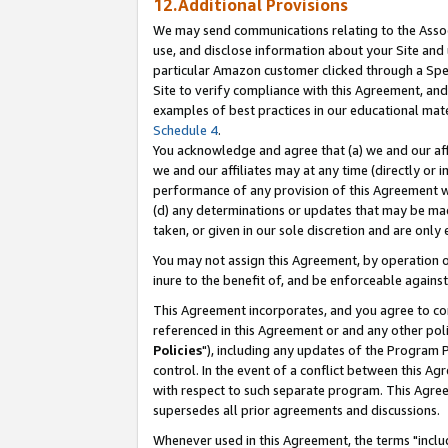
12.Additional Provisions
We may send communications relating to the Associ
use, and disclose information about your Site and 
particular Amazon customer clicked through a Spec
Site to verify compliance with this Agreement, an
examples of best practices in our educational mat
Schedule 4
.
You acknowledge and agree that (a) we and our affil
we and our affiliates may at any time (directly or i
performance of any provision of this Agreement wi
(d) any determinations or updates that may be mad
taken, or given in our sole discretion and are only 
You may not assign this Agreement, by operation of
inure to the benefit of, and be enforceable against
This Agreement incorporates, and you agree to comp
referenced in this Agreement or and any other pol
Policies
"), including any updates of the Program 
control. In the event of a conflict between this 
with respect to such separate program. This Agre
supersedes all prior agreements and discussions.
Whenever used in this Agreement, the terms "includ