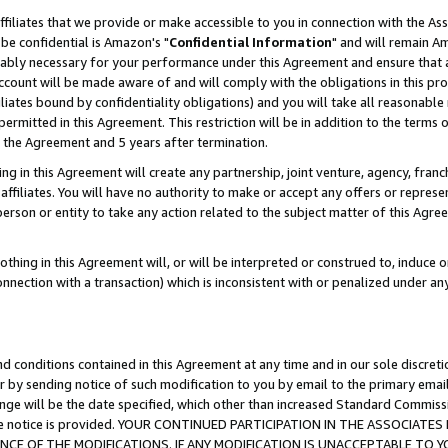
ffiliates that we provide or make accessible to you in connection with the A
be confidential is Amazon's "
Confidential Information
" and will remain Am
nably necessary for your performance under this Agreement and ensure that a
count will be made aware of and will comply with the obligations in this prov
filiates bound by confidentiality obligations) and you will take all reasonabl
 permitted in this Agreement. This restriction will be in addition to the term
f the Agreement and 5 years after termination.
g in this Agreement will create any partnership, joint venture, agency, fran
ffiliates. You will have no authority to make or accept any offers or represent
 person or entity to take any action related to the subject matter of this Ag
thing in this Agreement will, or will be interpreted or construed to, induce 
connection with a transaction) which is inconsistent with or penalized under an
d conditions contained in this Agreement at any time and in our sole discret
r by sending notice of such modification to you by email to the primary emai
ange will be the date specified, which other than increased Standard Commi
e the notice is provided. YOUR CONTINUED PARTICIPATION IN THE ASSOCIA
E OF THE MODIFICATIONS. IF ANY MODIFICATION IS UNACCEPTABLE TO Y