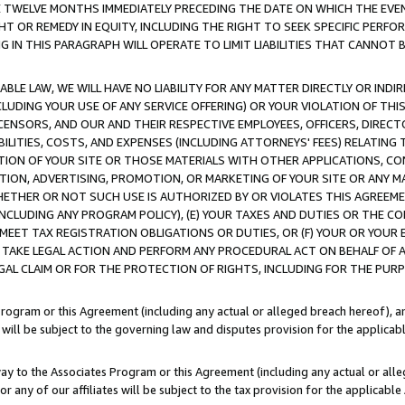
E TWELVE MONTHS IMMEDIATELY PRECEDING THE DATE ON WHICH THE EVEN
GHT OR REMEDY IN EQUITY, INCLUDING THE RIGHT TO SEEK SPECIFIC PERFO
IN THIS PARAGRAPH WILL OPERATE TO LIMIT LIABILITIES THAT CANNOT B
LE LAW, WE WILL HAVE NO LIABILITY FOR ANY MATTER DIRECTLY OR INDI
CLUDING YOUR USE OF ANY SERVICE OFFERING) OR YOUR VIOLATION OF THI
LICENSORS, AND OUR AND THEIR RESPECTIVE EMPLOYEES, OFFICERS, DIRE
BILITIES, COSTS, AND EXPENSES (INCLUDING ATTORNEYS' FEES) RELATING 
TION OF YOUR SITE OR THOSE MATERIALS WITH OTHER APPLICATIONS, CON
ION, ADVERTISING, PROMOTION, OR MARKETING OF YOUR SITE OR ANY M
 WHETHER OR NOT SUCH USE IS AUTHORIZED BY OR VIOLATES THIS AGREEME
NCLUDING ANY PROGRAM POLICY), (E) YOUR TAXES AND DUTIES OR THE CO
O MEET TAX REGISTRATION OBLIGATIONS OR DUTIES, OR (F) YOUR OR YOU
 TAKE LEGAL ACTION AND PERFORM ANY PROCEDURAL ACT ON BEHALF OF
EGAL CLAIM OR FOR THE PROTECTION OF RIGHTS, INCLUDING FOR THE PUR
Program or this Agreement (including any actual or alleged breach hereof), an
es will be subject to the governing law and disputes provision for the applica
way to the Associates Program or this Agreement (including any actual or alleg
or any of our affiliates will be subject to the tax provision for the applicab