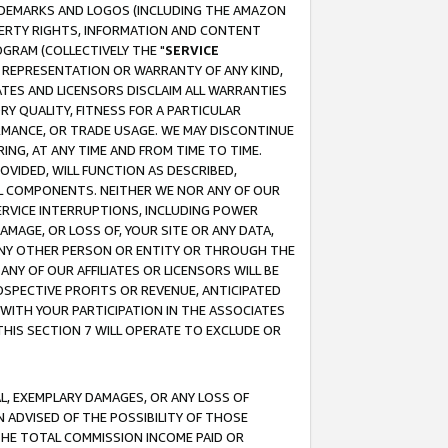
RADEMARKS AND LOGOS (INCLUDING THE AMAZON
OPERTY RIGHTS, INFORMATION AND CONTENT
GRAM (COLLECTIVELY THE "
SERVICE
ANY REPRESENTATION OR WARRANTY OF ANY KIND,
ATES AND LICENSORS DISCLAIM ALL WARRANTIES
RY QUALITY, FITNESS FOR A PARTICULAR
RMANCE, OR TRADE USAGE. WE MAY DISCONTINUE
ING, AT ANY TIME AND FROM TIME TO TIME.
OVIDED, WILL FUNCTION AS DESCRIBED,
UL COMPONENTS. NEITHER WE NOR ANY OF OUR
 SERVICE INTERRUPTIONS, INCLUDING POWER
MAGE, OR LOSS OF, YOUR SITE OR ANY DATA,
 ANY OTHER PERSON OR ENTITY OR THROUGH THE
NY OF OUR AFFILIATES OR LICENSORS WILL BE
OSPECTIVE PROFITS OR REVENUE, ANTICIPATED
 WITH YOUR PARTICIPATION IN THE ASSOCIATES
THIS SECTION 7 WILL OPERATE TO EXCLUDE OR
IAL, EXEMPLARY DAMAGES, OR ANY LOSS OF
N ADVISED OF THE POSSIBILITY OF THOSE
 THE TOTAL COMMISSION INCOME PAID OR