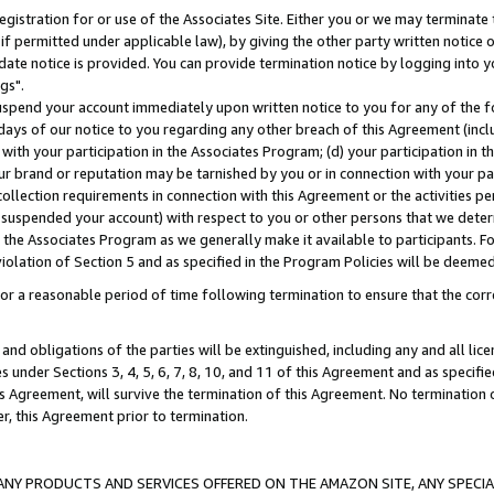
gistration for or use of the Associates Site. Either you or we may terminate 
if permitted under applicable law), by giving the other party written notice 
date notice is provided. You can provide termination notice by logging into y
gs".
spend your account immediately upon written notice to you for any of the fol
 days of our notice to you regarding any other breach of this Agreement (incl
n with your participation in the Associates Program; (d) your participation in
t our brand or reputation may be tarnished by you or in connection with your pa
ollection requirements in connection with this Agreement or the activities p
suspended your account) with respect to you or other persons that we determi
 the Associates Program as we generally make it available to participants. F
iolation of Section 5 and as specified in the Program Policies will be deeme
a reasonable period of time following termination to ensure that the corre
and obligations of the parties will be extinguished, including any and all lic
es under Sections 3, 4, 5, 6, 7, 8, 10, and 11 of this Agreement and as specifi
Agreement, will survive the termination of this Agreement. No termination of
der, this Agreement prior to termination.
NY PRODUCTS AND SERVICES OFFERED ON THE AMAZON SITE, ANY SPECIAL