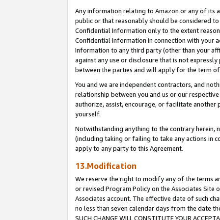
Any information relating to Amazon or any of its a
public or that reasonably should be considered to 
Confidential Information only to the extent reaso
Confidential Information in connection with your ac
Information to any third party (other than your af
against any use or disclosure that is not expressly
between the parties and will apply for the term o
You and we are independent contractors, and nothin
relationship between you and us or our respective a
authorize, assist, encourage, or facilitate another
yourself.
Notwithstanding anything to the contrary herein, no
(including taking or failing to take any actions in 
apply to any party to this Agreement.
13.Modification
We reserve the right to modify any of the terms an
or revised Program Policy on the Associates Site o
Associates account. The effective date of such ch
no less than seven calendar days from the dat
SUCH CHANGE WILL CONSTITUTE YOUR ACCEPTANC