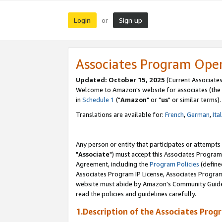
Login
Sign up
or
Associates Program Ope
Updated: October 15, 2025
(Current Associates
Welcome to Amazon's website for associates (the 
in
Schedule 1
("
Amazon
" or "
us
" or similar terms).
Translations are available for:
French
,
German
,
Ita
Any person or entity that participates or attempts
"
Associate
") must accept this Associates Program
Agreement, including the
Program Policies
(define
Associates Program IP License, Associates Progr
website must abide by Amazon's Community Guideli
read the policies and guidelines carefully.
1.Description of the Associates Prog