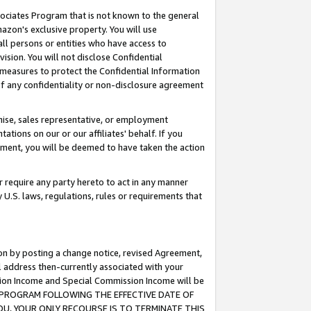
ssociates Program that is not known to the general
azon's exclusive property. You will use
ll persons or entities who have access to
ision. You will not disclose Confidential
e measures to protect the Confidential Information
s of any confidentiality or non-disclosure agreement
chise, sales representative, or employment
ations on our or our affiliates' behalf. If you
reement, you will be deemed to have taken the action
or require any party hereto to act in any manner
y U.S. laws, regulations, rules or requirements that
ion by posting a change notice, revised Agreement,
l address then-currently associated with your
ssion Income and Special Commission Income will be
TES PROGRAM FOLLOWING THE EFFECTIVE DATE OF
OU, YOUR ONLY RECOURSE IS TO TERMINATE THIS