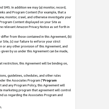
nd SMS. In addition we may (a) monitor, record,
 Links and Program Content (for example, that a
ew, monitor, crawl, and otherwise investigate your
f Program Content displayed on your Site as
he relevant Amazon Privacy Notice as set forth in
y differ from those contained in this Agreement, (b)
 Site, (c) our failure to enforce your strict
on or any other provision of this Agreement, and
e given by us under this Agreement can be made,
 restriction, this Agreement will be binding on,
ons, guidelines, schedules, and other rules
nder the Associates Program ("
Program
nt and any Program Policy, this Agreement will
iate marketing program that agreement will control
and us regarding the Associates Program and
n.