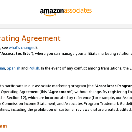
rating Agreement
, see
what's changed
).
"
Associates Site
"), where you can manage your affiliate marketing relations
lian
,
Spanish
and
Polish.
In the event of any conflict among translations, the En
 to participate in our associate marketing program (the "
Associates Progra
 Operating Agreement (this "
Agreement
") without change. By registering fo
d in Section 12), which are incorporated by reference (for example, our Ass
am Commission Income Statement, and Associates Program Trademark Guidel
nes, including the prohibition of customer reviews that are created, edited
ram