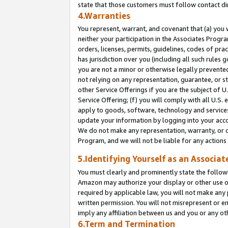
state that those customers must follow contact di
4.Warranties
You represent, warrant, and covenant that (a) you 
neither your participation in the Associates Progra
orders, licenses, permits, guidelines, codes of pr
has jurisdiction over you (including all such rules
you are not a minor or otherwise legally prevented
not relying on any representation, guarantee, or st
other Service Offerings if you are the subject of 
Service Offering; (f) you will comply with all U.S.
apply to goods, software, technology and services,
update your information by logging into your accou
We do not make any representation, warranty, or c
Program, and we will not be liable for any action
5.Identifying Yourself as an Associat
You must clearly and prominently state the followi
Amazon may authorize your display or other use of
required by applicable law, you will not make any
written permission. You will not misrepresent or e
imply any affiliation between us and you or any ot
6.Term and Termination