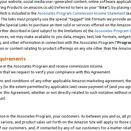
ur website, social media user-generated content, online software application
ring Products on amazon.co.uk) (referred to here as your "
Site
"), by placing
which is included in the
Associates Program Commission Income Statement
(ea
). The links must properly use the special "tagged" link formats we provide a
e Special Links to purchase an item sold or services offered on the Amazon S
her described in (and subject to the limitations in) the
Associates Program 
vices, we may make available to you data, images, text, link formats, widgets,
y, and other information in connection with the Associates Program ("
Progra
ion or content relating to product offerings on any site other than the Amazon
equirements
te in the Associates Program and receive commission income.
 that we request to verify your compliance with this Agreement.
erms and conditions of any other applicable Amazon marketing agreement, then
ly (to the extent permitted by applicable law) cease payment of (and you agree
this Agreement, whether or not directly related to such violation without no
unt.
ion in the Associates Program, your customers. As between you and us, all pric
service, and product sales set forth on the Amazon Site will apply to those
f our customers, and, if contacted by any of our customers for a matter relat