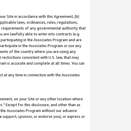
our Site in accordance with this Agreement, (b)
pplicable laws, ordinances, rules, regulations,
her requirements of any governmental authority that
u are lawfully able to enter into contracts (e.g.
 participating in the Associates Program and are
 participate in the Associates Program or use any
nments of the country where you are using any
restrictions consistent with U.S. law, that may
ram is accurate and complete at all times. You can
 at any time in connection with the Associates
eement, on your Site or any other location where
" Except for this disclosure, and other than as
in the Associates Program without our advance
we support, sponsor, or endorse you), or express or