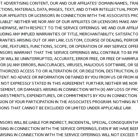
CT ADVERTISING CONTENT, OUR AND OUR AFFILIATES' DOMAIN NAMES, T
TIONS, MATERIALS, DATA, IMAGES, TEXT, AND OTHER INTELLECTUAL PR
OUR AFFILIATES OR LICENSORS IN CONNECTION WITH THE ASSOCIATES PRO
AVAILABLE". NEITHER WE NOR ANY OF OUR AFFILIATES OR LICENSORS MAKE 
HERWISE, WITH RESPECT TO THE SERVICE OFFERINGS. WE AND OUR AFFILI
UDING ANY IMPLIED WARRANTIES OF TITLE, MERCHANTABILITY, SATISFACTO
ANTIES ARISING OUT OF ANY LAW, CUSTOM, COURSE OF DEALING, PERFO
URE, FEATURES, FUNCTIONS, SCOPE, OR OPERATION OF ANY SERVICE OFFER
CENSORS WARRANT THAT THE SERVICE OFFERINGS WILL CONTINUE TO BE PR
OR WILL BE UNINTERRUPTED, ACCURATE, ERROR FREE, OR FREE OF HARMF
 FOR (A) ANY ERRORS, INACCURACIES, VIRUSES, MALICIOUS SOFTWARE, OR
THORIZED ACCESS TO OR ALTERATION OF, OR DELETION, DESTRUCTION, DA
TENT. NO ADVICE OR INFORMATION OBTAINED BY YOU FROM US OR FROM
NOT EXPRESSLY STATED IN THIS AGREEMENT. FURTHER, NEITHER WE NOR A
EMENT, OR DAMAGES ARISING IN CONNECTION WITH (X) ANY LOSS OF PR
Y INVESTMENTS, EXPENDITURES, OR COMMITMENTS BY YOU IN CONNECTION
ION OF YOUR PARTICIPATION IN THE ASSOCIATES PROGRAM. NOTHING IN 
ATIONS THAT CANNOT BE EXCLUDED OR LIMITED UNDER APPLICABLE LAW.
NSORS WILL BE LIABLE FOR INDIRECT, INCIDENTAL, SPECIAL, CONSEQUENT
ISING IN CONNECTION WITH THE SERVICE OFFERINGS, EVEN IF WE HAVE BEE
ARISING IN CONNECTION WITH THE SERVICE OFFERINGS WILL NOT EXCEED