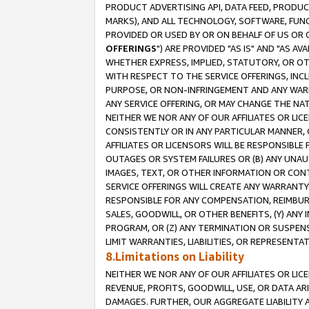
PRODUCT ADVERTISING API, DATA FEED, PRODU
MARKS), AND ALL TECHNOLOGY, SOFTWARE, FUNC
PROVIDED OR USED BY OR ON BEHALF OF US OR 
OFFERINGS
") ARE PROVIDED "AS IS" AND "AS 
WHETHER EXPRESS, IMPLIED, STATUTORY, OR OT
WITH RESPECT TO THE SERVICE OFFERINGS, INCL
PURPOSE, OR NON-INFRINGEMENT AND ANY WARR
ANY SERVICE OFFERING, OR MAY CHANGE THE NAT
NEITHER WE NOR ANY OF OUR AFFILIATES OR LI
CONSISTENTLY OR IN ANY PARTICULAR MANNER, 
AFFILIATES OR LICENSORS WILL BE RESPONSIBLE
OUTAGES OR SYSTEM FAILURES OR (B) ANY UNAU
IMAGES, TEXT, OR OTHER INFORMATION OR CON
SERVICE OFFERINGS WILL CREATE ANY WARRANTY 
RESPONSIBLE FOR ANY COMPENSATION, REIMBURS
SALES, GOODWILL, OR OTHER BENEFITS, (Y) AN
PROGRAM, OR (Z) ANY TERMINATION OR SUSPENS
LIMIT WARRANTIES, LIABILITIES, OR REPRESENT
8.Limitations on Liability
NEITHER WE NOR ANY OF OUR AFFILIATES OR LICE
REVENUE, PROFITS, GOODWILL, USE, OR DATA AR
DAMAGES. FURTHER, OUR AGGREGATE LIABILITY 