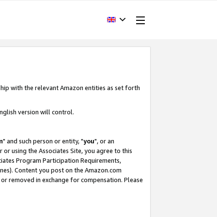
hip with the relevant Amazon entities as set forth
glish version will control.
m
" and such person or entity, "
you
", or an
r or using the Associates Site, you agree to this
ociates Program Participation Requirements,
ines). Content you post on the Amazon.com
, or removed in exchange for compensation. Please