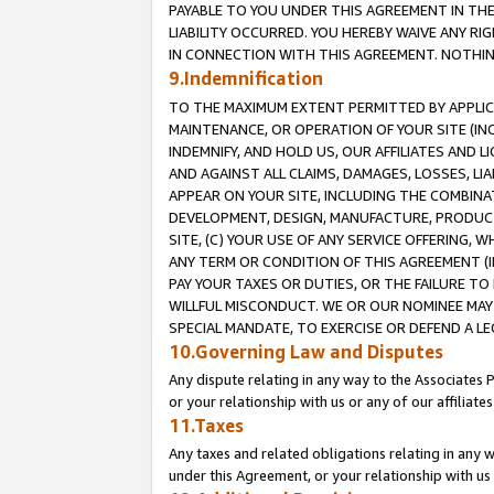
PAYABLE TO YOU UNDER THIS AGREEMENT IN TH
LIABILITY OCCURRED. YOU HEREBY WAIVE ANY RI
IN CONNECTION WITH THIS AGREEMENT. NOTHING 
9.Indemnification
TO THE MAXIMUM EXTENT PERMITTED BY APPLICAB
MAINTENANCE, OR OPERATION OF YOUR SITE (IN
INDEMNIFY, AND HOLD US, OUR AFFILIATES AND 
AND AGAINST ALL CLAIMS, DAMAGES, LOSSES, LIA
APPEAR ON YOUR SITE, INCLUDING THE COMBINA
DEVELOPMENT, DESIGN, MANUFACTURE, PRODUCT
SITE, (C) YOUR USE OF ANY SERVICE OFFERING,
ANY TERM OR CONDITION OF THIS AGREEMENT (I
PAY YOUR TAXES OR DUTIES, OR THE FAILURE T
WILLFUL MISCONDUCT. WE OR OUR NOMINEE MAY
SPECIAL MANDATE, TO EXERCISE OR DEFEND A L
10.Governing Law and Disputes
Any dispute relating in any way to the Associates 
or your relationship with us or any of our affiliat
11.Taxes
Any taxes and related obligations relating in any 
under this Agreement, or your relationship with us 