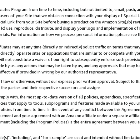
ates Program from time to time, including but not limited to, email, push, a
users of your Site that we obtain in connection with your display of Special
ial Link from your Site before buying a product on the Amazon Site),(b) revi
d (c) use, reproduce, distribute, and display your logo and implementation o
erials. For information on how we process personal information, please see t
iates may at any time (directly or indirectly) solicit traffic on terms that ma
ndirectly) operate sites or applications that are similar to or compete with your
ll not constitute a waiver of our right to subsequently enforce such provisi
e by us, any actions that may be taken by us, and any approvals that may b
effective if provided in writing by our authorized representative.
 law or otherwise, without our express prior written approval. Subject to that
 the parties and their respective successors and assigns.
ly with, the most up-to-date version of all policies, appendices, specificati
icies that apply to tools, subprograms and features made available to you u
Policies from time to time. In the event of any conflict between this Agreeme
Agreement and your agreement with an Amazon affiliate under a separate affil
ement (including the Program Policies) is the entire agreement between you 
e(s)", "including", and "for example" are used and intended without limitatio