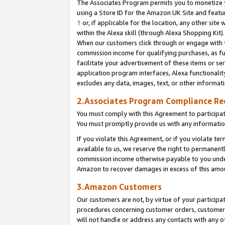
The Associates Program permits you to monetize yo
using a Store ID for the Amazon UK Site and featu
1
or, if applicable for the location, any other site 
within the Alexa skill (through Alexa Shopping Kit
When our customers click through or engage with th
commission income for qualifying purchases, as furt
facilitate your advertisement of these items or ser
application program interfaces, Alexa functionalit
excludes any data, images, text, or other informat
2.Associates Program Compliance R
You must comply with this Agreement to participa
You must promptly provide us with any information
If you violate this Agreement, or if you violate t
available to us, we reserve the right to permanent
commission income otherwise payable to you under 
Amazon to recover damages in excess of this amo
3.Amazon Customers
Our customers are not, by virtue of your participat
procedures concerning customer orders, customer 
will not handle or address any contacts with any o