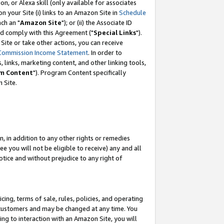
, or Alexa skill (only available for associates
 on your Site (i) links to an Amazon Site in
Schedule
ch an "
Amazon Site
"); or (ii) the Associate ID
nd comply with this Agreement ("
Special Links
").
ite or take other actions, you can receive
Commission Income Statement
. In order to
 links, marketing content, and other linking tools,
m Content
"). Program Content specifically
 Site.
, in addition to any other rights or remedies
 you will not be eligible to receive) any and all
tice and without prejudice to any right of
ing, terms of sale, rules, policies, and operating
 customers and may be changed at any time. You
ing to interaction with an Amazon Site, you will