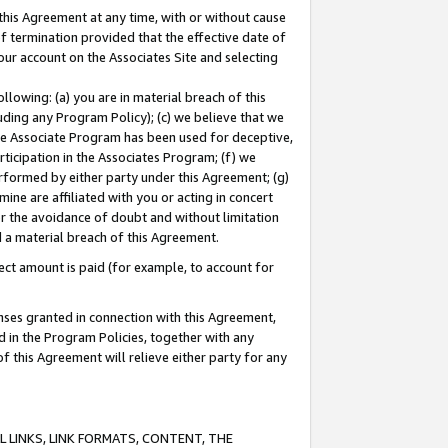
this Agreement at any time, with or without cause
of termination provided that the effective date of
our account on the Associates Site and selecting
lowing: (a) you are in material breach of this
uding any Program Policy); (c) we believe that we
 the Associate Program has been used for deceptive,
rticipation in the Associates Program; (f) we
erformed by either party under this Agreement; (g)
ne are affiliated with you or acting in concert
or the avoidance of doubt and without limitation
d a material breach of this Agreement.
ct amount is paid (for example, to account for
enses granted in connection with this Agreement,
ed in the Program Policies, together with any
 this Agreement will relieve either party for any
 LINKS, LINK FORMATS, CONTENT, THE