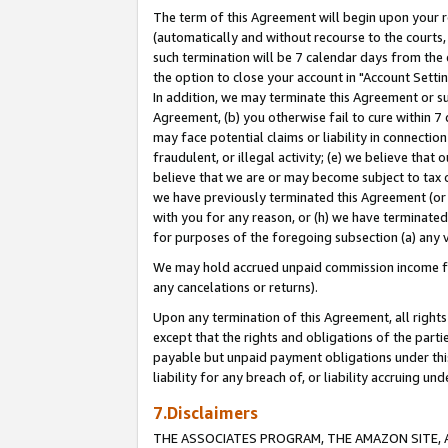
The term of this Agreement will begin upon your re
(automatically and without recourse to the courts, 
such termination will be 7 calendar days from the 
the option to close your account in "Account Settin
In addition, we may terminate this Agreement or su
Agreement, (b) you otherwise fail to cure within 7
may face potential claims or liability in connectio
fraudulent, or illegal activity; (e) we believe tha
believe that we are or may become subject to tax c
we have previously terminated this Agreement (or 
with you for any reason, or (h) we have terminated
for purposes of the foregoing subsection (a) any v
We may hold accrued unpaid commission income for 
any cancelations or returns).
Upon any termination of this Agreement, all rights 
except that the rights and obligations of the parti
payable but unpaid payment obligations under this 
liability for any breach of, or liability accruing un
7.Disclaimers
THE ASSOCIATES PROGRAM, THE AMAZON SITE, A