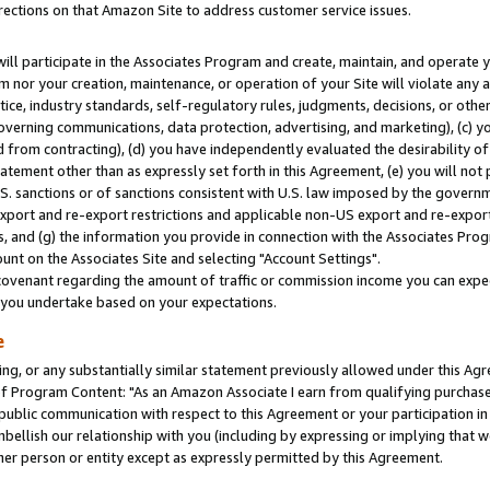
rections on that Amazon Site to address customer service issues.
will participate in the Associates Program and create, maintain, and operate y
m nor your creation, maintenance, or operation of your Site will violate any a
actice, industry standards, self-regulatory rules, judgments, decisions, or ot
 governing communications, data protection, advertising, and marketing), (c) yo
 from contracting), (d) you have independently evaluated the desirability of
atement other than as expressly set forth in this Agreement, (e) you will not
U.S. sanctions or of sanctions consistent with U.S. law imposed by the gover
 export and re-export restrictions and applicable non-US export and re-export 
 and (g) the information you provide in connection with the Associates Prog
nt on the Associates Site and selecting "Account Settings".
ovenant regarding the amount of traffic or commission income you can expect
s you undertake based on your expectations.
e
ng, or any substantially similar statement previously allowed under this Agr
 Program Content: "As an Amazon Associate I earn from qualifying purchases.
 public communication with respect to this Agreement or your participation 
mbellish our relationship with you (including by expressing or implying that 
her person or entity except as expressly permitted by this Agreement.