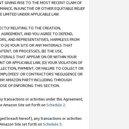
T GIVING RISE TO THE MOST RECENT CLAIM OF
RMANCE, INJUNCTIVE OR OTHER EQUITABLE RELIEF
E LIMITED UNDER APPLICABLE LAW.
RECTLY RELATING TO THE CREATION,
S AGREEMENT, AND YOU AGREE TO DEFEND,
CTORS, AND REPRESENTATIVES, HARMLESS FROM
TO (A) YOUR SITE OR ANY MATERIALS THAT
TENT, OR PROCESSES, (B) THE USE,
ATERIALS THAT APPEAR ON OR WITHIN YOUR
NT OR APPLICABLE LAW, (D) YOUR VIOLATION OF
LLECTION, PAYMENT, OR FAILURE TO COLLECT OR
R EMPLOYEES' OR CONTRACTORS' NEGLIGENCE OR
 ANY AMAZON PARTY INCLUDING THROUGH
POSE OF ENFORCING THIS SECTION.
y transactions or activities under this Agreement,
ble Amazon Site set forth on
Schedule 2
.
ed breach hereof), any transactions or activities
le Amazon Site set forth on
Schedule 3
.