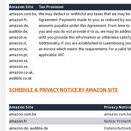
Amazon Site
Tax Provision
amazon.com.be,
We may deduct or withhold any taxes that we may be 
amazon.fr,
Agreement. Payments made to you, as reduced by such 
amazon.de,
amounts payable under this Agreement. From time to 
audible.de,
you and you do not provide it to us, we may (in addit
amazon.ie,
until you provide this information or otherwise satis
amazon.it,
Additionally, if you are established in Luxembourg yo
amazon.nl,
an invoice which meets the requirements for a valid V
amazon.pl,
applicable VAT.
amazon.es,
amazon.se,
amazon.co.uk,
audible.co.uk
SCHEDULE 4: PRIVACY NOTICE BY AMAZON SITE
Amazon Site
Privacy Notic
amazon.com.be
amazon.com.be 
amazon.fr
Notice: Protect
amazon.de, audible.de
Datenschutzerk