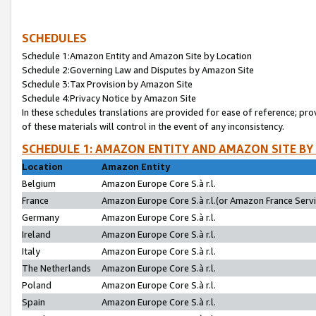
SCHEDULES
Schedule 1:Amazon Entity and Amazon Site by Location
Schedule 2:Governing Law and Disputes by Amazon Site
Schedule 3:Tax Provision by Amazon Site
Schedule 4:Privacy Notice by Amazon Site
In these schedules translations are provided for ease of reference; pro
of these materials will control in the event of any inconsistency.
SCHEDULE 1: AMAZON ENTITY AND AMAZON SITE BY
Location
Amazon Entity
Belgium
Amazon Europe Core S.à r.l.
France
Amazon Europe Core S.à r.l.(or Amazon France Servic
Germany
Amazon Europe Core S.à r.l.
Ireland
Amazon Europe Core S.à r.l.
Italy
Amazon Europe Core S.à r.l.
The Netherlands
Amazon Europe Core S.à r.l.
Poland
Amazon Europe Core S.à r.l.
Spain
Amazon Europe Core S.à r.l.