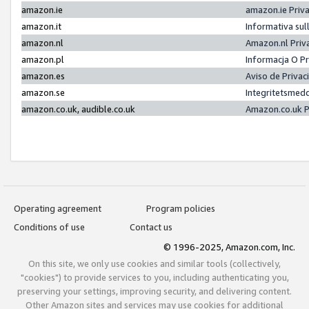
amazon.ie
amazon.ie Priv
amazon.it
Informativa sul
amazon.nl
Amazon.nl Priv
amazon.pl
Informacja O P
amazon.es
Aviso de Priva
amazon.se
Integritetsmed
amazon.co.uk, audible.co.uk
Amazon.co.uk P
Operating agreement
Program policies
Conditions of use
Contact us
© 1996-2025, Amazon.com, Inc.
On this site, we only use cookies and similar tools (collectively,
"cookies") to provide services to you, including authenticating you,
preserving your settings, improving security, and delivering content.
Other Amazon sites and services may use cookies for additional