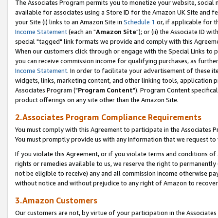
The Associates Program permits you to monetize your website, social me
available for associates using a Store ID for the Amazon UK Site and f
your Site (i) links to an Amazon Site in
Schedule 1
or, if applicable for t
Income Statement
(each an "
Amazon Site
"); or (ii) the Associate ID w
special "tagged" link formats we provide and comply with this Agreeme
When our customers click through or engage with the Special Links to p
you can receive commission income for qualifying purchases, as further d
Income Statement
. In order to facilitate your advertisement of these i
widgets, links, marketing content, and other linking tools, application 
Associates Program ("
Program Content
"). Program Content specifical
product offerings on any site other than the Amazon Site.
2.Associates Program Compliance Requirements
You must comply with this Agreement to participate in the Associates
You must promptly provide us with any information that we request to 
If you violate this Agreement, or if you violate terms and conditions 
rights or remedies available to us, we reserve the right to permanently
not be eligible to receive) any and all commission income otherwise pay
without notice and without prejudice to any right of Amazon to recove
3.Amazon Customers
Our customers are not, by virtue of your participation in the Associates