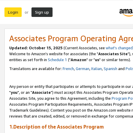
Login
Sign up
or
Associates Program Operating Ag
Updated: October 15, 2025
(Current Associates, see
what's changed
Welcome to Amazon's website for associates (the "
Associates Site
"),
entities as set forth in
Schedule 1
("
Amazon
" or "
us
" or similar terms).
Translations are available for:
French
,
German
,
Italian
,
Spanish
and
Poli
Any person or entity that participates or attempts to participate in ou
"
you
", or an "
Associate
") must accept this Associates Program Operati
Associates Site, you agree to this Agreement, including the
Program Pol
Associates Program Participation Requirements, Associates Program I
Trademark Guidelines). Content you post on the Amazon.com website m
reviews that are created, edited, or removed in exchange for compensati
1.Description of the Associates Program