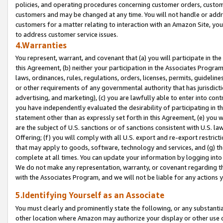
policies, and operating procedures concerning customer orders, custome
customers and may be changed at any time. You will not handle or addre
customers for a matter relating to interaction with an Amazon Site, yo
to address customer service issues.
4.Warranties
You represent, warrant, and covenant that (a) you will participate in t
this Agreement, (b) neither your participation in the Associates Program
laws, ordinances, rules, regulations, orders, licenses, permits, guidelin
or other requirements of any governmental authority that has jurisdicti
advertising, and marketing), (c) you are lawfully able to enter into cont
you have independently evaluated the desirability of participating in t
statement other than as expressly set forth in this Agreement, (e) you w
are the subject of U.S. sanctions or of sanctions consistent with U.S.
Offering; (f) you will comply with all U.S. export and re-export restric
that may apply to goods, software, technology and services, and (g) th
complete at all times. You can update your information by logging into 
We do not make any representation, warranty, or covenant regarding th
with the Associates Program, and we will not be liable for any actions
5.Identifying Yourself as an Associate
You must clearly and prominently state the following, or any substanti
other location where Amazon may authorize your display or other use 