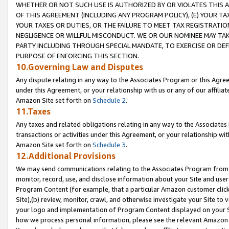
WHETHER OR NOT SUCH USE IS AUTHORIZED BY OR VIOLATES THIS A
OF THIS AGREEMENT (INCLUDING ANY PROGRAM POLICY), (E) YOUR TA
YOUR TAXES OR DUTIES, OR THE FAILURE TO MEET TAX REGISTRATIO
NEGLIGENCE OR WILLFUL MISCONDUCT. WE OR OUR NOMINEE MAY TA
PARTY INCLUDING THROUGH SPECIAL MANDATE, TO EXERCISE OR DEF
PURPOSE OF ENFORCING THIS SECTION.
10.Governing Law and Disputes
Any dispute relating in any way to the Associates Program or this Agree
under this Agreement, or your relationship with us or any of our affilia
Amazon Site set forth on
Schedule 2
.
11.Taxes
Any taxes and related obligations relating in any way to the Associate
transactions or activities under this Agreement, or your relationship with
Amazon Site set forth on
Schedule 3
.
12.Additional Provisions
We may send communications relating to the Associates Program from tim
monitor, record, use, and disclose information about your Site and user
Program Content (for example, that a particular Amazon customer clic
Site),(b) review, monitor, crawl, and otherwise investigate your Site to 
your logo and implementation of Program Content displayed on your Sit
how we process personal information, please see the relevant Amazon P