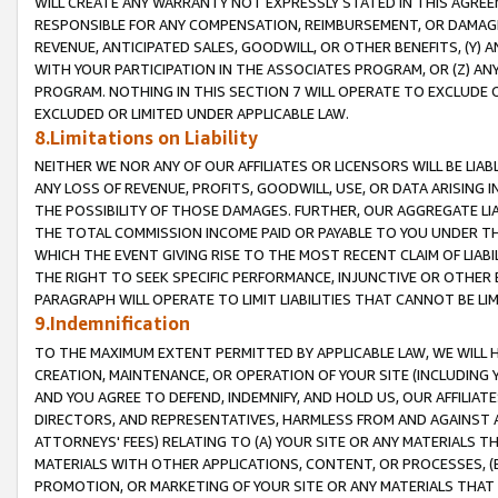
WILL CREATE ANY WARRANTY NOT EXPRESSLY STATED IN THIS AGREEM
RESPONSIBLE FOR ANY COMPENSATION, REIMBURSEMENT, OR DAMAGES
REVENUE, ANTICIPATED SALES, GOODWILL, OR OTHER BENEFITS, (Y
WITH YOUR PARTICIPATION IN THE ASSOCIATES PROGRAM, OR (Z) AN
PROGRAM. NOTHING IN THIS SECTION 7 WILL OPERATE TO EXCLUDE O
EXCLUDED OR LIMITED UNDER APPLICABLE LAW.
8.Limitations on Liability
NEITHER WE NOR ANY OF OUR AFFILIATES OR LICENSORS WILL BE LIAB
ANY LOSS OF REVENUE, PROFITS, GOODWILL, USE, OR DATA ARISING 
THE POSSIBILITY OF THOSE DAMAGES. FURTHER, OUR AGGREGATE LIA
THE TOTAL COMMISSION INCOME PAID OR PAYABLE TO YOU UNDER T
WHICH THE EVENT GIVING RISE TO THE MOST RECENT CLAIM OF LIABI
THE RIGHT TO SEEK SPECIFIC PERFORMANCE, INJUNCTIVE OR OTHER 
PARAGRAPH WILL OPERATE TO LIMIT LIABILITIES THAT CANNOT BE LI
9.Indemnification
TO THE MAXIMUM EXTENT PERMITTED BY APPLICABLE LAW, WE WILL HA
CREATION, MAINTENANCE, OR OPERATION OF YOUR SITE (INCLUDING 
AND YOU AGREE TO DEFEND, INDEMNIFY, AND HOLD US, OUR AFFILIAT
DIRECTORS, AND REPRESENTATIVES, HARMLESS FROM AND AGAINST ALL
ATTORNEYS' FEES) RELATING TO (A) YOUR SITE OR ANY MATERIALS 
MATERIALS WITH OTHER APPLICATIONS, CONTENT, OR PROCESSES, (
PROMOTION, OR MARKETING OF YOUR SITE OR ANY MATERIALS THAT A