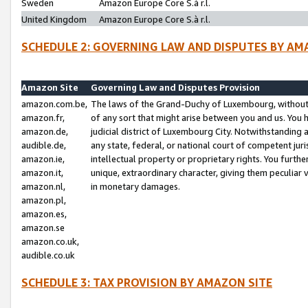
Sweden
Amazon Europe Core S.à r.l.
United Kingdom
Amazon Europe Core S.à r.l.
SCHEDULE 2: GOVERNING LAW AND DISPUTES BY AM
Amazon Site
Governing Law and Disputes Provision
amazon.com.be,
The laws of the Grand-Duchy of Luxembourg, without r
amazon.fr,
of any sort that might arise between you and us. You h
amazon.de,
judicial district of Luxembourg City. Notwithstanding a
audible.de,
any state, federal, or national court of competent juri
amazon.ie,
intellectual property or proprietary rights. You furth
amazon.it,
unique, extraordinary character, giving them peculiar
amazon.nl,
in monetary damages.
amazon.pl,
amazon.es,
amazon.se
amazon.co.uk,
audible.co.uk
SCHEDULE 3: TAX PROVISION BY AMAZON SITE