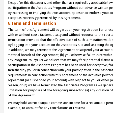
Except for this disclosure, and other than as required by applicable la
participation in the Associates Program without our advance written per
by expressing or implying that we support, sponsor, or endorse you), or
except as expressly permitted by this Agreement.
6.Term and Termination
The term of this Agreement will begin upon your registration for or use
with or without cause (automatically and without recourse to the courts,
termination provided that the effective date of such termination will b
by logging into your account on the Associates Site and selecting the o
In addition, we may terminate this Agreement or suspend your account i
material breach of this Agreement, (b) you otherwise fail to cure withi
any Program Policy); (c) we believe that we may face potential claims or
participation in the Associate Program has been used for deceptive, frau
tarnished by you or in connection with your participation in the Associ
requirements in connection with this Agreement or the activities perfo
Agreement (or suspended your account) with respect to you or other per
reason, or (h) we have terminated the Associates Program as we general
limitation for purposes of the foregoing subsection (a) any violation o
of this Agreement.
We may hold accrued unpaid commission income for a reasonable period 
example, to account for any cancelations or returns).