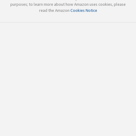
purposes; to learn more about how Amazon uses cookies, please
read the Amazon
Cookies Notice