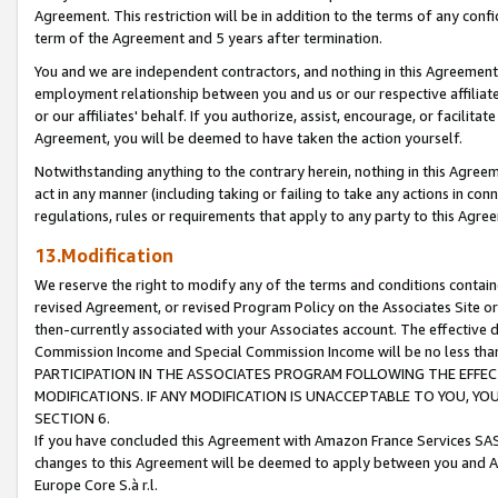
Agreement. This restriction will be in addition to the terms of any con
term of the Agreement and 5 years after termination.
You and we are independent contractors, and nothing in this Agreement wi
employment relationship between you and us or our respective affiliate
or our affiliates' behalf. If you authorize, assist, encourage, or facilita
Agreement, you will be deemed to have taken the action yourself.
Notwithstanding anything to the contrary herein, nothing in this Agreeme
act in any manner (including taking or failing to take any actions in con
regulations, rules or requirements that apply to any party to this Agre
13.Modification
We reserve the right to modify any of the terms and conditions containe
revised Agreement, or revised Program Policy on the Associates Site or
then-currently associated with your Associates account. The effective d
Commission Income and Special Commission Income will be no less tha
PARTICIPATION IN THE ASSOCIATES PROGRAM FOLLOWING THE EFFE
MODIFICATIONS. IF ANY MODIFICATION IS UNACCEPTABLE TO YOU, 
SECTION 6.
If you have concluded this Agreement with Amazon France Services SAS
changes to this Agreement will be deemed to apply between you and A
Europe Core S.à r.l.