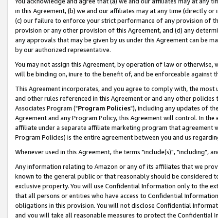
You acknowledge and agree that (a) we and our affiliates may at any time
in this Agreement, (b) we and our affiliates may at any time (directly or 
(c) our failure to enforce your strict performance of any provision of t
provision or any other provision of this Agreement, and (d) any determ
any approvals that may be given by us under this Agreement can be made,
by our authorized representative.
You may not assign this Agreement, by operation of law or otherwise, wi
will be binding on, inure to the benefit of, and be enforceable against t
This Agreement incorporates, and you agree to comply with, the most up-
and other rules referenced in this Agreement or and any other policies
Associates Program ("
Program Policies
"), including any updates of th
Agreement and any Program Policy, this Agreement will control. In th
affiliate under a separate affiliate marketing program that agreement 
Program Policies) is the entire agreement between you and us regardin
Whenever used in this Agreement, the terms "include(s)", "including", a
Any information relating to Amazon or any of its affiliates that we pro
known to the general public or that reasonably should be considered to
exclusive property. You will use Confidential Information only to the
that all persons or entities who have access to Confidential Informatio
obligations in this provision. You will not disclose Confidential Informa
and you will take all reasonable measures to protect the Confidential In