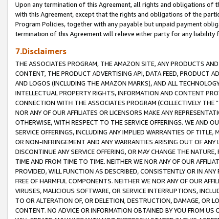
Upon any termination of this Agreement, all rights and obligations of th
with this Agreement, except that the rights and obligations of the partie
Program Policies, together with any payable but unpaid payment obliga
termination of this Agreement will relieve either party for any liability 
7.Disclaimers
THE ASSOCIATES PROGRAM, THE AMAZON SITE, ANY PRODUCTS AND SE
CONTENT, THE PRODUCT ADVERTISING API, DATA FEED, PRODUCT A
AND LOGOS (INCLUDING THE AMAZON MARKS), AND ALL TECHNOLOGY,
INTELLECTUAL PROPERTY RIGHTS, INFORMATION AND CONTENT PROVI
CONNECTION WITH THE ASSOCIATES PROGRAM (COLLECTIVELY THE "
NOR ANY OF OUR AFFILIATES OR LICENSORS MAKE ANY REPRESENTAT
OTHERWISE, WITH RESPECT TO THE SERVICE OFFERINGS. WE AND OU
SERVICE OFFERINGS, INCLUDING ANY IMPLIED WARRANTIES OF TITLE,
OR NON-INFRINGEMENT AND ANY WARRANTIES ARISING OUT OF ANY 
DISCONTINUE ANY SERVICE OFFERING, OR MAY CHANGE THE NATURE, 
TIME AND FROM TIME TO TIME. NEITHER WE NOR ANY OF OUR AFFILI
PROVIDED, WILL FUNCTION AS DESCRIBED, CONSISTENTLY OR IN ANY
FREE OF HARMFUL COMPONENTS. NEITHER WE NOR ANY OF OUR AFFILIA
VIRUSES, MALICIOUS SOFTWARE, OR SERVICE INTERRUPTIONS, INCL
TO OR ALTERATION OF, OR DELETION, DESTRUCTION, DAMAGE, OR LO
CONTENT. NO ADVICE OR INFORMATION OBTAINED BY YOU FROM US 