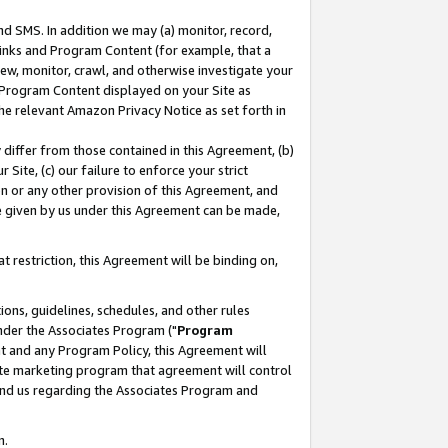
nd SMS. In addition we may (a) monitor, record,
 Links and Program Content (for example, that a
ew, monitor, crawl, and otherwise investigate your
f Program Content displayed on your Site as
he relevant Amazon Privacy Notice as set forth in
y differ from those contained in this Agreement, (b)
 Site, (c) our failure to enforce your strict
on or any other provision of this Agreement, and
e given by us under this Agreement can be made,
 restriction, this Agreement will be binding on,
ons, guidelines, schedules, and other rules
nder the Associates Program ("
Program
nt and any Program Policy, this Agreement will
iate marketing program that agreement will control
and us regarding the Associates Program and
n.