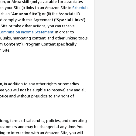
, or Alexa skill (only available for associates
 on your Site (i) links to an Amazon Site in
Schedule
ch an "
Amazon Site
"); or (ii) the Associate ID
nd comply with this Agreement ("
Special Links
").
ite or take other actions, you can receive
Commission Income Statement
. In order to
 links, marketing content, and other linking tools,
m Content
"). Program Content specifically
 Site.
, in addition to any other rights or remedies
 you will not be eligible to receive) any and all
tice and without prejudice to any right of
ing, terms of sale, rules, policies, and operating
 customers and may be changed at any time. You
ing to interaction with an Amazon Site, you will