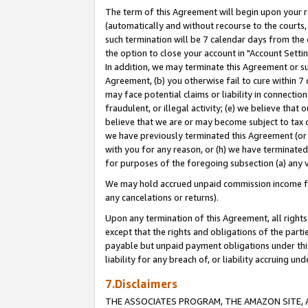
The term of this Agreement will begin upon your re
(automatically and without recourse to the courts, 
such termination will be 7 calendar days from the 
the option to close your account in "Account Settin
In addition, we may terminate this Agreement or su
Agreement, (b) you otherwise fail to cure within 7
may face potential claims or liability in connectio
fraudulent, or illegal activity; (e) we believe tha
believe that we are or may become subject to tax c
we have previously terminated this Agreement (or 
with you for any reason, or (h) we have terminated
for purposes of the foregoing subsection (a) any v
We may hold accrued unpaid commission income for 
any cancelations or returns).
Upon any termination of this Agreement, all rights 
except that the rights and obligations of the parti
payable but unpaid payment obligations under this 
liability for any breach of, or liability accruing un
7.Disclaimers
THE ASSOCIATES PROGRAM, THE AMAZON SITE, A