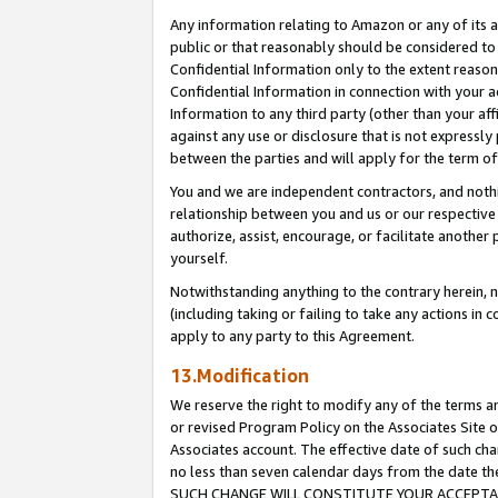
Any information relating to Amazon or any of its a
public or that reasonably should be considered to 
Confidential Information only to the extent reaso
Confidential Information in connection with your ac
Information to any third party (other than your af
against any use or disclosure that is not expressly
between the parties and will apply for the term o
You and we are independent contractors, and nothin
relationship between you and us or our respective a
authorize, assist, encourage, or facilitate another
yourself.
Notwithstanding anything to the contrary herein, no
(including taking or failing to take any actions in 
apply to any party to this Agreement.
13.Modification
We reserve the right to modify any of the terms an
or revised Program Policy on the Associates Site o
Associates account. The effective date of such ch
no less than seven calendar days from the dat
SUCH CHANGE WILL CONSTITUTE YOUR ACCEPTANC