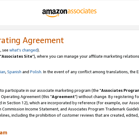
rating Agreement
, see
what's changed
).
"
Associates Site
"), where you can manage your affiliate marketing relations
lian
,
Spanish
and
Polish.
In the event of any conflict among translations, the En
 to participate in our associate marketing program (the "
Associates Progra
 Operating Agreement (this "
Agreement
") without change. By registering fo
d in Section 12), which are incorporated by reference (for example, our Ass
am Commission Income Statement, and Associates Program Trademark Guidel
nes, including the prohibition of customer reviews that are created, edited
ram