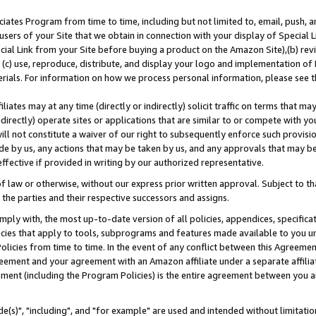
ates Program from time to time, including but not limited to, email, push, a
users of your Site that we obtain in connection with your display of Special
ial Link from your Site before buying a product on the Amazon Site),(b) revi
d (c) use, reproduce, distribute, and display your logo and implementation o
erials. For information on how we process personal information, please see t
iates may at any time (directly or indirectly) solicit traffic on terms that ma
ndirectly) operate sites or applications that are similar to or compete with your
ll not constitute a waiver of our right to subsequently enforce such provisi
e by us, any actions that may be taken by us, and any approvals that may b
effective if provided in writing by our authorized representative.
 law or otherwise, without our express prior written approval. Subject to that
 the parties and their respective successors and assigns.
ly with, the most up-to-date version of all policies, appendices, specificati
icies that apply to tools, subprograms and features made available to you u
Policies from time to time. In the event of any conflict between this Agreeme
Agreement and your agreement with an Amazon affiliate under a separate affil
ement (including the Program Policies) is the entire agreement between you 
e(s)", "including", and "for example" are used and intended without limitatio