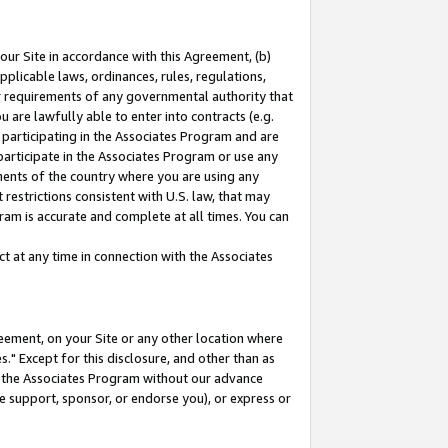
our Site in accordance with this Agreement, (b)
pplicable laws, ordinances, rules, regulations,
her requirements of any governmental authority that
u are lawfully able to enter into contracts (e.g.
 participating in the Associates Program and are
 participate in the Associates Program or use any
nments of the country where you are using any
restrictions consistent with U.S. law, that may
ram is accurate and complete at all times. You can
 at any time in connection with the Associates
eement, on your Site or any other location where
" Except for this disclosure, and other than as
in the Associates Program without our advance
we support, sponsor, or endorse you), or express or