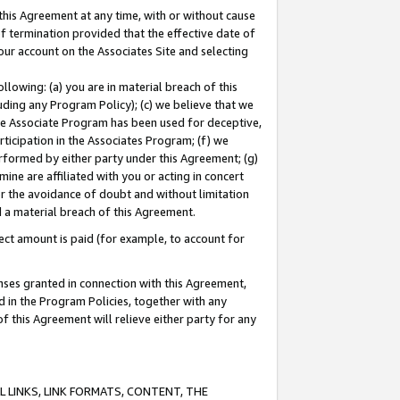
this Agreement at any time, with or without cause
of termination provided that the effective date of
our account on the Associates Site and selecting
lowing: (a) you are in material breach of this
uding any Program Policy); (c) we believe that we
 the Associate Program has been used for deceptive,
rticipation in the Associates Program; (f) we
erformed by either party under this Agreement; (g)
ne are affiliated with you or acting in concert
or the avoidance of doubt and without limitation
d a material breach of this Agreement.
ct amount is paid (for example, to account for
enses granted in connection with this Agreement,
ed in the Program Policies, together with any
 this Agreement will relieve either party for any
 LINKS, LINK FORMATS, CONTENT, THE