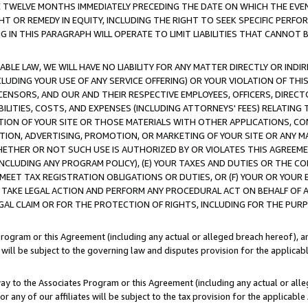
E TWELVE MONTHS IMMEDIATELY PRECEDING THE DATE ON WHICH THE EVEN
GHT OR REMEDY IN EQUITY, INCLUDING THE RIGHT TO SEEK SPECIFIC PERFO
IN THIS PARAGRAPH WILL OPERATE TO LIMIT LIABILITIES THAT CANNOT B
LE LAW, WE WILL HAVE NO LIABILITY FOR ANY MATTER DIRECTLY OR INDI
CLUDING YOUR USE OF ANY SERVICE OFFERING) OR YOUR VIOLATION OF THI
LICENSORS, AND OUR AND THEIR RESPECTIVE EMPLOYEES, OFFICERS, DIRE
BILITIES, COSTS, AND EXPENSES (INCLUDING ATTORNEYS' FEES) RELATING 
TION OF YOUR SITE OR THOSE MATERIALS WITH OTHER APPLICATIONS, CON
ION, ADVERTISING, PROMOTION, OR MARKETING OF YOUR SITE OR ANY M
 WHETHER OR NOT SUCH USE IS AUTHORIZED BY OR VIOLATES THIS AGREEME
NCLUDING ANY PROGRAM POLICY), (E) YOUR TAXES AND DUTIES OR THE CO
O MEET TAX REGISTRATION OBLIGATIONS OR DUTIES, OR (F) YOUR OR YOU
 TAKE LEGAL ACTION AND PERFORM ANY PROCEDURAL ACT ON BEHALF OF
EGAL CLAIM OR FOR THE PROTECTION OF RIGHTS, INCLUDING FOR THE PUR
Program or this Agreement (including any actual or alleged breach hereof), an
es will be subject to the governing law and disputes provision for the applica
way to the Associates Program or this Agreement (including any actual or alleg
or any of our affiliates will be subject to the tax provision for the applicab