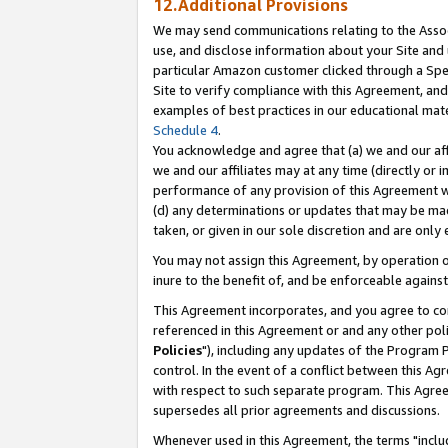
12.Additional Provisions
We may send communications relating to the Associ
use, and disclose information about your Site and 
particular Amazon customer clicked through a Spec
Site to verify compliance with this Agreement, an
examples of best practices in our educational mat
Schedule 4
.
You acknowledge and agree that (a) we and our affil
we and our affiliates may at any time (directly or i
performance of any provision of this Agreement wi
(d) any determinations or updates that may be mad
taken, or given in our sole discretion and are only 
You may not assign this Agreement, by operation of
inure to the benefit of, and be enforceable against
This Agreement incorporates, and you agree to comp
referenced in this Agreement or and any other pol
Policies
"), including any updates of the Program 
control. In the event of a conflict between this 
with respect to such separate program. This Agre
supersedes all prior agreements and discussions.
Whenever used in this Agreement, the terms "includ