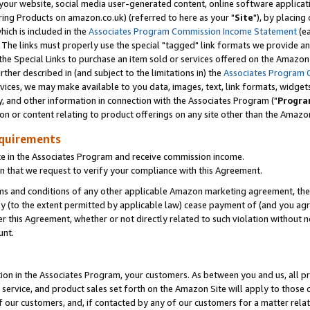
ur website, social media user-generated content, online software application
ring Products on amazon.co.uk) (referred to here as your "
Site
"), by placing
which is included in the
Associates Program Commission Income Statement
(ea
). The links must properly use the special "tagged" link formats we provide a
e Special Links to purchase an item sold or services offered on the Amazon S
her described in (and subject to the limitations in) the
Associates Program 
vices, we may make available to you data, images, text, link formats, widgets,
y, and other information in connection with the Associates Program ("
Progra
ion or content relating to product offerings on any site other than the Amazon
equirements
te in the Associates Program and receive commission income.
 that we request to verify your compliance with this Agreement.
erms and conditions of any other applicable Amazon marketing agreement, then
ly (to the extent permitted by applicable law) cease payment of (and you agree
this Agreement, whether or not directly related to such violation without no
unt.
ion in the Associates Program, your customers. As between you and us, all pric
service, and product sales set forth on the Amazon Site will apply to those
f our customers, and, if contacted by any of our customers for a matter relat