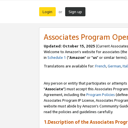
Login
Sign up
or
Associates Program Ope
Updated: October 15, 2025
(Current Associates
Welcome to Amazon's website for associates (the 
in
Schedule 1
("
Amazon
" or "
us
" or similar terms).
Translations are available for:
French
,
German
,
Ita
Any person or entity that participates or attempts
"
Associate
") must accept this Associates Program
Agreement, including the
Program Policies
(define
Associates Program IP License, Associates Progr
website must abide by Amazon's Community Guideli
read the policies and guidelines carefully.
1.Description of the Associates Prog