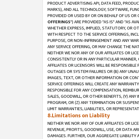
PRODUCT ADVERTISING API, DATA FEED, PRODU
MARKS), AND ALL TECHNOLOGY, SOFTWARE, FUNC
PROVIDED OR USED BY OR ON BEHALF OF US OR 
OFFERINGS
") ARE PROVIDED "AS IS" AND "AS 
WHETHER EXPRESS, IMPLIED, STATUTORY, OR OT
WITH RESPECT TO THE SERVICE OFFERINGS, INCL
PURPOSE, OR NON-INFRINGEMENT AND ANY WARR
ANY SERVICE OFFERING, OR MAY CHANGE THE NAT
NEITHER WE NOR ANY OF OUR AFFILIATES OR LI
CONSISTENTLY OR IN ANY PARTICULAR MANNER, 
AFFILIATES OR LICENSORS WILL BE RESPONSIBLE
OUTAGES OR SYSTEM FAILURES OR (B) ANY UNAU
IMAGES, TEXT, OR OTHER INFORMATION OR CON
SERVICE OFFERINGS WILL CREATE ANY WARRANTY 
RESPONSIBLE FOR ANY COMPENSATION, REIMBURS
SALES, GOODWILL, OR OTHER BENEFITS, (Y) AN
PROGRAM, OR (Z) ANY TERMINATION OR SUSPENS
LIMIT WARRANTIES, LIABILITIES, OR REPRESENT
8.Limitations on Liability
NEITHER WE NOR ANY OF OUR AFFILIATES OR LICE
REVENUE, PROFITS, GOODWILL, USE, OR DATA AR
DAMAGES. FURTHER, OUR AGGREGATE LIABILITY 