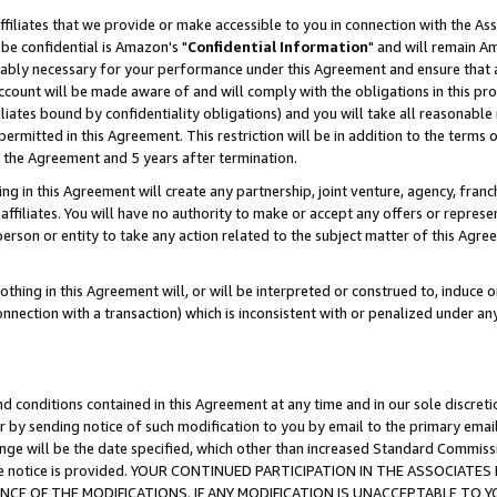
ffiliates that we provide or make accessible to you in connection with the A
be confidential is Amazon's "
Confidential Information
" and will remain Am
nably necessary for your performance under this Agreement and ensure that a
count will be made aware of and will comply with the obligations in this prov
filiates bound by confidentiality obligations) and you will take all reasonabl
 permitted in this Agreement. This restriction will be in addition to the term
f the Agreement and 5 years after termination.
g in this Agreement will create any partnership, joint venture, agency, fran
ffiliates. You will have no authority to make or accept any offers or represent
 person or entity to take any action related to the subject matter of this Ag
thing in this Agreement will, or will be interpreted or construed to, induce 
connection with a transaction) which is inconsistent with or penalized under an
d conditions contained in this Agreement at any time and in our sole discret
r by sending notice of such modification to you by email to the primary emai
ange will be the date specified, which other than increased Standard Commi
e the notice is provided. YOUR CONTINUED PARTICIPATION IN THE ASSOCIA
E OF THE MODIFICATIONS. IF ANY MODIFICATION IS UNACCEPTABLE TO Y