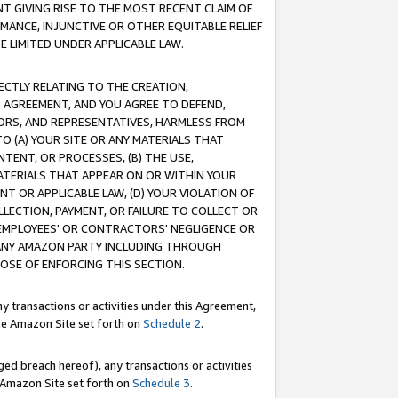
T GIVING RISE TO THE MOST RECENT CLAIM OF
RMANCE, INJUNCTIVE OR OTHER EQUITABLE RELIEF
E LIMITED UNDER APPLICABLE LAW.
RECTLY RELATING TO THE CREATION,
S AGREEMENT, AND YOU AGREE TO DEFEND,
CTORS, AND REPRESENTATIVES, HARMLESS FROM
TO (A) YOUR SITE OR ANY MATERIALS THAT
TENT, OR PROCESSES, (B) THE USE,
ATERIALS THAT APPEAR ON OR WITHIN YOUR
NT OR APPLICABLE LAW, (D) YOUR VIOLATION OF
LLECTION, PAYMENT, OR FAILURE TO COLLECT OR
R EMPLOYEES' OR CONTRACTORS' NEGLIGENCE OR
 ANY AMAZON PARTY INCLUDING THROUGH
POSE OF ENFORCING THIS SECTION.
y transactions or activities under this Agreement,
ble Amazon Site set forth on
Schedule 2
.
ed breach hereof), any transactions or activities
le Amazon Site set forth on
Schedule 3
.