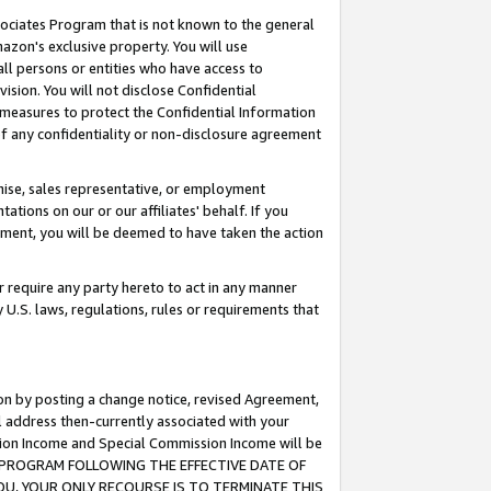
ssociates Program that is not known to the general
azon's exclusive property. You will use
ll persons or entities who have access to
ision. You will not disclose Confidential
e measures to protect the Confidential Information
s of any confidentiality or non-disclosure agreement
chise, sales representative, or employment
ations on our or our affiliates' behalf. If you
reement, you will be deemed to have taken the action
or require any party hereto to act in any manner
y U.S. laws, regulations, rules or requirements that
ion by posting a change notice, revised Agreement,
l address then-currently associated with your
ssion Income and Special Commission Income will be
TES PROGRAM FOLLOWING THE EFFECTIVE DATE OF
OU, YOUR ONLY RECOURSE IS TO TERMINATE THIS