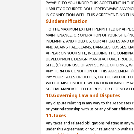
PAYABLE TO YOU UNDER THIS AGREEMENT IN TH
LIABILITY OCCURRED. YOU HEREBY WAIVE ANY RI
IN CONNECTION WITH THIS AGREEMENT. NOTHING 
9.Indemnification
TO THE MAXIMUM EXTENT PERMITTED BY APPLICAB
MAINTENANCE, OR OPERATION OF YOUR SITE (IN
INDEMNIFY, AND HOLD US, OUR AFFILIATES AND 
AND AGAINST ALL CLAIMS, DAMAGES, LOSSES, LIA
APPEAR ON YOUR SITE, INCLUDING THE COMBINA
DEVELOPMENT, DESIGN, MANUFACTURE, PRODUCT
SITE, (C) YOUR USE OF ANY SERVICE OFFERING,
ANY TERM OR CONDITION OF THIS AGREEMENT (I
PAY YOUR TAXES OR DUTIES, OR THE FAILURE T
WILLFUL MISCONDUCT. WE OR OUR NOMINEE MAY
SPECIAL MANDATE, TO EXERCISE OR DEFEND A L
10.Governing Law and Disputes
Any dispute relating in any way to the Associates 
or your relationship with us or any of our affiliat
11.Taxes
Any taxes and related obligations relating in any 
under this Agreement, or your relationship with us 