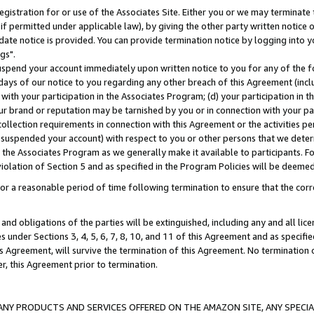
gistration for or use of the Associates Site. Either you or we may terminate 
if permitted under applicable law), by giving the other party written notice 
date notice is provided. You can provide termination notice by logging into y
gs".
spend your account immediately upon written notice to you for any of the fol
 days of our notice to you regarding any other breach of this Agreement (incl
n with your participation in the Associates Program; (d) your participation in
t our brand or reputation may be tarnished by you or in connection with your pa
ollection requirements in connection with this Agreement or the activities p
suspended your account) with respect to you or other persons that we determi
 the Associates Program as we generally make it available to participants. F
iolation of Section 5 and as specified in the Program Policies will be deeme
a reasonable period of time following termination to ensure that the corre
and obligations of the parties will be extinguished, including any and all lic
es under Sections 3, 4, 5, 6, 7, 8, 10, and 11 of this Agreement and as specifi
Agreement, will survive the termination of this Agreement. No termination of
der, this Agreement prior to termination.
NY PRODUCTS AND SERVICES OFFERED ON THE AMAZON SITE, ANY SPECIAL