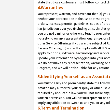
state that those customers must follow contact di
4.Warranties
You represent, warrant, and covenant that (a) you 
neither your participation in the Associates Progra
orders, licenses, permits, guidelines, codes of pr
has jurisdiction over you (including all such rules
you are not a minor or otherwise legally prevented
not relying on any representation, guarantee, or st
other Service Offerings if you are the subject of 
Service Offering; (f) you will comply with all U.S.
apply to goods, software, technology and services,
update your information by logging into your accou
We do not make any representation, warranty, or c
Program, and we will not be liable for any action
5.Identifying Yourself as an Associat
You must clearly and prominently state the followi
Amazon may authorize your display or other use of
required by applicable law, you will not make any
written permission. You will not misrepresent or e
imply any affiliation between us and you or any ot
6.Term and Termination