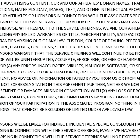
CT ADVERTISING CONTENT, OUR AND OUR AFFILIATES' DOMAIN NAMES, T
TIONS, MATERIALS, DATA, IMAGES, TEXT, AND OTHER INTELLECTUAL PR
OUR AFFILIATES OR LICENSORS IN CONNECTION WITH THE ASSOCIATES PRO
AVAILABLE". NEITHER WE NOR ANY OF OUR AFFILIATES OR LICENSORS MAKE 
HERWISE, WITH RESPECT TO THE SERVICE OFFERINGS. WE AND OUR AFFILI
UDING ANY IMPLIED WARRANTIES OF TITLE, MERCHANTABILITY, SATISFACTO
ANTIES ARISING OUT OF ANY LAW, CUSTOM, COURSE OF DEALING, PERFO
URE, FEATURES, FUNCTIONS, SCOPE, OR OPERATION OF ANY SERVICE OFFER
CENSORS WARRANT THAT THE SERVICE OFFERINGS WILL CONTINUE TO BE PR
OR WILL BE UNINTERRUPTED, ACCURATE, ERROR FREE, OR FREE OF HARMF
 FOR (A) ANY ERRORS, INACCURACIES, VIRUSES, MALICIOUS SOFTWARE, OR
THORIZED ACCESS TO OR ALTERATION OF, OR DELETION, DESTRUCTION, DA
TENT. NO ADVICE OR INFORMATION OBTAINED BY YOU FROM US OR FROM
NOT EXPRESSLY STATED IN THIS AGREEMENT. FURTHER, NEITHER WE NOR A
EMENT, OR DAMAGES ARISING IN CONNECTION WITH (X) ANY LOSS OF PR
Y INVESTMENTS, EXPENDITURES, OR COMMITMENTS BY YOU IN CONNECTION
ION OF YOUR PARTICIPATION IN THE ASSOCIATES PROGRAM. NOTHING IN 
ATIONS THAT CANNOT BE EXCLUDED OR LIMITED UNDER APPLICABLE LAW.
NSORS WILL BE LIABLE FOR INDIRECT, INCIDENTAL, SPECIAL, CONSEQUENT
ISING IN CONNECTION WITH THE SERVICE OFFERINGS, EVEN IF WE HAVE BEE
ARISING IN CONNECTION WITH THE SERVICE OFFERINGS WILL NOT EXCEED