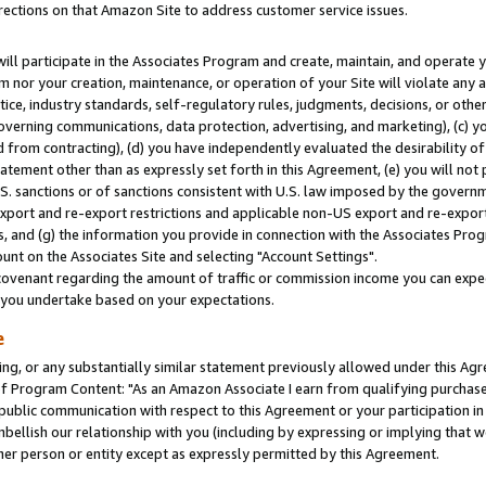
rections on that Amazon Site to address customer service issues.
will participate in the Associates Program and create, maintain, and operate y
m nor your creation, maintenance, or operation of your Site will violate any a
actice, industry standards, self-regulatory rules, judgments, decisions, or ot
 governing communications, data protection, advertising, and marketing), (c) yo
 from contracting), (d) you have independently evaluated the desirability of
atement other than as expressly set forth in this Agreement, (e) you will not
U.S. sanctions or of sanctions consistent with U.S. law imposed by the gover
 export and re-export restrictions and applicable non-US export and re-export 
 and (g) the information you provide in connection with the Associates Prog
nt on the Associates Site and selecting "Account Settings".
ovenant regarding the amount of traffic or commission income you can expect
s you undertake based on your expectations.
e
ng, or any substantially similar statement previously allowed under this Agr
 Program Content: "As an Amazon Associate I earn from qualifying purchases.
 public communication with respect to this Agreement or your participation 
mbellish our relationship with you (including by expressing or implying that 
her person or entity except as expressly permitted by this Agreement.