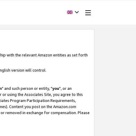
hip with the relevant Amazon entities as set forth
glish version will control.
m
" and such person or entity, "
you
", or an
r or using the Associates Site, you agree to this
ociates Program Participation Requirements,
ines). Content you post on the Amazon.com
, or removed in exchange for compensation. Please