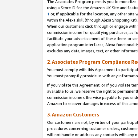
The Associates Program permits you to monetize yo
using a Store ID for the Amazon UK Site and featu
1
or, if applicable for the location, any other site 
within the Alexa skill (through Alexa Shopping Kit
When our customers click through or engage with th
commission income for qualifying purchases, as furt
facilitate your advertisement of these items or ser
application program interfaces, Alexa functionalit
excludes any data, images, text, or other informat
2.Associates Program Compliance R
You must comply with this Agreement to participa
You must promptly provide us with any information
If you violate this Agreement, or if you violate t
available to us, we reserve the right to permanent
commission income otherwise payable to you under 
Amazon to recover damages in excess of this amo
3.Amazon Customers
Our customers are not, by virtue of your participat
procedures concerning customer orders, customer 
will not handle or address any contacts with any o