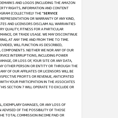
RADEMARKS AND LOGOS (INCLUDING THE AMAZON
OPERTY RIGHTS, INFORMATION AND CONTENT
GRAM (COLLECTIVELY THE "
SERVICE
ANY REPRESENTATION OR WARRANTY OF ANY KIND,
ATES AND LICENSORS DISCLAIM ALL WARRANTIES
RY QUALITY, FITNESS FOR A PARTICULAR
RMANCE, OR TRADE USAGE. WE MAY DISCONTINUE
ING, AT ANY TIME AND FROM TIME TO TIME.
OVIDED, WILL FUNCTION AS DESCRIBED,
UL COMPONENTS. NEITHER WE NOR ANY OF OUR
 SERVICE INTERRUPTIONS, INCLUDING POWER
MAGE, OR LOSS OF, YOUR SITE OR ANY DATA,
 ANY OTHER PERSON OR ENTITY OR THROUGH THE
NY OF OUR AFFILIATES OR LICENSORS WILL BE
OSPECTIVE PROFITS OR REVENUE, ANTICIPATED
 WITH YOUR PARTICIPATION IN THE ASSOCIATES
THIS SECTION 7 WILL OPERATE TO EXCLUDE OR
IAL, EXEMPLARY DAMAGES, OR ANY LOSS OF
N ADVISED OF THE POSSIBILITY OF THOSE
 THE TOTAL COMMISSION INCOME PAID OR