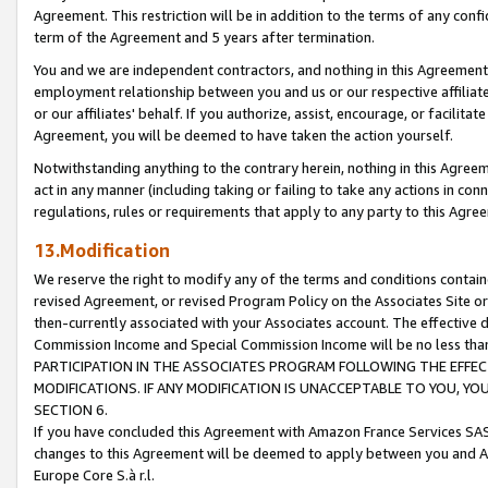
Agreement. This restriction will be in addition to the terms of any con
term of the Agreement and 5 years after termination.
You and we are independent contractors, and nothing in this Agreement wi
employment relationship between you and us or our respective affiliate
or our affiliates' behalf. If you authorize, assist, encourage, or facilita
Agreement, you will be deemed to have taken the action yourself.
Notwithstanding anything to the contrary herein, nothing in this Agreeme
act in any manner (including taking or failing to take any actions in con
regulations, rules or requirements that apply to any party to this Agre
13.Modification
We reserve the right to modify any of the terms and conditions containe
revised Agreement, or revised Program Policy on the Associates Site or
then-currently associated with your Associates account. The effective d
Commission Income and Special Commission Income will be no less tha
PARTICIPATION IN THE ASSOCIATES PROGRAM FOLLOWING THE EFFE
MODIFICATIONS. IF ANY MODIFICATION IS UNACCEPTABLE TO YOU, 
SECTION 6.
If you have concluded this Agreement with Amazon France Services SAS
changes to this Agreement will be deemed to apply between you and A
Europe Core S.à r.l.