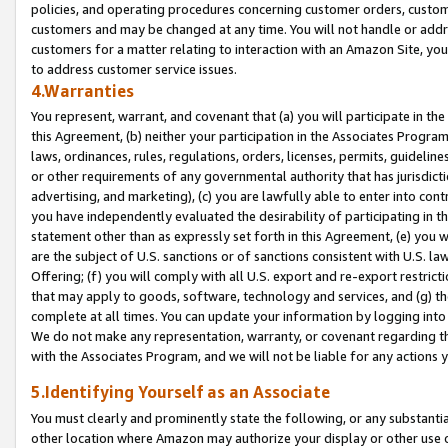
policies, and operating procedures concerning customer orders, custome
customers and may be changed at any time. You will not handle or addre
customers for a matter relating to interaction with an Amazon Site, yo
to address customer service issues.
4.Warranties
You represent, warrant, and covenant that (a) you will participate in t
this Agreement, (b) neither your participation in the Associates Program
laws, ordinances, rules, regulations, orders, licenses, permits, guidelin
or other requirements of any governmental authority that has jurisdicti
advertising, and marketing), (c) you are lawfully able to enter into cont
you have independently evaluated the desirability of participating in t
statement other than as expressly set forth in this Agreement, (e) you w
are the subject of U.S. sanctions or of sanctions consistent with U.S.
Offering; (f) you will comply with all U.S. export and re-export restric
that may apply to goods, software, technology and services, and (g) th
complete at all times. You can update your information by logging into 
We do not make any representation, warranty, or covenant regarding th
with the Associates Program, and we will not be liable for any actions
5.Identifying Yourself as an Associate
You must clearly and prominently state the following, or any substanti
other location where Amazon may authorize your display or other use 