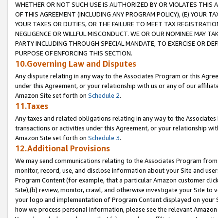
WHETHER OR NOT SUCH USE IS AUTHORIZED BY OR VIOLATES THIS A
OF THIS AGREEMENT (INCLUDING ANY PROGRAM POLICY), (E) YOUR TA
YOUR TAXES OR DUTIES, OR THE FAILURE TO MEET TAX REGISTRATIO
NEGLIGENCE OR WILLFUL MISCONDUCT. WE OR OUR NOMINEE MAY TA
PARTY INCLUDING THROUGH SPECIAL MANDATE, TO EXERCISE OR DEF
PURPOSE OF ENFORCING THIS SECTION.
10.Governing Law and Disputes
Any dispute relating in any way to the Associates Program or this Agree
under this Agreement, or your relationship with us or any of our affilia
Amazon Site set forth on
Schedule 2
.
11.Taxes
Any taxes and related obligations relating in any way to the Associate
transactions or activities under this Agreement, or your relationship with
Amazon Site set forth on
Schedule 3
.
12.Additional Provisions
We may send communications relating to the Associates Program from tim
monitor, record, use, and disclose information about your Site and user
Program Content (for example, that a particular Amazon customer clic
Site),(b) review, monitor, crawl, and otherwise investigate your Site to 
your logo and implementation of Program Content displayed on your Sit
how we process personal information, please see the relevant Amazon P