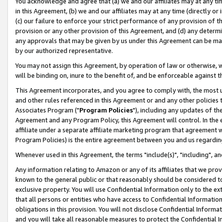
You acknowledge and agree that (a) we and our affiliates may at any time
in this Agreement, (b) we and our affiliates may at any time (directly or 
(c) our failure to enforce your strict performance of any provision of t
provision or any other provision of this Agreement, and (d) any determ
any approvals that may be given by us under this Agreement can be made,
by our authorized representative.
You may not assign this Agreement, by operation of law or otherwise, wi
will be binding on, inure to the benefit of, and be enforceable against t
This Agreement incorporates, and you agree to comply with, the most up-
and other rules referenced in this Agreement or and any other policies
Associates Program ("
Program Policies
"), including any updates of th
Agreement and any Program Policy, this Agreement will control. In th
affiliate under a separate affiliate marketing program that agreement 
Program Policies) is the entire agreement between you and us regardin
Whenever used in this Agreement, the terms "include(s)", "including", a
Any information relating to Amazon or any of its affiliates that we pro
known to the general public or that reasonably should be considered to
exclusive property. You will use Confidential Information only to the
that all persons or entities who have access to Confidential Informatio
obligations in this provision. You will not disclose Confidential Informa
and you will take all reasonable measures to protect the Confidential In