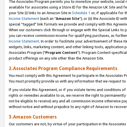
The Associates Program permits you to monetize your website, social me
available for associates using a Store ID for the Amazon UK Site and f
your Site (i) links to an Amazon Site in
Schedule 1
or, if applicable for t
Income Statement
(each an "
Amazon Site
"); or (ii) the Associate ID w
special "tagged" link formats we provide and comply with this Agreeme
When our customers click through or engage with the Special Links to p
you can receive commission income for qualifying purchases, as further d
Income Statement
. In order to facilitate your advertisement of these i
widgets, links, marketing content, and other linking tools, application 
Associates Program ("
Program Content
"). Program Content specifical
product offerings on any site other than the Amazon Site.
2.Associates Program Compliance Requirements
You must comply with this Agreement to participate in the Associates
You must promptly provide us with any information that we request to 
If you violate this Agreement, or if you violate terms and conditions 
rights or remedies available to us, we reserve the right to permanently
not be eligible to receive) any and all commission income otherwise pay
without notice and without prejudice to any right of Amazon to recove
3.Amazon Customers
Our customers are not, by virtue of your participation in the Associates