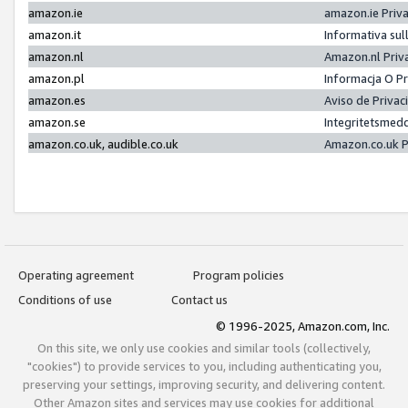
amazon.ie
amazon.ie Priv
amazon.it
Informativa sul
amazon.nl
Amazon.nl Priv
amazon.pl
Informacja O P
amazon.es
Aviso de Priva
amazon.se
Integritetsmed
amazon.co.uk, audible.co.uk
Amazon.co.uk P
Operating agreement
Program policies
Conditions of use
Contact us
© 1996-2025, Amazon.com, Inc.
On this site, we only use cookies and similar tools (collectively,
"cookies") to provide services to you, including authenticating you,
preserving your settings, improving security, and delivering content.
Other Amazon sites and services may use cookies for additional