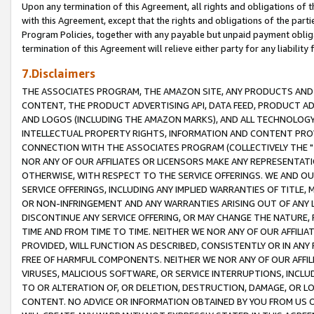
Upon any termination of this Agreement, all rights and obligations of th
with this Agreement, except that the rights and obligations of the partie
Program Policies, together with any payable but unpaid payment obliga
termination of this Agreement will relieve either party for any liability 
7.Disclaimers
THE ASSOCIATES PROGRAM, THE AMAZON SITE, ANY PRODUCTS AND SE
CONTENT, THE PRODUCT ADVERTISING API, DATA FEED, PRODUCT A
AND LOGOS (INCLUDING THE AMAZON MARKS), AND ALL TECHNOLOGY,
INTELLECTUAL PROPERTY RIGHTS, INFORMATION AND CONTENT PROVI
CONNECTION WITH THE ASSOCIATES PROGRAM (COLLECTIVELY THE "
NOR ANY OF OUR AFFILIATES OR LICENSORS MAKE ANY REPRESENTAT
OTHERWISE, WITH RESPECT TO THE SERVICE OFFERINGS. WE AND OU
SERVICE OFFERINGS, INCLUDING ANY IMPLIED WARRANTIES OF TITLE,
OR NON-INFRINGEMENT AND ANY WARRANTIES ARISING OUT OF ANY 
DISCONTINUE ANY SERVICE OFFERING, OR MAY CHANGE THE NATURE, 
TIME AND FROM TIME TO TIME. NEITHER WE NOR ANY OF OUR AFFILI
PROVIDED, WILL FUNCTION AS DESCRIBED, CONSISTENTLY OR IN ANY
FREE OF HARMFUL COMPONENTS. NEITHER WE NOR ANY OF OUR AFFILIA
VIRUSES, MALICIOUS SOFTWARE, OR SERVICE INTERRUPTIONS, INCL
TO OR ALTERATION OF, OR DELETION, DESTRUCTION, DAMAGE, OR LO
CONTENT. NO ADVICE OR INFORMATION OBTAINED BY YOU FROM US 