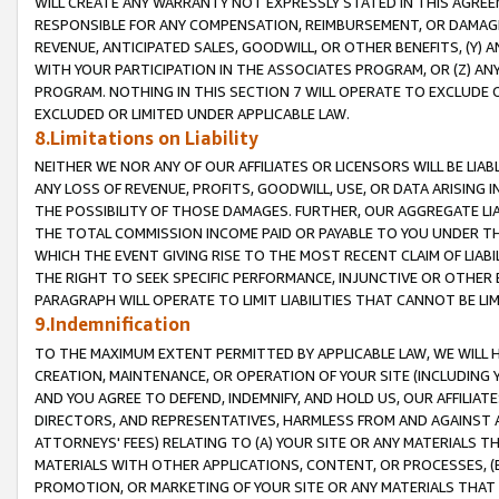
WILL CREATE ANY WARRANTY NOT EXPRESSLY STATED IN THIS AGREEM
RESPONSIBLE FOR ANY COMPENSATION, REIMBURSEMENT, OR DAMAGES
REVENUE, ANTICIPATED SALES, GOODWILL, OR OTHER BENEFITS, (Y
WITH YOUR PARTICIPATION IN THE ASSOCIATES PROGRAM, OR (Z) AN
PROGRAM. NOTHING IN THIS SECTION 7 WILL OPERATE TO EXCLUDE O
EXCLUDED OR LIMITED UNDER APPLICABLE LAW.
8.Limitations on Liability
NEITHER WE NOR ANY OF OUR AFFILIATES OR LICENSORS WILL BE LIAB
ANY LOSS OF REVENUE, PROFITS, GOODWILL, USE, OR DATA ARISING 
THE POSSIBILITY OF THOSE DAMAGES. FURTHER, OUR AGGREGATE LIA
THE TOTAL COMMISSION INCOME PAID OR PAYABLE TO YOU UNDER T
WHICH THE EVENT GIVING RISE TO THE MOST RECENT CLAIM OF LIABI
THE RIGHT TO SEEK SPECIFIC PERFORMANCE, INJUNCTIVE OR OTHER 
PARAGRAPH WILL OPERATE TO LIMIT LIABILITIES THAT CANNOT BE LI
9.Indemnification
TO THE MAXIMUM EXTENT PERMITTED BY APPLICABLE LAW, WE WILL HA
CREATION, MAINTENANCE, OR OPERATION OF YOUR SITE (INCLUDING 
AND YOU AGREE TO DEFEND, INDEMNIFY, AND HOLD US, OUR AFFILIAT
DIRECTORS, AND REPRESENTATIVES, HARMLESS FROM AND AGAINST ALL
ATTORNEYS' FEES) RELATING TO (A) YOUR SITE OR ANY MATERIALS 
MATERIALS WITH OTHER APPLICATIONS, CONTENT, OR PROCESSES, (
PROMOTION, OR MARKETING OF YOUR SITE OR ANY MATERIALS THAT A