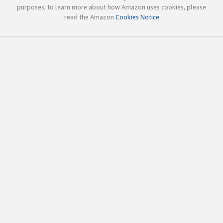
purposes; to learn more about how Amazon uses cookies, please
read the Amazon
Cookies Notice