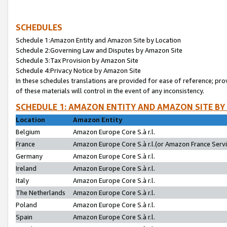
SCHEDULES
Schedule 1:Amazon Entity and Amazon Site by Location
Schedule 2:Governing Law and Disputes by Amazon Site
Schedule 3:Tax Provision by Amazon Site
Schedule 4:Privacy Notice by Amazon Site
In these schedules translations are provided for ease of reference; pro
of these materials will control in the event of any inconsistency.
SCHEDULE 1: AMAZON ENTITY AND AMAZON SITE BY
Location
Amazon Entity
Belgium
Amazon Europe Core S.à r.l.
France
Amazon Europe Core S.à r.l.(or Amazon France Servic
Germany
Amazon Europe Core S.à r.l.
Ireland
Amazon Europe Core S.à r.l.
Italy
Amazon Europe Core S.à r.l.
The Netherlands
Amazon Europe Core S.à r.l.
Poland
Amazon Europe Core S.à r.l.
Spain
Amazon Europe Core S.à r.l.