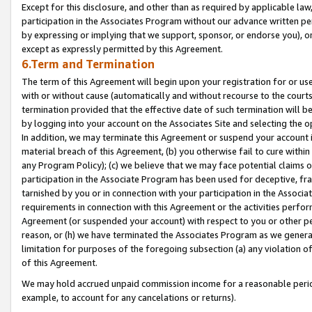
Except for this disclosure, and other than as required by applicable la
participation in the Associates Program without our advance written per
by expressing or implying that we support, sponsor, or endorse you), or
except as expressly permitted by this Agreement.
6.Term and Termination
The term of this Agreement will begin upon your registration for or use
with or without cause (automatically and without recourse to the courts,
termination provided that the effective date of such termination will b
by logging into your account on the Associates Site and selecting the o
In addition, we may terminate this Agreement or suspend your account i
material breach of this Agreement, (b) you otherwise fail to cure withi
any Program Policy); (c) we believe that we may face potential claims or
participation in the Associate Program has been used for deceptive, frau
tarnished by you or in connection with your participation in the Associ
requirements in connection with this Agreement or the activities perfo
Agreement (or suspended your account) with respect to you or other per
reason, or (h) we have terminated the Associates Program as we general
limitation for purposes of the foregoing subsection (a) any violation o
of this Agreement.
We may hold accrued unpaid commission income for a reasonable period 
example, to account for any cancelations or returns).