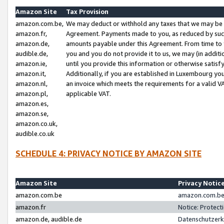
Amazon Site
Tax Provision
amazon.com.be,
We may deduct or withhold any taxes that we may be 
amazon.fr,
Agreement. Payments made to you, as reduced by such 
amazon.de,
amounts payable under this Agreement. From time to 
audible.de,
you and you do not provide it to us, we may (in addit
amazon.ie,
until you provide this information or otherwise satis
amazon.it,
Additionally, if you are established in Luxembourg yo
amazon.nl,
an invoice which meets the requirements for a valid V
amazon.pl,
applicable VAT.
amazon.es,
amazon.se,
amazon.co.uk,
audible.co.uk
SCHEDULE 4: PRIVACY NOTICE BY AMAZON SITE
Amazon Site
Privacy Notic
amazon.com.be
amazon.com.be 
amazon.fr
Notice: Protect
amazon.de, audible.de
Datenschutzerk