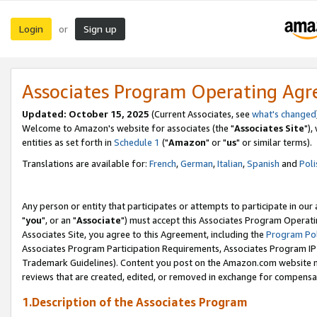
Login
Sign up
or
Associates Program Operating Ag
Updated: October 15, 2025
(Current Associates, see
what's changed
Welcome to Amazon's website for associates (the "
Associates Site
"),
entities as set forth in
Schedule 1
("
Amazon
" or "
us
" or similar terms).
Translations are available for:
French
,
German
,
Italian
,
Spanish
and
Poli
Any person or entity that participates or attempts to participate in ou
"
you
", or an "
Associate
") must accept this Associates Program Operati
Associates Site, you agree to this Agreement, including the
Program Pol
Associates Program Participation Requirements, Associates Program I
Trademark Guidelines). Content you post on the Amazon.com website m
reviews that are created, edited, or removed in exchange for compensati
1.Description of the Associates Program