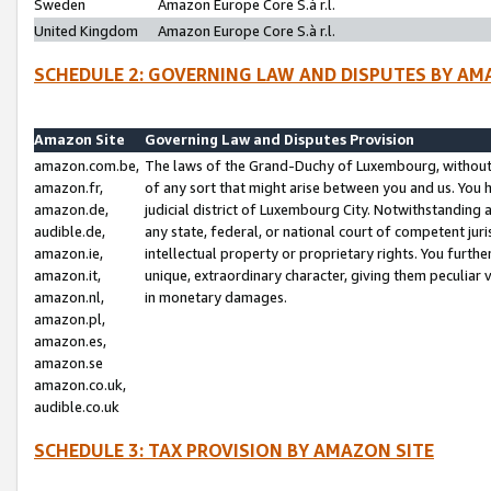
Sweden
Amazon Europe Core S.à r.l.
United Kingdom
Amazon Europe Core S.à r.l.
SCHEDULE 2: GOVERNING LAW AND DISPUTES BY AM
Amazon Site
Governing Law and Disputes Provision
amazon.com.be,
The laws of the Grand-Duchy of Luxembourg, without r
amazon.fr,
of any sort that might arise between you and us. You h
amazon.de,
judicial district of Luxembourg City. Notwithstanding a
audible.de,
any state, federal, or national court of competent juri
amazon.ie,
intellectual property or proprietary rights. You furth
amazon.it,
unique, extraordinary character, giving them peculiar
amazon.nl,
in monetary damages.
amazon.pl,
amazon.es,
amazon.se
amazon.co.uk,
audible.co.uk
SCHEDULE 3: TAX PROVISION BY AMAZON SITE