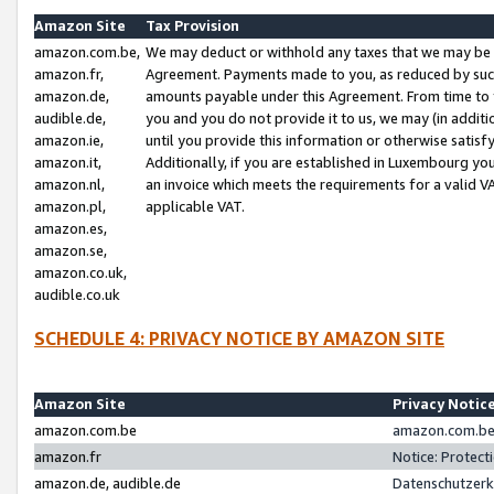
Amazon Site
Tax Provision
amazon.com.be,
We may deduct or withhold any taxes that we may be 
amazon.fr,
Agreement. Payments made to you, as reduced by such 
amazon.de,
amounts payable under this Agreement. From time to 
audible.de,
you and you do not provide it to us, we may (in addit
amazon.ie,
until you provide this information or otherwise satis
amazon.it,
Additionally, if you are established in Luxembourg yo
amazon.nl,
an invoice which meets the requirements for a valid V
amazon.pl,
applicable VAT.
amazon.es,
amazon.se,
amazon.co.uk,
audible.co.uk
SCHEDULE 4: PRIVACY NOTICE BY AMAZON SITE
Amazon Site
Privacy Notic
amazon.com.be
amazon.com.be 
amazon.fr
Notice: Protect
amazon.de, audible.de
Datenschutzerk