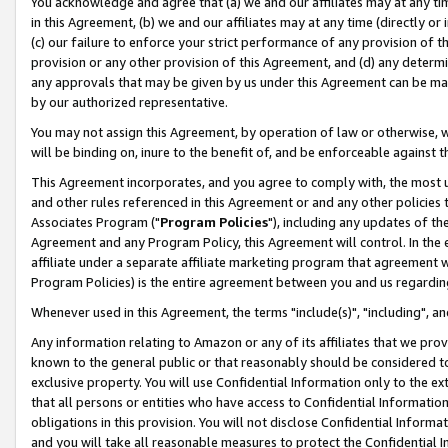
You acknowledge and agree that (a) we and our affiliates may at any time
in this Agreement, (b) we and our affiliates may at any time (directly or 
(c) our failure to enforce your strict performance of any provision of t
provision or any other provision of this Agreement, and (d) any determ
any approvals that may be given by us under this Agreement can be made,
by our authorized representative.
You may not assign this Agreement, by operation of law or otherwise, wi
will be binding on, inure to the benefit of, and be enforceable against t
This Agreement incorporates, and you agree to comply with, the most up-
and other rules referenced in this Agreement or and any other policies
Associates Program ("
Program Policies
"), including any updates of th
Agreement and any Program Policy, this Agreement will control. In th
affiliate under a separate affiliate marketing program that agreement 
Program Policies) is the entire agreement between you and us regardin
Whenever used in this Agreement, the terms "include(s)", "including", a
Any information relating to Amazon or any of its affiliates that we pro
known to the general public or that reasonably should be considered to
exclusive property. You will use Confidential Information only to the
that all persons or entities who have access to Confidential Informatio
obligations in this provision. You will not disclose Confidential Informa
and you will take all reasonable measures to protect the Confidential In