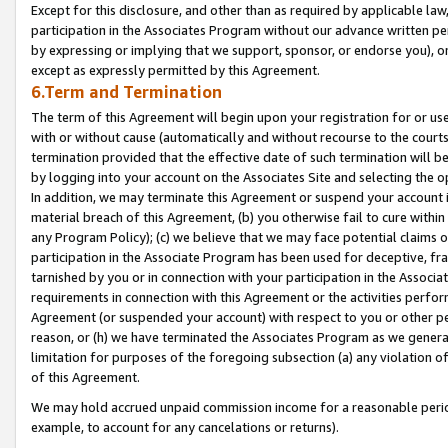
Except for this disclosure, and other than as required by applicable la
participation in the Associates Program without our advance written per
by expressing or implying that we support, sponsor, or endorse you), or
except as expressly permitted by this Agreement.
6.Term and Termination
The term of this Agreement will begin upon your registration for or use
with or without cause (automatically and without recourse to the courts,
termination provided that the effective date of such termination will b
by logging into your account on the Associates Site and selecting the o
In addition, we may terminate this Agreement or suspend your account i
material breach of this Agreement, (b) you otherwise fail to cure withi
any Program Policy); (c) we believe that we may face potential claims or
participation in the Associate Program has been used for deceptive, frau
tarnished by you or in connection with your participation in the Associ
requirements in connection with this Agreement or the activities perfo
Agreement (or suspended your account) with respect to you or other per
reason, or (h) we have terminated the Associates Program as we general
limitation for purposes of the foregoing subsection (a) any violation o
of this Agreement.
We may hold accrued unpaid commission income for a reasonable period 
example, to account for any cancelations or returns).