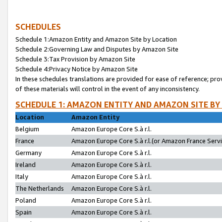
SCHEDULES
Schedule 1:Amazon Entity and Amazon Site by Location
Schedule 2:Governing Law and Disputes by Amazon Site
Schedule 3:Tax Provision by Amazon Site
Schedule 4:Privacy Notice by Amazon Site
In these schedules translations are provided for ease of reference; pro
of these materials will control in the event of any inconsistency.
SCHEDULE 1: AMAZON ENTITY AND AMAZON SITE BY
Location
Amazon Entity
Belgium
Amazon Europe Core S.à r.l.
France
Amazon Europe Core S.à r.l.(or Amazon France Servic
Germany
Amazon Europe Core S.à r.l.
Ireland
Amazon Europe Core S.à r.l.
Italy
Amazon Europe Core S.à r.l.
The Netherlands
Amazon Europe Core S.à r.l.
Poland
Amazon Europe Core S.à r.l.
Spain
Amazon Europe Core S.à r.l.