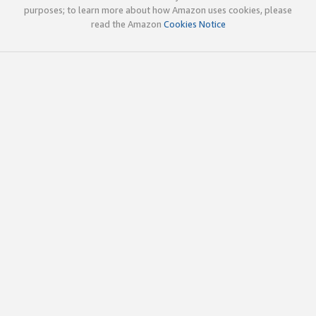
purposes; to learn more about how Amazon uses cookies, please
read the Amazon
Cookies Notice