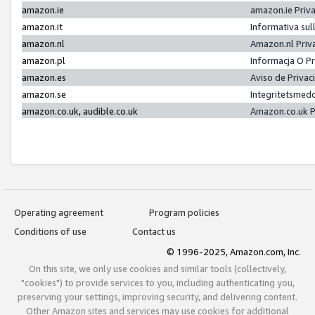
amazon.ie
amazon.ie Priv
amazon.it
Informativa sul
amazon.nl
Amazon.nl Priv
amazon.pl
Informacja O P
amazon.es
Aviso de Priva
amazon.se
Integritetsmed
amazon.co.uk, audible.co.uk
Amazon.co.uk P
Operating agreement
Program policies
Conditions of use
Contact us
© 1996-2025, Amazon.com, Inc.
On this site, we only use cookies and similar tools (collectively,
"cookies") to provide services to you, including authenticating you,
preserving your settings, improving security, and delivering content.
Other Amazon sites and services may use cookies for additional