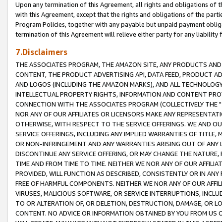
Upon any termination of this Agreement, all rights and obligations of th
with this Agreement, except that the rights and obligations of the partie
Program Policies, together with any payable but unpaid payment obliga
termination of this Agreement will relieve either party for any liability 
7.Disclaimers
THE ASSOCIATES PROGRAM, THE AMAZON SITE, ANY PRODUCTS AND SE
CONTENT, THE PRODUCT ADVERTISING API, DATA FEED, PRODUCT A
AND LOGOS (INCLUDING THE AMAZON MARKS), AND ALL TECHNOLOGY,
INTELLECTUAL PROPERTY RIGHTS, INFORMATION AND CONTENT PROVI
CONNECTION WITH THE ASSOCIATES PROGRAM (COLLECTIVELY THE "
NOR ANY OF OUR AFFILIATES OR LICENSORS MAKE ANY REPRESENTAT
OTHERWISE, WITH RESPECT TO THE SERVICE OFFERINGS. WE AND OU
SERVICE OFFERINGS, INCLUDING ANY IMPLIED WARRANTIES OF TITLE,
OR NON-INFRINGEMENT AND ANY WARRANTIES ARISING OUT OF ANY 
DISCONTINUE ANY SERVICE OFFERING, OR MAY CHANGE THE NATURE, 
TIME AND FROM TIME TO TIME. NEITHER WE NOR ANY OF OUR AFFILI
PROVIDED, WILL FUNCTION AS DESCRIBED, CONSISTENTLY OR IN ANY
FREE OF HARMFUL COMPONENTS. NEITHER WE NOR ANY OF OUR AFFILIA
VIRUSES, MALICIOUS SOFTWARE, OR SERVICE INTERRUPTIONS, INCL
TO OR ALTERATION OF, OR DELETION, DESTRUCTION, DAMAGE, OR LO
CONTENT. NO ADVICE OR INFORMATION OBTAINED BY YOU FROM US 