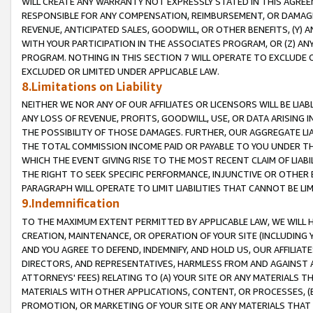
WILL CREATE ANY WARRANTY NOT EXPRESSLY STATED IN THIS AGREEM
RESPONSIBLE FOR ANY COMPENSATION, REIMBURSEMENT, OR DAMAGES
REVENUE, ANTICIPATED SALES, GOODWILL, OR OTHER BENEFITS, (Y
WITH YOUR PARTICIPATION IN THE ASSOCIATES PROGRAM, OR (Z) AN
PROGRAM. NOTHING IN THIS SECTION 7 WILL OPERATE TO EXCLUDE O
EXCLUDED OR LIMITED UNDER APPLICABLE LAW.
8.Limitations on Liability
NEITHER WE NOR ANY OF OUR AFFILIATES OR LICENSORS WILL BE LIAB
ANY LOSS OF REVENUE, PROFITS, GOODWILL, USE, OR DATA ARISING 
THE POSSIBILITY OF THOSE DAMAGES. FURTHER, OUR AGGREGATE LIA
THE TOTAL COMMISSION INCOME PAID OR PAYABLE TO YOU UNDER T
WHICH THE EVENT GIVING RISE TO THE MOST RECENT CLAIM OF LIABI
THE RIGHT TO SEEK SPECIFIC PERFORMANCE, INJUNCTIVE OR OTHER 
PARAGRAPH WILL OPERATE TO LIMIT LIABILITIES THAT CANNOT BE LI
9.Indemnification
TO THE MAXIMUM EXTENT PERMITTED BY APPLICABLE LAW, WE WILL HA
CREATION, MAINTENANCE, OR OPERATION OF YOUR SITE (INCLUDING 
AND YOU AGREE TO DEFEND, INDEMNIFY, AND HOLD US, OUR AFFILIAT
DIRECTORS, AND REPRESENTATIVES, HARMLESS FROM AND AGAINST ALL
ATTORNEYS' FEES) RELATING TO (A) YOUR SITE OR ANY MATERIALS 
MATERIALS WITH OTHER APPLICATIONS, CONTENT, OR PROCESSES, (
PROMOTION, OR MARKETING OF YOUR SITE OR ANY MATERIALS THAT A