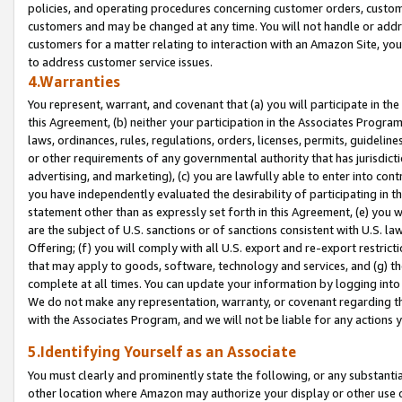
policies, and operating procedures concerning customer orders, custome
customers and may be changed at any time. You will not handle or addre
customers for a matter relating to interaction with an Amazon Site, yo
to address customer service issues.
4.Warranties
You represent, warrant, and covenant that (a) you will participate in t
this Agreement, (b) neither your participation in the Associates Program
laws, ordinances, rules, regulations, orders, licenses, permits, guidelin
or other requirements of any governmental authority that has jurisdicti
advertising, and marketing), (c) you are lawfully able to enter into cont
you have independently evaluated the desirability of participating in t
statement other than as expressly set forth in this Agreement, (e) you w
are the subject of U.S. sanctions or of sanctions consistent with U.S.
Offering; (f) you will comply with all U.S. export and re-export restric
that may apply to goods, software, technology and services, and (g) th
complete at all times. You can update your information by logging into 
We do not make any representation, warranty, or covenant regarding th
with the Associates Program, and we will not be liable for any actions
5.Identifying Yourself as an Associate
You must clearly and prominently state the following, or any substanti
other location where Amazon may authorize your display or other use 