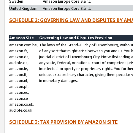
Sweden
Amazon Europe Core S.à r.l.
United Kingdom
Amazon Europe Core S.à r.l.
SCHEDULE 2: GOVERNING LAW AND DISPUTES BY AM
Amazon Site
Governing Law and Disputes Provision
amazon.com.be,
The laws of the Grand-Duchy of Luxembourg, without r
amazon.fr,
of any sort that might arise between you and us. You h
amazon.de,
judicial district of Luxembourg City. Notwithstanding a
audible.de,
any state, federal, or national court of competent juri
amazon.ie,
intellectual property or proprietary rights. You furth
amazon.it,
unique, extraordinary character, giving them peculiar
amazon.nl,
in monetary damages.
amazon.pl,
amazon.es,
amazon.se
amazon.co.uk,
audible.co.uk
SCHEDULE 3: TAX PROVISION BY AMAZON SITE