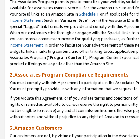
The Associates Program permits you to monetize your website, social me
available for associates using a Store ID for the Amazon UK Site and f
your Site (i) links to an Amazon Site in
Schedule 1
or, if applicable for t
Income Statement
(each an "
Amazon Site
"); or (ii) the Associate ID w
special "tagged" link formats we provide and comply with this Agreeme
When our customers click through or engage with the Special Links to p
you can receive commission income for qualifying purchases, as further d
Income Statement
. In order to facilitate your advertisement of these i
widgets, links, marketing content, and other linking tools, application 
Associates Program ("
Program Content
"). Program Content specifical
product offerings on any site other than the Amazon Site.
2.Associates Program Compliance Requirements
You must comply with this Agreement to participate in the Associates
You must promptly provide us with any information that we request to 
If you violate this Agreement, or if you violate terms and conditions 
rights or remedies available to us, we reserve the right to permanently
not be eligible to receive) any and all commission income otherwise pay
without notice and without prejudice to any right of Amazon to recove
3.Amazon Customers
Our customers are not, by virtue of your participation in the Associates