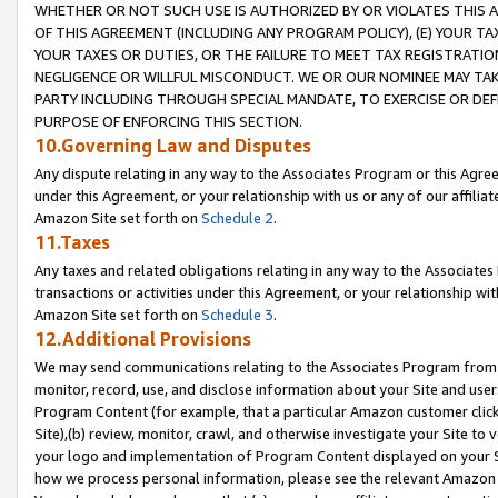
WHETHER OR NOT SUCH USE IS AUTHORIZED BY OR VIOLATES THIS A
OF THIS AGREEMENT (INCLUDING ANY PROGRAM POLICY), (E) YOUR TA
YOUR TAXES OR DUTIES, OR THE FAILURE TO MEET TAX REGISTRATIO
NEGLIGENCE OR WILLFUL MISCONDUCT. WE OR OUR NOMINEE MAY TA
PARTY INCLUDING THROUGH SPECIAL MANDATE, TO EXERCISE OR DEF
PURPOSE OF ENFORCING THIS SECTION.
10.Governing Law and Disputes
Any dispute relating in any way to the Associates Program or this Agree
under this Agreement, or your relationship with us or any of our affilia
Amazon Site set forth on
Schedule 2
.
11.Taxes
Any taxes and related obligations relating in any way to the Associate
transactions or activities under this Agreement, or your relationship with
Amazon Site set forth on
Schedule 3
.
12.Additional Provisions
We may send communications relating to the Associates Program from tim
monitor, record, use, and disclose information about your Site and user
Program Content (for example, that a particular Amazon customer clic
Site),(b) review, monitor, crawl, and otherwise investigate your Site to 
your logo and implementation of Program Content displayed on your Sit
how we process personal information, please see the relevant Amazon P