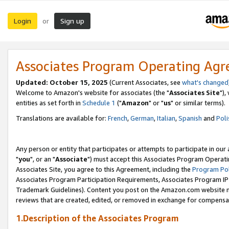
Login
Sign up
or
Associates Program Operating Ag
Updated: October 15, 2025
(Current Associates, see
what's changed
Welcome to Amazon's website for associates (the "
Associates Site
"),
entities as set forth in
Schedule 1
("
Amazon
" or "
us
" or similar terms).
Translations are available for:
French
,
German
,
Italian
,
Spanish
and
Poli
Any person or entity that participates or attempts to participate in ou
"
you
", or an "
Associate
") must accept this Associates Program Operati
Associates Site, you agree to this Agreement, including the
Program Pol
Associates Program Participation Requirements, Associates Program I
Trademark Guidelines). Content you post on the Amazon.com website m
reviews that are created, edited, or removed in exchange for compensati
1.Description of the Associates Program