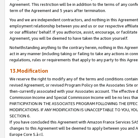
Agreement. This restriction will be in addition to the terms of any con
term of the Agreement and 5 years after termination.
You and we are independent contractors, and nothing in this Agreement wi
employment relationship between you and us or our respective affiliate
or our affiliates' behalf. If you authorize, assist, encourage, or facilita
Agreement, you will be deemed to have taken the action yourself.
Notwithstanding anything to the contrary herein, nothing in this Agreeme
act in any manner (including taking or failing to take any actions in con
regulations, rules or requirements that apply to any party to this Agre
13.Modification
We reserve the right to modify any of the terms and conditions containe
revised Agreement, or revised Program Policy on the Associates Site or
then-currently associated with your Associates account. The effective d
Commission Income and Special Commission Income will be no less tha
PARTICIPATION IN THE ASSOCIATES PROGRAM FOLLOWING THE EFFE
MODIFICATIONS. IF ANY MODIFICATION IS UNACCEPTABLE TO YOU, 
SECTION 6.
If you have concluded this Agreement with Amazon France Services SAS
changes to this Agreement will be deemed to apply between you and A
Europe Core S.à r.l.