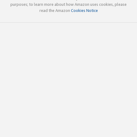
purposes; to learn more about how Amazon uses cookies, please
read the Amazon
Cookies Notice