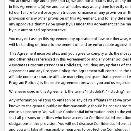
You acknowledge and agree that (a) we and our affiliates may at any time
in this Agreement, (b) we and our affiliates may at any time (directly or 
(c) our failure to enforce your strict performance of any provision of t
provision or any other provision of this Agreement, and (d) any determ
any approvals that may be given by us under this Agreement can be made,
by our authorized representative.
You may not assign this Agreement, by operation of law or otherwise, wi
will be binding on, inure to the benefit of, and be enforceable against t
This Agreement incorporates, and you agree to comply with, the most up-
and other rules referenced in this Agreement or and any other policies
Associates Program ("
Program Policies
"), including any updates of th
Agreement and any Program Policy, this Agreement will control. In th
affiliate under a separate affiliate marketing program that agreement 
Program Policies) is the entire agreement between you and us regardin
Whenever used in this Agreement, the terms "include(s)", "including", a
Any information relating to Amazon or any of its affiliates that we pro
known to the general public or that reasonably should be considered to
exclusive property. You will use Confidential Information only to the
that all persons or entities who have access to Confidential Informatio
obligations in this provision. You will not disclose Confidential Informa
and you will take all reasonable measures to protect the Confidential In