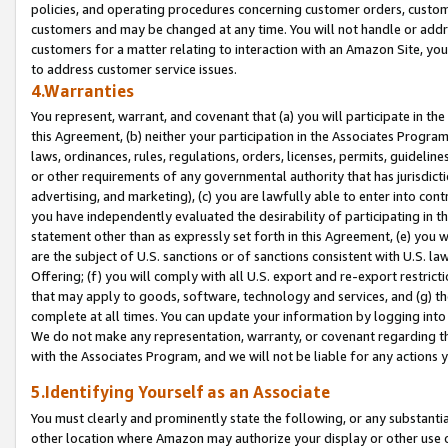
policies, and operating procedures concerning customer orders, custome
customers and may be changed at any time. You will not handle or addre
customers for a matter relating to interaction with an Amazon Site, yo
to address customer service issues.
4.Warranties
You represent, warrant, and covenant that (a) you will participate in t
this Agreement, (b) neither your participation in the Associates Program
laws, ordinances, rules, regulations, orders, licenses, permits, guidelin
or other requirements of any governmental authority that has jurisdicti
advertising, and marketing), (c) you are lawfully able to enter into cont
you have independently evaluated the desirability of participating in t
statement other than as expressly set forth in this Agreement, (e) you w
are the subject of U.S. sanctions or of sanctions consistent with U.S.
Offering; (f) you will comply with all U.S. export and re-export restric
that may apply to goods, software, technology and services, and (g) th
complete at all times. You can update your information by logging into 
We do not make any representation, warranty, or covenant regarding th
with the Associates Program, and we will not be liable for any actions
5.Identifying Yourself as an Associate
You must clearly and prominently state the following, or any substanti
other location where Amazon may authorize your display or other use 