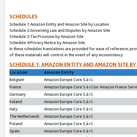
SCHEDULES
Schedule 1:Amazon Entity and Amazon Site by Location
Schedule 2:Governing Law and Disputes by Amazon Site
Schedule 3:Tax Provision by Amazon Site
Schedule 4:Privacy Notice by Amazon Site
In these schedules translations are provided for ease of reference; pro
of these materials will control in the event of any inconsistency.
SCHEDULE 1: AMAZON ENTITY AND AMAZON SITE BY
Location
Amazon Entity
Belgium
Amazon Europe Core S.à r.l.
France
Amazon Europe Core S.à r.l.(or Amazon France Servic
Germany
Amazon Europe Core S.à r.l.
Ireland
Amazon Europe Core S.à r.l.
Italy
Amazon Europe Core S.à r.l.
The Netherlands
Amazon Europe Core S.à r.l.
Poland
Amazon Europe Core S.à r.l.
Spain
Amazon Europe Core S.à r.l.