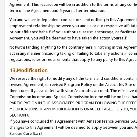
Agreement. This restriction will be in addition to the terms of any con
term of the Agreement and 5 years after termination.
You and we are independent contractors, and nothing in this Agreement wi
employment relationship between you and us or our respective affiliate
or our affiliates' behalf. If you authorize, assist, encourage, or facilita
Agreement, you will be deemed to have taken the action yourself.
Notwithstanding anything to the contrary herein, nothing in this Agreeme
act in any manner (including taking or failing to take any actions in con
regulations, rules or requirements that apply to any party to this Agre
13.Modification
We reserve the right to modify any of the terms and conditions containe
revised Agreement, or revised Program Policy on the Associates Site or
then-currently associated with your Associates account. The effective d
Commission Income and Special Commission Income will be no less tha
PARTICIPATION IN THE ASSOCIATES PROGRAM FOLLOWING THE EFFE
MODIFICATIONS. IF ANY MODIFICATION IS UNACCEPTABLE TO YOU, 
SECTION 6.
If you have concluded this Agreement with Amazon France Services SAS
changes to this Agreement will be deemed to apply between you and A
Europe Core S.à r.l.