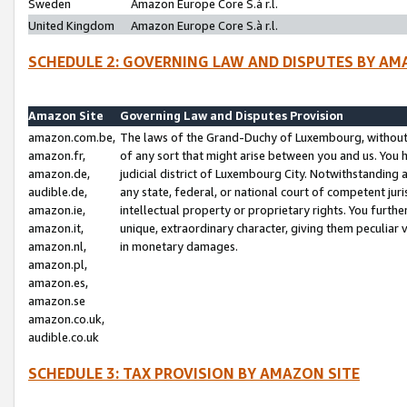
Sweden
Amazon Europe Core S.à r.l.
United Kingdom
Amazon Europe Core S.à r.l.
SCHEDULE 2: GOVERNING LAW AND DISPUTES BY AM
Amazon Site
Governing Law and Disputes Provision
amazon.com.be,
The laws of the Grand-Duchy of Luxembourg, without r
amazon.fr,
of any sort that might arise between you and us. You h
amazon.de,
judicial district of Luxembourg City. Notwithstanding a
audible.de,
any state, federal, or national court of competent juri
amazon.ie,
intellectual property or proprietary rights. You furth
amazon.it,
unique, extraordinary character, giving them peculiar
amazon.nl,
in monetary damages.
amazon.pl,
amazon.es,
amazon.se
amazon.co.uk,
audible.co.uk
SCHEDULE 3: TAX PROVISION BY AMAZON SITE