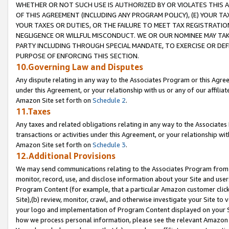
WHETHER OR NOT SUCH USE IS AUTHORIZED BY OR VIOLATES THIS A
OF THIS AGREEMENT (INCLUDING ANY PROGRAM POLICY), (E) YOUR TA
YOUR TAXES OR DUTIES, OR THE FAILURE TO MEET TAX REGISTRATIO
NEGLIGENCE OR WILLFUL MISCONDUCT. WE OR OUR NOMINEE MAY TA
PARTY INCLUDING THROUGH SPECIAL MANDATE, TO EXERCISE OR DEF
PURPOSE OF ENFORCING THIS SECTION.
10.Governing Law and Disputes
Any dispute relating in any way to the Associates Program or this Agree
under this Agreement, or your relationship with us or any of our affilia
Amazon Site set forth on
Schedule 2
.
11.Taxes
Any taxes and related obligations relating in any way to the Associate
transactions or activities under this Agreement, or your relationship with
Amazon Site set forth on
Schedule 3
.
12.Additional Provisions
We may send communications relating to the Associates Program from tim
monitor, record, use, and disclose information about your Site and user
Program Content (for example, that a particular Amazon customer clic
Site),(b) review, monitor, crawl, and otherwise investigate your Site to 
your logo and implementation of Program Content displayed on your Sit
how we process personal information, please see the relevant Amazon P