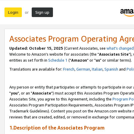
Login
Sign up
or
Associates Program Operating Ag
Updated: October 15, 2025
(Current Associates, see
what's changed
Welcome to Amazon's website for associates (the "
Associates Site
"),
entities as set forth in
Schedule 1
("
Amazon
" or "
us
" or similar terms).
Translations are available for:
French
,
German
,
Italian
,
Spanish
and
Poli
Any person or entity that participates or attempts to participate in ou
"
you
", or an "
Associate
") must accept this Associates Program Operati
Associates Site, you agree to this Agreement, including the
Program Pol
Associates Program Participation Requirements, Associates Program I
Trademark Guidelines). Content you post on the Amazon.com website m
reviews that are created, edited, or removed in exchange for compensati
1.Description of the Associates Program