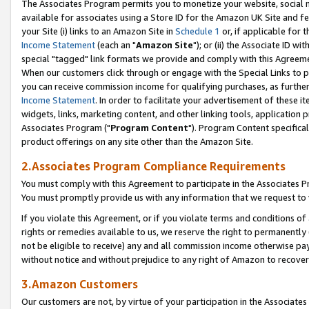
The Associates Program permits you to monetize your website, social me
available for associates using a Store ID for the Amazon UK Site and f
your Site (i) links to an Amazon Site in
Schedule 1
or, if applicable for t
Income Statement
(each an "
Amazon Site
"); or (ii) the Associate ID w
special "tagged" link formats we provide and comply with this Agreeme
When our customers click through or engage with the Special Links to p
you can receive commission income for qualifying purchases, as further d
Income Statement
. In order to facilitate your advertisement of these i
widgets, links, marketing content, and other linking tools, application 
Associates Program ("
Program Content
"). Program Content specifical
product offerings on any site other than the Amazon Site.
2.Associates Program Compliance Requirements
You must comply with this Agreement to participate in the Associates
You must promptly provide us with any information that we request to 
If you violate this Agreement, or if you violate terms and conditions 
rights or remedies available to us, we reserve the right to permanently
not be eligible to receive) any and all commission income otherwise pay
without notice and without prejudice to any right of Amazon to recove
3.Amazon Customers
Our customers are not, by virtue of your participation in the Associates