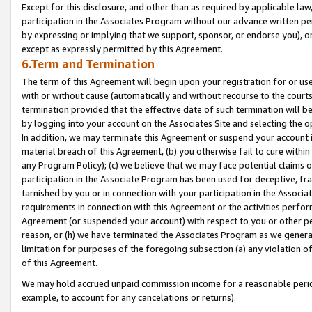
Except for this disclosure, and other than as required by applicable la
participation in the Associates Program without our advance written per
by expressing or implying that we support, sponsor, or endorse you), or
except as expressly permitted by this Agreement.
6.Term and Termination
The term of this Agreement will begin upon your registration for or use
with or without cause (automatically and without recourse to the courts,
termination provided that the effective date of such termination will b
by logging into your account on the Associates Site and selecting the o
In addition, we may terminate this Agreement or suspend your account i
material breach of this Agreement, (b) you otherwise fail to cure withi
any Program Policy); (c) we believe that we may face potential claims or
participation in the Associate Program has been used for deceptive, frau
tarnished by you or in connection with your participation in the Associ
requirements in connection with this Agreement or the activities perfo
Agreement (or suspended your account) with respect to you or other per
reason, or (h) we have terminated the Associates Program as we general
limitation for purposes of the foregoing subsection (a) any violation o
of this Agreement.
We may hold accrued unpaid commission income for a reasonable period 
example, to account for any cancelations or returns).