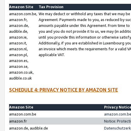
Amazon Site
Tax Provision
amazon.com.be,
We may deduct or withhold any taxes that we may be 
amazon.fr,
Agreement. Payments made to you, as reduced by such 
amazon.de,
amounts payable under this Agreement. From time to 
audible.de,
you and you do not provide it to us, we may (in addit
amazon.ie,
until you provide this information or otherwise satis
amazon.it,
Additionally, if you are established in Luxembourg yo
amazon.nl,
an invoice which meets the requirements for a valid V
amazon.pl,
applicable VAT.
amazon.es,
amazon.se,
amazon.co.uk,
audible.co.uk
SCHEDULE 4: PRIVACY NOTICE BY AMAZON SITE
Amazon Site
Privacy Notic
amazon.com.be
amazon.com.be 
amazon.fr
Notice: Protect
amazon.de, audible.de
Datenschutzerk