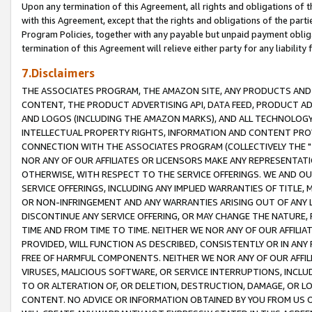
Upon any termination of this Agreement, all rights and obligations of th
with this Agreement, except that the rights and obligations of the partie
Program Policies, together with any payable but unpaid payment obliga
termination of this Agreement will relieve either party for any liability 
7.Disclaimers
THE ASSOCIATES PROGRAM, THE AMAZON SITE, ANY PRODUCTS AND SE
CONTENT, THE PRODUCT ADVERTISING API, DATA FEED, PRODUCT A
AND LOGOS (INCLUDING THE AMAZON MARKS), AND ALL TECHNOLOGY,
INTELLECTUAL PROPERTY RIGHTS, INFORMATION AND CONTENT PROVI
CONNECTION WITH THE ASSOCIATES PROGRAM (COLLECTIVELY THE "
NOR ANY OF OUR AFFILIATES OR LICENSORS MAKE ANY REPRESENTAT
OTHERWISE, WITH RESPECT TO THE SERVICE OFFERINGS. WE AND OU
SERVICE OFFERINGS, INCLUDING ANY IMPLIED WARRANTIES OF TITLE,
OR NON-INFRINGEMENT AND ANY WARRANTIES ARISING OUT OF ANY 
DISCONTINUE ANY SERVICE OFFERING, OR MAY CHANGE THE NATURE, 
TIME AND FROM TIME TO TIME. NEITHER WE NOR ANY OF OUR AFFILI
PROVIDED, WILL FUNCTION AS DESCRIBED, CONSISTENTLY OR IN ANY
FREE OF HARMFUL COMPONENTS. NEITHER WE NOR ANY OF OUR AFFILIA
VIRUSES, MALICIOUS SOFTWARE, OR SERVICE INTERRUPTIONS, INCL
TO OR ALTERATION OF, OR DELETION, DESTRUCTION, DAMAGE, OR LO
CONTENT. NO ADVICE OR INFORMATION OBTAINED BY YOU FROM US 