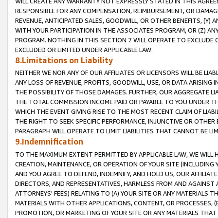
WILL CREATE ANY WARRANTY NOT EXPRESSLY STATED IN THIS AGREEM
RESPONSIBLE FOR ANY COMPENSATION, REIMBURSEMENT, OR DAMAGES
REVENUE, ANTICIPATED SALES, GOODWILL, OR OTHER BENEFITS, (Y
WITH YOUR PARTICIPATION IN THE ASSOCIATES PROGRAM, OR (Z) AN
PROGRAM. NOTHING IN THIS SECTION 7 WILL OPERATE TO EXCLUDE O
EXCLUDED OR LIMITED UNDER APPLICABLE LAW.
8.Limitations on Liability
NEITHER WE NOR ANY OF OUR AFFILIATES OR LICENSORS WILL BE LIAB
ANY LOSS OF REVENUE, PROFITS, GOODWILL, USE, OR DATA ARISING 
THE POSSIBILITY OF THOSE DAMAGES. FURTHER, OUR AGGREGATE LIA
THE TOTAL COMMISSION INCOME PAID OR PAYABLE TO YOU UNDER T
WHICH THE EVENT GIVING RISE TO THE MOST RECENT CLAIM OF LIABI
THE RIGHT TO SEEK SPECIFIC PERFORMANCE, INJUNCTIVE OR OTHER 
PARAGRAPH WILL OPERATE TO LIMIT LIABILITIES THAT CANNOT BE LI
9.Indemnification
TO THE MAXIMUM EXTENT PERMITTED BY APPLICABLE LAW, WE WILL HA
CREATION, MAINTENANCE, OR OPERATION OF YOUR SITE (INCLUDING 
AND YOU AGREE TO DEFEND, INDEMNIFY, AND HOLD US, OUR AFFILIAT
DIRECTORS, AND REPRESENTATIVES, HARMLESS FROM AND AGAINST ALL
ATTORNEYS' FEES) RELATING TO (A) YOUR SITE OR ANY MATERIALS 
MATERIALS WITH OTHER APPLICATIONS, CONTENT, OR PROCESSES, (
PROMOTION, OR MARKETING OF YOUR SITE OR ANY MATERIALS THAT A