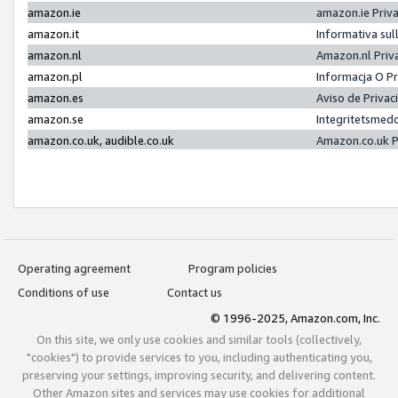
amazon.ie
amazon.ie Priv
amazon.it
Informativa sul
amazon.nl
Amazon.nl Priv
amazon.pl
Informacja O P
amazon.es
Aviso de Priva
amazon.se
Integritetsmed
amazon.co.uk, audible.co.uk
Amazon.co.uk P
Operating agreement
Program policies
Conditions of use
Contact us
© 1996-2025, Amazon.com, Inc.
On this site, we only use cookies and similar tools (collectively,
"cookies") to provide services to you, including authenticating you,
preserving your settings, improving security, and delivering content.
Other Amazon sites and services may use cookies for additional