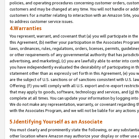
policies, and operating procedures concerning customer orders, custome
customers and may be changed at any time. You will not handle or addre
customers for a matter relating to interaction with an Amazon Site, yo
to address customer service issues.
4.Warranties
You represent, warrant, and covenant that (a) you will participate in t
this Agreement, (b) neither your participation in the Associates Program
laws, ordinances, rules, regulations, orders, licenses, permits, guidelin
or other requirements of any governmental authority that has jurisdicti
advertising, and marketing), (c) you are lawfully able to enter into cont
you have independently evaluated the desirability of participating in t
statement other than as expressly set forth in this Agreement, (e) you w
are the subject of U.S. sanctions or of sanctions consistent with U.S.
Offering; (f) you will comply with all U.S. export and re-export restric
that may apply to goods, software, technology and services, and (g) th
complete at all times. You can update your information by logging into 
We do not make any representation, warranty, or covenant regarding th
with the Associates Program, and we will not be liable for any actions
5.Identifying Yourself as an Associate
You must clearly and prominently state the following, or any substanti
other location where Amazon may authorize your display or other use 