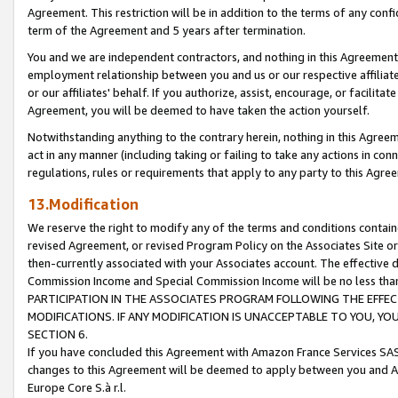
Agreement. This restriction will be in addition to the terms of any con
term of the Agreement and 5 years after termination.
You and we are independent contractors, and nothing in this Agreement wi
employment relationship between you and us or our respective affiliate
or our affiliates' behalf. If you authorize, assist, encourage, or facilita
Agreement, you will be deemed to have taken the action yourself.
Notwithstanding anything to the contrary herein, nothing in this Agreeme
act in any manner (including taking or failing to take any actions in con
regulations, rules or requirements that apply to any party to this Agre
13.Modification
We reserve the right to modify any of the terms and conditions containe
revised Agreement, or revised Program Policy on the Associates Site or
then-currently associated with your Associates account. The effective d
Commission Income and Special Commission Income will be no less tha
PARTICIPATION IN THE ASSOCIATES PROGRAM FOLLOWING THE EFFE
MODIFICATIONS. IF ANY MODIFICATION IS UNACCEPTABLE TO YOU, 
SECTION 6.
If you have concluded this Agreement with Amazon France Services SAS
changes to this Agreement will be deemed to apply between you and A
Europe Core S.à r.l.