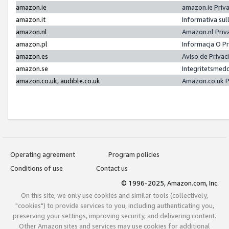
amazon.ie
amazon.ie Priv
amazon.it
Informativa sul
amazon.nl
Amazon.nl Priv
amazon.pl
Informacja O P
amazon.es
Aviso de Priva
amazon.se
Integritetsmed
amazon.co.uk, audible.co.uk
Amazon.co.uk P
Operating agreement
Program policies
Conditions of use
Contact us
© 1996-2025, Amazon.com, Inc.
On this site, we only use cookies and similar tools (collectively,
"cookies") to provide services to you, including authenticating you,
preserving your settings, improving security, and delivering content.
Other Amazon sites and services may use cookies for additional