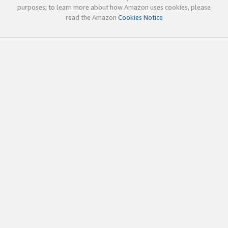
purposes; to learn more about how Amazon uses cookies, please
read the Amazon
Cookies Notice