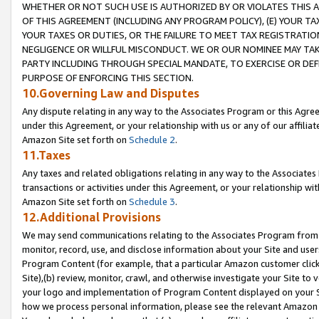
WHETHER OR NOT SUCH USE IS AUTHORIZED BY OR VIOLATES THIS A
OF THIS AGREEMENT (INCLUDING ANY PROGRAM POLICY), (E) YOUR TA
YOUR TAXES OR DUTIES, OR THE FAILURE TO MEET TAX REGISTRATIO
NEGLIGENCE OR WILLFUL MISCONDUCT. WE OR OUR NOMINEE MAY TA
PARTY INCLUDING THROUGH SPECIAL MANDATE, TO EXERCISE OR DEF
PURPOSE OF ENFORCING THIS SECTION.
10.Governing Law and Disputes
Any dispute relating in any way to the Associates Program or this Agree
under this Agreement, or your relationship with us or any of our affilia
Amazon Site set forth on
Schedule 2
.
11.Taxes
Any taxes and related obligations relating in any way to the Associate
transactions or activities under this Agreement, or your relationship with
Amazon Site set forth on
Schedule 3
.
12.Additional Provisions
We may send communications relating to the Associates Program from tim
monitor, record, use, and disclose information about your Site and user
Program Content (for example, that a particular Amazon customer clic
Site),(b) review, monitor, crawl, and otherwise investigate your Site to 
your logo and implementation of Program Content displayed on your Sit
how we process personal information, please see the relevant Amazon P