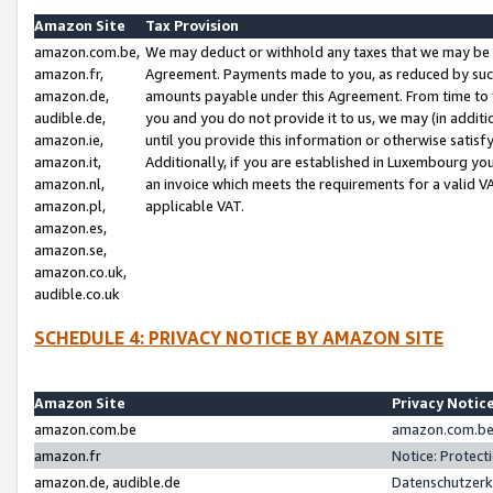
Amazon Site
Tax Provision
amazon.com.be,
We may deduct or withhold any taxes that we may be 
amazon.fr,
Agreement. Payments made to you, as reduced by such 
amazon.de,
amounts payable under this Agreement. From time to 
audible.de,
you and you do not provide it to us, we may (in addit
amazon.ie,
until you provide this information or otherwise satis
amazon.it,
Additionally, if you are established in Luxembourg yo
amazon.nl,
an invoice which meets the requirements for a valid V
amazon.pl,
applicable VAT.
amazon.es,
amazon.se,
amazon.co.uk,
audible.co.uk
SCHEDULE 4: PRIVACY NOTICE BY AMAZON SITE
Amazon Site
Privacy Notic
amazon.com.be
amazon.com.be 
amazon.fr
Notice: Protect
amazon.de, audible.de
Datenschutzerk