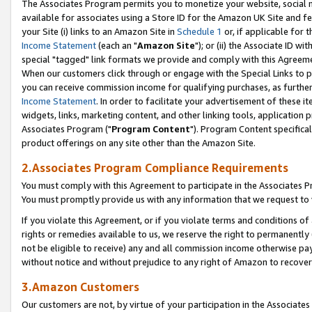
The Associates Program permits you to monetize your website, social me
available for associates using a Store ID for the Amazon UK Site and f
your Site (i) links to an Amazon Site in
Schedule 1
or, if applicable for t
Income Statement
(each an "
Amazon Site
"); or (ii) the Associate ID w
special "tagged" link formats we provide and comply with this Agreeme
When our customers click through or engage with the Special Links to p
you can receive commission income for qualifying purchases, as further d
Income Statement
. In order to facilitate your advertisement of these i
widgets, links, marketing content, and other linking tools, application 
Associates Program ("
Program Content
"). Program Content specifical
product offerings on any site other than the Amazon Site.
2.Associates Program Compliance Requirements
You must comply with this Agreement to participate in the Associates
You must promptly provide us with any information that we request to 
If you violate this Agreement, or if you violate terms and conditions 
rights or remedies available to us, we reserve the right to permanently
not be eligible to receive) any and all commission income otherwise pay
without notice and without prejudice to any right of Amazon to recove
3.Amazon Customers
Our customers are not, by virtue of your participation in the Associates