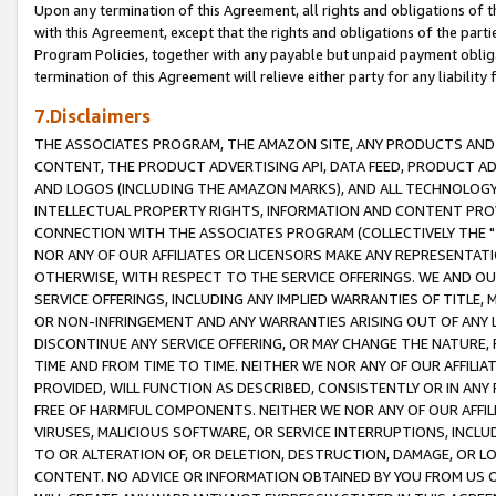
Upon any termination of this Agreement, all rights and obligations of th
with this Agreement, except that the rights and obligations of the partie
Program Policies, together with any payable but unpaid payment obliga
termination of this Agreement will relieve either party for any liability 
7.Disclaimers
THE ASSOCIATES PROGRAM, THE AMAZON SITE, ANY PRODUCTS AND SE
CONTENT, THE PRODUCT ADVERTISING API, DATA FEED, PRODUCT A
AND LOGOS (INCLUDING THE AMAZON MARKS), AND ALL TECHNOLOGY,
INTELLECTUAL PROPERTY RIGHTS, INFORMATION AND CONTENT PROVI
CONNECTION WITH THE ASSOCIATES PROGRAM (COLLECTIVELY THE "
NOR ANY OF OUR AFFILIATES OR LICENSORS MAKE ANY REPRESENTAT
OTHERWISE, WITH RESPECT TO THE SERVICE OFFERINGS. WE AND OU
SERVICE OFFERINGS, INCLUDING ANY IMPLIED WARRANTIES OF TITLE,
OR NON-INFRINGEMENT AND ANY WARRANTIES ARISING OUT OF ANY 
DISCONTINUE ANY SERVICE OFFERING, OR MAY CHANGE THE NATURE, 
TIME AND FROM TIME TO TIME. NEITHER WE NOR ANY OF OUR AFFILI
PROVIDED, WILL FUNCTION AS DESCRIBED, CONSISTENTLY OR IN ANY
FREE OF HARMFUL COMPONENTS. NEITHER WE NOR ANY OF OUR AFFILIA
VIRUSES, MALICIOUS SOFTWARE, OR SERVICE INTERRUPTIONS, INCL
TO OR ALTERATION OF, OR DELETION, DESTRUCTION, DAMAGE, OR LO
CONTENT. NO ADVICE OR INFORMATION OBTAINED BY YOU FROM US 