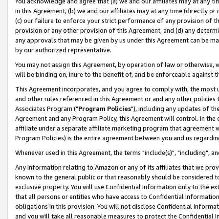
You acknowledge and agree that (a) we and our affiliates may at any time
in this Agreement, (b) we and our affiliates may at any time (directly or 
(c) our failure to enforce your strict performance of any provision of t
provision or any other provision of this Agreement, and (d) any determ
any approvals that may be given by us under this Agreement can be made,
by our authorized representative.
You may not assign this Agreement, by operation of law or otherwise, wi
will be binding on, inure to the benefit of, and be enforceable against t
This Agreement incorporates, and you agree to comply with, the most up-
and other rules referenced in this Agreement or and any other policies
Associates Program ("
Program Policies
"), including any updates of th
Agreement and any Program Policy, this Agreement will control. In th
affiliate under a separate affiliate marketing program that agreement 
Program Policies) is the entire agreement between you and us regardin
Whenever used in this Agreement, the terms "include(s)", "including", a
Any information relating to Amazon or any of its affiliates that we pro
known to the general public or that reasonably should be considered to
exclusive property. You will use Confidential Information only to the
that all persons or entities who have access to Confidential Informatio
obligations in this provision. You will not disclose Confidential Informa
and you will take all reasonable measures to protect the Confidential In