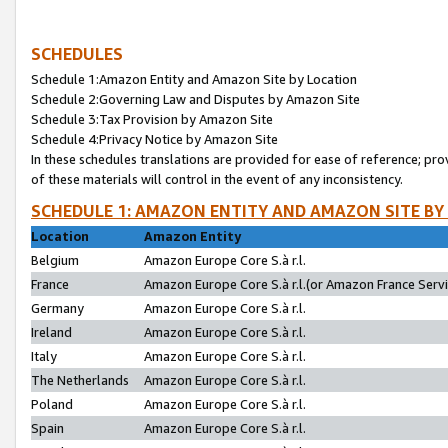
SCHEDULES
Schedule 1:Amazon Entity and Amazon Site by Location
Schedule 2:Governing Law and Disputes by Amazon Site
Schedule 3:Tax Provision by Amazon Site
Schedule 4:Privacy Notice by Amazon Site
In these schedules translations are provided for ease of reference; pro
of these materials will control in the event of any inconsistency.
SCHEDULE 1: AMAZON ENTITY AND AMAZON SITE BY
Location
Amazon Entity
Belgium
Amazon Europe Core S.à r.l.
France
Amazon Europe Core S.à r.l.(or Amazon France Servic
Germany
Amazon Europe Core S.à r.l.
Ireland
Amazon Europe Core S.à r.l.
Italy
Amazon Europe Core S.à r.l.
The Netherlands
Amazon Europe Core S.à r.l.
Poland
Amazon Europe Core S.à r.l.
Spain
Amazon Europe Core S.à r.l.