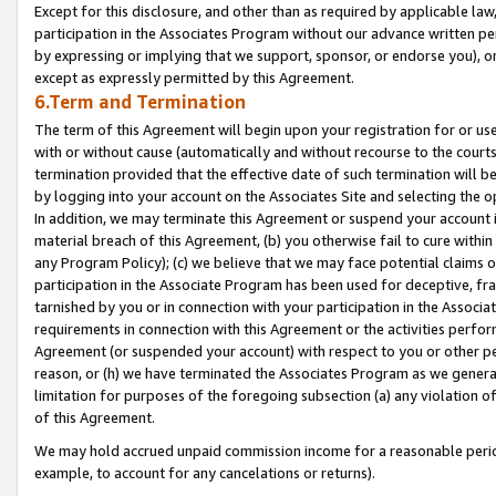
Except for this disclosure, and other than as required by applicable la
participation in the Associates Program without our advance written per
by expressing or implying that we support, sponsor, or endorse you), or
except as expressly permitted by this Agreement.
6.Term and Termination
The term of this Agreement will begin upon your registration for or use
with or without cause (automatically and without recourse to the courts,
termination provided that the effective date of such termination will b
by logging into your account on the Associates Site and selecting the o
In addition, we may terminate this Agreement or suspend your account i
material breach of this Agreement, (b) you otherwise fail to cure withi
any Program Policy); (c) we believe that we may face potential claims or
participation in the Associate Program has been used for deceptive, frau
tarnished by you or in connection with your participation in the Associ
requirements in connection with this Agreement or the activities perfo
Agreement (or suspended your account) with respect to you or other per
reason, or (h) we have terminated the Associates Program as we general
limitation for purposes of the foregoing subsection (a) any violation o
of this Agreement.
We may hold accrued unpaid commission income for a reasonable period 
example, to account for any cancelations or returns).