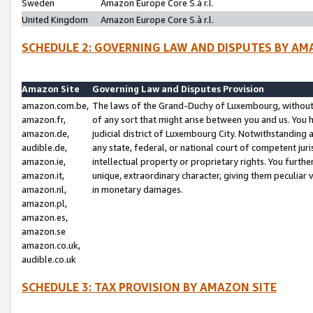
Sweden
Amazon Europe Core S.à r.l.
United Kingdom
Amazon Europe Core S.à r.l.
SCHEDULE 2: GOVERNING LAW AND DISPUTES BY AM
Amazon Site
Governing Law and Disputes Provision
amazon.com.be,
The laws of the Grand-Duchy of Luxembourg, without r
amazon.fr,
of any sort that might arise between you and us. You h
amazon.de,
judicial district of Luxembourg City. Notwithstanding a
audible.de,
any state, federal, or national court of competent juri
amazon.ie,
intellectual property or proprietary rights. You furth
amazon.it,
unique, extraordinary character, giving them peculiar
amazon.nl,
in monetary damages.
amazon.pl,
amazon.es,
amazon.se
amazon.co.uk,
audible.co.uk
SCHEDULE 3: TAX PROVISION BY AMAZON SITE