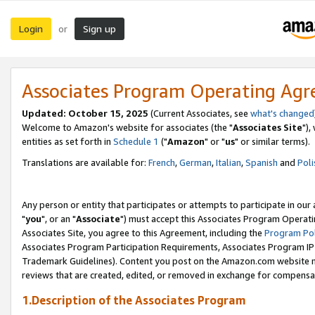
Login
Sign up
or
Associates Program Operating Ag
Updated: October 15, 2025
(Current Associates, see
what's changed
Welcome to Amazon's website for associates (the "
Associates Site
"),
entities as set forth in
Schedule 1
("
Amazon
" or "
us
" or similar terms).
Translations are available for:
French
,
German
,
Italian
,
Spanish
and
Poli
Any person or entity that participates or attempts to participate in ou
"
you
", or an "
Associate
") must accept this Associates Program Operati
Associates Site, you agree to this Agreement, including the
Program Pol
Associates Program Participation Requirements, Associates Program I
Trademark Guidelines). Content you post on the Amazon.com website m
reviews that are created, edited, or removed in exchange for compensati
1.Description of the Associates Program