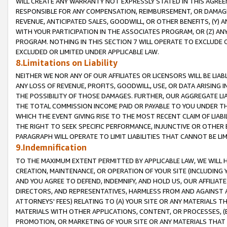
WILL CREATE ANY WARRANTY NOT EXPRESSLY STATED IN THIS AGREEM
RESPONSIBLE FOR ANY COMPENSATION, REIMBURSEMENT, OR DAMAGES
REVENUE, ANTICIPATED SALES, GOODWILL, OR OTHER BENEFITS, (Y
WITH YOUR PARTICIPATION IN THE ASSOCIATES PROGRAM, OR (Z) AN
PROGRAM. NOTHING IN THIS SECTION 7 WILL OPERATE TO EXCLUDE O
EXCLUDED OR LIMITED UNDER APPLICABLE LAW.
8.Limitations on Liability
NEITHER WE NOR ANY OF OUR AFFILIATES OR LICENSORS WILL BE LIAB
ANY LOSS OF REVENUE, PROFITS, GOODWILL, USE, OR DATA ARISING 
THE POSSIBILITY OF THOSE DAMAGES. FURTHER, OUR AGGREGATE LIA
THE TOTAL COMMISSION INCOME PAID OR PAYABLE TO YOU UNDER T
WHICH THE EVENT GIVING RISE TO THE MOST RECENT CLAIM OF LIABI
THE RIGHT TO SEEK SPECIFIC PERFORMANCE, INJUNCTIVE OR OTHER 
PARAGRAPH WILL OPERATE TO LIMIT LIABILITIES THAT CANNOT BE LI
9.Indemnification
TO THE MAXIMUM EXTENT PERMITTED BY APPLICABLE LAW, WE WILL HA
CREATION, MAINTENANCE, OR OPERATION OF YOUR SITE (INCLUDING 
AND YOU AGREE TO DEFEND, INDEMNIFY, AND HOLD US, OUR AFFILIAT
DIRECTORS, AND REPRESENTATIVES, HARMLESS FROM AND AGAINST ALL
ATTORNEYS' FEES) RELATING TO (A) YOUR SITE OR ANY MATERIALS 
MATERIALS WITH OTHER APPLICATIONS, CONTENT, OR PROCESSES, (
PROMOTION, OR MARKETING OF YOUR SITE OR ANY MATERIALS THAT A