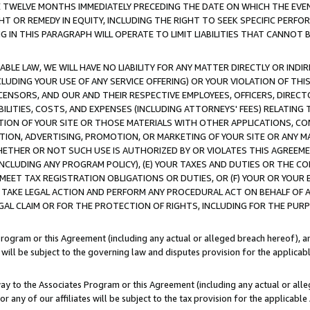
E TWELVE MONTHS IMMEDIATELY PRECEDING THE DATE ON WHICH THE EVEN
GHT OR REMEDY IN EQUITY, INCLUDING THE RIGHT TO SEEK SPECIFIC PERFO
IN THIS PARAGRAPH WILL OPERATE TO LIMIT LIABILITIES THAT CANNOT B
LE LAW, WE WILL HAVE NO LIABILITY FOR ANY MATTER DIRECTLY OR INDI
CLUDING YOUR USE OF ANY SERVICE OFFERING) OR YOUR VIOLATION OF THI
LICENSORS, AND OUR AND THEIR RESPECTIVE EMPLOYEES, OFFICERS, DIRE
BILITIES, COSTS, AND EXPENSES (INCLUDING ATTORNEYS' FEES) RELATING 
TION OF YOUR SITE OR THOSE MATERIALS WITH OTHER APPLICATIONS, CON
ION, ADVERTISING, PROMOTION, OR MARKETING OF YOUR SITE OR ANY M
 WHETHER OR NOT SUCH USE IS AUTHORIZED BY OR VIOLATES THIS AGREEME
NCLUDING ANY PROGRAM POLICY), (E) YOUR TAXES AND DUTIES OR THE CO
O MEET TAX REGISTRATION OBLIGATIONS OR DUTIES, OR (F) YOUR OR YOU
 TAKE LEGAL ACTION AND PERFORM ANY PROCEDURAL ACT ON BEHALF OF
EGAL CLAIM OR FOR THE PROTECTION OF RIGHTS, INCLUDING FOR THE PUR
Program or this Agreement (including any actual or alleged breach hereof), an
es will be subject to the governing law and disputes provision for the applica
way to the Associates Program or this Agreement (including any actual or alleg
or any of our affiliates will be subject to the tax provision for the applicab