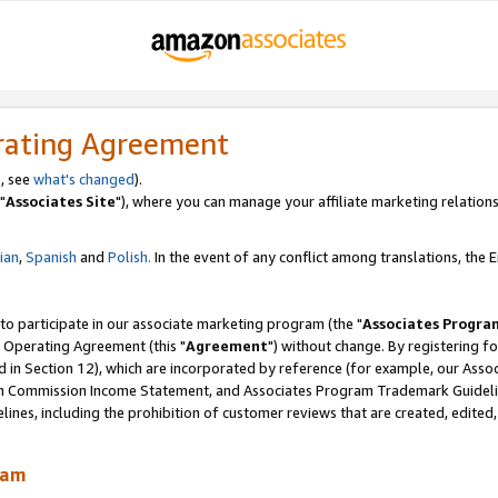
rating Agreement
, see
what's changed
).
"
Associates Site
"), where you can manage your affiliate marketing relations
lian
,
Spanish
and
Polish.
In the event of any conflict among translations, the En
 to participate in our associate marketing program (the "
Associates Progra
 Operating Agreement (this "
Agreement
") without change. By registering fo
d in Section 12), which are incorporated by reference (for example, our Ass
am Commission Income Statement, and Associates Program Trademark Guidel
nes, including the prohibition of customer reviews that are created, edited
ram