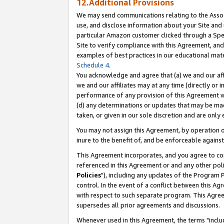
12.Additional Provisions
We may send communications relating to the Associ
use, and disclose information about your Site and 
particular Amazon customer clicked through a Spec
Site to verify compliance with this Agreement, an
examples of best practices in our educational mat
Schedule 4
.
You acknowledge and agree that (a) we and our affil
we and our affiliates may at any time (directly or i
performance of any provision of this Agreement wi
(d) any determinations or updates that may be mad
taken, or given in our sole discretion and are only 
You may not assign this Agreement, by operation of
inure to the benefit of, and be enforceable against
This Agreement incorporates, and you agree to comp
referenced in this Agreement or and any other pol
Policies
"), including any updates of the Program 
control. In the event of a conflict between this 
with respect to such separate program. This Agre
supersedes all prior agreements and discussions.
Whenever used in this Agreement, the terms "includ