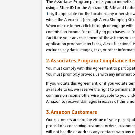
The Associates Program permits you to monetize yo
using a Store ID for the Amazon UK Site and featu
1
or, if applicable for the location, any other site 
within the Alexa skill (through Alexa Shopping Kit
When our customers click through or engage with th
commission income for qualifying purchases, as furt
facilitate your advertisement of these items or ser
application program interfaces, Alexa functionalit
excludes any data, images, text, or other informat
2.Associates Program Compliance R
You must comply with this Agreement to participa
You must promptly provide us with any information
If you violate this Agreement, or if you violate t
available to us, we reserve the right to permanent
commission income otherwise payable to you under 
Amazon to recover damages in excess of this amo
3.Amazon Customers
Our customers are not, by virtue of your participat
procedures concerning customer orders, customer 
will not handle or address any contacts with any o