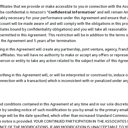
ffiliates that we provide or make accessible to you in connection with the A
be confidential is Amazon's "
Confidential Information
" and will remain Am
nably necessary for your performance under this Agreement and ensure that a
count will be made aware of and will comply with the obligations in this prov
filiates bound by confidentiality obligations) and you will take all reasonabl
 permitted in this Agreement. This restriction will be in addition to the term
f the Agreement and 5 years after termination.
g in this Agreement will create any partnership, joint venture, agency, fran
ffiliates. You will have no authority to make or accept any offers or represent
 person or entity to take any action related to the subject matter of this Ag
thing in this Agreement will, or will be interpreted or construed to, induce 
connection with a transaction) which is inconsistent with or penalized under an
d conditions contained in this Agreement at any time and in our sole discret
r by sending notice of such modification to you by email to the primary emai
ange will be the date specified, which other than increased Standard Commi
e the notice is provided. YOUR CONTINUED PARTICIPATION IN THE ASSOCIA
E OF THE MODIFICATIONS. IF ANY MODIFICATION IS UNACCEPTABLE TO Y