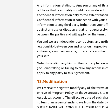
Any information relating to Amazon or any of its a
public or that reasonably should be considered to 
Confidential Information only to the extent reaso
Confidential Information in connection with your ac
Information to any third party (other than your af
against any use or disclosure that is not expressly
between the parties and will apply for the term o
You and we are independent contractors, and nothin
relationship between you and us or our respective a
authorize, assist, encourage, or facilitate another
yourself.
Notwithstanding anything to the contrary herein, no
(including taking or failing to take any actions in 
apply to any party to this Agreement.
13.Modification
We reserve the right to modify any of the terms an
or revised Program Policy on the Associates Site o
Associates account. The effective date of such ch
no less than seven calendar days from the dat
SUCH CHANGE WILL CONSTITUTE YOUR ACCEPTANC