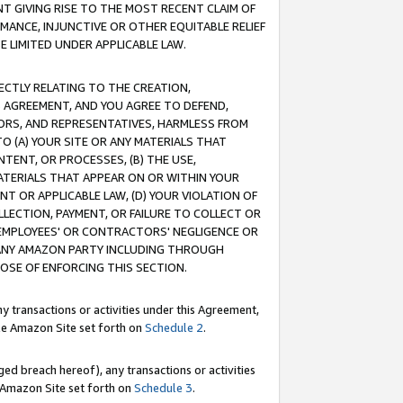
T GIVING RISE TO THE MOST RECENT CLAIM OF
RMANCE, INJUNCTIVE OR OTHER EQUITABLE RELIEF
E LIMITED UNDER APPLICABLE LAW.
RECTLY RELATING TO THE CREATION,
S AGREEMENT, AND YOU AGREE TO DEFEND,
CTORS, AND REPRESENTATIVES, HARMLESS FROM
TO (A) YOUR SITE OR ANY MATERIALS THAT
TENT, OR PROCESSES, (B) THE USE,
ATERIALS THAT APPEAR ON OR WITHIN YOUR
NT OR APPLICABLE LAW, (D) YOUR VIOLATION OF
LLECTION, PAYMENT, OR FAILURE TO COLLECT OR
R EMPLOYEES' OR CONTRACTORS' NEGLIGENCE OR
 ANY AMAZON PARTY INCLUDING THROUGH
POSE OF ENFORCING THIS SECTION.
y transactions or activities under this Agreement,
ble Amazon Site set forth on
Schedule 2
.
ed breach hereof), any transactions or activities
le Amazon Site set forth on
Schedule 3
.