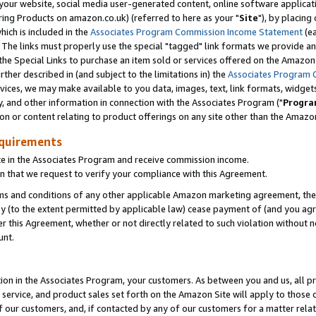
ur website, social media user-generated content, online software application
ring Products on amazon.co.uk) (referred to here as your "
Site
"), by placing
which is included in the
Associates Program Commission Income Statement
(ea
). The links must properly use the special "tagged" link formats we provide a
e Special Links to purchase an item sold or services offered on the Amazon S
her described in (and subject to the limitations in) the
Associates Program 
vices, we may make available to you data, images, text, link formats, widgets,
y, and other information in connection with the Associates Program ("
Progra
ion or content relating to product offerings on any site other than the Amazon
equirements
te in the Associates Program and receive commission income.
 that we request to verify your compliance with this Agreement.
erms and conditions of any other applicable Amazon marketing agreement, then
ly (to the extent permitted by applicable law) cease payment of (and you agree
this Agreement, whether or not directly related to such violation without no
unt.
ion in the Associates Program, your customers. As between you and us, all pric
service, and product sales set forth on the Amazon Site will apply to those
f our customers, and, if contacted by any of our customers for a matter relat