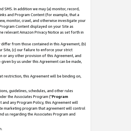
nd SMS. In addition we may (a) monitor, record,
 Links and Program Content (for example, that a
ew, monitor, crawl, and otherwise investigate your
f Program Content displayed on your Site as
he relevant Amazon Privacy Notice as set forth in
y differ from those contained in this Agreement, (b)
 Site, (c) our failure to enforce your strict
on or any other provision of this Agreement, and
e given by us under this Agreement can be made,
 restriction, this Agreement will be binding on,
ons, guidelines, schedules, and other rules
nder the Associates Program ("
Program
nt and any Program Policy, this Agreement will
iate marketing program that agreement will control
and us regarding the Associates Program and
n.