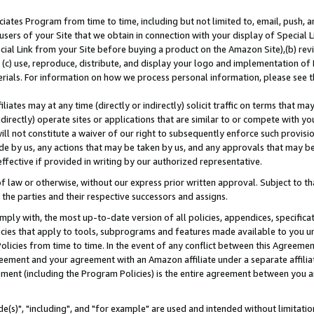
ates Program from time to time, including but not limited to, email, push, a
users of your Site that we obtain in connection with your display of Special
ial Link from your Site before buying a product on the Amazon Site),(b) revi
d (c) use, reproduce, distribute, and display your logo and implementation o
erials. For information on how we process personal information, please see t
iates may at any time (directly or indirectly) solicit traffic on terms that ma
ndirectly) operate sites or applications that are similar to or compete with your
ll not constitute a waiver of our right to subsequently enforce such provisi
e by us, any actions that may be taken by us, and any approvals that may b
effective if provided in writing by our authorized representative.
 law or otherwise, without our express prior written approval. Subject to that
 the parties and their respective successors and assigns.
ly with, the most up-to-date version of all policies, appendices, specificati
icies that apply to tools, subprograms and features made available to you u
Policies from time to time. In the event of any conflict between this Agreeme
Agreement and your agreement with an Amazon affiliate under a separate affil
ement (including the Program Policies) is the entire agreement between you 
e(s)", "including", and "for example" are used and intended without limitatio