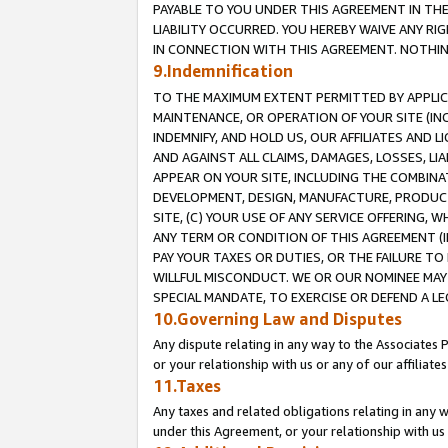
PAYABLE TO YOU UNDER THIS AGREEMENT IN TH
LIABILITY OCCURRED. YOU HEREBY WAIVE ANY RI
IN CONNECTION WITH THIS AGREEMENT. NOTHING 
9.Indemnification
TO THE MAXIMUM EXTENT PERMITTED BY APPLICAB
MAINTENANCE, OR OPERATION OF YOUR SITE (IN
INDEMNIFY, AND HOLD US, OUR AFFILIATES AND 
AND AGAINST ALL CLAIMS, DAMAGES, LOSSES, LIA
APPEAR ON YOUR SITE, INCLUDING THE COMBINA
DEVELOPMENT, DESIGN, MANUFACTURE, PRODUCT
SITE, (C) YOUR USE OF ANY SERVICE OFFERING,
ANY TERM OR CONDITION OF THIS AGREEMENT (I
PAY YOUR TAXES OR DUTIES, OR THE FAILURE T
WILLFUL MISCONDUCT. WE OR OUR NOMINEE MAY
SPECIAL MANDATE, TO EXERCISE OR DEFEND A L
10.Governing Law and Disputes
Any dispute relating in any way to the Associates 
or your relationship with us or any of our affiliat
11.Taxes
Any taxes and related obligations relating in any 
under this Agreement, or your relationship with us 