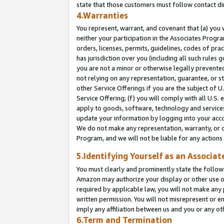
state that those customers must follow contact di
4.Warranties
You represent, warrant, and covenant that (a) you 
neither your participation in the Associates Progra
orders, licenses, permits, guidelines, codes of pr
has jurisdiction over you (including all such rules
you are not a minor or otherwise legally prevented
not relying on any representation, guarantee, or st
other Service Offerings if you are the subject of 
Service Offering; (f) you will comply with all U.S.
apply to goods, software, technology and services,
update your information by logging into your accou
We do not make any representation, warranty, or c
Program, and we will not be liable for any action
5.Identifying Yourself as an Associat
You must clearly and prominently state the followi
Amazon may authorize your display or other use of
required by applicable law, you will not make any
written permission. You will not misrepresent or e
imply any affiliation between us and you or any ot
6.Term and Termination