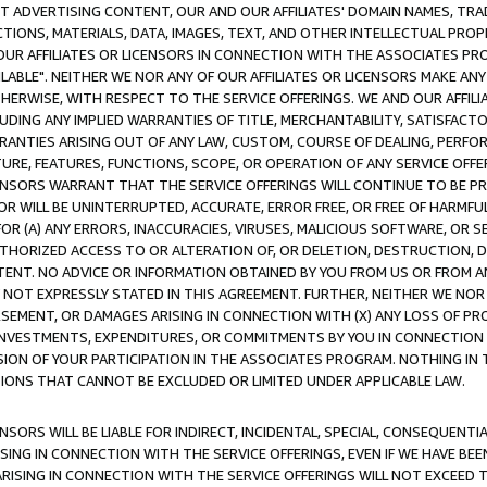
CT ADVERTISING CONTENT, OUR AND OUR AFFILIATES' DOMAIN NAMES, T
TIONS, MATERIALS, DATA, IMAGES, TEXT, AND OTHER INTELLECTUAL PR
OUR AFFILIATES OR LICENSORS IN CONNECTION WITH THE ASSOCIATES PRO
AVAILABLE". NEITHER WE NOR ANY OF OUR AFFILIATES OR LICENSORS MAKE 
HERWISE, WITH RESPECT TO THE SERVICE OFFERINGS. WE AND OUR AFFILI
UDING ANY IMPLIED WARRANTIES OF TITLE, MERCHANTABILITY, SATISFACTO
ANTIES ARISING OUT OF ANY LAW, CUSTOM, COURSE OF DEALING, PERFO
URE, FEATURES, FUNCTIONS, SCOPE, OR OPERATION OF ANY SERVICE OFFER
CENSORS WARRANT THAT THE SERVICE OFFERINGS WILL CONTINUE TO BE PR
OR WILL BE UNINTERRUPTED, ACCURATE, ERROR FREE, OR FREE OF HARMF
 FOR (A) ANY ERRORS, INACCURACIES, VIRUSES, MALICIOUS SOFTWARE, OR
THORIZED ACCESS TO OR ALTERATION OF, OR DELETION, DESTRUCTION, DA
TENT. NO ADVICE OR INFORMATION OBTAINED BY YOU FROM US OR FROM
NOT EXPRESSLY STATED IN THIS AGREEMENT. FURTHER, NEITHER WE NOR A
EMENT, OR DAMAGES ARISING IN CONNECTION WITH (X) ANY LOSS OF PR
Y INVESTMENTS, EXPENDITURES, OR COMMITMENTS BY YOU IN CONNECTION
ION OF YOUR PARTICIPATION IN THE ASSOCIATES PROGRAM. NOTHING IN 
ATIONS THAT CANNOT BE EXCLUDED OR LIMITED UNDER APPLICABLE LAW.
NSORS WILL BE LIABLE FOR INDIRECT, INCIDENTAL, SPECIAL, CONSEQUENT
ISING IN CONNECTION WITH THE SERVICE OFFERINGS, EVEN IF WE HAVE BEE
ARISING IN CONNECTION WITH THE SERVICE OFFERINGS WILL NOT EXCEED