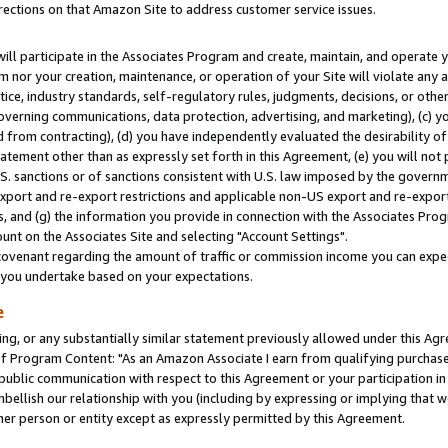
rections on that Amazon Site to address customer service issues.
will participate in the Associates Program and create, maintain, and operate y
m nor your creation, maintenance, or operation of your Site will violate any a
actice, industry standards, self-regulatory rules, judgments, decisions, or ot
 governing communications, data protection, advertising, and marketing), (c) yo
 from contracting), (d) you have independently evaluated the desirability of
atement other than as expressly set forth in this Agreement, (e) you will not
U.S. sanctions or of sanctions consistent with U.S. law imposed by the gover
 export and re-export restrictions and applicable non-US export and re-export 
 and (g) the information you provide in connection with the Associates Prog
nt on the Associates Site and selecting "Account Settings".
ovenant regarding the amount of traffic or commission income you can expect
s you undertake based on your expectations.
e
ng, or any substantially similar statement previously allowed under this Agr
 Program Content: "As an Amazon Associate I earn from qualifying purchases.
 public communication with respect to this Agreement or your participation 
mbellish our relationship with you (including by expressing or implying that 
her person or entity except as expressly permitted by this Agreement.