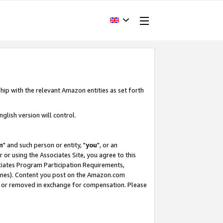
hip with the relevant Amazon entities as set forth
glish version will control.
m
" and such person or entity, "
you
", or an
r or using the Associates Site, you agree to this
ociates Program Participation Requirements,
ines). Content you post on the Amazon.com
, or removed in exchange for compensation. Please