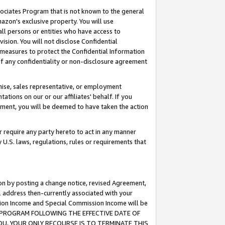
ssociates Program that is not known to the general
azon's exclusive property. You will use
ll persons or entities who have access to
ision. You will not disclose Confidential
e measures to protect the Confidential Information
s of any confidentiality or non-disclosure agreement
chise, sales representative, or employment
ations on our or our affiliates' behalf. If you
reement, you will be deemed to have taken the action
or require any party hereto to act in any manner
y U.S. laws, regulations, rules or requirements that
ion by posting a change notice, revised Agreement,
l address then-currently associated with your
ssion Income and Special Commission Income will be
TES PROGRAM FOLLOWING THE EFFECTIVE DATE OF
OU, YOUR ONLY RECOURSE IS TO TERMINATE THIS