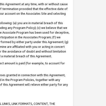
this Agreement at any time, with or without cause
of termination provided that the effective date of
our account on the Associates Site and selecting
lowing: (a) you are in material breach of this
uding any Program Policy); (c) we believe that we
 the Associate Program has been used for deceptive,
rticipation in the Associates Program; (f) we
erformed by either party under this Agreement; (g)
ne are affiliated with you or acting in concert
or the avoidance of doubt and without limitation
d a material breach of this Agreement.
ct amount is paid (for example, to account for
enses granted in connection with this Agreement,
ed in the Program Policies, together with any
 this Agreement will relieve either party for any
 LINKS, LINK FORMATS, CONTENT, THE