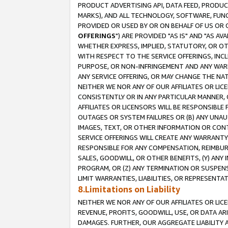
PRODUCT ADVERTISING API, DATA FEED, PRODU
MARKS), AND ALL TECHNOLOGY, SOFTWARE, FUNC
PROVIDED OR USED BY OR ON BEHALF OF US OR 
OFFERINGS
") ARE PROVIDED "AS IS" AND "AS 
WHETHER EXPRESS, IMPLIED, STATUTORY, OR OT
WITH RESPECT TO THE SERVICE OFFERINGS, INCL
PURPOSE, OR NON-INFRINGEMENT AND ANY WARR
ANY SERVICE OFFERING, OR MAY CHANGE THE NAT
NEITHER WE NOR ANY OF OUR AFFILIATES OR LI
CONSISTENTLY OR IN ANY PARTICULAR MANNER, 
AFFILIATES OR LICENSORS WILL BE RESPONSIBLE
OUTAGES OR SYSTEM FAILURES OR (B) ANY UNAU
IMAGES, TEXT, OR OTHER INFORMATION OR CON
SERVICE OFFERINGS WILL CREATE ANY WARRANTY 
RESPONSIBLE FOR ANY COMPENSATION, REIMBURS
SALES, GOODWILL, OR OTHER BENEFITS, (Y) AN
PROGRAM, OR (Z) ANY TERMINATION OR SUSPENS
LIMIT WARRANTIES, LIABILITIES, OR REPRESENT
8.Limitations on Liability
NEITHER WE NOR ANY OF OUR AFFILIATES OR LICE
REVENUE, PROFITS, GOODWILL, USE, OR DATA AR
DAMAGES. FURTHER, OUR AGGREGATE LIABILITY 