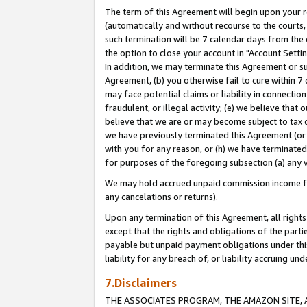
The term of this Agreement will begin upon your re
(automatically and without recourse to the courts, 
such termination will be 7 calendar days from the 
the option to close your account in "Account Settin
In addition, we may terminate this Agreement or su
Agreement, (b) you otherwise fail to cure within 7
may face potential claims or liability in connectio
fraudulent, or illegal activity; (e) we believe tha
believe that we are or may become subject to tax c
we have previously terminated this Agreement (or 
with you for any reason, or (h) we have terminated
for purposes of the foregoing subsection (a) any v
We may hold accrued unpaid commission income for 
any cancelations or returns).
Upon any termination of this Agreement, all rights 
except that the rights and obligations of the parti
payable but unpaid payment obligations under this 
liability for any breach of, or liability accruing un
7.Disclaimers
THE ASSOCIATES PROGRAM, THE AMAZON SITE, A