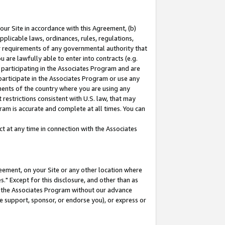
our Site in accordance with this Agreement, (b)
pplicable laws, ordinances, rules, regulations,
her requirements of any governmental authority that
u are lawfully able to enter into contracts (e.g.
 participating in the Associates Program and are
 participate in the Associates Program or use any
nments of the country where you are using any
restrictions consistent with U.S. law, that may
ram is accurate and complete at all times. You can
 at any time in connection with the Associates
eement, on your Site or any other location where
" Except for this disclosure, and other than as
in the Associates Program without our advance
we support, sponsor, or endorse you), or express or