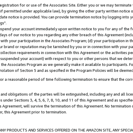
gistration for or use of the Associates Site. Either you or we may terminate 
if permitted under applicable law), by giving the other party written notice 
date notice is provided. You can provide termination notice by logging into y
gs".
spend your account immediately upon written notice to you for any of the fol
 days of our notice to you regarding any other breach of this Agreement (incl
n with your participation in the Associates Program; (d) your participation in
t our brand or reputation may be tarnished by you or in connection with your pa
ollection requirements in connection with this Agreement or the activities p
suspended your account) with respect to you or other persons that we determi
 the Associates Program as we generally make it available to participants. F
iolation of Section 5 and as specified in the Program Policies will be deeme
a reasonable period of time following termination to ensure that the corre
and obligations of the parties will be extinguished, including any and all lic
es under Sections 3, 4, 5, 6, 7, 8, 10, and 11 of this Agreement and as specifi
Agreement, will survive the termination of this Agreement. No termination of
der, this Agreement prior to termination.
NY PRODUCTS AND SERVICES OFFERED ON THE AMAZON SITE, ANY SPECIAL