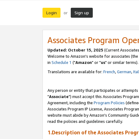
Login
Sign up
or
Associates Program Ope
Updated: October 15, 2025
(Current Associates
Welcome to Amazon's website for associates (the 
in
Schedule 1
("
Amazon
" or "
us
" or similar terms).
Translations are available for:
French
,
German
,
Ita
Any person or entity that participates or attempts
"
Associate
") must accept this Associates Program
Agreement, including the
Program Policies
(define
Associates Program IP License, Associates Progr
website must abide by Amazon's Community Guideli
read the policies and guidelines carefully.
1.Description of the Associates Prog