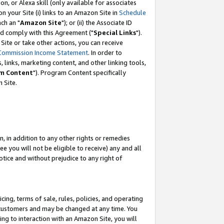
, or Alexa skill (only available for associates
 on your Site (i) links to an Amazon Site in
Schedule
ch an "
Amazon Site
"); or (ii) the Associate ID
nd comply with this Agreement ("
Special Links
").
ite or take other actions, you can receive
Commission Income Statement
. In order to
 links, marketing content, and other linking tools,
m Content
"). Program Content specifically
 Site.
, in addition to any other rights or remedies
 you will not be eligible to receive) any and all
tice and without prejudice to any right of
ing, terms of sale, rules, policies, and operating
 customers and may be changed at any time. You
ing to interaction with an Amazon Site, you will