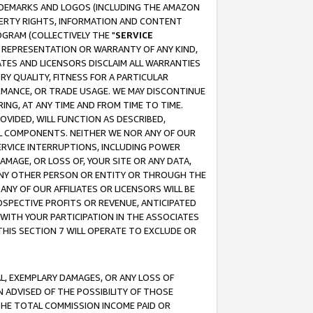
RADEMARKS AND LOGOS (INCLUDING THE AMAZON
OPERTY RIGHTS, INFORMATION AND CONTENT
GRAM (COLLECTIVELY THE "
SERVICE
ANY REPRESENTATION OR WARRANTY OF ANY KIND,
ATES AND LICENSORS DISCLAIM ALL WARRANTIES
RY QUALITY, FITNESS FOR A PARTICULAR
RMANCE, OR TRADE USAGE. WE MAY DISCONTINUE
ING, AT ANY TIME AND FROM TIME TO TIME.
OVIDED, WILL FUNCTION AS DESCRIBED,
UL COMPONENTS. NEITHER WE NOR ANY OF OUR
 SERVICE INTERRUPTIONS, INCLUDING POWER
MAGE, OR LOSS OF, YOUR SITE OR ANY DATA,
 ANY OTHER PERSON OR ENTITY OR THROUGH THE
NY OF OUR AFFILIATES OR LICENSORS WILL BE
OSPECTIVE PROFITS OR REVENUE, ANTICIPATED
 WITH YOUR PARTICIPATION IN THE ASSOCIATES
THIS SECTION 7 WILL OPERATE TO EXCLUDE OR
IAL, EXEMPLARY DAMAGES, OR ANY LOSS OF
N ADVISED OF THE POSSIBILITY OF THOSE
 THE TOTAL COMMISSION INCOME PAID OR