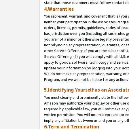
state that those customers must follow contact di
4.Warranties
You represent, warrant, and covenant that (a) you 
neither your participation in the Associates Progra
orders, licenses, permits, guidelines, codes of pr
has jurisdiction over you (including all such rules
you are not a minor or otherwise legally prevented
not relying on any representation, guarantee, or st
other Service Offerings if you are the subject of 
Service Offering; (f) you will comply with all U.S.
apply to goods, software, technology and services,
update your information by logging into your accou
We do not make any representation, warranty, or c
Program, and we will not be liable for any action
5.Identifying Yourself as an Associat
You must clearly and prominently state the followi
Amazon may authorize your display or other use of
required by applicable law, you will not make any
written permission. You will not misrepresent or e
imply any affiliation between us and you or any ot
6.Term and Termination