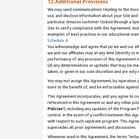
12.Additional Provisions
We may send communications relating to the Associ
use, and disclose information about your Site and 
particular Amazon customer clicked through a Spec
Site to verify compliance with this Agreement, an
examples of best practices in our educational mat
Schedule 4
.
You acknowledge and agree that (a) we and our affil
we and our affiliates may at any time (directly or i
performance of any provision of this Agreement wi
(d) any determinations or updates that may be mad
taken, or given in our sole discretion and are only 
You may not assign this Agreement, by operation of
inure to the benefit of, and be enforceable against
This Agreement incorporates, and you agree to comp
referenced in this Agreement or and any other pol
Policies
"), including any updates of the Program 
control. In the event of a conflict between this 
with respect to such separate program. This Agre
supersedes all prior agreements and discussions.
Whenever used in this Agreement, the terms "includ