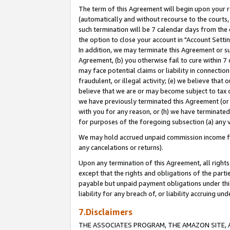
The term of this Agreement will begin upon your re
(automatically and without recourse to the courts, 
such termination will be 7 calendar days from the 
the option to close your account in "Account Settin
In addition, we may terminate this Agreement or su
Agreement, (b) you otherwise fail to cure within 7
may face potential claims or liability in connectio
fraudulent, or illegal activity; (e) we believe tha
believe that we are or may become subject to tax c
we have previously terminated this Agreement (or 
with you for any reason, or (h) we have terminated
for purposes of the foregoing subsection (a) any v
We may hold accrued unpaid commission income for 
any cancelations or returns).
Upon any termination of this Agreement, all rights 
except that the rights and obligations of the parti
payable but unpaid payment obligations under this 
liability for any breach of, or liability accruing un
7.Disclaimers
THE ASSOCIATES PROGRAM, THE AMAZON SITE, A