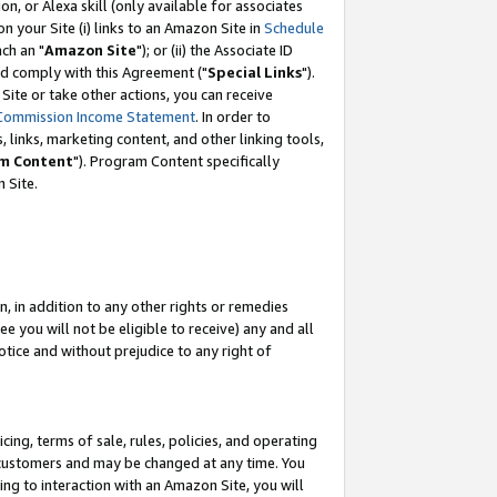
, or Alexa skill (only available for associates
 on your Site (i) links to an Amazon Site in
Schedule
ch an "
Amazon Site
"); or (ii) the Associate ID
nd comply with this Agreement ("
Special Links
").
ite or take other actions, you can receive
Commission Income Statement
. In order to
 links, marketing content, and other linking tools,
m Content
"). Program Content specifically
 Site.
, in addition to any other rights or remedies
 you will not be eligible to receive) any and all
tice and without prejudice to any right of
ing, terms of sale, rules, policies, and operating
 customers and may be changed at any time. You
ing to interaction with an Amazon Site, you will