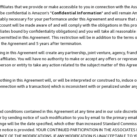
ffiliates that we provide or make accessible to you in connection with the A
be confidential is Amazon's "
Confidential Information
" and will remain Am
nably necessary for your performance under this Agreement and ensure that a
count will be made aware of and will comply with the obligations in this prov
filiates bound by confidentiality obligations) and you will take all reasonabl
 permitted in this Agreement. This restriction will be in addition to the term
f the Agreement and 5 years after termination.
g in this Agreement will create any partnership, joint venture, agency, fran
ffiliates. You will have no authority to make or accept any offers or represent
 person or entity to take any action related to the subject matter of this Ag
thing in this Agreement will, or will be interpreted or construed to, induce 
connection with a transaction) which is inconsistent with or penalized under an
d conditions contained in this Agreement at any time and in our sole discret
r by sending notice of such modification to you by email to the primary emai
ange will be the date specified, which other than increased Standard Commi
e the notice is provided. YOUR CONTINUED PARTICIPATION IN THE ASSOCIA
E OF THE MODIFICATIONS. IF ANY MODIFICATION IS UNACCEPTABLE TO Y