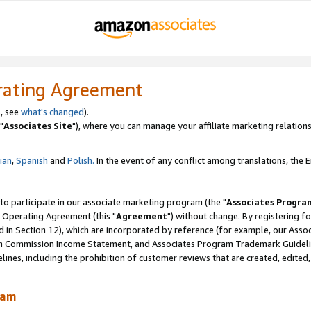
rating Agreement
, see
what's changed
).
"
Associates Site
"), where you can manage your affiliate marketing relations
lian
,
Spanish
and
Polish.
In the event of any conflict among translations, the En
 to participate in our associate marketing program (the "
Associates Progra
 Operating Agreement (this "
Agreement
") without change. By registering fo
d in Section 12), which are incorporated by reference (for example, our Ass
am Commission Income Statement, and Associates Program Trademark Guidel
nes, including the prohibition of customer reviews that are created, edited
ram