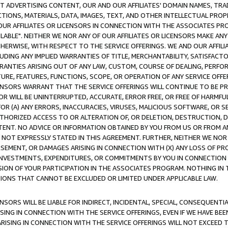
CT ADVERTISING CONTENT, OUR AND OUR AFFILIATES' DOMAIN NAMES, T
TIONS, MATERIALS, DATA, IMAGES, TEXT, AND OTHER INTELLECTUAL PR
OUR AFFILIATES OR LICENSORS IN CONNECTION WITH THE ASSOCIATES PRO
AVAILABLE". NEITHER WE NOR ANY OF OUR AFFILIATES OR LICENSORS MAKE 
HERWISE, WITH RESPECT TO THE SERVICE OFFERINGS. WE AND OUR AFFILI
UDING ANY IMPLIED WARRANTIES OF TITLE, MERCHANTABILITY, SATISFACTO
ANTIES ARISING OUT OF ANY LAW, CUSTOM, COURSE OF DEALING, PERFO
URE, FEATURES, FUNCTIONS, SCOPE, OR OPERATION OF ANY SERVICE OFFER
CENSORS WARRANT THAT THE SERVICE OFFERINGS WILL CONTINUE TO BE PR
OR WILL BE UNINTERRUPTED, ACCURATE, ERROR FREE, OR FREE OF HARMF
 FOR (A) ANY ERRORS, INACCURACIES, VIRUSES, MALICIOUS SOFTWARE, OR
THORIZED ACCESS TO OR ALTERATION OF, OR DELETION, DESTRUCTION, DA
TENT. NO ADVICE OR INFORMATION OBTAINED BY YOU FROM US OR FROM
NOT EXPRESSLY STATED IN THIS AGREEMENT. FURTHER, NEITHER WE NOR A
EMENT, OR DAMAGES ARISING IN CONNECTION WITH (X) ANY LOSS OF PR
Y INVESTMENTS, EXPENDITURES, OR COMMITMENTS BY YOU IN CONNECTION
ION OF YOUR PARTICIPATION IN THE ASSOCIATES PROGRAM. NOTHING IN 
ATIONS THAT CANNOT BE EXCLUDED OR LIMITED UNDER APPLICABLE LAW.
NSORS WILL BE LIABLE FOR INDIRECT, INCIDENTAL, SPECIAL, CONSEQUENT
ISING IN CONNECTION WITH THE SERVICE OFFERINGS, EVEN IF WE HAVE BEE
ARISING IN CONNECTION WITH THE SERVICE OFFERINGS WILL NOT EXCEED