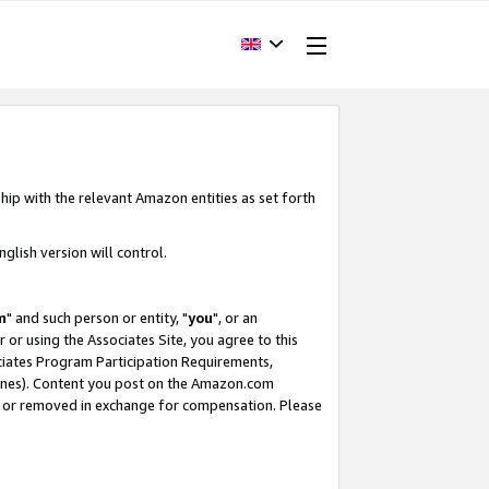
hip with the relevant Amazon entities as set forth
glish version will control.
m
" and such person or entity, "
you
", or an
r or using the Associates Site, you agree to this
ociates Program Participation Requirements,
ines). Content you post on the Amazon.com
, or removed in exchange for compensation. Please