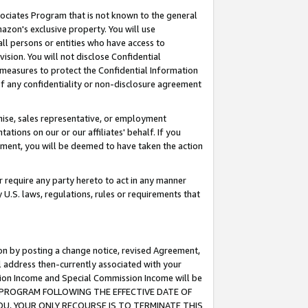
ssociates Program that is not known to the general
azon's exclusive property. You will use
ll persons or entities who have access to
ision. You will not disclose Confidential
e measures to protect the Confidential Information
s of any confidentiality or non-disclosure agreement
chise, sales representative, or employment
ations on our or our affiliates' behalf. If you
reement, you will be deemed to have taken the action
or require any party hereto to act in any manner
y U.S. laws, regulations, rules or requirements that
ion by posting a change notice, revised Agreement,
l address then-currently associated with your
ssion Income and Special Commission Income will be
TES PROGRAM FOLLOWING THE EFFECTIVE DATE OF
OU, YOUR ONLY RECOURSE IS TO TERMINATE THIS