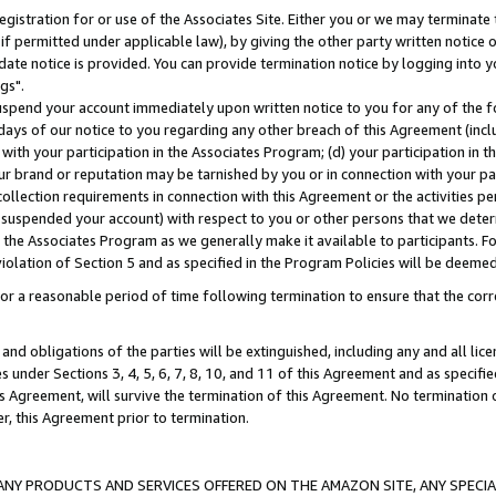
gistration for or use of the Associates Site. Either you or we may terminate 
if permitted under applicable law), by giving the other party written notice 
date notice is provided. You can provide termination notice by logging into y
gs".
spend your account immediately upon written notice to you for any of the fol
 days of our notice to you regarding any other breach of this Agreement (incl
n with your participation in the Associates Program; (d) your participation in
t our brand or reputation may be tarnished by you or in connection with your pa
ollection requirements in connection with this Agreement or the activities p
suspended your account) with respect to you or other persons that we determi
 the Associates Program as we generally make it available to participants. F
iolation of Section 5 and as specified in the Program Policies will be deeme
a reasonable period of time following termination to ensure that the corre
and obligations of the parties will be extinguished, including any and all lic
es under Sections 3, 4, 5, 6, 7, 8, 10, and 11 of this Agreement and as specifi
Agreement, will survive the termination of this Agreement. No termination of
der, this Agreement prior to termination.
NY PRODUCTS AND SERVICES OFFERED ON THE AMAZON SITE, ANY SPECIAL