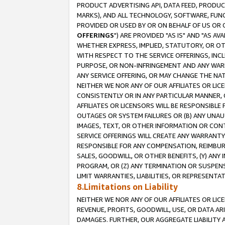
PRODUCT ADVERTISING API, DATA FEED, PRODU
MARKS), AND ALL TECHNOLOGY, SOFTWARE, FUNC
PROVIDED OR USED BY OR ON BEHALF OF US OR 
OFFERINGS
") ARE PROVIDED "AS IS" AND "AS 
WHETHER EXPRESS, IMPLIED, STATUTORY, OR OT
WITH RESPECT TO THE SERVICE OFFERINGS, INCL
PURPOSE, OR NON-INFRINGEMENT AND ANY WARR
ANY SERVICE OFFERING, OR MAY CHANGE THE NAT
NEITHER WE NOR ANY OF OUR AFFILIATES OR LI
CONSISTENTLY OR IN ANY PARTICULAR MANNER, 
AFFILIATES OR LICENSORS WILL BE RESPONSIBLE
OUTAGES OR SYSTEM FAILURES OR (B) ANY UNAU
IMAGES, TEXT, OR OTHER INFORMATION OR CON
SERVICE OFFERINGS WILL CREATE ANY WARRANTY 
RESPONSIBLE FOR ANY COMPENSATION, REIMBURS
SALES, GOODWILL, OR OTHER BENEFITS, (Y) AN
PROGRAM, OR (Z) ANY TERMINATION OR SUSPENS
LIMIT WARRANTIES, LIABILITIES, OR REPRESENT
8.Limitations on Liability
NEITHER WE NOR ANY OF OUR AFFILIATES OR LICE
REVENUE, PROFITS, GOODWILL, USE, OR DATA AR
DAMAGES. FURTHER, OUR AGGREGATE LIABILITY 