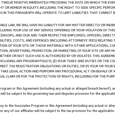
E TWELVE MONTHS IMMEDIATELY PRECEDING THE DATE ON WHICH THE EVEN
GHT OR REMEDY IN EQUITY, INCLUDING THE RIGHT TO SEEK SPECIFIC PERFO
IN THIS PARAGRAPH WILL OPERATE TO LIMIT LIABILITIES THAT CANNOT B
LE LAW, WE WILL HAVE NO LIABILITY FOR ANY MATTER DIRECTLY OR INDI
CLUDING YOUR USE OF ANY SERVICE OFFERING) OR YOUR VIOLATION OF THI
LICENSORS, AND OUR AND THEIR RESPECTIVE EMPLOYEES, OFFICERS, DIRE
BILITIES, COSTS, AND EXPENSES (INCLUDING ATTORNEYS' FEES) RELATING 
TION OF YOUR SITE OR THOSE MATERIALS WITH OTHER APPLICATIONS, CON
ION, ADVERTISING, PROMOTION, OR MARKETING OF YOUR SITE OR ANY M
 WHETHER OR NOT SUCH USE IS AUTHORIZED BY OR VIOLATES THIS AGREEME
NCLUDING ANY PROGRAM POLICY), (E) YOUR TAXES AND DUTIES OR THE CO
O MEET TAX REGISTRATION OBLIGATIONS OR DUTIES, OR (F) YOUR OR YOU
 TAKE LEGAL ACTION AND PERFORM ANY PROCEDURAL ACT ON BEHALF OF
EGAL CLAIM OR FOR THE PROTECTION OF RIGHTS, INCLUDING FOR THE PUR
Program or this Agreement (including any actual or alleged breach hereof), an
es will be subject to the governing law and disputes provision for the applica
way to the Associates Program or this Agreement (including any actual or alleg
or any of our affiliates will be subject to the tax provision for the applicab