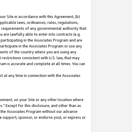
our Site in accordance with this Agreement, (b)
pplicable laws, ordinances, rules, regulations,
her requirements of any governmental authority that
u are lawfully able to enter into contracts (e.g.
 participating in the Associates Program and are
 participate in the Associates Program or use any
nments of the country where you are using any
restrictions consistent with U.S. law, that may
ram is accurate and complete at all times. You can
 at any time in connection with the Associates
eement, on your Site or any other location where
" Except for this disclosure, and other than as
in the Associates Program without our advance
we support, sponsor, or endorse you), or express or