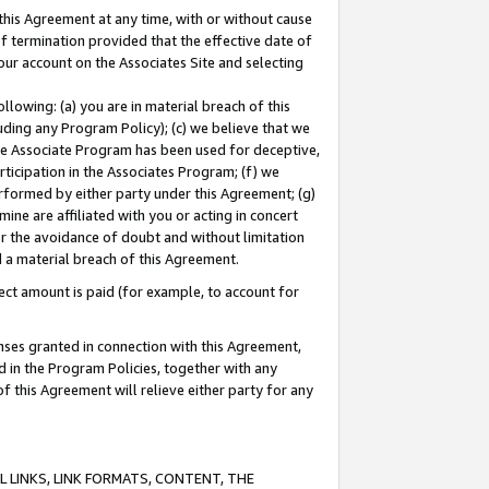
this Agreement at any time, with or without cause
of termination provided that the effective date of
our account on the Associates Site and selecting
lowing: (a) you are in material breach of this
uding any Program Policy); (c) we believe that we
 the Associate Program has been used for deceptive,
rticipation in the Associates Program; (f) we
erformed by either party under this Agreement; (g)
ne are affiliated with you or acting in concert
or the avoidance of doubt and without limitation
d a material breach of this Agreement.
ct amount is paid (for example, to account for
enses granted in connection with this Agreement,
ed in the Program Policies, together with any
 this Agreement will relieve either party for any
 LINKS, LINK FORMATS, CONTENT, THE