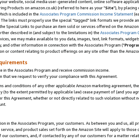
ur website, social media user-generated content, online software application
ring Products on amazon.co.uk) (referred to here as your "
Site
"), by placing
which is included in the
Associates Program Commission Income Statement
(ea
). The links must properly use the special "tagged" link formats we provide a
e Special Links to purchase an item sold or services offered on the Amazon S
her described in (and subject to the limitations in) the
Associates Program 
vices, we may make available to you data, images, text, link formats, widgets,
y, and other information in connection with the Associates Program ("
Progra
ion or content relating to product offerings on any site other than the Amazon
equirements
te in the Associates Program and receive commission income.
 that we request to verify your compliance with this Agreement.
erms and conditions of any other applicable Amazon marketing agreement, then
ly (to the extent permitted by applicable law) cease payment of (and you agree
this Agreement, whether or not directly related to such violation without no
unt.
ion in the Associates Program, your customers. As between you and us, all pric
service, and product sales set forth on the Amazon Site will apply to those
f our customers, and, if contacted by any of our customers for a matter relat