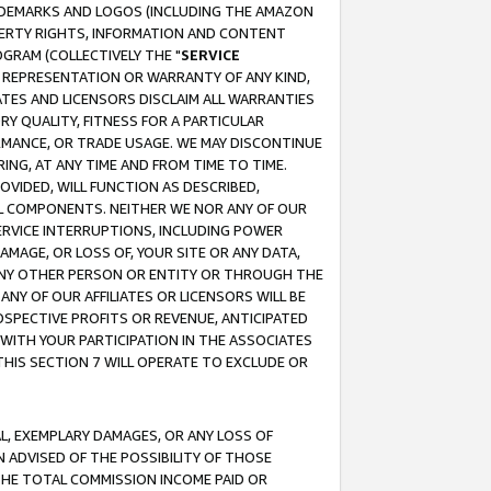
RADEMARKS AND LOGOS (INCLUDING THE AMAZON
OPERTY RIGHTS, INFORMATION AND CONTENT
GRAM (COLLECTIVELY THE "
SERVICE
ANY REPRESENTATION OR WARRANTY OF ANY KIND,
ATES AND LICENSORS DISCLAIM ALL WARRANTIES
RY QUALITY, FITNESS FOR A PARTICULAR
RMANCE, OR TRADE USAGE. WE MAY DISCONTINUE
ING, AT ANY TIME AND FROM TIME TO TIME.
OVIDED, WILL FUNCTION AS DESCRIBED,
UL COMPONENTS. NEITHER WE NOR ANY OF OUR
 SERVICE INTERRUPTIONS, INCLUDING POWER
MAGE, OR LOSS OF, YOUR SITE OR ANY DATA,
 ANY OTHER PERSON OR ENTITY OR THROUGH THE
NY OF OUR AFFILIATES OR LICENSORS WILL BE
OSPECTIVE PROFITS OR REVENUE, ANTICIPATED
 WITH YOUR PARTICIPATION IN THE ASSOCIATES
THIS SECTION 7 WILL OPERATE TO EXCLUDE OR
IAL, EXEMPLARY DAMAGES, OR ANY LOSS OF
N ADVISED OF THE POSSIBILITY OF THOSE
 THE TOTAL COMMISSION INCOME PAID OR