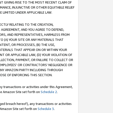
T GIVING RISE TO THE MOST RECENT CLAIM OF
RMANCE, INJUNCTIVE OR OTHER EQUITABLE RELIEF
E LIMITED UNDER APPLICABLE LAW.
RECTLY RELATING TO THE CREATION,
S AGREEMENT, AND YOU AGREE TO DEFEND,
CTORS, AND REPRESENTATIVES, HARMLESS FROM
TO (A) YOUR SITE OR ANY MATERIALS THAT
TENT, OR PROCESSES, (B) THE USE,
ATERIALS THAT APPEAR ON OR WITHIN YOUR
NT OR APPLICABLE LAW, (D) YOUR VIOLATION OF
LLECTION, PAYMENT, OR FAILURE TO COLLECT OR
R EMPLOYEES' OR CONTRACTORS' NEGLIGENCE OR
 ANY AMAZON PARTY INCLUDING THROUGH
POSE OF ENFORCING THIS SECTION.
y transactions or activities under this Agreement,
ble Amazon Site set forth on
Schedule 2
.
ed breach hereof), any transactions or activities
le Amazon Site set forth on
Schedule 3
.