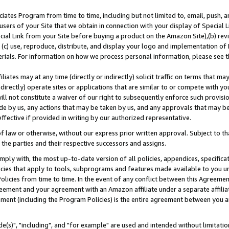
ates Program from time to time, including but not limited to, email, push, a
users of your Site that we obtain in connection with your display of Special
ial Link from your Site before buying a product on the Amazon Site),(b) revi
d (c) use, reproduce, distribute, and display your logo and implementation o
erials. For information on how we process personal information, please see t
iates may at any time (directly or indirectly) solicit traffic on terms that ma
ndirectly) operate sites or applications that are similar to or compete with your
ll not constitute a waiver of our right to subsequently enforce such provisi
e by us, any actions that may be taken by us, and any approvals that may b
effective if provided in writing by our authorized representative.
 law or otherwise, without our express prior written approval. Subject to that
 the parties and their respective successors and assigns.
ly with, the most up-to-date version of all policies, appendices, specificati
icies that apply to tools, subprograms and features made available to you u
Policies from time to time. In the event of any conflict between this Agreeme
Agreement and your agreement with an Amazon affiliate under a separate affil
ement (including the Program Policies) is the entire agreement between you 
e(s)", "including", and "for example" are used and intended without limitatio