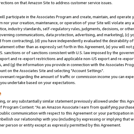
rections on that Amazon Site to address customer service issues.
will participate in the Associates Program and create, maintain, and operate y
m nor your creation, maintenance, or operation of your Site will violate any a
actice, industry standards, self-regulatory rules, judgments, decisions, or ot
 governing communications, data protection, advertising, and marketing), (c) yo
 from contracting), (d) you have independently evaluated the desirability of
atement other than as expressly set forth in this Agreement, (e) you will not
U.S. sanctions or of sanctions consistent with U.S. law imposed by the gover
 export and re-export restrictions and applicable non-US export and re-export 
 and (g) the information you provide in connection with the Associates Prog
nt on the Associates Site and selecting "Account Settings".
ovenant regarding the amount of traffic or commission income you can expect
s you undertake based on your expectations.
e
ng, or any substantially similar statement previously allowed under this Agr
 Program Content: "As an Amazon Associate I earn from qualifying purchases.
 public communication with respect to this Agreement or your participation 
mbellish our relationship with you (including by expressing or implying that 
her person or entity except as expressly permitted by this Agreement.