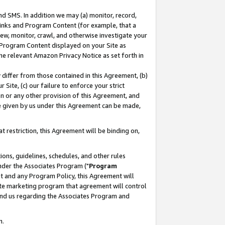
nd SMS. In addition we may (a) monitor, record,
 Links and Program Content (for example, that a
ew, monitor, crawl, and otherwise investigate your
f Program Content displayed on your Site as
he relevant Amazon Privacy Notice as set forth in
y differ from those contained in this Agreement, (b)
 Site, (c) our failure to enforce your strict
on or any other provision of this Agreement, and
e given by us under this Agreement can be made,
 restriction, this Agreement will be binding on,
ons, guidelines, schedules, and other rules
nder the Associates Program ("
Program
nt and any Program Policy, this Agreement will
iate marketing program that agreement will control
and us regarding the Associates Program and
n.