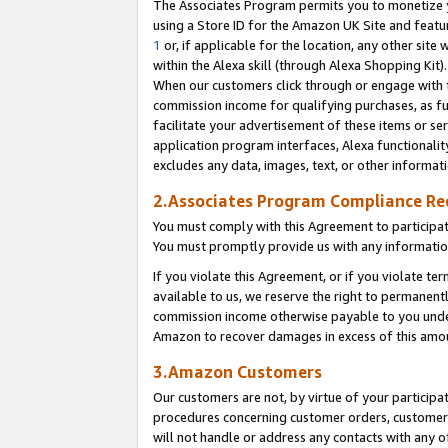
The Associates Program permits you to monetize yo
using a Store ID for the Amazon UK Site and featu
1
or, if applicable for the location, any other site 
within the Alexa skill (through Alexa Shopping Kit
When our customers click through or engage with th
commission income for qualifying purchases, as furt
facilitate your advertisement of these items or ser
application program interfaces, Alexa functionalit
excludes any data, images, text, or other informat
2.Associates Program Compliance R
You must comply with this Agreement to participa
You must promptly provide us with any information
If you violate this Agreement, or if you violate t
available to us, we reserve the right to permanent
commission income otherwise payable to you under 
Amazon to recover damages in excess of this amo
3.Amazon Customers
Our customers are not, by virtue of your participat
procedures concerning customer orders, customer 
will not handle or address any contacts with any o