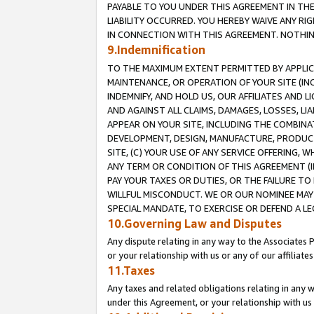
PAYABLE TO YOU UNDER THIS AGREEMENT IN TH
LIABILITY OCCURRED. YOU HEREBY WAIVE ANY RI
IN CONNECTION WITH THIS AGREEMENT. NOTHING 
9.Indemnification
TO THE MAXIMUM EXTENT PERMITTED BY APPLICAB
MAINTENANCE, OR OPERATION OF YOUR SITE (IN
INDEMNIFY, AND HOLD US, OUR AFFILIATES AND 
AND AGAINST ALL CLAIMS, DAMAGES, LOSSES, LIA
APPEAR ON YOUR SITE, INCLUDING THE COMBINA
DEVELOPMENT, DESIGN, MANUFACTURE, PRODUCT
SITE, (C) YOUR USE OF ANY SERVICE OFFERING,
ANY TERM OR CONDITION OF THIS AGREEMENT (I
PAY YOUR TAXES OR DUTIES, OR THE FAILURE T
WILLFUL MISCONDUCT. WE OR OUR NOMINEE MAY
SPECIAL MANDATE, TO EXERCISE OR DEFEND A L
10.Governing Law and Disputes
Any dispute relating in any way to the Associates 
or your relationship with us or any of our affiliat
11.Taxes
Any taxes and related obligations relating in any 
under this Agreement, or your relationship with us 