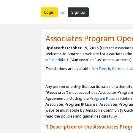
Login
Sign up
or
Associates Program Ope
Updated: October 15, 2025
(Current Associates
Welcome to Amazon's website for associates (the 
in
Schedule 1
("
Amazon
" or "
us
" or similar terms).
Translations are available for:
French
,
German
,
Ita
Any person or entity that participates or attempts
"
Associate
") must accept this Associates Program
Agreement, including the
Program Policies
(define
Associates Program IP License, Associates Progr
website must abide by Amazon's Community Guideli
read the policies and guidelines carefully.
1.Description of the Associates Prog