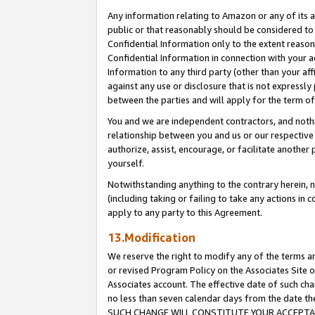
Any information relating to Amazon or any of its a
public or that reasonably should be considered to 
Confidential Information only to the extent reaso
Confidential Information in connection with your ac
Information to any third party (other than your af
against any use or disclosure that is not expressly
between the parties and will apply for the term o
You and we are independent contractors, and nothin
relationship between you and us or our respective a
authorize, assist, encourage, or facilitate another
yourself.
Notwithstanding anything to the contrary herein, no
(including taking or failing to take any actions in 
apply to any party to this Agreement.
13.Modification
We reserve the right to modify any of the terms an
or revised Program Policy on the Associates Site o
Associates account. The effective date of such ch
no less than seven calendar days from the dat
SUCH CHANGE WILL CONSTITUTE YOUR ACCEPTANC