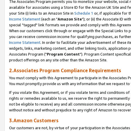
The Associates Program permits you to monetize your website, social me
available for associates using a Store ID for the Amazon UK Site and f
your Site (i) links to an Amazon Site in
Schedule 1
or, if applicable for t
Income Statement
(each an "
Amazon Site
"); or (ii) the Associate ID w
special "tagged" link formats we provide and comply with this Agreeme
When our customers click through or engage with the Special Links to p
you can receive commission income for qualifying purchases, as further d
Income Statement
. In order to facilitate your advertisement of these i
widgets, links, marketing content, and other linking tools, application 
Associates Program ("
Program Content
"). Program Content specifical
product offerings on any site other than the Amazon Site.
2.Associates Program Compliance Requirements
You must comply with this Agreement to participate in the Associates
You must promptly provide us with any information that we request to 
If you violate this Agreement, or if you violate terms and conditions 
rights or remedies available to us, we reserve the right to permanently
not be eligible to receive) any and all commission income otherwise pay
without notice and without prejudice to any right of Amazon to recove
3.Amazon Customers
Our customers are not, by virtue of your participation in the Associates