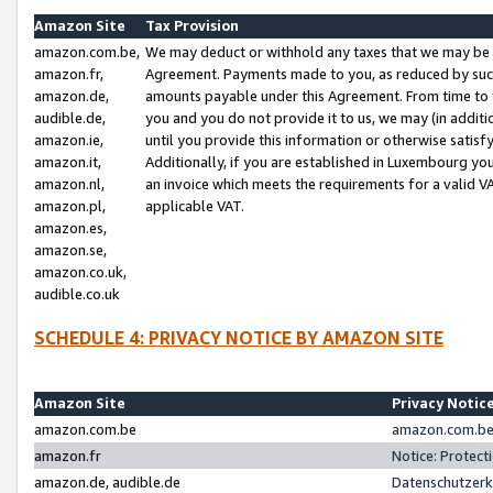
Amazon Site
Tax Provision
amazon.com.be,
We may deduct or withhold any taxes that we may be 
amazon.fr,
Agreement. Payments made to you, as reduced by such 
amazon.de,
amounts payable under this Agreement. From time to 
audible.de,
you and you do not provide it to us, we may (in addit
amazon.ie,
until you provide this information or otherwise satis
amazon.it,
Additionally, if you are established in Luxembourg yo
amazon.nl,
an invoice which meets the requirements for a valid V
amazon.pl,
applicable VAT.
amazon.es,
amazon.se,
amazon.co.uk,
audible.co.uk
SCHEDULE 4: PRIVACY NOTICE BY AMAZON SITE
Amazon Site
Privacy Notic
amazon.com.be
amazon.com.be 
amazon.fr
Notice: Protect
amazon.de, audible.de
Datenschutzerk