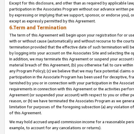
Except for this disclosure, and other than as required by applicable la
participation in the Associates Program without our advance written per
by expressing or implying that we support, sponsor, or endorse you), or
except as expressly permitted by this Agreement.
6.Term and Termination
The term of this Agreement will begin upon your registration for or use
with or without cause (automatically and without recourse to the courts,
termination provided that the effective date of such termination will b
by logging into your account on the Associates Site and selecting the o
In addition, we may terminate this Agreement or suspend your account i
material breach of this Agreement, (b) you otherwise fail to cure withi
any Program Policy); (c) we believe that we may face potential claims or
participation in the Associate Program has been used for deceptive, frau
tarnished by you or in connection with your participation in the Associ
requirements in connection with this Agreement or the activities perfo
Agreement (or suspended your account) with respect to you or other per
reason, or (h) we have terminated the Associates Program as we general
limitation for purposes of the foregoing subsection (a) any violation o
of this Agreement.
We may hold accrued unpaid commission income for a reasonable period 
example, to account for any cancelations or returns).