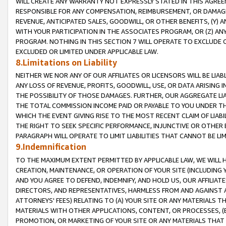
WILL CREATE ANY WARRANTY NOT EXPRESSLY STATED IN THIS AGREEM
RESPONSIBLE FOR ANY COMPENSATION, REIMBURSEMENT, OR DAMAGES
REVENUE, ANTICIPATED SALES, GOODWILL, OR OTHER BENEFITS, (Y
WITH YOUR PARTICIPATION IN THE ASSOCIATES PROGRAM, OR (Z) AN
PROGRAM. NOTHING IN THIS SECTION 7 WILL OPERATE TO EXCLUDE O
EXCLUDED OR LIMITED UNDER APPLICABLE LAW.
8.Limitations on Liability
NEITHER WE NOR ANY OF OUR AFFILIATES OR LICENSORS WILL BE LIAB
ANY LOSS OF REVENUE, PROFITS, GOODWILL, USE, OR DATA ARISING 
THE POSSIBILITY OF THOSE DAMAGES. FURTHER, OUR AGGREGATE LIA
THE TOTAL COMMISSION INCOME PAID OR PAYABLE TO YOU UNDER T
WHICH THE EVENT GIVING RISE TO THE MOST RECENT CLAIM OF LIABI
THE RIGHT TO SEEK SPECIFIC PERFORMANCE, INJUNCTIVE OR OTHER 
PARAGRAPH WILL OPERATE TO LIMIT LIABILITIES THAT CANNOT BE LI
9.Indemnification
TO THE MAXIMUM EXTENT PERMITTED BY APPLICABLE LAW, WE WILL HA
CREATION, MAINTENANCE, OR OPERATION OF YOUR SITE (INCLUDING 
AND YOU AGREE TO DEFEND, INDEMNIFY, AND HOLD US, OUR AFFILIAT
DIRECTORS, AND REPRESENTATIVES, HARMLESS FROM AND AGAINST ALL
ATTORNEYS' FEES) RELATING TO (A) YOUR SITE OR ANY MATERIALS 
MATERIALS WITH OTHER APPLICATIONS, CONTENT, OR PROCESSES, (
PROMOTION, OR MARKETING OF YOUR SITE OR ANY MATERIALS THAT A