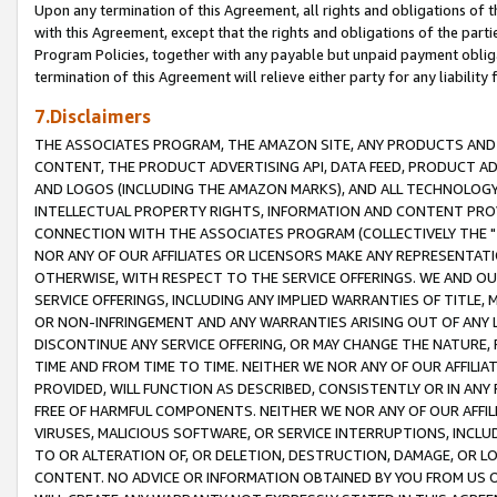
Upon any termination of this Agreement, all rights and obligations of th
with this Agreement, except that the rights and obligations of the partie
Program Policies, together with any payable but unpaid payment obliga
termination of this Agreement will relieve either party for any liability 
7.Disclaimers
THE ASSOCIATES PROGRAM, THE AMAZON SITE, ANY PRODUCTS AND SE
CONTENT, THE PRODUCT ADVERTISING API, DATA FEED, PRODUCT A
AND LOGOS (INCLUDING THE AMAZON MARKS), AND ALL TECHNOLOGY,
INTELLECTUAL PROPERTY RIGHTS, INFORMATION AND CONTENT PROVI
CONNECTION WITH THE ASSOCIATES PROGRAM (COLLECTIVELY THE "
NOR ANY OF OUR AFFILIATES OR LICENSORS MAKE ANY REPRESENTAT
OTHERWISE, WITH RESPECT TO THE SERVICE OFFERINGS. WE AND OU
SERVICE OFFERINGS, INCLUDING ANY IMPLIED WARRANTIES OF TITLE,
OR NON-INFRINGEMENT AND ANY WARRANTIES ARISING OUT OF ANY 
DISCONTINUE ANY SERVICE OFFERING, OR MAY CHANGE THE NATURE, 
TIME AND FROM TIME TO TIME. NEITHER WE NOR ANY OF OUR AFFILI
PROVIDED, WILL FUNCTION AS DESCRIBED, CONSISTENTLY OR IN ANY
FREE OF HARMFUL COMPONENTS. NEITHER WE NOR ANY OF OUR AFFILIA
VIRUSES, MALICIOUS SOFTWARE, OR SERVICE INTERRUPTIONS, INCL
TO OR ALTERATION OF, OR DELETION, DESTRUCTION, DAMAGE, OR LO
CONTENT. NO ADVICE OR INFORMATION OBTAINED BY YOU FROM US 