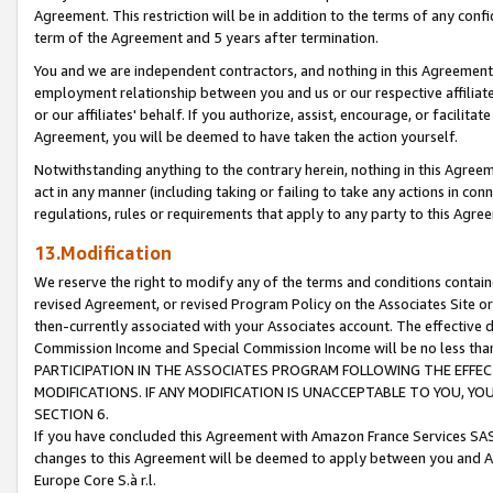
Agreement. This restriction will be in addition to the terms of any con
term of the Agreement and 5 years after termination.
You and we are independent contractors, and nothing in this Agreement wi
employment relationship between you and us or our respective affiliate
or our affiliates' behalf. If you authorize, assist, encourage, or facilita
Agreement, you will be deemed to have taken the action yourself.
Notwithstanding anything to the contrary herein, nothing in this Agreeme
act in any manner (including taking or failing to take any actions in con
regulations, rules or requirements that apply to any party to this Agre
13.Modification
We reserve the right to modify any of the terms and conditions containe
revised Agreement, or revised Program Policy on the Associates Site or
then-currently associated with your Associates account. The effective d
Commission Income and Special Commission Income will be no less tha
PARTICIPATION IN THE ASSOCIATES PROGRAM FOLLOWING THE EFFE
MODIFICATIONS. IF ANY MODIFICATION IS UNACCEPTABLE TO YOU, 
SECTION 6.
If you have concluded this Agreement with Amazon France Services SAS
changes to this Agreement will be deemed to apply between you and A
Europe Core S.à r.l.