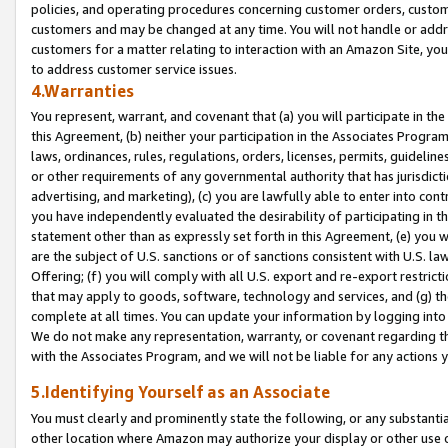
policies, and operating procedures concerning customer orders, custome
customers and may be changed at any time. You will not handle or addre
customers for a matter relating to interaction with an Amazon Site, yo
to address customer service issues.
4.Warranties
You represent, warrant, and covenant that (a) you will participate in t
this Agreement, (b) neither your participation in the Associates Program
laws, ordinances, rules, regulations, orders, licenses, permits, guidelin
or other requirements of any governmental authority that has jurisdicti
advertising, and marketing), (c) you are lawfully able to enter into cont
you have independently evaluated the desirability of participating in t
statement other than as expressly set forth in this Agreement, (e) you w
are the subject of U.S. sanctions or of sanctions consistent with U.S.
Offering; (f) you will comply with all U.S. export and re-export restric
that may apply to goods, software, technology and services, and (g) th
complete at all times. You can update your information by logging into 
We do not make any representation, warranty, or covenant regarding th
with the Associates Program, and we will not be liable for any actions
5.Identifying Yourself as an Associate
You must clearly and prominently state the following, or any substanti
other location where Amazon may authorize your display or other use 