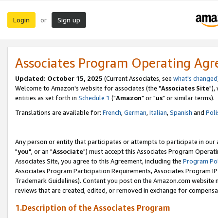
Login
Sign up
or
Associates Program Operating Ag
Updated: October 15, 2025
(Current Associates, see
what's changed
Welcome to Amazon's website for associates (the "
Associates Site
"),
entities as set forth in
Schedule 1
("
Amazon
" or "
us
" or similar terms).
Translations are available for:
French
,
German
,
Italian
,
Spanish
and
Poli
Any person or entity that participates or attempts to participate in ou
"
you
", or an "
Associate
") must accept this Associates Program Operati
Associates Site, you agree to this Agreement, including the
Program Pol
Associates Program Participation Requirements, Associates Program I
Trademark Guidelines). Content you post on the Amazon.com website m
reviews that are created, edited, or removed in exchange for compensati
1.Description of the Associates Program