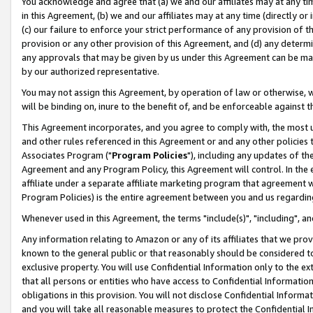
You acknowledge and agree that (a) we and our affiliates may at any time
in this Agreement, (b) we and our affiliates may at any time (directly or 
(c) our failure to enforce your strict performance of any provision of t
provision or any other provision of this Agreement, and (d) any determ
any approvals that may be given by us under this Agreement can be made,
by our authorized representative.
You may not assign this Agreement, by operation of law or otherwise, wi
will be binding on, inure to the benefit of, and be enforceable against t
This Agreement incorporates, and you agree to comply with, the most up-
and other rules referenced in this Agreement or and any other policies
Associates Program ("
Program Policies
"), including any updates of th
Agreement and any Program Policy, this Agreement will control. In th
affiliate under a separate affiliate marketing program that agreement 
Program Policies) is the entire agreement between you and us regardin
Whenever used in this Agreement, the terms "include(s)", "including", a
Any information relating to Amazon or any of its affiliates that we pro
known to the general public or that reasonably should be considered to
exclusive property. You will use Confidential Information only to the
that all persons or entities who have access to Confidential Informatio
obligations in this provision. You will not disclose Confidential Informa
and you will take all reasonable measures to protect the Confidential In