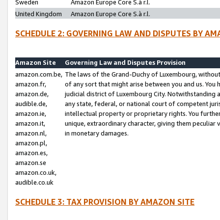
Sweden
Amazon Europe Core S.à r.l.
United Kingdom
Amazon Europe Core S.à r.l.
SCHEDULE 2: GOVERNING LAW AND DISPUTES BY AM
Amazon Site
Governing Law and Disputes Provision
amazon.com.be,
The laws of the Grand-Duchy of Luxembourg, without r
amazon.fr,
of any sort that might arise between you and us. You h
amazon.de,
judicial district of Luxembourg City. Notwithstanding a
audible.de,
any state, federal, or national court of competent juri
amazon.ie,
intellectual property or proprietary rights. You furth
amazon.it,
unique, extraordinary character, giving them peculiar
amazon.nl,
in monetary damages.
amazon.pl,
amazon.es,
amazon.se
amazon.co.uk,
audible.co.uk
SCHEDULE 3: TAX PROVISION BY AMAZON SITE