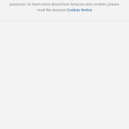
purposes; to learn more about how Amazon uses cookies, please
read the Amazon
Cookies Notice