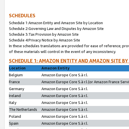
SCHEDULES
Schedule 1:Amazon Entity and Amazon Site by Location
Schedule 2:Governing Law and Disputes by Amazon Site
Schedule 3:Tax Provision by Amazon Site
Schedule 4:Privacy Notice by Amazon Site
In these schedules translations are provided for ease of reference; pro
of these materials will control in the event of any inconsistency.
SCHEDULE 1: AMAZON ENTITY AND AMAZON SITE BY
Location
Amazon Entity
Belgium
Amazon Europe Core S.à r.l.
France
Amazon Europe Core S.à r.l.(or Amazon France Servic
Germany
Amazon Europe Core S.à r.l.
Ireland
Amazon Europe Core S.à r.l.
Italy
Amazon Europe Core S.à r.l.
The Netherlands
Amazon Europe Core S.à r.l.
Poland
Amazon Europe Core S.à r.l.
Spain
Amazon Europe Core S.à r.l.