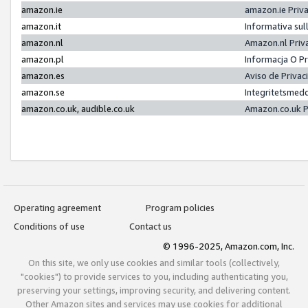
amazon.ie
amazon.ie Priv
amazon.it
Informativa sul
amazon.nl
Amazon.nl Priv
amazon.pl
Informacja O P
amazon.es
Aviso de Priva
amazon.se
Integritetsmed
amazon.co.uk, audible.co.uk
Amazon.co.uk P
Operating agreement
Program policies
Conditions of use
Contact us
© 1996-2025, Amazon.com, Inc.
On this site, we only use cookies and similar tools (collectively,
"cookies") to provide services to you, including authenticating you,
preserving your settings, improving security, and delivering content.
Other Amazon sites and services may use cookies for additional