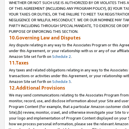
WHETHER OR NOT SUCH USE IS AUTHORIZED BY OR VIOLATES THIS A
OF THIS AGREEMENT (INCLUDING ANY PROGRAM POLICY), (E) YOUR TA
YOUR TAXES OR DUTIES, OR THE FAILURE TO MEET TAX REGISTRATIO
NEGLIGENCE OR WILLFUL MISCONDUCT. WE OR OUR NOMINEE MAY TA
PARTY INCLUDING THROUGH SPECIAL MANDATE, TO EXERCISE OR DEF
PURPOSE OF ENFORCING THIS SECTION.
10.Governing Law and Disputes
Any dispute relating in any way to the Associates Program or this Agree
under this Agreement, or your relationship with us or any of our affilia
Amazon Site set forth on
Schedule 2
.
11.Taxes
Any taxes and related obligations relating in any way to the Associate
transactions or activities under this Agreement, or your relationship with
Amazon Site set forth on
Schedule 3
.
12.Additional Provisions
We may send communications relating to the Associates Program from tim
monitor, record, use, and disclose information about your Site and user
Program Content (for example, that a particular Amazon customer clic
Site),(b) review, monitor, crawl, and otherwise investigate your Site to 
your logo and implementation of Program Content displayed on your Sit
how we process personal information, please see the relevant Amazon P