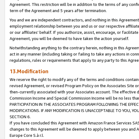
Agreement. This restriction will be in addition to the terms of any con
term of the Agreement and 5 years after termination.
You and we are independent contractors, and nothing in this Agreement wi
employment relationship between you and us or our respective affiliate
or our affiliates' behalf. If you authorize, assist, encourage, or facilita
Agreement, you will be deemed to have taken the action yourself.
Notwithstanding anything to the contrary herein, nothing in this Agreeme
act in any manner (including taking or failing to take any actions in con
regulations, rules or requirements that apply to any party to this Agre
13.Modification
We reserve the right to modify any of the terms and conditions containe
revised Agreement, or revised Program Policy on the Associates Site or
then-currently associated with your Associates account. The effective d
Commission Income and Special Commission Income will be no less tha
PARTICIPATION IN THE ASSOCIATES PROGRAM FOLLOWING THE EFFE
MODIFICATIONS. IF ANY MODIFICATION IS UNACCEPTABLE TO YOU, 
SECTION 6.
If you have concluded this Agreement with Amazon France Services SAS
changes to this Agreement will be deemed to apply between you and A
Europe Core S.à r.l.