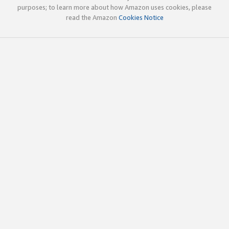
purposes; to learn more about how Amazon uses cookies, please
read the Amazon
Cookies Notice