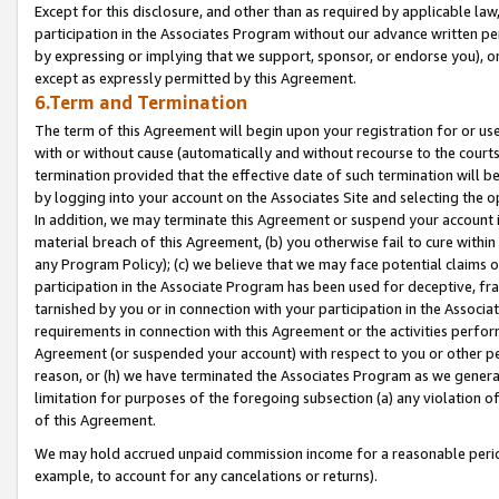
Except for this disclosure, and other than as required by applicable la
participation in the Associates Program without our advance written per
by expressing or implying that we support, sponsor, or endorse you), or
except as expressly permitted by this Agreement.
6.Term and Termination
The term of this Agreement will begin upon your registration for or use
with or without cause (automatically and without recourse to the courts,
termination provided that the effective date of such termination will b
by logging into your account on the Associates Site and selecting the o
In addition, we may terminate this Agreement or suspend your account i
material breach of this Agreement, (b) you otherwise fail to cure withi
any Program Policy); (c) we believe that we may face potential claims or
participation in the Associate Program has been used for deceptive, frau
tarnished by you or in connection with your participation in the Associ
requirements in connection with this Agreement or the activities perfo
Agreement (or suspended your account) with respect to you or other per
reason, or (h) we have terminated the Associates Program as we general
limitation for purposes of the foregoing subsection (a) any violation o
of this Agreement.
We may hold accrued unpaid commission income for a reasonable period 
example, to account for any cancelations or returns).