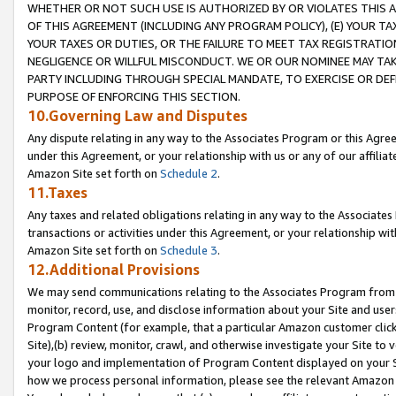
WHETHER OR NOT SUCH USE IS AUTHORIZED BY OR VIOLATES THIS A
OF THIS AGREEMENT (INCLUDING ANY PROGRAM POLICY), (E) YOUR TA
YOUR TAXES OR DUTIES, OR THE FAILURE TO MEET TAX REGISTRATIO
NEGLIGENCE OR WILLFUL MISCONDUCT. WE OR OUR NOMINEE MAY TA
PARTY INCLUDING THROUGH SPECIAL MANDATE, TO EXERCISE OR DEF
PURPOSE OF ENFORCING THIS SECTION.
10.Governing Law and Disputes
Any dispute relating in any way to the Associates Program or this Agree
under this Agreement, or your relationship with us or any of our affilia
Amazon Site set forth on
Schedule 2
.
11.Taxes
Any taxes and related obligations relating in any way to the Associate
transactions or activities under this Agreement, or your relationship with
Amazon Site set forth on
Schedule 3
.
12.Additional Provisions
We may send communications relating to the Associates Program from tim
monitor, record, use, and disclose information about your Site and user
Program Content (for example, that a particular Amazon customer clic
Site),(b) review, monitor, crawl, and otherwise investigate your Site to 
your logo and implementation of Program Content displayed on your Sit
how we process personal information, please see the relevant Amazon P