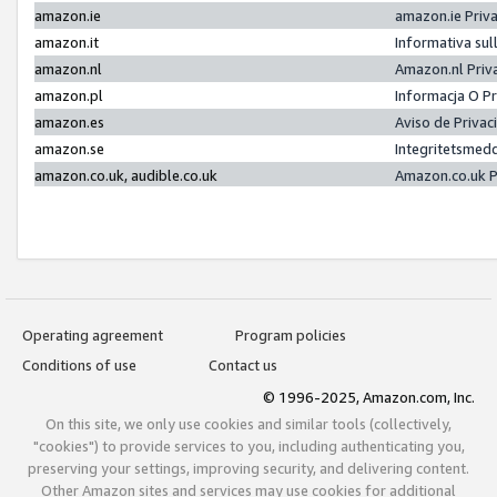
amazon.ie
amazon.ie Priv
amazon.it
Informativa sul
amazon.nl
Amazon.nl Priv
amazon.pl
Informacja O P
amazon.es
Aviso de Priva
amazon.se
Integritetsmed
amazon.co.uk, audible.co.uk
Amazon.co.uk P
Operating agreement
Program policies
Conditions of use
Contact us
© 1996-2025, Amazon.com, Inc.
On this site, we only use cookies and similar tools (collectively,
"cookies") to provide services to you, including authenticating you,
preserving your settings, improving security, and delivering content.
Other Amazon sites and services may use cookies for additional