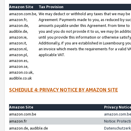
Amazon Site
Tax Provision
amazon.com.be,
We may deduct or withhold any taxes that we may be 
amazon.fr,
Agreement. Payments made to you, as reduced by such 
amazon.de,
amounts payable under this Agreement. From time to 
audible.de,
you and you do not provide it to us, we may (in addit
amazon.ie,
until you provide this information or otherwise satis
amazon.it,
Additionally, if you are established in Luxembourg yo
amazon.nl,
an invoice which meets the requirements for a valid V
amazon.pl,
applicable VAT.
amazon.es,
amazon.se,
amazon.co.uk,
audible.co.uk
SCHEDULE 4: PRIVACY NOTICE BY AMAZON SITE
Amazon Site
Privacy Notic
amazon.com.be
amazon.com.be 
amazon.fr
Notice: Protect
amazon.de, audible.de
Datenschutzerk