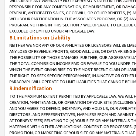
WILL CREATE ANY WARRANTY NOT EXPRESSLY STATED IN THIS AGREEM
RESPONSIBLE FOR ANY COMPENSATION, REIMBURSEMENT, OR DAMAGES
REVENUE, ANTICIPATED SALES, GOODWILL, OR OTHER BENEFITS, (Y
WITH YOUR PARTICIPATION IN THE ASSOCIATES PROGRAM, OR (Z) AN
PROGRAM. NOTHING IN THIS SECTION 7 WILL OPERATE TO EXCLUDE O
EXCLUDED OR LIMITED UNDER APPLICABLE LAW.
8.Limitations on Liability
NEITHER WE NOR ANY OF OUR AFFILIATES OR LICENSORS WILL BE LIAB
ANY LOSS OF REVENUE, PROFITS, GOODWILL, USE, OR DATA ARISING 
THE POSSIBILITY OF THOSE DAMAGES. FURTHER, OUR AGGREGATE LIA
THE TOTAL COMMISSION INCOME PAID OR PAYABLE TO YOU UNDER T
WHICH THE EVENT GIVING RISE TO THE MOST RECENT CLAIM OF LIABI
THE RIGHT TO SEEK SPECIFIC PERFORMANCE, INJUNCTIVE OR OTHER 
PARAGRAPH WILL OPERATE TO LIMIT LIABILITIES THAT CANNOT BE LI
9.Indemnification
TO THE MAXIMUM EXTENT PERMITTED BY APPLICABLE LAW, WE WILL HA
CREATION, MAINTENANCE, OR OPERATION OF YOUR SITE (INCLUDING 
AND YOU AGREE TO DEFEND, INDEMNIFY, AND HOLD US, OUR AFFILIAT
DIRECTORS, AND REPRESENTATIVES, HARMLESS FROM AND AGAINST ALL
ATTORNEYS' FEES) RELATING TO (A) YOUR SITE OR ANY MATERIALS 
MATERIALS WITH OTHER APPLICATIONS, CONTENT, OR PROCESSES, (
PROMOTION, OR MARKETING OF YOUR SITE OR ANY MATERIALS THAT A