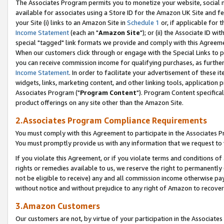
The Associates Program permits you to monetize your website, social me
available for associates using a Store ID for the Amazon UK Site and f
your Site (i) links to an Amazon Site in
Schedule 1
or, if applicable for t
Income Statement
(each an "
Amazon Site
"); or (ii) the Associate ID w
special "tagged" link formats we provide and comply with this Agreeme
When our customers click through or engage with the Special Links to p
you can receive commission income for qualifying purchases, as further d
Income Statement
. In order to facilitate your advertisement of these i
widgets, links, marketing content, and other linking tools, application 
Associates Program ("
Program Content
"). Program Content specifical
product offerings on any site other than the Amazon Site.
2.Associates Program Compliance Requirements
You must comply with this Agreement to participate in the Associates
You must promptly provide us with any information that we request to 
If you violate this Agreement, or if you violate terms and conditions 
rights or remedies available to us, we reserve the right to permanently
not be eligible to receive) any and all commission income otherwise pay
without notice and without prejudice to any right of Amazon to recove
3.Amazon Customers
Our customers are not, by virtue of your participation in the Associates