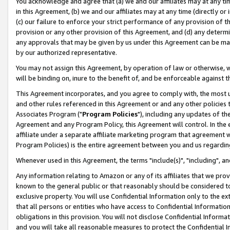
You acknowledge and agree that (a) we and our affiliates may at any time
in this Agreement, (b) we and our affiliates may at any time (directly or 
(c) our failure to enforce your strict performance of any provision of t
provision or any other provision of this Agreement, and (d) any determ
any approvals that may be given by us under this Agreement can be made,
by our authorized representative.
You may not assign this Agreement, by operation of law or otherwise, wi
will be binding on, inure to the benefit of, and be enforceable against t
This Agreement incorporates, and you agree to comply with, the most up-
and other rules referenced in this Agreement or and any other policies
Associates Program ("
Program Policies
"), including any updates of th
Agreement and any Program Policy, this Agreement will control. In th
affiliate under a separate affiliate marketing program that agreement 
Program Policies) is the entire agreement between you and us regardin
Whenever used in this Agreement, the terms "include(s)", "including", a
Any information relating to Amazon or any of its affiliates that we pro
known to the general public or that reasonably should be considered to
exclusive property. You will use Confidential Information only to the
that all persons or entities who have access to Confidential Informatio
obligations in this provision. You will not disclose Confidential Informa
and you will take all reasonable measures to protect the Confidential In