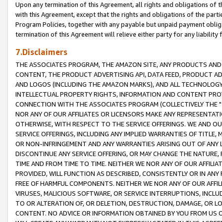
Upon any termination of this Agreement, all rights and obligations of th
with this Agreement, except that the rights and obligations of the partie
Program Policies, together with any payable but unpaid payment obliga
termination of this Agreement will relieve either party for any liability 
7.Disclaimers
THE ASSOCIATES PROGRAM, THE AMAZON SITE, ANY PRODUCTS AND SE
CONTENT, THE PRODUCT ADVERTISING API, DATA FEED, PRODUCT A
AND LOGOS (INCLUDING THE AMAZON MARKS), AND ALL TECHNOLOGY,
INTELLECTUAL PROPERTY RIGHTS, INFORMATION AND CONTENT PROVI
CONNECTION WITH THE ASSOCIATES PROGRAM (COLLECTIVELY THE "
NOR ANY OF OUR AFFILIATES OR LICENSORS MAKE ANY REPRESENTAT
OTHERWISE, WITH RESPECT TO THE SERVICE OFFERINGS. WE AND OU
SERVICE OFFERINGS, INCLUDING ANY IMPLIED WARRANTIES OF TITLE,
OR NON-INFRINGEMENT AND ANY WARRANTIES ARISING OUT OF ANY 
DISCONTINUE ANY SERVICE OFFERING, OR MAY CHANGE THE NATURE, 
TIME AND FROM TIME TO TIME. NEITHER WE NOR ANY OF OUR AFFILI
PROVIDED, WILL FUNCTION AS DESCRIBED, CONSISTENTLY OR IN ANY
FREE OF HARMFUL COMPONENTS. NEITHER WE NOR ANY OF OUR AFFILIA
VIRUSES, MALICIOUS SOFTWARE, OR SERVICE INTERRUPTIONS, INCL
TO OR ALTERATION OF, OR DELETION, DESTRUCTION, DAMAGE, OR LO
CONTENT. NO ADVICE OR INFORMATION OBTAINED BY YOU FROM US 