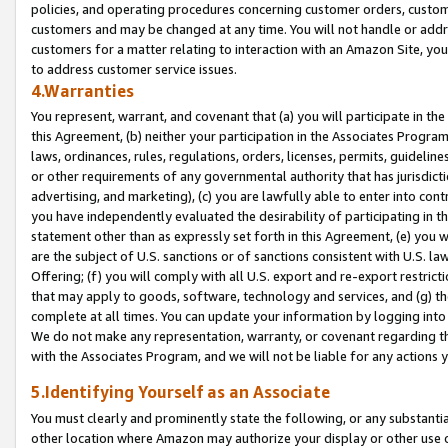
policies, and operating procedures concerning customer orders, custome
customers and may be changed at any time. You will not handle or addre
customers for a matter relating to interaction with an Amazon Site, yo
to address customer service issues.
4.Warranties
You represent, warrant, and covenant that (a) you will participate in t
this Agreement, (b) neither your participation in the Associates Program
laws, ordinances, rules, regulations, orders, licenses, permits, guidelin
or other requirements of any governmental authority that has jurisdicti
advertising, and marketing), (c) you are lawfully able to enter into cont
you have independently evaluated the desirability of participating in t
statement other than as expressly set forth in this Agreement, (e) you w
are the subject of U.S. sanctions or of sanctions consistent with U.S.
Offering; (f) you will comply with all U.S. export and re-export restric
that may apply to goods, software, technology and services, and (g) th
complete at all times. You can update your information by logging into 
We do not make any representation, warranty, or covenant regarding th
with the Associates Program, and we will not be liable for any actions
5.Identifying Yourself as an Associate
You must clearly and prominently state the following, or any substanti
other location where Amazon may authorize your display or other use 