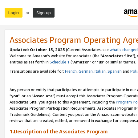
Login
Sign up
or
Associates Program Operating Ag
Updated: October 15, 2025
(Current Associates, see
what's changed
Welcome to Amazon's website for associates (the "
Associates Site
"),
entities as set forth in
Schedule 1
("
Amazon
" or "
us
" or similar terms).
Translations are available for:
French
,
German
,
Italian
,
Spanish
and
Poli
Any person or entity that participates or attempts to participate in ou
"
you
", or an "
Associate
") must accept this Associates Program Operati
Associates Site, you agree to this Agreement, including the
Program Pol
Associates Program Participation Requirements, Associates Program I
Trademark Guidelines). Content you post on the Amazon.com website m
reviews that are created, edited, or removed in exchange for compensati
1.Description of the Associates Program