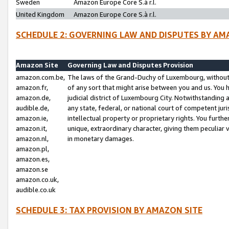
Sweden
Amazon Europe Core S.à r.l.
United Kingdom
Amazon Europe Core S.à r.l.
SCHEDULE 2: GOVERNING LAW AND DISPUTES BY AM
Amazon Site
Governing Law and Disputes Provision
amazon.com.be,
The laws of the Grand-Duchy of Luxembourg, without r
amazon.fr,
of any sort that might arise between you and us. You h
amazon.de,
judicial district of Luxembourg City. Notwithstanding a
audible.de,
any state, federal, or national court of competent juri
amazon.ie,
intellectual property or proprietary rights. You furth
amazon.it,
unique, extraordinary character, giving them peculiar
amazon.nl,
in monetary damages.
amazon.pl,
amazon.es,
amazon.se
amazon.co.uk,
audible.co.uk
SCHEDULE 3: TAX PROVISION BY AMAZON SITE