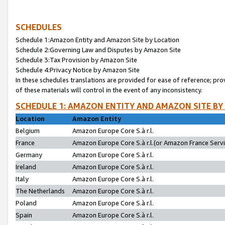
SCHEDULES
Schedule 1:Amazon Entity and Amazon Site by Location
Schedule 2:Governing Law and Disputes by Amazon Site
Schedule 3:Tax Provision by Amazon Site
Schedule 4:Privacy Notice by Amazon Site
In these schedules translations are provided for ease of reference; pro
of these materials will control in the event of any inconsistency.
SCHEDULE 1: AMAZON ENTITY AND AMAZON SITE BY
Location
Amazon Entity
Belgium
Amazon Europe Core S.à r.l.
France
Amazon Europe Core S.à r.l.(or Amazon France Servic
Germany
Amazon Europe Core S.à r.l.
Ireland
Amazon Europe Core S.à r.l.
Italy
Amazon Europe Core S.à r.l.
The Netherlands
Amazon Europe Core S.à r.l.
Poland
Amazon Europe Core S.à r.l.
Spain
Amazon Europe Core S.à r.l.