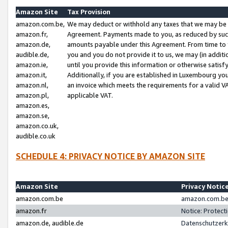
Amazon Site
Tax Provision
amazon.com.be,
We may deduct or withhold any taxes that we may be 
amazon.fr,
Agreement. Payments made to you, as reduced by such 
amazon.de,
amounts payable under this Agreement. From time to 
audible.de,
you and you do not provide it to us, we may (in addit
amazon.ie,
until you provide this information or otherwise satis
amazon.it,
Additionally, if you are established in Luxembourg yo
amazon.nl,
an invoice which meets the requirements for a valid V
amazon.pl,
applicable VAT.
amazon.es,
amazon.se,
amazon.co.uk,
audible.co.uk
SCHEDULE 4: PRIVACY NOTICE BY AMAZON SITE
Amazon Site
Privacy Notic
amazon.com.be
amazon.com.be 
amazon.fr
Notice: Protect
amazon.de, audible.de
Datenschutzerk