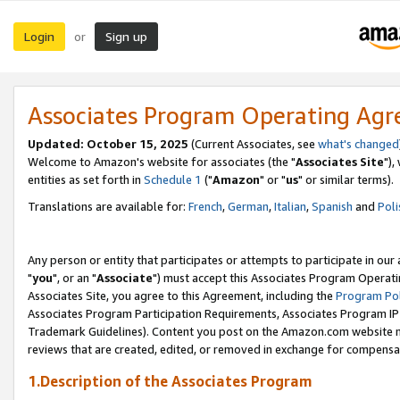
Login
Sign up
or
Associates Program Operating Ag
Updated: October 15, 2025
(Current Associates, see
what's changed
Welcome to Amazon's website for associates (the "
Associates Site
"),
entities as set forth in
Schedule 1
("
Amazon
" or "
us
" or similar terms).
Translations are available for:
French
,
German
,
Italian
,
Spanish
and
Poli
Any person or entity that participates or attempts to participate in ou
"
you
", or an "
Associate
") must accept this Associates Program Operati
Associates Site, you agree to this Agreement, including the
Program Pol
Associates Program Participation Requirements, Associates Program I
Trademark Guidelines). Content you post on the Amazon.com website m
reviews that are created, edited, or removed in exchange for compensati
1.Description of the Associates Program