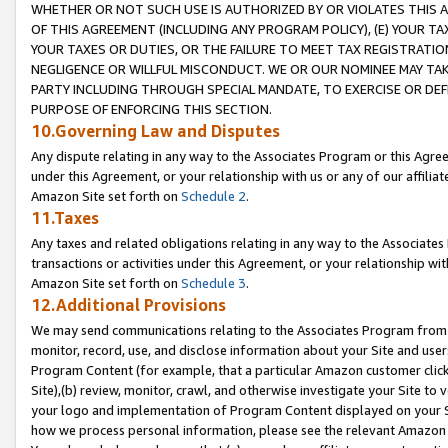
WHETHER OR NOT SUCH USE IS AUTHORIZED BY OR VIOLATES THIS A
OF THIS AGREEMENT (INCLUDING ANY PROGRAM POLICY), (E) YOUR TA
YOUR TAXES OR DUTIES, OR THE FAILURE TO MEET TAX REGISTRATIO
NEGLIGENCE OR WILLFUL MISCONDUCT. WE OR OUR NOMINEE MAY TA
PARTY INCLUDING THROUGH SPECIAL MANDATE, TO EXERCISE OR DEF
PURPOSE OF ENFORCING THIS SECTION.
10.Governing Law and Disputes
Any dispute relating in any way to the Associates Program or this Agree
under this Agreement, or your relationship with us or any of our affilia
Amazon Site set forth on
Schedule 2
.
11.Taxes
Any taxes and related obligations relating in any way to the Associate
transactions or activities under this Agreement, or your relationship with
Amazon Site set forth on
Schedule 3
.
12.Additional Provisions
We may send communications relating to the Associates Program from tim
monitor, record, use, and disclose information about your Site and user
Program Content (for example, that a particular Amazon customer clic
Site),(b) review, monitor, crawl, and otherwise investigate your Site to 
your logo and implementation of Program Content displayed on your Sit
how we process personal information, please see the relevant Amazon P