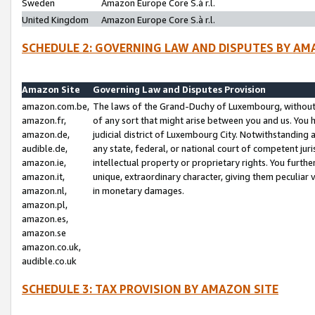
Sweden
Amazon Europe Core S.à r.l.
United Kingdom
Amazon Europe Core S.à r.l.
SCHEDULE 2: GOVERNING LAW AND DISPUTES BY AM
Amazon Site
Governing Law and Disputes Provision
amazon.com.be,
The laws of the Grand-Duchy of Luxembourg, without r
amazon.fr,
of any sort that might arise between you and us. You h
amazon.de,
judicial district of Luxembourg City. Notwithstanding a
audible.de,
any state, federal, or national court of competent juri
amazon.ie,
intellectual property or proprietary rights. You furth
amazon.it,
unique, extraordinary character, giving them peculiar
amazon.nl,
in monetary damages.
amazon.pl,
amazon.es,
amazon.se
amazon.co.uk,
audible.co.uk
SCHEDULE 3: TAX PROVISION BY AMAZON SITE