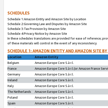
SCHEDULES
Schedule 1:Amazon Entity and Amazon Site by Location
Schedule 2:Governing Law and Disputes by Amazon Site
Schedule 3:Tax Provision by Amazon Site
Schedule 4:Privacy Notice by Amazon Site
In these schedules translations are provided for ease of reference; pro
of these materials will control in the event of any inconsistency.
SCHEDULE 1: AMAZON ENTITY AND AMAZON SITE BY
Location
Amazon Entity
Belgium
Amazon Europe Core S.à r.l.
France
Amazon Europe Core S.à r.l.(or Amazon France Servic
Germany
Amazon Europe Core S.à r.l.
Ireland
Amazon Europe Core S.à r.l.
Italy
Amazon Europe Core S.à r.l.
The Netherlands
Amazon Europe Core S.à r.l.
Poland
Amazon Europe Core S.à r.l.
Spain
Amazon Europe Core S.à r.l.