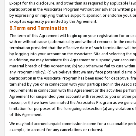
Except for this disclosure, and other than as required by applicable la
participation in the Associates Program without our advance written per
by expressing or implying that we support, sponsor, or endorse you), or
except as expressly permitted by this Agreement.
6.Term and Termination
The term of this Agreement will begin upon your registration for or use
with or without cause (automatically and without recourse to the courts,
termination provided that the effective date of such termination will b
by logging into your account on the Associates Site and selecting the o
In addition, we may terminate this Agreement or suspend your account i
material breach of this Agreement, (b) you otherwise fail to cure withi
any Program Policy); (c) we believe that we may face potential claims or
participation in the Associate Program has been used for deceptive, frau
tarnished by you or in connection with your participation in the Associ
requirements in connection with this Agreement or the activities perfo
Agreement (or suspended your account) with respect to you or other per
reason, or (h) we have terminated the Associates Program as we general
limitation for purposes of the foregoing subsection (a) any violation o
of this Agreement.
We may hold accrued unpaid commission income for a reasonable period 
example, to account for any cancelations or returns).