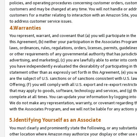
policies, and operating procedures concerning customer orders, custome
customers and may be changed at any time. You will not handle or addre
customers for a matter relating to interaction with an Amazon Site, yo
to address customer service issues.
4.Warranties
You represent, warrant, and covenant that (a) you will participate in t
this Agreement, (b) neither your participation in the Associates Program
laws, ordinances, rules, regulations, orders, licenses, permits, guidelin
or other requirements of any governmental authority that has jurisdicti
advertising, and marketing), (c) you are lawfully able to enter into cont
you have independently evaluated the desirability of participating in t
statement other than as expressly set forth in this Agreement, (e) you w
are the subject of U.S. sanctions or of sanctions consistent with U.S.
Offering; (f) you will comply with all U.S. export and re-export restric
that may apply to goods, software, technology and services, and (g) th
complete at all times. You can update your information by logging into 
We do not make any representation, warranty, or covenant regarding th
with the Associates Program, and we will not be liable for any actions
5.Identifying Yourself as an Associate
You must clearly and prominently state the following, or any substanti
other location where Amazon may authorize your display or other use 