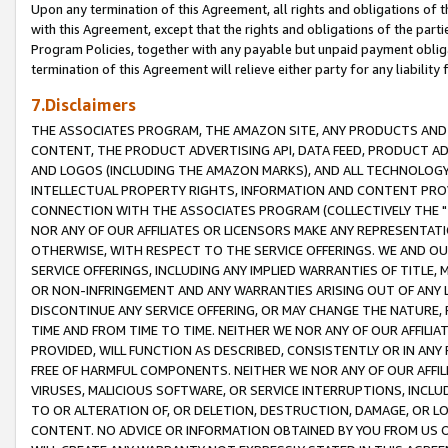
Upon any termination of this Agreement, all rights and obligations of th
with this Agreement, except that the rights and obligations of the partie
Program Policies, together with any payable but unpaid payment obliga
termination of this Agreement will relieve either party for any liability 
7.Disclaimers
THE ASSOCIATES PROGRAM, THE AMAZON SITE, ANY PRODUCTS AND SE
CONTENT, THE PRODUCT ADVERTISING API, DATA FEED, PRODUCT A
AND LOGOS (INCLUDING THE AMAZON MARKS), AND ALL TECHNOLOGY,
INTELLECTUAL PROPERTY RIGHTS, INFORMATION AND CONTENT PROVI
CONNECTION WITH THE ASSOCIATES PROGRAM (COLLECTIVELY THE "
NOR ANY OF OUR AFFILIATES OR LICENSORS MAKE ANY REPRESENTAT
OTHERWISE, WITH RESPECT TO THE SERVICE OFFERINGS. WE AND OU
SERVICE OFFERINGS, INCLUDING ANY IMPLIED WARRANTIES OF TITLE,
OR NON-INFRINGEMENT AND ANY WARRANTIES ARISING OUT OF ANY 
DISCONTINUE ANY SERVICE OFFERING, OR MAY CHANGE THE NATURE, 
TIME AND FROM TIME TO TIME. NEITHER WE NOR ANY OF OUR AFFILI
PROVIDED, WILL FUNCTION AS DESCRIBED, CONSISTENTLY OR IN ANY
FREE OF HARMFUL COMPONENTS. NEITHER WE NOR ANY OF OUR AFFILIA
VIRUSES, MALICIOUS SOFTWARE, OR SERVICE INTERRUPTIONS, INCL
TO OR ALTERATION OF, OR DELETION, DESTRUCTION, DAMAGE, OR LO
CONTENT. NO ADVICE OR INFORMATION OBTAINED BY YOU FROM US 