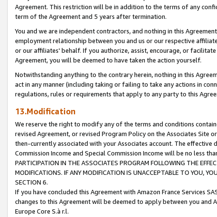
Agreement. This restriction will be in addition to the terms of any con
term of the Agreement and 5 years after termination.
You and we are independent contractors, and nothing in this Agreement wi
employment relationship between you and us or our respective affiliate
or our affiliates' behalf. If you authorize, assist, encourage, or facilita
Agreement, you will be deemed to have taken the action yourself.
Notwithstanding anything to the contrary herein, nothing in this Agreeme
act in any manner (including taking or failing to take any actions in con
regulations, rules or requirements that apply to any party to this Agre
13.Modification
We reserve the right to modify any of the terms and conditions containe
revised Agreement, or revised Program Policy on the Associates Site or
then-currently associated with your Associates account. The effective d
Commission Income and Special Commission Income will be no less tha
PARTICIPATION IN THE ASSOCIATES PROGRAM FOLLOWING THE EFFE
MODIFICATIONS. IF ANY MODIFICATION IS UNACCEPTABLE TO YOU, 
SECTION 6.
If you have concluded this Agreement with Amazon France Services SAS
changes to this Agreement will be deemed to apply between you and A
Europe Core S.à r.l.