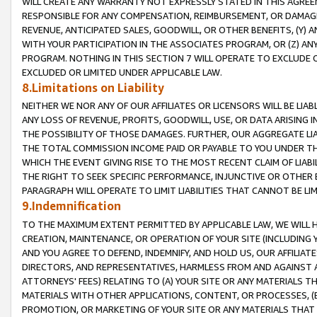
WILL CREATE ANY WARRANTY NOT EXPRESSLY STATED IN THIS AGREEM
RESPONSIBLE FOR ANY COMPENSATION, REIMBURSEMENT, OR DAMAGES
REVENUE, ANTICIPATED SALES, GOODWILL, OR OTHER BENEFITS, (Y
WITH YOUR PARTICIPATION IN THE ASSOCIATES PROGRAM, OR (Z) AN
PROGRAM. NOTHING IN THIS SECTION 7 WILL OPERATE TO EXCLUDE O
EXCLUDED OR LIMITED UNDER APPLICABLE LAW.
8.Limitations on Liability
NEITHER WE NOR ANY OF OUR AFFILIATES OR LICENSORS WILL BE LIAB
ANY LOSS OF REVENUE, PROFITS, GOODWILL, USE, OR DATA ARISING 
THE POSSIBILITY OF THOSE DAMAGES. FURTHER, OUR AGGREGATE LIA
THE TOTAL COMMISSION INCOME PAID OR PAYABLE TO YOU UNDER T
WHICH THE EVENT GIVING RISE TO THE MOST RECENT CLAIM OF LIABI
THE RIGHT TO SEEK SPECIFIC PERFORMANCE, INJUNCTIVE OR OTHER 
PARAGRAPH WILL OPERATE TO LIMIT LIABILITIES THAT CANNOT BE LI
9.Indemnification
TO THE MAXIMUM EXTENT PERMITTED BY APPLICABLE LAW, WE WILL HA
CREATION, MAINTENANCE, OR OPERATION OF YOUR SITE (INCLUDING 
AND YOU AGREE TO DEFEND, INDEMNIFY, AND HOLD US, OUR AFFILIAT
DIRECTORS, AND REPRESENTATIVES, HARMLESS FROM AND AGAINST ALL
ATTORNEYS' FEES) RELATING TO (A) YOUR SITE OR ANY MATERIALS 
MATERIALS WITH OTHER APPLICATIONS, CONTENT, OR PROCESSES, (
PROMOTION, OR MARKETING OF YOUR SITE OR ANY MATERIALS THAT A