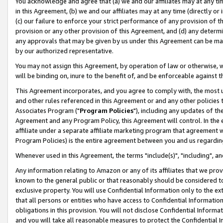
You acknowledge and agree that (a) we and our affiliates may at any time
in this Agreement, (b) we and our affiliates may at any time (directly or 
(c) our failure to enforce your strict performance of any provision of t
provision or any other provision of this Agreement, and (d) any determ
any approvals that may be given by us under this Agreement can be made,
by our authorized representative.
You may not assign this Agreement, by operation of law or otherwise, wi
will be binding on, inure to the benefit of, and be enforceable against t
This Agreement incorporates, and you agree to comply with, the most up-
and other rules referenced in this Agreement or and any other policies
Associates Program ("
Program Policies
"), including any updates of th
Agreement and any Program Policy, this Agreement will control. In th
affiliate under a separate affiliate marketing program that agreement 
Program Policies) is the entire agreement between you and us regardin
Whenever used in this Agreement, the terms "include(s)", "including", a
Any information relating to Amazon or any of its affiliates that we pro
known to the general public or that reasonably should be considered to
exclusive property. You will use Confidential Information only to the
that all persons or entities who have access to Confidential Informatio
obligations in this provision. You will not disclose Confidential Informa
and you will take all reasonable measures to protect the Confidential In