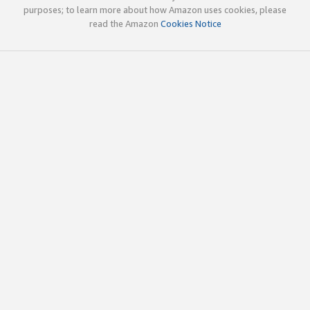
purposes; to learn more about how Amazon uses cookies, please
read the Amazon
Cookies Notice