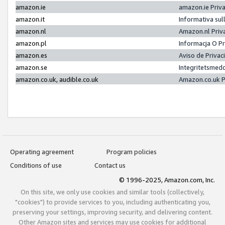
amazon.ie
amazon.ie Priv
amazon.it
Informativa sul
amazon.nl
Amazon.nl Priv
amazon.pl
Informacja O P
amazon.es
Aviso de Priva
amazon.se
Integritetsmed
amazon.co.uk, audible.co.uk
Amazon.co.uk P
Operating agreement
Program policies
Conditions of use
Contact us
© 1996-2025, Amazon.com, Inc.
On this site, we only use cookies and similar tools (collectively,
"cookies") to provide services to you, including authenticating you,
preserving your settings, improving security, and delivering content.
Other Amazon sites and services may use cookies for additional