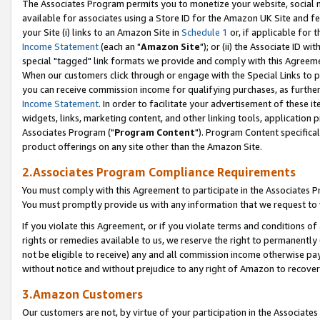
The Associates Program permits you to monetize your website, social me
available for associates using a Store ID for the Amazon UK Site and f
your Site (i) links to an Amazon Site in
Schedule 1
or, if applicable for t
Income Statement
(each an "
Amazon Site
"); or (ii) the Associate ID w
special "tagged" link formats we provide and comply with this Agreeme
When our customers click through or engage with the Special Links to p
you can receive commission income for qualifying purchases, as further d
Income Statement
. In order to facilitate your advertisement of these i
widgets, links, marketing content, and other linking tools, application 
Associates Program ("
Program Content
"). Program Content specifical
product offerings on any site other than the Amazon Site.
2.Associates Program Compliance Requirements
You must comply with this Agreement to participate in the Associates
You must promptly provide us with any information that we request to 
If you violate this Agreement, or if you violate terms and conditions 
rights or remedies available to us, we reserve the right to permanently
not be eligible to receive) any and all commission income otherwise pay
without notice and without prejudice to any right of Amazon to recove
3.Amazon Customers
Our customers are not, by virtue of your participation in the Associates