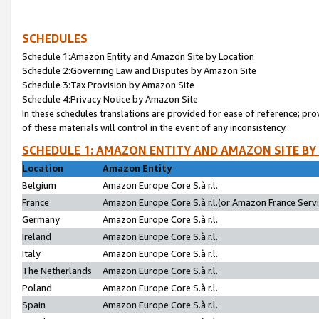
SCHEDULES
Schedule 1:Amazon Entity and Amazon Site by Location
Schedule 2:Governing Law and Disputes by Amazon Site
Schedule 3:Tax Provision by Amazon Site
Schedule 4:Privacy Notice by Amazon Site
In these schedules translations are provided for ease of reference; pro
of these materials will control in the event of any inconsistency.
SCHEDULE 1: AMAZON ENTITY AND AMAZON SITE BY
Location
Amazon Entity
Belgium
Amazon Europe Core S.à r.l.
France
Amazon Europe Core S.à r.l.(or Amazon France Servic
Germany
Amazon Europe Core S.à r.l.
Ireland
Amazon Europe Core S.à r.l.
Italy
Amazon Europe Core S.à r.l.
The Netherlands
Amazon Europe Core S.à r.l.
Poland
Amazon Europe Core S.à r.l.
Spain
Amazon Europe Core S.à r.l.