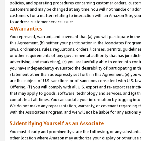
policies, and operating procedures concerning customer orders, custome
customers and may be changed at any time. You will not handle or addre
customers for a matter relating to interaction with an Amazon Site, yo
to address customer service issues.
4.Warranties
You represent, warrant, and covenant that (a) you will participate in t
this Agreement, (b) neither your participation in the Associates Program
laws, ordinances, rules, regulations, orders, licenses, permits, guidelin
or other requirements of any governmental authority that has jurisdicti
advertising, and marketing), (c) you are lawfully able to enter into cont
you have independently evaluated the desirability of participating in t
statement other than as expressly set forth in this Agreement, (e) you w
are the subject of U.S. sanctions or of sanctions consistent with U.S.
Offering; (f) you will comply with all U.S. export and re-export restric
that may apply to goods, software, technology and services, and (g) th
complete at all times. You can update your information by logging into 
We do not make any representation, warranty, or covenant regarding th
with the Associates Program, and we will not be liable for any actions
5.Identifying Yourself as an Associate
You must clearly and prominently state the following, or any substanti
other location where Amazon may authorize your display or other use 