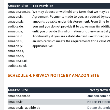
Amazon Site
Tax Provision
amazon.com.be,
We may deduct or withhold any taxes that we may be 
amazon.fr,
Agreement. Payments made to you, as reduced by such 
amazon.de,
amounts payable under this Agreement. From time to 
audible.de,
you and you do not provide it to us, we may (in addit
amazon.ie,
until you provide this information or otherwise satis
amazon.it,
Additionally, if you are established in Luxembourg yo
amazon.nl,
an invoice which meets the requirements for a valid V
amazon.pl,
applicable VAT.
amazon.es,
amazon.se,
amazon.co.uk,
audible.co.uk
SCHEDULE 4: PRIVACY NOTICE BY AMAZON SITE
Amazon Site
Privacy Notic
amazon.com.be
amazon.com.be 
amazon.fr
Notice: Protect
amazon.de, audible.de
Datenschutzerk