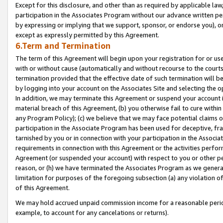
Except for this disclosure, and other than as required by applicable la
participation in the Associates Program without our advance written per
by expressing or implying that we support, sponsor, or endorse you), or
except as expressly permitted by this Agreement.
6.Term and Termination
The term of this Agreement will begin upon your registration for or use
with or without cause (automatically and without recourse to the courts,
termination provided that the effective date of such termination will b
by logging into your account on the Associates Site and selecting the o
In addition, we may terminate this Agreement or suspend your account i
material breach of this Agreement, (b) you otherwise fail to cure withi
any Program Policy); (c) we believe that we may face potential claims or
participation in the Associate Program has been used for deceptive, frau
tarnished by you or in connection with your participation in the Associ
requirements in connection with this Agreement or the activities perfo
Agreement (or suspended your account) with respect to you or other per
reason, or (h) we have terminated the Associates Program as we general
limitation for purposes of the foregoing subsection (a) any violation o
of this Agreement.
We may hold accrued unpaid commission income for a reasonable period 
example, to account for any cancelations or returns).