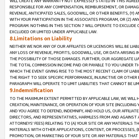
WILL CREATE ANY WARRANTY NOT EXPRESSLY STATED IN THIS AGREEM
RESPONSIBLE FOR ANY COMPENSATION, REIMBURSEMENT, OR DAMAGES
REVENUE, ANTICIPATED SALES, GOODWILL, OR OTHER BENEFITS, (Y
WITH YOUR PARTICIPATION IN THE ASSOCIATES PROGRAM, OR (Z) AN
PROGRAM. NOTHING IN THIS SECTION 7 WILL OPERATE TO EXCLUDE O
EXCLUDED OR LIMITED UNDER APPLICABLE LAW.
8.Limitations on Liability
NEITHER WE NOR ANY OF OUR AFFILIATES OR LICENSORS WILL BE LIAB
ANY LOSS OF REVENUE, PROFITS, GOODWILL, USE, OR DATA ARISING 
THE POSSIBILITY OF THOSE DAMAGES. FURTHER, OUR AGGREGATE LIA
THE TOTAL COMMISSION INCOME PAID OR PAYABLE TO YOU UNDER T
WHICH THE EVENT GIVING RISE TO THE MOST RECENT CLAIM OF LIABI
THE RIGHT TO SEEK SPECIFIC PERFORMANCE, INJUNCTIVE OR OTHER 
PARAGRAPH WILL OPERATE TO LIMIT LIABILITIES THAT CANNOT BE LI
9.Indemnification
TO THE MAXIMUM EXTENT PERMITTED BY APPLICABLE LAW, WE WILL HA
CREATION, MAINTENANCE, OR OPERATION OF YOUR SITE (INCLUDING 
AND YOU AGREE TO DEFEND, INDEMNIFY, AND HOLD US, OUR AFFILIAT
DIRECTORS, AND REPRESENTATIVES, HARMLESS FROM AND AGAINST ALL
ATTORNEYS' FEES) RELATING TO (A) YOUR SITE OR ANY MATERIALS 
MATERIALS WITH OTHER APPLICATIONS, CONTENT, OR PROCESSES, (
PROMOTION, OR MARKETING OF YOUR SITE OR ANY MATERIALS THAT A