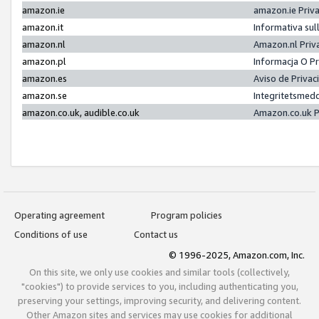
amazon.ie
amazon.ie Priv
amazon.it
Informativa sul
amazon.nl
Amazon.nl Priv
amazon.pl
Informacja O P
amazon.es
Aviso de Priva
amazon.se
Integritetsmed
amazon.co.uk, audible.co.uk
Amazon.co.uk P
Operating agreement
Program policies
Conditions of use
Contact us
© 1996-2025, Amazon.com, Inc.
On this site, we only use cookies and similar tools (collectively,
"cookies") to provide services to you, including authenticating you,
preserving your settings, improving security, and delivering content.
Other Amazon sites and services may use cookies for additional