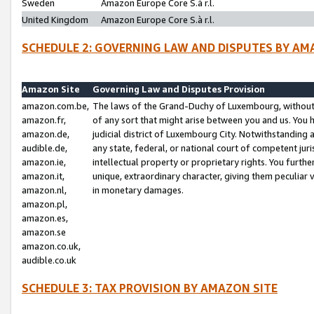
Sweden
Amazon Europe Core S.à r.l.
United Kingdom
Amazon Europe Core S.à r.l.
SCHEDULE 2: GOVERNING LAW AND DISPUTES BY AM
Amazon Site
Governing Law and Disputes Provision
amazon.com.be,
The laws of the Grand-Duchy of Luxembourg, without r
amazon.fr,
of any sort that might arise between you and us. You h
amazon.de,
judicial district of Luxembourg City. Notwithstanding a
audible.de,
any state, federal, or national court of competent juri
amazon.ie,
intellectual property or proprietary rights. You furth
amazon.it,
unique, extraordinary character, giving them peculiar
amazon.nl,
in monetary damages.
amazon.pl,
amazon.es,
amazon.se
amazon.co.uk,
audible.co.uk
SCHEDULE 3: TAX PROVISION BY AMAZON SITE