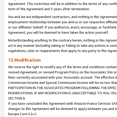
Agreement. This restriction will be in addition to the terms of any con
term of the Agreement and 5 years after termination.
You and we are independent contractors, and nothing in this Agreement wi
employment relationship between you and us or our respective affiliate
or our affiliates' behalf. If you authorize, assist, encourage, or facilita
Agreement, you will be deemed to have taken the action yourself.
Notwithstanding anything to the contrary herein, nothing in this Agreeme
act in any manner (including taking or failing to take any actions in con
regulations, rules or requirements that apply to any party to this Agre
13.Modification
We reserve the right to modify any of the terms and conditions containe
revised Agreement, or revised Program Policy on the Associates Site or
then-currently associated with your Associates account. The effective d
Commission Income and Special Commission Income will be no less tha
PARTICIPATION IN THE ASSOCIATES PROGRAM FOLLOWING THE EFFE
MODIFICATIONS. IF ANY MODIFICATION IS UNACCEPTABLE TO YOU, 
SECTION 6.
If you have concluded this Agreement with Amazon France Services SAS
changes to this Agreement will be deemed to apply between you and A
Europe Core S.à r.l.