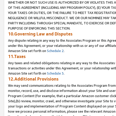
WHETHER OR NOT SUCH USE IS AUTHORIZED BY OR VIOLATES THIS A
OF THIS AGREEMENT (INCLUDING ANY PROGRAM POLICY), (E) YOUR TA
YOUR TAXES OR DUTIES, OR THE FAILURE TO MEET TAX REGISTRATIO
NEGLIGENCE OR WILLFUL MISCONDUCT. WE OR OUR NOMINEE MAY TA
PARTY INCLUDING THROUGH SPECIAL MANDATE, TO EXERCISE OR DEF
PURPOSE OF ENFORCING THIS SECTION.
10.Governing Law and Disputes
Any dispute relating in any way to the Associates Program or this Agree
under this Agreement, or your relationship with us or any of our affilia
Amazon Site set forth on
Schedule 2
.
11.Taxes
Any taxes and related obligations relating in any way to the Associate
transactions or activities under this Agreement, or your relationship with
Amazon Site set forth on
Schedule 3
.
12.Additional Provisions
We may send communications relating to the Associates Program from tim
monitor, record, use, and disclose information about your Site and user
Program Content (for example, that a particular Amazon customer clic
Site),(b) review, monitor, crawl, and otherwise investigate your Site to 
your logo and implementation of Program Content displayed on your Sit
how we process personal information, please see the relevant Amazon P