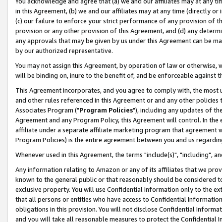
You acknowledge and agree that (a) we and our affiliates may at any time
in this Agreement, (b) we and our affiliates may at any time (directly or 
(c) our failure to enforce your strict performance of any provision of t
provision or any other provision of this Agreement, and (d) any determ
any approvals that may be given by us under this Agreement can be made,
by our authorized representative.
You may not assign this Agreement, by operation of law or otherwise, wi
will be binding on, inure to the benefit of, and be enforceable against t
This Agreement incorporates, and you agree to comply with, the most up-
and other rules referenced in this Agreement or and any other policies
Associates Program ("
Program Policies
"), including any updates of th
Agreement and any Program Policy, this Agreement will control. In th
affiliate under a separate affiliate marketing program that agreement 
Program Policies) is the entire agreement between you and us regardin
Whenever used in this Agreement, the terms "include(s)", "including", a
Any information relating to Amazon or any of its affiliates that we pro
known to the general public or that reasonably should be considered to
exclusive property. You will use Confidential Information only to the
that all persons or entities who have access to Confidential Informatio
obligations in this provision. You will not disclose Confidential Informa
and you will take all reasonable measures to protect the Confidential In