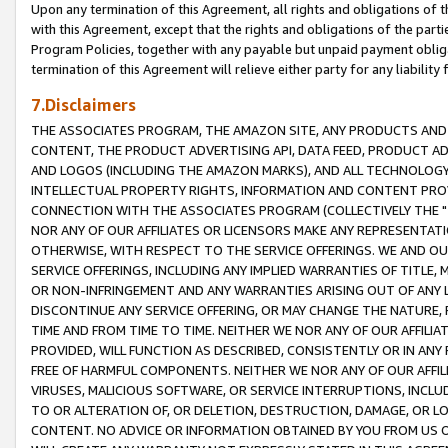
Upon any termination of this Agreement, all rights and obligations of th
with this Agreement, except that the rights and obligations of the partie
Program Policies, together with any payable but unpaid payment obliga
termination of this Agreement will relieve either party for any liability 
7.Disclaimers
THE ASSOCIATES PROGRAM, THE AMAZON SITE, ANY PRODUCTS AND SE
CONTENT, THE PRODUCT ADVERTISING API, DATA FEED, PRODUCT A
AND LOGOS (INCLUDING THE AMAZON MARKS), AND ALL TECHNOLOGY,
INTELLECTUAL PROPERTY RIGHTS, INFORMATION AND CONTENT PROVI
CONNECTION WITH THE ASSOCIATES PROGRAM (COLLECTIVELY THE "
NOR ANY OF OUR AFFILIATES OR LICENSORS MAKE ANY REPRESENTAT
OTHERWISE, WITH RESPECT TO THE SERVICE OFFERINGS. WE AND OU
SERVICE OFFERINGS, INCLUDING ANY IMPLIED WARRANTIES OF TITLE,
OR NON-INFRINGEMENT AND ANY WARRANTIES ARISING OUT OF ANY 
DISCONTINUE ANY SERVICE OFFERING, OR MAY CHANGE THE NATURE, 
TIME AND FROM TIME TO TIME. NEITHER WE NOR ANY OF OUR AFFILI
PROVIDED, WILL FUNCTION AS DESCRIBED, CONSISTENTLY OR IN ANY
FREE OF HARMFUL COMPONENTS. NEITHER WE NOR ANY OF OUR AFFILIA
VIRUSES, MALICIOUS SOFTWARE, OR SERVICE INTERRUPTIONS, INCL
TO OR ALTERATION OF, OR DELETION, DESTRUCTION, DAMAGE, OR LO
CONTENT. NO ADVICE OR INFORMATION OBTAINED BY YOU FROM US 