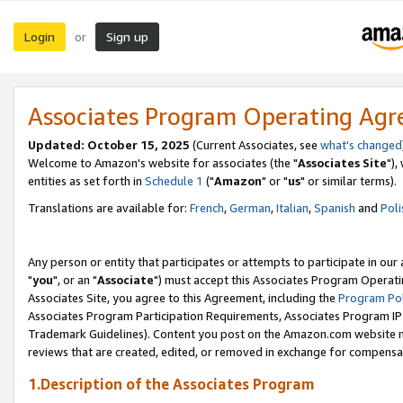
Login
Sign up
or
Associates Program Operating Ag
Updated: October 15, 2025
(Current Associates, see
what's changed
Welcome to Amazon's website for associates (the "
Associates Site
"),
entities as set forth in
Schedule 1
("
Amazon
" or "
us
" or similar terms).
Translations are available for:
French
,
German
,
Italian
,
Spanish
and
Poli
Any person or entity that participates or attempts to participate in ou
"
you
", or an "
Associate
") must accept this Associates Program Operati
Associates Site, you agree to this Agreement, including the
Program Pol
Associates Program Participation Requirements, Associates Program I
Trademark Guidelines). Content you post on the Amazon.com website m
reviews that are created, edited, or removed in exchange for compensati
1.Description of the Associates Program