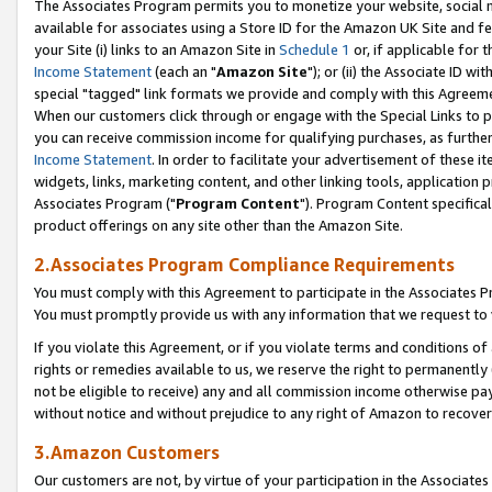
The Associates Program permits you to monetize your website, social me
available for associates using a Store ID for the Amazon UK Site and f
your Site (i) links to an Amazon Site in
Schedule 1
or, if applicable for t
Income Statement
(each an "
Amazon Site
"); or (ii) the Associate ID w
special "tagged" link formats we provide and comply with this Agreeme
When our customers click through or engage with the Special Links to p
you can receive commission income for qualifying purchases, as further d
Income Statement
. In order to facilitate your advertisement of these i
widgets, links, marketing content, and other linking tools, application 
Associates Program ("
Program Content
"). Program Content specifical
product offerings on any site other than the Amazon Site.
2.Associates Program Compliance Requirements
You must comply with this Agreement to participate in the Associates
You must promptly provide us with any information that we request to 
If you violate this Agreement, or if you violate terms and conditions 
rights or remedies available to us, we reserve the right to permanently
not be eligible to receive) any and all commission income otherwise pay
without notice and without prejudice to any right of Amazon to recove
3.Amazon Customers
Our customers are not, by virtue of your participation in the Associates