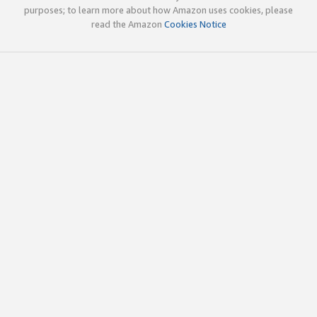
purposes; to learn more about how Amazon uses cookies, please
read the Amazon
Cookies Notice