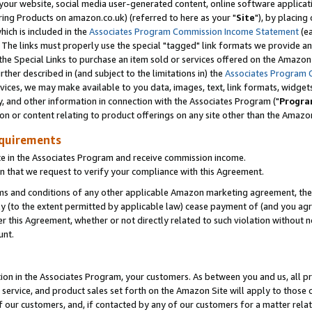
ur website, social media user-generated content, online software application
ring Products on amazon.co.uk) (referred to here as your "
Site
"), by placing
which is included in the
Associates Program Commission Income Statement
(ea
). The links must properly use the special "tagged" link formats we provide a
e Special Links to purchase an item sold or services offered on the Amazon S
her described in (and subject to the limitations in) the
Associates Program 
vices, we may make available to you data, images, text, link formats, widgets,
y, and other information in connection with the Associates Program ("
Progra
ion or content relating to product offerings on any site other than the Amazon
equirements
te in the Associates Program and receive commission income.
 that we request to verify your compliance with this Agreement.
erms and conditions of any other applicable Amazon marketing agreement, then
ly (to the extent permitted by applicable law) cease payment of (and you agree
this Agreement, whether or not directly related to such violation without no
unt.
ion in the Associates Program, your customers. As between you and us, all pric
service, and product sales set forth on the Amazon Site will apply to those
f our customers, and, if contacted by any of our customers for a matter relat