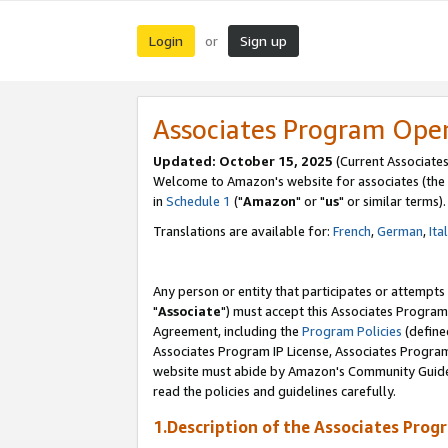
Login
Sign up
or
Associates Program Ope
Updated: October 15, 2025
(Current Associates
Welcome to Amazon's website for associates (the 
in
Schedule 1
("
Amazon
" or "
us
" or similar terms).
Translations are available for:
French
,
German
,
Ita
Any person or entity that participates or attempts
"
Associate
") must accept this Associates Program
Agreement, including the
Program Policies
(define
Associates Program IP License, Associates Progr
website must abide by Amazon's Community Guideli
read the policies and guidelines carefully.
1.Description of the Associates Prog