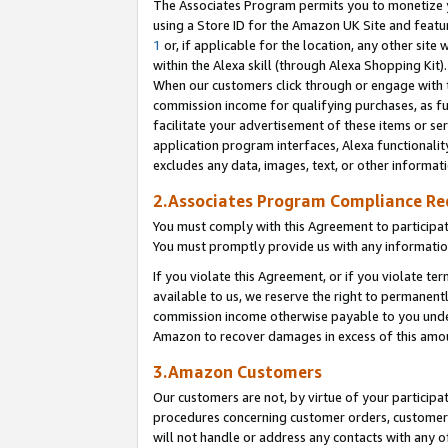
The Associates Program permits you to monetize yo
using a Store ID for the Amazon UK Site and featu
1
or, if applicable for the location, any other site 
within the Alexa skill (through Alexa Shopping Kit
When our customers click through or engage with th
commission income for qualifying purchases, as furt
facilitate your advertisement of these items or ser
application program interfaces, Alexa functionalit
excludes any data, images, text, or other informat
2.Associates Program Compliance R
You must comply with this Agreement to participa
You must promptly provide us with any information
If you violate this Agreement, or if you violate t
available to us, we reserve the right to permanent
commission income otherwise payable to you under 
Amazon to recover damages in excess of this amo
3.Amazon Customers
Our customers are not, by virtue of your participat
procedures concerning customer orders, customer 
will not handle or address any contacts with any o