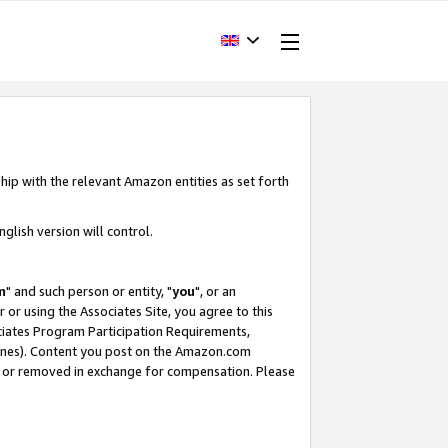
hip with the relevant Amazon entities as set forth
glish version will control.
m
" and such person or entity, "
you
", or an
r or using the Associates Site, you agree to this
ociates Program Participation Requirements,
ines). Content you post on the Amazon.com
, or removed in exchange for compensation. Please