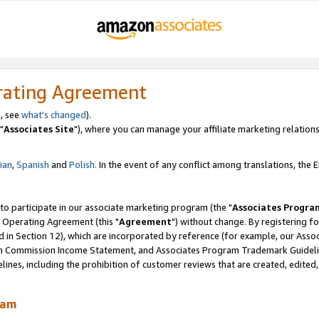
rating Agreement
, see
what's changed
).
"
Associates Site
"), where you can manage your affiliate marketing relations
lian
,
Spanish
and
Polish.
In the event of any conflict among translations, the En
 to participate in our associate marketing program (the "
Associates Progra
 Operating Agreement (this "
Agreement
") without change. By registering fo
d in Section 12), which are incorporated by reference (for example, our Ass
am Commission Income Statement, and Associates Program Trademark Guidel
nes, including the prohibition of customer reviews that are created, edited
ram