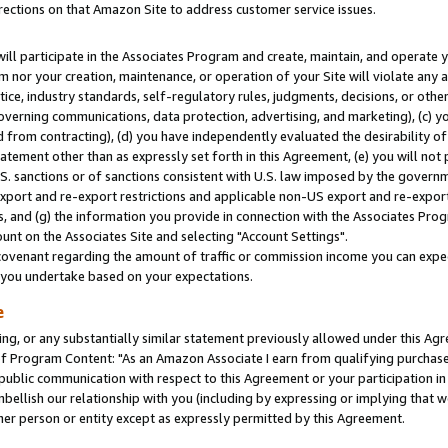
rections on that Amazon Site to address customer service issues.
will participate in the Associates Program and create, maintain, and operate y
m nor your creation, maintenance, or operation of your Site will violate any a
actice, industry standards, self-regulatory rules, judgments, decisions, or ot
 governing communications, data protection, advertising, and marketing), (c) yo
 from contracting), (d) you have independently evaluated the desirability of
atement other than as expressly set forth in this Agreement, (e) you will not
U.S. sanctions or of sanctions consistent with U.S. law imposed by the gover
 export and re-export restrictions and applicable non-US export and re-export 
 and (g) the information you provide in connection with the Associates Prog
nt on the Associates Site and selecting "Account Settings".
ovenant regarding the amount of traffic or commission income you can expect
s you undertake based on your expectations.
e
ng, or any substantially similar statement previously allowed under this Agr
 Program Content: "As an Amazon Associate I earn from qualifying purchases.
 public communication with respect to this Agreement or your participation 
mbellish our relationship with you (including by expressing or implying that 
her person or entity except as expressly permitted by this Agreement.