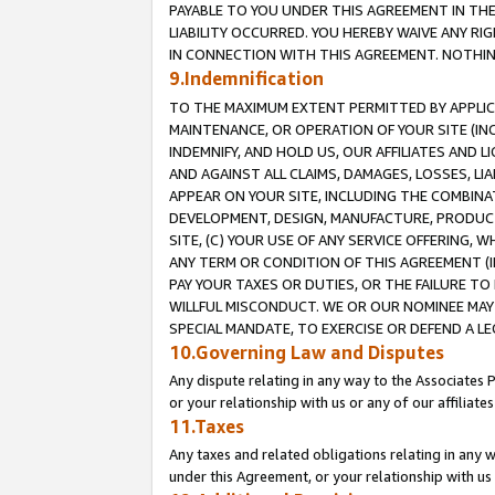
PAYABLE TO YOU UNDER THIS AGREEMENT IN TH
LIABILITY OCCURRED. YOU HEREBY WAIVE ANY RI
IN CONNECTION WITH THIS AGREEMENT. NOTHING 
9.Indemnification
TO THE MAXIMUM EXTENT PERMITTED BY APPLICAB
MAINTENANCE, OR OPERATION OF YOUR SITE (IN
INDEMNIFY, AND HOLD US, OUR AFFILIATES AND 
AND AGAINST ALL CLAIMS, DAMAGES, LOSSES, LIA
APPEAR ON YOUR SITE, INCLUDING THE COMBINA
DEVELOPMENT, DESIGN, MANUFACTURE, PRODUCT
SITE, (C) YOUR USE OF ANY SERVICE OFFERING,
ANY TERM OR CONDITION OF THIS AGREEMENT (I
PAY YOUR TAXES OR DUTIES, OR THE FAILURE T
WILLFUL MISCONDUCT. WE OR OUR NOMINEE MAY
SPECIAL MANDATE, TO EXERCISE OR DEFEND A L
10.Governing Law and Disputes
Any dispute relating in any way to the Associates 
or your relationship with us or any of our affiliat
11.Taxes
Any taxes and related obligations relating in any 
under this Agreement, or your relationship with us 