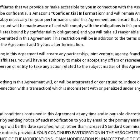
ffiliates that we provide or make accessible to you in connection with the A
be confidential is Amazon's "
Confidential Information
" and will remain Am
nably necessary for your performance under this Agreement and ensure that a
count will be made aware of and will comply with the obligations in this prov
filiates bound by confidentiality obligations) and you will take all reasonabl
 permitted in this Agreement. This restriction will be in addition to the term
f the Agreement and 5 years after termination.
g in this Agreement will create any partnership, joint venture, agency, fran
ffiliates. You will have no authority to make or accept any offers or represent
 person or entity to take any action related to the subject matter of this Ag
thing in this Agreement will, or will be interpreted or construed to, induce 
connection with a transaction) which is inconsistent with or penalized under an
d conditions contained in this Agreement at any time and in our sole discret
r by sending notice of such modification to you by email to the primary emai
ange will be the date specified, which other than increased Standard Commi
e the notice is provided. YOUR CONTINUED PARTICIPATION IN THE ASSOCIA
E OF THE MODIFICATIONS. IF ANY MODIFICATION IS UNACCEPTABLE TO Y