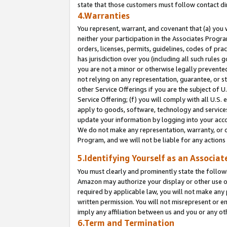
state that those customers must follow contact di
4.Warranties
You represent, warrant, and covenant that (a) you 
neither your participation in the Associates Progra
orders, licenses, permits, guidelines, codes of pr
has jurisdiction over you (including all such rules
you are not a minor or otherwise legally prevented
not relying on any representation, guarantee, or st
other Service Offerings if you are the subject of 
Service Offering; (f) you will comply with all U.S.
apply to goods, software, technology and services,
update your information by logging into your accou
We do not make any representation, warranty, or c
Program, and we will not be liable for any action
5.Identifying Yourself as an Associat
You must clearly and prominently state the followi
Amazon may authorize your display or other use of
required by applicable law, you will not make any
written permission. You will not misrepresent or e
imply any affiliation between us and you or any ot
6.Term and Termination