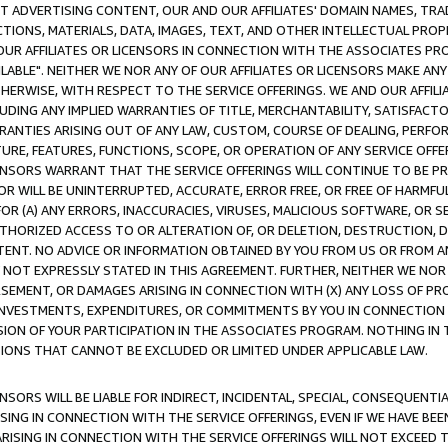
CT ADVERTISING CONTENT, OUR AND OUR AFFILIATES' DOMAIN NAMES, T
TIONS, MATERIALS, DATA, IMAGES, TEXT, AND OTHER INTELLECTUAL PR
OUR AFFILIATES OR LICENSORS IN CONNECTION WITH THE ASSOCIATES PRO
AVAILABLE". NEITHER WE NOR ANY OF OUR AFFILIATES OR LICENSORS MAKE 
HERWISE, WITH RESPECT TO THE SERVICE OFFERINGS. WE AND OUR AFFILI
UDING ANY IMPLIED WARRANTIES OF TITLE, MERCHANTABILITY, SATISFACTO
ANTIES ARISING OUT OF ANY LAW, CUSTOM, COURSE OF DEALING, PERFO
URE, FEATURES, FUNCTIONS, SCOPE, OR OPERATION OF ANY SERVICE OFFER
CENSORS WARRANT THAT THE SERVICE OFFERINGS WILL CONTINUE TO BE PR
OR WILL BE UNINTERRUPTED, ACCURATE, ERROR FREE, OR FREE OF HARMF
 FOR (A) ANY ERRORS, INACCURACIES, VIRUSES, MALICIOUS SOFTWARE, OR
THORIZED ACCESS TO OR ALTERATION OF, OR DELETION, DESTRUCTION, DA
TENT. NO ADVICE OR INFORMATION OBTAINED BY YOU FROM US OR FROM
NOT EXPRESSLY STATED IN THIS AGREEMENT. FURTHER, NEITHER WE NOR A
EMENT, OR DAMAGES ARISING IN CONNECTION WITH (X) ANY LOSS OF PR
Y INVESTMENTS, EXPENDITURES, OR COMMITMENTS BY YOU IN CONNECTION
ION OF YOUR PARTICIPATION IN THE ASSOCIATES PROGRAM. NOTHING IN 
ATIONS THAT CANNOT BE EXCLUDED OR LIMITED UNDER APPLICABLE LAW.
NSORS WILL BE LIABLE FOR INDIRECT, INCIDENTAL, SPECIAL, CONSEQUENT
ISING IN CONNECTION WITH THE SERVICE OFFERINGS, EVEN IF WE HAVE BEE
ARISING IN CONNECTION WITH THE SERVICE OFFERINGS WILL NOT EXCEED