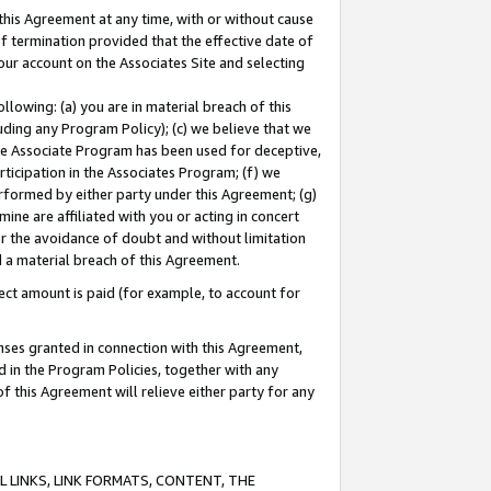
this Agreement at any time, with or without cause
of termination provided that the effective date of
our account on the Associates Site and selecting
lowing: (a) you are in material breach of this
uding any Program Policy); (c) we believe that we
 the Associate Program has been used for deceptive,
rticipation in the Associates Program; (f) we
erformed by either party under this Agreement; (g)
ne are affiliated with you or acting in concert
or the avoidance of doubt and without limitation
d a material breach of this Agreement.
ct amount is paid (for example, to account for
enses granted in connection with this Agreement,
ed in the Program Policies, together with any
 this Agreement will relieve either party for any
 LINKS, LINK FORMATS, CONTENT, THE