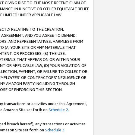
T GIVING RISE TO THE MOST RECENT CLAIM OF
RMANCE, INJUNCTIVE OR OTHER EQUITABLE RELIEF
E LIMITED UNDER APPLICABLE LAW.
RECTLY RELATING TO THE CREATION,
S AGREEMENT, AND YOU AGREE TO DEFEND,
CTORS, AND REPRESENTATIVES, HARMLESS FROM
TO (A) YOUR SITE OR ANY MATERIALS THAT
TENT, OR PROCESSES, (B) THE USE,
ATERIALS THAT APPEAR ON OR WITHIN YOUR
NT OR APPLICABLE LAW, (D) YOUR VIOLATION OF
LLECTION, PAYMENT, OR FAILURE TO COLLECT OR
R EMPLOYEES' OR CONTRACTORS' NEGLIGENCE OR
 ANY AMAZON PARTY INCLUDING THROUGH
POSE OF ENFORCING THIS SECTION.
y transactions or activities under this Agreement,
ble Amazon Site set forth on
Schedule 2
.
ed breach hereof), any transactions or activities
le Amazon Site set forth on
Schedule 3
.