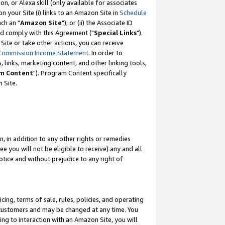
, or Alexa skill (only available for associates
 on your Site (i) links to an Amazon Site in
Schedule
ch an "
Amazon Site
"); or (ii) the Associate ID
nd comply with this Agreement ("
Special Links
").
ite or take other actions, you can receive
Commission Income Statement
. In order to
 links, marketing content, and other linking tools,
m Content
"). Program Content specifically
 Site.
, in addition to any other rights or remedies
 you will not be eligible to receive) any and all
tice and without prejudice to any right of
ing, terms of sale, rules, policies, and operating
 customers and may be changed at any time. You
ing to interaction with an Amazon Site, you will