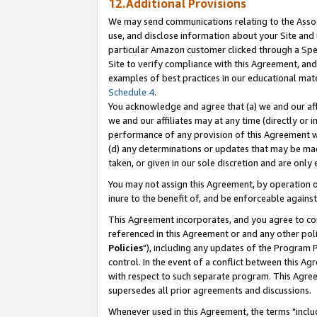
12.Additional Provisions
We may send communications relating to the Associ
use, and disclose information about your Site and 
particular Amazon customer clicked through a Spec
Site to verify compliance with this Agreement, an
examples of best practices in our educational mat
Schedule 4
.
You acknowledge and agree that (a) we and our affil
we and our affiliates may at any time (directly or i
performance of any provision of this Agreement wi
(d) any determinations or updates that may be mad
taken, or given in our sole discretion and are only 
You may not assign this Agreement, by operation of
inure to the benefit of, and be enforceable against
This Agreement incorporates, and you agree to comp
referenced in this Agreement or and any other pol
Policies
"), including any updates of the Program 
control. In the event of a conflict between this 
with respect to such separate program. This Agre
supersedes all prior agreements and discussions.
Whenever used in this Agreement, the terms "includ