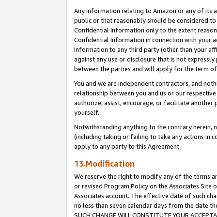
Any information relating to Amazon or any of its a
public or that reasonably should be considered to 
Confidential Information only to the extent reaso
Confidential Information in connection with your ac
Information to any third party (other than your af
against any use or disclosure that is not expressly
between the parties and will apply for the term o
You and we are independent contractors, and nothin
relationship between you and us or our respective a
authorize, assist, encourage, or facilitate another
yourself.
Notwithstanding anything to the contrary herein, no
(including taking or failing to take any actions in 
apply to any party to this Agreement.
13.Modification
We reserve the right to modify any of the terms an
or revised Program Policy on the Associates Site o
Associates account. The effective date of such ch
no less than seven calendar days from the dat
SUCH CHANGE WILL CONSTITUTE YOUR ACCEPTANC