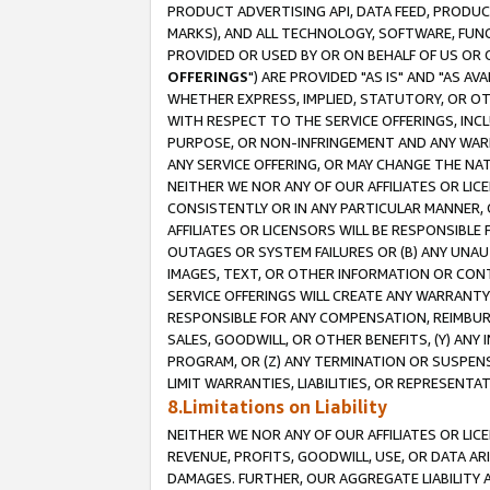
PRODUCT ADVERTISING API, DATA FEED, PRODU
MARKS), AND ALL TECHNOLOGY, SOFTWARE, FUNC
PROVIDED OR USED BY OR ON BEHALF OF US OR 
OFFERINGS
") ARE PROVIDED "AS IS" AND "AS 
WHETHER EXPRESS, IMPLIED, STATUTORY, OR OT
WITH RESPECT TO THE SERVICE OFFERINGS, INCL
PURPOSE, OR NON-INFRINGEMENT AND ANY WARR
ANY SERVICE OFFERING, OR MAY CHANGE THE NAT
NEITHER WE NOR ANY OF OUR AFFILIATES OR LI
CONSISTENTLY OR IN ANY PARTICULAR MANNER, 
AFFILIATES OR LICENSORS WILL BE RESPONSIBLE
OUTAGES OR SYSTEM FAILURES OR (B) ANY UNAU
IMAGES, TEXT, OR OTHER INFORMATION OR CON
SERVICE OFFERINGS WILL CREATE ANY WARRANTY 
RESPONSIBLE FOR ANY COMPENSATION, REIMBURS
SALES, GOODWILL, OR OTHER BENEFITS, (Y) AN
PROGRAM, OR (Z) ANY TERMINATION OR SUSPENS
LIMIT WARRANTIES, LIABILITIES, OR REPRESENT
8.Limitations on Liability
NEITHER WE NOR ANY OF OUR AFFILIATES OR LICE
REVENUE, PROFITS, GOODWILL, USE, OR DATA AR
DAMAGES. FURTHER, OUR AGGREGATE LIABILITY 