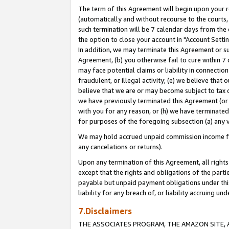
The term of this Agreement will begin upon your re
(automatically and without recourse to the courts, 
such termination will be 7 calendar days from the 
the option to close your account in "Account Settin
In addition, we may terminate this Agreement or su
Agreement, (b) you otherwise fail to cure within 7
may face potential claims or liability in connectio
fraudulent, or illegal activity; (e) we believe tha
believe that we are or may become subject to tax c
we have previously terminated this Agreement (or 
with you for any reason, or (h) we have terminated
for purposes of the foregoing subsection (a) any v
We may hold accrued unpaid commission income for 
any cancelations or returns).
Upon any termination of this Agreement, all rights 
except that the rights and obligations of the parti
payable but unpaid payment obligations under this 
liability for any breach of, or liability accruing un
7.Disclaimers
THE ASSOCIATES PROGRAM, THE AMAZON SITE, A