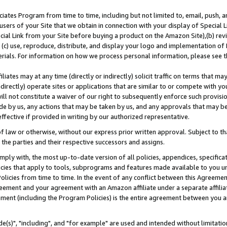
ates Program from time to time, including but not limited to, email, push, a
users of your Site that we obtain in connection with your display of Special
ial Link from your Site before buying a product on the Amazon Site),(b) revi
d (c) use, reproduce, distribute, and display your logo and implementation o
erials. For information on how we process personal information, please see t
iates may at any time (directly or indirectly) solicit traffic on terms that ma
ndirectly) operate sites or applications that are similar to or compete with your
ll not constitute a waiver of our right to subsequently enforce such provisi
e by us, any actions that may be taken by us, and any approvals that may b
effective if provided in writing by our authorized representative.
 law or otherwise, without our express prior written approval. Subject to that
 the parties and their respective successors and assigns.
ly with, the most up-to-date version of all policies, appendices, specificati
icies that apply to tools, subprograms and features made available to you u
Policies from time to time. In the event of any conflict between this Agreeme
Agreement and your agreement with an Amazon affiliate under a separate affil
ement (including the Program Policies) is the entire agreement between you 
e(s)", "including", and "for example" are used and intended without limitatio