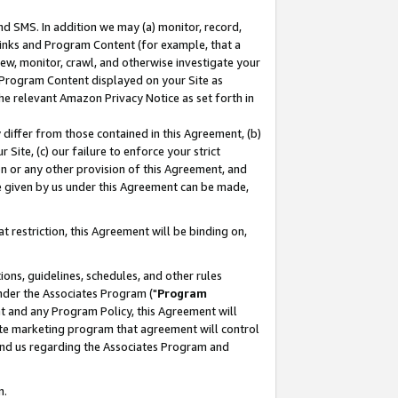
nd SMS. In addition we may (a) monitor, record,
 Links and Program Content (for example, that a
ew, monitor, crawl, and otherwise investigate your
f Program Content displayed on your Site as
he relevant Amazon Privacy Notice as set forth in
y differ from those contained in this Agreement, (b)
 Site, (c) our failure to enforce your strict
on or any other provision of this Agreement, and
e given by us under this Agreement can be made,
 restriction, this Agreement will be binding on,
ons, guidelines, schedules, and other rules
nder the Associates Program ("
Program
nt and any Program Policy, this Agreement will
iate marketing program that agreement will control
and us regarding the Associates Program and
n.