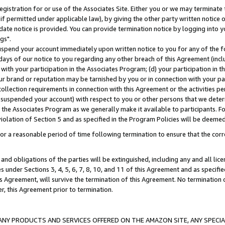
gistration for or use of the Associates Site. Either you or we may terminate 
if permitted under applicable law), by giving the other party written notice 
date notice is provided. You can provide termination notice by logging into y
gs".
spend your account immediately upon written notice to you for any of the fol
 days of our notice to you regarding any other breach of this Agreement (incl
n with your participation in the Associates Program; (d) your participation in
t our brand or reputation may be tarnished by you or in connection with your pa
ollection requirements in connection with this Agreement or the activities p
suspended your account) with respect to you or other persons that we determi
 the Associates Program as we generally make it available to participants. F
iolation of Section 5 and as specified in the Program Policies will be deeme
a reasonable period of time following termination to ensure that the corre
and obligations of the parties will be extinguished, including any and all lic
es under Sections 3, 4, 5, 6, 7, 8, 10, and 11 of this Agreement and as specifi
Agreement, will survive the termination of this Agreement. No termination of
der, this Agreement prior to termination.
NY PRODUCTS AND SERVICES OFFERED ON THE AMAZON SITE, ANY SPECIAL