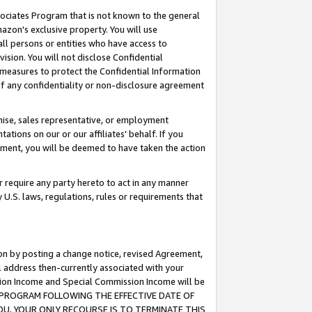
ssociates Program that is not known to the general
azon's exclusive property. You will use
ll persons or entities who have access to
ision. You will not disclose Confidential
e measures to protect the Confidential Information
s of any confidentiality or non-disclosure agreement
chise, sales representative, or employment
ations on our or our affiliates' behalf. If you
reement, you will be deemed to have taken the action
or require any party hereto to act in any manner
y U.S. laws, regulations, rules or requirements that
ion by posting a change notice, revised Agreement,
l address then-currently associated with your
ssion Income and Special Commission Income will be
TES PROGRAM FOLLOWING THE EFFECTIVE DATE OF
OU, YOUR ONLY RECOURSE IS TO TERMINATE THIS