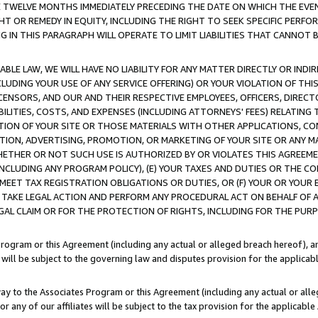
E TWELVE MONTHS IMMEDIATELY PRECEDING THE DATE ON WHICH THE EVEN
GHT OR REMEDY IN EQUITY, INCLUDING THE RIGHT TO SEEK SPECIFIC PERFO
IN THIS PARAGRAPH WILL OPERATE TO LIMIT LIABILITIES THAT CANNOT B
LE LAW, WE WILL HAVE NO LIABILITY FOR ANY MATTER DIRECTLY OR INDI
CLUDING YOUR USE OF ANY SERVICE OFFERING) OR YOUR VIOLATION OF THI
LICENSORS, AND OUR AND THEIR RESPECTIVE EMPLOYEES, OFFICERS, DIRE
BILITIES, COSTS, AND EXPENSES (INCLUDING ATTORNEYS' FEES) RELATING 
TION OF YOUR SITE OR THOSE MATERIALS WITH OTHER APPLICATIONS, CON
ION, ADVERTISING, PROMOTION, OR MARKETING OF YOUR SITE OR ANY M
 WHETHER OR NOT SUCH USE IS AUTHORIZED BY OR VIOLATES THIS AGREEME
NCLUDING ANY PROGRAM POLICY), (E) YOUR TAXES AND DUTIES OR THE CO
O MEET TAX REGISTRATION OBLIGATIONS OR DUTIES, OR (F) YOUR OR YOU
 TAKE LEGAL ACTION AND PERFORM ANY PROCEDURAL ACT ON BEHALF OF
EGAL CLAIM OR FOR THE PROTECTION OF RIGHTS, INCLUDING FOR THE PUR
Program or this Agreement (including any actual or alleged breach hereof), an
es will be subject to the governing law and disputes provision for the applica
way to the Associates Program or this Agreement (including any actual or alleg
or any of our affiliates will be subject to the tax provision for the applicab