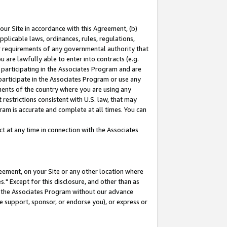
our Site in accordance with this Agreement, (b)
pplicable laws, ordinances, rules, regulations,
her requirements of any governmental authority that
u are lawfully able to enter into contracts (e.g.
 participating in the Associates Program and are
 participate in the Associates Program or use any
nments of the country where you are using any
restrictions consistent with U.S. law, that may
ram is accurate and complete at all times. You can
 at any time in connection with the Associates
eement, on your Site or any other location where
" Except for this disclosure, and other than as
in the Associates Program without our advance
we support, sponsor, or endorse you), or express or