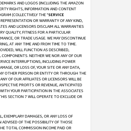
RADEMARKS AND LOGOS (INCLUDING THE AMAZON
OPERTY RIGHTS, INFORMATION AND CONTENT
GRAM (COLLECTIVELY THE "
SERVICE
ANY REPRESENTATION OR WARRANTY OF ANY KIND,
ATES AND LICENSORS DISCLAIM ALL WARRANTIES
RY QUALITY, FITNESS FOR A PARTICULAR
RMANCE, OR TRADE USAGE. WE MAY DISCONTINUE
ING, AT ANY TIME AND FROM TIME TO TIME.
OVIDED, WILL FUNCTION AS DESCRIBED,
UL COMPONENTS. NEITHER WE NOR ANY OF OUR
 SERVICE INTERRUPTIONS, INCLUDING POWER
MAGE, OR LOSS OF, YOUR SITE OR ANY DATA,
 ANY OTHER PERSON OR ENTITY OR THROUGH THE
NY OF OUR AFFILIATES OR LICENSORS WILL BE
OSPECTIVE PROFITS OR REVENUE, ANTICIPATED
 WITH YOUR PARTICIPATION IN THE ASSOCIATES
THIS SECTION 7 WILL OPERATE TO EXCLUDE OR
IAL, EXEMPLARY DAMAGES, OR ANY LOSS OF
N ADVISED OF THE POSSIBILITY OF THOSE
 THE TOTAL COMMISSION INCOME PAID OR