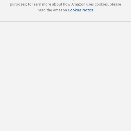
purposes; to learn more about how Amazon uses cookies, please
read the Amazon
Cookies Notice