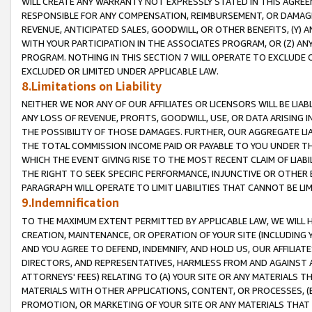
WILL CREATE ANY WARRANTY NOT EXPRESSLY STATED IN THIS AGREEM
RESPONSIBLE FOR ANY COMPENSATION, REIMBURSEMENT, OR DAMAGES
REVENUE, ANTICIPATED SALES, GOODWILL, OR OTHER BENEFITS, (Y
WITH YOUR PARTICIPATION IN THE ASSOCIATES PROGRAM, OR (Z) AN
PROGRAM. NOTHING IN THIS SECTION 7 WILL OPERATE TO EXCLUDE O
EXCLUDED OR LIMITED UNDER APPLICABLE LAW.
8.Limitations on Liability
NEITHER WE NOR ANY OF OUR AFFILIATES OR LICENSORS WILL BE LIAB
ANY LOSS OF REVENUE, PROFITS, GOODWILL, USE, OR DATA ARISING 
THE POSSIBILITY OF THOSE DAMAGES. FURTHER, OUR AGGREGATE LIA
THE TOTAL COMMISSION INCOME PAID OR PAYABLE TO YOU UNDER T
WHICH THE EVENT GIVING RISE TO THE MOST RECENT CLAIM OF LIABI
THE RIGHT TO SEEK SPECIFIC PERFORMANCE, INJUNCTIVE OR OTHER 
PARAGRAPH WILL OPERATE TO LIMIT LIABILITIES THAT CANNOT BE LI
9.Indemnification
TO THE MAXIMUM EXTENT PERMITTED BY APPLICABLE LAW, WE WILL HA
CREATION, MAINTENANCE, OR OPERATION OF YOUR SITE (INCLUDING 
AND YOU AGREE TO DEFEND, INDEMNIFY, AND HOLD US, OUR AFFILIAT
DIRECTORS, AND REPRESENTATIVES, HARMLESS FROM AND AGAINST ALL
ATTORNEYS' FEES) RELATING TO (A) YOUR SITE OR ANY MATERIALS 
MATERIALS WITH OTHER APPLICATIONS, CONTENT, OR PROCESSES, (
PROMOTION, OR MARKETING OF YOUR SITE OR ANY MATERIALS THAT A