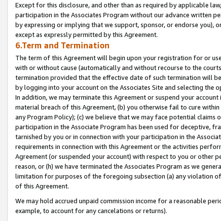
Except for this disclosure, and other than as required by applicable la
participation in the Associates Program without our advance written per
by expressing or implying that we support, sponsor, or endorse you), or
except as expressly permitted by this Agreement.
6.Term and Termination
The term of this Agreement will begin upon your registration for or use
with or without cause (automatically and without recourse to the courts,
termination provided that the effective date of such termination will b
by logging into your account on the Associates Site and selecting the o
In addition, we may terminate this Agreement or suspend your account i
material breach of this Agreement, (b) you otherwise fail to cure withi
any Program Policy); (c) we believe that we may face potential claims or
participation in the Associate Program has been used for deceptive, frau
tarnished by you or in connection with your participation in the Associ
requirements in connection with this Agreement or the activities perfo
Agreement (or suspended your account) with respect to you or other per
reason, or (h) we have terminated the Associates Program as we general
limitation for purposes of the foregoing subsection (a) any violation o
of this Agreement.
We may hold accrued unpaid commission income for a reasonable period 
example, to account for any cancelations or returns).