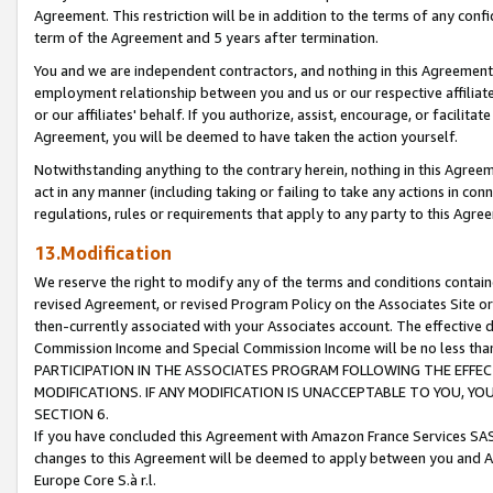
Agreement. This restriction will be in addition to the terms of any con
term of the Agreement and 5 years after termination.
You and we are independent contractors, and nothing in this Agreement wi
employment relationship between you and us or our respective affiliate
or our affiliates' behalf. If you authorize, assist, encourage, or facilita
Agreement, you will be deemed to have taken the action yourself.
Notwithstanding anything to the contrary herein, nothing in this Agreeme
act in any manner (including taking or failing to take any actions in con
regulations, rules or requirements that apply to any party to this Agre
13.Modification
We reserve the right to modify any of the terms and conditions containe
revised Agreement, or revised Program Policy on the Associates Site or
then-currently associated with your Associates account. The effective d
Commission Income and Special Commission Income will be no less tha
PARTICIPATION IN THE ASSOCIATES PROGRAM FOLLOWING THE EFFE
MODIFICATIONS. IF ANY MODIFICATION IS UNACCEPTABLE TO YOU, 
SECTION 6.
If you have concluded this Agreement with Amazon France Services SAS
changes to this Agreement will be deemed to apply between you and A
Europe Core S.à r.l.