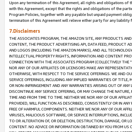
Upon any termination of this Agreement, all rights and obligations of th
with this Agreement, except that the rights and obligations of the partie
Program Policies, together with any payable but unpaid payment obliga
termination of this Agreement will relieve either party for any liability 
7.Disclaimers
THE ASSOCIATES PROGRAM, THE AMAZON SITE, ANY PRODUCTS AND SE
CONTENT, THE PRODUCT ADVERTISING API, DATA FEED, PRODUCT A
AND LOGOS (INCLUDING THE AMAZON MARKS), AND ALL TECHNOLOGY,
INTELLECTUAL PROPERTY RIGHTS, INFORMATION AND CONTENT PROVI
CONNECTION WITH THE ASSOCIATES PROGRAM (COLLECTIVELY THE "
NOR ANY OF OUR AFFILIATES OR LICENSORS MAKE ANY REPRESENTAT
OTHERWISE, WITH RESPECT TO THE SERVICE OFFERINGS. WE AND OU
SERVICE OFFERINGS, INCLUDING ANY IMPLIED WARRANTIES OF TITLE,
OR NON-INFRINGEMENT AND ANY WARRANTIES ARISING OUT OF ANY 
DISCONTINUE ANY SERVICE OFFERING, OR MAY CHANGE THE NATURE, 
TIME AND FROM TIME TO TIME. NEITHER WE NOR ANY OF OUR AFFILI
PROVIDED, WILL FUNCTION AS DESCRIBED, CONSISTENTLY OR IN ANY
FREE OF HARMFUL COMPONENTS. NEITHER WE NOR ANY OF OUR AFFILIA
VIRUSES, MALICIOUS SOFTWARE, OR SERVICE INTERRUPTIONS, INCL
TO OR ALTERATION OF, OR DELETION, DESTRUCTION, DAMAGE, OR LO
CONTENT. NO ADVICE OR INFORMATION OBTAINED BY YOU FROM US 