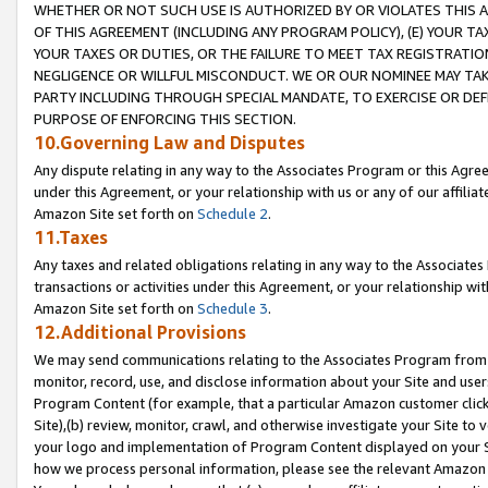
WHETHER OR NOT SUCH USE IS AUTHORIZED BY OR VIOLATES THIS A
OF THIS AGREEMENT (INCLUDING ANY PROGRAM POLICY), (E) YOUR TA
YOUR TAXES OR DUTIES, OR THE FAILURE TO MEET TAX REGISTRATIO
NEGLIGENCE OR WILLFUL MISCONDUCT. WE OR OUR NOMINEE MAY TA
PARTY INCLUDING THROUGH SPECIAL MANDATE, TO EXERCISE OR DEF
PURPOSE OF ENFORCING THIS SECTION.
10.Governing Law and Disputes
Any dispute relating in any way to the Associates Program or this Agree
under this Agreement, or your relationship with us or any of our affilia
Amazon Site set forth on
Schedule 2
.
11.Taxes
Any taxes and related obligations relating in any way to the Associate
transactions or activities under this Agreement, or your relationship with
Amazon Site set forth on
Schedule 3
.
12.Additional Provisions
We may send communications relating to the Associates Program from tim
monitor, record, use, and disclose information about your Site and user
Program Content (for example, that a particular Amazon customer clic
Site),(b) review, monitor, crawl, and otherwise investigate your Site to 
your logo and implementation of Program Content displayed on your Sit
how we process personal information, please see the relevant Amazon P