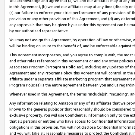
You acknowledge and agree that (a) we and our affiliates may at any time
in this Agreement, (b) we and our affiliates may at any time (directly or 
(c) our failure to enforce your strict performance of any provision of t
provision or any other provision of this Agreement, and (d) any determ
any approvals that may be given by us under this Agreement can be made,
by our authorized representative.
You may not assign this Agreement, by operation of law or otherwise, wi
will be binding on, inure to the benefit of, and be enforceable against t
This Agreement incorporates, and you agree to comply with, the most up-
and other rules referenced in this Agreement or and any other policies
Associates Program ("
Program Policies
"), including any updates of th
Agreement and any Program Policy, this Agreement will control. In th
affiliate under a separate affiliate marketing program that agreement 
Program Policies) is the entire agreement between you and us regardin
Whenever used in this Agreement, the terms "include(s)", "including", a
Any information relating to Amazon or any of its affiliates that we pro
known to the general public or that reasonably should be considered to
exclusive property. You will use Confidential Information only to the
that all persons or entities who have access to Confidential Informatio
obligations in this provision. You will not disclose Confidential Informa
and you will take all reasonable measures to protect the Confidential In