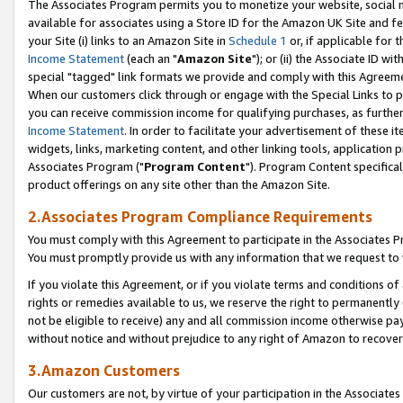
The Associates Program permits you to monetize your website, social me
available for associates using a Store ID for the Amazon UK Site and f
your Site (i) links to an Amazon Site in
Schedule 1
or, if applicable for t
Income Statement
(each an "
Amazon Site
"); or (ii) the Associate ID w
special "tagged" link formats we provide and comply with this Agreeme
When our customers click through or engage with the Special Links to p
you can receive commission income for qualifying purchases, as further d
Income Statement
. In order to facilitate your advertisement of these i
widgets, links, marketing content, and other linking tools, application 
Associates Program ("
Program Content
"). Program Content specifical
product offerings on any site other than the Amazon Site.
2.Associates Program Compliance Requirements
You must comply with this Agreement to participate in the Associates
You must promptly provide us with any information that we request to 
If you violate this Agreement, or if you violate terms and conditions 
rights or remedies available to us, we reserve the right to permanently
not be eligible to receive) any and all commission income otherwise pay
without notice and without prejudice to any right of Amazon to recove
3.Amazon Customers
Our customers are not, by virtue of your participation in the Associates