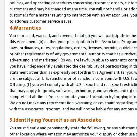
policies, and operating procedures concerning customer orders, custome
customers and may be changed at any time. You will not handle or addre
customers for a matter relating to interaction with an Amazon Site, yo
to address customer service issues.
4.Warranties
You represent, warrant, and covenant that (a) you will participate in t
this Agreement, (b) neither your participation in the Associates Program
laws, ordinances, rules, regulations, orders, licenses, permits, guidelin
or other requirements of any governmental authority that has jurisdicti
advertising, and marketing), (c) you are lawfully able to enter into cont
you have independently evaluated the desirability of participating in t
statement other than as expressly set forth in this Agreement, (e) you w
are the subject of U.S. sanctions or of sanctions consistent with U.S.
Offering; (f) you will comply with all U.S. export and re-export restric
that may apply to goods, software, technology and services, and (g) th
complete at all times. You can update your information by logging into 
We do not make any representation, warranty, or covenant regarding th
with the Associates Program, and we will not be liable for any actions
5.Identifying Yourself as an Associate
You must clearly and prominently state the following, or any substanti
other location where Amazon may authorize your display or other use 