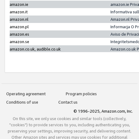
amazon.ie
amazon.ie Priv
amazon.it
Informativa sul
amazon.nl
Amazon.nl Priv
amazon.pl
Informacja O P
amazon.es
Aviso de Priva
amazon.se
Integritetsmed
amazon.co.uk, audible.co.uk
Amazon.co.uk P
Operating agreement
Program policies
Conditions of use
Contact us
© 1996-2025, Amazon.com, Inc.
On this site, we only use cookies and similar tools (collectively,
"cookies") to provide services to you, including authenticating you,
preserving your settings, improving security, and delivering content.
Other Amazon sites and services may use cookies for additional