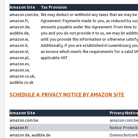
Amazon Site
Tax Provision
amazon.com.be,
We may deduct or withhold any taxes that we may be 
amazon.fr,
Agreement. Payments made to you, as reduced by such 
amazon.de,
amounts payable under this Agreement. From time to 
audible.de,
you and you do not provide it to us, we may (in addit
amazon.ie,
until you provide this information or otherwise satis
amazon.it,
Additionally, if you are established in Luxembourg yo
amazon.nl,
an invoice which meets the requirements for a valid V
amazon.pl,
applicable VAT.
amazon.es,
amazon.se,
amazon.co.uk,
audible.co.uk
SCHEDULE 4: PRIVACY NOTICE BY AMAZON SITE
Amazon Site
Privacy Notic
amazon.com.be
amazon.com.be 
amazon.fr
Notice: Protect
amazon.de, audible.de
Datenschutzerk