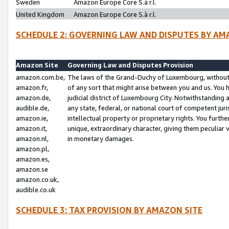
Sweden
Amazon Europe Core S.à r.l.
United Kingdom
Amazon Europe Core S.à r.l.
SCHEDULE 2: GOVERNING LAW AND DISPUTES BY AM
Amazon Site
Governing Law and Disputes Provision
amazon.com.be,
The laws of the Grand-Duchy of Luxembourg, without r
amazon.fr,
of any sort that might arise between you and us. You h
amazon.de,
judicial district of Luxembourg City. Notwithstanding a
audible.de,
any state, federal, or national court of competent juri
amazon.ie,
intellectual property or proprietary rights. You furth
amazon.it,
unique, extraordinary character, giving them peculiar
amazon.nl,
in monetary damages.
amazon.pl,
amazon.es,
amazon.se
amazon.co.uk,
audible.co.uk
SCHEDULE 3: TAX PROVISION BY AMAZON SITE