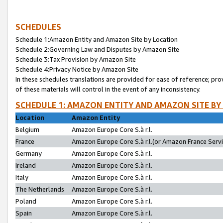
SCHEDULES
Schedule 1:Amazon Entity and Amazon Site by Location
Schedule 2:Governing Law and Disputes by Amazon Site
Schedule 3:Tax Provision by Amazon Site
Schedule 4:Privacy Notice by Amazon Site
In these schedules translations are provided for ease of reference; pro
of these materials will control in the event of any inconsistency.
SCHEDULE 1: AMAZON ENTITY AND AMAZON SITE BY
Location
Amazon Entity
Belgium
Amazon Europe Core S.à r.l.
France
Amazon Europe Core S.à r.l.(or Amazon France Servic
Germany
Amazon Europe Core S.à r.l.
Ireland
Amazon Europe Core S.à r.l.
Italy
Amazon Europe Core S.à r.l.
The Netherlands
Amazon Europe Core S.à r.l.
Poland
Amazon Europe Core S.à r.l.
Spain
Amazon Europe Core S.à r.l.