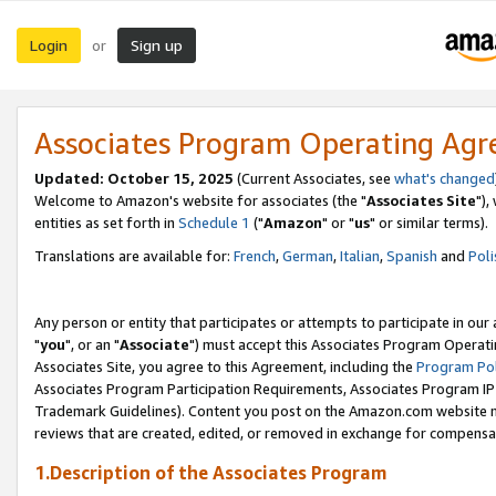
Login
Sign up
or
Associates Program Operating Ag
Updated: October 15, 2025
(Current Associates, see
what's changed
Welcome to Amazon's website for associates (the "
Associates Site
"),
entities as set forth in
Schedule 1
("
Amazon
" or "
us
" or similar terms).
Translations are available for:
French
,
German
,
Italian
,
Spanish
and
Poli
Any person or entity that participates or attempts to participate in ou
"
you
", or an "
Associate
") must accept this Associates Program Operati
Associates Site, you agree to this Agreement, including the
Program Pol
Associates Program Participation Requirements, Associates Program I
Trademark Guidelines). Content you post on the Amazon.com website m
reviews that are created, edited, or removed in exchange for compensati
1.Description of the Associates Program