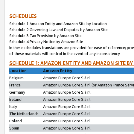
SCHEDULES
Schedule 1:Amazon Entity and Amazon Site by Location
Schedule 2:Governing Law and Disputes by Amazon Site
Schedule 3:Tax Provision by Amazon Site
Schedule 4:Privacy Notice by Amazon Site
In these schedules translations are provided for ease of reference; pro
of these materials will control in the event of any inconsistency.
SCHEDULE 1: AMAZON ENTITY AND AMAZON SITE BY
Location
Amazon Entity
Belgium
Amazon Europe Core S.à r.l.
France
Amazon Europe Core S.à r.l.(or Amazon France Servic
Germany
Amazon Europe Core S.à r.l.
Ireland
Amazon Europe Core S.à r.l.
Italy
Amazon Europe Core S.à r.l.
The Netherlands
Amazon Europe Core S.à r.l.
Poland
Amazon Europe Core S.à r.l.
Spain
Amazon Europe Core S.à r.l.