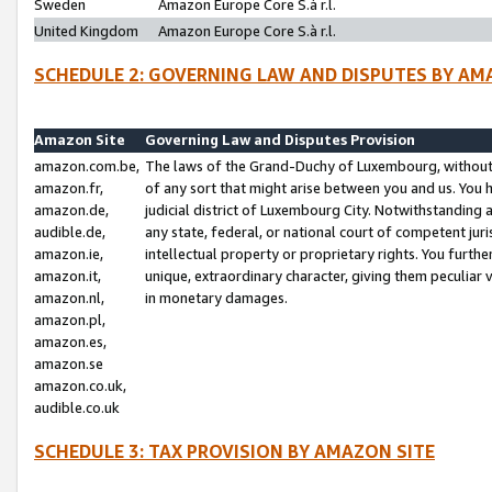
Sweden
Amazon Europe Core S.à r.l.
United Kingdom
Amazon Europe Core S.à r.l.
SCHEDULE 2: GOVERNING LAW AND DISPUTES BY AM
Amazon Site
Governing Law and Disputes Provision
amazon.com.be,
The laws of the Grand-Duchy of Luxembourg, without r
amazon.fr,
of any sort that might arise between you and us. You h
amazon.de,
judicial district of Luxembourg City. Notwithstanding a
audible.de,
any state, federal, or national court of competent juri
amazon.ie,
intellectual property or proprietary rights. You furth
amazon.it,
unique, extraordinary character, giving them peculiar
amazon.nl,
in monetary damages.
amazon.pl,
amazon.es,
amazon.se
amazon.co.uk,
audible.co.uk
SCHEDULE 3: TAX PROVISION BY AMAZON SITE