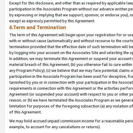
Except for this disclosure, and other than as required by applicable la
participation in the Associates Program without our advance written per
by expressing or implying that we support, sponsor, or endorse you), or
except as expressly permitted by this Agreement.
6.Term and Termination
The term of this Agreement will begin upon your registration for or use
with or without cause (automatically and without recourse to the courts,
termination provided that the effective date of such termination will b
by logging into your account on the Associates Site and selecting the o
In addition, we may terminate this Agreement or suspend your account i
material breach of this Agreement, (b) you otherwise fail to cure withi
any Program Policy); (c) we believe that we may face potential claims or
participation in the Associate Program has been used for deceptive, frau
tarnished by you or in connection with your participation in the Associ
requirements in connection with this Agreement or the activities perfo
Agreement (or suspended your account) with respect to you or other per
reason, or (h) we have terminated the Associates Program as we general
limitation for purposes of the foregoing subsection (a) any violation o
of this Agreement.
We may hold accrued unpaid commission income for a reasonable period 
example, to account for any cancelations or returns).