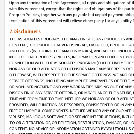
Upon any termination of this Agreement, all rights and obligations of th
with this Agreement, except that the rights and obligations of the partie
Program Policies, together with any payable but unpaid payment obliga
termination of this Agreement will relieve either party for any liability 
7.Disclaimers
THE ASSOCIATES PROGRAM, THE AMAZON SITE, ANY PRODUCTS AND SE
CONTENT, THE PRODUCT ADVERTISING API, DATA FEED, PRODUCT A
AND LOGOS (INCLUDING THE AMAZON MARKS), AND ALL TECHNOLOGY,
INTELLECTUAL PROPERTY RIGHTS, INFORMATION AND CONTENT PROVI
CONNECTION WITH THE ASSOCIATES PROGRAM (COLLECTIVELY THE "
NOR ANY OF OUR AFFILIATES OR LICENSORS MAKE ANY REPRESENTAT
OTHERWISE, WITH RESPECT TO THE SERVICE OFFERINGS. WE AND OU
SERVICE OFFERINGS, INCLUDING ANY IMPLIED WARRANTIES OF TITLE,
OR NON-INFRINGEMENT AND ANY WARRANTIES ARISING OUT OF ANY 
DISCONTINUE ANY SERVICE OFFERING, OR MAY CHANGE THE NATURE, 
TIME AND FROM TIME TO TIME. NEITHER WE NOR ANY OF OUR AFFILI
PROVIDED, WILL FUNCTION AS DESCRIBED, CONSISTENTLY OR IN ANY
FREE OF HARMFUL COMPONENTS. NEITHER WE NOR ANY OF OUR AFFILIA
VIRUSES, MALICIOUS SOFTWARE, OR SERVICE INTERRUPTIONS, INCL
TO OR ALTERATION OF, OR DELETION, DESTRUCTION, DAMAGE, OR LO
CONTENT. NO ADVICE OR INFORMATION OBTAINED BY YOU FROM US 