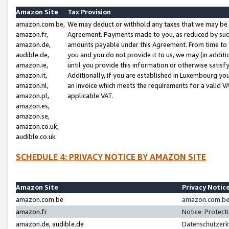
Amazon Site
Tax Provision
amazon.com.be,
We may deduct or withhold any taxes that we may be 
amazon.fr,
Agreement. Payments made to you, as reduced by such 
amazon.de,
amounts payable under this Agreement. From time to 
audible.de,
you and you do not provide it to us, we may (in addit
amazon.ie,
until you provide this information or otherwise satis
amazon.it,
Additionally, if you are established in Luxembourg yo
amazon.nl,
an invoice which meets the requirements for a valid V
amazon.pl,
applicable VAT.
amazon.es,
amazon.se,
amazon.co.uk,
audible.co.uk
SCHEDULE 4: PRIVACY NOTICE BY AMAZON SITE
Amazon Site
Privacy Notic
amazon.com.be
amazon.com.be 
amazon.fr
Notice: Protect
amazon.de, audible.de
Datenschutzerk