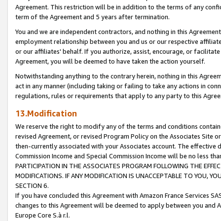
Agreement. This restriction will be in addition to the terms of any con
term of the Agreement and 5 years after termination.
You and we are independent contractors, and nothing in this Agreement wi
employment relationship between you and us or our respective affiliate
or our affiliates' behalf. If you authorize, assist, encourage, or facilita
Agreement, you will be deemed to have taken the action yourself.
Notwithstanding anything to the contrary herein, nothing in this Agreeme
act in any manner (including taking or failing to take any actions in con
regulations, rules or requirements that apply to any party to this Agre
13.Modification
We reserve the right to modify any of the terms and conditions containe
revised Agreement, or revised Program Policy on the Associates Site or
then-currently associated with your Associates account. The effective d
Commission Income and Special Commission Income will be no less tha
PARTICIPATION IN THE ASSOCIATES PROGRAM FOLLOWING THE EFFE
MODIFICATIONS. IF ANY MODIFICATION IS UNACCEPTABLE TO YOU, 
SECTION 6.
If you have concluded this Agreement with Amazon France Services SAS
changes to this Agreement will be deemed to apply between you and A
Europe Core S.à r.l.