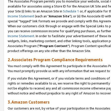
The Associates Program permits you to monetize your website, social me
available for associates using a Store ID for the Amazon UK Site and f
your Site (i) links to an Amazon Site in
Schedule 1
or, if applicable for t
Income Statement
(each an "
Amazon Site
"); or (ii) the Associate ID w
special "tagged" link formats we provide and comply with this Agreeme
When our customers click through or engage with the Special Links to p
you can receive commission income for qualifying purchases, as further d
Income Statement
. In order to facilitate your advertisement of these i
widgets, links, marketing content, and other linking tools, application 
Associates Program ("
Program Content
"). Program Content specifical
product offerings on any site other than the Amazon Site.
2.Associates Program Compliance Requirements
You must comply with this Agreement to participate in the Associates
You must promptly provide us with any information that we request to 
If you violate this Agreement, or if you violate terms and conditions 
rights or remedies available to us, we reserve the right to permanently
not be eligible to receive) any and all commission income otherwise pay
without notice and without prejudice to any right of Amazon to recove
3.Amazon Customers
Our customers are not, by virtue of your participation in the Associates