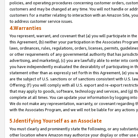
policies, and operating procedures concerning customer orders, custome
customers and may be changed at any time. You will not handle or addre
customers for a matter relating to interaction with an Amazon Site, yo
to address customer service issues.
4.Warranties
You represent, warrant, and covenant that (a) you will participate in t
this Agreement, (b) neither your participation in the Associates Program
laws, ordinances, rules, regulations, orders, licenses, permits, guidelin
or other requirements of any governmental authority that has jurisdicti
advertising, and marketing), (c) you are lawfully able to enter into cont
you have independently evaluated the desirability of participating in t
statement other than as expressly set forth in this Agreement, (e) you w
are the subject of U.S. sanctions or of sanctions consistent with U.S.
Offering; (f) you will comply with all U.S. export and re-export restric
that may apply to goods, software, technology and services, and (g) th
complete at all times. You can update your information by logging into 
We do not make any representation, warranty, or covenant regarding th
with the Associates Program, and we will not be liable for any actions
5.Identifying Yourself as an Associate
You must clearly and prominently state the following, or any substanti
other location where Amazon may authorize your display or other use 