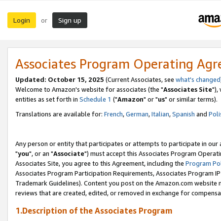
Login
Sign up
or
Associates Program Operating Ag
Updated: October 15, 2025
(Current Associates, see
what's changed
Welcome to Amazon's website for associates (the "
Associates Site
"),
entities as set forth in
Schedule 1
("
Amazon
" or "
us
" or similar terms).
Translations are available for:
French
,
German
,
Italian
,
Spanish
and
Poli
Any person or entity that participates or attempts to participate in ou
"
you
", or an "
Associate
") must accept this Associates Program Operati
Associates Site, you agree to this Agreement, including the
Program Pol
Associates Program Participation Requirements, Associates Program I
Trademark Guidelines). Content you post on the Amazon.com website m
reviews that are created, edited, or removed in exchange for compensati
1.Description of the Associates Program