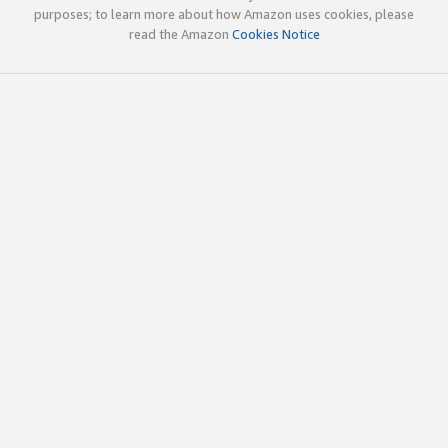
purposes; to learn more about how Amazon uses cookies, please
read the Amazon
Cookies Notice