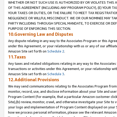
WHETHER OR NOT SUCH USE IS AUTHORIZED BY OR VIOLATES THIS A
OF THIS AGREEMENT (INCLUDING ANY PROGRAM POLICY), (E) YOUR TA
YOUR TAXES OR DUTIES, OR THE FAILURE TO MEET TAX REGISTRATIO
NEGLIGENCE OR WILLFUL MISCONDUCT. WE OR OUR NOMINEE MAY TA
PARTY INCLUDING THROUGH SPECIAL MANDATE, TO EXERCISE OR DEF
PURPOSE OF ENFORCING THIS SECTION.
10.Governing Law and Disputes
Any dispute relating in any way to the Associates Program or this Agree
under this Agreement, or your relationship with us or any of our affilia
Amazon Site set forth on
Schedule 2
.
11.Taxes
Any taxes and related obligations relating in any way to the Associate
transactions or activities under this Agreement, or your relationship with
Amazon Site set forth on
Schedule 3
.
12.Additional Provisions
We may send communications relating to the Associates Program from tim
monitor, record, use, and disclose information about your Site and user
Program Content (for example, that a particular Amazon customer clic
Site),(b) review, monitor, crawl, and otherwise investigate your Site to 
your logo and implementation of Program Content displayed on your Sit
how we process personal information, please see the relevant Amazon P