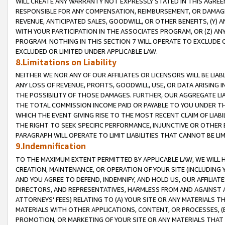
WILL CREATE ANY WARRANTY NOT EXPRESSLY STATED IN THIS AGREEM
RESPONSIBLE FOR ANY COMPENSATION, REIMBURSEMENT, OR DAMAGES
REVENUE, ANTICIPATED SALES, GOODWILL, OR OTHER BENEFITS, (Y
WITH YOUR PARTICIPATION IN THE ASSOCIATES PROGRAM, OR (Z) AN
PROGRAM. NOTHING IN THIS SECTION 7 WILL OPERATE TO EXCLUDE O
EXCLUDED OR LIMITED UNDER APPLICABLE LAW.
8.Limitations on Liability
NEITHER WE NOR ANY OF OUR AFFILIATES OR LICENSORS WILL BE LIAB
ANY LOSS OF REVENUE, PROFITS, GOODWILL, USE, OR DATA ARISING 
THE POSSIBILITY OF THOSE DAMAGES. FURTHER, OUR AGGREGATE LIA
THE TOTAL COMMISSION INCOME PAID OR PAYABLE TO YOU UNDER T
WHICH THE EVENT GIVING RISE TO THE MOST RECENT CLAIM OF LIABI
THE RIGHT TO SEEK SPECIFIC PERFORMANCE, INJUNCTIVE OR OTHER 
PARAGRAPH WILL OPERATE TO LIMIT LIABILITIES THAT CANNOT BE LI
9.Indemnification
TO THE MAXIMUM EXTENT PERMITTED BY APPLICABLE LAW, WE WILL HA
CREATION, MAINTENANCE, OR OPERATION OF YOUR SITE (INCLUDING 
AND YOU AGREE TO DEFEND, INDEMNIFY, AND HOLD US, OUR AFFILIAT
DIRECTORS, AND REPRESENTATIVES, HARMLESS FROM AND AGAINST ALL
ATTORNEYS' FEES) RELATING TO (A) YOUR SITE OR ANY MATERIALS 
MATERIALS WITH OTHER APPLICATIONS, CONTENT, OR PROCESSES, (
PROMOTION, OR MARKETING OF YOUR SITE OR ANY MATERIALS THAT A