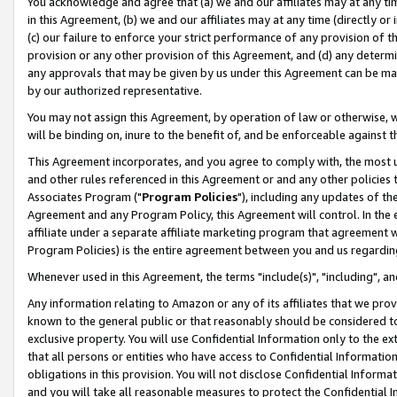
You acknowledge and agree that (a) we and our affiliates may at any time
in this Agreement, (b) we and our affiliates may at any time (directly or 
(c) our failure to enforce your strict performance of any provision of t
provision or any other provision of this Agreement, and (d) any determ
any approvals that may be given by us under this Agreement can be made,
by our authorized representative.
You may not assign this Agreement, by operation of law or otherwise, wi
will be binding on, inure to the benefit of, and be enforceable against t
This Agreement incorporates, and you agree to comply with, the most up-
and other rules referenced in this Agreement or and any other policies
Associates Program ("
Program Policies
"), including any updates of th
Agreement and any Program Policy, this Agreement will control. In th
affiliate under a separate affiliate marketing program that agreement 
Program Policies) is the entire agreement between you and us regardin
Whenever used in this Agreement, the terms "include(s)", "including", a
Any information relating to Amazon or any of its affiliates that we pro
known to the general public or that reasonably should be considered to
exclusive property. You will use Confidential Information only to the
that all persons or entities who have access to Confidential Informatio
obligations in this provision. You will not disclose Confidential Informa
and you will take all reasonable measures to protect the Confidential In