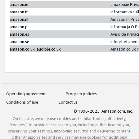
amazon.ie
amazon.ie Priv
amazon.it
Informativa sul
amazon.nl
Amazon.nl Priv
amazon.pl
Informacja O P
amazon.es
Aviso de Priva
amazon.se
Integritetsmed
amazon.co.uk, audible.co.uk
Amazon.co.uk P
Operating agreement
Program policies
Conditions of use
Contact us
© 1996-2025, Amazon.com, Inc.
On this site, we only use cookies and similar tools (collectively,
"cookies") to provide services to you, including authenticating you,
preserving your settings, improving security, and delivering content.
Other Amazon sites and services may use cookies for additional