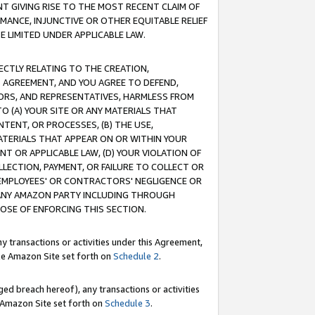
T GIVING RISE TO THE MOST RECENT CLAIM OF
RMANCE, INJUNCTIVE OR OTHER EQUITABLE RELIEF
E LIMITED UNDER APPLICABLE LAW.
RECTLY RELATING TO THE CREATION,
S AGREEMENT, AND YOU AGREE TO DEFEND,
CTORS, AND REPRESENTATIVES, HARMLESS FROM
TO (A) YOUR SITE OR ANY MATERIALS THAT
TENT, OR PROCESSES, (B) THE USE,
ATERIALS THAT APPEAR ON OR WITHIN YOUR
NT OR APPLICABLE LAW, (D) YOUR VIOLATION OF
LLECTION, PAYMENT, OR FAILURE TO COLLECT OR
R EMPLOYEES' OR CONTRACTORS' NEGLIGENCE OR
 ANY AMAZON PARTY INCLUDING THROUGH
POSE OF ENFORCING THIS SECTION.
y transactions or activities under this Agreement,
ble Amazon Site set forth on
Schedule 2
.
ed breach hereof), any transactions or activities
le Amazon Site set forth on
Schedule 3
.