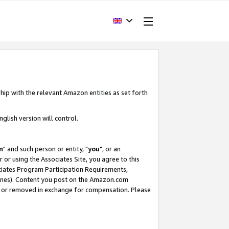
hip with the relevant Amazon entities as set forth
glish version will control.
m
" and such person or entity, "
you
", or an
r or using the Associates Site, you agree to this
ociates Program Participation Requirements,
ines). Content you post on the Amazon.com
, or removed in exchange for compensation. Please