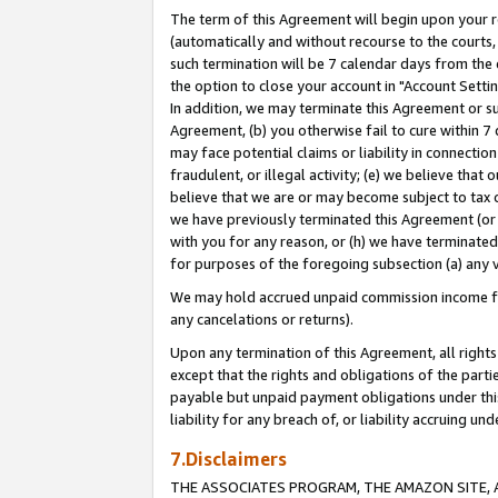
The term of this Agreement will begin upon your re
(automatically and without recourse to the courts, 
such termination will be 7 calendar days from the 
the option to close your account in "Account Settin
In addition, we may terminate this Agreement or su
Agreement, (b) you otherwise fail to cure within 7
may face potential claims or liability in connectio
fraudulent, or illegal activity; (e) we believe tha
believe that we are or may become subject to tax c
we have previously terminated this Agreement (or 
with you for any reason, or (h) we have terminated
for purposes of the foregoing subsection (a) any v
We may hold accrued unpaid commission income for 
any cancelations or returns).
Upon any termination of this Agreement, all rights 
except that the rights and obligations of the parti
payable but unpaid payment obligations under this 
liability for any breach of, or liability accruing un
7.Disclaimers
THE ASSOCIATES PROGRAM, THE AMAZON SITE, A