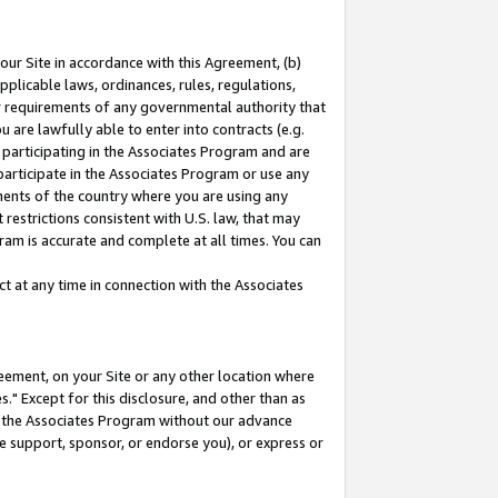
our Site in accordance with this Agreement, (b)
pplicable laws, ordinances, rules, regulations,
her requirements of any governmental authority that
u are lawfully able to enter into contracts (e.g.
 participating in the Associates Program and are
 participate in the Associates Program or use any
nments of the country where you are using any
restrictions consistent with U.S. law, that may
ram is accurate and complete at all times. You can
 at any time in connection with the Associates
eement, on your Site or any other location where
" Except for this disclosure, and other than as
in the Associates Program without our advance
we support, sponsor, or endorse you), or express or