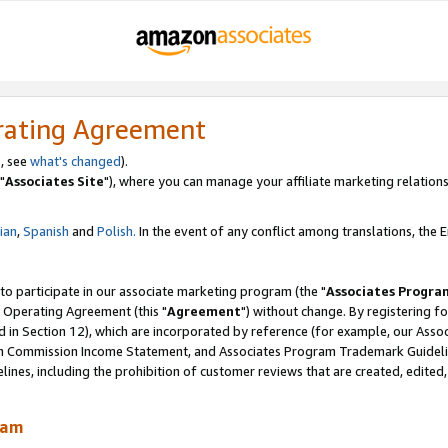
rating Agreement
, see
what's changed
).
"
Associates Site
"), where you can manage your affiliate marketing relations
lian
,
Spanish
and
Polish.
In the event of any conflict among translations, the En
 to participate in our associate marketing program (the "
Associates Progra
 Operating Agreement (this "
Agreement
") without change. By registering fo
d in Section 12), which are incorporated by reference (for example, our Ass
am Commission Income Statement, and Associates Program Trademark Guidel
nes, including the prohibition of customer reviews that are created, edited
ram