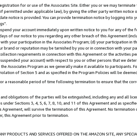
gistration for or use of the Associates Site. Either you or we may terminate 
if permitted under applicable law), by giving the other party written notice 
date notice is provided. You can provide termination notice by logging into y
gs".
spend your account immediately upon written notice to you for any of the fol
 days of our notice to you regarding any other breach of this Agreement (incl
n with your participation in the Associates Program; (d) your participation in
t our brand or reputation may be tarnished by you or in connection with your pa
ollection requirements in connection with this Agreement or the activities p
suspended your account) with respect to you or other persons that we determi
 the Associates Program as we generally make it available to participants. F
iolation of Section 5 and as specified in the Program Policies will be deeme
a reasonable period of time following termination to ensure that the corre
and obligations of the parties will be extinguished, including any and all lic
es under Sections 3, 4, 5, 6, 7, 8, 10, and 11 of this Agreement and as specifi
Agreement, will survive the termination of this Agreement. No termination of
der, this Agreement prior to termination.
NY PRODUCTS AND SERVICES OFFERED ON THE AMAZON SITE, ANY SPECIAL