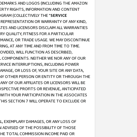
RADEMARKS AND LOGOS (INCLUDING THE AMAZON
OPERTY RIGHTS, INFORMATION AND CONTENT
GRAM (COLLECTIVELY THE "
SERVICE
ANY REPRESENTATION OR WARRANTY OF ANY KIND,
ATES AND LICENSORS DISCLAIM ALL WARRANTIES
RY QUALITY, FITNESS FOR A PARTICULAR
RMANCE, OR TRADE USAGE. WE MAY DISCONTINUE
ING, AT ANY TIME AND FROM TIME TO TIME.
OVIDED, WILL FUNCTION AS DESCRIBED,
UL COMPONENTS. NEITHER WE NOR ANY OF OUR
 SERVICE INTERRUPTIONS, INCLUDING POWER
MAGE, OR LOSS OF, YOUR SITE OR ANY DATA,
 ANY OTHER PERSON OR ENTITY OR THROUGH THE
NY OF OUR AFFILIATES OR LICENSORS WILL BE
OSPECTIVE PROFITS OR REVENUE, ANTICIPATED
 WITH YOUR PARTICIPATION IN THE ASSOCIATES
THIS SECTION 7 WILL OPERATE TO EXCLUDE OR
IAL, EXEMPLARY DAMAGES, OR ANY LOSS OF
N ADVISED OF THE POSSIBILITY OF THOSE
 THE TOTAL COMMISSION INCOME PAID OR