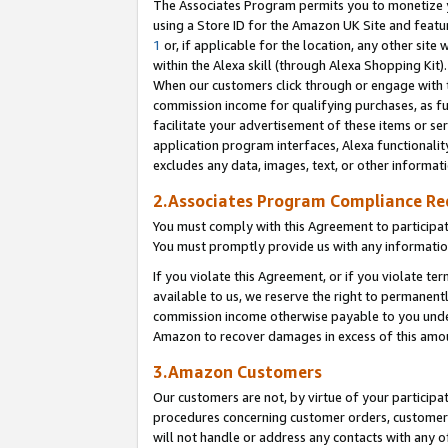
The Associates Program permits you to monetize yo
using a Store ID for the Amazon UK Site and featu
1
or, if applicable for the location, any other site 
within the Alexa skill (through Alexa Shopping Kit
When our customers click through or engage with th
commission income for qualifying purchases, as furt
facilitate your advertisement of these items or ser
application program interfaces, Alexa functionalit
excludes any data, images, text, or other informat
2.Associates Program Compliance R
You must comply with this Agreement to participa
You must promptly provide us with any information
If you violate this Agreement, or if you violate t
available to us, we reserve the right to permanent
commission income otherwise payable to you under 
Amazon to recover damages in excess of this amo
3.Amazon Customers
Our customers are not, by virtue of your participat
procedures concerning customer orders, customer 
will not handle or address any contacts with any o