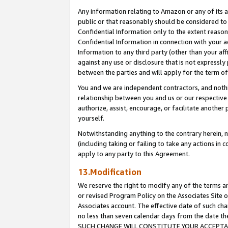
Any information relating to Amazon or any of its a
public or that reasonably should be considered to 
Confidential Information only to the extent reaso
Confidential Information in connection with your ac
Information to any third party (other than your af
against any use or disclosure that is not expressly
between the parties and will apply for the term o
You and we are independent contractors, and nothin
relationship between you and us or our respective a
authorize, assist, encourage, or facilitate another
yourself.
Notwithstanding anything to the contrary herein, no
(including taking or failing to take any actions in 
apply to any party to this Agreement.
13.Modification
We reserve the right to modify any of the terms an
or revised Program Policy on the Associates Site o
Associates account. The effective date of such ch
no less than seven calendar days from the dat
SUCH CHANGE WILL CONSTITUTE YOUR ACCEPTANC