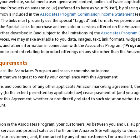
ur website, social media user-generated content, online software application
ring Products on amazon.co.uk) (referred to here as your "
Site
"), by placing
which is included in the
Associates Program Commission Income Statement
(ea
). The links must properly use the special "tagged" link formats we provide a
e Special Links to purchase an item sold or services offered on the Amazon S
her described in (and subject to the limitations in) the
Associates Program 
vices, we may make available to you data, images, text, link formats, widgets,
y, and other information in connection with the Associates Program ("
Progra
ion or content relating to product offerings on any site other than the Amazon
equirements
te in the Associates Program and receive commission income.
 that we request to verify your compliance with this Agreement.
erms and conditions of any other applicable Amazon marketing agreement, then
ly (to the extent permitted by applicable law) cease payment of (and you agree
this Agreement, whether or not directly related to such violation without no
unt.
ion in the Associates Program, your customers. As between you and us, all pric
service, and product sales set forth on the Amazon Site will apply to those
f our customers, and, if contacted by any of our customers for a matter relat