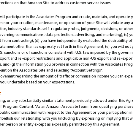
rections on that Amazon Site to address customer service issues.
will participate in the Associates Program and create, maintain, and operate y
m nor your creation, maintenance, or operation of your Site will violate any a
actice, industry standards, self-regulatory rules, judgments, decisions, or ot
 governing communications, data protection, advertising, and marketing), (c) yo
 from contracting), (d) you have independently evaluated the desirability of
atement other than as expressly set forth in this Agreement, (e) you will not
U.S. sanctions or of sanctions consistent with U.S. law imposed by the gover
 export and re-export restrictions and applicable non-US export and re-export 
 and (g) the information you provide in connection with the Associates Prog
nt on the Associates Site and selecting "Account Settings".
ovenant regarding the amount of traffic or commission income you can expect
s you undertake based on your expectations.
e
ng, or any substantially similar statement previously allowed under this Agr
 Program Content: "As an Amazon Associate I earn from qualifying purchases.
 public communication with respect to this Agreement or your participation 
mbellish our relationship with you (including by expressing or implying that 
her person or entity except as expressly permitted by this Agreement.