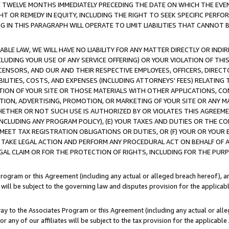
E TWELVE MONTHS IMMEDIATELY PRECEDING THE DATE ON WHICH THE EVEN
GHT OR REMEDY IN EQUITY, INCLUDING THE RIGHT TO SEEK SPECIFIC PERFO
IN THIS PARAGRAPH WILL OPERATE TO LIMIT LIABILITIES THAT CANNOT B
LE LAW, WE WILL HAVE NO LIABILITY FOR ANY MATTER DIRECTLY OR INDI
CLUDING YOUR USE OF ANY SERVICE OFFERING) OR YOUR VIOLATION OF THI
LICENSORS, AND OUR AND THEIR RESPECTIVE EMPLOYEES, OFFICERS, DIRE
BILITIES, COSTS, AND EXPENSES (INCLUDING ATTORNEYS' FEES) RELATING 
TION OF YOUR SITE OR THOSE MATERIALS WITH OTHER APPLICATIONS, CON
ION, ADVERTISING, PROMOTION, OR MARKETING OF YOUR SITE OR ANY M
 WHETHER OR NOT SUCH USE IS AUTHORIZED BY OR VIOLATES THIS AGREEME
NCLUDING ANY PROGRAM POLICY), (E) YOUR TAXES AND DUTIES OR THE CO
O MEET TAX REGISTRATION OBLIGATIONS OR DUTIES, OR (F) YOUR OR YOU
 TAKE LEGAL ACTION AND PERFORM ANY PROCEDURAL ACT ON BEHALF OF
EGAL CLAIM OR FOR THE PROTECTION OF RIGHTS, INCLUDING FOR THE PUR
Program or this Agreement (including any actual or alleged breach hereof), an
es will be subject to the governing law and disputes provision for the applica
way to the Associates Program or this Agreement (including any actual or alleg
or any of our affiliates will be subject to the tax provision for the applicab