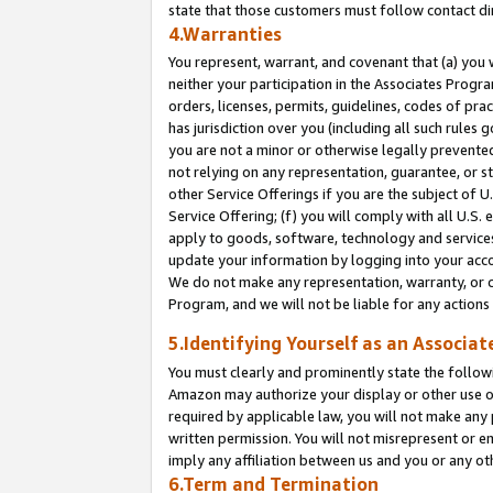
state that those customers must follow contact di
4.Warranties
You represent, warrant, and covenant that (a) you 
neither your participation in the Associates Progra
orders, licenses, permits, guidelines, codes of pr
has jurisdiction over you (including all such rules
you are not a minor or otherwise legally prevented
not relying on any representation, guarantee, or st
other Service Offerings if you are the subject of 
Service Offering; (f) you will comply with all U.S.
apply to goods, software, technology and services,
update your information by logging into your accou
We do not make any representation, warranty, or c
Program, and we will not be liable for any action
5.Identifying Yourself as an Associat
You must clearly and prominently state the followi
Amazon may authorize your display or other use of
required by applicable law, you will not make any
written permission. You will not misrepresent or e
imply any affiliation between us and you or any ot
6.Term and Termination