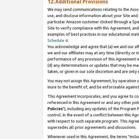
12.Additional Provisions
We may send communications relating to the Associ
use, and disclose information about your Site and 
particular Amazon customer clicked through a Spec
Site to verify compliance with this Agreement, an
examples of best practices in our educational mat
Schedule 4
.
You acknowledge and agree that (a) we and our affil
we and our affiliates may at any time (directly or i
performance of any provision of this Agreement wi
(d) any determinations or updates that may be mad
taken, or given in our sole discretion and are only 
You may not assign this Agreement, by operation of
inure to the benefit of, and be enforceable against
This Agreement incorporates, and you agree to comp
referenced in this Agreement or and any other pol
Policies
"), including any updates of the Program 
control. In the event of a conflict between this 
with respect to such separate program. This Agre
supersedes all prior agreements and discussions.
Whenever used in this Agreement, the terms "includ