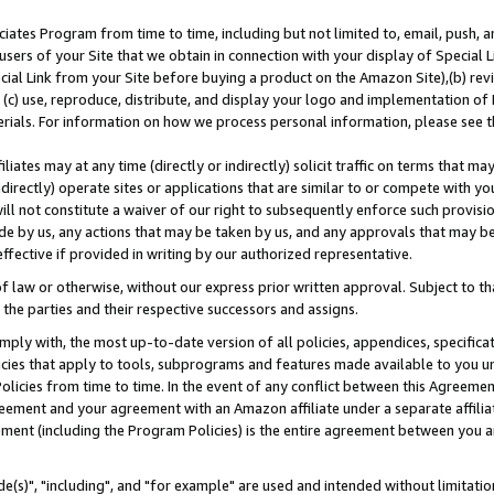
ates Program from time to time, including but not limited to, email, push, a
users of your Site that we obtain in connection with your display of Special
ial Link from your Site before buying a product on the Amazon Site),(b) revi
d (c) use, reproduce, distribute, and display your logo and implementation o
erials. For information on how we process personal information, please see t
iates may at any time (directly or indirectly) solicit traffic on terms that ma
ndirectly) operate sites or applications that are similar to or compete with your
ll not constitute a waiver of our right to subsequently enforce such provisi
e by us, any actions that may be taken by us, and any approvals that may b
effective if provided in writing by our authorized representative.
 law or otherwise, without our express prior written approval. Subject to that
 the parties and their respective successors and assigns.
ly with, the most up-to-date version of all policies, appendices, specificati
icies that apply to tools, subprograms and features made available to you u
Policies from time to time. In the event of any conflict between this Agreeme
Agreement and your agreement with an Amazon affiliate under a separate affil
ement (including the Program Policies) is the entire agreement between you 
e(s)", "including", and "for example" are used and intended without limitatio