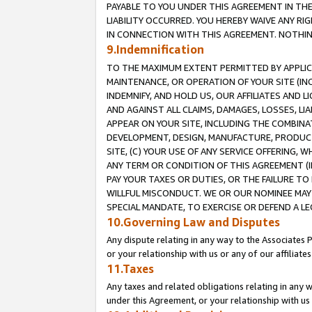
PAYABLE TO YOU UNDER THIS AGREEMENT IN TH
LIABILITY OCCURRED. YOU HEREBY WAIVE ANY RI
IN CONNECTION WITH THIS AGREEMENT. NOTHING 
9.Indemnification
TO THE MAXIMUM EXTENT PERMITTED BY APPLICAB
MAINTENANCE, OR OPERATION OF YOUR SITE (IN
INDEMNIFY, AND HOLD US, OUR AFFILIATES AND 
AND AGAINST ALL CLAIMS, DAMAGES, LOSSES, LIA
APPEAR ON YOUR SITE, INCLUDING THE COMBINA
DEVELOPMENT, DESIGN, MANUFACTURE, PRODUCT
SITE, (C) YOUR USE OF ANY SERVICE OFFERING,
ANY TERM OR CONDITION OF THIS AGREEMENT (I
PAY YOUR TAXES OR DUTIES, OR THE FAILURE T
WILLFUL MISCONDUCT. WE OR OUR NOMINEE MAY
SPECIAL MANDATE, TO EXERCISE OR DEFEND A L
10.Governing Law and Disputes
Any dispute relating in any way to the Associates 
or your relationship with us or any of our affiliat
11.Taxes
Any taxes and related obligations relating in any 
under this Agreement, or your relationship with us 