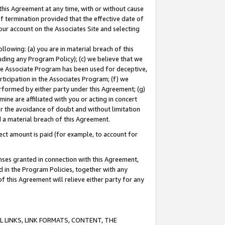
this Agreement at any time, with or without cause
of termination provided that the effective date of
our account on the Associates Site and selecting
lowing: (a) you are in material breach of this
uding any Program Policy); (c) we believe that we
 the Associate Program has been used for deceptive,
rticipation in the Associates Program; (f) we
erformed by either party under this Agreement; (g)
ne are affiliated with you or acting in concert
or the avoidance of doubt and without limitation
d a material breach of this Agreement.
ct amount is paid (for example, to account for
enses granted in connection with this Agreement,
ed in the Program Policies, together with any
 this Agreement will relieve either party for any
 LINKS, LINK FORMATS, CONTENT, THE