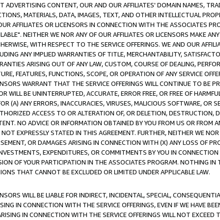
CT ADVERTISING CONTENT, OUR AND OUR AFFILIATES' DOMAIN NAMES, T
TIONS, MATERIALS, DATA, IMAGES, TEXT, AND OTHER INTELLECTUAL PR
OUR AFFILIATES OR LICENSORS IN CONNECTION WITH THE ASSOCIATES PRO
AVAILABLE". NEITHER WE NOR ANY OF OUR AFFILIATES OR LICENSORS MAKE 
HERWISE, WITH RESPECT TO THE SERVICE OFFERINGS. WE AND OUR AFFILI
UDING ANY IMPLIED WARRANTIES OF TITLE, MERCHANTABILITY, SATISFACTO
ANTIES ARISING OUT OF ANY LAW, CUSTOM, COURSE OF DEALING, PERFO
URE, FEATURES, FUNCTIONS, SCOPE, OR OPERATION OF ANY SERVICE OFFER
CENSORS WARRANT THAT THE SERVICE OFFERINGS WILL CONTINUE TO BE PR
OR WILL BE UNINTERRUPTED, ACCURATE, ERROR FREE, OR FREE OF HARMF
 FOR (A) ANY ERRORS, INACCURACIES, VIRUSES, MALICIOUS SOFTWARE, OR
THORIZED ACCESS TO OR ALTERATION OF, OR DELETION, DESTRUCTION, DA
TENT. NO ADVICE OR INFORMATION OBTAINED BY YOU FROM US OR FROM
NOT EXPRESSLY STATED IN THIS AGREEMENT. FURTHER, NEITHER WE NOR A
EMENT, OR DAMAGES ARISING IN CONNECTION WITH (X) ANY LOSS OF PR
Y INVESTMENTS, EXPENDITURES, OR COMMITMENTS BY YOU IN CONNECTION
ION OF YOUR PARTICIPATION IN THE ASSOCIATES PROGRAM. NOTHING IN 
ATIONS THAT CANNOT BE EXCLUDED OR LIMITED UNDER APPLICABLE LAW.
NSORS WILL BE LIABLE FOR INDIRECT, INCIDENTAL, SPECIAL, CONSEQUENT
ISING IN CONNECTION WITH THE SERVICE OFFERINGS, EVEN IF WE HAVE BEE
ARISING IN CONNECTION WITH THE SERVICE OFFERINGS WILL NOT EXCEED