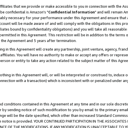
ffiliates that we provide or make accessible to you in connection with the A
be confidential is Amazon's "
Confidential Information
" and will remain Am
nably necessary for your performance under this Agreement and ensure that a
count will be made aware of and will comply with the obligations in this prov
filiates bound by confidentiality obligations) and you will take all reasonabl
 permitted in this Agreement. This restriction will be in addition to the term
f the Agreement and 5 years after termination.
g in this Agreement will create any partnership, joint venture, agency, fran
ffiliates. You will have no authority to make or accept any offers or represent
 person or entity to take any action related to the subject matter of this Ag
thing in this Agreement will, or will be interpreted or construed to, induce 
connection with a transaction) which is inconsistent with or penalized under an
d conditions contained in this Agreement at any time and in our sole discret
r by sending notice of such modification to you by email to the primary emai
ange will be the date specified, which other than increased Standard Commi
e the notice is provided. YOUR CONTINUED PARTICIPATION IN THE ASSOCIA
E OF THE MODIFICATIONS. IF ANY MODIFICATION IS UNACCEPTABLE TO Y