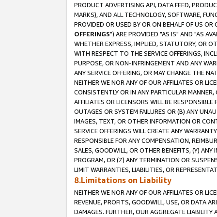
PRODUCT ADVERTISING API, DATA FEED, PRODU
MARKS), AND ALL TECHNOLOGY, SOFTWARE, FUNC
PROVIDED OR USED BY OR ON BEHALF OF US OR 
OFFERINGS
") ARE PROVIDED "AS IS" AND "AS 
WHETHER EXPRESS, IMPLIED, STATUTORY, OR OT
WITH RESPECT TO THE SERVICE OFFERINGS, INCL
PURPOSE, OR NON-INFRINGEMENT AND ANY WARR
ANY SERVICE OFFERING, OR MAY CHANGE THE NAT
NEITHER WE NOR ANY OF OUR AFFILIATES OR LI
CONSISTENTLY OR IN ANY PARTICULAR MANNER, 
AFFILIATES OR LICENSORS WILL BE RESPONSIBLE
OUTAGES OR SYSTEM FAILURES OR (B) ANY UNAU
IMAGES, TEXT, OR OTHER INFORMATION OR CON
SERVICE OFFERINGS WILL CREATE ANY WARRANTY 
RESPONSIBLE FOR ANY COMPENSATION, REIMBURS
SALES, GOODWILL, OR OTHER BENEFITS, (Y) AN
PROGRAM, OR (Z) ANY TERMINATION OR SUSPENS
LIMIT WARRANTIES, LIABILITIES, OR REPRESENT
8.Limitations on Liability
NEITHER WE NOR ANY OF OUR AFFILIATES OR LICE
REVENUE, PROFITS, GOODWILL, USE, OR DATA AR
DAMAGES. FURTHER, OUR AGGREGATE LIABILITY 