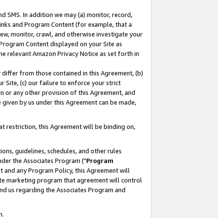
nd SMS. In addition we may (a) monitor, record,
 Links and Program Content (for example, that a
ew, monitor, crawl, and otherwise investigate your
f Program Content displayed on your Site as
he relevant Amazon Privacy Notice as set forth in
y differ from those contained in this Agreement, (b)
 Site, (c) our failure to enforce your strict
on or any other provision of this Agreement, and
e given by us under this Agreement can be made,
 restriction, this Agreement will be binding on,
ons, guidelines, schedules, and other rules
nder the Associates Program ("
Program
nt and any Program Policy, this Agreement will
iate marketing program that agreement will control
and us regarding the Associates Program and
n.