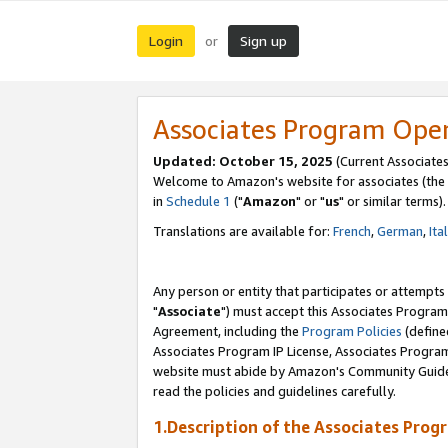
Login
Sign up
or
Associates Program Ope
Updated: October 15, 2025
(Current Associates
Welcome to Amazon's website for associates (the 
in
Schedule 1
("
Amazon
" or "
us
" or similar terms).
Translations are available for:
French
,
German
,
Ita
Any person or entity that participates or attempts
"
Associate
") must accept this Associates Program
Agreement, including the
Program Policies
(define
Associates Program IP License, Associates Progr
website must abide by Amazon's Community Guideli
read the policies and guidelines carefully.
1.Description of the Associates Prog