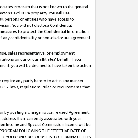
ssociates Program that is not known to the general
azon's exclusive property. You will use
ll persons or entities who have access to
ision. You will not disclose Confidential
e measures to protect the Confidential Information
s of any confidentiality or non-disclosure agreement
chise, sales representative, or employment
ations on our or our affiliates' behalf. If you
reement, you will be deemed to have taken the action
or require any party hereto to act in any manner
y U.S. laws, regulations, rules or requirements that
ion by posting a change notice, revised Agreement,
l address then-currently associated with your
ssion Income and Special Commission Income will be
TES PROGRAM FOLLOWING THE EFFECTIVE DATE OF
OU, YOUR ONLY RECOURSE IS TO TERMINATE THIS