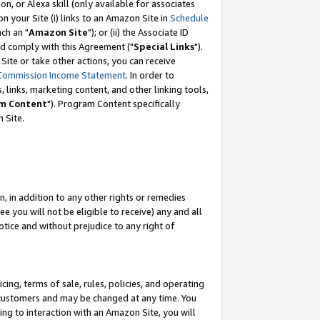
, or Alexa skill (only available for associates
 on your Site (i) links to an Amazon Site in
Schedule
ch an "
Amazon Site
"); or (ii) the Associate ID
nd comply with this Agreement ("
Special Links
").
ite or take other actions, you can receive
Commission Income Statement
. In order to
 links, marketing content, and other linking tools,
m Content
"). Program Content specifically
 Site.
, in addition to any other rights or remedies
 you will not be eligible to receive) any and all
tice and without prejudice to any right of
ing, terms of sale, rules, policies, and operating
 customers and may be changed at any time. You
ing to interaction with an Amazon Site, you will