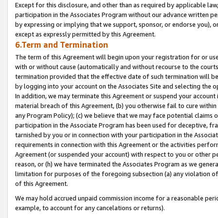
Except for this disclosure, and other than as required by applicable la
participation in the Associates Program without our advance written per
by expressing or implying that we support, sponsor, or endorse you), or
except as expressly permitted by this Agreement.
6.Term and Termination
The term of this Agreement will begin upon your registration for or use
with or without cause (automatically and without recourse to the courts,
termination provided that the effective date of such termination will b
by logging into your account on the Associates Site and selecting the o
In addition, we may terminate this Agreement or suspend your account i
material breach of this Agreement, (b) you otherwise fail to cure withi
any Program Policy); (c) we believe that we may face potential claims or
participation in the Associate Program has been used for deceptive, frau
tarnished by you or in connection with your participation in the Associ
requirements in connection with this Agreement or the activities perfo
Agreement (or suspended your account) with respect to you or other per
reason, or (h) we have terminated the Associates Program as we general
limitation for purposes of the foregoing subsection (a) any violation o
of this Agreement.
We may hold accrued unpaid commission income for a reasonable period 
example, to account for any cancelations or returns).