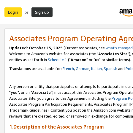
Login
Sign up
or
Associates Program Operating Ag
Updated: October 15, 2025
(Current Associates, see
what's changed
Welcome to Amazon's website for associates (the "
Associates Site
"),
entities as set forth in
Schedule 1
("
Amazon
" or "
us
" or similar terms).
Translations are available for:
French
,
German
,
Italian
,
Spanish
and
Poli
Any person or entity that participates or attempts to participate in ou
"
you
", or an "
Associate
") must accept this Associates Program Operati
Associates Site, you agree to this Agreement, including the
Program Pol
Associates Program Participation Requirements, Associates Program I
Trademark Guidelines). Content you post on the Amazon.com website m
reviews that are created, edited, or removed in exchange for compensati
1.Description of the Associates Program