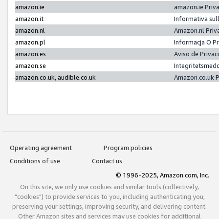
amazon.ie
amazon.ie Priv
amazon.it
Informativa sul
amazon.nl
Amazon.nl Priv
amazon.pl
Informacja O P
amazon.es
Aviso de Priva
amazon.se
Integritetsmed
amazon.co.uk, audible.co.uk
Amazon.co.uk P
Operating agreement
Program policies
Conditions of use
Contact us
© 1996-2025, Amazon.com, Inc.
On this site, we only use cookies and similar tools (collectively,
"cookies") to provide services to you, including authenticating you,
preserving your settings, improving security, and delivering content.
Other Amazon sites and services may use cookies for additional