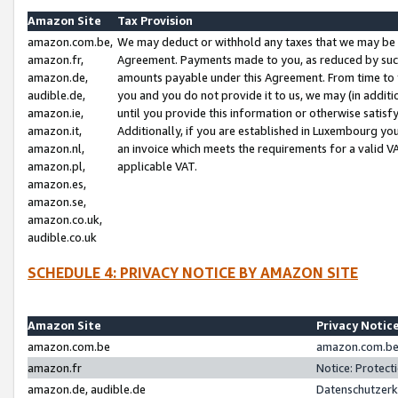
Amazon Site
Tax Provision
amazon.com.be,
We may deduct or withhold any taxes that we may be 
amazon.fr,
Agreement. Payments made to you, as reduced by such 
amazon.de,
amounts payable under this Agreement. From time to 
audible.de,
you and you do not provide it to us, we may (in addit
amazon.ie,
until you provide this information or otherwise satis
amazon.it,
Additionally, if you are established in Luxembourg yo
amazon.nl,
an invoice which meets the requirements for a valid V
amazon.pl,
applicable VAT.
amazon.es,
amazon.se,
amazon.co.uk,
audible.co.uk
SCHEDULE 4: PRIVACY NOTICE BY AMAZON SITE
Amazon Site
Privacy Notic
amazon.com.be
amazon.com.be 
amazon.fr
Notice: Protect
amazon.de, audible.de
Datenschutzerk