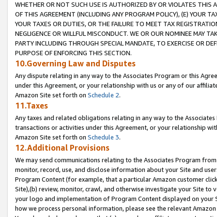
WHETHER OR NOT SUCH USE IS AUTHORIZED BY OR VIOLATES THIS A
OF THIS AGREEMENT (INCLUDING ANY PROGRAM POLICY), (E) YOUR TA
YOUR TAXES OR DUTIES, OR THE FAILURE TO MEET TAX REGISTRATIO
NEGLIGENCE OR WILLFUL MISCONDUCT. WE OR OUR NOMINEE MAY TA
PARTY INCLUDING THROUGH SPECIAL MANDATE, TO EXERCISE OR DEF
PURPOSE OF ENFORCING THIS SECTION.
10.Governing Law and Disputes
Any dispute relating in any way to the Associates Program or this Agree
under this Agreement, or your relationship with us or any of our affilia
Amazon Site set forth on
Schedule 2
.
11.Taxes
Any taxes and related obligations relating in any way to the Associate
transactions or activities under this Agreement, or your relationship with
Amazon Site set forth on
Schedule 3
.
12.Additional Provisions
We may send communications relating to the Associates Program from tim
monitor, record, use, and disclose information about your Site and user
Program Content (for example, that a particular Amazon customer clic
Site),(b) review, monitor, crawl, and otherwise investigate your Site to 
your logo and implementation of Program Content displayed on your Sit
how we process personal information, please see the relevant Amazon P