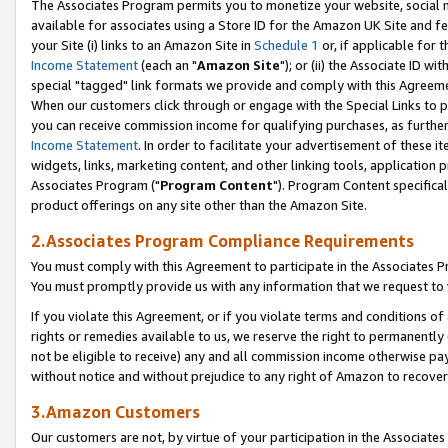
The Associates Program permits you to monetize your website, social me
available for associates using a Store ID for the Amazon UK Site and f
your Site (i) links to an Amazon Site in
Schedule 1
or, if applicable for t
Income Statement
(each an "
Amazon Site
"); or (ii) the Associate ID w
special "tagged" link formats we provide and comply with this Agreeme
When our customers click through or engage with the Special Links to p
you can receive commission income for qualifying purchases, as further d
Income Statement
. In order to facilitate your advertisement of these i
widgets, links, marketing content, and other linking tools, application 
Associates Program ("
Program Content
"). Program Content specifical
product offerings on any site other than the Amazon Site.
2.Associates Program Compliance Requirements
You must comply with this Agreement to participate in the Associates
You must promptly provide us with any information that we request to 
If you violate this Agreement, or if you violate terms and conditions 
rights or remedies available to us, we reserve the right to permanently
not be eligible to receive) any and all commission income otherwise pay
without notice and without prejudice to any right of Amazon to recove
3.Amazon Customers
Our customers are not, by virtue of your participation in the Associates