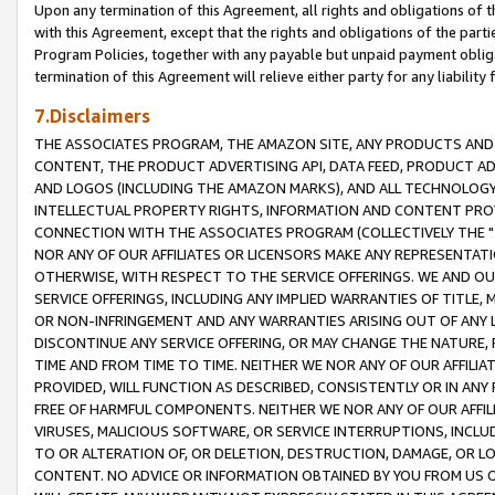
Upon any termination of this Agreement, all rights and obligations of th
with this Agreement, except that the rights and obligations of the partie
Program Policies, together with any payable but unpaid payment obliga
termination of this Agreement will relieve either party for any liability 
7.Disclaimers
THE ASSOCIATES PROGRAM, THE AMAZON SITE, ANY PRODUCTS AND SE
CONTENT, THE PRODUCT ADVERTISING API, DATA FEED, PRODUCT A
AND LOGOS (INCLUDING THE AMAZON MARKS), AND ALL TECHNOLOGY,
INTELLECTUAL PROPERTY RIGHTS, INFORMATION AND CONTENT PROVI
CONNECTION WITH THE ASSOCIATES PROGRAM (COLLECTIVELY THE "
NOR ANY OF OUR AFFILIATES OR LICENSORS MAKE ANY REPRESENTAT
OTHERWISE, WITH RESPECT TO THE SERVICE OFFERINGS. WE AND OU
SERVICE OFFERINGS, INCLUDING ANY IMPLIED WARRANTIES OF TITLE,
OR NON-INFRINGEMENT AND ANY WARRANTIES ARISING OUT OF ANY 
DISCONTINUE ANY SERVICE OFFERING, OR MAY CHANGE THE NATURE, 
TIME AND FROM TIME TO TIME. NEITHER WE NOR ANY OF OUR AFFILI
PROVIDED, WILL FUNCTION AS DESCRIBED, CONSISTENTLY OR IN ANY
FREE OF HARMFUL COMPONENTS. NEITHER WE NOR ANY OF OUR AFFILIA
VIRUSES, MALICIOUS SOFTWARE, OR SERVICE INTERRUPTIONS, INCL
TO OR ALTERATION OF, OR DELETION, DESTRUCTION, DAMAGE, OR LO
CONTENT. NO ADVICE OR INFORMATION OBTAINED BY YOU FROM US 