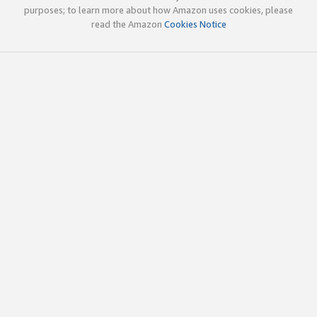
purposes; to learn more about how Amazon uses cookies, please
read the Amazon
Cookies Notice