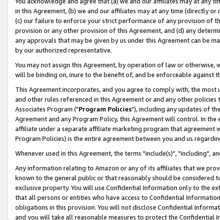
You acknowledge and agree that (a) we and our affiliates may at any time
in this Agreement, (b) we and our affiliates may at any time (directly or 
(c) our failure to enforce your strict performance of any provision of t
provision or any other provision of this Agreement, and (d) any determ
any approvals that may be given by us under this Agreement can be made,
by our authorized representative.
You may not assign this Agreement, by operation of law or otherwise, wi
will be binding on, inure to the benefit of, and be enforceable against t
This Agreement incorporates, and you agree to comply with, the most up-
and other rules referenced in this Agreement or and any other policies
Associates Program ("
Program Policies
"), including any updates of th
Agreement and any Program Policy, this Agreement will control. In th
affiliate under a separate affiliate marketing program that agreement 
Program Policies) is the entire agreement between you and us regardin
Whenever used in this Agreement, the terms "include(s)", "including", a
Any information relating to Amazon or any of its affiliates that we pro
known to the general public or that reasonably should be considered to
exclusive property. You will use Confidential Information only to the
that all persons or entities who have access to Confidential Informatio
obligations in this provision. You will not disclose Confidential Informa
and you will take all reasonable measures to protect the Confidential In