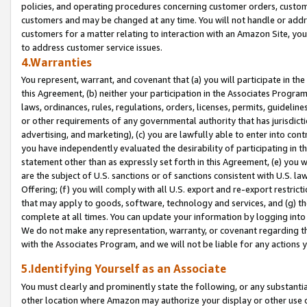
policies, and operating procedures concerning customer orders, custome
customers and may be changed at any time. You will not handle or addre
customers for a matter relating to interaction with an Amazon Site, yo
to address customer service issues.
4.Warranties
You represent, warrant, and covenant that (a) you will participate in t
this Agreement, (b) neither your participation in the Associates Program
laws, ordinances, rules, regulations, orders, licenses, permits, guidelin
or other requirements of any governmental authority that has jurisdicti
advertising, and marketing), (c) you are lawfully able to enter into cont
you have independently evaluated the desirability of participating in t
statement other than as expressly set forth in this Agreement, (e) you w
are the subject of U.S. sanctions or of sanctions consistent with U.S.
Offering; (f) you will comply with all U.S. export and re-export restric
that may apply to goods, software, technology and services, and (g) th
complete at all times. You can update your information by logging into 
We do not make any representation, warranty, or covenant regarding th
with the Associates Program, and we will not be liable for any actions
5.Identifying Yourself as an Associate
You must clearly and prominently state the following, or any substanti
other location where Amazon may authorize your display or other use 