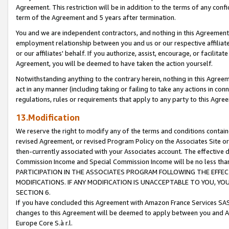
Agreement. This restriction will be in addition to the terms of any con
term of the Agreement and 5 years after termination.
You and we are independent contractors, and nothing in this Agreement wi
employment relationship between you and us or our respective affiliate
or our affiliates' behalf. If you authorize, assist, encourage, or facilita
Agreement, you will be deemed to have taken the action yourself.
Notwithstanding anything to the contrary herein, nothing in this Agreeme
act in any manner (including taking or failing to take any actions in con
regulations, rules or requirements that apply to any party to this Agre
13.Modification
We reserve the right to modify any of the terms and conditions containe
revised Agreement, or revised Program Policy on the Associates Site or
then-currently associated with your Associates account. The effective d
Commission Income and Special Commission Income will be no less tha
PARTICIPATION IN THE ASSOCIATES PROGRAM FOLLOWING THE EFFE
MODIFICATIONS. IF ANY MODIFICATION IS UNACCEPTABLE TO YOU, 
SECTION 6.
If you have concluded this Agreement with Amazon France Services SAS
changes to this Agreement will be deemed to apply between you and A
Europe Core S.à r.l.