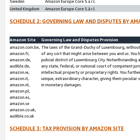
Sweden
Amazon Europe Core S.à r.l.
United Kingdom
Amazon Europe Core S.à r.l.
SCHEDULE 2: GOVERNING LAW AND DISPUTES BY AM
Amazon Site
Governing Law and Disputes Provision
amazon.com.be,
The laws of the Grand-Duchy of Luxembourg, without r
amazon.fr,
of any sort that might arise between you and us. You h
amazon.de,
judicial district of Luxembourg City. Notwithstanding a
audible.de,
any state, federal, or national court of competent juri
amazon.ie,
intellectual property or proprietary rights. You furth
amazon.it,
unique, extraordinary character, giving them peculiar
amazon.nl,
in monetary damages.
amazon.pl,
amazon.es,
amazon.se
amazon.co.uk,
audible.co.uk
SCHEDULE 3: TAX PROVISION BY AMAZON SITE