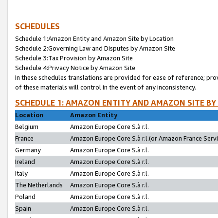
SCHEDULES
Schedule 1:Amazon Entity and Amazon Site by Location
Schedule 2:Governing Law and Disputes by Amazon Site
Schedule 3:Tax Provision by Amazon Site
Schedule 4:Privacy Notice by Amazon Site
In these schedules translations are provided for ease of reference; pro
of these materials will control in the event of any inconsistency.
SCHEDULE 1: AMAZON ENTITY AND AMAZON SITE BY
Location
Amazon Entity
Belgium
Amazon Europe Core S.à r.l.
France
Amazon Europe Core S.à r.l.(or Amazon France Servic
Germany
Amazon Europe Core S.à r.l.
Ireland
Amazon Europe Core S.à r.l.
Italy
Amazon Europe Core S.à r.l.
The Netherlands
Amazon Europe Core S.à r.l.
Poland
Amazon Europe Core S.à r.l.
Spain
Amazon Europe Core S.à r.l.