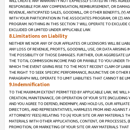
WILL CREATE ANY WARRANTY NOT EXPRESSLY STATED IN THIS AGREEM
RESPONSIBLE FOR ANY COMPENSATION, REIMBURSEMENT, OR DAMAGES
REVENUE, ANTICIPATED SALES, GOODWILL, OR OTHER BENEFITS, (Y
WITH YOUR PARTICIPATION IN THE ASSOCIATES PROGRAM, OR (Z) AN
PROGRAM. NOTHING IN THIS SECTION 7 WILL OPERATE TO EXCLUDE O
EXCLUDED OR LIMITED UNDER APPLICABLE LAW.
8.Limitations on Liability
NEITHER WE NOR ANY OF OUR AFFILIATES OR LICENSORS WILL BE LIAB
ANY LOSS OF REVENUE, PROFITS, GOODWILL, USE, OR DATA ARISING 
THE POSSIBILITY OF THOSE DAMAGES. FURTHER, OUR AGGREGATE LIA
THE TOTAL COMMISSION INCOME PAID OR PAYABLE TO YOU UNDER T
WHICH THE EVENT GIVING RISE TO THE MOST RECENT CLAIM OF LIABI
THE RIGHT TO SEEK SPECIFIC PERFORMANCE, INJUNCTIVE OR OTHER 
PARAGRAPH WILL OPERATE TO LIMIT LIABILITIES THAT CANNOT BE LI
9.Indemnification
TO THE MAXIMUM EXTENT PERMITTED BY APPLICABLE LAW, WE WILL HA
CREATION, MAINTENANCE, OR OPERATION OF YOUR SITE (INCLUDING 
AND YOU AGREE TO DEFEND, INDEMNIFY, AND HOLD US, OUR AFFILIAT
DIRECTORS, AND REPRESENTATIVES, HARMLESS FROM AND AGAINST ALL
ATTORNEYS' FEES) RELATING TO (A) YOUR SITE OR ANY MATERIALS 
MATERIALS WITH OTHER APPLICATIONS, CONTENT, OR PROCESSES, (
PROMOTION, OR MARKETING OF YOUR SITE OR ANY MATERIALS THAT A