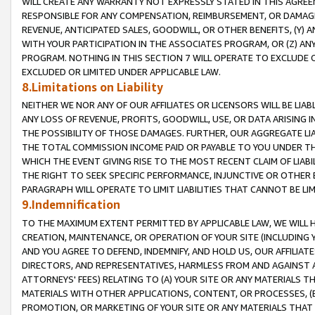
WILL CREATE ANY WARRANTY NOT EXPRESSLY STATED IN THIS AGREEM
RESPONSIBLE FOR ANY COMPENSATION, REIMBURSEMENT, OR DAMAGES
REVENUE, ANTICIPATED SALES, GOODWILL, OR OTHER BENEFITS, (Y
WITH YOUR PARTICIPATION IN THE ASSOCIATES PROGRAM, OR (Z) AN
PROGRAM. NOTHING IN THIS SECTION 7 WILL OPERATE TO EXCLUDE O
EXCLUDED OR LIMITED UNDER APPLICABLE LAW.
8.Limitations on Liability
NEITHER WE NOR ANY OF OUR AFFILIATES OR LICENSORS WILL BE LIAB
ANY LOSS OF REVENUE, PROFITS, GOODWILL, USE, OR DATA ARISING 
THE POSSIBILITY OF THOSE DAMAGES. FURTHER, OUR AGGREGATE LIA
THE TOTAL COMMISSION INCOME PAID OR PAYABLE TO YOU UNDER T
WHICH THE EVENT GIVING RISE TO THE MOST RECENT CLAIM OF LIABI
THE RIGHT TO SEEK SPECIFIC PERFORMANCE, INJUNCTIVE OR OTHER 
PARAGRAPH WILL OPERATE TO LIMIT LIABILITIES THAT CANNOT BE LI
9.Indemnification
TO THE MAXIMUM EXTENT PERMITTED BY APPLICABLE LAW, WE WILL HA
CREATION, MAINTENANCE, OR OPERATION OF YOUR SITE (INCLUDING 
AND YOU AGREE TO DEFEND, INDEMNIFY, AND HOLD US, OUR AFFILIAT
DIRECTORS, AND REPRESENTATIVES, HARMLESS FROM AND AGAINST ALL
ATTORNEYS' FEES) RELATING TO (A) YOUR SITE OR ANY MATERIALS 
MATERIALS WITH OTHER APPLICATIONS, CONTENT, OR PROCESSES, (
PROMOTION, OR MARKETING OF YOUR SITE OR ANY MATERIALS THAT A