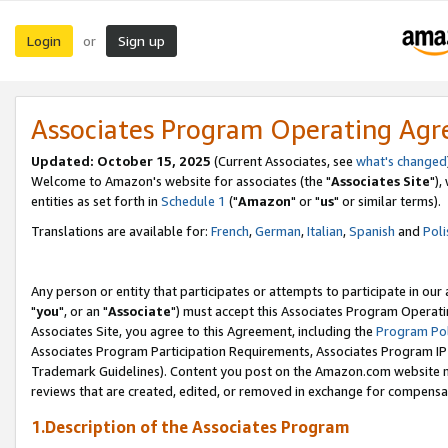
Login
Sign up
or
Associates Program Operating Ag
Updated: October 15, 2025
(Current Associates, see
what's changed
Welcome to Amazon's website for associates (the "
Associates Site
"),
entities as set forth in
Schedule 1
("
Amazon
" or "
us
" or similar terms).
Translations are available for:
French
,
German
,
Italian
,
Spanish
and
Poli
Any person or entity that participates or attempts to participate in ou
"
you
", or an "
Associate
") must accept this Associates Program Operati
Associates Site, you agree to this Agreement, including the
Program Pol
Associates Program Participation Requirements, Associates Program I
Trademark Guidelines). Content you post on the Amazon.com website m
reviews that are created, edited, or removed in exchange for compensati
1.Description of the Associates Program