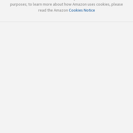
purposes; to learn more about how Amazon uses cookies, please
read the Amazon
Cookies Notice