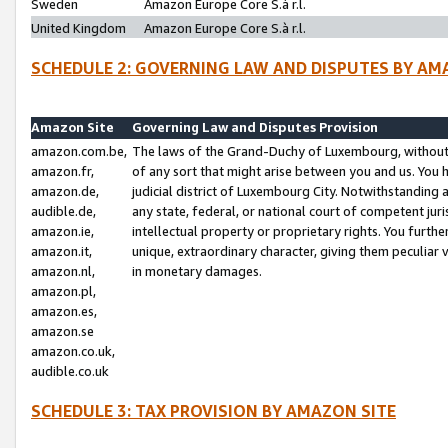
Sweden
Amazon Europe Core S.à r.l.
United Kingdom
Amazon Europe Core S.à r.l.
SCHEDULE 2: GOVERNING LAW AND DISPUTES BY AM
Amazon Site
Governing Law and Disputes Provision
amazon.com.be,
The laws of the Grand-Duchy of Luxembourg, without r
amazon.fr,
of any sort that might arise between you and us. You h
amazon.de,
judicial district of Luxembourg City. Notwithstanding a
audible.de,
any state, federal, or national court of competent juri
amazon.ie,
intellectual property or proprietary rights. You furth
amazon.it,
unique, extraordinary character, giving them peculiar
amazon.nl,
in monetary damages.
amazon.pl,
amazon.es,
amazon.se
amazon.co.uk,
audible.co.uk
SCHEDULE 3: TAX PROVISION BY AMAZON SITE