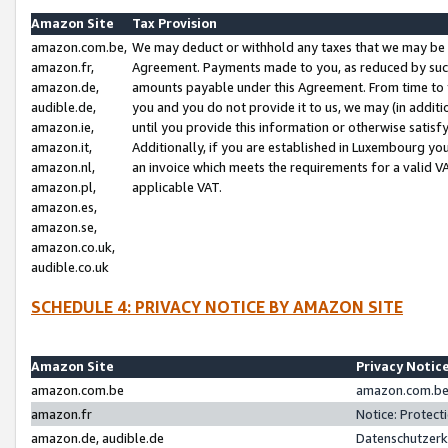
Amazon Site
Tax Provision
amazon.com.be,
We may deduct or withhold any taxes that we may be 
amazon.fr,
Agreement. Payments made to you, as reduced by such 
amazon.de,
amounts payable under this Agreement. From time to 
audible.de,
you and you do not provide it to us, we may (in addit
amazon.ie,
until you provide this information or otherwise satis
amazon.it,
Additionally, if you are established in Luxembourg yo
amazon.nl,
an invoice which meets the requirements for a valid V
amazon.pl,
applicable VAT.
amazon.es,
amazon.se,
amazon.co.uk,
audible.co.uk
SCHEDULE 4: PRIVACY NOTICE BY AMAZON SITE
Amazon Site
Privacy Notic
amazon.com.be
amazon.com.be 
amazon.fr
Notice: Protect
amazon.de, audible.de
Datenschutzerk