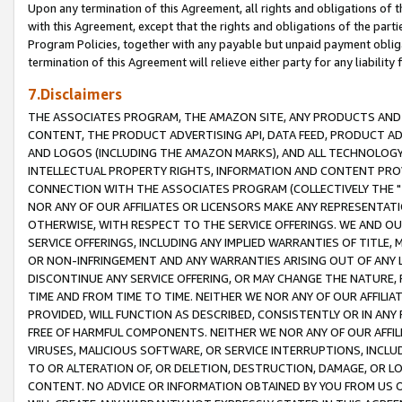
Upon any termination of this Agreement, all rights and obligations of th
with this Agreement, except that the rights and obligations of the partie
Program Policies, together with any payable but unpaid payment obliga
termination of this Agreement will relieve either party for any liability 
7.Disclaimers
THE ASSOCIATES PROGRAM, THE AMAZON SITE, ANY PRODUCTS AND SE
CONTENT, THE PRODUCT ADVERTISING API, DATA FEED, PRODUCT A
AND LOGOS (INCLUDING THE AMAZON MARKS), AND ALL TECHNOLOGY,
INTELLECTUAL PROPERTY RIGHTS, INFORMATION AND CONTENT PROVI
CONNECTION WITH THE ASSOCIATES PROGRAM (COLLECTIVELY THE "
NOR ANY OF OUR AFFILIATES OR LICENSORS MAKE ANY REPRESENTAT
OTHERWISE, WITH RESPECT TO THE SERVICE OFFERINGS. WE AND OU
SERVICE OFFERINGS, INCLUDING ANY IMPLIED WARRANTIES OF TITLE,
OR NON-INFRINGEMENT AND ANY WARRANTIES ARISING OUT OF ANY 
DISCONTINUE ANY SERVICE OFFERING, OR MAY CHANGE THE NATURE, 
TIME AND FROM TIME TO TIME. NEITHER WE NOR ANY OF OUR AFFILI
PROVIDED, WILL FUNCTION AS DESCRIBED, CONSISTENTLY OR IN ANY
FREE OF HARMFUL COMPONENTS. NEITHER WE NOR ANY OF OUR AFFILIA
VIRUSES, MALICIOUS SOFTWARE, OR SERVICE INTERRUPTIONS, INCL
TO OR ALTERATION OF, OR DELETION, DESTRUCTION, DAMAGE, OR LO
CONTENT. NO ADVICE OR INFORMATION OBTAINED BY YOU FROM US 