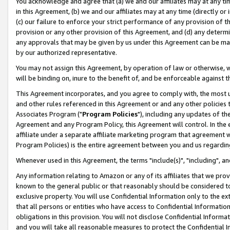
You acknowledge and agree that (a) we and our affiliates may at any time
in this Agreement, (b) we and our affiliates may at any time (directly or 
(c) our failure to enforce your strict performance of any provision of t
provision or any other provision of this Agreement, and (d) any determ
any approvals that may be given by us under this Agreement can be made,
by our authorized representative.
You may not assign this Agreement, by operation of law or otherwise, wi
will be binding on, inure to the benefit of, and be enforceable against t
This Agreement incorporates, and you agree to comply with, the most up-
and other rules referenced in this Agreement or and any other policies
Associates Program ("
Program Policies
"), including any updates of th
Agreement and any Program Policy, this Agreement will control. In th
affiliate under a separate affiliate marketing program that agreement 
Program Policies) is the entire agreement between you and us regardin
Whenever used in this Agreement, the terms "include(s)", "including", a
Any information relating to Amazon or any of its affiliates that we pro
known to the general public or that reasonably should be considered to
exclusive property. You will use Confidential Information only to the
that all persons or entities who have access to Confidential Informatio
obligations in this provision. You will not disclose Confidential Informa
and you will take all reasonable measures to protect the Confidential In