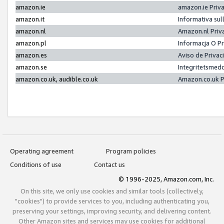
amazon.ie
amazon.ie Priv
amazon.it
Informativa sul
amazon.nl
Amazon.nl Priv
amazon.pl
Informacja O P
amazon.es
Aviso de Priva
amazon.se
Integritetsmed
amazon.co.uk, audible.co.uk
Amazon.co.uk P
Operating agreement
Program policies
Conditions of use
Contact us
© 1996-2025, Amazon.com, Inc.
On this site, we only use cookies and similar tools (collectively,
"cookies") to provide services to you, including authenticating you,
preserving your settings, improving security, and delivering content.
Other Amazon sites and services may use cookies for additional