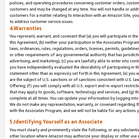
policies, and operating procedures concerning customer orders, custome
customers and may be changed at any time. You will not handle or addre
customers for a matter relating to interaction with an Amazon Site, yo
to address customer service issues.
4.Warranties
You represent, warrant, and covenant that (a) you will participate in t
this Agreement, (b) neither your participation in the Associates Program
laws, ordinances, rules, regulations, orders, licenses, permits, guidelin
or other requirements of any governmental authority that has jurisdicti
advertising, and marketing), (c) you are lawfully able to enter into cont
you have independently evaluated the desirability of participating in t
statement other than as expressly set forth in this Agreement, (e) you w
are the subject of U.S. sanctions or of sanctions consistent with U.S.
Offering; (f) you will comply with all U.S. export and re-export restric
that may apply to goods, software, technology and services, and (g) th
complete at all times. You can update your information by logging into 
We do not make any representation, warranty, or covenant regarding th
with the Associates Program, and we will not be liable for any actions
5.Identifying Yourself as an Associate
You must clearly and prominently state the following, or any substanti
other location where Amazon may authorize your display or other use 