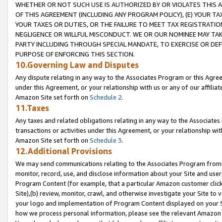
WHETHER OR NOT SUCH USE IS AUTHORIZED BY OR VIOLATES THIS A
OF THIS AGREEMENT (INCLUDING ANY PROGRAM POLICY), (E) YOUR TA
YOUR TAXES OR DUTIES, OR THE FAILURE TO MEET TAX REGISTRATIO
NEGLIGENCE OR WILLFUL MISCONDUCT. WE OR OUR NOMINEE MAY TA
PARTY INCLUDING THROUGH SPECIAL MANDATE, TO EXERCISE OR DEF
PURPOSE OF ENFORCING THIS SECTION.
10.Governing Law and Disputes
Any dispute relating in any way to the Associates Program or this Agree
under this Agreement, or your relationship with us or any of our affilia
Amazon Site set forth on
Schedule 2
.
11.Taxes
Any taxes and related obligations relating in any way to the Associate
transactions or activities under this Agreement, or your relationship with
Amazon Site set forth on
Schedule 3
.
12.Additional Provisions
We may send communications relating to the Associates Program from tim
monitor, record, use, and disclose information about your Site and user
Program Content (for example, that a particular Amazon customer clic
Site),(b) review, monitor, crawl, and otherwise investigate your Site to 
your logo and implementation of Program Content displayed on your Sit
how we process personal information, please see the relevant Amazon P