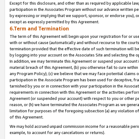
Except for this disclosure, and other than as required by applicable la
participation in the Associates Program without our advance written per
by expressing or implying that we support, sponsor, or endorse you), or
except as expressly permitted by this Agreement.
6.Term and Termination
The term of this Agreement will begin upon your registration for or use
with or without cause (automatically and without recourse to the courts,
termination provided that the effective date of such termination will b
by logging into your account on the Associates Site and selecting the o
In addition, we may terminate this Agreement or suspend your account i
material breach of this Agreement, (b) you otherwise fail to cure withi
any Program Policy); (c) we believe that we may face potential claims or
participation in the Associate Program has been used for deceptive, frau
tarnished by you or in connection with your participation in the Associ
requirements in connection with this Agreement or the activities perfo
Agreement (or suspended your account) with respect to you or other per
reason, or (h) we have terminated the Associates Program as we general
limitation for purposes of the foregoing subsection (a) any violation o
of this Agreement.
We may hold accrued unpaid commission income for a reasonable period 
example, to account for any cancelations or returns).