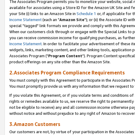
The Associates Program permits you to monetize your website, social me
available for associates using a Store ID for the Amazon UK Site and f
your Site (i) links to an Amazon Site in
Schedule 1
or, if applicable for t
Income Statement
(each an "
Amazon Site
"); or (ii) the Associate ID w
special "tagged" link formats we provide and comply with this Agreeme
When our customers click through or engage with the Special Links to p
you can receive commission income for qualifying purchases, as further d
Income Statement
. In order to facilitate your advertisement of these i
widgets, links, marketing content, and other linking tools, application 
Associates Program ("
Program Content
"). Program Content specifical
product offerings on any site other than the Amazon Site.
2.Associates Program Compliance Requirements
You must comply with this Agreement to participate in the Associates
You must promptly provide us with any information that we request to 
If you violate this Agreement, or if you violate terms and conditions 
rights or remedies available to us, we reserve the right to permanently
not be eligible to receive) any and all commission income otherwise pay
without notice and without prejudice to any right of Amazon to recove
3.Amazon Customers
Our customers are not, by virtue of your participation in the Associates