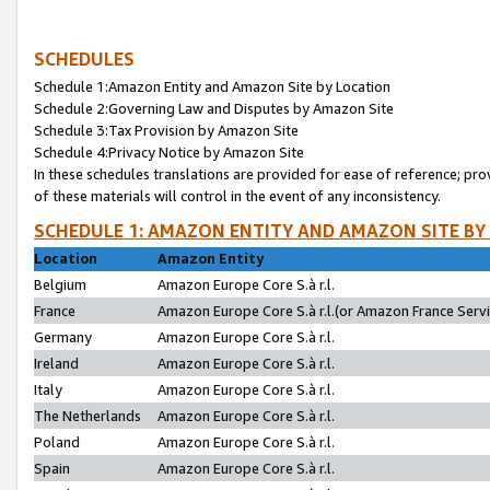
SCHEDULES
Schedule 1:Amazon Entity and Amazon Site by Location
Schedule 2:Governing Law and Disputes by Amazon Site
Schedule 3:Tax Provision by Amazon Site
Schedule 4:Privacy Notice by Amazon Site
In these schedules translations are provided for ease of reference; pro
of these materials will control in the event of any inconsistency.
SCHEDULE 1: AMAZON ENTITY AND AMAZON SITE BY
Location
Amazon Entity
Belgium
Amazon Europe Core S.à r.l.
France
Amazon Europe Core S.à r.l.(or Amazon France Servic
Germany
Amazon Europe Core S.à r.l.
Ireland
Amazon Europe Core S.à r.l.
Italy
Amazon Europe Core S.à r.l.
The Netherlands
Amazon Europe Core S.à r.l.
Poland
Amazon Europe Core S.à r.l.
Spain
Amazon Europe Core S.à r.l.