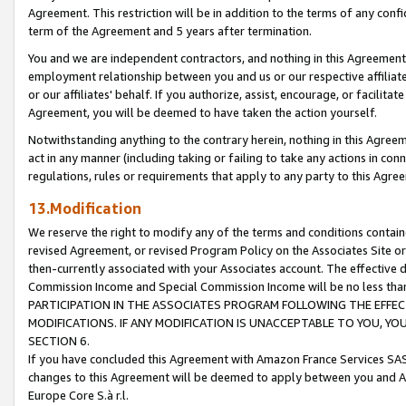
Agreement. This restriction will be in addition to the terms of any con
term of the Agreement and 5 years after termination.
You and we are independent contractors, and nothing in this Agreement wi
employment relationship between you and us or our respective affiliate
or our affiliates' behalf. If you authorize, assist, encourage, or facilita
Agreement, you will be deemed to have taken the action yourself.
Notwithstanding anything to the contrary herein, nothing in this Agreeme
act in any manner (including taking or failing to take any actions in con
regulations, rules or requirements that apply to any party to this Agre
13.Modification
We reserve the right to modify any of the terms and conditions containe
revised Agreement, or revised Program Policy on the Associates Site or
then-currently associated with your Associates account. The effective d
Commission Income and Special Commission Income will be no less tha
PARTICIPATION IN THE ASSOCIATES PROGRAM FOLLOWING THE EFFE
MODIFICATIONS. IF ANY MODIFICATION IS UNACCEPTABLE TO YOU, 
SECTION 6.
If you have concluded this Agreement with Amazon France Services SAS
changes to this Agreement will be deemed to apply between you and A
Europe Core S.à r.l.