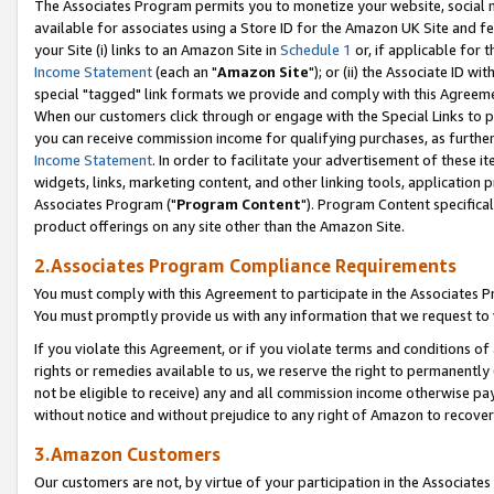
The Associates Program permits you to monetize your website, social me
available for associates using a Store ID for the Amazon UK Site and f
your Site (i) links to an Amazon Site in
Schedule 1
or, if applicable for t
Income Statement
(each an "
Amazon Site
"); or (ii) the Associate ID w
special "tagged" link formats we provide and comply with this Agreeme
When our customers click through or engage with the Special Links to p
you can receive commission income for qualifying purchases, as further d
Income Statement
. In order to facilitate your advertisement of these i
widgets, links, marketing content, and other linking tools, application 
Associates Program ("
Program Content
"). Program Content specifical
product offerings on any site other than the Amazon Site.
2.Associates Program Compliance Requirements
You must comply with this Agreement to participate in the Associates
You must promptly provide us with any information that we request to 
If you violate this Agreement, or if you violate terms and conditions 
rights or remedies available to us, we reserve the right to permanently
not be eligible to receive) any and all commission income otherwise pay
without notice and without prejudice to any right of Amazon to recove
3.Amazon Customers
Our customers are not, by virtue of your participation in the Associates