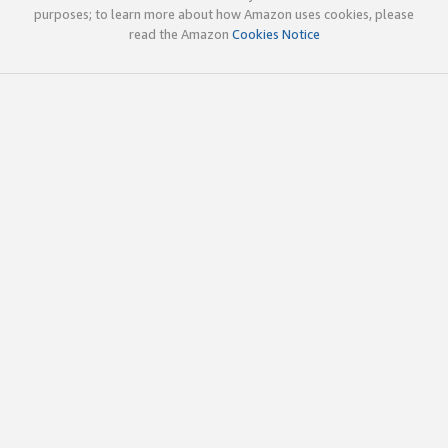
purposes; to learn more about how Amazon uses cookies, please
read the Amazon
Cookies Notice