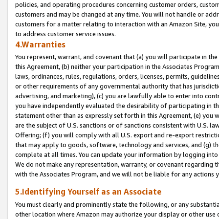
policies, and operating procedures concerning customer orders, custome
customers and may be changed at any time. You will not handle or addre
customers for a matter relating to interaction with an Amazon Site, yo
to address customer service issues.
4.Warranties
You represent, warrant, and covenant that (a) you will participate in t
this Agreement, (b) neither your participation in the Associates Program
laws, ordinances, rules, regulations, orders, licenses, permits, guidelin
or other requirements of any governmental authority that has jurisdicti
advertising, and marketing), (c) you are lawfully able to enter into cont
you have independently evaluated the desirability of participating in t
statement other than as expressly set forth in this Agreement, (e) you w
are the subject of U.S. sanctions or of sanctions consistent with U.S.
Offering; (f) you will comply with all U.S. export and re-export restric
that may apply to goods, software, technology and services, and (g) th
complete at all times. You can update your information by logging into 
We do not make any representation, warranty, or covenant regarding th
with the Associates Program, and we will not be liable for any actions
5.Identifying Yourself as an Associate
You must clearly and prominently state the following, or any substanti
other location where Amazon may authorize your display or other use 