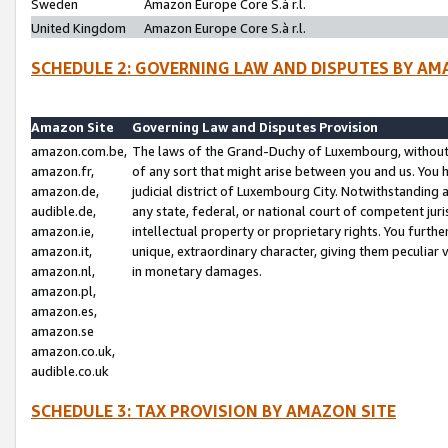
Sweden
Amazon Europe Core S.à r.l.
United Kingdom
Amazon Europe Core S.à r.l.
SCHEDULE 2: GOVERNING LAW AND DISPUTES BY AM
Amazon Site
Governing Law and Disputes Provision
amazon.com.be,
The laws of the Grand-Duchy of Luxembourg, without r
amazon.fr,
of any sort that might arise between you and us. You h
amazon.de,
judicial district of Luxembourg City. Notwithstanding a
audible.de,
any state, federal, or national court of competent juri
amazon.ie,
intellectual property or proprietary rights. You furth
amazon.it,
unique, extraordinary character, giving them peculiar
amazon.nl,
in monetary damages.
amazon.pl,
amazon.es,
amazon.se
amazon.co.uk,
audible.co.uk
SCHEDULE 3: TAX PROVISION BY AMAZON SITE