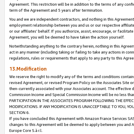
Agreement. This restriction will be in addition to the terms of any con
term of the Agreement and 5 years after termination.
You and we are independent contractors, and nothing in this Agreement wi
employment relationship between you and us or our respective affiliate
or our affiliates' behalf. If you authorize, assist, encourage, or facilita
Agreement, you will be deemed to have taken the action yourself.
Notwithstanding anything to the contrary herein, nothing in this Agreeme
act in any manner (including taking or failing to take any actions in con
regulations, rules or requirements that apply to any party to this Agre
13.Modification
We reserve the right to modify any of the terms and conditions containe
revised Agreement, or revised Program Policy on the Associates Site or
then-currently associated with your Associates account. The effective d
Commission Income and Special Commission Income will be no less tha
PARTICIPATION IN THE ASSOCIATES PROGRAM FOLLOWING THE EFFE
MODIFICATIONS. IF ANY MODIFICATION IS UNACCEPTABLE TO YOU, 
SECTION 6.
If you have concluded this Agreement with Amazon France Services SAS
changes to this Agreement will be deemed to apply between you and A
Europe Core S.à r.l.