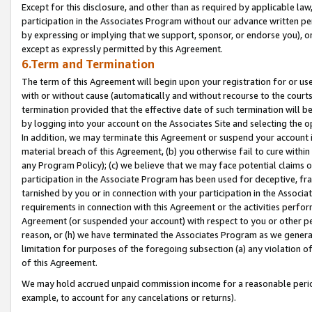
Except for this disclosure, and other than as required by applicable la
participation in the Associates Program without our advance written per
by expressing or implying that we support, sponsor, or endorse you), or
except as expressly permitted by this Agreement.
6.Term and Termination
The term of this Agreement will begin upon your registration for or use
with or without cause (automatically and without recourse to the courts,
termination provided that the effective date of such termination will b
by logging into your account on the Associates Site and selecting the o
In addition, we may terminate this Agreement or suspend your account i
material breach of this Agreement, (b) you otherwise fail to cure withi
any Program Policy); (c) we believe that we may face potential claims or
participation in the Associate Program has been used for deceptive, frau
tarnished by you or in connection with your participation in the Associ
requirements in connection with this Agreement or the activities perfo
Agreement (or suspended your account) with respect to you or other per
reason, or (h) we have terminated the Associates Program as we general
limitation for purposes of the foregoing subsection (a) any violation o
of this Agreement.
We may hold accrued unpaid commission income for a reasonable period 
example, to account for any cancelations or returns).