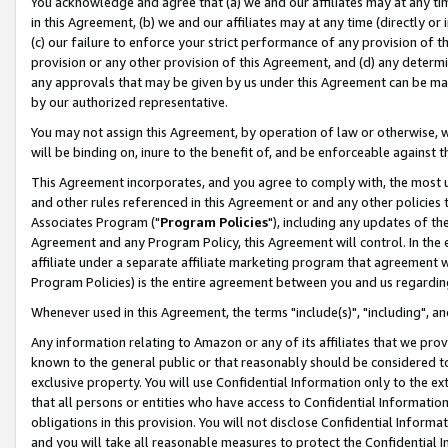
You acknowledge and agree that (a) we and our affiliates may at any time
in this Agreement, (b) we and our affiliates may at any time (directly or 
(c) our failure to enforce your strict performance of any provision of t
provision or any other provision of this Agreement, and (d) any determ
any approvals that may be given by us under this Agreement can be made,
by our authorized representative.
You may not assign this Agreement, by operation of law or otherwise, wi
will be binding on, inure to the benefit of, and be enforceable against t
This Agreement incorporates, and you agree to comply with, the most up-
and other rules referenced in this Agreement or and any other policies
Associates Program ("
Program Policies
"), including any updates of th
Agreement and any Program Policy, this Agreement will control. In th
affiliate under a separate affiliate marketing program that agreement 
Program Policies) is the entire agreement between you and us regardin
Whenever used in this Agreement, the terms "include(s)", "including", a
Any information relating to Amazon or any of its affiliates that we pro
known to the general public or that reasonably should be considered to
exclusive property. You will use Confidential Information only to the
that all persons or entities who have access to Confidential Informatio
obligations in this provision. You will not disclose Confidential Informa
and you will take all reasonable measures to protect the Confidential In