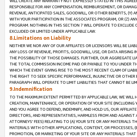
WILL CREATE ANY WARRANTY NOT EXPRESSLY STATED IN THIS AGREEM
RESPONSIBLE FOR ANY COMPENSATION, REIMBURSEMENT, OR DAMAGES
REVENUE, ANTICIPATED SALES, GOODWILL, OR OTHER BENEFITS, (Y
WITH YOUR PARTICIPATION IN THE ASSOCIATES PROGRAM, OR (Z) AN
PROGRAM. NOTHING IN THIS SECTION 7 WILL OPERATE TO EXCLUDE O
EXCLUDED OR LIMITED UNDER APPLICABLE LAW.
8.Limitations on Liability
NEITHER WE NOR ANY OF OUR AFFILIATES OR LICENSORS WILL BE LIAB
ANY LOSS OF REVENUE, PROFITS, GOODWILL, USE, OR DATA ARISING 
THE POSSIBILITY OF THOSE DAMAGES. FURTHER, OUR AGGREGATE LIA
THE TOTAL COMMISSION INCOME PAID OR PAYABLE TO YOU UNDER T
WHICH THE EVENT GIVING RISE TO THE MOST RECENT CLAIM OF LIABI
THE RIGHT TO SEEK SPECIFIC PERFORMANCE, INJUNCTIVE OR OTHER 
PARAGRAPH WILL OPERATE TO LIMIT LIABILITIES THAT CANNOT BE LI
9.Indemnification
TO THE MAXIMUM EXTENT PERMITTED BY APPLICABLE LAW, WE WILL HA
CREATION, MAINTENANCE, OR OPERATION OF YOUR SITE (INCLUDING 
AND YOU AGREE TO DEFEND, INDEMNIFY, AND HOLD US, OUR AFFILIAT
DIRECTORS, AND REPRESENTATIVES, HARMLESS FROM AND AGAINST ALL
ATTORNEYS' FEES) RELATING TO (A) YOUR SITE OR ANY MATERIALS 
MATERIALS WITH OTHER APPLICATIONS, CONTENT, OR PROCESSES, (
PROMOTION, OR MARKETING OF YOUR SITE OR ANY MATERIALS THAT A