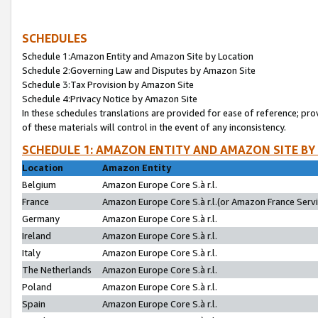
SCHEDULES
Schedule 1:Amazon Entity and Amazon Site by Location
Schedule 2:Governing Law and Disputes by Amazon Site
Schedule 3:Tax Provision by Amazon Site
Schedule 4:Privacy Notice by Amazon Site
In these schedules translations are provided for ease of reference; pro
of these materials will control in the event of any inconsistency.
SCHEDULE 1: AMAZON ENTITY AND AMAZON SITE BY
Location
Amazon Entity
Belgium
Amazon Europe Core S.à r.l.
France
Amazon Europe Core S.à r.l.(or Amazon France Servic
Germany
Amazon Europe Core S.à r.l.
Ireland
Amazon Europe Core S.à r.l.
Italy
Amazon Europe Core S.à r.l.
The Netherlands
Amazon Europe Core S.à r.l.
Poland
Amazon Europe Core S.à r.l.
Spain
Amazon Europe Core S.à r.l.