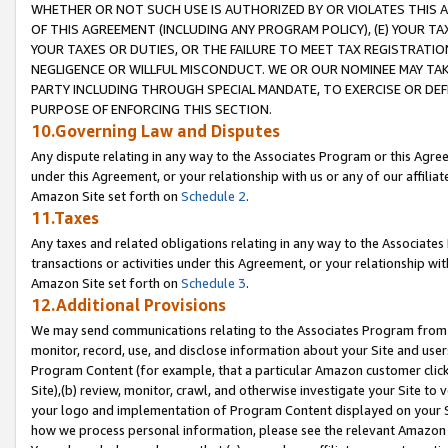
WHETHER OR NOT SUCH USE IS AUTHORIZED BY OR VIOLATES THIS A
OF THIS AGREEMENT (INCLUDING ANY PROGRAM POLICY), (E) YOUR TA
YOUR TAXES OR DUTIES, OR THE FAILURE TO MEET TAX REGISTRATIO
NEGLIGENCE OR WILLFUL MISCONDUCT. WE OR OUR NOMINEE MAY TA
PARTY INCLUDING THROUGH SPECIAL MANDATE, TO EXERCISE OR DEF
PURPOSE OF ENFORCING THIS SECTION.
10.Governing Law and Disputes
Any dispute relating in any way to the Associates Program or this Agree
under this Agreement, or your relationship with us or any of our affilia
Amazon Site set forth on
Schedule 2
.
11.Taxes
Any taxes and related obligations relating in any way to the Associate
transactions or activities under this Agreement, or your relationship with
Amazon Site set forth on
Schedule 3
.
12.Additional Provisions
We may send communications relating to the Associates Program from tim
monitor, record, use, and disclose information about your Site and user
Program Content (for example, that a particular Amazon customer clic
Site),(b) review, monitor, crawl, and otherwise investigate your Site to 
your logo and implementation of Program Content displayed on your Sit
how we process personal information, please see the relevant Amazon P