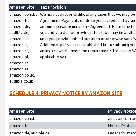
Amazon Site
Tax Provision
amazon.com.be,
We may deduct or withhold any taxes that we may be 
amazon.fr,
Agreement. Payments made to you, as reduced by such 
amazon.de,
amounts payable under this Agreement. From time to 
audible.de,
you and you do not provide it to us, we may (in addit
amazon.ie,
until you provide this information or otherwise satis
amazon.it,
Additionally, if you are established in Luxembourg yo
amazon.nl,
an invoice which meets the requirements for a valid V
amazon.pl,
applicable VAT.
amazon.es,
amazon.se,
amazon.co.uk,
audible.co.uk
SCHEDULE 4: PRIVACY NOTICE BY AMAZON SITE
Amazon Site
Privacy Notic
amazon.com.be
amazon.com.be 
amazon.fr
Notice: Protect
amazon.de, audible.de
Datenschutzerk