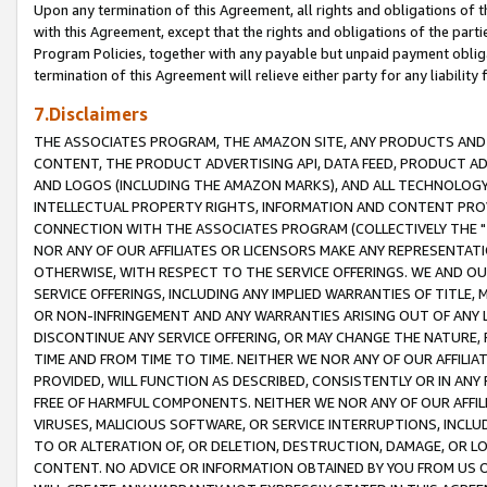
Upon any termination of this Agreement, all rights and obligations of th
with this Agreement, except that the rights and obligations of the partie
Program Policies, together with any payable but unpaid payment obliga
termination of this Agreement will relieve either party for any liability 
7.Disclaimers
THE ASSOCIATES PROGRAM, THE AMAZON SITE, ANY PRODUCTS AND SE
CONTENT, THE PRODUCT ADVERTISING API, DATA FEED, PRODUCT A
AND LOGOS (INCLUDING THE AMAZON MARKS), AND ALL TECHNOLOGY,
INTELLECTUAL PROPERTY RIGHTS, INFORMATION AND CONTENT PROVI
CONNECTION WITH THE ASSOCIATES PROGRAM (COLLECTIVELY THE "
NOR ANY OF OUR AFFILIATES OR LICENSORS MAKE ANY REPRESENTAT
OTHERWISE, WITH RESPECT TO THE SERVICE OFFERINGS. WE AND OU
SERVICE OFFERINGS, INCLUDING ANY IMPLIED WARRANTIES OF TITLE,
OR NON-INFRINGEMENT AND ANY WARRANTIES ARISING OUT OF ANY 
DISCONTINUE ANY SERVICE OFFERING, OR MAY CHANGE THE NATURE, 
TIME AND FROM TIME TO TIME. NEITHER WE NOR ANY OF OUR AFFILI
PROVIDED, WILL FUNCTION AS DESCRIBED, CONSISTENTLY OR IN ANY
FREE OF HARMFUL COMPONENTS. NEITHER WE NOR ANY OF OUR AFFILIA
VIRUSES, MALICIOUS SOFTWARE, OR SERVICE INTERRUPTIONS, INCL
TO OR ALTERATION OF, OR DELETION, DESTRUCTION, DAMAGE, OR LO
CONTENT. NO ADVICE OR INFORMATION OBTAINED BY YOU FROM US 