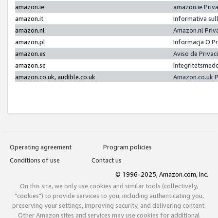
amazon.ie
amazon.ie Priv
amazon.it
Informativa sul
amazon.nl
Amazon.nl Priv
amazon.pl
Informacja O P
amazon.es
Aviso de Priva
amazon.se
Integritetsmed
amazon.co.uk, audible.co.uk
Amazon.co.uk P
Operating agreement
Program policies
Conditions of use
Contact us
© 1996-2025, Amazon.com, Inc.
On this site, we only use cookies and similar tools (collectively,
"cookies") to provide services to you, including authenticating you,
preserving your settings, improving security, and delivering content.
Other Amazon sites and services may use cookies for additional