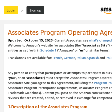
Login
Sign up
or
Associates Program Operating Ag
Updated: October 15, 2025
(Current Associates, see
what's changed
Welcome to Amazon's website for associates (the "
Associates Site
"),
entities as set forth in
Schedule 1
("
Amazon
" or "
us
" or similar terms).
Translations are available for:
French
,
German
,
Italian
,
Spanish
and
Poli
Any person or entity that participates or attempts to participate in ou
"
you
", or an "
Associate
") must accept this Associates Program Operati
Associates Site, you agree to this Agreement, including the
Program Pol
Associates Program Participation Requirements, Associates Program I
Trademark Guidelines). Content you post on the Amazon.com website m
reviews that are created, edited, or removed in exchange for compensati
1.Description of the Associates Program