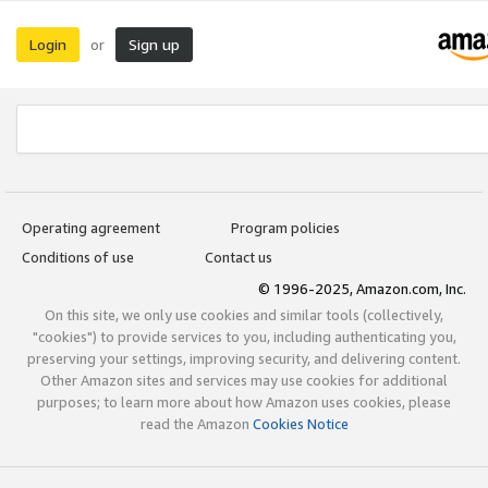
Login
Sign up
or
Operating agreement
Program policies
Conditions of use
Contact us
© 1996-2025, Amazon.com, Inc.
On this site, we only use cookies and similar tools (collectively,
"cookies") to provide services to you, including authenticating you,
preserving your settings, improving security, and delivering content.
Other Amazon sites and services may use cookies for additional
purposes; to learn more about how Amazon uses cookies, please
read the Amazon
Cookies Notice