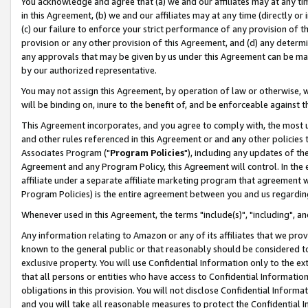
You acknowledge and agree that (a) we and our affiliates may at any time
in this Agreement, (b) we and our affiliates may at any time (directly or 
(c) our failure to enforce your strict performance of any provision of t
provision or any other provision of this Agreement, and (d) any determ
any approvals that may be given by us under this Agreement can be made,
by our authorized representative.
You may not assign this Agreement, by operation of law or otherwise, wi
will be binding on, inure to the benefit of, and be enforceable against t
This Agreement incorporates, and you agree to comply with, the most up-
and other rules referenced in this Agreement or and any other policies
Associates Program ("
Program Policies
"), including any updates of th
Agreement and any Program Policy, this Agreement will control. In th
affiliate under a separate affiliate marketing program that agreement 
Program Policies) is the entire agreement between you and us regardin
Whenever used in this Agreement, the terms "include(s)", "including", a
Any information relating to Amazon or any of its affiliates that we pro
known to the general public or that reasonably should be considered to
exclusive property. You will use Confidential Information only to the
that all persons or entities who have access to Confidential Informatio
obligations in this provision. You will not disclose Confidential Informa
and you will take all reasonable measures to protect the Confidential In