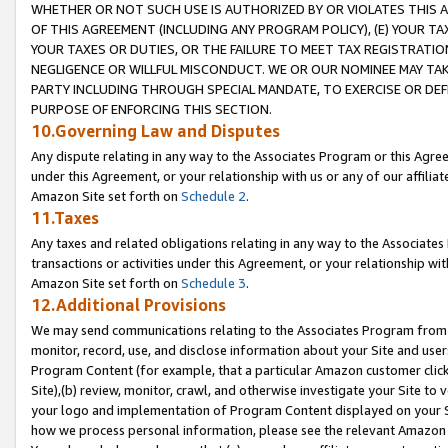
WHETHER OR NOT SUCH USE IS AUTHORIZED BY OR VIOLATES THIS A
OF THIS AGREEMENT (INCLUDING ANY PROGRAM POLICY), (E) YOUR TA
YOUR TAXES OR DUTIES, OR THE FAILURE TO MEET TAX REGISTRATIO
NEGLIGENCE OR WILLFUL MISCONDUCT. WE OR OUR NOMINEE MAY TA
PARTY INCLUDING THROUGH SPECIAL MANDATE, TO EXERCISE OR DEF
PURPOSE OF ENFORCING THIS SECTION.
10.Governing Law and Disputes
Any dispute relating in any way to the Associates Program or this Agree
under this Agreement, or your relationship with us or any of our affilia
Amazon Site set forth on
Schedule 2
.
11.Taxes
Any taxes and related obligations relating in any way to the Associate
transactions or activities under this Agreement, or your relationship with
Amazon Site set forth on
Schedule 3
.
12.Additional Provisions
We may send communications relating to the Associates Program from tim
monitor, record, use, and disclose information about your Site and user
Program Content (for example, that a particular Amazon customer clic
Site),(b) review, monitor, crawl, and otherwise investigate your Site to 
your logo and implementation of Program Content displayed on your Sit
how we process personal information, please see the relevant Amazon P