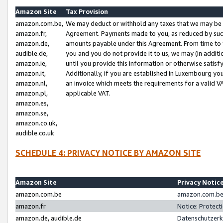
Amazon Site
Tax Provision
amazon.com.be,
We may deduct or withhold any taxes that we may be 
amazon.fr,
Agreement. Payments made to you, as reduced by such 
amazon.de,
amounts payable under this Agreement. From time to 
audible.de,
you and you do not provide it to us, we may (in addit
amazon.ie,
until you provide this information or otherwise satis
amazon.it,
Additionally, if you are established in Luxembourg yo
amazon.nl,
an invoice which meets the requirements for a valid V
amazon.pl,
applicable VAT.
amazon.es,
amazon.se,
amazon.co.uk,
audible.co.uk
SCHEDULE 4: PRIVACY NOTICE BY AMAZON SITE
Amazon Site
Privacy Notic
amazon.com.be
amazon.com.be 
amazon.fr
Notice: Protect
amazon.de, audible.de
Datenschutzerk