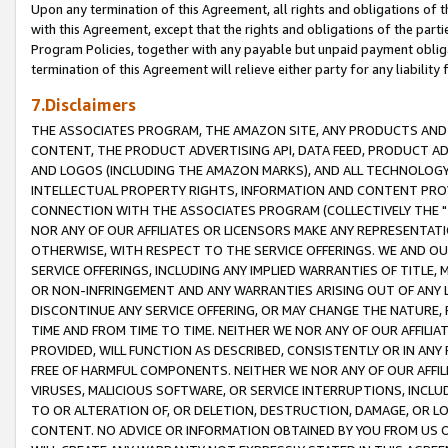
Upon any termination of this Agreement, all rights and obligations of th
with this Agreement, except that the rights and obligations of the partie
Program Policies, together with any payable but unpaid payment obliga
termination of this Agreement will relieve either party for any liability 
7.Disclaimers
THE ASSOCIATES PROGRAM, THE AMAZON SITE, ANY PRODUCTS AND SE
CONTENT, THE PRODUCT ADVERTISING API, DATA FEED, PRODUCT A
AND LOGOS (INCLUDING THE AMAZON MARKS), AND ALL TECHNOLOGY,
INTELLECTUAL PROPERTY RIGHTS, INFORMATION AND CONTENT PROVI
CONNECTION WITH THE ASSOCIATES PROGRAM (COLLECTIVELY THE "
NOR ANY OF OUR AFFILIATES OR LICENSORS MAKE ANY REPRESENTAT
OTHERWISE, WITH RESPECT TO THE SERVICE OFFERINGS. WE AND OU
SERVICE OFFERINGS, INCLUDING ANY IMPLIED WARRANTIES OF TITLE,
OR NON-INFRINGEMENT AND ANY WARRANTIES ARISING OUT OF ANY 
DISCONTINUE ANY SERVICE OFFERING, OR MAY CHANGE THE NATURE, 
TIME AND FROM TIME TO TIME. NEITHER WE NOR ANY OF OUR AFFILI
PROVIDED, WILL FUNCTION AS DESCRIBED, CONSISTENTLY OR IN ANY
FREE OF HARMFUL COMPONENTS. NEITHER WE NOR ANY OF OUR AFFILIA
VIRUSES, MALICIOUS SOFTWARE, OR SERVICE INTERRUPTIONS, INCL
TO OR ALTERATION OF, OR DELETION, DESTRUCTION, DAMAGE, OR LO
CONTENT. NO ADVICE OR INFORMATION OBTAINED BY YOU FROM US 