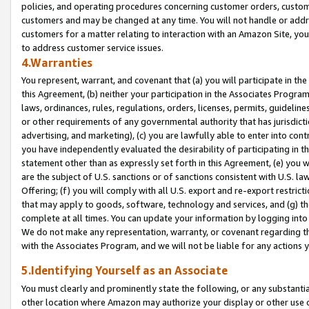
policies, and operating procedures concerning customer orders, custome
customers and may be changed at any time. You will not handle or addre
customers for a matter relating to interaction with an Amazon Site, yo
to address customer service issues.
4.Warranties
You represent, warrant, and covenant that (a) you will participate in t
this Agreement, (b) neither your participation in the Associates Program
laws, ordinances, rules, regulations, orders, licenses, permits, guidelin
or other requirements of any governmental authority that has jurisdicti
advertising, and marketing), (c) you are lawfully able to enter into cont
you have independently evaluated the desirability of participating in t
statement other than as expressly set forth in this Agreement, (e) you w
are the subject of U.S. sanctions or of sanctions consistent with U.S.
Offering; (f) you will comply with all U.S. export and re-export restric
that may apply to goods, software, technology and services, and (g) th
complete at all times. You can update your information by logging into 
We do not make any representation, warranty, or covenant regarding th
with the Associates Program, and we will not be liable for any actions
5.Identifying Yourself as an Associate
You must clearly and prominently state the following, or any substanti
other location where Amazon may authorize your display or other use 