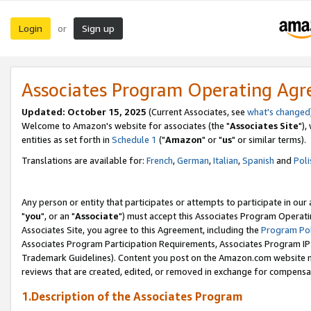
Login
Sign up
or
Associates Program Operating Ag
Updated: October 15, 2025
(Current Associates, see
what's changed
Welcome to Amazon's website for associates (the "
Associates Site
"),
entities as set forth in
Schedule 1
("
Amazon
" or "
us
" or similar terms).
Translations are available for:
French
,
German
,
Italian
,
Spanish
and
Poli
Any person or entity that participates or attempts to participate in ou
"
you
", or an "
Associate
") must accept this Associates Program Operati
Associates Site, you agree to this Agreement, including the
Program Pol
Associates Program Participation Requirements, Associates Program I
Trademark Guidelines). Content you post on the Amazon.com website m
reviews that are created, edited, or removed in exchange for compensati
1.Description of the Associates Program