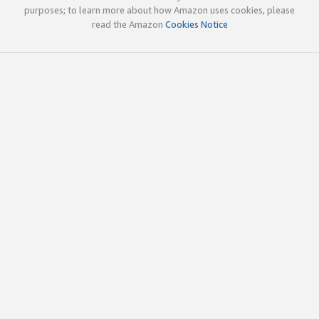
purposes; to learn more about how Amazon uses cookies, please
read the Amazon
Cookies Notice