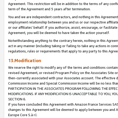
Agreement. This restriction will be in addition to the terms of any con
term of the Agreement and 5 years after termination.
You and we are independent contractors, and nothing in this Agreement wi
employment relationship between you and us or our respective affiliate
or our affiliates' behalf. If you authorize, assist, encourage, or facilita
Agreement, you will be deemed to have taken the action yourself.
Notwithstanding anything to the contrary herein, nothing in this Agreeme
act in any manner (including taking or failing to take any actions in con
regulations, rules or requirements that apply to any party to this Agre
13.Modification
We reserve the right to modify any of the terms and conditions containe
revised Agreement, or revised Program Policy on the Associates Site or
then-currently associated with your Associates account. The effective d
Commission Income and Special Commission Income will be no less tha
PARTICIPATION IN THE ASSOCIATES PROGRAM FOLLOWING THE EFFE
MODIFICATIONS. IF ANY MODIFICATION IS UNACCEPTABLE TO YOU, 
SECTION 6.
If you have concluded this Agreement with Amazon France Services SAS
changes to this Agreement will be deemed to apply between you and A
Europe Core S.à r.l.