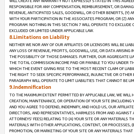
WILL CREATE ANY WARRANTY NOT EXPRESSLY STATED IN THIS AGREEM
RESPONSIBLE FOR ANY COMPENSATION, REIMBURSEMENT, OR DAMAGES
REVENUE, ANTICIPATED SALES, GOODWILL, OR OTHER BENEFITS, (Y
WITH YOUR PARTICIPATION IN THE ASSOCIATES PROGRAM, OR (Z) AN
PROGRAM. NOTHING IN THIS SECTION 7 WILL OPERATE TO EXCLUDE O
EXCLUDED OR LIMITED UNDER APPLICABLE LAW.
8.Limitations on Liability
NEITHER WE NOR ANY OF OUR AFFILIATES OR LICENSORS WILL BE LIAB
ANY LOSS OF REVENUE, PROFITS, GOODWILL, USE, OR DATA ARISING 
THE POSSIBILITY OF THOSE DAMAGES. FURTHER, OUR AGGREGATE LIA
THE TOTAL COMMISSION INCOME PAID OR PAYABLE TO YOU UNDER T
WHICH THE EVENT GIVING RISE TO THE MOST RECENT CLAIM OF LIABI
THE RIGHT TO SEEK SPECIFIC PERFORMANCE, INJUNCTIVE OR OTHER 
PARAGRAPH WILL OPERATE TO LIMIT LIABILITIES THAT CANNOT BE LI
9.Indemnification
TO THE MAXIMUM EXTENT PERMITTED BY APPLICABLE LAW, WE WILL HA
CREATION, MAINTENANCE, OR OPERATION OF YOUR SITE (INCLUDING 
AND YOU AGREE TO DEFEND, INDEMNIFY, AND HOLD US, OUR AFFILIAT
DIRECTORS, AND REPRESENTATIVES, HARMLESS FROM AND AGAINST ALL
ATTORNEYS' FEES) RELATING TO (A) YOUR SITE OR ANY MATERIALS 
MATERIALS WITH OTHER APPLICATIONS, CONTENT, OR PROCESSES, (
PROMOTION, OR MARKETING OF YOUR SITE OR ANY MATERIALS THAT A