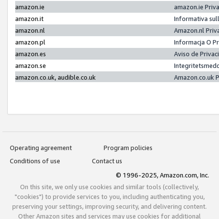
amazon.ie
amazon.ie Priv
amazon.it
Informativa sul
amazon.nl
Amazon.nl Priv
amazon.pl
Informacja O P
amazon.es
Aviso de Priva
amazon.se
Integritetsmed
amazon.co.uk, audible.co.uk
Amazon.co.uk P
Operating agreement
Program policies
Conditions of use
Contact us
© 1996-2025, Amazon.com, Inc.
On this site, we only use cookies and similar tools (collectively,
"cookies") to provide services to you, including authenticating you,
preserving your settings, improving security, and delivering content.
Other Amazon sites and services may use cookies for additional