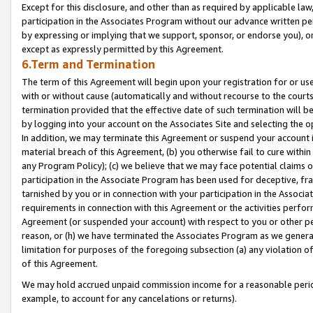
Except for this disclosure, and other than as required by applicable la
participation in the Associates Program without our advance written per
by expressing or implying that we support, sponsor, or endorse you), or
except as expressly permitted by this Agreement.
6.Term and Termination
The term of this Agreement will begin upon your registration for or use
with or without cause (automatically and without recourse to the courts,
termination provided that the effective date of such termination will b
by logging into your account on the Associates Site and selecting the o
In addition, we may terminate this Agreement or suspend your account i
material breach of this Agreement, (b) you otherwise fail to cure withi
any Program Policy); (c) we believe that we may face potential claims or
participation in the Associate Program has been used for deceptive, frau
tarnished by you or in connection with your participation in the Associ
requirements in connection with this Agreement or the activities perfo
Agreement (or suspended your account) with respect to you or other per
reason, or (h) we have terminated the Associates Program as we general
limitation for purposes of the foregoing subsection (a) any violation o
of this Agreement.
We may hold accrued unpaid commission income for a reasonable period 
example, to account for any cancelations or returns).