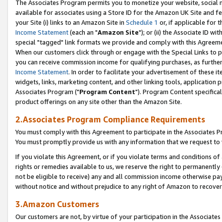
The Associates Program permits you to monetize your website, social me
available for associates using a Store ID for the Amazon UK Site and f
your Site (i) links to an Amazon Site in
Schedule 1
or, if applicable for t
Income Statement
(each an "
Amazon Site
"); or (ii) the Associate ID w
special "tagged" link formats we provide and comply with this Agreeme
When our customers click through or engage with the Special Links to p
you can receive commission income for qualifying purchases, as further d
Income Statement
. In order to facilitate your advertisement of these i
widgets, links, marketing content, and other linking tools, application 
Associates Program ("
Program Content
"). Program Content specifical
product offerings on any site other than the Amazon Site.
2.Associates Program Compliance Requirements
You must comply with this Agreement to participate in the Associates
You must promptly provide us with any information that we request to 
If you violate this Agreement, or if you violate terms and conditions 
rights or remedies available to us, we reserve the right to permanently
not be eligible to receive) any and all commission income otherwise pay
without notice and without prejudice to any right of Amazon to recove
3.Amazon Customers
Our customers are not, by virtue of your participation in the Associates