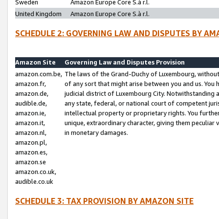
Sweden
Amazon Europe Core S.à r.l.
United Kingdom
Amazon Europe Core S.à r.l.
SCHEDULE 2: GOVERNING LAW AND DISPUTES BY AM
Amazon Site
Governing Law and Disputes Provision
amazon.com.be,
The laws of the Grand-Duchy of Luxembourg, without r
amazon.fr,
of any sort that might arise between you and us. You h
amazon.de,
judicial district of Luxembourg City. Notwithstanding a
audible.de,
any state, federal, or national court of competent juri
amazon.ie,
intellectual property or proprietary rights. You furth
amazon.it,
unique, extraordinary character, giving them peculiar
amazon.nl,
in monetary damages.
amazon.pl,
amazon.es,
amazon.se
amazon.co.uk,
audible.co.uk
SCHEDULE 3: TAX PROVISION BY AMAZON SITE