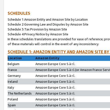
SCHEDULES
Schedule 1:Amazon Entity and Amazon Site by Location
Schedule 2:Governing Law and Disputes by Amazon Site
Schedule 3:Tax Provision by Amazon Site
Schedule 4:Privacy Notice by Amazon Site
In these schedules translations are provided for ease of reference; pro
of these materials will control in the event of any inconsistency.
SCHEDULE 1: AMAZON ENTITY AND AMAZON SITE BY
Location
Amazon Entity
Belgium
Amazon Europe Core S.à r.l.
France
Amazon Europe Core S.à r.l.(or Amazon France Servic
Germany
Amazon Europe Core S.à r.l.
Ireland
Amazon Europe Core S.à r.l.
Italy
Amazon Europe Core S.à r.l.
The Netherlands
Amazon Europe Core S.à r.l.
Poland
Amazon Europe Core S.à r.l.
Spain
Amazon Europe Core S.à r.l.