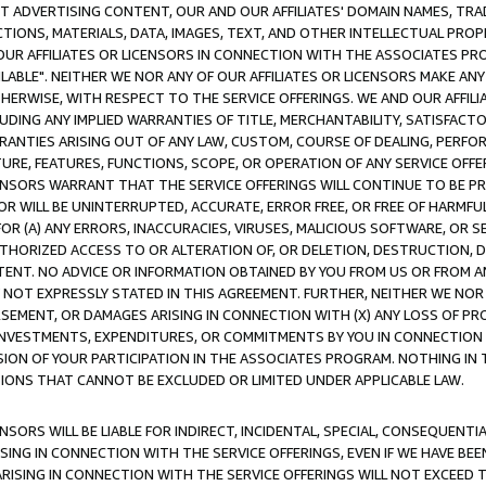
CT ADVERTISING CONTENT, OUR AND OUR AFFILIATES' DOMAIN NAMES, T
TIONS, MATERIALS, DATA, IMAGES, TEXT, AND OTHER INTELLECTUAL PR
OUR AFFILIATES OR LICENSORS IN CONNECTION WITH THE ASSOCIATES PRO
AVAILABLE". NEITHER WE NOR ANY OF OUR AFFILIATES OR LICENSORS MAKE 
HERWISE, WITH RESPECT TO THE SERVICE OFFERINGS. WE AND OUR AFFILI
UDING ANY IMPLIED WARRANTIES OF TITLE, MERCHANTABILITY, SATISFACTO
ANTIES ARISING OUT OF ANY LAW, CUSTOM, COURSE OF DEALING, PERFO
URE, FEATURES, FUNCTIONS, SCOPE, OR OPERATION OF ANY SERVICE OFFER
CENSORS WARRANT THAT THE SERVICE OFFERINGS WILL CONTINUE TO BE PR
OR WILL BE UNINTERRUPTED, ACCURATE, ERROR FREE, OR FREE OF HARMF
 FOR (A) ANY ERRORS, INACCURACIES, VIRUSES, MALICIOUS SOFTWARE, OR
THORIZED ACCESS TO OR ALTERATION OF, OR DELETION, DESTRUCTION, DA
TENT. NO ADVICE OR INFORMATION OBTAINED BY YOU FROM US OR FROM
NOT EXPRESSLY STATED IN THIS AGREEMENT. FURTHER, NEITHER WE NOR A
EMENT, OR DAMAGES ARISING IN CONNECTION WITH (X) ANY LOSS OF PR
Y INVESTMENTS, EXPENDITURES, OR COMMITMENTS BY YOU IN CONNECTION
ION OF YOUR PARTICIPATION IN THE ASSOCIATES PROGRAM. NOTHING IN 
ATIONS THAT CANNOT BE EXCLUDED OR LIMITED UNDER APPLICABLE LAW.
NSORS WILL BE LIABLE FOR INDIRECT, INCIDENTAL, SPECIAL, CONSEQUENT
ISING IN CONNECTION WITH THE SERVICE OFFERINGS, EVEN IF WE HAVE BEE
ARISING IN CONNECTION WITH THE SERVICE OFFERINGS WILL NOT EXCEED