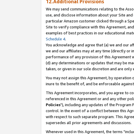
12.Additional Provisions
We may send communications relating to the Associ
use, and disclose information about your Site and 
particular Amazon customer clicked through a Spec
Site to verify compliance with this Agreement, an
examples of best practices in our educational mat
Schedule 4
.
You acknowledge and agree that (a) we and our affil
we and our affiliates may at any time (directly or i
performance of any provision of this Agreement wi
(d) any determinations or updates that may be mad
taken, or given in our sole discretion and are only 
You may not assign this Agreement, by operation of
inure to the benefit of, and be enforceable against
This Agreement incorporates, and you agree to comp
referenced in this Agreement or and any other pol
Policies
"), including any updates of the Program 
control. In the event of a conflict between this 
with respect to such separate program. This Agre
supersedes all prior agreements and discussions.
Whenever used in this Agreement, the terms "includ