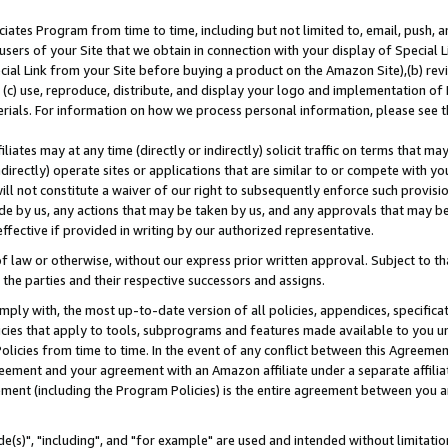
ates Program from time to time, including but not limited to, email, push, a
users of your Site that we obtain in connection with your display of Special
ial Link from your Site before buying a product on the Amazon Site),(b) revi
d (c) use, reproduce, distribute, and display your logo and implementation o
erials. For information on how we process personal information, please see t
iates may at any time (directly or indirectly) solicit traffic on terms that ma
ndirectly) operate sites or applications that are similar to or compete with your
ll not constitute a waiver of our right to subsequently enforce such provisi
e by us, any actions that may be taken by us, and any approvals that may b
effective if provided in writing by our authorized representative.
 law or otherwise, without our express prior written approval. Subject to that
 the parties and their respective successors and assigns.
ly with, the most up-to-date version of all policies, appendices, specificati
icies that apply to tools, subprograms and features made available to you u
Policies from time to time. In the event of any conflict between this Agreeme
Agreement and your agreement with an Amazon affiliate under a separate affil
ement (including the Program Policies) is the entire agreement between you 
e(s)", "including", and "for example" are used and intended without limitatio