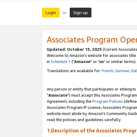
Login
Sign up
or
Associates Program Ope
Updated: October 15, 2025
(Current Associates
Welcome to Amazon's website for associates (the 
in
Schedule 1
("
Amazon
" or "
us
" or similar terms).
Translations are available for:
French
,
German
,
Ita
Any person or entity that participates or attempts
"
Associate
") must accept this Associates Program
Agreement, including the
Program Policies
(define
Associates Program IP License, Associates Progr
website must abide by Amazon's Community Guideli
read the policies and guidelines carefully.
1.Description of the Associates Prog