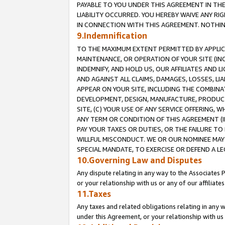
PAYABLE TO YOU UNDER THIS AGREEMENT IN TH
LIABILITY OCCURRED. YOU HEREBY WAIVE ANY RI
IN CONNECTION WITH THIS AGREEMENT. NOTHING 
9.Indemnification
TO THE MAXIMUM EXTENT PERMITTED BY APPLICAB
MAINTENANCE, OR OPERATION OF YOUR SITE (IN
INDEMNIFY, AND HOLD US, OUR AFFILIATES AND 
AND AGAINST ALL CLAIMS, DAMAGES, LOSSES, LIA
APPEAR ON YOUR SITE, INCLUDING THE COMBINA
DEVELOPMENT, DESIGN, MANUFACTURE, PRODUCT
SITE, (C) YOUR USE OF ANY SERVICE OFFERING,
ANY TERM OR CONDITION OF THIS AGREEMENT (I
PAY YOUR TAXES OR DUTIES, OR THE FAILURE T
WILLFUL MISCONDUCT. WE OR OUR NOMINEE MAY
SPECIAL MANDATE, TO EXERCISE OR DEFEND A L
10.Governing Law and Disputes
Any dispute relating in any way to the Associates 
or your relationship with us or any of our affiliat
11.Taxes
Any taxes and related obligations relating in any 
under this Agreement, or your relationship with us 