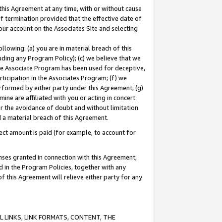
this Agreement at any time, with or without cause
of termination provided that the effective date of
our account on the Associates Site and selecting
lowing: (a) you are in material breach of this
uding any Program Policy); (c) we believe that we
 the Associate Program has been used for deceptive,
rticipation in the Associates Program; (f) we
erformed by either party under this Agreement; (g)
ne are affiliated with you or acting in concert
or the avoidance of doubt and without limitation
d a material breach of this Agreement.
ct amount is paid (for example, to account for
enses granted in connection with this Agreement,
ed in the Program Policies, together with any
 this Agreement will relieve either party for any
 LINKS, LINK FORMATS, CONTENT, THE