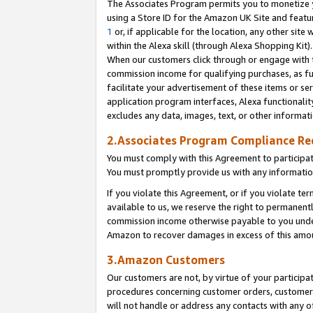
The Associates Program permits you to monetize yo
using a Store ID for the Amazon UK Site and featu
1
or, if applicable for the location, any other site 
within the Alexa skill (through Alexa Shopping Kit
When our customers click through or engage with th
commission income for qualifying purchases, as furt
facilitate your advertisement of these items or ser
application program interfaces, Alexa functionalit
excludes any data, images, text, or other informat
2.Associates Program Compliance R
You must comply with this Agreement to participa
You must promptly provide us with any information
If you violate this Agreement, or if you violate t
available to us, we reserve the right to permanent
commission income otherwise payable to you under 
Amazon to recover damages in excess of this amo
3.Amazon Customers
Our customers are not, by virtue of your participat
procedures concerning customer orders, customer 
will not handle or address any contacts with any o