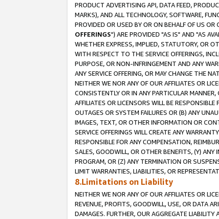
PRODUCT ADVERTISING API, DATA FEED, PRODU
MARKS), AND ALL TECHNOLOGY, SOFTWARE, FUNC
PROVIDED OR USED BY OR ON BEHALF OF US OR 
OFFERINGS
") ARE PROVIDED "AS IS" AND "AS 
WHETHER EXPRESS, IMPLIED, STATUTORY, OR OT
WITH RESPECT TO THE SERVICE OFFERINGS, INCL
PURPOSE, OR NON-INFRINGEMENT AND ANY WARR
ANY SERVICE OFFERING, OR MAY CHANGE THE NAT
NEITHER WE NOR ANY OF OUR AFFILIATES OR LI
CONSISTENTLY OR IN ANY PARTICULAR MANNER, 
AFFILIATES OR LICENSORS WILL BE RESPONSIBLE
OUTAGES OR SYSTEM FAILURES OR (B) ANY UNAU
IMAGES, TEXT, OR OTHER INFORMATION OR CON
SERVICE OFFERINGS WILL CREATE ANY WARRANTY 
RESPONSIBLE FOR ANY COMPENSATION, REIMBURS
SALES, GOODWILL, OR OTHER BENEFITS, (Y) AN
PROGRAM, OR (Z) ANY TERMINATION OR SUSPENS
LIMIT WARRANTIES, LIABILITIES, OR REPRESENT
8.Limitations on Liability
NEITHER WE NOR ANY OF OUR AFFILIATES OR LICE
REVENUE, PROFITS, GOODWILL, USE, OR DATA AR
DAMAGES. FURTHER, OUR AGGREGATE LIABILITY 