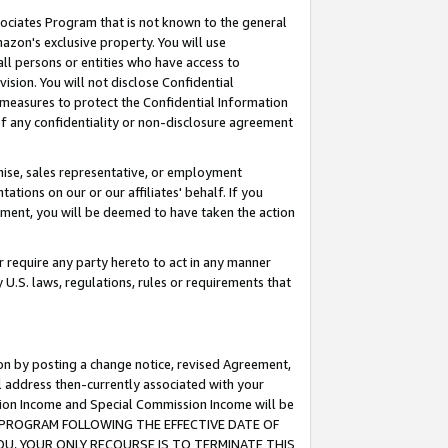
ssociates Program that is not known to the general
azon's exclusive property. You will use
ll persons or entities who have access to
ision. You will not disclose Confidential
e measures to protect the Confidential Information
s of any confidentiality or non-disclosure agreement
chise, sales representative, or employment
ations on our or our affiliates' behalf. If you
reement, you will be deemed to have taken the action
or require any party hereto to act in any manner
y U.S. laws, regulations, rules or requirements that
ion by posting a change notice, revised Agreement,
l address then-currently associated with your
ssion Income and Special Commission Income will be
TES PROGRAM FOLLOWING THE EFFECTIVE DATE OF
OU, YOUR ONLY RECOURSE IS TO TERMINATE THIS