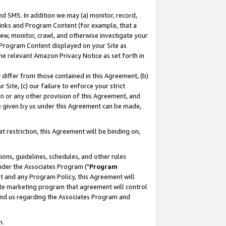
nd SMS. In addition we may (a) monitor, record,
 Links and Program Content (for example, that a
ew, monitor, crawl, and otherwise investigate your
f Program Content displayed on your Site as
he relevant Amazon Privacy Notice as set forth in
y differ from those contained in this Agreement, (b)
 Site, (c) our failure to enforce your strict
on or any other provision of this Agreement, and
e given by us under this Agreement can be made,
 restriction, this Agreement will be binding on,
ons, guidelines, schedules, and other rules
nder the Associates Program ("
Program
nt and any Program Policy, this Agreement will
iate marketing program that agreement will control
and us regarding the Associates Program and
n.