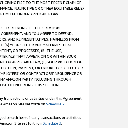
T GIVING RISE TO THE MOST RECENT CLAIM OF
RMANCE, INJUNCTIVE OR OTHER EQUITABLE RELIEF
E LIMITED UNDER APPLICABLE LAW.
RECTLY RELATING TO THE CREATION,
S AGREEMENT, AND YOU AGREE TO DEFEND,
CTORS, AND REPRESENTATIVES, HARMLESS FROM
TO (A) YOUR SITE OR ANY MATERIALS THAT
TENT, OR PROCESSES, (B) THE USE,
ATERIALS THAT APPEAR ON OR WITHIN YOUR
NT OR APPLICABLE LAW, (D) YOUR VIOLATION OF
LLECTION, PAYMENT, OR FAILURE TO COLLECT OR
R EMPLOYEES' OR CONTRACTORS' NEGLIGENCE OR
 ANY AMAZON PARTY INCLUDING THROUGH
POSE OF ENFORCING THIS SECTION.
y transactions or activities under this Agreement,
ble Amazon Site set forth on
Schedule 2
.
ed breach hereof), any transactions or activities
le Amazon Site set forth on
Schedule 3
.