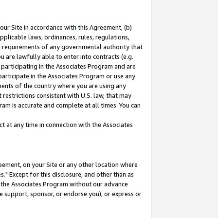
our Site in accordance with this Agreement, (b)
pplicable laws, ordinances, rules, regulations,
her requirements of any governmental authority that
u are lawfully able to enter into contracts (e.g.
 participating in the Associates Program and are
 participate in the Associates Program or use any
nments of the country where you are using any
restrictions consistent with U.S. law, that may
ram is accurate and complete at all times. You can
 at any time in connection with the Associates
eement, on your Site or any other location where
" Except for this disclosure, and other than as
in the Associates Program without our advance
we support, sponsor, or endorse you), or express or