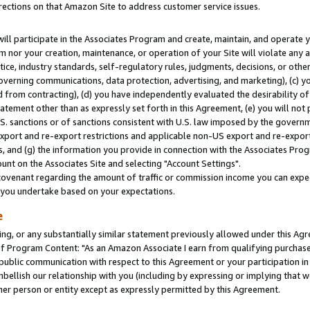
rections on that Amazon Site to address customer service issues.
will participate in the Associates Program and create, maintain, and operate y
m nor your creation, maintenance, or operation of your Site will violate any a
actice, industry standards, self-regulatory rules, judgments, decisions, or ot
 governing communications, data protection, advertising, and marketing), (c) yo
 from contracting), (d) you have independently evaluated the desirability of
atement other than as expressly set forth in this Agreement, (e) you will not
U.S. sanctions or of sanctions consistent with U.S. law imposed by the gover
 export and re-export restrictions and applicable non-US export and re-export 
 and (g) the information you provide in connection with the Associates Prog
nt on the Associates Site and selecting "Account Settings".
ovenant regarding the amount of traffic or commission income you can expect
s you undertake based on your expectations.
e
ng, or any substantially similar statement previously allowed under this Agr
 Program Content: "As an Amazon Associate I earn from qualifying purchases.
 public communication with respect to this Agreement or your participation 
mbellish our relationship with you (including by expressing or implying that 
her person or entity except as expressly permitted by this Agreement.