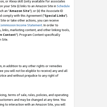
, or Alexa skill (only available for associates
 on your Site (i) links to an Amazon Site in
Schedule
ch an "
Amazon Site
"); or (ii) the Associate ID
nd comply with this Agreement ("
Special Links
").
ite or take other actions, you can receive
Commission Income Statement
. In order to
 links, marketing content, and other linking tools,
m Content
"). Program Content specifically
 Site.
, in addition to any other rights or remedies
 you will not be eligible to receive) any and all
tice and without prejudice to any right of
ing, terms of sale, rules, policies, and operating
 customers and may be changed at any time. You
ing to interaction with an Amazon Site, you will