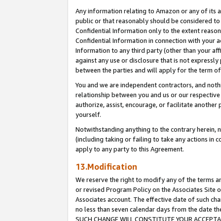
Any information relating to Amazon or any of its a
public or that reasonably should be considered to 
Confidential Information only to the extent reaso
Confidential Information in connection with your ac
Information to any third party (other than your af
against any use or disclosure that is not expressly
between the parties and will apply for the term o
You and we are independent contractors, and nothin
relationship between you and us or our respective a
authorize, assist, encourage, or facilitate another
yourself.
Notwithstanding anything to the contrary herein, no
(including taking or failing to take any actions in 
apply to any party to this Agreement.
13.Modification
We reserve the right to modify any of the terms an
or revised Program Policy on the Associates Site o
Associates account. The effective date of such ch
no less than seven calendar days from the dat
SUCH CHANGE WILL CONSTITUTE YOUR ACCEPTANC