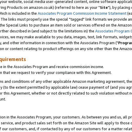
ur website, social media user-generated content, online software application
ring Products on amazon.co.uk) (referred to here as your "
Site
"), by placing
which is included in the
Associates Program Commission Income Statement
(ea
). The links must properly use the special "tagged" link formats we provide a
e Special Links to purchase an item sold or services offered on the Amazon S
her described in (and subject to the limitations in) the
Associates Program 
vices, we may make available to you data, images, text, link formats, widgets,
y, and other information in connection with the Associates Program ("
Progra
ion or content relating to product offerings on any site other than the Amazon
equirements
te in the Associates Program and receive commission income.
 that we request to verify your compliance with this Agreement.
erms and conditions of any other applicable Amazon marketing agreement, then
ly (to the extent permitted by applicable law) cease payment of (and you agree
this Agreement, whether or not directly related to such violation without no
unt.
ion in the Associates Program, your customers. As between you and us, all pric
service, and product sales set forth on the Amazon Site will apply to those
f our customers, and, if contacted by any of our customers for a matter relat