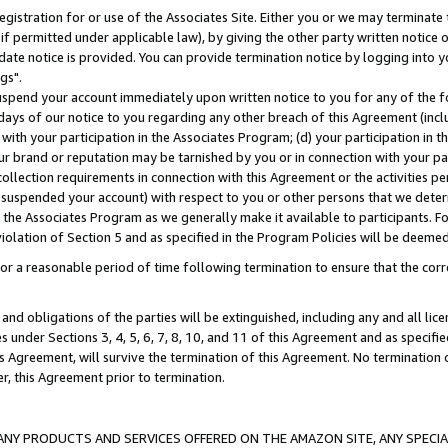
gistration for or use of the Associates Site. Either you or we may terminate 
if permitted under applicable law), by giving the other party written notice 
date notice is provided. You can provide termination notice by logging into y
gs".
spend your account immediately upon written notice to you for any of the fol
 days of our notice to you regarding any other breach of this Agreement (incl
n with your participation in the Associates Program; (d) your participation in
t our brand or reputation may be tarnished by you or in connection with your pa
ollection requirements in connection with this Agreement or the activities p
suspended your account) with respect to you or other persons that we determi
 the Associates Program as we generally make it available to participants. F
iolation of Section 5 and as specified in the Program Policies will be deeme
a reasonable period of time following termination to ensure that the corre
and obligations of the parties will be extinguished, including any and all lic
es under Sections 3, 4, 5, 6, 7, 8, 10, and 11 of this Agreement and as specifi
Agreement, will survive the termination of this Agreement. No termination of
der, this Agreement prior to termination.
NY PRODUCTS AND SERVICES OFFERED ON THE AMAZON SITE, ANY SPECIAL