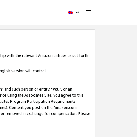
hip with the relevant Amazon entities as set forth
glish version will control.
m
" and such person or entity, "
you
", or an
r or using the Associates Site, you agree to this
ociates Program Participation Requirements,
ines). Content you post on the Amazon.com
, or removed in exchange for compensation. Please