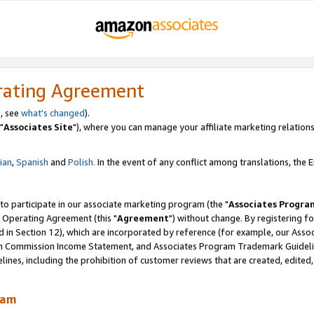
rating Agreement
, see
what's changed
).
"
Associates Site
"), where you can manage your affiliate marketing relations
lian
,
Spanish
and
Polish.
In the event of any conflict among translations, the En
 to participate in our associate marketing program (the "
Associates Progra
 Operating Agreement (this "
Agreement
") without change. By registering fo
d in Section 12), which are incorporated by reference (for example, our Ass
am Commission Income Statement, and Associates Program Trademark Guidel
nes, including the prohibition of customer reviews that are created, edited
ram