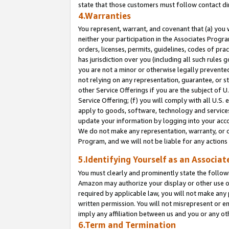
state that those customers must follow contact di
4.Warranties
You represent, warrant, and covenant that (a) you 
neither your participation in the Associates Progra
orders, licenses, permits, guidelines, codes of pr
has jurisdiction over you (including all such rules
you are not a minor or otherwise legally prevented
not relying on any representation, guarantee, or st
other Service Offerings if you are the subject of 
Service Offering; (f) you will comply with all U.S.
apply to goods, software, technology and services,
update your information by logging into your accou
We do not make any representation, warranty, or c
Program, and we will not be liable for any action
5.Identifying Yourself as an Associat
You must clearly and prominently state the followi
Amazon may authorize your display or other use of
required by applicable law, you will not make any
written permission. You will not misrepresent or e
imply any affiliation between us and you or any ot
6.Term and Termination