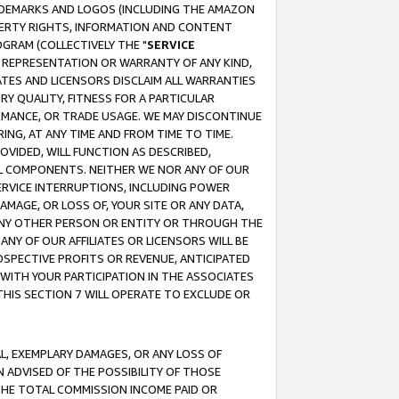
RADEMARKS AND LOGOS (INCLUDING THE AMAZON
OPERTY RIGHTS, INFORMATION AND CONTENT
GRAM (COLLECTIVELY THE "
SERVICE
ANY REPRESENTATION OR WARRANTY OF ANY KIND,
ATES AND LICENSORS DISCLAIM ALL WARRANTIES
RY QUALITY, FITNESS FOR A PARTICULAR
RMANCE, OR TRADE USAGE. WE MAY DISCONTINUE
ING, AT ANY TIME AND FROM TIME TO TIME.
OVIDED, WILL FUNCTION AS DESCRIBED,
UL COMPONENTS. NEITHER WE NOR ANY OF OUR
 SERVICE INTERRUPTIONS, INCLUDING POWER
MAGE, OR LOSS OF, YOUR SITE OR ANY DATA,
 ANY OTHER PERSON OR ENTITY OR THROUGH THE
NY OF OUR AFFILIATES OR LICENSORS WILL BE
OSPECTIVE PROFITS OR REVENUE, ANTICIPATED
 WITH YOUR PARTICIPATION IN THE ASSOCIATES
THIS SECTION 7 WILL OPERATE TO EXCLUDE OR
IAL, EXEMPLARY DAMAGES, OR ANY LOSS OF
N ADVISED OF THE POSSIBILITY OF THOSE
 THE TOTAL COMMISSION INCOME PAID OR