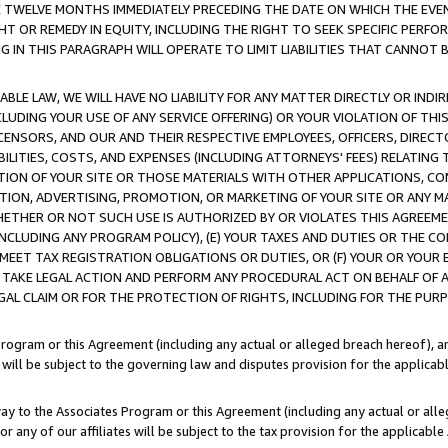
E TWELVE MONTHS IMMEDIATELY PRECEDING THE DATE ON WHICH THE EVEN
GHT OR REMEDY IN EQUITY, INCLUDING THE RIGHT TO SEEK SPECIFIC PERFO
IN THIS PARAGRAPH WILL OPERATE TO LIMIT LIABILITIES THAT CANNOT B
LE LAW, WE WILL HAVE NO LIABILITY FOR ANY MATTER DIRECTLY OR INDI
CLUDING YOUR USE OF ANY SERVICE OFFERING) OR YOUR VIOLATION OF THI
LICENSORS, AND OUR AND THEIR RESPECTIVE EMPLOYEES, OFFICERS, DIRE
BILITIES, COSTS, AND EXPENSES (INCLUDING ATTORNEYS' FEES) RELATING 
TION OF YOUR SITE OR THOSE MATERIALS WITH OTHER APPLICATIONS, CON
ION, ADVERTISING, PROMOTION, OR MARKETING OF YOUR SITE OR ANY M
 WHETHER OR NOT SUCH USE IS AUTHORIZED BY OR VIOLATES THIS AGREEME
NCLUDING ANY PROGRAM POLICY), (E) YOUR TAXES AND DUTIES OR THE CO
O MEET TAX REGISTRATION OBLIGATIONS OR DUTIES, OR (F) YOUR OR YOU
 TAKE LEGAL ACTION AND PERFORM ANY PROCEDURAL ACT ON BEHALF OF
EGAL CLAIM OR FOR THE PROTECTION OF RIGHTS, INCLUDING FOR THE PUR
Program or this Agreement (including any actual or alleged breach hereof), an
es will be subject to the governing law and disputes provision for the applica
way to the Associates Program or this Agreement (including any actual or alleg
or any of our affiliates will be subject to the tax provision for the applicab