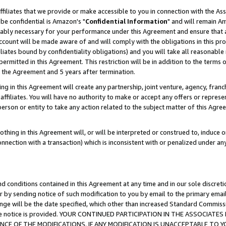
ffiliates that we provide or make accessible to you in connection with the A
be confidential is Amazon's "
Confidential Information
" and will remain Am
nably necessary for your performance under this Agreement and ensure that a
count will be made aware of and will comply with the obligations in this prov
filiates bound by confidentiality obligations) and you will take all reasonabl
 permitted in this Agreement. This restriction will be in addition to the term
f the Agreement and 5 years after termination.
g in this Agreement will create any partnership, joint venture, agency, fran
ffiliates. You will have no authority to make or accept any offers or represent
 person or entity to take any action related to the subject matter of this Ag
thing in this Agreement will, or will be interpreted or construed to, induce 
connection with a transaction) which is inconsistent with or penalized under an
d conditions contained in this Agreement at any time and in our sole discret
r by sending notice of such modification to you by email to the primary emai
ange will be the date specified, which other than increased Standard Commi
e the notice is provided. YOUR CONTINUED PARTICIPATION IN THE ASSOCIA
E OF THE MODIFICATIONS. IF ANY MODIFICATION IS UNACCEPTABLE TO Y