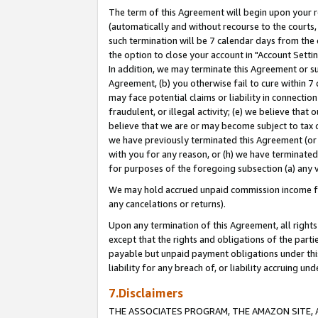
The term of this Agreement will begin upon your re
(automatically and without recourse to the courts, 
such termination will be 7 calendar days from the 
the option to close your account in "Account Settin
In addition, we may terminate this Agreement or su
Agreement, (b) you otherwise fail to cure within 7
may face potential claims or liability in connectio
fraudulent, or illegal activity; (e) we believe tha
believe that we are or may become subject to tax c
we have previously terminated this Agreement (or 
with you for any reason, or (h) we have terminated
for purposes of the foregoing subsection (a) any v
We may hold accrued unpaid commission income for 
any cancelations or returns).
Upon any termination of this Agreement, all rights 
except that the rights and obligations of the parti
payable but unpaid payment obligations under this 
liability for any breach of, or liability accruing un
7.Disclaimers
THE ASSOCIATES PROGRAM, THE AMAZON SITE, A