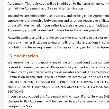
Agreement. This restriction will be in addition to the terms of any con
term of the Agreement and 5 years after termination.
You and we are independent contractors, and nothing in this Agreement wi
employment relationship between you and us or our respective affiliate
or our affiliates' behalf. If you authorize, assist, encourage, or facilita
Agreement, you will be deemed to have taken the action yourself.
Notwithstanding anything to the contrary herein, nothing in this Agreeme
act in any manner (including taking or failing to take any actions in con
regulations, rules or requirements that apply to any party to this Agre
13.Modification
We reserve the right to modify any of the terms and conditions containe
revised Agreement, or revised Program Policy on the Associates Site or
then-currently associated with your Associates account. The effective d
Commission Income and Special Commission Income will be no less tha
PARTICIPATION IN THE ASSOCIATES PROGRAM FOLLOWING THE EFFE
MODIFICATIONS. IF ANY MODIFICATION IS UNACCEPTABLE TO YOU, 
SECTION 6.
If you have concluded this Agreement with Amazon France Services SAS
changes to this Agreement will be deemed to apply between you and A
Europe Core S.à r.l.