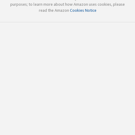
purposes; to learn more about how Amazon uses cookies, please
read the Amazon
Cookies Notice