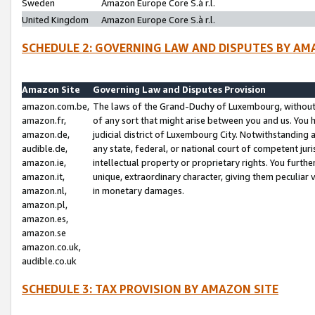
Sweden
Amazon Europe Core S.à r.l.
United Kingdom
Amazon Europe Core S.à r.l.
SCHEDULE 2: GOVERNING LAW AND DISPUTES BY AM
Amazon Site
Governing Law and Disputes Provision
amazon.com.be,
The laws of the Grand-Duchy of Luxembourg, without r
amazon.fr,
of any sort that might arise between you and us. You h
amazon.de,
judicial district of Luxembourg City. Notwithstanding a
audible.de,
any state, federal, or national court of competent juri
amazon.ie,
intellectual property or proprietary rights. You furth
amazon.it,
unique, extraordinary character, giving them peculiar
amazon.nl,
in monetary damages.
amazon.pl,
amazon.es,
amazon.se
amazon.co.uk,
audible.co.uk
SCHEDULE 3: TAX PROVISION BY AMAZON SITE