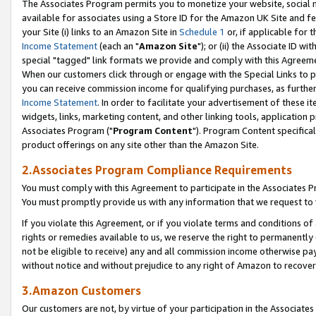
The Associates Program permits you to monetize your website, social me
available for associates using a Store ID for the Amazon UK Site and f
your Site (i) links to an Amazon Site in
Schedule 1
or, if applicable for t
Income Statement
(each an "
Amazon Site
"); or (ii) the Associate ID w
special "tagged" link formats we provide and comply with this Agreeme
When our customers click through or engage with the Special Links to p
you can receive commission income for qualifying purchases, as further d
Income Statement
. In order to facilitate your advertisement of these i
widgets, links, marketing content, and other linking tools, application 
Associates Program ("
Program Content
"). Program Content specifical
product offerings on any site other than the Amazon Site.
2.Associates Program Compliance Requirements
You must comply with this Agreement to participate in the Associates
You must promptly provide us with any information that we request to 
If you violate this Agreement, or if you violate terms and conditions 
rights or remedies available to us, we reserve the right to permanently
not be eligible to receive) any and all commission income otherwise pay
without notice and without prejudice to any right of Amazon to recove
3.Amazon Customers
Our customers are not, by virtue of your participation in the Associates