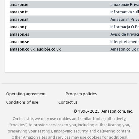
amazon.ie
amazon.ie Priv
amazon.it
Informativa sul
amazon.nl
Amazon.nl Priv
amazon.pl
Informacja O P
amazon.es
Aviso de Priva
amazon.se
Integritetsmed
amazon.co.uk, audible.co.uk
Amazon.co.uk P
Operating agreement
Program policies
Conditions of use
Contact us
© 1996-2025, Amazon.com, Inc.
On this site, we only use cookies and similar tools (collectively,
"cookies") to provide services to you, including authenticating you,
preserving your settings, improving security, and delivering content.
Other Amazon sites and services may use cookies for additional