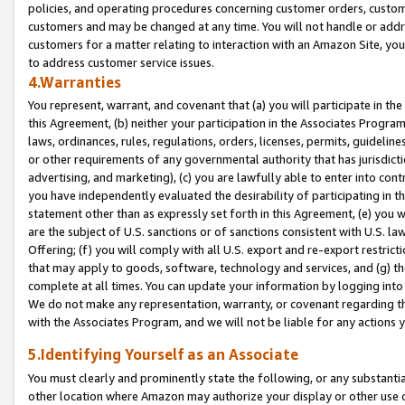
policies, and operating procedures concerning customer orders, custome
customers and may be changed at any time. You will not handle or addre
customers for a matter relating to interaction with an Amazon Site, yo
to address customer service issues.
4.Warranties
You represent, warrant, and covenant that (a) you will participate in t
this Agreement, (b) neither your participation in the Associates Program
laws, ordinances, rules, regulations, orders, licenses, permits, guidelin
or other requirements of any governmental authority that has jurisdicti
advertising, and marketing), (c) you are lawfully able to enter into cont
you have independently evaluated the desirability of participating in t
statement other than as expressly set forth in this Agreement, (e) you w
are the subject of U.S. sanctions or of sanctions consistent with U.S.
Offering; (f) you will comply with all U.S. export and re-export restric
that may apply to goods, software, technology and services, and (g) th
complete at all times. You can update your information by logging into 
We do not make any representation, warranty, or covenant regarding th
with the Associates Program, and we will not be liable for any actions
5.Identifying Yourself as an Associate
You must clearly and prominently state the following, or any substanti
other location where Amazon may authorize your display or other use 