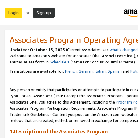
Login
Sign up
or
Associates Program Operating Ag
Updated: October 15, 2025
(Current Associates, see
what's changed
Welcome to Amazon's website for associates (the "
Associates Site
"),
entities as set forth in
Schedule 1
("
Amazon
" or "
us
" or similar terms).
Translations are available for:
French
,
German
,
Italian
,
Spanish
and
Poli
Any person or entity that participates or attempts to participate in ou
"
you
", or an "
Associate
") must accept this Associates Program Operati
Associates Site, you agree to this Agreement, including the
Program Pol
Associates Program Participation Requirements, Associates Program I
Trademark Guidelines). Content you post on the Amazon.com website m
reviews that are created, edited, or removed in exchange for compensati
1.Description of the Associates Program