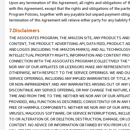
Upon any termination of this Agreement, all rights and obligations of th
with this Agreement, except that the rights and obligations of the partie
Program Policies, together with any payable but unpaid payment obliga
termination of this Agreement will relieve either party for any liability 
7.Disclaimers
THE ASSOCIATES PROGRAM, THE AMAZON SITE, ANY PRODUCTS AND SE
CONTENT, THE PRODUCT ADVERTISING API, DATA FEED, PRODUCT A
AND LOGOS (INCLUDING THE AMAZON MARKS), AND ALL TECHNOLOGY,
INTELLECTUAL PROPERTY RIGHTS, INFORMATION AND CONTENT PROVI
CONNECTION WITH THE ASSOCIATES PROGRAM (COLLECTIVELY THE "
NOR ANY OF OUR AFFILIATES OR LICENSORS MAKE ANY REPRESENTAT
OTHERWISE, WITH RESPECT TO THE SERVICE OFFERINGS. WE AND OU
SERVICE OFFERINGS, INCLUDING ANY IMPLIED WARRANTIES OF TITLE,
OR NON-INFRINGEMENT AND ANY WARRANTIES ARISING OUT OF ANY 
DISCONTINUE ANY SERVICE OFFERING, OR MAY CHANGE THE NATURE, 
TIME AND FROM TIME TO TIME. NEITHER WE NOR ANY OF OUR AFFILI
PROVIDED, WILL FUNCTION AS DESCRIBED, CONSISTENTLY OR IN ANY
FREE OF HARMFUL COMPONENTS. NEITHER WE NOR ANY OF OUR AFFILIA
VIRUSES, MALICIOUS SOFTWARE, OR SERVICE INTERRUPTIONS, INCL
TO OR ALTERATION OF, OR DELETION, DESTRUCTION, DAMAGE, OR LO
CONTENT. NO ADVICE OR INFORMATION OBTAINED BY YOU FROM US 