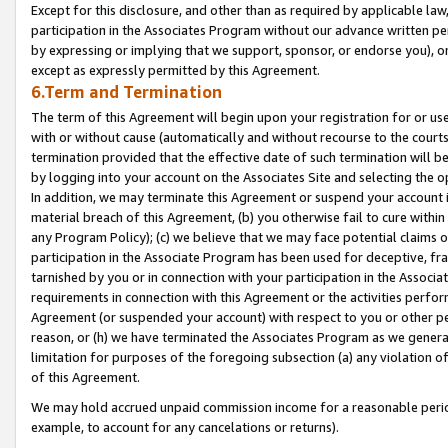
Except for this disclosure, and other than as required by applicable la
participation in the Associates Program without our advance written per
by expressing or implying that we support, sponsor, or endorse you), or
except as expressly permitted by this Agreement.
6.Term and Termination
The term of this Agreement will begin upon your registration for or use
with or without cause (automatically and without recourse to the courts,
termination provided that the effective date of such termination will b
by logging into your account on the Associates Site and selecting the o
In addition, we may terminate this Agreement or suspend your account i
material breach of this Agreement, (b) you otherwise fail to cure withi
any Program Policy); (c) we believe that we may face potential claims or
participation in the Associate Program has been used for deceptive, frau
tarnished by you or in connection with your participation in the Associ
requirements in connection with this Agreement or the activities perfo
Agreement (or suspended your account) with respect to you or other per
reason, or (h) we have terminated the Associates Program as we general
limitation for purposes of the foregoing subsection (a) any violation o
of this Agreement.
We may hold accrued unpaid commission income for a reasonable period 
example, to account for any cancelations or returns).