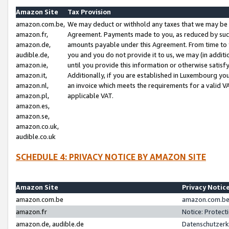
Amazon Site
Tax Provision
amazon.com.be,
We may deduct or withhold any taxes that we may be 
amazon.fr,
Agreement. Payments made to you, as reduced by such 
amazon.de,
amounts payable under this Agreement. From time to 
audible.de,
you and you do not provide it to us, we may (in addit
amazon.ie,
until you provide this information or otherwise satis
amazon.it,
Additionally, if you are established in Luxembourg yo
amazon.nl,
an invoice which meets the requirements for a valid V
amazon.pl,
applicable VAT.
amazon.es,
amazon.se,
amazon.co.uk,
audible.co.uk
SCHEDULE 4: PRIVACY NOTICE BY AMAZON SITE
Amazon Site
Privacy Notic
amazon.com.be
amazon.com.be 
amazon.fr
Notice: Protect
amazon.de, audible.de
Datenschutzerk