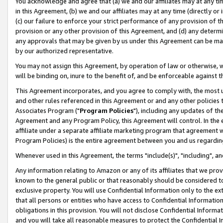
You acknowledge and agree that (a) we and our affiliates may at any time
in this Agreement, (b) we and our affiliates may at any time (directly or 
(c) our failure to enforce your strict performance of any provision of t
provision or any other provision of this Agreement, and (d) any determ
any approvals that may be given by us under this Agreement can be made,
by our authorized representative.
You may not assign this Agreement, by operation of law or otherwise, wi
will be binding on, inure to the benefit of, and be enforceable against t
This Agreement incorporates, and you agree to comply with, the most up-
and other rules referenced in this Agreement or and any other policies
Associates Program ("
Program Policies
"), including any updates of th
Agreement and any Program Policy, this Agreement will control. In th
affiliate under a separate affiliate marketing program that agreement 
Program Policies) is the entire agreement between you and us regardin
Whenever used in this Agreement, the terms "include(s)", "including", a
Any information relating to Amazon or any of its affiliates that we pro
known to the general public or that reasonably should be considered to
exclusive property. You will use Confidential Information only to the
that all persons or entities who have access to Confidential Informatio
obligations in this provision. You will not disclose Confidential Informa
and you will take all reasonable measures to protect the Confidential In