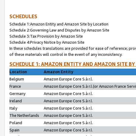
SCHEDULES
Schedule 1:Amazon Entity and Amazon Site by Location
Schedule 2:Governing Law and Disputes by Amazon Site
Schedule 3:Tax Provision by Amazon Site
Schedule 4:Privacy Notice by Amazon Site
In these schedules translations are provided for ease of reference; pro
of these materials will control in the event of any inconsistency.
SCHEDULE 1: AMAZON ENTITY AND AMAZON SITE BY
Location
Amazon Entity
Belgium
Amazon Europe Core S.à r.l.
France
Amazon Europe Core S.à r.l.(or Amazon France Servic
Germany
Amazon Europe Core S.à r.l.
Ireland
Amazon Europe Core S.à r.l.
Italy
Amazon Europe Core S.à r.l.
The Netherlands
Amazon Europe Core S.à r.l.
Poland
Amazon Europe Core S.à r.l.
Spain
Amazon Europe Core S.à r.l.