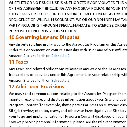
WHETHER OR NOT SUCH USE IS AUTHORIZED BY OR VIOLATES THIS A
OF THIS AGREEMENT (INCLUDING ANY PROGRAM POLICY), (E) YOUR TA
YOUR TAXES OR DUTIES, OR THE FAILURE TO MEET TAX REGISTRATIO
NEGLIGENCE OR WILLFUL MISCONDUCT. WE OR OUR NOMINEE MAY TA
PARTY INCLUDING THROUGH SPECIAL MANDATE, TO EXERCISE OR DEF
PURPOSE OF ENFORCING THIS SECTION.
10.Governing Law and Disputes
Any dispute relating in any way to the Associates Program or this Agree
under this Agreement, or your relationship with us or any of our affilia
Amazon Site set forth on
Schedule 2
.
11.Taxes
Any taxes and related obligations relating in any way to the Associate
transactions or activities under this Agreement, or your relationship with
Amazon Site set forth on
Schedule 3
.
12.Additional Provisions
We may send communications relating to the Associates Program from tim
monitor, record, use, and disclose information about your Site and user
Program Content (for example, that a particular Amazon customer clic
Site),(b) review, monitor, crawl, and otherwise investigate your Site to 
your logo and implementation of Program Content displayed on your Sit
how we process personal information, please see the relevant Amazon P