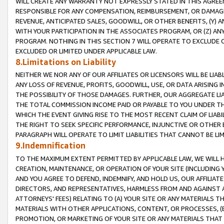
WILL CREATE ANY WARRANTY NOT EXPRESSLY STATED IN THIS AGREEM
RESPONSIBLE FOR ANY COMPENSATION, REIMBURSEMENT, OR DAMAGES
REVENUE, ANTICIPATED SALES, GOODWILL, OR OTHER BENEFITS, (Y
WITH YOUR PARTICIPATION IN THE ASSOCIATES PROGRAM, OR (Z) AN
PROGRAM. NOTHING IN THIS SECTION 7 WILL OPERATE TO EXCLUDE O
EXCLUDED OR LIMITED UNDER APPLICABLE LAW.
8.Limitations on Liability
NEITHER WE NOR ANY OF OUR AFFILIATES OR LICENSORS WILL BE LIAB
ANY LOSS OF REVENUE, PROFITS, GOODWILL, USE, OR DATA ARISING 
THE POSSIBILITY OF THOSE DAMAGES. FURTHER, OUR AGGREGATE LIA
THE TOTAL COMMISSION INCOME PAID OR PAYABLE TO YOU UNDER T
WHICH THE EVENT GIVING RISE TO THE MOST RECENT CLAIM OF LIABI
THE RIGHT TO SEEK SPECIFIC PERFORMANCE, INJUNCTIVE OR OTHER 
PARAGRAPH WILL OPERATE TO LIMIT LIABILITIES THAT CANNOT BE LI
9.Indemnification
TO THE MAXIMUM EXTENT PERMITTED BY APPLICABLE LAW, WE WILL HA
CREATION, MAINTENANCE, OR OPERATION OF YOUR SITE (INCLUDING 
AND YOU AGREE TO DEFEND, INDEMNIFY, AND HOLD US, OUR AFFILIAT
DIRECTORS, AND REPRESENTATIVES, HARMLESS FROM AND AGAINST ALL
ATTORNEYS' FEES) RELATING TO (A) YOUR SITE OR ANY MATERIALS 
MATERIALS WITH OTHER APPLICATIONS, CONTENT, OR PROCESSES, (
PROMOTION, OR MARKETING OF YOUR SITE OR ANY MATERIALS THAT A