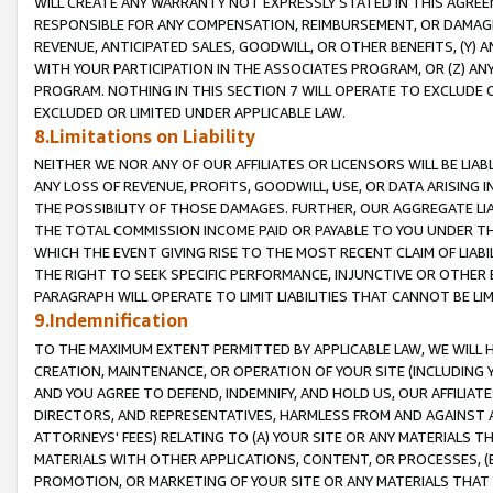
WILL CREATE ANY WARRANTY NOT EXPRESSLY STATED IN THIS AGREEM
RESPONSIBLE FOR ANY COMPENSATION, REIMBURSEMENT, OR DAMAGES
REVENUE, ANTICIPATED SALES, GOODWILL, OR OTHER BENEFITS, (Y
WITH YOUR PARTICIPATION IN THE ASSOCIATES PROGRAM, OR (Z) AN
PROGRAM. NOTHING IN THIS SECTION 7 WILL OPERATE TO EXCLUDE O
EXCLUDED OR LIMITED UNDER APPLICABLE LAW.
8.Limitations on Liability
NEITHER WE NOR ANY OF OUR AFFILIATES OR LICENSORS WILL BE LIAB
ANY LOSS OF REVENUE, PROFITS, GOODWILL, USE, OR DATA ARISING 
THE POSSIBILITY OF THOSE DAMAGES. FURTHER, OUR AGGREGATE LIA
THE TOTAL COMMISSION INCOME PAID OR PAYABLE TO YOU UNDER T
WHICH THE EVENT GIVING RISE TO THE MOST RECENT CLAIM OF LIABI
THE RIGHT TO SEEK SPECIFIC PERFORMANCE, INJUNCTIVE OR OTHER 
PARAGRAPH WILL OPERATE TO LIMIT LIABILITIES THAT CANNOT BE LI
9.Indemnification
TO THE MAXIMUM EXTENT PERMITTED BY APPLICABLE LAW, WE WILL HA
CREATION, MAINTENANCE, OR OPERATION OF YOUR SITE (INCLUDING 
AND YOU AGREE TO DEFEND, INDEMNIFY, AND HOLD US, OUR AFFILIAT
DIRECTORS, AND REPRESENTATIVES, HARMLESS FROM AND AGAINST ALL
ATTORNEYS' FEES) RELATING TO (A) YOUR SITE OR ANY MATERIALS 
MATERIALS WITH OTHER APPLICATIONS, CONTENT, OR PROCESSES, (
PROMOTION, OR MARKETING OF YOUR SITE OR ANY MATERIALS THAT A