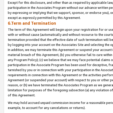
Except for this disclosure, and other than as required by applicable la
participation in the Associates Program without our advance written per
by expressing or implying that we support, sponsor, or endorse you), or
except as expressly permitted by this Agreement.
6.Term and Termination
The term of this Agreement will begin upon your registration for or use
with or without cause (automatically and without recourse to the courts,
termination provided that the effective date of such termination will b
by logging into your account on the Associates Site and selecting the o
In addition, we may terminate this Agreement or suspend your account i
material breach of this Agreement, (b) you otherwise fail to cure withi
any Program Policy); (c) we believe that we may face potential claims or
participation in the Associate Program has been used for deceptive, frau
tarnished by you or in connection with your participation in the Associ
requirements in connection with this Agreement or the activities perfo
Agreement (or suspended your account) with respect to you or other per
reason, or (h) we have terminated the Associates Program as we general
limitation for purposes of the foregoing subsection (a) any violation o
of this Agreement.
We may hold accrued unpaid commission income for a reasonable period 
example, to account for any cancelations or returns).