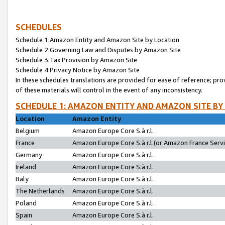
SCHEDULES
Schedule 1:Amazon Entity and Amazon Site by Location
Schedule 2:Governing Law and Disputes by Amazon Site
Schedule 3:Tax Provision by Amazon Site
Schedule 4:Privacy Notice by Amazon Site
In these schedules translations are provided for ease of reference; pro
of these materials will control in the event of any inconsistency.
SCHEDULE 1: AMAZON ENTITY AND AMAZON SITE BY
Location
Amazon Entity
Belgium
Amazon Europe Core S.à r.l.
France
Amazon Europe Core S.à r.l.(or Amazon France Servic
Germany
Amazon Europe Core S.à r.l.
Ireland
Amazon Europe Core S.à r.l.
Italy
Amazon Europe Core S.à r.l.
The Netherlands
Amazon Europe Core S.à r.l.
Poland
Amazon Europe Core S.à r.l.
Spain
Amazon Europe Core S.à r.l.