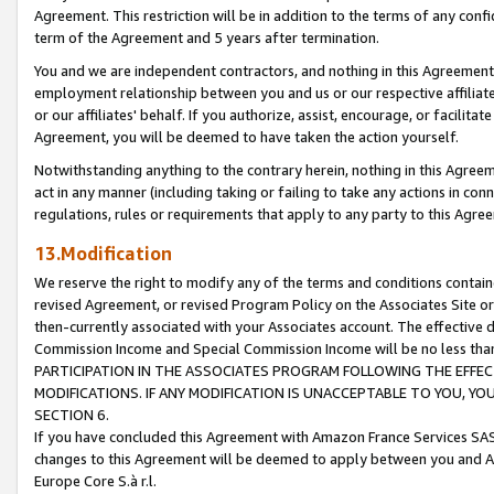
Agreement. This restriction will be in addition to the terms of any con
term of the Agreement and 5 years after termination.
You and we are independent contractors, and nothing in this Agreement wi
employment relationship between you and us or our respective affiliate
or our affiliates' behalf. If you authorize, assist, encourage, or facilita
Agreement, you will be deemed to have taken the action yourself.
Notwithstanding anything to the contrary herein, nothing in this Agreeme
act in any manner (including taking or failing to take any actions in con
regulations, rules or requirements that apply to any party to this Agre
13.Modification
We reserve the right to modify any of the terms and conditions containe
revised Agreement, or revised Program Policy on the Associates Site or
then-currently associated with your Associates account. The effective d
Commission Income and Special Commission Income will be no less tha
PARTICIPATION IN THE ASSOCIATES PROGRAM FOLLOWING THE EFFE
MODIFICATIONS. IF ANY MODIFICATION IS UNACCEPTABLE TO YOU, 
SECTION 6.
If you have concluded this Agreement with Amazon France Services SAS
changes to this Agreement will be deemed to apply between you and A
Europe Core S.à r.l.