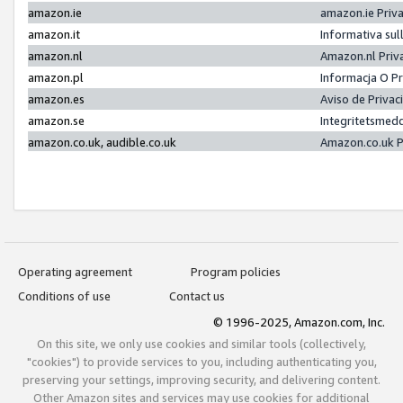
amazon.ie
amazon.ie Priv
amazon.it
Informativa sul
amazon.nl
Amazon.nl Priv
amazon.pl
Informacja O P
amazon.es
Aviso de Priva
amazon.se
Integritetsmed
amazon.co.uk, audible.co.uk
Amazon.co.uk P
Operating agreement
Program policies
Conditions of use
Contact us
© 1996-2025, Amazon.com, Inc.
On this site, we only use cookies and similar tools (collectively,
"cookies") to provide services to you, including authenticating you,
preserving your settings, improving security, and delivering content.
Other Amazon sites and services may use cookies for additional