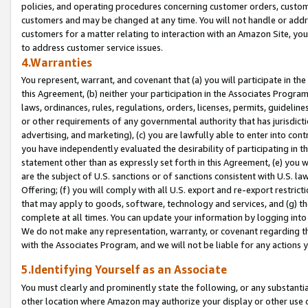
policies, and operating procedures concerning customer orders, custome
customers and may be changed at any time. You will not handle or addre
customers for a matter relating to interaction with an Amazon Site, yo
to address customer service issues.
4.Warranties
You represent, warrant, and covenant that (a) you will participate in t
this Agreement, (b) neither your participation in the Associates Program
laws, ordinances, rules, regulations, orders, licenses, permits, guidelin
or other requirements of any governmental authority that has jurisdicti
advertising, and marketing), (c) you are lawfully able to enter into cont
you have independently evaluated the desirability of participating in t
statement other than as expressly set forth in this Agreement, (e) you w
are the subject of U.S. sanctions or of sanctions consistent with U.S.
Offering; (f) you will comply with all U.S. export and re-export restric
that may apply to goods, software, technology and services, and (g) th
complete at all times. You can update your information by logging into 
We do not make any representation, warranty, or covenant regarding th
with the Associates Program, and we will not be liable for any actions
5.Identifying Yourself as an Associate
You must clearly and prominently state the following, or any substanti
other location where Amazon may authorize your display or other use 