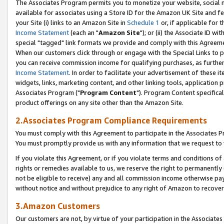
The Associates Program permits you to monetize your website, social me
available for associates using a Store ID for the Amazon UK Site and f
your Site (i) links to an Amazon Site in
Schedule 1
or, if applicable for t
Income Statement
(each an "
Amazon Site
"); or (ii) the Associate ID w
special "tagged" link formats we provide and comply with this Agreeme
When our customers click through or engage with the Special Links to p
you can receive commission income for qualifying purchases, as further d
Income Statement
. In order to facilitate your advertisement of these i
widgets, links, marketing content, and other linking tools, application 
Associates Program ("
Program Content
"). Program Content specifical
product offerings on any site other than the Amazon Site.
2.Associates Program Compliance Requirements
You must comply with this Agreement to participate in the Associates
You must promptly provide us with any information that we request to 
If you violate this Agreement, or if you violate terms and conditions 
rights or remedies available to us, we reserve the right to permanently
not be eligible to receive) any and all commission income otherwise pay
without notice and without prejudice to any right of Amazon to recove
3.Amazon Customers
Our customers are not, by virtue of your participation in the Associates