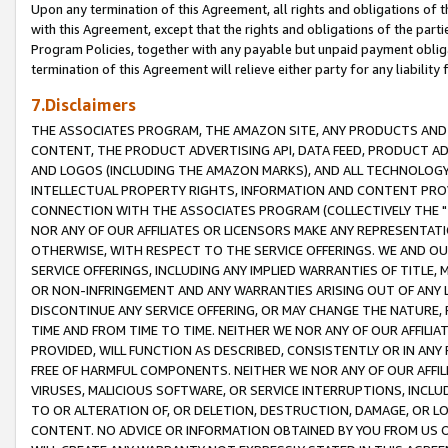
Upon any termination of this Agreement, all rights and obligations of th
with this Agreement, except that the rights and obligations of the partie
Program Policies, together with any payable but unpaid payment obliga
termination of this Agreement will relieve either party for any liability 
7.Disclaimers
THE ASSOCIATES PROGRAM, THE AMAZON SITE, ANY PRODUCTS AND SE
CONTENT, THE PRODUCT ADVERTISING API, DATA FEED, PRODUCT A
AND LOGOS (INCLUDING THE AMAZON MARKS), AND ALL TECHNOLOGY,
INTELLECTUAL PROPERTY RIGHTS, INFORMATION AND CONTENT PROVI
CONNECTION WITH THE ASSOCIATES PROGRAM (COLLECTIVELY THE "
NOR ANY OF OUR AFFILIATES OR LICENSORS MAKE ANY REPRESENTAT
OTHERWISE, WITH RESPECT TO THE SERVICE OFFERINGS. WE AND OU
SERVICE OFFERINGS, INCLUDING ANY IMPLIED WARRANTIES OF TITLE,
OR NON-INFRINGEMENT AND ANY WARRANTIES ARISING OUT OF ANY 
DISCONTINUE ANY SERVICE OFFERING, OR MAY CHANGE THE NATURE, 
TIME AND FROM TIME TO TIME. NEITHER WE NOR ANY OF OUR AFFILI
PROVIDED, WILL FUNCTION AS DESCRIBED, CONSISTENTLY OR IN ANY
FREE OF HARMFUL COMPONENTS. NEITHER WE NOR ANY OF OUR AFFILIA
VIRUSES, MALICIOUS SOFTWARE, OR SERVICE INTERRUPTIONS, INCL
TO OR ALTERATION OF, OR DELETION, DESTRUCTION, DAMAGE, OR LO
CONTENT. NO ADVICE OR INFORMATION OBTAINED BY YOU FROM US 