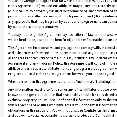
You acknowledge and agree that (a) we and our affiliates may at any time
in this Agreement, (b) we and our affiliates may at any time (directly or 
(c) our failure to enforce your strict performance of any provision of t
provision or any other provision of this Agreement, and (d) any determ
any approvals that may be given by us under this Agreement can be made,
by our authorized representative.
You may not assign this Agreement, by operation of law or otherwise, wi
will be binding on, inure to the benefit of, and be enforceable against t
This Agreement incorporates, and you agree to comply with, the most up-
and other rules referenced in this Agreement or and any other policies
Associates Program ("
Program Policies
"), including any updates of th
Agreement and any Program Policy, this Agreement will control. In th
affiliate under a separate affiliate marketing program that agreement 
Program Policies) is the entire agreement between you and us regardin
Whenever used in this Agreement, the terms "include(s)", "including", a
Any information relating to Amazon or any of its affiliates that we pro
known to the general public or that reasonably should be considered to
exclusive property. You will use Confidential Information only to the
that all persons or entities who have access to Confidential Informatio
obligations in this provision. You will not disclose Confidential Informa
and you will take all reasonable measures to protect the Confidential In