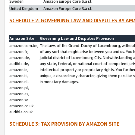
Sweden
Amazon Europe Core S.à r.l.
United Kingdom
Amazon Europe Core S.à r.l.
SCHEDULE 2: GOVERNING LAW AND DISPUTES BY AM
Amazon Site
Governing Law and Disputes Provision
amazon.com.be,
The laws of the Grand-Duchy of Luxembourg, without r
amazon.fr,
of any sort that might arise between you and us. You h
amazon.de,
judicial district of Luxembourg City. Notwithstanding a
audible.de,
any state, federal, or national court of competent juri
amazon.ie,
intellectual property or proprietary rights. You furth
amazon.it,
unique, extraordinary character, giving them peculiar
amazon.nl,
in monetary damages.
amazon.pl,
amazon.es,
amazon.se
amazon.co.uk,
audible.co.uk
SCHEDULE 3: TAX PROVISION BY AMAZON SITE