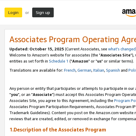
Login
Sign up
or
Associates Program Operating Ag
Updated: October 15, 2025
(Current Associates, see
what's changed
Welcome to Amazon's website for associates (the "
Associates Site
"),
entities as set forth in
Schedule 1
("
Amazon
" or "
us
" or similar terms).
Translations are available for:
French
,
German
,
Italian
,
Spanish
and
Poli
Any person or entity that participates or attempts to participate in ou
"
you
", or an "
Associate
") must accept this Associates Program Operati
Associates Site, you agree to this Agreement, including the
Program Pol
Associates Program Participation Requirements, Associates Program I
Trademark Guidelines). Content you post on the Amazon.com website m
reviews that are created, edited, or removed in exchange for compensati
1.Description of the Associates Program