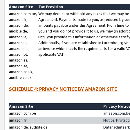
Amazon Site
Tax Provision
amazon.com.be,
We may deduct or withhold any taxes that we may be 
amazon.fr,
Agreement. Payments made to you, as reduced by such 
amazon.de,
amounts payable under this Agreement. From time to 
audible.de,
you and you do not provide it to us, we may (in addit
amazon.ie,
until you provide this information or otherwise satis
amazon.it,
Additionally, if you are established in Luxembourg yo
amazon.nl,
an invoice which meets the requirements for a valid V
amazon.pl,
applicable VAT.
amazon.es,
amazon.se,
amazon.co.uk,
audible.co.uk
SCHEDULE 4: PRIVACY NOTICE BY AMAZON SITE
Amazon Site
Privacy Notic
amazon.com.be
amazon.com.be 
amazon.fr
Notice: Protect
amazon.de, audible.de
Datenschutzerk