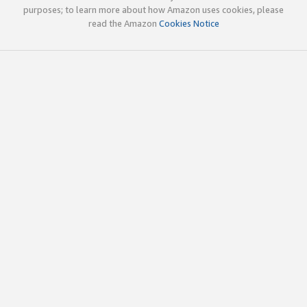
purposes; to learn more about how Amazon uses cookies, please
read the Amazon
Cookies Notice