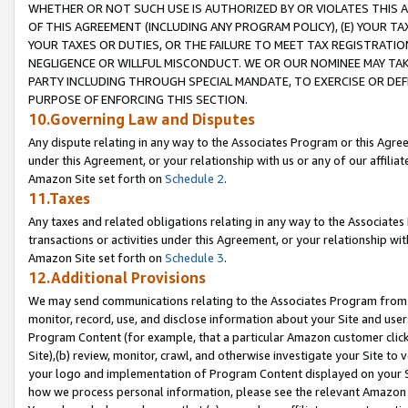
WHETHER OR NOT SUCH USE IS AUTHORIZED BY OR VIOLATES THIS A
OF THIS AGREEMENT (INCLUDING ANY PROGRAM POLICY), (E) YOUR TA
YOUR TAXES OR DUTIES, OR THE FAILURE TO MEET TAX REGISTRATIO
NEGLIGENCE OR WILLFUL MISCONDUCT. WE OR OUR NOMINEE MAY TA
PARTY INCLUDING THROUGH SPECIAL MANDATE, TO EXERCISE OR DEF
PURPOSE OF ENFORCING THIS SECTION.
10.Governing Law and Disputes
Any dispute relating in any way to the Associates Program or this Agree
under this Agreement, or your relationship with us or any of our affilia
Amazon Site set forth on
Schedule 2
.
11.Taxes
Any taxes and related obligations relating in any way to the Associate
transactions or activities under this Agreement, or your relationship with
Amazon Site set forth on
Schedule 3
.
12.Additional Provisions
We may send communications relating to the Associates Program from tim
monitor, record, use, and disclose information about your Site and user
Program Content (for example, that a particular Amazon customer clic
Site),(b) review, monitor, crawl, and otherwise investigate your Site to 
your logo and implementation of Program Content displayed on your Sit
how we process personal information, please see the relevant Amazon P