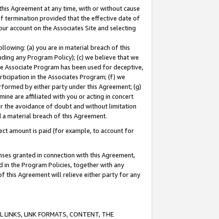
this Agreement at any time, with or without cause
of termination provided that the effective date of
our account on the Associates Site and selecting
lowing: (a) you are in material breach of this
uding any Program Policy); (c) we believe that we
 the Associate Program has been used for deceptive,
rticipation in the Associates Program; (f) we
erformed by either party under this Agreement; (g)
ne are affiliated with you or acting in concert
or the avoidance of doubt and without limitation
d a material breach of this Agreement.
ct amount is paid (for example, to account for
enses granted in connection with this Agreement,
ed in the Program Policies, together with any
 this Agreement will relieve either party for any
 LINKS, LINK FORMATS, CONTENT, THE