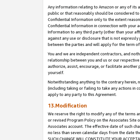
Any information relating to Amazon or any of its a
public or that reasonably should be considered to 
Confidential Information only to the extent reaso
Confidential Information in connection with your ac
Information to any third party (other than your af
against any use or disclosure that is not expressly
between the parties and will apply for the term o
You and we are independent contractors, and nothin
relationship between you and us or our respective a
authorize, assist, encourage, or facilitate another
yourself.
Notwithstanding anything to the contrary herein, no
(including taking or failing to take any actions in 
apply to any party to this Agreement.
13.Modification
We reserve the right to modify any of the terms an
or revised Program Policy on the Associates Site o
Associates account. The effective date of such ch
no less than seven calendar days from the dat
SUCH CHANGE WILL CONSTITUTE YOUR ACCEPTANC