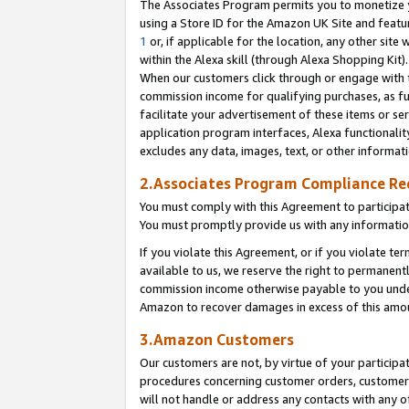
The Associates Program permits you to monetize yo
using a Store ID for the Amazon UK Site and featu
1
or, if applicable for the location, any other site 
within the Alexa skill (through Alexa Shopping Kit
When our customers click through or engage with th
commission income for qualifying purchases, as furt
facilitate your advertisement of these items or ser
application program interfaces, Alexa functionalit
excludes any data, images, text, or other informat
2.Associates Program Compliance R
You must comply with this Agreement to participa
You must promptly provide us with any information
If you violate this Agreement, or if you violate t
available to us, we reserve the right to permanent
commission income otherwise payable to you under 
Amazon to recover damages in excess of this amo
3.Amazon Customers
Our customers are not, by virtue of your participat
procedures concerning customer orders, customer 
will not handle or address any contacts with any o