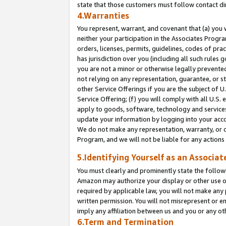
state that those customers must follow contact di
4.Warranties
You represent, warrant, and covenant that (a) you 
neither your participation in the Associates Progra
orders, licenses, permits, guidelines, codes of pr
has jurisdiction over you (including all such rules
you are not a minor or otherwise legally prevented
not relying on any representation, guarantee, or st
other Service Offerings if you are the subject of 
Service Offering; (f) you will comply with all U.S.
apply to goods, software, technology and services,
update your information by logging into your accou
We do not make any representation, warranty, or c
Program, and we will not be liable for any action
5.Identifying Yourself as an Associat
You must clearly and prominently state the followi
Amazon may authorize your display or other use of
required by applicable law, you will not make any
written permission. You will not misrepresent or e
imply any affiliation between us and you or any ot
6.Term and Termination