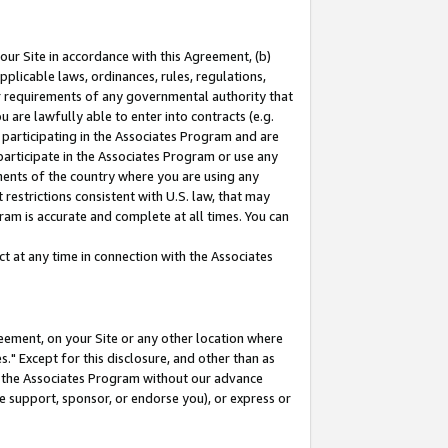
our Site in accordance with this Agreement, (b)
pplicable laws, ordinances, rules, regulations,
her requirements of any governmental authority that
u are lawfully able to enter into contracts (e.g.
 participating in the Associates Program and are
 participate in the Associates Program or use any
nments of the country where you are using any
restrictions consistent with U.S. law, that may
ram is accurate and complete at all times. You can
 at any time in connection with the Associates
eement, on your Site or any other location where
" Except for this disclosure, and other than as
in the Associates Program without our advance
we support, sponsor, or endorse you), or express or