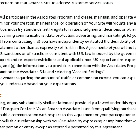
rections on that Amazon Site to address customer service issues.
will participate in the Associates Program and create, maintain, and operate y
m nor your creation, maintenance, or operation of your Site will violate any a
actice, industry standards, self-regulatory rules, judgments, decisions, or ot
 governing communications, data protection, advertising, and marketing), (c) yo
 from contracting), (d) you have independently evaluated the desirability of
atement other than as expressly set forth in this Agreement, (e) you will not
U.S. sanctions or of sanctions consistent with U.S. law imposed by the gover
 export and re-export restrictions and applicable non-US export and re-export 
 and (g) the information you provide in connection with the Associates Prog
nt on the Associates Site and selecting "Account Settings".
ovenant regarding the amount of traffic or commission income you can expect
s you undertake based on your expectations.
e
ng, or any substantially similar statement previously allowed under this Agr
 Program Content: "As an Amazon Associate I earn from qualifying purchases.
 public communication with respect to this Agreement or your participation 
mbellish our relationship with you (including by expressing or implying that 
her person or entity except as expressly permitted by this Agreement.