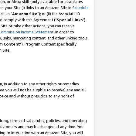
, or Alexa skill (only available for associates
 on your Site (i) links to an Amazon Site in
Schedule
ch an "
Amazon Site
"); or (ii) the Associate ID
nd comply with this Agreement ("
Special Links
").
ite or take other actions, you can receive
Commission Income Statement
. In order to
 links, marketing content, and other linking tools,
m Content
"). Program Content specifically
 Site.
, in addition to any other rights or remedies
 you will not be eligible to receive) any and all
tice and without prejudice to any right of
ing, terms of sale, rules, policies, and operating
 customers and may be changed at any time. You
ing to interaction with an Amazon Site, you will