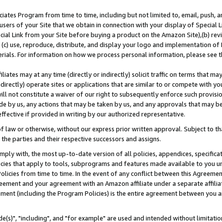
ates Program from time to time, including but not limited to, email, push, a
users of your Site that we obtain in connection with your display of Special
ial Link from your Site before buying a product on the Amazon Site),(b) revi
d (c) use, reproduce, distribute, and display your logo and implementation o
erials. For information on how we process personal information, please see t
iates may at any time (directly or indirectly) solicit traffic on terms that ma
ndirectly) operate sites or applications that are similar to or compete with your
ll not constitute a waiver of our right to subsequently enforce such provisi
e by us, any actions that may be taken by us, and any approvals that may b
effective if provided in writing by our authorized representative.
 law or otherwise, without our express prior written approval. Subject to that
 the parties and their respective successors and assigns.
ly with, the most up-to-date version of all policies, appendices, specificati
icies that apply to tools, subprograms and features made available to you u
Policies from time to time. In the event of any conflict between this Agreeme
Agreement and your agreement with an Amazon affiliate under a separate affil
ement (including the Program Policies) is the entire agreement between you 
e(s)", "including", and "for example" are used and intended without limitatio