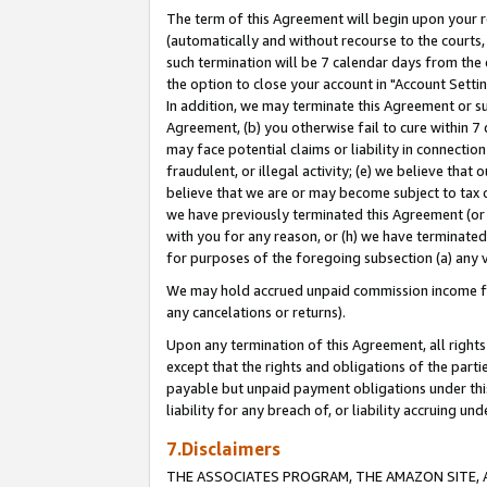
The term of this Agreement will begin upon your re
(automatically and without recourse to the courts, 
such termination will be 7 calendar days from the 
the option to close your account in "Account Settin
In addition, we may terminate this Agreement or su
Agreement, (b) you otherwise fail to cure within 7
may face potential claims or liability in connectio
fraudulent, or illegal activity; (e) we believe tha
believe that we are or may become subject to tax c
we have previously terminated this Agreement (or 
with you for any reason, or (h) we have terminated
for purposes of the foregoing subsection (a) any v
We may hold accrued unpaid commission income for 
any cancelations or returns).
Upon any termination of this Agreement, all rights 
except that the rights and obligations of the parti
payable but unpaid payment obligations under this 
liability for any breach of, or liability accruing un
7.Disclaimers
THE ASSOCIATES PROGRAM, THE AMAZON SITE, A