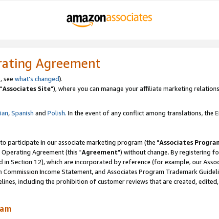
rating Agreement
, see
what's changed
).
"
Associates Site
"), where you can manage your affiliate marketing relations
lian
,
Spanish
and
Polish.
In the event of any conflict among translations, the En
 to participate in our associate marketing program (the "
Associates Progra
 Operating Agreement (this "
Agreement
") without change. By registering fo
d in Section 12), which are incorporated by reference (for example, our Ass
am Commission Income Statement, and Associates Program Trademark Guidel
nes, including the prohibition of customer reviews that are created, edited
ram