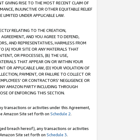
T GIVING RISE TO THE MOST RECENT CLAIM OF
RMANCE, INJUNCTIVE OR OTHER EQUITABLE RELIEF
E LIMITED UNDER APPLICABLE LAW.
RECTLY RELATING TO THE CREATION,
S AGREEMENT, AND YOU AGREE TO DEFEND,
CTORS, AND REPRESENTATIVES, HARMLESS FROM
TO (A) YOUR SITE OR ANY MATERIALS THAT
TENT, OR PROCESSES, (B) THE USE,
ATERIALS THAT APPEAR ON OR WITHIN YOUR
NT OR APPLICABLE LAW, (D) YOUR VIOLATION OF
LLECTION, PAYMENT, OR FAILURE TO COLLECT OR
R EMPLOYEES' OR CONTRACTORS' NEGLIGENCE OR
 ANY AMAZON PARTY INCLUDING THROUGH
POSE OF ENFORCING THIS SECTION.
y transactions or activities under this Agreement,
ble Amazon Site set forth on
Schedule 2
.
ed breach hereof), any transactions or activities
le Amazon Site set forth on
Schedule 3
.