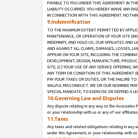
PAYABLE TO YOU UNDER THIS AGREEMENT IN TH
LIABILITY OCCURRED. YOU HEREBY WAIVE ANY RI
IN CONNECTION WITH THIS AGREEMENT. NOTHING 
9.Indemnification
TO THE MAXIMUM EXTENT PERMITTED BY APPLICAB
MAINTENANCE, OR OPERATION OF YOUR SITE (IN
INDEMNIFY, AND HOLD US, OUR AFFILIATES AND 
AND AGAINST ALL CLAIMS, DAMAGES, LOSSES, LIA
APPEAR ON YOUR SITE, INCLUDING THE COMBINA
DEVELOPMENT, DESIGN, MANUFACTURE, PRODUCT
SITE, (C) YOUR USE OF ANY SERVICE OFFERING,
ANY TERM OR CONDITION OF THIS AGREEMENT (I
PAY YOUR TAXES OR DUTIES, OR THE FAILURE T
WILLFUL MISCONDUCT. WE OR OUR NOMINEE MAY
SPECIAL MANDATE, TO EXERCISE OR DEFEND A L
10.Governing Law and Disputes
Any dispute relating in any way to the Associates 
or your relationship with us or any of our affiliat
11.Taxes
Any taxes and related obligations relating in any 
under this Agreement, or your relationship with us 