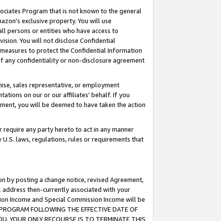
ssociates Program that is not known to the general
azon's exclusive property. You will use
ll persons or entities who have access to
ision. You will not disclose Confidential
e measures to protect the Confidential Information
s of any confidentiality or non-disclosure agreement
chise, sales representative, or employment
ations on our or our affiliates' behalf. If you
reement, you will be deemed to have taken the action
or require any party hereto to act in any manner
y U.S. laws, regulations, rules or requirements that
ion by posting a change notice, revised Agreement,
l address then-currently associated with your
ssion Income and Special Commission Income will be
TES PROGRAM FOLLOWING THE EFFECTIVE DATE OF
OU, YOUR ONLY RECOURSE IS TO TERMINATE THIS