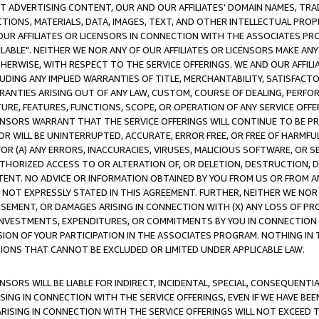
CT ADVERTISING CONTENT, OUR AND OUR AFFILIATES' DOMAIN NAMES, T
TIONS, MATERIALS, DATA, IMAGES, TEXT, AND OTHER INTELLECTUAL PR
OUR AFFILIATES OR LICENSORS IN CONNECTION WITH THE ASSOCIATES PRO
AVAILABLE". NEITHER WE NOR ANY OF OUR AFFILIATES OR LICENSORS MAKE 
HERWISE, WITH RESPECT TO THE SERVICE OFFERINGS. WE AND OUR AFFILI
UDING ANY IMPLIED WARRANTIES OF TITLE, MERCHANTABILITY, SATISFACTO
ANTIES ARISING OUT OF ANY LAW, CUSTOM, COURSE OF DEALING, PERFO
URE, FEATURES, FUNCTIONS, SCOPE, OR OPERATION OF ANY SERVICE OFFER
CENSORS WARRANT THAT THE SERVICE OFFERINGS WILL CONTINUE TO BE PR
OR WILL BE UNINTERRUPTED, ACCURATE, ERROR FREE, OR FREE OF HARMF
 FOR (A) ANY ERRORS, INACCURACIES, VIRUSES, MALICIOUS SOFTWARE, OR
THORIZED ACCESS TO OR ALTERATION OF, OR DELETION, DESTRUCTION, DA
TENT. NO ADVICE OR INFORMATION OBTAINED BY YOU FROM US OR FROM
NOT EXPRESSLY STATED IN THIS AGREEMENT. FURTHER, NEITHER WE NOR A
EMENT, OR DAMAGES ARISING IN CONNECTION WITH (X) ANY LOSS OF PR
Y INVESTMENTS, EXPENDITURES, OR COMMITMENTS BY YOU IN CONNECTION
ION OF YOUR PARTICIPATION IN THE ASSOCIATES PROGRAM. NOTHING IN 
ATIONS THAT CANNOT BE EXCLUDED OR LIMITED UNDER APPLICABLE LAW.
NSORS WILL BE LIABLE FOR INDIRECT, INCIDENTAL, SPECIAL, CONSEQUENT
ISING IN CONNECTION WITH THE SERVICE OFFERINGS, EVEN IF WE HAVE BEE
ARISING IN CONNECTION WITH THE SERVICE OFFERINGS WILL NOT EXCEED