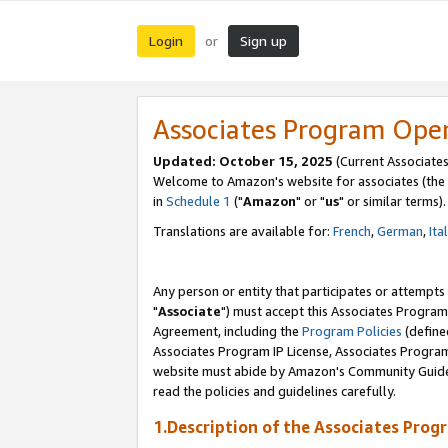
Login
Sign up
or
Associates Program Ope
Updated: October 15, 2025
(Current Associates
Welcome to Amazon's website for associates (the 
in
Schedule 1
("
Amazon
" or "
us
" or similar terms).
Translations are available for:
French
,
German
,
Ita
Any person or entity that participates or attempts
"
Associate
") must accept this Associates Program
Agreement, including the
Program Policies
(define
Associates Program IP License, Associates Progr
website must abide by Amazon's Community Guideli
read the policies and guidelines carefully.
1.Description of the Associates Prog