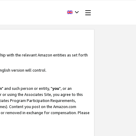
hip with the relevant Amazon entities as set forth
glish version will control.
m
" and such person or entity, "
you
", or an
r or using the Associates Site, you agree to this
ociates Program Participation Requirements,
ines). Content you post on the Amazon.com
, or removed in exchange for compensation. Please