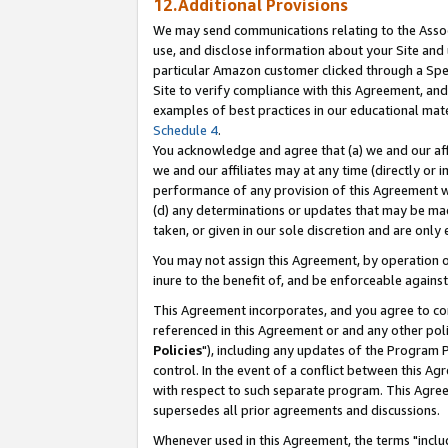
12.Additional Provisions
We may send communications relating to the Associ
use, and disclose information about your Site and 
particular Amazon customer clicked through a Spec
Site to verify compliance with this Agreement, an
examples of best practices in our educational mat
Schedule 4
.
You acknowledge and agree that (a) we and our affil
we and our affiliates may at any time (directly or i
performance of any provision of this Agreement wi
(d) any determinations or updates that may be mad
taken, or given in our sole discretion and are only 
You may not assign this Agreement, by operation of
inure to the benefit of, and be enforceable against
This Agreement incorporates, and you agree to comp
referenced in this Agreement or and any other pol
Policies
"), including any updates of the Program 
control. In the event of a conflict between this 
with respect to such separate program. This Agre
supersedes all prior agreements and discussions.
Whenever used in this Agreement, the terms "includ