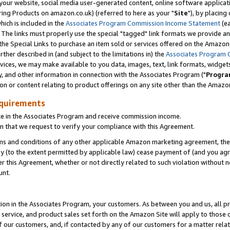
ur website, social media user-generated content, online software application
ring Products on amazon.co.uk) (referred to here as your "
Site
"), by placing
which is included in the
Associates Program Commission Income Statement
(ea
). The links must properly use the special "tagged" link formats we provide a
e Special Links to purchase an item sold or services offered on the Amazon S
her described in (and subject to the limitations in) the
Associates Program 
vices, we may make available to you data, images, text, link formats, widgets,
y, and other information in connection with the Associates Program ("
Progra
ion or content relating to product offerings on any site other than the Amazon
equirements
te in the Associates Program and receive commission income.
 that we request to verify your compliance with this Agreement.
erms and conditions of any other applicable Amazon marketing agreement, then
ly (to the extent permitted by applicable law) cease payment of (and you agree
this Agreement, whether or not directly related to such violation without no
unt.
ion in the Associates Program, your customers. As between you and us, all pric
service, and product sales set forth on the Amazon Site will apply to those
f our customers, and, if contacted by any of our customers for a matter relat