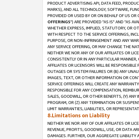
PRODUCT ADVERTISING API, DATA FEED, PRODU
MARKS), AND ALL TECHNOLOGY, SOFTWARE, FUNC
PROVIDED OR USED BY OR ON BEHALF OF US OR 
OFFERINGS
") ARE PROVIDED "AS IS" AND "AS 
WHETHER EXPRESS, IMPLIED, STATUTORY, OR OT
WITH RESPECT TO THE SERVICE OFFERINGS, INCL
PURPOSE, OR NON-INFRINGEMENT AND ANY WARR
ANY SERVICE OFFERING, OR MAY CHANGE THE NAT
NEITHER WE NOR ANY OF OUR AFFILIATES OR LI
CONSISTENTLY OR IN ANY PARTICULAR MANNER, 
AFFILIATES OR LICENSORS WILL BE RESPONSIBLE
OUTAGES OR SYSTEM FAILURES OR (B) ANY UNAU
IMAGES, TEXT, OR OTHER INFORMATION OR CON
SERVICE OFFERINGS WILL CREATE ANY WARRANTY 
RESPONSIBLE FOR ANY COMPENSATION, REIMBURS
SALES, GOODWILL, OR OTHER BENEFITS, (Y) AN
PROGRAM, OR (Z) ANY TERMINATION OR SUSPENS
LIMIT WARRANTIES, LIABILITIES, OR REPRESENT
8.Limitations on Liability
NEITHER WE NOR ANY OF OUR AFFILIATES OR LICE
REVENUE, PROFITS, GOODWILL, USE, OR DATA AR
DAMAGES. FURTHER, OUR AGGREGATE LIABILITY 