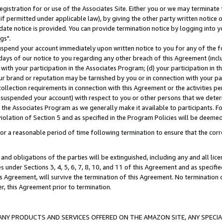
gistration for or use of the Associates Site. Either you or we may terminate 
if permitted under applicable law), by giving the other party written notice 
date notice is provided. You can provide termination notice by logging into y
gs".
spend your account immediately upon written notice to you for any of the fol
 days of our notice to you regarding any other breach of this Agreement (incl
n with your participation in the Associates Program; (d) your participation in
t our brand or reputation may be tarnished by you or in connection with your pa
ollection requirements in connection with this Agreement or the activities p
suspended your account) with respect to you or other persons that we determi
 the Associates Program as we generally make it available to participants. F
iolation of Section 5 and as specified in the Program Policies will be deeme
a reasonable period of time following termination to ensure that the corre
and obligations of the parties will be extinguished, including any and all lic
es under Sections 3, 4, 5, 6, 7, 8, 10, and 11 of this Agreement and as specifi
Agreement, will survive the termination of this Agreement. No termination of
der, this Agreement prior to termination.
NY PRODUCTS AND SERVICES OFFERED ON THE AMAZON SITE, ANY SPECIAL