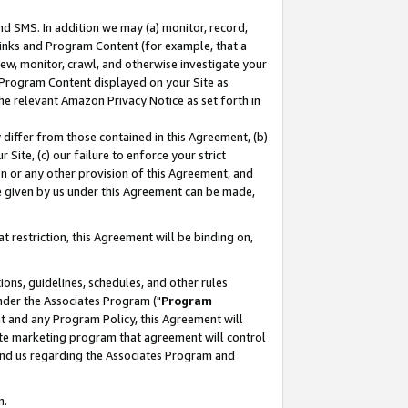
nd SMS. In addition we may (a) monitor, record,
 Links and Program Content (for example, that a
ew, monitor, crawl, and otherwise investigate your
f Program Content displayed on your Site as
he relevant Amazon Privacy Notice as set forth in
y differ from those contained in this Agreement, (b)
 Site, (c) our failure to enforce your strict
on or any other provision of this Agreement, and
e given by us under this Agreement can be made,
 restriction, this Agreement will be binding on,
ons, guidelines, schedules, and other rules
nder the Associates Program ("
Program
nt and any Program Policy, this Agreement will
iate marketing program that agreement will control
and us regarding the Associates Program and
n.