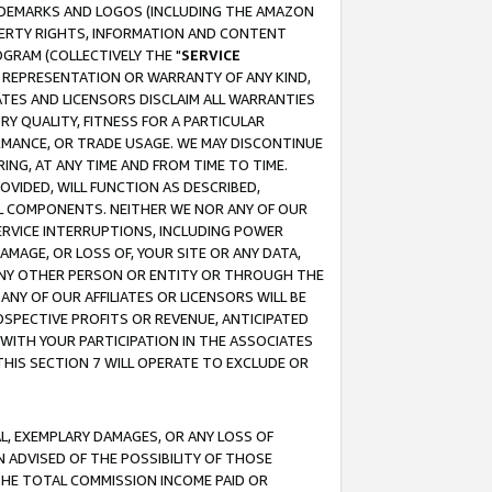
RADEMARKS AND LOGOS (INCLUDING THE AMAZON
OPERTY RIGHTS, INFORMATION AND CONTENT
GRAM (COLLECTIVELY THE "
SERVICE
ANY REPRESENTATION OR WARRANTY OF ANY KIND,
ATES AND LICENSORS DISCLAIM ALL WARRANTIES
RY QUALITY, FITNESS FOR A PARTICULAR
RMANCE, OR TRADE USAGE. WE MAY DISCONTINUE
ING, AT ANY TIME AND FROM TIME TO TIME.
OVIDED, WILL FUNCTION AS DESCRIBED,
UL COMPONENTS. NEITHER WE NOR ANY OF OUR
 SERVICE INTERRUPTIONS, INCLUDING POWER
MAGE, OR LOSS OF, YOUR SITE OR ANY DATA,
 ANY OTHER PERSON OR ENTITY OR THROUGH THE
NY OF OUR AFFILIATES OR LICENSORS WILL BE
OSPECTIVE PROFITS OR REVENUE, ANTICIPATED
 WITH YOUR PARTICIPATION IN THE ASSOCIATES
THIS SECTION 7 WILL OPERATE TO EXCLUDE OR
IAL, EXEMPLARY DAMAGES, OR ANY LOSS OF
N ADVISED OF THE POSSIBILITY OF THOSE
 THE TOTAL COMMISSION INCOME PAID OR