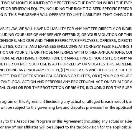
E TWELVE MONTHS IMMEDIATELY PRECEDING THE DATE ON WHICH THE EVEN
GHT OR REMEDY IN EQUITY, INCLUDING THE RIGHT TO SEEK SPECIFIC PERFO
IN THIS PARAGRAPH WILL OPERATE TO LIMIT LIABILITIES THAT CANNOT B
LE LAW, WE WILL HAVE NO LIABILITY FOR ANY MATTER DIRECTLY OR INDI
CLUDING YOUR USE OF ANY SERVICE OFFERING) OR YOUR VIOLATION OF THI
LICENSORS, AND OUR AND THEIR RESPECTIVE EMPLOYEES, OFFICERS, DIRE
BILITIES, COSTS, AND EXPENSES (INCLUDING ATTORNEYS' FEES) RELATING 
TION OF YOUR SITE OR THOSE MATERIALS WITH OTHER APPLICATIONS, CON
ION, ADVERTISING, PROMOTION, OR MARKETING OF YOUR SITE OR ANY M
 WHETHER OR NOT SUCH USE IS AUTHORIZED BY OR VIOLATES THIS AGREEME
NCLUDING ANY PROGRAM POLICY), (E) YOUR TAXES AND DUTIES OR THE CO
O MEET TAX REGISTRATION OBLIGATIONS OR DUTIES, OR (F) YOUR OR YOU
 TAKE LEGAL ACTION AND PERFORM ANY PROCEDURAL ACT ON BEHALF OF
EGAL CLAIM OR FOR THE PROTECTION OF RIGHTS, INCLUDING FOR THE PUR
Program or this Agreement (including any actual or alleged breach hereof), an
es will be subject to the governing law and disputes provision for the applica
way to the Associates Program or this Agreement (including any actual or alleg
or any of our affiliates will be subject to the tax provision for the applicab