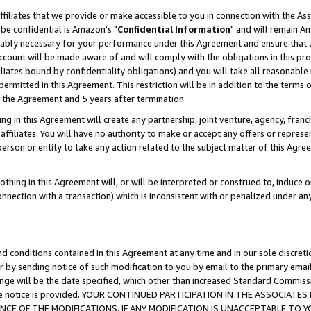
ffiliates that we provide or make accessible to you in connection with the A
be confidential is Amazon's "
Confidential Information
" and will remain Am
nably necessary for your performance under this Agreement and ensure that a
count will be made aware of and will comply with the obligations in this prov
filiates bound by confidentiality obligations) and you will take all reasonabl
 permitted in this Agreement. This restriction will be in addition to the term
f the Agreement and 5 years after termination.
g in this Agreement will create any partnership, joint venture, agency, fran
ffiliates. You will have no authority to make or accept any offers or represent
 person or entity to take any action related to the subject matter of this Ag
thing in this Agreement will, or will be interpreted or construed to, induce 
connection with a transaction) which is inconsistent with or penalized under an
d conditions contained in this Agreement at any time and in our sole discret
r by sending notice of such modification to you by email to the primary emai
ange will be the date specified, which other than increased Standard Commi
e the notice is provided. YOUR CONTINUED PARTICIPATION IN THE ASSOCIA
E OF THE MODIFICATIONS. IF ANY MODIFICATION IS UNACCEPTABLE TO Y