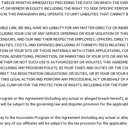
E TWELVE MONTHS IMMEDIATELY PRECEDING THE DATE ON WHICH THE EVEN
GHT OR REMEDY IN EQUITY, INCLUDING THE RIGHT TO SEEK SPECIFIC PERFO
IN THIS PARAGRAPH WILL OPERATE TO LIMIT LIABILITIES THAT CANNOT B
LE LAW, WE WILL HAVE NO LIABILITY FOR ANY MATTER DIRECTLY OR INDI
CLUDING YOUR USE OF ANY SERVICE OFFERING) OR YOUR VIOLATION OF THI
LICENSORS, AND OUR AND THEIR RESPECTIVE EMPLOYEES, OFFICERS, DIRE
BILITIES, COSTS, AND EXPENSES (INCLUDING ATTORNEYS' FEES) RELATING 
TION OF YOUR SITE OR THOSE MATERIALS WITH OTHER APPLICATIONS, CON
ION, ADVERTISING, PROMOTION, OR MARKETING OF YOUR SITE OR ANY M
 WHETHER OR NOT SUCH USE IS AUTHORIZED BY OR VIOLATES THIS AGREEME
NCLUDING ANY PROGRAM POLICY), (E) YOUR TAXES AND DUTIES OR THE CO
O MEET TAX REGISTRATION OBLIGATIONS OR DUTIES, OR (F) YOUR OR YOU
 TAKE LEGAL ACTION AND PERFORM ANY PROCEDURAL ACT ON BEHALF OF
EGAL CLAIM OR FOR THE PROTECTION OF RIGHTS, INCLUDING FOR THE PUR
Program or this Agreement (including any actual or alleged breach hereof), an
es will be subject to the governing law and disputes provision for the applica
way to the Associates Program or this Agreement (including any actual or alleg
or any of our affiliates will be subject to the tax provision for the applicab