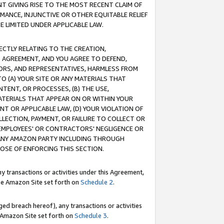
T GIVING RISE TO THE MOST RECENT CLAIM OF
RMANCE, INJUNCTIVE OR OTHER EQUITABLE RELIEF
E LIMITED UNDER APPLICABLE LAW.
RECTLY RELATING TO THE CREATION,
S AGREEMENT, AND YOU AGREE TO DEFEND,
CTORS, AND REPRESENTATIVES, HARMLESS FROM
TO (A) YOUR SITE OR ANY MATERIALS THAT
TENT, OR PROCESSES, (B) THE USE,
ATERIALS THAT APPEAR ON OR WITHIN YOUR
NT OR APPLICABLE LAW, (D) YOUR VIOLATION OF
LLECTION, PAYMENT, OR FAILURE TO COLLECT OR
R EMPLOYEES' OR CONTRACTORS' NEGLIGENCE OR
 ANY AMAZON PARTY INCLUDING THROUGH
POSE OF ENFORCING THIS SECTION.
y transactions or activities under this Agreement,
ble Amazon Site set forth on
Schedule 2
.
ed breach hereof), any transactions or activities
le Amazon Site set forth on
Schedule 3
.