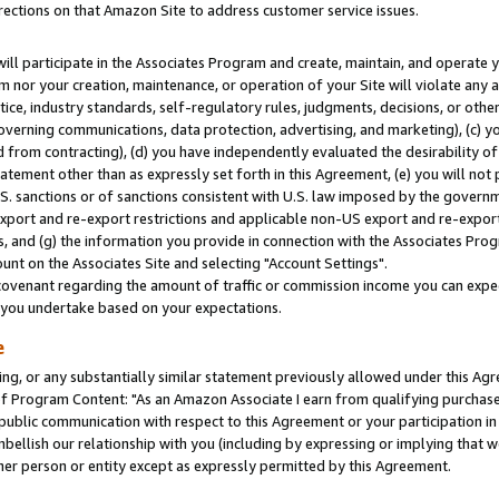
rections on that Amazon Site to address customer service issues.
will participate in the Associates Program and create, maintain, and operate y
m nor your creation, maintenance, or operation of your Site will violate any a
actice, industry standards, self-regulatory rules, judgments, decisions, or ot
 governing communications, data protection, advertising, and marketing), (c) yo
 from contracting), (d) you have independently evaluated the desirability of
atement other than as expressly set forth in this Agreement, (e) you will not
U.S. sanctions or of sanctions consistent with U.S. law imposed by the gover
 export and re-export restrictions and applicable non-US export and re-export 
 and (g) the information you provide in connection with the Associates Prog
nt on the Associates Site and selecting "Account Settings".
ovenant regarding the amount of traffic or commission income you can expect
s you undertake based on your expectations.
e
ng, or any substantially similar statement previously allowed under this Agr
 Program Content: "As an Amazon Associate I earn from qualifying purchases.
 public communication with respect to this Agreement or your participation 
mbellish our relationship with you (including by expressing or implying that 
her person or entity except as expressly permitted by this Agreement.