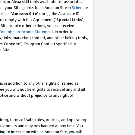
, or Alexa skill (only available for associates
 on your Site (i) links to an Amazon Site in
Schedule
ch an "
Amazon Site
"); or (ii) the Associate ID
nd comply with this Agreement ("
Special Links
").
ite or take other actions, you can receive
Commission Income Statement
. In order to
 links, marketing content, and other linking tools,
m Content
"). Program Content specifically
 Site.
, in addition to any other rights or remedies
 you will not be eligible to receive) any and all
tice and without prejudice to any right of
ing, terms of sale, rules, policies, and operating
 customers and may be changed at any time. You
ing to interaction with an Amazon Site, you will