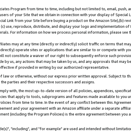
ates Program from time to time, including but not limited to, email, push, a
users of your Site that we obtain in connection with your display of Special
ial Link from your Site before buying a product on the Amazon Site),(b) revi
d (c) use, reproduce, distribute, and display your logo and implementation o
erials. For information on how we process personal information, please see t
iates may at any time (directly or indirectly) solicit traffic on terms that ma
ndirectly) operate sites or applications that are similar to or compete with your
ll not constitute a waiver of our right to subsequently enforce such provisi
e by us, any actions that may be taken by us, and any approvals that may b
effective if provided in writing by our authorized representative.
 law or otherwise, without our express prior written approval. Subject to that
 the parties and their respective successors and assigns.
ly with, the most up-to-date version of all policies, appendices, specificati
icies that apply to tools, subprograms and features made available to you u
Policies from time to time. In the event of any conflict between this Agreeme
Agreement and your agreement with an Amazon affiliate under a separate affil
ement (including the Program Policies) is the entire agreement between you 
e(s)", "including", and "for example" are used and intended without limitatio