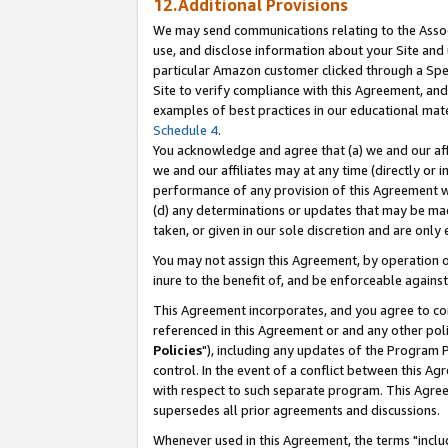
12.Additional Provisions
We may send communications relating to the Associ
use, and disclose information about your Site and 
particular Amazon customer clicked through a Spec
Site to verify compliance with this Agreement, an
examples of best practices in our educational mat
Schedule 4
.
You acknowledge and agree that (a) we and our affil
we and our affiliates may at any time (directly or i
performance of any provision of this Agreement wi
(d) any determinations or updates that may be mad
taken, or given in our sole discretion and are only 
You may not assign this Agreement, by operation of
inure to the benefit of, and be enforceable against
This Agreement incorporates, and you agree to comp
referenced in this Agreement or and any other pol
Policies
"), including any updates of the Program 
control. In the event of a conflict between this 
with respect to such separate program. This Agre
supersedes all prior agreements and discussions.
Whenever used in this Agreement, the terms "includ