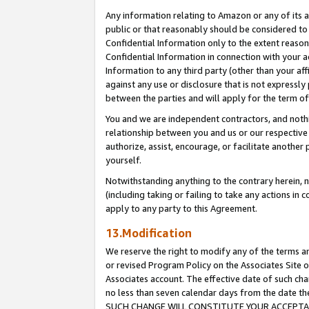
Any information relating to Amazon or any of its a
public or that reasonably should be considered to 
Confidential Information only to the extent reaso
Confidential Information in connection with your ac
Information to any third party (other than your af
against any use or disclosure that is not expressly
between the parties and will apply for the term o
You and we are independent contractors, and nothin
relationship between you and us or our respective a
authorize, assist, encourage, or facilitate another
yourself.
Notwithstanding anything to the contrary herein, no
(including taking or failing to take any actions in 
apply to any party to this Agreement.
13.Modification
We reserve the right to modify any of the terms an
or revised Program Policy on the Associates Site o
Associates account. The effective date of such ch
no less than seven calendar days from the dat
SUCH CHANGE WILL CONSTITUTE YOUR ACCEPTANC