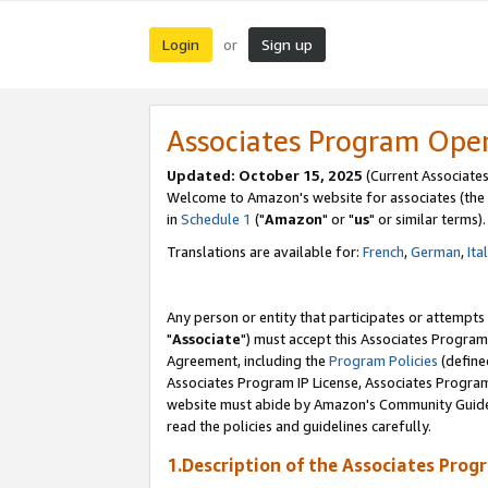
Login
Sign up
or
Associates Program Ope
Updated: October 15, 2025
(Current Associates
Welcome to Amazon's website for associates (the 
in
Schedule 1
("
Amazon
" or "
us
" or similar terms).
Translations are available for:
French
,
German
,
Ita
Any person or entity that participates or attempts
"
Associate
") must accept this Associates Program
Agreement, including the
Program Policies
(define
Associates Program IP License, Associates Progr
website must abide by Amazon's Community Guideli
read the policies and guidelines carefully.
1.Description of the Associates Prog