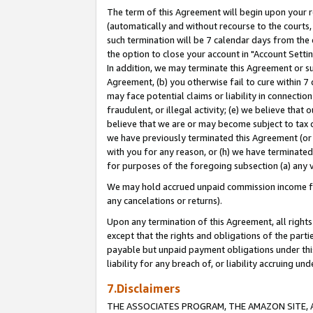
The term of this Agreement will begin upon your re
(automatically and without recourse to the courts, 
such termination will be 7 calendar days from the 
the option to close your account in "Account Settin
In addition, we may terminate this Agreement or su
Agreement, (b) you otherwise fail to cure within 7
may face potential claims or liability in connectio
fraudulent, or illegal activity; (e) we believe tha
believe that we are or may become subject to tax c
we have previously terminated this Agreement (or 
with you for any reason, or (h) we have terminated
for purposes of the foregoing subsection (a) any v
We may hold accrued unpaid commission income for 
any cancelations or returns).
Upon any termination of this Agreement, all rights 
except that the rights and obligations of the parti
payable but unpaid payment obligations under this 
liability for any breach of, or liability accruing un
7.Disclaimers
THE ASSOCIATES PROGRAM, THE AMAZON SITE, A