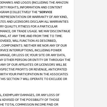
RADEMARKS AND LOGOS (INCLUDING THE AMAZON
OPERTY RIGHTS, INFORMATION AND CONTENT
GRAM (COLLECTIVELY THE "
SERVICE
ANY REPRESENTATION OR WARRANTY OF ANY KIND,
ATES AND LICENSORS DISCLAIM ALL WARRANTIES
RY QUALITY, FITNESS FOR A PARTICULAR
RMANCE, OR TRADE USAGE. WE MAY DISCONTINUE
ING, AT ANY TIME AND FROM TIME TO TIME.
OVIDED, WILL FUNCTION AS DESCRIBED,
UL COMPONENTS. NEITHER WE NOR ANY OF OUR
 SERVICE INTERRUPTIONS, INCLUDING POWER
MAGE, OR LOSS OF, YOUR SITE OR ANY DATA,
 ANY OTHER PERSON OR ENTITY OR THROUGH THE
NY OF OUR AFFILIATES OR LICENSORS WILL BE
OSPECTIVE PROFITS OR REVENUE, ANTICIPATED
 WITH YOUR PARTICIPATION IN THE ASSOCIATES
THIS SECTION 7 WILL OPERATE TO EXCLUDE OR
IAL, EXEMPLARY DAMAGES, OR ANY LOSS OF
N ADVISED OF THE POSSIBILITY OF THOSE
 THE TOTAL COMMISSION INCOME PAID OR