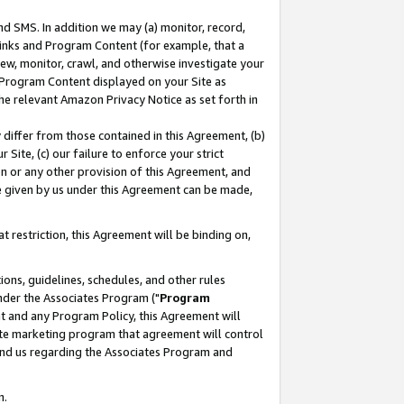
nd SMS. In addition we may (a) monitor, record,
 Links and Program Content (for example, that a
ew, monitor, crawl, and otherwise investigate your
f Program Content displayed on your Site as
he relevant Amazon Privacy Notice as set forth in
y differ from those contained in this Agreement, (b)
 Site, (c) our failure to enforce your strict
on or any other provision of this Agreement, and
e given by us under this Agreement can be made,
 restriction, this Agreement will be binding on,
ons, guidelines, schedules, and other rules
nder the Associates Program ("
Program
nt and any Program Policy, this Agreement will
iate marketing program that agreement will control
and us regarding the Associates Program and
n.