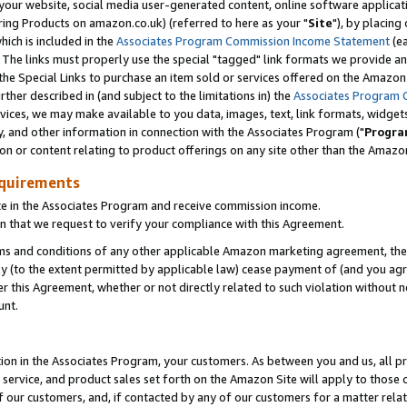
ur website, social media user-generated content, online software application
ring Products on amazon.co.uk) (referred to here as your "
Site
"), by placing
which is included in the
Associates Program Commission Income Statement
(ea
). The links must properly use the special "tagged" link formats we provide a
e Special Links to purchase an item sold or services offered on the Amazon S
her described in (and subject to the limitations in) the
Associates Program 
vices, we may make available to you data, images, text, link formats, widgets,
y, and other information in connection with the Associates Program ("
Progra
ion or content relating to product offerings on any site other than the Amazon
equirements
te in the Associates Program and receive commission income.
 that we request to verify your compliance with this Agreement.
erms and conditions of any other applicable Amazon marketing agreement, then
ly (to the extent permitted by applicable law) cease payment of (and you agree
this Agreement, whether or not directly related to such violation without no
unt.
ion in the Associates Program, your customers. As between you and us, all pric
service, and product sales set forth on the Amazon Site will apply to those
f our customers, and, if contacted by any of our customers for a matter relat