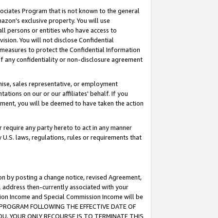
ssociates Program that is not known to the general
azon's exclusive property. You will use
ll persons or entities who have access to
ision. You will not disclose Confidential
e measures to protect the Confidential Information
s of any confidentiality or non-disclosure agreement
chise, sales representative, or employment
ations on our or our affiliates' behalf. If you
reement, you will be deemed to have taken the action
or require any party hereto to act in any manner
y U.S. laws, regulations, rules or requirements that
ion by posting a change notice, revised Agreement,
l address then-currently associated with your
ssion Income and Special Commission Income will be
TES PROGRAM FOLLOWING THE EFFECTIVE DATE OF
OU, YOUR ONLY RECOURSE IS TO TERMINATE THIS