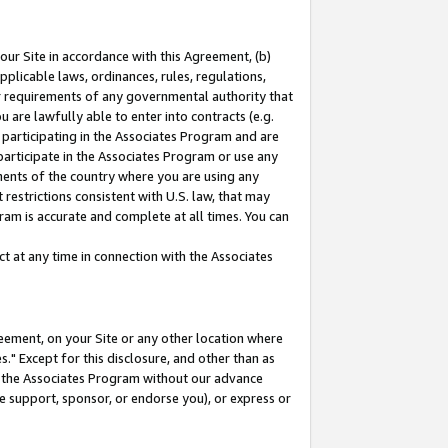
our Site in accordance with this Agreement, (b)
pplicable laws, ordinances, rules, regulations,
her requirements of any governmental authority that
u are lawfully able to enter into contracts (e.g.
 participating in the Associates Program and are
 participate in the Associates Program or use any
nments of the country where you are using any
restrictions consistent with U.S. law, that may
ram is accurate and complete at all times. You can
 at any time in connection with the Associates
eement, on your Site or any other location where
" Except for this disclosure, and other than as
in the Associates Program without our advance
we support, sponsor, or endorse you), or express or