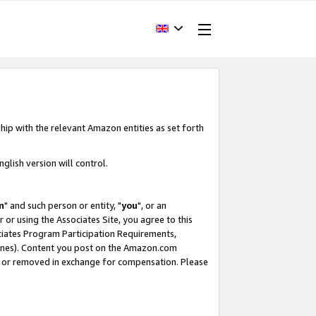
hip with the relevant Amazon entities as set forth
glish version will control.
m
" and such person or entity, "
you
", or an
r or using the Associates Site, you agree to this
ociates Program Participation Requirements,
ines). Content you post on the Amazon.com
, or removed in exchange for compensation. Please