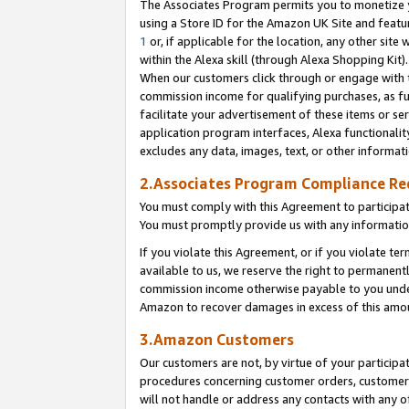
The Associates Program permits you to monetize yo
using a Store ID for the Amazon UK Site and featu
1
or, if applicable for the location, any other site 
within the Alexa skill (through Alexa Shopping Kit
When our customers click through or engage with th
commission income for qualifying purchases, as furt
facilitate your advertisement of these items or ser
application program interfaces, Alexa functionalit
excludes any data, images, text, or other informat
2.Associates Program Compliance R
You must comply with this Agreement to participa
You must promptly provide us with any information
If you violate this Agreement, or if you violate t
available to us, we reserve the right to permanent
commission income otherwise payable to you under 
Amazon to recover damages in excess of this amo
3.Amazon Customers
Our customers are not, by virtue of your participat
procedures concerning customer orders, customer 
will not handle or address any contacts with any o