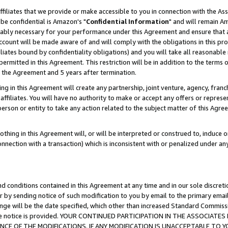
ffiliates that we provide or make accessible to you in connection with the A
be confidential is Amazon's "
Confidential Information
" and will remain Am
nably necessary for your performance under this Agreement and ensure that a
count will be made aware of and will comply with the obligations in this prov
filiates bound by confidentiality obligations) and you will take all reasonabl
 permitted in this Agreement. This restriction will be in addition to the term
f the Agreement and 5 years after termination.
g in this Agreement will create any partnership, joint venture, agency, fran
ffiliates. You will have no authority to make or accept any offers or represent
 person or entity to take any action related to the subject matter of this Ag
thing in this Agreement will, or will be interpreted or construed to, induce 
connection with a transaction) which is inconsistent with or penalized under an
d conditions contained in this Agreement at any time and in our sole discret
r by sending notice of such modification to you by email to the primary emai
ange will be the date specified, which other than increased Standard Commi
e the notice is provided. YOUR CONTINUED PARTICIPATION IN THE ASSOCIA
E OF THE MODIFICATIONS. IF ANY MODIFICATION IS UNACCEPTABLE TO Y