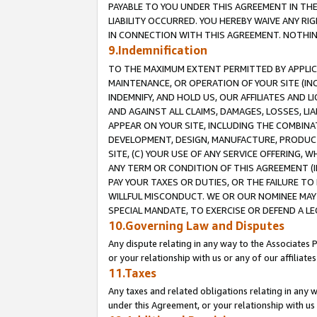
PAYABLE TO YOU UNDER THIS AGREEMENT IN TH
LIABILITY OCCURRED. YOU HEREBY WAIVE ANY RI
IN CONNECTION WITH THIS AGREEMENT. NOTHING 
9.Indemnification
TO THE MAXIMUM EXTENT PERMITTED BY APPLICAB
MAINTENANCE, OR OPERATION OF YOUR SITE (IN
INDEMNIFY, AND HOLD US, OUR AFFILIATES AND 
AND AGAINST ALL CLAIMS, DAMAGES, LOSSES, LIA
APPEAR ON YOUR SITE, INCLUDING THE COMBINA
DEVELOPMENT, DESIGN, MANUFACTURE, PRODUCT
SITE, (C) YOUR USE OF ANY SERVICE OFFERING,
ANY TERM OR CONDITION OF THIS AGREEMENT (I
PAY YOUR TAXES OR DUTIES, OR THE FAILURE T
WILLFUL MISCONDUCT. WE OR OUR NOMINEE MAY
SPECIAL MANDATE, TO EXERCISE OR DEFEND A L
10.Governing Law and Disputes
Any dispute relating in any way to the Associates 
or your relationship with us or any of our affiliat
11.Taxes
Any taxes and related obligations relating in any 
under this Agreement, or your relationship with us 