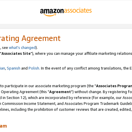
rating Agreement
, see
what's changed
).
"
Associates Site
"), where you can manage your affiliate marketing relations
lian
,
Spanish
and
Polish.
In the event of any conflict among translations, the En
 to participate in our associate marketing program (the "
Associates Progra
 Operating Agreement (this "
Agreement
") without change. By registering fo
d in Section 12), which are incorporated by reference (for example, our Ass
am Commission Income Statement, and Associates Program Trademark Guidel
nes, including the prohibition of customer reviews that are created, edited
ram