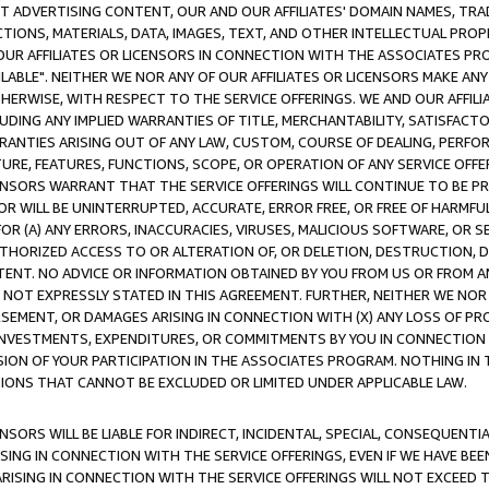
CT ADVERTISING CONTENT, OUR AND OUR AFFILIATES' DOMAIN NAMES, T
TIONS, MATERIALS, DATA, IMAGES, TEXT, AND OTHER INTELLECTUAL PR
OUR AFFILIATES OR LICENSORS IN CONNECTION WITH THE ASSOCIATES PRO
AVAILABLE". NEITHER WE NOR ANY OF OUR AFFILIATES OR LICENSORS MAKE 
HERWISE, WITH RESPECT TO THE SERVICE OFFERINGS. WE AND OUR AFFILI
UDING ANY IMPLIED WARRANTIES OF TITLE, MERCHANTABILITY, SATISFACTO
ANTIES ARISING OUT OF ANY LAW, CUSTOM, COURSE OF DEALING, PERFO
URE, FEATURES, FUNCTIONS, SCOPE, OR OPERATION OF ANY SERVICE OFFER
CENSORS WARRANT THAT THE SERVICE OFFERINGS WILL CONTINUE TO BE PR
OR WILL BE UNINTERRUPTED, ACCURATE, ERROR FREE, OR FREE OF HARMF
 FOR (A) ANY ERRORS, INACCURACIES, VIRUSES, MALICIOUS SOFTWARE, OR
THORIZED ACCESS TO OR ALTERATION OF, OR DELETION, DESTRUCTION, DA
TENT. NO ADVICE OR INFORMATION OBTAINED BY YOU FROM US OR FROM
NOT EXPRESSLY STATED IN THIS AGREEMENT. FURTHER, NEITHER WE NOR A
EMENT, OR DAMAGES ARISING IN CONNECTION WITH (X) ANY LOSS OF PR
Y INVESTMENTS, EXPENDITURES, OR COMMITMENTS BY YOU IN CONNECTION
ION OF YOUR PARTICIPATION IN THE ASSOCIATES PROGRAM. NOTHING IN 
ATIONS THAT CANNOT BE EXCLUDED OR LIMITED UNDER APPLICABLE LAW.
NSORS WILL BE LIABLE FOR INDIRECT, INCIDENTAL, SPECIAL, CONSEQUENT
ISING IN CONNECTION WITH THE SERVICE OFFERINGS, EVEN IF WE HAVE BEE
ARISING IN CONNECTION WITH THE SERVICE OFFERINGS WILL NOT EXCEED