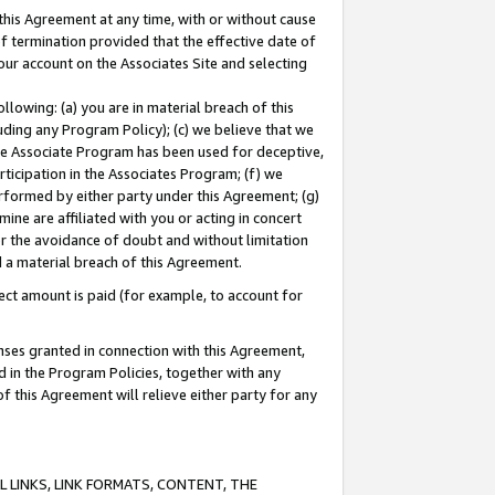
this Agreement at any time, with or without cause
of termination provided that the effective date of
our account on the Associates Site and selecting
lowing: (a) you are in material breach of this
uding any Program Policy); (c) we believe that we
 the Associate Program has been used for deceptive,
rticipation in the Associates Program; (f) we
erformed by either party under this Agreement; (g)
ne are affiliated with you or acting in concert
or the avoidance of doubt and without limitation
d a material breach of this Agreement.
ct amount is paid (for example, to account for
enses granted in connection with this Agreement,
ed in the Program Policies, together with any
 this Agreement will relieve either party for any
 LINKS, LINK FORMATS, CONTENT, THE