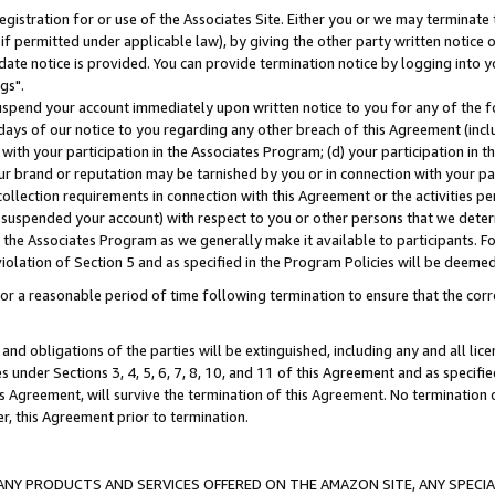
gistration for or use of the Associates Site. Either you or we may terminate 
if permitted under applicable law), by giving the other party written notice 
date notice is provided. You can provide termination notice by logging into y
gs".
spend your account immediately upon written notice to you for any of the fol
 days of our notice to you regarding any other breach of this Agreement (incl
n with your participation in the Associates Program; (d) your participation in
t our brand or reputation may be tarnished by you or in connection with your pa
ollection requirements in connection with this Agreement or the activities p
suspended your account) with respect to you or other persons that we determi
 the Associates Program as we generally make it available to participants. F
iolation of Section 5 and as specified in the Program Policies will be deeme
a reasonable period of time following termination to ensure that the corre
and obligations of the parties will be extinguished, including any and all lic
es under Sections 3, 4, 5, 6, 7, 8, 10, and 11 of this Agreement and as specifi
Agreement, will survive the termination of this Agreement. No termination of
der, this Agreement prior to termination.
NY PRODUCTS AND SERVICES OFFERED ON THE AMAZON SITE, ANY SPECIAL