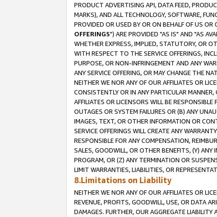
PRODUCT ADVERTISING API, DATA FEED, PRODU
MARKS), AND ALL TECHNOLOGY, SOFTWARE, FUNC
PROVIDED OR USED BY OR ON BEHALF OF US OR 
OFFERINGS
") ARE PROVIDED "AS IS" AND "AS 
WHETHER EXPRESS, IMPLIED, STATUTORY, OR OT
WITH RESPECT TO THE SERVICE OFFERINGS, INCL
PURPOSE, OR NON-INFRINGEMENT AND ANY WARR
ANY SERVICE OFFERING, OR MAY CHANGE THE NAT
NEITHER WE NOR ANY OF OUR AFFILIATES OR LI
CONSISTENTLY OR IN ANY PARTICULAR MANNER, 
AFFILIATES OR LICENSORS WILL BE RESPONSIBLE
OUTAGES OR SYSTEM FAILURES OR (B) ANY UNAU
IMAGES, TEXT, OR OTHER INFORMATION OR CON
SERVICE OFFERINGS WILL CREATE ANY WARRANTY 
RESPONSIBLE FOR ANY COMPENSATION, REIMBURS
SALES, GOODWILL, OR OTHER BENEFITS, (Y) AN
PROGRAM, OR (Z) ANY TERMINATION OR SUSPENS
LIMIT WARRANTIES, LIABILITIES, OR REPRESENT
8.Limitations on Liability
NEITHER WE NOR ANY OF OUR AFFILIATES OR LICE
REVENUE, PROFITS, GOODWILL, USE, OR DATA AR
DAMAGES. FURTHER, OUR AGGREGATE LIABILITY 