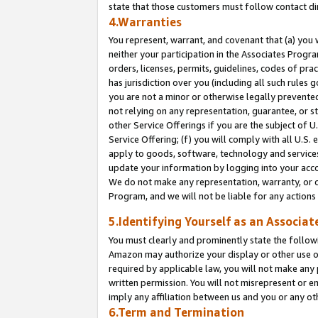
state that those customers must follow contact di
4.Warranties
You represent, warrant, and covenant that (a) you 
neither your participation in the Associates Progra
orders, licenses, permits, guidelines, codes of pr
has jurisdiction over you (including all such rules
you are not a minor or otherwise legally prevented
not relying on any representation, guarantee, or st
other Service Offerings if you are the subject of 
Service Offering; (f) you will comply with all U.S.
apply to goods, software, technology and services,
update your information by logging into your accou
We do not make any representation, warranty, or c
Program, and we will not be liable for any action
5.Identifying Yourself as an Associat
You must clearly and prominently state the followi
Amazon may authorize your display or other use of
required by applicable law, you will not make any
written permission. You will not misrepresent or e
imply any affiliation between us and you or any ot
6.Term and Termination