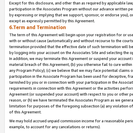
Except for this disclosure, and other than as required by applicable la
participation in the Associates Program without our advance written per
by expressing or implying that we support, sponsor, or endorse you), or
except as expressly permitted by this Agreement.
6.Term and Termination
The term of this Agreement will begin upon your registration for or use
with or without cause (automatically and without recourse to the courts,
termination provided that the effective date of such termination will b
by logging into your account on the Associates Site and selecting the o
In addition, we may terminate this Agreement or suspend your account i
material breach of this Agreement, (b) you otherwise fail to cure withi
any Program Policy); (c) we believe that we may face potential claims or
participation in the Associate Program has been used for deceptive, frau
tarnished by you or in connection with your participation in the Associ
requirements in connection with this Agreement or the activities perfo
Agreement (or suspended your account) with respect to you or other per
reason, or (h) we have terminated the Associates Program as we general
limitation for purposes of the foregoing subsection (a) any violation o
of this Agreement.
We may hold accrued unpaid commission income for a reasonable period 
example, to account for any cancelations or returns).