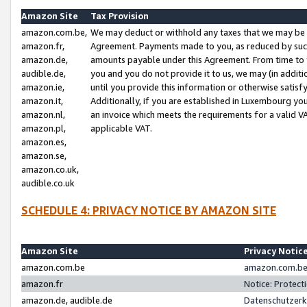
Amazon Site
Tax Provision
amazon.com.be,
We may deduct or withhold any taxes that we may be 
amazon.fr,
Agreement. Payments made to you, as reduced by such 
amazon.de,
amounts payable under this Agreement. From time to 
audible.de,
you and you do not provide it to us, we may (in addit
amazon.ie,
until you provide this information or otherwise satis
amazon.it,
Additionally, if you are established in Luxembourg yo
amazon.nl,
an invoice which meets the requirements for a valid V
amazon.pl,
applicable VAT.
amazon.es,
amazon.se,
amazon.co.uk,
audible.co.uk
SCHEDULE 4: PRIVACY NOTICE BY AMAZON SITE
Amazon Site
Privacy Notic
amazon.com.be
amazon.com.be 
amazon.fr
Notice: Protect
amazon.de, audible.de
Datenschutzerk