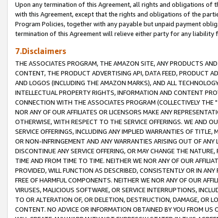
Upon any termination of this Agreement, all rights and obligations of th
with this Agreement, except that the rights and obligations of the partie
Program Policies, together with any payable but unpaid payment obliga
termination of this Agreement will relieve either party for any liability 
7.Disclaimers
THE ASSOCIATES PROGRAM, THE AMAZON SITE, ANY PRODUCTS AND SE
CONTENT, THE PRODUCT ADVERTISING API, DATA FEED, PRODUCT A
AND LOGOS (INCLUDING THE AMAZON MARKS), AND ALL TECHNOLOGY,
INTELLECTUAL PROPERTY RIGHTS, INFORMATION AND CONTENT PROVI
CONNECTION WITH THE ASSOCIATES PROGRAM (COLLECTIVELY THE "
NOR ANY OF OUR AFFILIATES OR LICENSORS MAKE ANY REPRESENTAT
OTHERWISE, WITH RESPECT TO THE SERVICE OFFERINGS. WE AND OU
SERVICE OFFERINGS, INCLUDING ANY IMPLIED WARRANTIES OF TITLE,
OR NON-INFRINGEMENT AND ANY WARRANTIES ARISING OUT OF ANY 
DISCONTINUE ANY SERVICE OFFERING, OR MAY CHANGE THE NATURE, 
TIME AND FROM TIME TO TIME. NEITHER WE NOR ANY OF OUR AFFILI
PROVIDED, WILL FUNCTION AS DESCRIBED, CONSISTENTLY OR IN ANY
FREE OF HARMFUL COMPONENTS. NEITHER WE NOR ANY OF OUR AFFILIA
VIRUSES, MALICIOUS SOFTWARE, OR SERVICE INTERRUPTIONS, INCL
TO OR ALTERATION OF, OR DELETION, DESTRUCTION, DAMAGE, OR LO
CONTENT. NO ADVICE OR INFORMATION OBTAINED BY YOU FROM US 