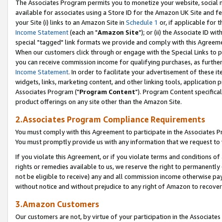
The Associates Program permits you to monetize your website, social me
available for associates using a Store ID for the Amazon UK Site and f
your Site (i) links to an Amazon Site in
Schedule 1
or, if applicable for t
Income Statement
(each an "
Amazon Site
"); or (ii) the Associate ID w
special "tagged" link formats we provide and comply with this Agreeme
When our customers click through or engage with the Special Links to p
you can receive commission income for qualifying purchases, as further d
Income Statement
. In order to facilitate your advertisement of these i
widgets, links, marketing content, and other linking tools, application 
Associates Program ("
Program Content
"). Program Content specifical
product offerings on any site other than the Amazon Site.
2.Associates Program Compliance Requirements
You must comply with this Agreement to participate in the Associates
You must promptly provide us with any information that we request to 
If you violate this Agreement, or if you violate terms and conditions 
rights or remedies available to us, we reserve the right to permanently
not be eligible to receive) any and all commission income otherwise pay
without notice and without prejudice to any right of Amazon to recove
3.Amazon Customers
Our customers are not, by virtue of your participation in the Associates