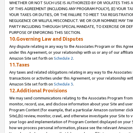
WHETHER OR NOT SUCH USE IS AUTHORIZED BY OR VIOLATES THIS A
OF THIS AGREEMENT (INCLUDING ANY PROGRAM POLICY), (E) YOUR TA
YOUR TAXES OR DUTIES, OR THE FAILURE TO MEET TAX REGISTRATIO
NEGLIGENCE OR WILLFUL MISCONDUCT. WE OR OUR NOMINEE MAY TA
PARTY INCLUDING THROUGH SPECIAL MANDATE, TO EXERCISE OR DEF
PURPOSE OF ENFORCING THIS SECTION.
10.Governing Law and Disputes
Any dispute relating in any way to the Associates Program or this Agree
under this Agreement, or your relationship with us or any of our affilia
Amazon Site set forth on
Schedule 2
.
11.Taxes
Any taxes and related obligations relating in any way to the Associate
transactions or activities under this Agreement, or your relationship with
Amazon Site set forth on
Schedule 3
.
12.Additional Provisions
We may send communications relating to the Associates Program from tim
monitor, record, use, and disclose information about your Site and user
Program Content (for example, that a particular Amazon customer clic
Site),(b) review, monitor, crawl, and otherwise investigate your Site to 
your logo and implementation of Program Content displayed on your Sit
how we process personal information, please see the relevant Amazon P