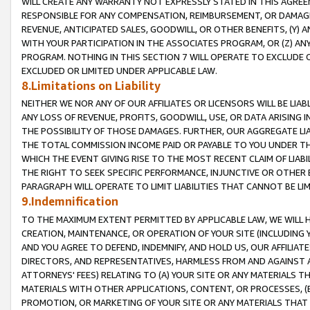
WILL CREATE ANY WARRANTY NOT EXPRESSLY STATED IN THIS AGREEM
RESPONSIBLE FOR ANY COMPENSATION, REIMBURSEMENT, OR DAMAGES
REVENUE, ANTICIPATED SALES, GOODWILL, OR OTHER BENEFITS, (Y
WITH YOUR PARTICIPATION IN THE ASSOCIATES PROGRAM, OR (Z) AN
PROGRAM. NOTHING IN THIS SECTION 7 WILL OPERATE TO EXCLUDE O
EXCLUDED OR LIMITED UNDER APPLICABLE LAW.
8.Limitations on Liability
NEITHER WE NOR ANY OF OUR AFFILIATES OR LICENSORS WILL BE LIAB
ANY LOSS OF REVENUE, PROFITS, GOODWILL, USE, OR DATA ARISING 
THE POSSIBILITY OF THOSE DAMAGES. FURTHER, OUR AGGREGATE LIA
THE TOTAL COMMISSION INCOME PAID OR PAYABLE TO YOU UNDER T
WHICH THE EVENT GIVING RISE TO THE MOST RECENT CLAIM OF LIABI
THE RIGHT TO SEEK SPECIFIC PERFORMANCE, INJUNCTIVE OR OTHER 
PARAGRAPH WILL OPERATE TO LIMIT LIABILITIES THAT CANNOT BE LI
9.Indemnification
TO THE MAXIMUM EXTENT PERMITTED BY APPLICABLE LAW, WE WILL HA
CREATION, MAINTENANCE, OR OPERATION OF YOUR SITE (INCLUDING 
AND YOU AGREE TO DEFEND, INDEMNIFY, AND HOLD US, OUR AFFILIAT
DIRECTORS, AND REPRESENTATIVES, HARMLESS FROM AND AGAINST ALL
ATTORNEYS' FEES) RELATING TO (A) YOUR SITE OR ANY MATERIALS 
MATERIALS WITH OTHER APPLICATIONS, CONTENT, OR PROCESSES, (
PROMOTION, OR MARKETING OF YOUR SITE OR ANY MATERIALS THAT A