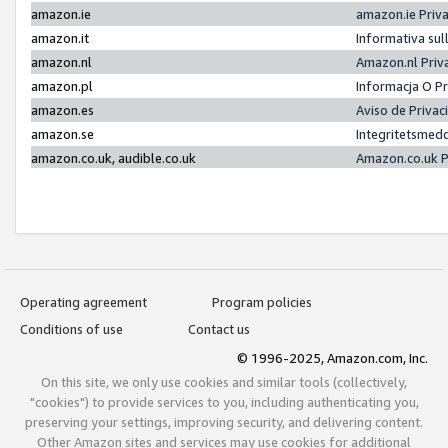
amazon.ie
amazon.ie Priv
amazon.it
Informativa sul
amazon.nl
Amazon.nl Priv
amazon.pl
Informacja O P
amazon.es
Aviso de Priva
amazon.se
Integritetsmed
amazon.co.uk, audible.co.uk
Amazon.co.uk P
Operating agreement
Program policies
Conditions of use
Contact us
© 1996-2025, Amazon.com, Inc.
On this site, we only use cookies and similar tools (collectively,
"cookies") to provide services to you, including authenticating you,
preserving your settings, improving security, and delivering content.
Other Amazon sites and services may use cookies for additional