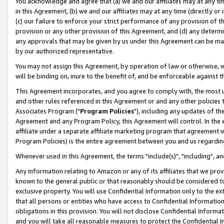
You acknowledge and agree that (a) we and our affiliates may at any time
in this Agreement, (b) we and our affiliates may at any time (directly or 
(c) our failure to enforce your strict performance of any provision of t
provision or any other provision of this Agreement, and (d) any determ
any approvals that may be given by us under this Agreement can be made,
by our authorized representative.
You may not assign this Agreement, by operation of law or otherwise, wi
will be binding on, inure to the benefit of, and be enforceable against t
This Agreement incorporates, and you agree to comply with, the most up-
and other rules referenced in this Agreement or and any other policies
Associates Program ("
Program Policies
"), including any updates of th
Agreement and any Program Policy, this Agreement will control. In th
affiliate under a separate affiliate marketing program that agreement 
Program Policies) is the entire agreement between you and us regardin
Whenever used in this Agreement, the terms "include(s)", "including", a
Any information relating to Amazon or any of its affiliates that we pro
known to the general public or that reasonably should be considered to
exclusive property. You will use Confidential Information only to the
that all persons or entities who have access to Confidential Informatio
obligations in this provision. You will not disclose Confidential Informa
and you will take all reasonable measures to protect the Confidential In