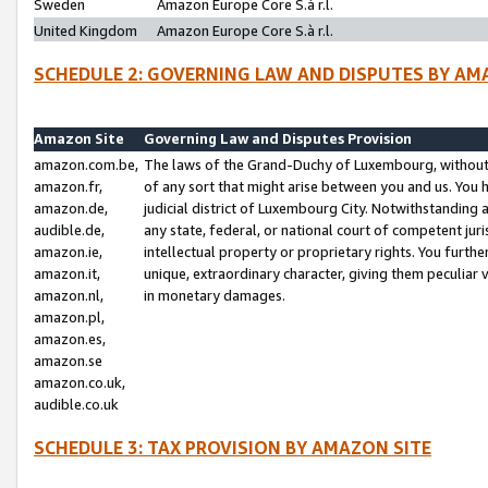
Sweden
Amazon Europe Core S.à r.l.
United Kingdom
Amazon Europe Core S.à r.l.
SCHEDULE 2: GOVERNING LAW AND DISPUTES BY AM
Amazon Site
Governing Law and Disputes Provision
amazon.com.be,
The laws of the Grand-Duchy of Luxembourg, without r
amazon.fr,
of any sort that might arise between you and us. You h
amazon.de,
judicial district of Luxembourg City. Notwithstanding a
audible.de,
any state, federal, or national court of competent juri
amazon.ie,
intellectual property or proprietary rights. You furth
amazon.it,
unique, extraordinary character, giving them peculiar
amazon.nl,
in monetary damages.
amazon.pl,
amazon.es,
amazon.se
amazon.co.uk,
audible.co.uk
SCHEDULE 3: TAX PROVISION BY AMAZON SITE