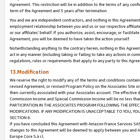
Agreement. This restriction will be in addition to the terms of any con
term of the Agreement and 5 years after termination.
You and we are independent contractors, and nothing in this Agreement wi
employment relationship between you and us or our respective affiliate
or our affiliates' behalf. If you authorize, assist, encourage, or facilita
Agreement, you will be deemed to have taken the action yourself.
Notwithstanding anything to the contrary herein, nothing in this Agreeme
act in any manner (including taking or failing to take any actions in con
regulations, rules or requirements that apply to any party to this Agre
13.Modification
We reserve the right to modify any of the terms and conditions containe
revised Agreement, or revised Program Policy on the Associates Site or
then-currently associated with your Associates account. The effective d
Commission Income and Special Commission Income will be no less tha
PARTICIPATION IN THE ASSOCIATES PROGRAM FOLLOWING THE EFFE
MODIFICATIONS. IF ANY MODIFICATION IS UNACCEPTABLE TO YOU, 
SECTION 6.
If you have concluded this Agreement with Amazon France Services SAS
changes to this Agreement will be deemed to apply between you and A
Europe Core S.à r.l.