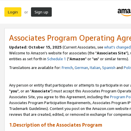
Login
Sign up
or
Associates Program Operating Ag
Updated: October 15, 2025
(Current Associates, see
what's changed
Welcome to Amazon's website for associates (the "
Associates Site
"),
entities as set forth in
Schedule 1
("
Amazon
" or "
us
" or similar terms).
Translations are available for:
French
,
German
,
Italian
,
Spanish
and
Poli
Any person or entity that participates or attempts to participate in ou
"
you
", or an "
Associate
") must accept this Associates Program Operati
Associates Site, you agree to this Agreement, including the
Program Pol
Associates Program Participation Requirements, Associates Program I
Trademark Guidelines). Content you post on the Amazon.com website m
reviews that are created, edited, or removed in exchange for compensati
1.Description of the Associates Program