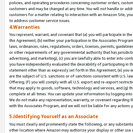
policies, and operating procedures concerning customer orders, custome
customers and may be changed at any time. You will not handle or addre
customers for a matter relating to interaction with an Amazon Site, yo
to address customer service issues.
4.Warranties
You represent, warrant, and covenant that (a) you will participate in t
this Agreement, (b) neither your participation in the Associates Program
laws, ordinances, rules, regulations, orders, licenses, permits, guidelin
or other requirements of any governmental authority that has jurisdicti
advertising, and marketing), (c) you are lawfully able to enter into cont
you have independently evaluated the desirability of participating in t
statement other than as expressly set forth in this Agreement, (e) you w
are the subject of U.S. sanctions or of sanctions consistent with U.S.
Offering; (f) you will comply with all U.S. export and re-export restric
that may apply to goods, software, technology and services, and (g) th
complete at all times. You can update your information by logging into 
We do not make any representation, warranty, or covenant regarding th
with the Associates Program, and we will not be liable for any actions
5.Identifying Yourself as an Associate
You must clearly and prominently state the following, or any substanti
other location where Amazon may authorize your display or other use 