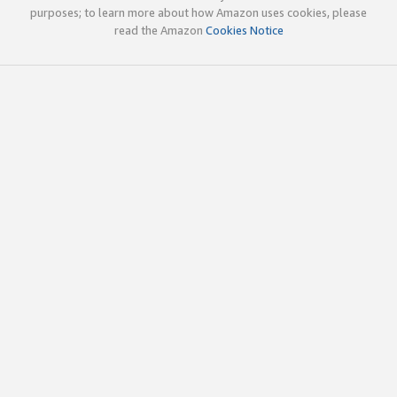
purposes; to learn more about how Amazon uses cookies, please
read the Amazon
Cookies Notice