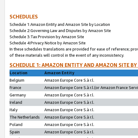
SCHEDULES
Schedule 1:Amazon Entity and Amazon Site by Location
Schedule 2:Governing Law and Disputes by Amazon Site
Schedule 3:Tax Provision by Amazon Site
Schedule 4:Privacy Notice by Amazon Site
In these schedules translations are provided for ease of reference; pro
of these materials will control in the event of any inconsistency.
SCHEDULE 1: AMAZON ENTITY AND AMAZON SITE BY
Location
Amazon Entity
Belgium
Amazon Europe Core S.à r.l.
France
Amazon Europe Core S.à r.l.(or Amazon France Servic
Germany
Amazon Europe Core S.à r.l.
Ireland
Amazon Europe Core S.à r.l.
Italy
Amazon Europe Core S.à r.l.
The Netherlands
Amazon Europe Core S.à r.l.
Poland
Amazon Europe Core S.à r.l.
Spain
Amazon Europe Core S.à r.l.