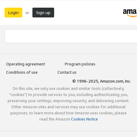
Login
Sign up
or
Operating agreement
Program policies
Conditions of use
Contact us
© 1996-2025, Amazon.com, Inc.
On this site, we only use cookies and similar tools (collectively,
"cookies") to provide services to you, including authenticating you,
preserving your settings, improving security, and delivering content.
Other Amazon sites and services may use cookies for additional
purposes; to learn more about how Amazon uses cookies, please
read the Amazon
Cookies Notice