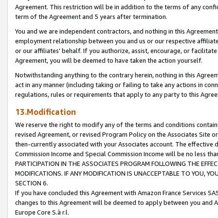
Agreement. This restriction will be in addition to the terms of any con
term of the Agreement and 5 years after termination.
You and we are independent contractors, and nothing in this Agreement wi
employment relationship between you and us or our respective affiliate
or our affiliates' behalf. If you authorize, assist, encourage, or facilita
Agreement, you will be deemed to have taken the action yourself.
Notwithstanding anything to the contrary herein, nothing in this Agreeme
act in any manner (including taking or failing to take any actions in con
regulations, rules or requirements that apply to any party to this Agre
13.Modification
We reserve the right to modify any of the terms and conditions containe
revised Agreement, or revised Program Policy on the Associates Site or
then-currently associated with your Associates account. The effective d
Commission Income and Special Commission Income will be no less tha
PARTICIPATION IN THE ASSOCIATES PROGRAM FOLLOWING THE EFFE
MODIFICATIONS. IF ANY MODIFICATION IS UNACCEPTABLE TO YOU, 
SECTION 6.
If you have concluded this Agreement with Amazon France Services SAS
changes to this Agreement will be deemed to apply between you and A
Europe Core S.à r.l.