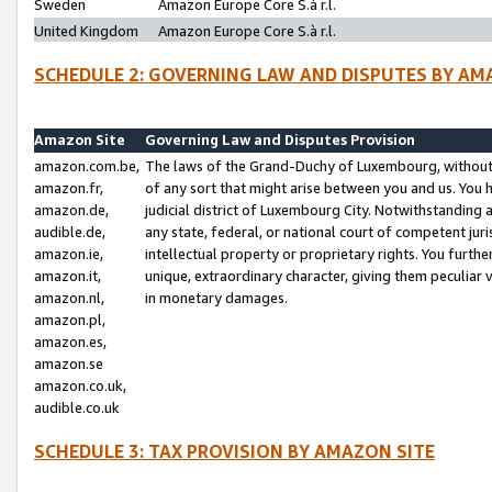
Sweden
Amazon Europe Core S.à r.l.
United Kingdom
Amazon Europe Core S.à r.l.
SCHEDULE 2: GOVERNING LAW AND DISPUTES BY AM
Amazon Site
Governing Law and Disputes Provision
amazon.com.be,
The laws of the Grand-Duchy of Luxembourg, without r
amazon.fr,
of any sort that might arise between you and us. You h
amazon.de,
judicial district of Luxembourg City. Notwithstanding a
audible.de,
any state, federal, or national court of competent juri
amazon.ie,
intellectual property or proprietary rights. You furth
amazon.it,
unique, extraordinary character, giving them peculiar
amazon.nl,
in monetary damages.
amazon.pl,
amazon.es,
amazon.se
amazon.co.uk,
audible.co.uk
SCHEDULE 3: TAX PROVISION BY AMAZON SITE