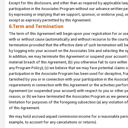
Except for this disclosure, and other than as required by applicable la
participation in the Associates Program without our advance written per
by expressing or implying that we support, sponsor, or endorse you), or
except as expressly permitted by this Agreement.
6.Term and Termination
The term of this Agreement will begin upon your registration for or use
with or without cause (automatically and without recourse to the courts,
termination provided that the effective date of such termination will b
by logging into your account on the Associates Site and selecting the o
In addition, we may terminate this Agreement or suspend your account i
material breach of this Agreement, (b) you otherwise fail to cure withi
any Program Policy); (c) we believe that we may face potential claims or
participation in the Associate Program has been used for deceptive, frau
tarnished by you or in connection with your participation in the Associ
requirements in connection with this Agreement or the activities perfo
Agreement (or suspended your account) with respect to you or other per
reason, or (h) we have terminated the Associates Program as we general
limitation for purposes of the foregoing subsection (a) any violation o
of this Agreement.
We may hold accrued unpaid commission income for a reasonable period 
example, to account for any cancelations or returns).