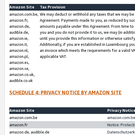
Amazon Site
Tax Provision
amazon.com.be,
We may deduct or withhold any taxes that we may be 
amazon.fr,
Agreement. Payments made to you, as reduced by such 
amazon.de,
amounts payable under this Agreement. From time to 
audible.de,
you and you do not provide it to us, we may (in addit
amazon.ie,
until you provide this information or otherwise satis
amazon.it,
Additionally, if you are established in Luxembourg yo
amazon.nl,
an invoice which meets the requirements for a valid V
amazon.pl,
applicable VAT.
amazon.es,
amazon.se,
amazon.co.uk,
audible.co.uk
SCHEDULE 4: PRIVACY NOTICE BY AMAZON SITE
Amazon Site
Privacy Notic
amazon.com.be
amazon.com.be 
amazon.fr
Notice: Protect
amazon.de, audible.de
Datenschutzerk