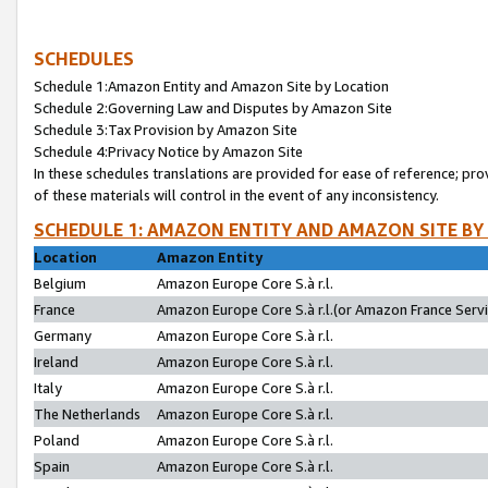
SCHEDULES
Schedule 1:Amazon Entity and Amazon Site by Location
Schedule 2:Governing Law and Disputes by Amazon Site
Schedule 3:Tax Provision by Amazon Site
Schedule 4:Privacy Notice by Amazon Site
In these schedules translations are provided for ease of reference; pro
of these materials will control in the event of any inconsistency.
SCHEDULE 1: AMAZON ENTITY AND AMAZON SITE BY
Location
Amazon Entity
Belgium
Amazon Europe Core S.à r.l.
France
Amazon Europe Core S.à r.l.(or Amazon France Servic
Germany
Amazon Europe Core S.à r.l.
Ireland
Amazon Europe Core S.à r.l.
Italy
Amazon Europe Core S.à r.l.
The Netherlands
Amazon Europe Core S.à r.l.
Poland
Amazon Europe Core S.à r.l.
Spain
Amazon Europe Core S.à r.l.