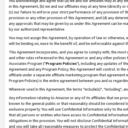
You acknowledge and agree that (a) we and our affiliates may at any time
in this Agreement, (b) we and our affiliates may at any time (directly or 
(c) our failure to enforce your strict performance of any provision of t
provision or any other provision of this Agreement, and (d) any determ
any approvals that may be given by us under this Agreement can be made,
by our authorized representative.
You may not assign this Agreement, by operation of law or otherwise, wi
will be binding on, inure to the benefit of, and be enforceable against t
This Agreement incorporates, and you agree to comply with, the most up-
and other rules referenced in this Agreement or and any other policies
Associates Program ("
Program Policies
"), including any updates of th
Agreement and any Program Policy, this Agreement will control. In th
affiliate under a separate affiliate marketing program that agreement 
Program Policies) is the entire agreement between you and us regardin
Whenever used in this Agreement, the terms "include(s)", "including", a
Any information relating to Amazon or any of its affiliates that we pro
known to the general public or that reasonably should be considered to
exclusive property. You will use Confidential Information only to the
that all persons or entities who have access to Confidential Informatio
obligations in this provision. You will not disclose Confidential Informa
and you will take all reasonable measures to protect the Confidential In