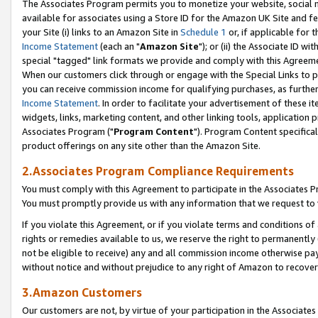
The Associates Program permits you to monetize your website, social me
available for associates using a Store ID for the Amazon UK Site and f
your Site (i) links to an Amazon Site in
Schedule 1
or, if applicable for t
Income Statement
(each an "
Amazon Site
"); or (ii) the Associate ID w
special "tagged" link formats we provide and comply with this Agreeme
When our customers click through or engage with the Special Links to p
you can receive commission income for qualifying purchases, as further d
Income Statement
. In order to facilitate your advertisement of these i
widgets, links, marketing content, and other linking tools, application 
Associates Program ("
Program Content
"). Program Content specifical
product offerings on any site other than the Amazon Site.
2.Associates Program Compliance Requirements
You must comply with this Agreement to participate in the Associates
You must promptly provide us with any information that we request to 
If you violate this Agreement, or if you violate terms and conditions 
rights or remedies available to us, we reserve the right to permanently
not be eligible to receive) any and all commission income otherwise pay
without notice and without prejudice to any right of Amazon to recove
3.Amazon Customers
Our customers are not, by virtue of your participation in the Associates