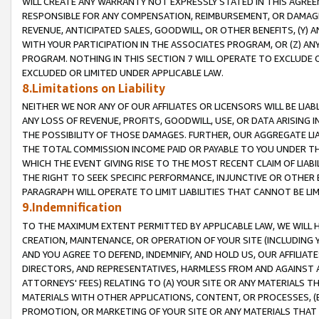
WILL CREATE ANY WARRANTY NOT EXPRESSLY STATED IN THIS AGREEM
RESPONSIBLE FOR ANY COMPENSATION, REIMBURSEMENT, OR DAMAGES
REVENUE, ANTICIPATED SALES, GOODWILL, OR OTHER BENEFITS, (Y
WITH YOUR PARTICIPATION IN THE ASSOCIATES PROGRAM, OR (Z) AN
PROGRAM. NOTHING IN THIS SECTION 7 WILL OPERATE TO EXCLUDE O
EXCLUDED OR LIMITED UNDER APPLICABLE LAW.
8.Limitations on Liability
NEITHER WE NOR ANY OF OUR AFFILIATES OR LICENSORS WILL BE LIAB
ANY LOSS OF REVENUE, PROFITS, GOODWILL, USE, OR DATA ARISING 
THE POSSIBILITY OF THOSE DAMAGES. FURTHER, OUR AGGREGATE LIA
THE TOTAL COMMISSION INCOME PAID OR PAYABLE TO YOU UNDER T
WHICH THE EVENT GIVING RISE TO THE MOST RECENT CLAIM OF LIABI
THE RIGHT TO SEEK SPECIFIC PERFORMANCE, INJUNCTIVE OR OTHER 
PARAGRAPH WILL OPERATE TO LIMIT LIABILITIES THAT CANNOT BE LI
9.Indemnification
TO THE MAXIMUM EXTENT PERMITTED BY APPLICABLE LAW, WE WILL HA
CREATION, MAINTENANCE, OR OPERATION OF YOUR SITE (INCLUDING 
AND YOU AGREE TO DEFEND, INDEMNIFY, AND HOLD US, OUR AFFILIAT
DIRECTORS, AND REPRESENTATIVES, HARMLESS FROM AND AGAINST ALL
ATTORNEYS' FEES) RELATING TO (A) YOUR SITE OR ANY MATERIALS 
MATERIALS WITH OTHER APPLICATIONS, CONTENT, OR PROCESSES, (
PROMOTION, OR MARKETING OF YOUR SITE OR ANY MATERIALS THAT A