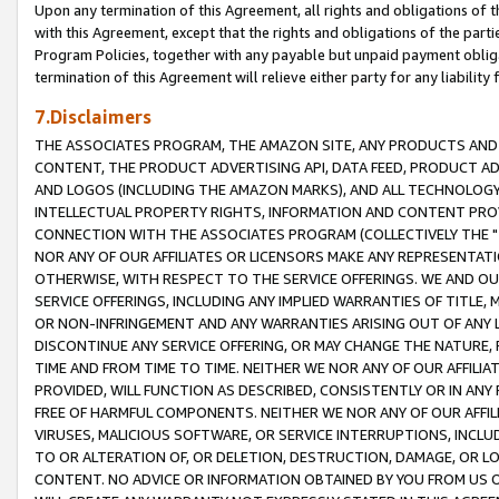
Upon any termination of this Agreement, all rights and obligations of th
with this Agreement, except that the rights and obligations of the partie
Program Policies, together with any payable but unpaid payment obliga
termination of this Agreement will relieve either party for any liability 
7.Disclaimers
THE ASSOCIATES PROGRAM, THE AMAZON SITE, ANY PRODUCTS AND SE
CONTENT, THE PRODUCT ADVERTISING API, DATA FEED, PRODUCT A
AND LOGOS (INCLUDING THE AMAZON MARKS), AND ALL TECHNOLOGY,
INTELLECTUAL PROPERTY RIGHTS, INFORMATION AND CONTENT PROVI
CONNECTION WITH THE ASSOCIATES PROGRAM (COLLECTIVELY THE "
NOR ANY OF OUR AFFILIATES OR LICENSORS MAKE ANY REPRESENTAT
OTHERWISE, WITH RESPECT TO THE SERVICE OFFERINGS. WE AND OU
SERVICE OFFERINGS, INCLUDING ANY IMPLIED WARRANTIES OF TITLE,
OR NON-INFRINGEMENT AND ANY WARRANTIES ARISING OUT OF ANY 
DISCONTINUE ANY SERVICE OFFERING, OR MAY CHANGE THE NATURE, 
TIME AND FROM TIME TO TIME. NEITHER WE NOR ANY OF OUR AFFILI
PROVIDED, WILL FUNCTION AS DESCRIBED, CONSISTENTLY OR IN ANY
FREE OF HARMFUL COMPONENTS. NEITHER WE NOR ANY OF OUR AFFILIA
VIRUSES, MALICIOUS SOFTWARE, OR SERVICE INTERRUPTIONS, INCL
TO OR ALTERATION OF, OR DELETION, DESTRUCTION, DAMAGE, OR LO
CONTENT. NO ADVICE OR INFORMATION OBTAINED BY YOU FROM US 