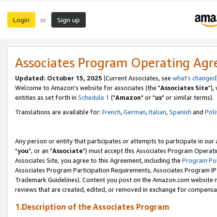
Login
Sign up
or
Associates Program Operating Ag
Updated: October 15, 2025
(Current Associates, see
what's changed
Welcome to Amazon's website for associates (the "
Associates Site
"),
entities as set forth in
Schedule 1
("
Amazon
" or "
us
" or similar terms).
Translations are available for:
French
,
German
,
Italian
,
Spanish
and
Poli
Any person or entity that participates or attempts to participate in ou
"
you
", or an "
Associate
") must accept this Associates Program Operati
Associates Site, you agree to this Agreement, including the
Program Pol
Associates Program Participation Requirements, Associates Program I
Trademark Guidelines). Content you post on the Amazon.com website m
reviews that are created, edited, or removed in exchange for compensati
1.Description of the Associates Program