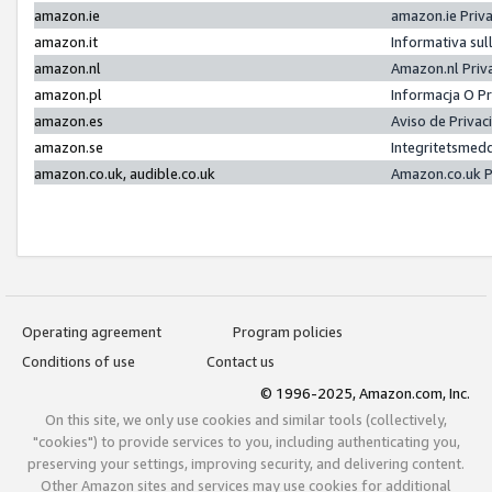
amazon.ie
amazon.ie Priv
amazon.it
Informativa sul
amazon.nl
Amazon.nl Priv
amazon.pl
Informacja O P
amazon.es
Aviso de Priva
amazon.se
Integritetsmed
amazon.co.uk, audible.co.uk
Amazon.co.uk P
Operating agreement
Program policies
Conditions of use
Contact us
© 1996-2025, Amazon.com, Inc.
On this site, we only use cookies and similar tools (collectively,
"cookies") to provide services to you, including authenticating you,
preserving your settings, improving security, and delivering content.
Other Amazon sites and services may use cookies for additional