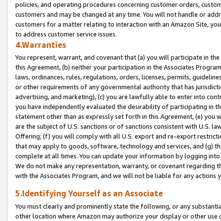
policies, and operating procedures concerning customer orders, custome
customers and may be changed at any time. You will not handle or addre
customers for a matter relating to interaction with an Amazon Site, yo
to address customer service issues.
4.Warranties
You represent, warrant, and covenant that (a) you will participate in t
this Agreement, (b) neither your participation in the Associates Program
laws, ordinances, rules, regulations, orders, licenses, permits, guidelin
or other requirements of any governmental authority that has jurisdicti
advertising, and marketing), (c) you are lawfully able to enter into cont
you have independently evaluated the desirability of participating in t
statement other than as expressly set forth in this Agreement, (e) you w
are the subject of U.S. sanctions or of sanctions consistent with U.S.
Offering; (f) you will comply with all U.S. export and re-export restric
that may apply to goods, software, technology and services, and (g) th
complete at all times. You can update your information by logging into 
We do not make any representation, warranty, or covenant regarding th
with the Associates Program, and we will not be liable for any actions
5.Identifying Yourself as an Associate
You must clearly and prominently state the following, or any substanti
other location where Amazon may authorize your display or other use 