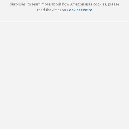
purposes; to learn more about how Amazon uses cookies, please
read the Amazon
Cookies Notice