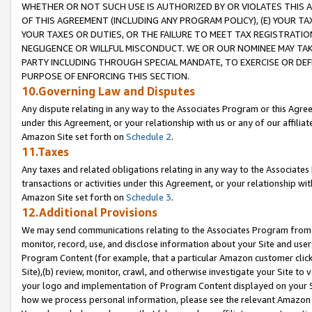
WHETHER OR NOT SUCH USE IS AUTHORIZED BY OR VIOLATES THIS A
OF THIS AGREEMENT (INCLUDING ANY PROGRAM POLICY), (E) YOUR TA
YOUR TAXES OR DUTIES, OR THE FAILURE TO MEET TAX REGISTRATIO
NEGLIGENCE OR WILLFUL MISCONDUCT. WE OR OUR NOMINEE MAY TA
PARTY INCLUDING THROUGH SPECIAL MANDATE, TO EXERCISE OR DEF
PURPOSE OF ENFORCING THIS SECTION.
10.Governing Law and Disputes
Any dispute relating in any way to the Associates Program or this Agree
under this Agreement, or your relationship with us or any of our affilia
Amazon Site set forth on
Schedule 2
.
11.Taxes
Any taxes and related obligations relating in any way to the Associate
transactions or activities under this Agreement, or your relationship with
Amazon Site set forth on
Schedule 3
.
12.Additional Provisions
We may send communications relating to the Associates Program from tim
monitor, record, use, and disclose information about your Site and user
Program Content (for example, that a particular Amazon customer clic
Site),(b) review, monitor, crawl, and otherwise investigate your Site to 
your logo and implementation of Program Content displayed on your Sit
how we process personal information, please see the relevant Amazon P