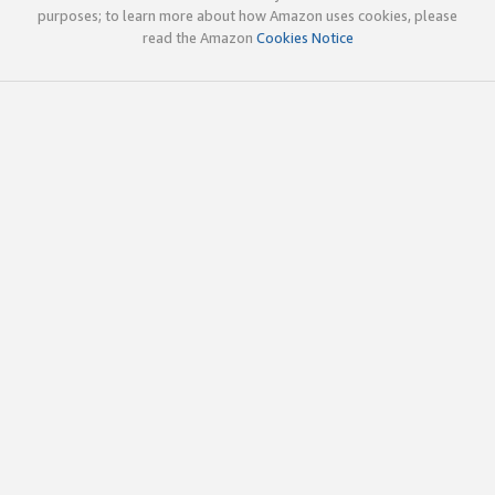
purposes; to learn more about how Amazon uses cookies, please
read the Amazon
Cookies Notice