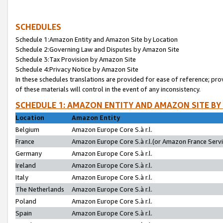
SCHEDULES
Schedule 1:Amazon Entity and Amazon Site by Location
Schedule 2:Governing Law and Disputes by Amazon Site
Schedule 3:Tax Provision by Amazon Site
Schedule 4:Privacy Notice by Amazon Site
In these schedules translations are provided for ease of reference; pro
of these materials will control in the event of any inconsistency.
SCHEDULE 1: AMAZON ENTITY AND AMAZON SITE BY
Location
Amazon Entity
Belgium
Amazon Europe Core S.à r.l.
France
Amazon Europe Core S.à r.l.(or Amazon France Servic
Germany
Amazon Europe Core S.à r.l.
Ireland
Amazon Europe Core S.à r.l.
Italy
Amazon Europe Core S.à r.l.
The Netherlands
Amazon Europe Core S.à r.l.
Poland
Amazon Europe Core S.à r.l.
Spain
Amazon Europe Core S.à r.l.