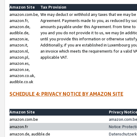
Amazon Site
Tax Provision
amazon.com.be,
We may deduct or withhold any taxes that we may be 
amazon.fr,
Agreement. Payments made to you, as reduced by such 
amazon.de,
amounts payable under this Agreement. From time to 
audible.de,
you and you do not provide it to us, we may (in addit
amazon.ie,
until you provide this information or otherwise satis
amazon.it,
Additionally, if you are established in Luxembourg yo
amazon.nl,
an invoice which meets the requirements for a valid V
amazon.pl,
applicable VAT.
amazon.es,
amazon.se,
amazon.co.uk,
audible.co.uk
SCHEDULE 4: PRIVACY NOTICE BY AMAZON SITE
Amazon Site
Privacy Notic
amazon.com.be
amazon.com.be 
amazon.fr
Notice: Protect
amazon.de, audible.de
Datenschutzerk