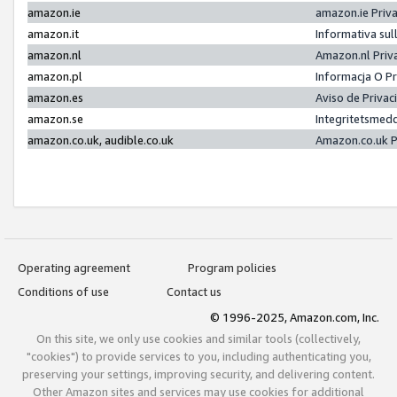
amazon.ie
amazon.ie Priv
amazon.it
Informativa sul
amazon.nl
Amazon.nl Priv
amazon.pl
Informacja O P
amazon.es
Aviso de Priva
amazon.se
Integritetsmed
amazon.co.uk, audible.co.uk
Amazon.co.uk P
Operating agreement
Program policies
Conditions of use
Contact us
© 1996-2025, Amazon.com, Inc.
On this site, we only use cookies and similar tools (collectively,
"cookies") to provide services to you, including authenticating you,
preserving your settings, improving security, and delivering content.
Other Amazon sites and services may use cookies for additional