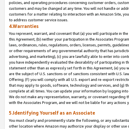
policies, and operating procedures concerning customer orders, custome
customers and may be changed at any time. You will not handle or addre
customers for a matter relating to interaction with an Amazon Site, yo
to address customer service issues.
4.Warranties
You represent, warrant, and covenant that (a) you will participate in t
this Agreement, (b) neither your participation in the Associates Program
laws, ordinances, rules, regulations, orders, licenses, permits, guidelin
or other requirements of any governmental authority that has jurisdicti
advertising, and marketing), (c) you are lawfully able to enter into cont
you have independently evaluated the desirability of participating in t
statement other than as expressly set forth in this Agreement, (e) you w
are the subject of U.S. sanctions or of sanctions consistent with U.S.
Offering; (f) you will comply with all U.S. export and re-export restric
that may apply to goods, software, technology and services, and (g) th
complete at all times. You can update your information by logging into 
We do not make any representation, warranty, or covenant regarding th
with the Associates Program, and we will not be liable for any actions
5.Identifying Yourself as an Associate
You must clearly and prominently state the following, or any substanti
other location where Amazon may authorize your display or other use 