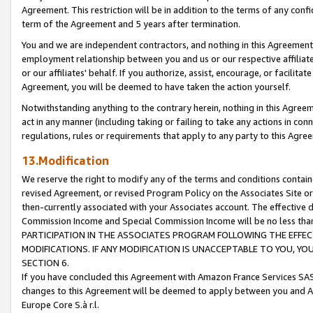
Agreement. This restriction will be in addition to the terms of any con
term of the Agreement and 5 years after termination.
You and we are independent contractors, and nothing in this Agreement wi
employment relationship between you and us or our respective affiliate
or our affiliates' behalf. If you authorize, assist, encourage, or facilita
Agreement, you will be deemed to have taken the action yourself.
Notwithstanding anything to the contrary herein, nothing in this Agreeme
act in any manner (including taking or failing to take any actions in con
regulations, rules or requirements that apply to any party to this Agre
13.Modification
We reserve the right to modify any of the terms and conditions containe
revised Agreement, or revised Program Policy on the Associates Site or
then-currently associated with your Associates account. The effective d
Commission Income and Special Commission Income will be no less tha
PARTICIPATION IN THE ASSOCIATES PROGRAM FOLLOWING THE EFFE
MODIFICATIONS. IF ANY MODIFICATION IS UNACCEPTABLE TO YOU, 
SECTION 6.
If you have concluded this Agreement with Amazon France Services SAS
changes to this Agreement will be deemed to apply between you and A
Europe Core S.à r.l.