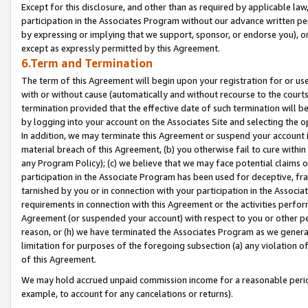
Except for this disclosure, and other than as required by applicable la
participation in the Associates Program without our advance written per
by expressing or implying that we support, sponsor, or endorse you), or
except as expressly permitted by this Agreement.
6.Term and Termination
The term of this Agreement will begin upon your registration for or use
with or without cause (automatically and without recourse to the courts,
termination provided that the effective date of such termination will b
by logging into your account on the Associates Site and selecting the o
In addition, we may terminate this Agreement or suspend your account i
material breach of this Agreement, (b) you otherwise fail to cure withi
any Program Policy); (c) we believe that we may face potential claims or
participation in the Associate Program has been used for deceptive, frau
tarnished by you or in connection with your participation in the Associ
requirements in connection with this Agreement or the activities perfo
Agreement (or suspended your account) with respect to you or other per
reason, or (h) we have terminated the Associates Program as we general
limitation for purposes of the foregoing subsection (a) any violation o
of this Agreement.
We may hold accrued unpaid commission income for a reasonable period 
example, to account for any cancelations or returns).