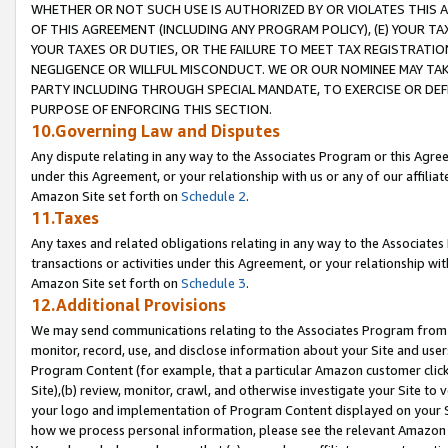
WHETHER OR NOT SUCH USE IS AUTHORIZED BY OR VIOLATES THIS A
OF THIS AGREEMENT (INCLUDING ANY PROGRAM POLICY), (E) YOUR TA
YOUR TAXES OR DUTIES, OR THE FAILURE TO MEET TAX REGISTRATIO
NEGLIGENCE OR WILLFUL MISCONDUCT. WE OR OUR NOMINEE MAY TA
PARTY INCLUDING THROUGH SPECIAL MANDATE, TO EXERCISE OR DEF
PURPOSE OF ENFORCING THIS SECTION.
10.Governing Law and Disputes
Any dispute relating in any way to the Associates Program or this Agree
under this Agreement, or your relationship with us or any of our affilia
Amazon Site set forth on
Schedule 2
.
11.Taxes
Any taxes and related obligations relating in any way to the Associate
transactions or activities under this Agreement, or your relationship with
Amazon Site set forth on
Schedule 3
.
12.Additional Provisions
We may send communications relating to the Associates Program from tim
monitor, record, use, and disclose information about your Site and user
Program Content (for example, that a particular Amazon customer clic
Site),(b) review, monitor, crawl, and otherwise investigate your Site to 
your logo and implementation of Program Content displayed on your Sit
how we process personal information, please see the relevant Amazon P