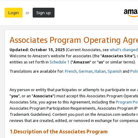
Login
Sign up
or
Associates Program Operating Ag
Updated: October 15, 2025
(Current Associates, see
what's changed
Welcome to Amazon's website for associates (the "
Associates Site
"),
entities as set forth in
Schedule 1
("
Amazon
" or "
us
" or similar terms).
Translations are available for:
French
,
German
,
Italian
,
Spanish
and
Poli
Any person or entity that participates or attempts to participate in ou
"
you
", or an "
Associate
") must accept this Associates Program Operati
Associates Site, you agree to this Agreement, including the
Program Pol
Associates Program Participation Requirements, Associates Program I
Trademark Guidelines). Content you post on the Amazon.com website m
reviews that are created, edited, or removed in exchange for compensati
1.Description of the Associates Program