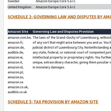
Sweden
Amazon Europe Core S.à r.l.
United Kingdom
Amazon Europe Core S.à r.l.
SCHEDULE 2: GOVERNING LAW AND DISPUTES BY AM
Amazon Site
Governing Law and Disputes Provision
amazon.com.be,
The laws of the Grand-Duchy of Luxembourg, without r
amazon.fr,
of any sort that might arise between you and us. You h
amazon.de,
judicial district of Luxembourg City. Notwithstanding a
audible.de,
any state, federal, or national court of competent juri
amazon.ie,
intellectual property or proprietary rights. You furth
amazon.it,
unique, extraordinary character, giving them peculiar
amazon.nl,
in monetary damages.
amazon.pl,
amazon.es,
amazon.se
amazon.co.uk,
audible.co.uk
SCHEDULE 3: TAX PROVISION BY AMAZON SITE