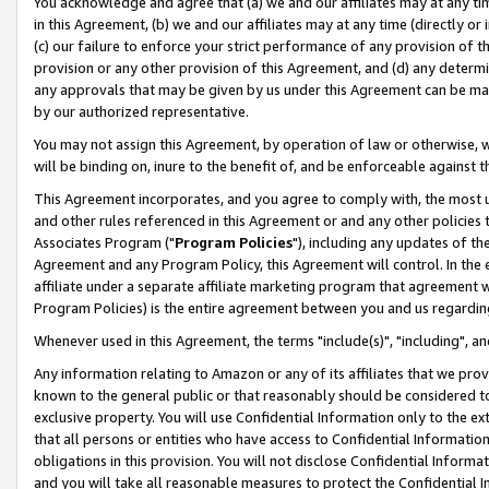
You acknowledge and agree that (a) we and our affiliates may at any time
in this Agreement, (b) we and our affiliates may at any time (directly or 
(c) our failure to enforce your strict performance of any provision of t
provision or any other provision of this Agreement, and (d) any determ
any approvals that may be given by us under this Agreement can be made,
by our authorized representative.
You may not assign this Agreement, by operation of law or otherwise, wi
will be binding on, inure to the benefit of, and be enforceable against t
This Agreement incorporates, and you agree to comply with, the most up-
and other rules referenced in this Agreement or and any other policies
Associates Program ("
Program Policies
"), including any updates of th
Agreement and any Program Policy, this Agreement will control. In th
affiliate under a separate affiliate marketing program that agreement 
Program Policies) is the entire agreement between you and us regardin
Whenever used in this Agreement, the terms "include(s)", "including", a
Any information relating to Amazon or any of its affiliates that we pro
known to the general public or that reasonably should be considered to
exclusive property. You will use Confidential Information only to the
that all persons or entities who have access to Confidential Informatio
obligations in this provision. You will not disclose Confidential Informa
and you will take all reasonable measures to protect the Confidential In