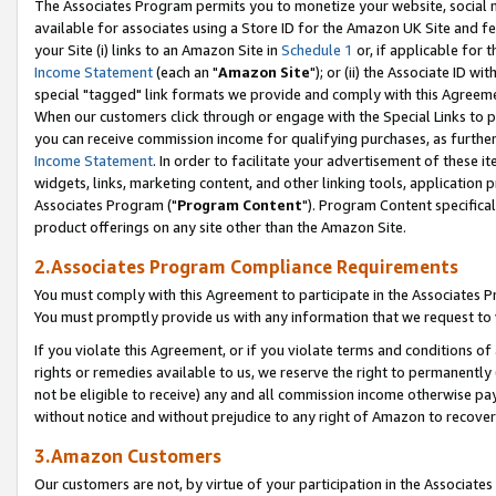
The Associates Program permits you to monetize your website, social me
available for associates using a Store ID for the Amazon UK Site and f
your Site (i) links to an Amazon Site in
Schedule 1
or, if applicable for t
Income Statement
(each an "
Amazon Site
"); or (ii) the Associate ID w
special "tagged" link formats we provide and comply with this Agreeme
When our customers click through or engage with the Special Links to p
you can receive commission income for qualifying purchases, as further d
Income Statement
. In order to facilitate your advertisement of these i
widgets, links, marketing content, and other linking tools, application 
Associates Program ("
Program Content
"). Program Content specifical
product offerings on any site other than the Amazon Site.
2.Associates Program Compliance Requirements
You must comply with this Agreement to participate in the Associates
You must promptly provide us with any information that we request to 
If you violate this Agreement, or if you violate terms and conditions 
rights or remedies available to us, we reserve the right to permanently
not be eligible to receive) any and all commission income otherwise pay
without notice and without prejudice to any right of Amazon to recove
3.Amazon Customers
Our customers are not, by virtue of your participation in the Associates