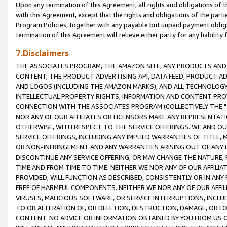
Upon any termination of this Agreement, all rights and obligations of th
with this Agreement, except that the rights and obligations of the partie
Program Policies, together with any payable but unpaid payment obliga
termination of this Agreement will relieve either party for any liability 
7.Disclaimers
THE ASSOCIATES PROGRAM, THE AMAZON SITE, ANY PRODUCTS AND SE
CONTENT, THE PRODUCT ADVERTISING API, DATA FEED, PRODUCT A
AND LOGOS (INCLUDING THE AMAZON MARKS), AND ALL TECHNOLOGY,
INTELLECTUAL PROPERTY RIGHTS, INFORMATION AND CONTENT PROVI
CONNECTION WITH THE ASSOCIATES PROGRAM (COLLECTIVELY THE "
NOR ANY OF OUR AFFILIATES OR LICENSORS MAKE ANY REPRESENTAT
OTHERWISE, WITH RESPECT TO THE SERVICE OFFERINGS. WE AND OU
SERVICE OFFERINGS, INCLUDING ANY IMPLIED WARRANTIES OF TITLE,
OR NON-INFRINGEMENT AND ANY WARRANTIES ARISING OUT OF ANY 
DISCONTINUE ANY SERVICE OFFERING, OR MAY CHANGE THE NATURE, 
TIME AND FROM TIME TO TIME. NEITHER WE NOR ANY OF OUR AFFILI
PROVIDED, WILL FUNCTION AS DESCRIBED, CONSISTENTLY OR IN ANY
FREE OF HARMFUL COMPONENTS. NEITHER WE NOR ANY OF OUR AFFILIA
VIRUSES, MALICIOUS SOFTWARE, OR SERVICE INTERRUPTIONS, INCL
TO OR ALTERATION OF, OR DELETION, DESTRUCTION, DAMAGE, OR LO
CONTENT. NO ADVICE OR INFORMATION OBTAINED BY YOU FROM US 