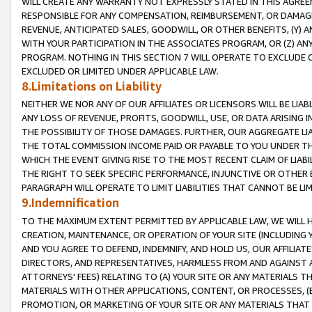
WILL CREATE ANY WARRANTY NOT EXPRESSLY STATED IN THIS AGREEM
RESPONSIBLE FOR ANY COMPENSATION, REIMBURSEMENT, OR DAMAGES
REVENUE, ANTICIPATED SALES, GOODWILL, OR OTHER BENEFITS, (Y
WITH YOUR PARTICIPATION IN THE ASSOCIATES PROGRAM, OR (Z) AN
PROGRAM. NOTHING IN THIS SECTION 7 WILL OPERATE TO EXCLUDE O
EXCLUDED OR LIMITED UNDER APPLICABLE LAW.
8.Limitations on Liability
NEITHER WE NOR ANY OF OUR AFFILIATES OR LICENSORS WILL BE LIAB
ANY LOSS OF REVENUE, PROFITS, GOODWILL, USE, OR DATA ARISING 
THE POSSIBILITY OF THOSE DAMAGES. FURTHER, OUR AGGREGATE LIA
THE TOTAL COMMISSION INCOME PAID OR PAYABLE TO YOU UNDER T
WHICH THE EVENT GIVING RISE TO THE MOST RECENT CLAIM OF LIABI
THE RIGHT TO SEEK SPECIFIC PERFORMANCE, INJUNCTIVE OR OTHER 
PARAGRAPH WILL OPERATE TO LIMIT LIABILITIES THAT CANNOT BE LI
9.Indemnification
TO THE MAXIMUM EXTENT PERMITTED BY APPLICABLE LAW, WE WILL HA
CREATION, MAINTENANCE, OR OPERATION OF YOUR SITE (INCLUDING 
AND YOU AGREE TO DEFEND, INDEMNIFY, AND HOLD US, OUR AFFILIAT
DIRECTORS, AND REPRESENTATIVES, HARMLESS FROM AND AGAINST ALL
ATTORNEYS' FEES) RELATING TO (A) YOUR SITE OR ANY MATERIALS 
MATERIALS WITH OTHER APPLICATIONS, CONTENT, OR PROCESSES, (
PROMOTION, OR MARKETING OF YOUR SITE OR ANY MATERIALS THAT A