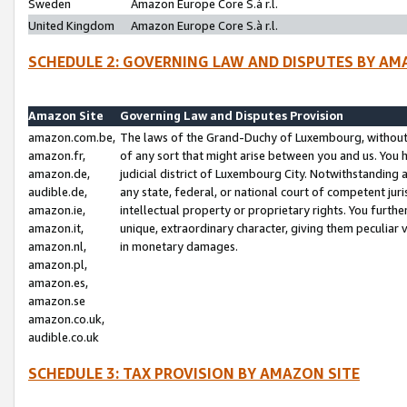
Sweden
Amazon Europe Core S.à r.l.
United Kingdom
Amazon Europe Core S.à r.l.
SCHEDULE 2: GOVERNING LAW AND DISPUTES BY AM
Amazon Site
Governing Law and Disputes Provision
amazon.com.be,
The laws of the Grand-Duchy of Luxembourg, without r
amazon.fr,
of any sort that might arise between you and us. You h
amazon.de,
judicial district of Luxembourg City. Notwithstanding a
audible.de,
any state, federal, or national court of competent juri
amazon.ie,
intellectual property or proprietary rights. You furth
amazon.it,
unique, extraordinary character, giving them peculiar
amazon.nl,
in monetary damages.
amazon.pl,
amazon.es,
amazon.se
amazon.co.uk,
audible.co.uk
SCHEDULE 3: TAX PROVISION BY AMAZON SITE