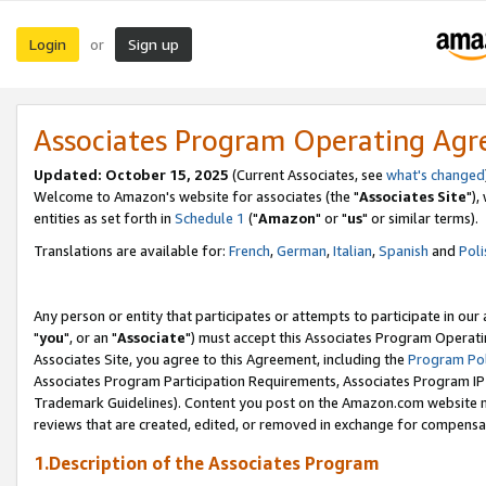
Login
Sign up
or
Associates Program Operating Ag
Updated: October 15, 2025
(Current Associates, see
what's changed
Welcome to Amazon's website for associates (the "
Associates Site
"),
entities as set forth in
Schedule 1
("
Amazon
" or "
us
" or similar terms).
Translations are available for:
French
,
German
,
Italian
,
Spanish
and
Poli
Any person or entity that participates or attempts to participate in ou
"
you
", or an "
Associate
") must accept this Associates Program Operati
Associates Site, you agree to this Agreement, including the
Program Pol
Associates Program Participation Requirements, Associates Program I
Trademark Guidelines). Content you post on the Amazon.com website m
reviews that are created, edited, or removed in exchange for compensati
1.Description of the Associates Program