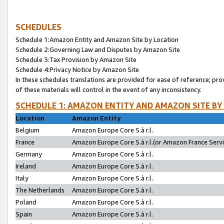
SCHEDULES
Schedule 1:Amazon Entity and Amazon Site by Location
Schedule 2:Governing Law and Disputes by Amazon Site
Schedule 3:Tax Provision by Amazon Site
Schedule 4:Privacy Notice by Amazon Site
In these schedules translations are provided for ease of reference; pro
of these materials will control in the event of any inconsistency.
SCHEDULE 1: AMAZON ENTITY AND AMAZON SITE BY
Location
Amazon Entity
Belgium
Amazon Europe Core S.à r.l.
France
Amazon Europe Core S.à r.l.(or Amazon France Servic
Germany
Amazon Europe Core S.à r.l.
Ireland
Amazon Europe Core S.à r.l.
Italy
Amazon Europe Core S.à r.l.
The Netherlands
Amazon Europe Core S.à r.l.
Poland
Amazon Europe Core S.à r.l.
Spain
Amazon Europe Core S.à r.l.