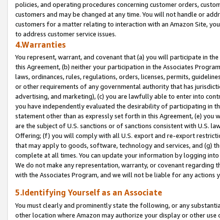
policies, and operating procedures concerning customer orders, custome
customers and may be changed at any time. You will not handle or addre
customers for a matter relating to interaction with an Amazon Site, yo
to address customer service issues.
4.Warranties
You represent, warrant, and covenant that (a) you will participate in t
this Agreement, (b) neither your participation in the Associates Program
laws, ordinances, rules, regulations, orders, licenses, permits, guidelin
or other requirements of any governmental authority that has jurisdicti
advertising, and marketing), (c) you are lawfully able to enter into cont
you have independently evaluated the desirability of participating in t
statement other than as expressly set forth in this Agreement, (e) you w
are the subject of U.S. sanctions or of sanctions consistent with U.S.
Offering; (f) you will comply with all U.S. export and re-export restric
that may apply to goods, software, technology and services, and (g) th
complete at all times. You can update your information by logging into 
We do not make any representation, warranty, or covenant regarding th
with the Associates Program, and we will not be liable for any actions
5.Identifying Yourself as an Associate
You must clearly and prominently state the following, or any substanti
other location where Amazon may authorize your display or other use 