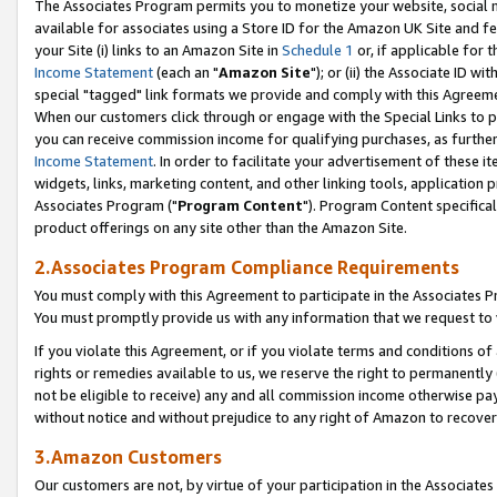
The Associates Program permits you to monetize your website, social me
available for associates using a Store ID for the Amazon UK Site and f
your Site (i) links to an Amazon Site in
Schedule 1
or, if applicable for t
Income Statement
(each an "
Amazon Site
"); or (ii) the Associate ID w
special "tagged" link formats we provide and comply with this Agreeme
When our customers click through or engage with the Special Links to p
you can receive commission income for qualifying purchases, as further d
Income Statement
. In order to facilitate your advertisement of these i
widgets, links, marketing content, and other linking tools, application 
Associates Program ("
Program Content
"). Program Content specifical
product offerings on any site other than the Amazon Site.
2.Associates Program Compliance Requirements
You must comply with this Agreement to participate in the Associates
You must promptly provide us with any information that we request to 
If you violate this Agreement, or if you violate terms and conditions 
rights or remedies available to us, we reserve the right to permanently
not be eligible to receive) any and all commission income otherwise pay
without notice and without prejudice to any right of Amazon to recove
3.Amazon Customers
Our customers are not, by virtue of your participation in the Associates