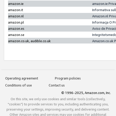
amazon.ie
amazon.ie Priv
amazon.it
Informativa sul
amazon.nl
Amazon.nl Priv
amazon.pl
Informacja O P
amazon.es
Aviso de Priva
amazon.se
Integritetsmed
amazon.co.uk, audible.co.uk
Amazon.co.uk P
Operating agreement
Program policies
Conditions of use
Contact us
© 1996-2025, Amazon.com, Inc.
On this site, we only use cookies and similar tools (collectively,
"cookies") to provide services to you, including authenticating you,
preserving your settings, improving security, and delivering content.
Other Amazon sites and services may use cookies for additional