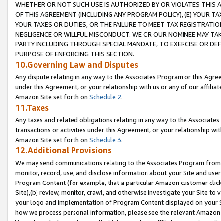
WHETHER OR NOT SUCH USE IS AUTHORIZED BY OR VIOLATES THIS A
OF THIS AGREEMENT (INCLUDING ANY PROGRAM POLICY), (E) YOUR TA
YOUR TAXES OR DUTIES, OR THE FAILURE TO MEET TAX REGISTRATIO
NEGLIGENCE OR WILLFUL MISCONDUCT. WE OR OUR NOMINEE MAY TA
PARTY INCLUDING THROUGH SPECIAL MANDATE, TO EXERCISE OR DEF
PURPOSE OF ENFORCING THIS SECTION.
10.Governing Law and Disputes
Any dispute relating in any way to the Associates Program or this Agree
under this Agreement, or your relationship with us or any of our affilia
Amazon Site set forth on
Schedule 2
.
11.Taxes
Any taxes and related obligations relating in any way to the Associate
transactions or activities under this Agreement, or your relationship with
Amazon Site set forth on
Schedule 3
.
12.Additional Provisions
We may send communications relating to the Associates Program from tim
monitor, record, use, and disclose information about your Site and user
Program Content (for example, that a particular Amazon customer clic
Site),(b) review, monitor, crawl, and otherwise investigate your Site to 
your logo and implementation of Program Content displayed on your Sit
how we process personal information, please see the relevant Amazon P