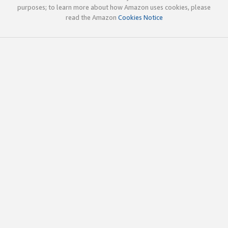
purposes; to learn more about how Amazon uses cookies, please
read the Amazon
Cookies Notice