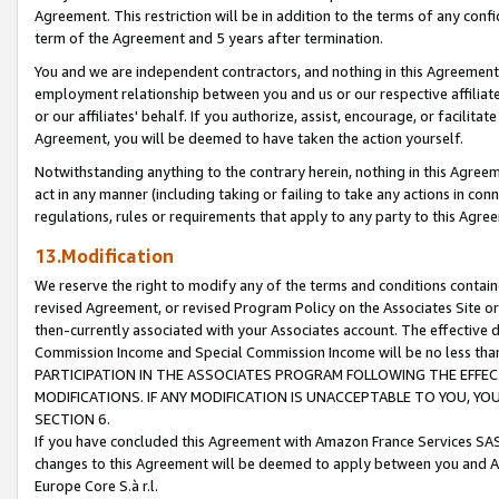
Agreement. This restriction will be in addition to the terms of any con
term of the Agreement and 5 years after termination.
You and we are independent contractors, and nothing in this Agreement wi
employment relationship between you and us or our respective affiliate
or our affiliates' behalf. If you authorize, assist, encourage, or facilita
Agreement, you will be deemed to have taken the action yourself.
Notwithstanding anything to the contrary herein, nothing in this Agreeme
act in any manner (including taking or failing to take any actions in con
regulations, rules or requirements that apply to any party to this Agre
13.Modification
We reserve the right to modify any of the terms and conditions containe
revised Agreement, or revised Program Policy on the Associates Site or
then-currently associated with your Associates account. The effective d
Commission Income and Special Commission Income will be no less tha
PARTICIPATION IN THE ASSOCIATES PROGRAM FOLLOWING THE EFFE
MODIFICATIONS. IF ANY MODIFICATION IS UNACCEPTABLE TO YOU, 
SECTION 6.
If you have concluded this Agreement with Amazon France Services SAS
changes to this Agreement will be deemed to apply between you and A
Europe Core S.à r.l.