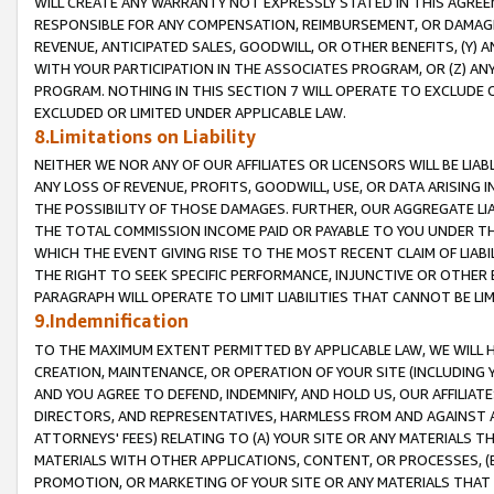
WILL CREATE ANY WARRANTY NOT EXPRESSLY STATED IN THIS AGREEM
RESPONSIBLE FOR ANY COMPENSATION, REIMBURSEMENT, OR DAMAGES
REVENUE, ANTICIPATED SALES, GOODWILL, OR OTHER BENEFITS, (Y
WITH YOUR PARTICIPATION IN THE ASSOCIATES PROGRAM, OR (Z) AN
PROGRAM. NOTHING IN THIS SECTION 7 WILL OPERATE TO EXCLUDE O
EXCLUDED OR LIMITED UNDER APPLICABLE LAW.
8.Limitations on Liability
NEITHER WE NOR ANY OF OUR AFFILIATES OR LICENSORS WILL BE LIAB
ANY LOSS OF REVENUE, PROFITS, GOODWILL, USE, OR DATA ARISING 
THE POSSIBILITY OF THOSE DAMAGES. FURTHER, OUR AGGREGATE LIA
THE TOTAL COMMISSION INCOME PAID OR PAYABLE TO YOU UNDER T
WHICH THE EVENT GIVING RISE TO THE MOST RECENT CLAIM OF LIABI
THE RIGHT TO SEEK SPECIFIC PERFORMANCE, INJUNCTIVE OR OTHER 
PARAGRAPH WILL OPERATE TO LIMIT LIABILITIES THAT CANNOT BE LI
9.Indemnification
TO THE MAXIMUM EXTENT PERMITTED BY APPLICABLE LAW, WE WILL HA
CREATION, MAINTENANCE, OR OPERATION OF YOUR SITE (INCLUDING 
AND YOU AGREE TO DEFEND, INDEMNIFY, AND HOLD US, OUR AFFILIAT
DIRECTORS, AND REPRESENTATIVES, HARMLESS FROM AND AGAINST ALL
ATTORNEYS' FEES) RELATING TO (A) YOUR SITE OR ANY MATERIALS 
MATERIALS WITH OTHER APPLICATIONS, CONTENT, OR PROCESSES, (
PROMOTION, OR MARKETING OF YOUR SITE OR ANY MATERIALS THAT A