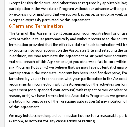
Except for this disclosure, and other than as required by applicable la
participation in the Associates Program without our advance written per
by expressing or implying that we support, sponsor, or endorse you), or
except as expressly permitted by this Agreement.
6.Term and Termination
The term of this Agreement will begin upon your registration for or use
with or without cause (automatically and without recourse to the courts,
termination provided that the effective date of such termination will b
by logging into your account on the Associates Site and selecting the o
In addition, we may terminate this Agreement or suspend your account i
material breach of this Agreement, (b) you otherwise fail to cure withi
any Program Policy); (c) we believe that we may face potential claims or
participation in the Associate Program has been used for deceptive, frau
tarnished by you or in connection with your participation in the Associ
requirements in connection with this Agreement or the activities perfo
Agreement (or suspended your account) with respect to you or other per
reason, or (h) we have terminated the Associates Program as we general
limitation for purposes of the foregoing subsection (a) any violation o
of this Agreement.
We may hold accrued unpaid commission income for a reasonable period 
example, to account for any cancelations or returns).