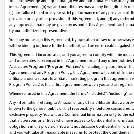
You acknowledge and agree that (a) we and our affiliates may at any time
in this Agreement, (b) we and our affiliates may at any time (directly or 
(c) our failure to enforce your strict performance of any provision of t
provision or any other provision of this Agreement, and (d) any determ
any approvals that may be given by us under this Agreement can be made,
by our authorized representative.
You may not assign this Agreement, by operation of law or otherwise, wi
will be binding on, inure to the benefit of, and be enforceable against t
This Agreement incorporates, and you agree to comply with, the most up-
and other rules referenced in this Agreement or and any other policies
Associates Program ("
Program Policies
"), including any updates of th
Agreement and any Program Policy, this Agreement will control. In th
affiliate under a separate affiliate marketing program that agreement 
Program Policies) is the entire agreement between you and us regardin
Whenever used in this Agreement, the terms "include(s)", "including", a
Any information relating to Amazon or any of its affiliates that we pro
known to the general public or that reasonably should be considered to
exclusive property. You will use Confidential Information only to the
that all persons or entities who have access to Confidential Informatio
obligations in this provision. You will not disclose Confidential Informa
and you will take all reasonable measures to protect the Confidential In