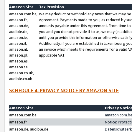
Amazon Site
Tax Provision
amazon.com.be,
We may deduct or withhold any taxes that we may be 
amazon.fr,
Agreement. Payments made to you, as reduced by such 
amazon.de,
amounts payable under this Agreement. From time to 
audible.de,
you and you do not provide it to us, we may (in addit
amazon.ie,
until you provide this information or otherwise satis
amazon.it,
Additionally, if you are established in Luxembourg yo
amazon.nl,
an invoice which meets the requirements for a valid V
amazon.pl,
applicable VAT.
amazon.es,
amazon.se,
amazon.co.uk,
audible.co.uk
SCHEDULE 4: PRIVACY NOTICE BY AMAZON SITE
Amazon Site
Privacy Notic
amazon.com.be
amazon.com.be 
amazon.fr
Notice: Protect
amazon.de, audible.de
Datenschutzerk