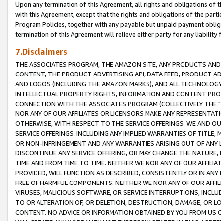
Upon any termination of this Agreement, all rights and obligations of th
with this Agreement, except that the rights and obligations of the partie
Program Policies, together with any payable but unpaid payment obliga
termination of this Agreement will relieve either party for any liability 
7.Disclaimers
THE ASSOCIATES PROGRAM, THE AMAZON SITE, ANY PRODUCTS AND SE
CONTENT, THE PRODUCT ADVERTISING API, DATA FEED, PRODUCT A
AND LOGOS (INCLUDING THE AMAZON MARKS), AND ALL TECHNOLOGY,
INTELLECTUAL PROPERTY RIGHTS, INFORMATION AND CONTENT PROVI
CONNECTION WITH THE ASSOCIATES PROGRAM (COLLECTIVELY THE "
NOR ANY OF OUR AFFILIATES OR LICENSORS MAKE ANY REPRESENTAT
OTHERWISE, WITH RESPECT TO THE SERVICE OFFERINGS. WE AND OU
SERVICE OFFERINGS, INCLUDING ANY IMPLIED WARRANTIES OF TITLE,
OR NON-INFRINGEMENT AND ANY WARRANTIES ARISING OUT OF ANY 
DISCONTINUE ANY SERVICE OFFERING, OR MAY CHANGE THE NATURE, 
TIME AND FROM TIME TO TIME. NEITHER WE NOR ANY OF OUR AFFILI
PROVIDED, WILL FUNCTION AS DESCRIBED, CONSISTENTLY OR IN ANY
FREE OF HARMFUL COMPONENTS. NEITHER WE NOR ANY OF OUR AFFILIA
VIRUSES, MALICIOUS SOFTWARE, OR SERVICE INTERRUPTIONS, INCL
TO OR ALTERATION OF, OR DELETION, DESTRUCTION, DAMAGE, OR LO
CONTENT. NO ADVICE OR INFORMATION OBTAINED BY YOU FROM US 