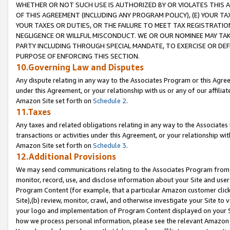
WHETHER OR NOT SUCH USE IS AUTHORIZED BY OR VIOLATES THIS A
OF THIS AGREEMENT (INCLUDING ANY PROGRAM POLICY), (E) YOUR TA
YOUR TAXES OR DUTIES, OR THE FAILURE TO MEET TAX REGISTRATIO
NEGLIGENCE OR WILLFUL MISCONDUCT. WE OR OUR NOMINEE MAY TA
PARTY INCLUDING THROUGH SPECIAL MANDATE, TO EXERCISE OR DEF
PURPOSE OF ENFORCING THIS SECTION.
10.Governing Law and Disputes
Any dispute relating in any way to the Associates Program or this Agree
under this Agreement, or your relationship with us or any of our affilia
Amazon Site set forth on
Schedule 2
.
11.Taxes
Any taxes and related obligations relating in any way to the Associate
transactions or activities under this Agreement, or your relationship with
Amazon Site set forth on
Schedule 3
.
12.Additional Provisions
We may send communications relating to the Associates Program from tim
monitor, record, use, and disclose information about your Site and user
Program Content (for example, that a particular Amazon customer clic
Site),(b) review, monitor, crawl, and otherwise investigate your Site to 
your logo and implementation of Program Content displayed on your Sit
how we process personal information, please see the relevant Amazon P