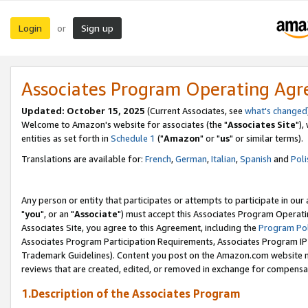
Login
Sign up
or
Associates Program Operating Ag
Updated: October 15, 2025
(Current Associates, see
what's changed
Welcome to Amazon's website for associates (the "
Associates Site
"),
entities as set forth in
Schedule 1
("
Amazon
" or "
us
" or similar terms).
Translations are available for:
French
,
German
,
Italian
,
Spanish
and
Poli
Any person or entity that participates or attempts to participate in ou
"
you
", or an "
Associate
") must accept this Associates Program Operati
Associates Site, you agree to this Agreement, including the
Program Pol
Associates Program Participation Requirements, Associates Program I
Trademark Guidelines). Content you post on the Amazon.com website m
reviews that are created, edited, or removed in exchange for compensati
1.Description of the Associates Program