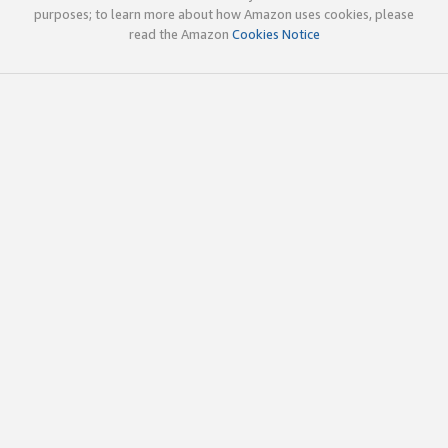
purposes; to learn more about how Amazon uses cookies, please
read the Amazon
Cookies Notice