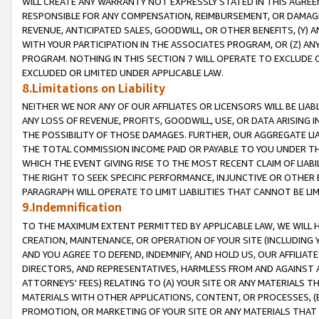
WILL CREATE ANY WARRANTY NOT EXPRESSLY STATED IN THIS AGREEM
RESPONSIBLE FOR ANY COMPENSATION, REIMBURSEMENT, OR DAMAGES
REVENUE, ANTICIPATED SALES, GOODWILL, OR OTHER BENEFITS, (Y
WITH YOUR PARTICIPATION IN THE ASSOCIATES PROGRAM, OR (Z) AN
PROGRAM. NOTHING IN THIS SECTION 7 WILL OPERATE TO EXCLUDE O
EXCLUDED OR LIMITED UNDER APPLICABLE LAW.
8.Limitations on Liability
NEITHER WE NOR ANY OF OUR AFFILIATES OR LICENSORS WILL BE LIAB
ANY LOSS OF REVENUE, PROFITS, GOODWILL, USE, OR DATA ARISING 
THE POSSIBILITY OF THOSE DAMAGES. FURTHER, OUR AGGREGATE LIA
THE TOTAL COMMISSION INCOME PAID OR PAYABLE TO YOU UNDER T
WHICH THE EVENT GIVING RISE TO THE MOST RECENT CLAIM OF LIABI
THE RIGHT TO SEEK SPECIFIC PERFORMANCE, INJUNCTIVE OR OTHER 
PARAGRAPH WILL OPERATE TO LIMIT LIABILITIES THAT CANNOT BE LI
9.Indemnification
TO THE MAXIMUM EXTENT PERMITTED BY APPLICABLE LAW, WE WILL HA
CREATION, MAINTENANCE, OR OPERATION OF YOUR SITE (INCLUDING 
AND YOU AGREE TO DEFEND, INDEMNIFY, AND HOLD US, OUR AFFILIAT
DIRECTORS, AND REPRESENTATIVES, HARMLESS FROM AND AGAINST ALL
ATTORNEYS' FEES) RELATING TO (A) YOUR SITE OR ANY MATERIALS 
MATERIALS WITH OTHER APPLICATIONS, CONTENT, OR PROCESSES, (
PROMOTION, OR MARKETING OF YOUR SITE OR ANY MATERIALS THAT A