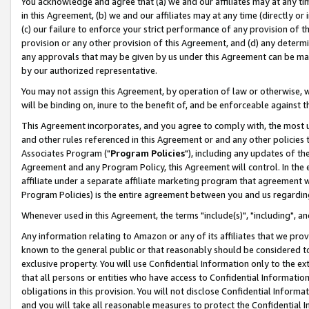
You acknowledge and agree that (a) we and our affiliates may at any time
in this Agreement, (b) we and our affiliates may at any time (directly or 
(c) our failure to enforce your strict performance of any provision of t
provision or any other provision of this Agreement, and (d) any determ
any approvals that may be given by us under this Agreement can be made,
by our authorized representative.
You may not assign this Agreement, by operation of law or otherwise, wi
will be binding on, inure to the benefit of, and be enforceable against t
This Agreement incorporates, and you agree to comply with, the most up-
and other rules referenced in this Agreement or and any other policies
Associates Program ("
Program Policies
"), including any updates of th
Agreement and any Program Policy, this Agreement will control. In th
affiliate under a separate affiliate marketing program that agreement 
Program Policies) is the entire agreement between you and us regardin
Whenever used in this Agreement, the terms "include(s)", "including", a
Any information relating to Amazon or any of its affiliates that we pro
known to the general public or that reasonably should be considered to
exclusive property. You will use Confidential Information only to the
that all persons or entities who have access to Confidential Informatio
obligations in this provision. You will not disclose Confidential Informa
and you will take all reasonable measures to protect the Confidential In