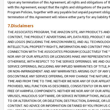
Upon any termination of this Agreement, all rights and obligations of th
with this Agreement, except that the rights and obligations of the partie
Program Policies, together with any payable but unpaid payment obliga
termination of this Agreement will relieve either party for any liability 
7.Disclaimers
THE ASSOCIATES PROGRAM, THE AMAZON SITE, ANY PRODUCTS AND SE
CONTENT, THE PRODUCT ADVERTISING API, DATA FEED, PRODUCT A
AND LOGOS (INCLUDING THE AMAZON MARKS), AND ALL TECHNOLOGY,
INTELLECTUAL PROPERTY RIGHTS, INFORMATION AND CONTENT PROVI
CONNECTION WITH THE ASSOCIATES PROGRAM (COLLECTIVELY THE "
NOR ANY OF OUR AFFILIATES OR LICENSORS MAKE ANY REPRESENTAT
OTHERWISE, WITH RESPECT TO THE SERVICE OFFERINGS. WE AND OU
SERVICE OFFERINGS, INCLUDING ANY IMPLIED WARRANTIES OF TITLE,
OR NON-INFRINGEMENT AND ANY WARRANTIES ARISING OUT OF ANY 
DISCONTINUE ANY SERVICE OFFERING, OR MAY CHANGE THE NATURE, 
TIME AND FROM TIME TO TIME. NEITHER WE NOR ANY OF OUR AFFILI
PROVIDED, WILL FUNCTION AS DESCRIBED, CONSISTENTLY OR IN ANY
FREE OF HARMFUL COMPONENTS. NEITHER WE NOR ANY OF OUR AFFILIA
VIRUSES, MALICIOUS SOFTWARE, OR SERVICE INTERRUPTIONS, INCL
TO OR ALTERATION OF, OR DELETION, DESTRUCTION, DAMAGE, OR LO
CONTENT. NO ADVICE OR INFORMATION OBTAINED BY YOU FROM US 