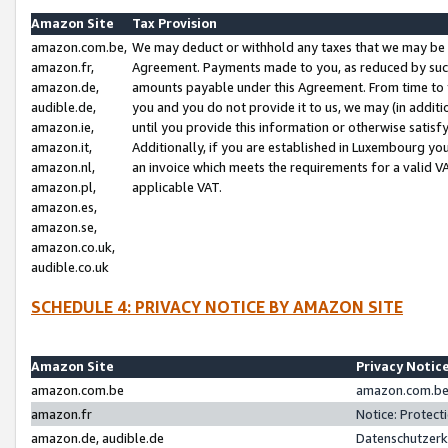
Amazon Site
Tax Provision
amazon.com.be,
We may deduct or withhold any taxes that we may be 
amazon.fr,
Agreement. Payments made to you, as reduced by such 
amazon.de,
amounts payable under this Agreement. From time to 
audible.de,
you and you do not provide it to us, we may (in addit
amazon.ie,
until you provide this information or otherwise satis
amazon.it,
Additionally, if you are established in Luxembourg yo
amazon.nl,
an invoice which meets the requirements for a valid V
amazon.pl,
applicable VAT.
amazon.es,
amazon.se,
amazon.co.uk,
audible.co.uk
SCHEDULE 4: PRIVACY NOTICE BY AMAZON SITE
Amazon Site
Privacy Notic
amazon.com.be
amazon.com.be 
amazon.fr
Notice: Protect
amazon.de, audible.de
Datenschutzerk