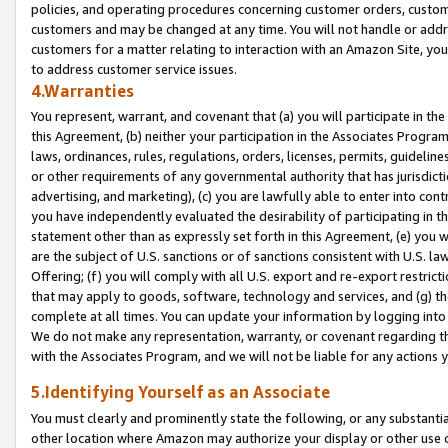
policies, and operating procedures concerning customer orders, custome
customers and may be changed at any time. You will not handle or addre
customers for a matter relating to interaction with an Amazon Site, yo
to address customer service issues.
4.Warranties
You represent, warrant, and covenant that (a) you will participate in t
this Agreement, (b) neither your participation in the Associates Program
laws, ordinances, rules, regulations, orders, licenses, permits, guidelin
or other requirements of any governmental authority that has jurisdicti
advertising, and marketing), (c) you are lawfully able to enter into cont
you have independently evaluated the desirability of participating in t
statement other than as expressly set forth in this Agreement, (e) you w
are the subject of U.S. sanctions or of sanctions consistent with U.S.
Offering; (f) you will comply with all U.S. export and re-export restric
that may apply to goods, software, technology and services, and (g) th
complete at all times. You can update your information by logging into 
We do not make any representation, warranty, or covenant regarding th
with the Associates Program, and we will not be liable for any actions
5.Identifying Yourself as an Associate
You must clearly and prominently state the following, or any substanti
other location where Amazon may authorize your display or other use 