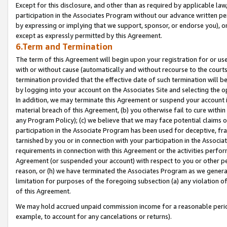
Except for this disclosure, and other than as required by applicable la
participation in the Associates Program without our advance written per
by expressing or implying that we support, sponsor, or endorse you), or
except as expressly permitted by this Agreement.
6.Term and Termination
The term of this Agreement will begin upon your registration for or use
with or without cause (automatically and without recourse to the courts,
termination provided that the effective date of such termination will b
by logging into your account on the Associates Site and selecting the o
In addition, we may terminate this Agreement or suspend your account i
material breach of this Agreement, (b) you otherwise fail to cure withi
any Program Policy); (c) we believe that we may face potential claims or
participation in the Associate Program has been used for deceptive, frau
tarnished by you or in connection with your participation in the Associ
requirements in connection with this Agreement or the activities perfo
Agreement (or suspended your account) with respect to you or other per
reason, or (h) we have terminated the Associates Program as we general
limitation for purposes of the foregoing subsection (a) any violation o
of this Agreement.
We may hold accrued unpaid commission income for a reasonable period 
example, to account for any cancelations or returns).