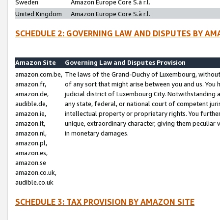
Sweden
Amazon Europe Core S.à r.l.
United Kingdom
Amazon Europe Core S.à r.l.
SCHEDULE 2: GOVERNING LAW AND DISPUTES BY AM
Amazon Site
Governing Law and Disputes Provision
amazon.com.be,
The laws of the Grand-Duchy of Luxembourg, without r
amazon.fr,
of any sort that might arise between you and us. You h
amazon.de,
judicial district of Luxembourg City. Notwithstanding a
audible.de,
any state, federal, or national court of competent juri
amazon.ie,
intellectual property or proprietary rights. You furth
amazon.it,
unique, extraordinary character, giving them peculiar
amazon.nl,
in monetary damages.
amazon.pl,
amazon.es,
amazon.se
amazon.co.uk,
audible.co.uk
SCHEDULE 3: TAX PROVISION BY AMAZON SITE