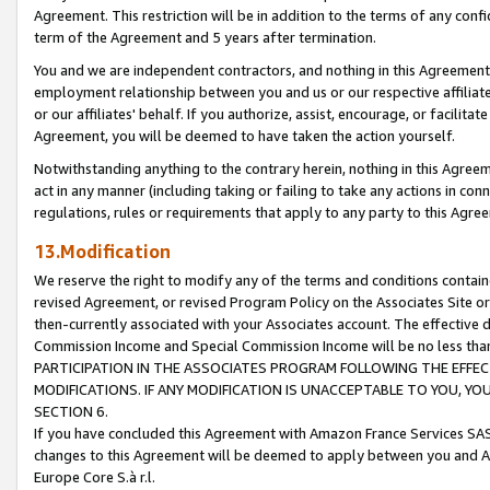
Agreement. This restriction will be in addition to the terms of any con
term of the Agreement and 5 years after termination.
You and we are independent contractors, and nothing in this Agreement wi
employment relationship between you and us or our respective affiliate
or our affiliates' behalf. If you authorize, assist, encourage, or facilita
Agreement, you will be deemed to have taken the action yourself.
Notwithstanding anything to the contrary herein, nothing in this Agreeme
act in any manner (including taking or failing to take any actions in con
regulations, rules or requirements that apply to any party to this Agre
13.Modification
We reserve the right to modify any of the terms and conditions containe
revised Agreement, or revised Program Policy on the Associates Site or
then-currently associated with your Associates account. The effective d
Commission Income and Special Commission Income will be no less tha
PARTICIPATION IN THE ASSOCIATES PROGRAM FOLLOWING THE EFFE
MODIFICATIONS. IF ANY MODIFICATION IS UNACCEPTABLE TO YOU, 
SECTION 6.
If you have concluded this Agreement with Amazon France Services SAS
changes to this Agreement will be deemed to apply between you and A
Europe Core S.à r.l.