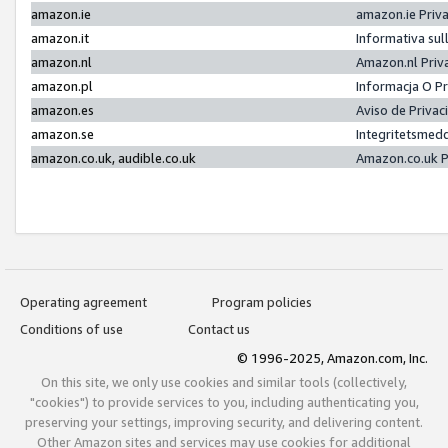
amazon.ie
amazon.ie Priv
amazon.it
Informativa sul
amazon.nl
Amazon.nl Priv
amazon.pl
Informacja O P
amazon.es
Aviso de Priva
amazon.se
Integritetsmed
amazon.co.uk, audible.co.uk
Amazon.co.uk P
Operating agreement
Program policies
Conditions of use
Contact us
© 1996-2025, Amazon.com, Inc.
On this site, we only use cookies and similar tools (collectively,
"cookies") to provide services to you, including authenticating you,
preserving your settings, improving security, and delivering content.
Other Amazon sites and services may use cookies for additional