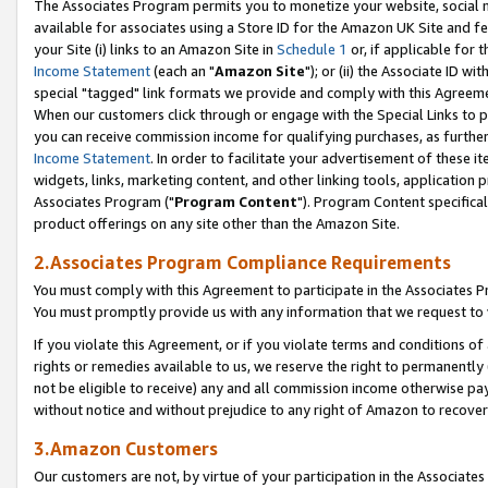
The Associates Program permits you to monetize your website, social me
available for associates using a Store ID for the Amazon UK Site and f
your Site (i) links to an Amazon Site in
Schedule 1
or, if applicable for t
Income Statement
(each an "
Amazon Site
"); or (ii) the Associate ID w
special "tagged" link formats we provide and comply with this Agreeme
When our customers click through or engage with the Special Links to p
you can receive commission income for qualifying purchases, as further d
Income Statement
. In order to facilitate your advertisement of these i
widgets, links, marketing content, and other linking tools, application 
Associates Program ("
Program Content
"). Program Content specifical
product offerings on any site other than the Amazon Site.
2.Associates Program Compliance Requirements
You must comply with this Agreement to participate in the Associates
You must promptly provide us with any information that we request to 
If you violate this Agreement, or if you violate terms and conditions 
rights or remedies available to us, we reserve the right to permanently
not be eligible to receive) any and all commission income otherwise pay
without notice and without prejudice to any right of Amazon to recove
3.Amazon Customers
Our customers are not, by virtue of your participation in the Associates