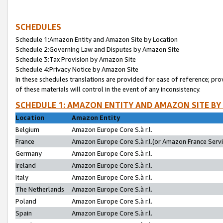
SCHEDULES
Schedule 1:Amazon Entity and Amazon Site by Location
Schedule 2:Governing Law and Disputes by Amazon Site
Schedule 3:Tax Provision by Amazon Site
Schedule 4:Privacy Notice by Amazon Site
In these schedules translations are provided for ease of reference; pro
of these materials will control in the event of any inconsistency.
SCHEDULE 1: AMAZON ENTITY AND AMAZON SITE BY
Location
Amazon Entity
Belgium
Amazon Europe Core S.à r.l.
France
Amazon Europe Core S.à r.l.(or Amazon France Servic
Germany
Amazon Europe Core S.à r.l.
Ireland
Amazon Europe Core S.à r.l.
Italy
Amazon Europe Core S.à r.l.
The Netherlands
Amazon Europe Core S.à r.l.
Poland
Amazon Europe Core S.à r.l.
Spain
Amazon Europe Core S.à r.l.