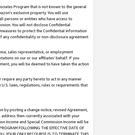
ssociates Program that is not known to the general
azon's exclusive property. You will use
ll persons or entities who have access to
ision. You will not disclose Confidential
e measures to protect the Confidential Information
s of any confidentiality or non-disclosure agreement
chise, sales representative, or employment
ations on our or our affiliates' behalf. If you
reement, you will be deemed to have taken the action
or require any party hereto to act in any manner
y U.S. laws, regulations, rules or requirements that
ion by posting a change notice, revised Agreement,
l address then-currently associated with your
ssion Income and Special Commission Income will be
TES PROGRAM FOLLOWING THE EFFECTIVE DATE OF
OU, YOUR ONLY RECOURSE IS TO TERMINATE THIS