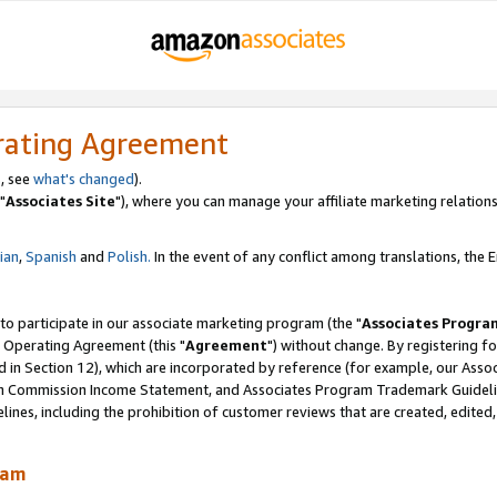
rating Agreement
, see
what's changed
).
"
Associates Site
"), where you can manage your affiliate marketing relations
lian
,
Spanish
and
Polish.
In the event of any conflict among translations, the En
 to participate in our associate marketing program (the "
Associates Progra
 Operating Agreement (this "
Agreement
") without change. By registering fo
d in Section 12), which are incorporated by reference (for example, our Ass
am Commission Income Statement, and Associates Program Trademark Guidel
nes, including the prohibition of customer reviews that are created, edited
ram