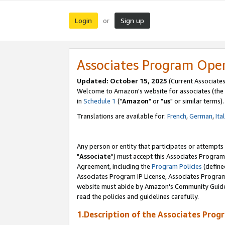
Login
Sign up
or
Associates Program Ope
Updated: October 15, 2025
(Current Associates
Welcome to Amazon's website for associates (the 
in
Schedule 1
("
Amazon
" or "
us
" or similar terms).
Translations are available for:
French
,
German
,
Ita
Any person or entity that participates or attempts
"
Associate
") must accept this Associates Program
Agreement, including the
Program Policies
(define
Associates Program IP License, Associates Progr
website must abide by Amazon's Community Guideli
read the policies and guidelines carefully.
1.Description of the Associates Prog