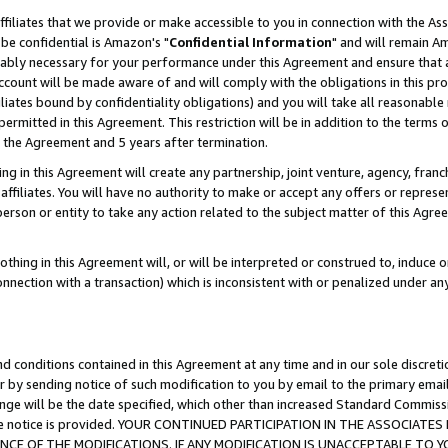
ffiliates that we provide or make accessible to you in connection with the A
be confidential is Amazon's "
Confidential Information
" and will remain Am
nably necessary for your performance under this Agreement and ensure that a
count will be made aware of and will comply with the obligations in this prov
filiates bound by confidentiality obligations) and you will take all reasonabl
 permitted in this Agreement. This restriction will be in addition to the term
f the Agreement and 5 years after termination.
g in this Agreement will create any partnership, joint venture, agency, fran
ffiliates. You will have no authority to make or accept any offers or represent
 person or entity to take any action related to the subject matter of this Ag
thing in this Agreement will, or will be interpreted or construed to, induce 
connection with a transaction) which is inconsistent with or penalized under an
d conditions contained in this Agreement at any time and in our sole discret
r by sending notice of such modification to you by email to the primary emai
ange will be the date specified, which other than increased Standard Commi
e the notice is provided. YOUR CONTINUED PARTICIPATION IN THE ASSOCIA
E OF THE MODIFICATIONS. IF ANY MODIFICATION IS UNACCEPTABLE TO Y