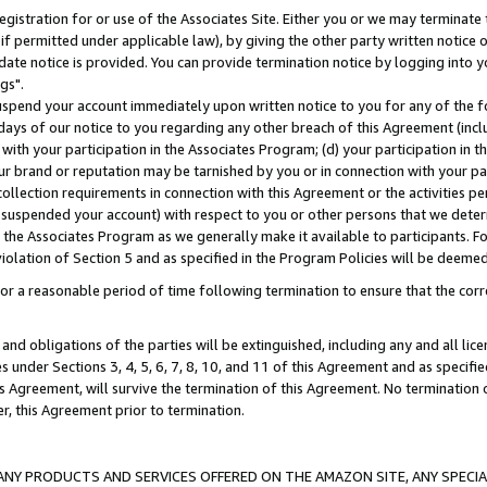
gistration for or use of the Associates Site. Either you or we may terminate 
if permitted under applicable law), by giving the other party written notice 
date notice is provided. You can provide termination notice by logging into y
gs".
spend your account immediately upon written notice to you for any of the fol
 days of our notice to you regarding any other breach of this Agreement (incl
n with your participation in the Associates Program; (d) your participation in
t our brand or reputation may be tarnished by you or in connection with your pa
ollection requirements in connection with this Agreement or the activities p
suspended your account) with respect to you or other persons that we determi
 the Associates Program as we generally make it available to participants. F
iolation of Section 5 and as specified in the Program Policies will be deeme
a reasonable period of time following termination to ensure that the corre
and obligations of the parties will be extinguished, including any and all lic
es under Sections 3, 4, 5, 6, 7, 8, 10, and 11 of this Agreement and as specifi
Agreement, will survive the termination of this Agreement. No termination of
der, this Agreement prior to termination.
NY PRODUCTS AND SERVICES OFFERED ON THE AMAZON SITE, ANY SPECIAL