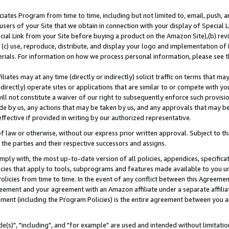
ates Program from time to time, including but not limited to, email, push, a
users of your Site that we obtain in connection with your display of Special
ial Link from your Site before buying a product on the Amazon Site),(b) revi
d (c) use, reproduce, distribute, and display your logo and implementation o
erials. For information on how we process personal information, please see t
iates may at any time (directly or indirectly) solicit traffic on terms that ma
ndirectly) operate sites or applications that are similar to or compete with your
ll not constitute a waiver of our right to subsequently enforce such provisi
e by us, any actions that may be taken by us, and any approvals that may b
effective if provided in writing by our authorized representative.
 law or otherwise, without our express prior written approval. Subject to that
 the parties and their respective successors and assigns.
ly with, the most up-to-date version of all policies, appendices, specificati
icies that apply to tools, subprograms and features made available to you u
Policies from time to time. In the event of any conflict between this Agreeme
Agreement and your agreement with an Amazon affiliate under a separate affil
ement (including the Program Policies) is the entire agreement between you 
e(s)", "including", and "for example" are used and intended without limitatio