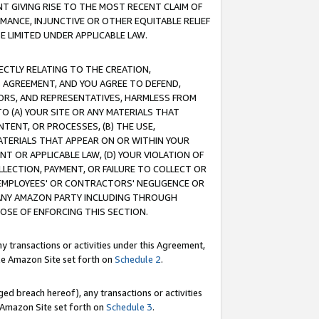
T GIVING RISE TO THE MOST RECENT CLAIM OF
RMANCE, INJUNCTIVE OR OTHER EQUITABLE RELIEF
E LIMITED UNDER APPLICABLE LAW.
RECTLY RELATING TO THE CREATION,
S AGREEMENT, AND YOU AGREE TO DEFEND,
CTORS, AND REPRESENTATIVES, HARMLESS FROM
TO (A) YOUR SITE OR ANY MATERIALS THAT
TENT, OR PROCESSES, (B) THE USE,
ATERIALS THAT APPEAR ON OR WITHIN YOUR
NT OR APPLICABLE LAW, (D) YOUR VIOLATION OF
LLECTION, PAYMENT, OR FAILURE TO COLLECT OR
R EMPLOYEES' OR CONTRACTORS' NEGLIGENCE OR
 ANY AMAZON PARTY INCLUDING THROUGH
POSE OF ENFORCING THIS SECTION.
y transactions or activities under this Agreement,
ble Amazon Site set forth on
Schedule 2
.
ed breach hereof), any transactions or activities
le Amazon Site set forth on
Schedule 3
.