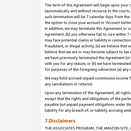
The term of this Agreement will begin upon your re
(automatically and without recourse to the courts, 
such termination will be 7 calendar days from the 
the option to close your account in "Account Settin
In addition, we may terminate this Agreement or su
Agreement, (b) you otherwise fail to cure within 7
may face potential claims or liability in connectio
fraudulent, or illegal activity; (e) we believe tha
believe that we are or may become subject to tax c
we have previously terminated this Agreement (or 
with you for any reason, or (h) we have terminated
for purposes of the foregoing subsection (a) any v
We may hold accrued unpaid commission income for 
any cancelations or returns).
Upon any termination of this Agreement, all rights 
except that the rights and obligations of the parti
payable but unpaid payment obligations under this 
liability for any breach of, or liability accruing un
7.Disclaimers
THE ASSOCIATES PROGRAM, THE AMAZON SITE, A