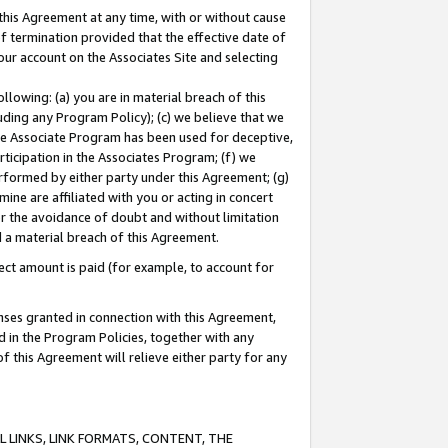
this Agreement at any time, with or without cause
of termination provided that the effective date of
our account on the Associates Site and selecting
lowing: (a) you are in material breach of this
uding any Program Policy); (c) we believe that we
 the Associate Program has been used for deceptive,
rticipation in the Associates Program; (f) we
erformed by either party under this Agreement; (g)
ne are affiliated with you or acting in concert
or the avoidance of doubt and without limitation
d a material breach of this Agreement.
ct amount is paid (for example, to account for
enses granted in connection with this Agreement,
ed in the Program Policies, together with any
 this Agreement will relieve either party for any
 LINKS, LINK FORMATS, CONTENT, THE