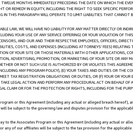
E TWELVE MONTHS IMMEDIATELY PRECEDING THE DATE ON WHICH THE EVEN
GHT OR REMEDY IN EQUITY, INCLUDING THE RIGHT TO SEEK SPECIFIC PERFO
IN THIS PARAGRAPH WILL OPERATE TO LIMIT LIABILITIES THAT CANNOT B
LE LAW, WE WILL HAVE NO LIABILITY FOR ANY MATTER DIRECTLY OR INDI
CLUDING YOUR USE OF ANY SERVICE OFFERING) OR YOUR VIOLATION OF THI
LICENSORS, AND OUR AND THEIR RESPECTIVE EMPLOYEES, OFFICERS, DIRE
BILITIES, COSTS, AND EXPENSES (INCLUDING ATTORNEYS' FEES) RELATING 
TION OF YOUR SITE OR THOSE MATERIALS WITH OTHER APPLICATIONS, CON
ION, ADVERTISING, PROMOTION, OR MARKETING OF YOUR SITE OR ANY M
 WHETHER OR NOT SUCH USE IS AUTHORIZED BY OR VIOLATES THIS AGREEME
NCLUDING ANY PROGRAM POLICY), (E) YOUR TAXES AND DUTIES OR THE CO
O MEET TAX REGISTRATION OBLIGATIONS OR DUTIES, OR (F) YOUR OR YOU
 TAKE LEGAL ACTION AND PERFORM ANY PROCEDURAL ACT ON BEHALF OF
EGAL CLAIM OR FOR THE PROTECTION OF RIGHTS, INCLUDING FOR THE PUR
Program or this Agreement (including any actual or alleged breach hereof), an
es will be subject to the governing law and disputes provision for the applica
way to the Associates Program or this Agreement (including any actual or alleg
or any of our affiliates will be subject to the tax provision for the applicab