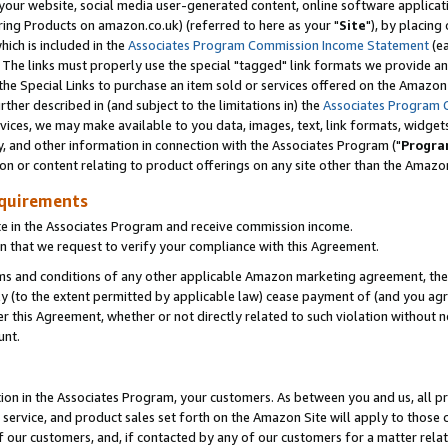
ur website, social media user-generated content, online software application
ring Products on amazon.co.uk) (referred to here as your "
Site
"), by placing
which is included in the
Associates Program Commission Income Statement
(ea
). The links must properly use the special "tagged" link formats we provide a
e Special Links to purchase an item sold or services offered on the Amazon S
her described in (and subject to the limitations in) the
Associates Program 
vices, we may make available to you data, images, text, link formats, widgets,
y, and other information in connection with the Associates Program ("
Progra
ion or content relating to product offerings on any site other than the Amazon
equirements
te in the Associates Program and receive commission income.
 that we request to verify your compliance with this Agreement.
erms and conditions of any other applicable Amazon marketing agreement, then
ly (to the extent permitted by applicable law) cease payment of (and you agree
this Agreement, whether or not directly related to such violation without no
unt.
ion in the Associates Program, your customers. As between you and us, all pric
service, and product sales set forth on the Amazon Site will apply to those
f our customers, and, if contacted by any of our customers for a matter relat