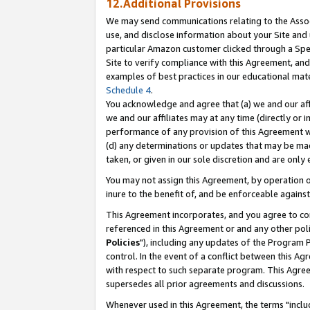
12.Additional Provisions
We may send communications relating to the Associ
use, and disclose information about your Site and 
particular Amazon customer clicked through a Spec
Site to verify compliance with this Agreement, an
examples of best practices in our educational mat
Schedule 4
.
You acknowledge and agree that (a) we and our affil
we and our affiliates may at any time (directly or i
performance of any provision of this Agreement wi
(d) any determinations or updates that may be mad
taken, or given in our sole discretion and are only 
You may not assign this Agreement, by operation of
inure to the benefit of, and be enforceable against
This Agreement incorporates, and you agree to comp
referenced in this Agreement or and any other pol
Policies
"), including any updates of the Program 
control. In the event of a conflict between this 
with respect to such separate program. This Agre
supersedes all prior agreements and discussions.
Whenever used in this Agreement, the terms "includ