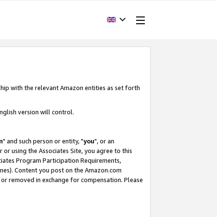
hip with the relevant Amazon entities as set forth
glish version will control.
m
" and such person or entity, "
you
", or an
r or using the Associates Site, you agree to this
ociates Program Participation Requirements,
ines). Content you post on the Amazon.com
, or removed in exchange for compensation. Please