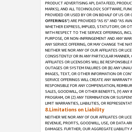
PRODUCT ADVERTISING API, DATA FEED, PRODU
MARKS), AND ALL TECHNOLOGY, SOFTWARE, FUNC
PROVIDED OR USED BY OR ON BEHALF OF US OR 
OFFERINGS
") ARE PROVIDED "AS IS" AND "AS 
WHETHER EXPRESS, IMPLIED, STATUTORY, OR OT
WITH RESPECT TO THE SERVICE OFFERINGS, INCL
PURPOSE, OR NON-INFRINGEMENT AND ANY WARR
ANY SERVICE OFFERING, OR MAY CHANGE THE NAT
NEITHER WE NOR ANY OF OUR AFFILIATES OR LI
CONSISTENTLY OR IN ANY PARTICULAR MANNER, 
AFFILIATES OR LICENSORS WILL BE RESPONSIBLE
OUTAGES OR SYSTEM FAILURES OR (B) ANY UNAU
IMAGES, TEXT, OR OTHER INFORMATION OR CON
SERVICE OFFERINGS WILL CREATE ANY WARRANTY 
RESPONSIBLE FOR ANY COMPENSATION, REIMBURS
SALES, GOODWILL, OR OTHER BENEFITS, (Y) AN
PROGRAM, OR (Z) ANY TERMINATION OR SUSPENS
LIMIT WARRANTIES, LIABILITIES, OR REPRESENT
8.Limitations on Liability
NEITHER WE NOR ANY OF OUR AFFILIATES OR LICE
REVENUE, PROFITS, GOODWILL, USE, OR DATA AR
DAMAGES. FURTHER, OUR AGGREGATE LIABILITY 