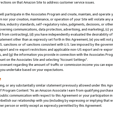
rections on that Amazon Site to address customer service issues.
will participate in the Associates Program and create, maintain, and operate y
m nor your creation, maintenance, or operation of your Site will violate any a
actice, industry standards, self-regulatory rules, judgments, decisions, or ot
 governing communications, data protection, advertising, and marketing), (c) yo
 from contracting), (d) you have independently evaluated the desirability of
atement other than as expressly set forth in this Agreement, (e) you will not
U.S. sanctions or of sanctions consistent with U.S. law imposed by the gover
 export and re-export restrictions and applicable non-US export and re-export 
 and (g) the information you provide in connection with the Associates Prog
nt on the Associates Site and selecting "Account Settings".
ovenant regarding the amount of traffic or commission income you can expect
s you undertake based on your expectations.
e
ng, or any substantially similar statement previously allowed under this Agr
 Program Content: "As an Amazon Associate I earn from qualifying purchases.
 public communication with respect to this Agreement or your participation 
mbellish our relationship with you (including by expressing or implying that 
her person or entity except as expressly permitted by this Agreement.