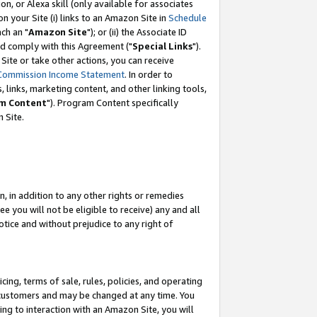
, or Alexa skill (only available for associates
 on your Site (i) links to an Amazon Site in
Schedule
ch an "
Amazon Site
"); or (ii) the Associate ID
nd comply with this Agreement ("
Special Links
").
ite or take other actions, you can receive
Commission Income Statement
. In order to
 links, marketing content, and other linking tools,
m Content
"). Program Content specifically
 Site.
, in addition to any other rights or remedies
 you will not be eligible to receive) any and all
tice and without prejudice to any right of
ing, terms of sale, rules, policies, and operating
 customers and may be changed at any time. You
ing to interaction with an Amazon Site, you will