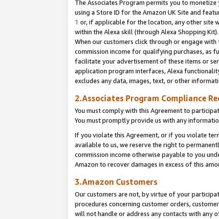
The Associates Program permits you to monetize yo
using a Store ID for the Amazon UK Site and featu
1
or, if applicable for the location, any other site 
within the Alexa skill (through Alexa Shopping Kit
When our customers click through or engage with th
commission income for qualifying purchases, as furt
facilitate your advertisement of these items or ser
application program interfaces, Alexa functionalit
excludes any data, images, text, or other informat
2.Associates Program Compliance R
You must comply with this Agreement to participa
You must promptly provide us with any information
If you violate this Agreement, or if you violate t
available to us, we reserve the right to permanent
commission income otherwise payable to you under 
Amazon to recover damages in excess of this amo
3.Amazon Customers
Our customers are not, by virtue of your participat
procedures concerning customer orders, customer 
will not handle or address any contacts with any o