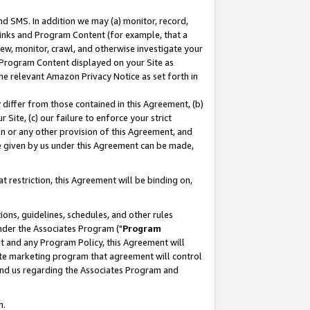
nd SMS. In addition we may (a) monitor, record,
 Links and Program Content (for example, that a
ew, monitor, crawl, and otherwise investigate your
f Program Content displayed on your Site as
he relevant Amazon Privacy Notice as set forth in
y differ from those contained in this Agreement, (b)
 Site, (c) our failure to enforce your strict
on or any other provision of this Agreement, and
e given by us under this Agreement can be made,
 restriction, this Agreement will be binding on,
ons, guidelines, schedules, and other rules
nder the Associates Program ("
Program
nt and any Program Policy, this Agreement will
iate marketing program that agreement will control
and us regarding the Associates Program and
n.