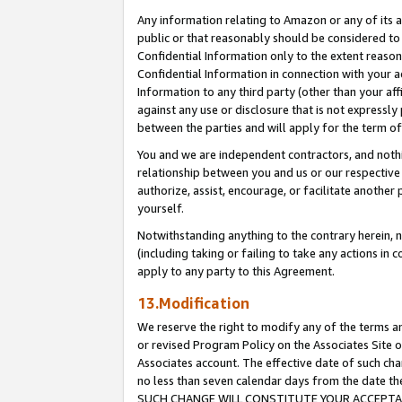
Any information relating to Amazon or any of its a
public or that reasonably should be considered to 
Confidential Information only to the extent reaso
Confidential Information in connection with your ac
Information to any third party (other than your af
against any use or disclosure that is not expressly
between the parties and will apply for the term o
You and we are independent contractors, and nothin
relationship between you and us or our respective a
authorize, assist, encourage, or facilitate another
yourself.
Notwithstanding anything to the contrary herein, no
(including taking or failing to take any actions in 
apply to any party to this Agreement.
13.Modification
We reserve the right to modify any of the terms an
or revised Program Policy on the Associates Site o
Associates account. The effective date of such ch
no less than seven calendar days from the dat
SUCH CHANGE WILL CONSTITUTE YOUR ACCEPTANC