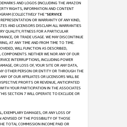
RADEMARKS AND LOGOS (INCLUDING THE AMAZON
OPERTY RIGHTS, INFORMATION AND CONTENT
GRAM (COLLECTIVELY THE "
SERVICE
ANY REPRESENTATION OR WARRANTY OF ANY KIND,
ATES AND LICENSORS DISCLAIM ALL WARRANTIES
RY QUALITY, FITNESS FOR A PARTICULAR
RMANCE, OR TRADE USAGE. WE MAY DISCONTINUE
ING, AT ANY TIME AND FROM TIME TO TIME.
OVIDED, WILL FUNCTION AS DESCRIBED,
UL COMPONENTS. NEITHER WE NOR ANY OF OUR
 SERVICE INTERRUPTIONS, INCLUDING POWER
MAGE, OR LOSS OF, YOUR SITE OR ANY DATA,
 ANY OTHER PERSON OR ENTITY OR THROUGH THE
NY OF OUR AFFILIATES OR LICENSORS WILL BE
OSPECTIVE PROFITS OR REVENUE, ANTICIPATED
 WITH YOUR PARTICIPATION IN THE ASSOCIATES
THIS SECTION 7 WILL OPERATE TO EXCLUDE OR
IAL, EXEMPLARY DAMAGES, OR ANY LOSS OF
N ADVISED OF THE POSSIBILITY OF THOSE
 THE TOTAL COMMISSION INCOME PAID OR