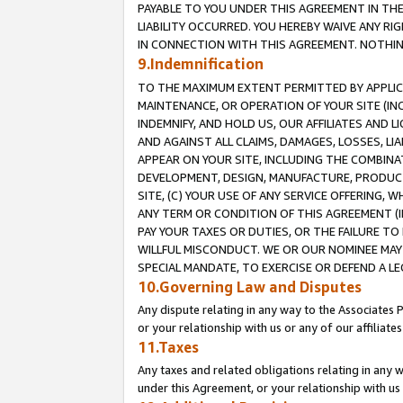
PAYABLE TO YOU UNDER THIS AGREEMENT IN TH
LIABILITY OCCURRED. YOU HEREBY WAIVE ANY RI
IN CONNECTION WITH THIS AGREEMENT. NOTHING 
9.Indemnification
TO THE MAXIMUM EXTENT PERMITTED BY APPLICAB
MAINTENANCE, OR OPERATION OF YOUR SITE (IN
INDEMNIFY, AND HOLD US, OUR AFFILIATES AND 
AND AGAINST ALL CLAIMS, DAMAGES, LOSSES, LIA
APPEAR ON YOUR SITE, INCLUDING THE COMBINA
DEVELOPMENT, DESIGN, MANUFACTURE, PRODUCT
SITE, (C) YOUR USE OF ANY SERVICE OFFERING,
ANY TERM OR CONDITION OF THIS AGREEMENT (I
PAY YOUR TAXES OR DUTIES, OR THE FAILURE T
WILLFUL MISCONDUCT. WE OR OUR NOMINEE MAY
SPECIAL MANDATE, TO EXERCISE OR DEFEND A L
10.Governing Law and Disputes
Any dispute relating in any way to the Associates 
or your relationship with us or any of our affiliat
11.Taxes
Any taxes and related obligations relating in any 
under this Agreement, or your relationship with us 