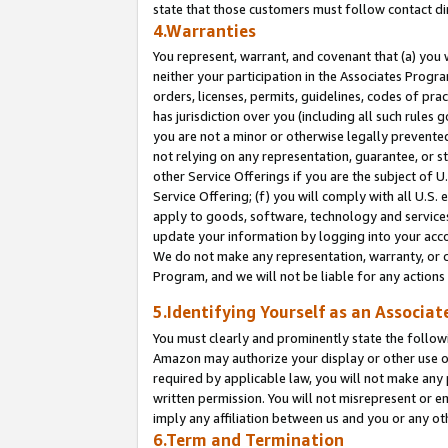
state that those customers must follow contact di
4.Warranties
You represent, warrant, and covenant that (a) you 
neither your participation in the Associates Progra
orders, licenses, permits, guidelines, codes of pr
has jurisdiction over you (including all such rules
you are not a minor or otherwise legally prevented
not relying on any representation, guarantee, or st
other Service Offerings if you are the subject of 
Service Offering; (f) you will comply with all U.S.
apply to goods, software, technology and services,
update your information by logging into your accou
We do not make any representation, warranty, or c
Program, and we will not be liable for any action
5.Identifying Yourself as an Associat
You must clearly and prominently state the followi
Amazon may authorize your display or other use of
required by applicable law, you will not make any
written permission. You will not misrepresent or e
imply any affiliation between us and you or any ot
6.Term and Termination