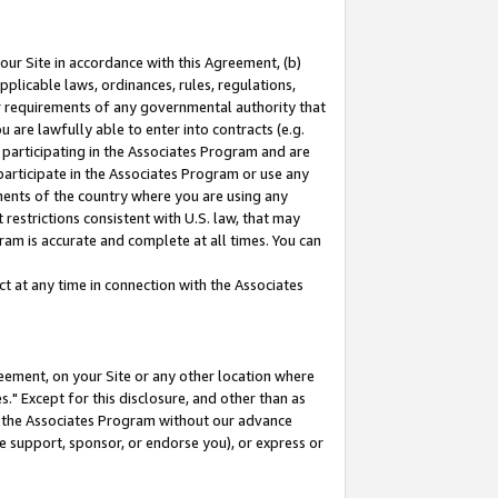
our Site in accordance with this Agreement, (b)
pplicable laws, ordinances, rules, regulations,
her requirements of any governmental authority that
u are lawfully able to enter into contracts (e.g.
 participating in the Associates Program and are
 participate in the Associates Program or use any
nments of the country where you are using any
restrictions consistent with U.S. law, that may
ram is accurate and complete at all times. You can
 at any time in connection with the Associates
eement, on your Site or any other location where
" Except for this disclosure, and other than as
in the Associates Program without our advance
we support, sponsor, or endorse you), or express or