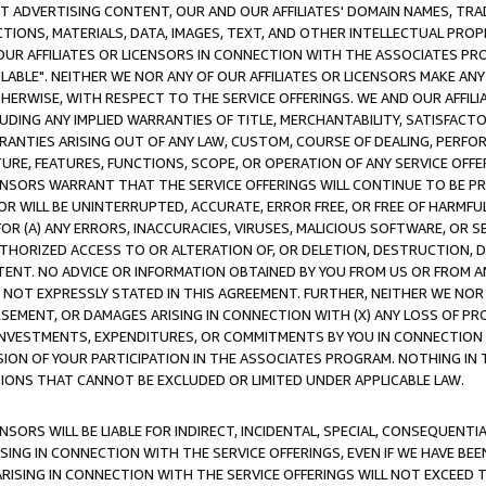
CT ADVERTISING CONTENT, OUR AND OUR AFFILIATES' DOMAIN NAMES, T
TIONS, MATERIALS, DATA, IMAGES, TEXT, AND OTHER INTELLECTUAL PR
OUR AFFILIATES OR LICENSORS IN CONNECTION WITH THE ASSOCIATES PRO
AVAILABLE". NEITHER WE NOR ANY OF OUR AFFILIATES OR LICENSORS MAKE 
HERWISE, WITH RESPECT TO THE SERVICE OFFERINGS. WE AND OUR AFFILI
UDING ANY IMPLIED WARRANTIES OF TITLE, MERCHANTABILITY, SATISFACTO
ANTIES ARISING OUT OF ANY LAW, CUSTOM, COURSE OF DEALING, PERFO
URE, FEATURES, FUNCTIONS, SCOPE, OR OPERATION OF ANY SERVICE OFFER
CENSORS WARRANT THAT THE SERVICE OFFERINGS WILL CONTINUE TO BE PR
OR WILL BE UNINTERRUPTED, ACCURATE, ERROR FREE, OR FREE OF HARMF
 FOR (A) ANY ERRORS, INACCURACIES, VIRUSES, MALICIOUS SOFTWARE, OR
THORIZED ACCESS TO OR ALTERATION OF, OR DELETION, DESTRUCTION, DA
TENT. NO ADVICE OR INFORMATION OBTAINED BY YOU FROM US OR FROM
NOT EXPRESSLY STATED IN THIS AGREEMENT. FURTHER, NEITHER WE NOR A
EMENT, OR DAMAGES ARISING IN CONNECTION WITH (X) ANY LOSS OF PR
Y INVESTMENTS, EXPENDITURES, OR COMMITMENTS BY YOU IN CONNECTION
ION OF YOUR PARTICIPATION IN THE ASSOCIATES PROGRAM. NOTHING IN 
ATIONS THAT CANNOT BE EXCLUDED OR LIMITED UNDER APPLICABLE LAW.
NSORS WILL BE LIABLE FOR INDIRECT, INCIDENTAL, SPECIAL, CONSEQUENT
ISING IN CONNECTION WITH THE SERVICE OFFERINGS, EVEN IF WE HAVE BEE
ARISING IN CONNECTION WITH THE SERVICE OFFERINGS WILL NOT EXCEED