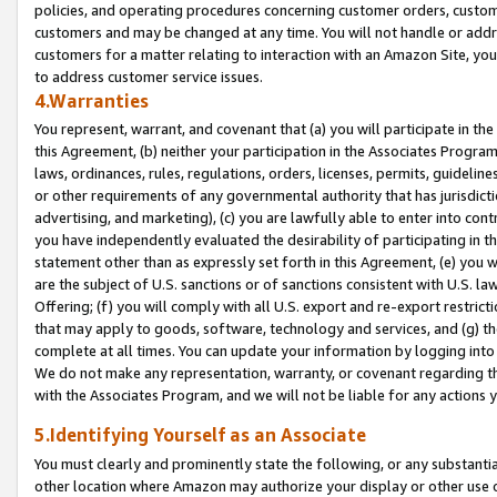
policies, and operating procedures concerning customer orders, custome
customers and may be changed at any time. You will not handle or addre
customers for a matter relating to interaction with an Amazon Site, yo
to address customer service issues.
4.Warranties
You represent, warrant, and covenant that (a) you will participate in t
this Agreement, (b) neither your participation in the Associates Program
laws, ordinances, rules, regulations, orders, licenses, permits, guidelin
or other requirements of any governmental authority that has jurisdicti
advertising, and marketing), (c) you are lawfully able to enter into cont
you have independently evaluated the desirability of participating in t
statement other than as expressly set forth in this Agreement, (e) you w
are the subject of U.S. sanctions or of sanctions consistent with U.S.
Offering; (f) you will comply with all U.S. export and re-export restric
that may apply to goods, software, technology and services, and (g) th
complete at all times. You can update your information by logging into 
We do not make any representation, warranty, or covenant regarding th
with the Associates Program, and we will not be liable for any actions
5.Identifying Yourself as an Associate
You must clearly and prominently state the following, or any substanti
other location where Amazon may authorize your display or other use 