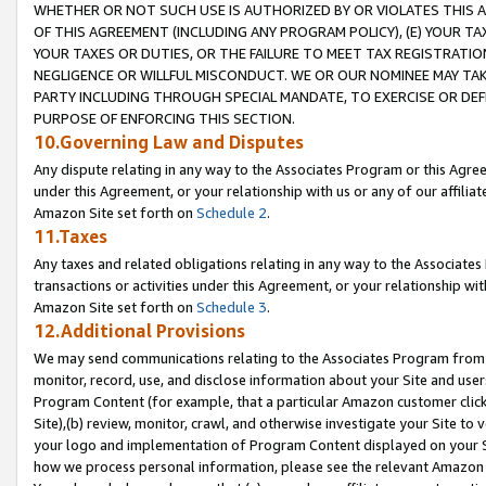
WHETHER OR NOT SUCH USE IS AUTHORIZED BY OR VIOLATES THIS A
OF THIS AGREEMENT (INCLUDING ANY PROGRAM POLICY), (E) YOUR TA
YOUR TAXES OR DUTIES, OR THE FAILURE TO MEET TAX REGISTRATIO
NEGLIGENCE OR WILLFUL MISCONDUCT. WE OR OUR NOMINEE MAY TA
PARTY INCLUDING THROUGH SPECIAL MANDATE, TO EXERCISE OR DEF
PURPOSE OF ENFORCING THIS SECTION.
10.Governing Law and Disputes
Any dispute relating in any way to the Associates Program or this Agree
under this Agreement, or your relationship with us or any of our affilia
Amazon Site set forth on
Schedule 2
.
11.Taxes
Any taxes and related obligations relating in any way to the Associate
transactions or activities under this Agreement, or your relationship with
Amazon Site set forth on
Schedule 3
.
12.Additional Provisions
We may send communications relating to the Associates Program from tim
monitor, record, use, and disclose information about your Site and user
Program Content (for example, that a particular Amazon customer clic
Site),(b) review, monitor, crawl, and otherwise investigate your Site to 
your logo and implementation of Program Content displayed on your Sit
how we process personal information, please see the relevant Amazon P