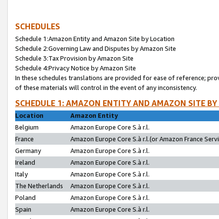
SCHEDULES
Schedule 1:Amazon Entity and Amazon Site by Location
Schedule 2:Governing Law and Disputes by Amazon Site
Schedule 3:Tax Provision by Amazon Site
Schedule 4:Privacy Notice by Amazon Site
In these schedules translations are provided for ease of reference; pro
of these materials will control in the event of any inconsistency.
SCHEDULE 1: AMAZON ENTITY AND AMAZON SITE BY
Location
Amazon Entity
Belgium
Amazon Europe Core S.à r.l.
France
Amazon Europe Core S.à r.l.(or Amazon France Servic
Germany
Amazon Europe Core S.à r.l.
Ireland
Amazon Europe Core S.à r.l.
Italy
Amazon Europe Core S.à r.l.
The Netherlands
Amazon Europe Core S.à r.l.
Poland
Amazon Europe Core S.à r.l.
Spain
Amazon Europe Core S.à r.l.