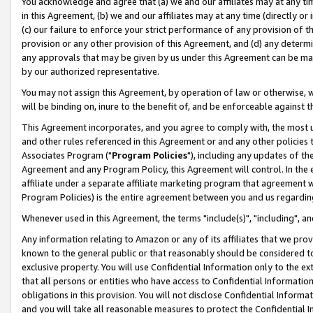
You acknowledge and agree that (a) we and our affiliates may at any time
in this Agreement, (b) we and our affiliates may at any time (directly or 
(c) our failure to enforce your strict performance of any provision of t
provision or any other provision of this Agreement, and (d) any determ
any approvals that may be given by us under this Agreement can be made,
by our authorized representative.
You may not assign this Agreement, by operation of law or otherwise, wi
will be binding on, inure to the benefit of, and be enforceable against t
This Agreement incorporates, and you agree to comply with, the most up-
and other rules referenced in this Agreement or and any other policies
Associates Program ("
Program Policies
"), including any updates of th
Agreement and any Program Policy, this Agreement will control. In th
affiliate under a separate affiliate marketing program that agreement 
Program Policies) is the entire agreement between you and us regardin
Whenever used in this Agreement, the terms "include(s)", "including", a
Any information relating to Amazon or any of its affiliates that we pro
known to the general public or that reasonably should be considered to
exclusive property. You will use Confidential Information only to the
that all persons or entities who have access to Confidential Informatio
obligations in this provision. You will not disclose Confidential Informa
and you will take all reasonable measures to protect the Confidential In