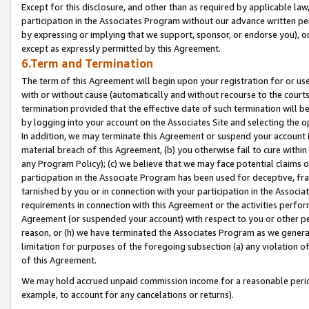
Except for this disclosure, and other than as required by applicable la
participation in the Associates Program without our advance written per
by expressing or implying that we support, sponsor, or endorse you), or
except as expressly permitted by this Agreement.
6.Term and Termination
The term of this Agreement will begin upon your registration for or use
with or without cause (automatically and without recourse to the courts,
termination provided that the effective date of such termination will b
by logging into your account on the Associates Site and selecting the o
In addition, we may terminate this Agreement or suspend your account i
material breach of this Agreement, (b) you otherwise fail to cure withi
any Program Policy); (c) we believe that we may face potential claims or
participation in the Associate Program has been used for deceptive, frau
tarnished by you or in connection with your participation in the Associ
requirements in connection with this Agreement or the activities perfo
Agreement (or suspended your account) with respect to you or other per
reason, or (h) we have terminated the Associates Program as we general
limitation for purposes of the foregoing subsection (a) any violation o
of this Agreement.
We may hold accrued unpaid commission income for a reasonable period 
example, to account for any cancelations or returns).