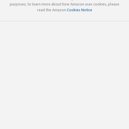
purposes; to learn more about how Amazon uses cookies, please
read the Amazon
Cookies Notice