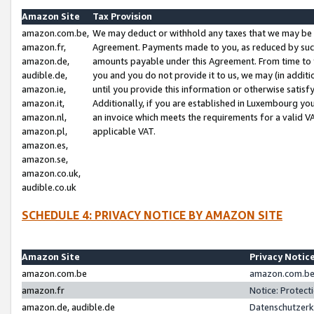
Amazon Site
Tax Provision
amazon.com.be,
We may deduct or withhold any taxes that we may be 
amazon.fr,
Agreement. Payments made to you, as reduced by such 
amazon.de,
amounts payable under this Agreement. From time to 
audible.de,
you and you do not provide it to us, we may (in addit
amazon.ie,
until you provide this information or otherwise satis
amazon.it,
Additionally, if you are established in Luxembourg yo
amazon.nl,
an invoice which meets the requirements for a valid V
amazon.pl,
applicable VAT.
amazon.es,
amazon.se,
amazon.co.uk,
audible.co.uk
SCHEDULE 4: PRIVACY NOTICE BY AMAZON SITE
Amazon Site
Privacy Notic
amazon.com.be
amazon.com.be 
amazon.fr
Notice: Protect
amazon.de, audible.de
Datenschutzerk