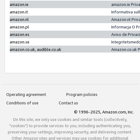
amazon.ie
amazon.ie Priv
amazon.it
Informativa sul
amazon.nl
Amazon.nl Priv
amazon.pl
Informacja O P
amazon.es
Aviso de Priva
amazon.se
Integritetsmed
amazon.co.uk, audible.co.uk
Amazon.co.uk P
Operating agreement
Program policies
Conditions of use
Contact us
© 1996-2025, Amazon.com, Inc.
On this site, we only use cookies and similar tools (collectively,
"cookies") to provide services to you, including authenticating you,
preserving your settings, improving security, and delivering content.
Other Amazon sites and services may use cookies for additional