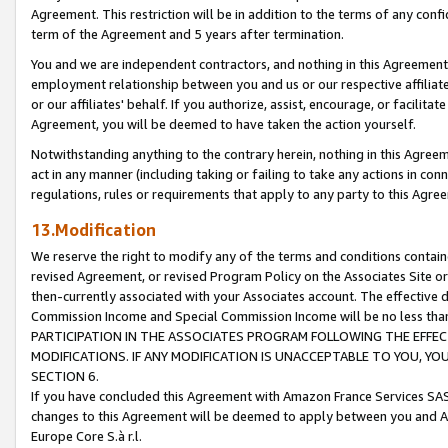
Agreement. This restriction will be in addition to the terms of any con
term of the Agreement and 5 years after termination.
You and we are independent contractors, and nothing in this Agreement wi
employment relationship between you and us or our respective affiliate
or our affiliates' behalf. If you authorize, assist, encourage, or facilita
Agreement, you will be deemed to have taken the action yourself.
Notwithstanding anything to the contrary herein, nothing in this Agreeme
act in any manner (including taking or failing to take any actions in con
regulations, rules or requirements that apply to any party to this Agre
13.Modification
We reserve the right to modify any of the terms and conditions containe
revised Agreement, or revised Program Policy on the Associates Site or
then-currently associated with your Associates account. The effective d
Commission Income and Special Commission Income will be no less tha
PARTICIPATION IN THE ASSOCIATES PROGRAM FOLLOWING THE EFFE
MODIFICATIONS. IF ANY MODIFICATION IS UNACCEPTABLE TO YOU, 
SECTION 6.
If you have concluded this Agreement with Amazon France Services SAS
changes to this Agreement will be deemed to apply between you and A
Europe Core S.à r.l.