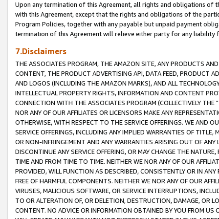
Upon any termination of this Agreement, all rights and obligations of th
with this Agreement, except that the rights and obligations of the partie
Program Policies, together with any payable but unpaid payment obliga
termination of this Agreement will relieve either party for any liability 
7.Disclaimers
THE ASSOCIATES PROGRAM, THE AMAZON SITE, ANY PRODUCTS AND SE
CONTENT, THE PRODUCT ADVERTISING API, DATA FEED, PRODUCT A
AND LOGOS (INCLUDING THE AMAZON MARKS), AND ALL TECHNOLOGY,
INTELLECTUAL PROPERTY RIGHTS, INFORMATION AND CONTENT PROVI
CONNECTION WITH THE ASSOCIATES PROGRAM (COLLECTIVELY THE "
NOR ANY OF OUR AFFILIATES OR LICENSORS MAKE ANY REPRESENTAT
OTHERWISE, WITH RESPECT TO THE SERVICE OFFERINGS. WE AND OU
SERVICE OFFERINGS, INCLUDING ANY IMPLIED WARRANTIES OF TITLE,
OR NON-INFRINGEMENT AND ANY WARRANTIES ARISING OUT OF ANY 
DISCONTINUE ANY SERVICE OFFERING, OR MAY CHANGE THE NATURE, 
TIME AND FROM TIME TO TIME. NEITHER WE NOR ANY OF OUR AFFILI
PROVIDED, WILL FUNCTION AS DESCRIBED, CONSISTENTLY OR IN ANY
FREE OF HARMFUL COMPONENTS. NEITHER WE NOR ANY OF OUR AFFILIA
VIRUSES, MALICIOUS SOFTWARE, OR SERVICE INTERRUPTIONS, INCL
TO OR ALTERATION OF, OR DELETION, DESTRUCTION, DAMAGE, OR LO
CONTENT. NO ADVICE OR INFORMATION OBTAINED BY YOU FROM US 