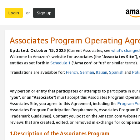
Login
Sign up
or
Associates Program Operating Ag
Updated: October 15, 2025
(Current Associates, see
what's changed
Welcome to Amazon's website for associates (the "
Associates Site
"),
entities as set forth in
Schedule 1
("
Amazon
" or "
us
" or similar terms).
Translations are available for:
French
,
German
,
Italian
,
Spanish
and
Poli
Any person or entity that participates or attempts to participate in ou
"
you
", or an "
Associate
") must accept this Associates Program Operati
Associates Site, you agree to this Agreement, including the
Program Pol
Associates Program Participation Requirements, Associates Program I
Trademark Guidelines). Content you post on the Amazon.com website m
reviews that are created, edited, or removed in exchange for compensati
1.Description of the Associates Program