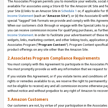
The Associates Program permits you to monetize your website, social me
available for associates using a Store ID for the Amazon UK Site and f
your Site (i) links to an Amazon Site in
Schedule 1
or, if applicable for t
Income Statement
(each an "
Amazon Site
"); or (ii) the Associate ID w
special "tagged" link formats we provide and comply with this Agreeme
When our customers click through or engage with the Special Links to p
you can receive commission income for qualifying purchases, as further d
Income Statement
. In order to facilitate your advertisement of these i
widgets, links, marketing content, and other linking tools, application 
Associates Program ("
Program Content
"). Program Content specifical
product offerings on any site other than the Amazon Site.
2.Associates Program Compliance Requirements
You must comply with this Agreement to participate in the Associates
You must promptly provide us with any information that we request to 
If you violate this Agreement, or if you violate terms and conditions 
rights or remedies available to us, we reserve the right to permanently
not be eligible to receive) any and all commission income otherwise pay
without notice and without prejudice to any right of Amazon to recove
3.Amazon Customers
Our customers are not, by virtue of your participation in the Associates