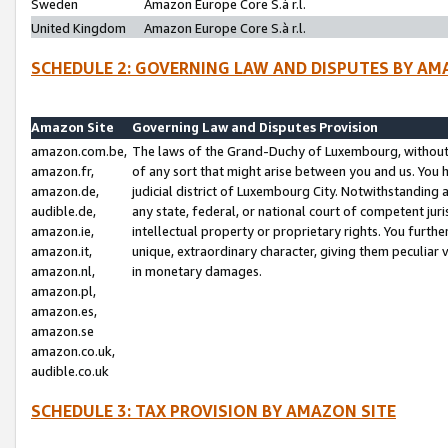
Sweden
Amazon Europe Core S.à r.l.
United Kingdom
Amazon Europe Core S.à r.l.
SCHEDULE 2: GOVERNING LAW AND DISPUTES BY AM
Amazon Site
Governing Law and Disputes Provision
amazon.com.be,
The laws of the Grand-Duchy of Luxembourg, without r
amazon.fr,
of any sort that might arise between you and us. You h
amazon.de,
judicial district of Luxembourg City. Notwithstanding a
audible.de,
any state, federal, or national court of competent juri
amazon.ie,
intellectual property or proprietary rights. You furth
amazon.it,
unique, extraordinary character, giving them peculiar
amazon.nl,
in monetary damages.
amazon.pl,
amazon.es,
amazon.se
amazon.co.uk,
audible.co.uk
SCHEDULE 3: TAX PROVISION BY AMAZON SITE