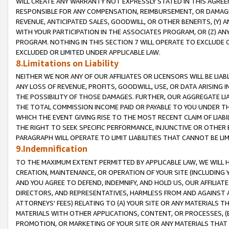
WILL CREATE ANY WARRANTY NOT EXPRESSLY STATED IN THIS AGREEM
RESPONSIBLE FOR ANY COMPENSATION, REIMBURSEMENT, OR DAMAGES
REVENUE, ANTICIPATED SALES, GOODWILL, OR OTHER BENEFITS, (Y
WITH YOUR PARTICIPATION IN THE ASSOCIATES PROGRAM, OR (Z) AN
PROGRAM. NOTHING IN THIS SECTION 7 WILL OPERATE TO EXCLUDE O
EXCLUDED OR LIMITED UNDER APPLICABLE LAW.
8.Limitations on Liability
NEITHER WE NOR ANY OF OUR AFFILIATES OR LICENSORS WILL BE LIAB
ANY LOSS OF REVENUE, PROFITS, GOODWILL, USE, OR DATA ARISING 
THE POSSIBILITY OF THOSE DAMAGES. FURTHER, OUR AGGREGATE LIA
THE TOTAL COMMISSION INCOME PAID OR PAYABLE TO YOU UNDER T
WHICH THE EVENT GIVING RISE TO THE MOST RECENT CLAIM OF LIABI
THE RIGHT TO SEEK SPECIFIC PERFORMANCE, INJUNCTIVE OR OTHER 
PARAGRAPH WILL OPERATE TO LIMIT LIABILITIES THAT CANNOT BE LI
9.Indemnification
TO THE MAXIMUM EXTENT PERMITTED BY APPLICABLE LAW, WE WILL HA
CREATION, MAINTENANCE, OR OPERATION OF YOUR SITE (INCLUDING 
AND YOU AGREE TO DEFEND, INDEMNIFY, AND HOLD US, OUR AFFILIAT
DIRECTORS, AND REPRESENTATIVES, HARMLESS FROM AND AGAINST ALL
ATTORNEYS' FEES) RELATING TO (A) YOUR SITE OR ANY MATERIALS 
MATERIALS WITH OTHER APPLICATIONS, CONTENT, OR PROCESSES, (
PROMOTION, OR MARKETING OF YOUR SITE OR ANY MATERIALS THAT A