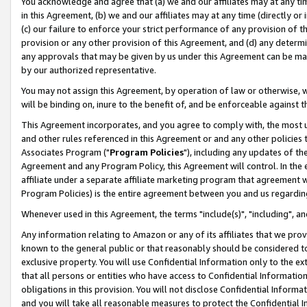
You acknowledge and agree that (a) we and our affiliates may at any time
in this Agreement, (b) we and our affiliates may at any time (directly or 
(c) our failure to enforce your strict performance of any provision of t
provision or any other provision of this Agreement, and (d) any determ
any approvals that may be given by us under this Agreement can be made,
by our authorized representative.
You may not assign this Agreement, by operation of law or otherwise, wi
will be binding on, inure to the benefit of, and be enforceable against t
This Agreement incorporates, and you agree to comply with, the most up-
and other rules referenced in this Agreement or and any other policies
Associates Program ("
Program Policies
"), including any updates of th
Agreement and any Program Policy, this Agreement will control. In th
affiliate under a separate affiliate marketing program that agreement 
Program Policies) is the entire agreement between you and us regardin
Whenever used in this Agreement, the terms "include(s)", "including", a
Any information relating to Amazon or any of its affiliates that we pro
known to the general public or that reasonably should be considered to
exclusive property. You will use Confidential Information only to the
that all persons or entities who have access to Confidential Informatio
obligations in this provision. You will not disclose Confidential Informa
and you will take all reasonable measures to protect the Confidential In