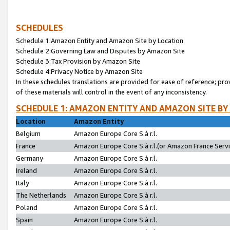
SCHEDULES
Schedule 1:Amazon Entity and Amazon Site by Location
Schedule 2:Governing Law and Disputes by Amazon Site
Schedule 3:Tax Provision by Amazon Site
Schedule 4:Privacy Notice by Amazon Site
In these schedules translations are provided for ease of reference; pro
of these materials will control in the event of any inconsistency.
SCHEDULE 1: AMAZON ENTITY AND AMAZON SITE BY
Location
Amazon Entity
Belgium
Amazon Europe Core S.à r.l.
France
Amazon Europe Core S.à r.l.(or Amazon France Servic
Germany
Amazon Europe Core S.à r.l.
Ireland
Amazon Europe Core S.à r.l.
Italy
Amazon Europe Core S.à r.l.
The Netherlands
Amazon Europe Core S.à r.l.
Poland
Amazon Europe Core S.à r.l.
Spain
Amazon Europe Core S.à r.l.