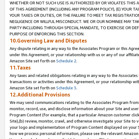
WHETHER OR NOT SUCH USE IS AUTHORIZED BY OR VIOLATES THIS A
OF THIS AGREEMENT (INCLUDING ANY PROGRAM POLICY), (E) YOUR TA
YOUR TAXES OR DUTIES, OR THE FAILURE TO MEET TAX REGISTRATIO
NEGLIGENCE OR WILLFUL MISCONDUCT. WE OR OUR NOMINEE MAY TA
PARTY INCLUDING THROUGH SPECIAL MANDATE, TO EXERCISE OR DEF
PURPOSE OF ENFORCING THIS SECTION.
10.Governing Law and Disputes
Any dispute relating in any way to the Associates Program or this Agree
under this Agreement, or your relationship with us or any of our affilia
Amazon Site set forth on
Schedule 2
.
11.Taxes
Any taxes and related obligations relating in any way to the Associate
transactions or activities under this Agreement, or your relationship with
Amazon Site set forth on
Schedule 3
.
12.Additional Provisions
We may send communications relating to the Associates Program from tim
monitor, record, use, and disclose information about your Site and user
Program Content (for example, that a particular Amazon customer clic
Site),(b) review, monitor, crawl, and otherwise investigate your Site to 
your logo and implementation of Program Content displayed on your Sit
how we process personal information, please see the relevant Amazon P