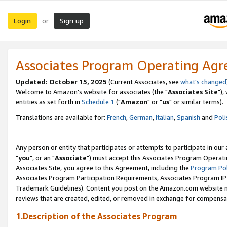
Login
Sign up
or
Associates Program Operating Ag
Updated: October 15, 2025
(Current Associates, see
what's changed
Welcome to Amazon's website for associates (the "
Associates Site
"),
entities as set forth in
Schedule 1
("
Amazon
" or "
us
" or similar terms).
Translations are available for:
French
,
German
,
Italian
,
Spanish
and
Poli
Any person or entity that participates or attempts to participate in ou
"
you
", or an "
Associate
") must accept this Associates Program Operati
Associates Site, you agree to this Agreement, including the
Program Pol
Associates Program Participation Requirements, Associates Program I
Trademark Guidelines). Content you post on the Amazon.com website m
reviews that are created, edited, or removed in exchange for compensati
1.Description of the Associates Program