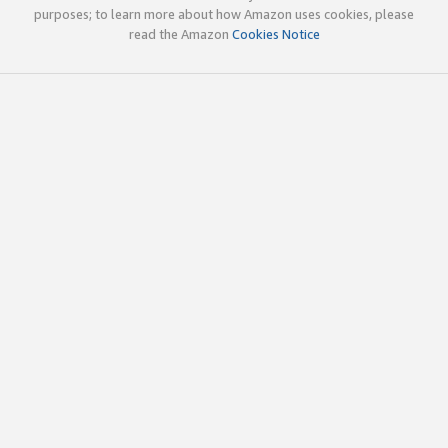
purposes; to learn more about how Amazon uses cookies, please
read the Amazon
Cookies Notice