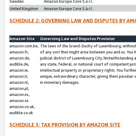
Sweden
Amazon Europe Core S.à r.l.
United Kingdom
Amazon Europe Core S.à r.l.
SCHEDULE 2: GOVERNING LAW AND DISPUTES BY AM
Amazon Site
Governing Law and Disputes Provision
amazon.com.be,
The laws of the Grand-Duchy of Luxembourg, without r
amazon.fr,
of any sort that might arise between you and us. You h
amazon.de,
judicial district of Luxembourg City. Notwithstanding a
audible.de,
any state, federal, or national court of competent juri
amazon.ie,
intellectual property or proprietary rights. You furth
amazon.it,
unique, extraordinary character, giving them peculiar
amazon.nl,
in monetary damages.
amazon.pl,
amazon.es,
amazon.se
amazon.co.uk,
audible.co.uk
SCHEDULE 3: TAX PROVISION BY AMAZON SITE