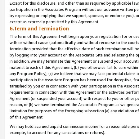
Except for this disclosure, and other than as required by applicable la
participation in the Associates Program without our advance written per
by expressing or implying that we support, sponsor, or endorse you), or
except as expressly permitted by this Agreement.
6.Term and Termination
The term of this Agreement will begin upon your registration for or use
with or without cause (automatically and without recourse to the courts,
termination provided that the effective date of such termination will b
by logging into your account on the Associates Site and selecting the o
In addition, we may terminate this Agreement or suspend your account i
material breach of this Agreement, (b) you otherwise fail to cure withi
any Program Policy); (c) we believe that we may face potential claims or
participation in the Associate Program has been used for deceptive, frau
tarnished by you or in connection with your participation in the Associ
requirements in connection with this Agreement or the activities perfo
Agreement (or suspended your account) with respect to you or other per
reason, or (h) we have terminated the Associates Program as we general
limitation for purposes of the foregoing subsection (a) any violation o
of this Agreement.
We may hold accrued unpaid commission income for a reasonable period 
example, to account for any cancelations or returns).