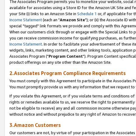
The Associates Program permits you to monetize your website, social me
available for associates using a Store ID for the Amazon UK Site and f
your Site (i) links to an Amazon Site in
Schedule 1
or, if applicable for t
Income Statement
(each an "
Amazon Site
"); or (ii) the Associate ID w
special "tagged" link formats we provide and comply with this Agreeme
When our customers click through or engage with the Special Links to p
you can receive commission income for qualifying purchases, as further d
Income Statement
. In order to facilitate your advertisement of these i
widgets, links, marketing content, and other linking tools, application 
Associates Program ("
Program Content
"). Program Content specifical
product offerings on any site other than the Amazon Site.
2.Associates Program Compliance Requirements
You must comply with this Agreement to participate in the Associates
You must promptly provide us with any information that we request to 
If you violate this Agreement, or if you violate terms and conditions 
rights or remedies available to us, we reserve the right to permanently
not be eligible to receive) any and all commission income otherwise pay
without notice and without prejudice to any right of Amazon to recove
3.Amazon Customers
Our customers are not, by virtue of your participation in the Associates