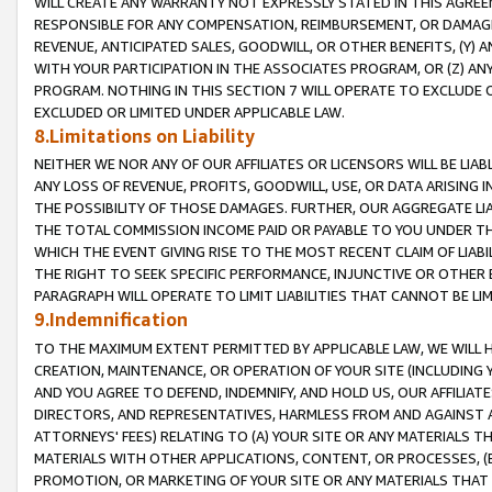
WILL CREATE ANY WARRANTY NOT EXPRESSLY STATED IN THIS AGREEM
RESPONSIBLE FOR ANY COMPENSATION, REIMBURSEMENT, OR DAMAGES
REVENUE, ANTICIPATED SALES, GOODWILL, OR OTHER BENEFITS, (Y
WITH YOUR PARTICIPATION IN THE ASSOCIATES PROGRAM, OR (Z) AN
PROGRAM. NOTHING IN THIS SECTION 7 WILL OPERATE TO EXCLUDE O
EXCLUDED OR LIMITED UNDER APPLICABLE LAW.
8.Limitations on Liability
NEITHER WE NOR ANY OF OUR AFFILIATES OR LICENSORS WILL BE LIAB
ANY LOSS OF REVENUE, PROFITS, GOODWILL, USE, OR DATA ARISING 
THE POSSIBILITY OF THOSE DAMAGES. FURTHER, OUR AGGREGATE LIA
THE TOTAL COMMISSION INCOME PAID OR PAYABLE TO YOU UNDER T
WHICH THE EVENT GIVING RISE TO THE MOST RECENT CLAIM OF LIABI
THE RIGHT TO SEEK SPECIFIC PERFORMANCE, INJUNCTIVE OR OTHER 
PARAGRAPH WILL OPERATE TO LIMIT LIABILITIES THAT CANNOT BE LI
9.Indemnification
TO THE MAXIMUM EXTENT PERMITTED BY APPLICABLE LAW, WE WILL HA
CREATION, MAINTENANCE, OR OPERATION OF YOUR SITE (INCLUDING 
AND YOU AGREE TO DEFEND, INDEMNIFY, AND HOLD US, OUR AFFILIAT
DIRECTORS, AND REPRESENTATIVES, HARMLESS FROM AND AGAINST ALL
ATTORNEYS' FEES) RELATING TO (A) YOUR SITE OR ANY MATERIALS 
MATERIALS WITH OTHER APPLICATIONS, CONTENT, OR PROCESSES, (
PROMOTION, OR MARKETING OF YOUR SITE OR ANY MATERIALS THAT A