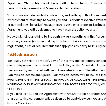
Agreement. This restriction will be in addition to the terms of any con
term of the Agreement and 5 years after termination.
You and we are independent contractors, and nothing in this Agreement wi
employment relationship between you and us or our respective affiliate
or our affiliates' behalf. If you authorize, assist, encourage, or facilita
Agreement, you will be deemed to have taken the action yourself.
Notwithstanding anything to the contrary herein, nothing in this Agreeme
act in any manner (including taking or failing to take any actions in con
regulations, rules or requirements that apply to any party to this Agre
13.Modification
We reserve the right to modify any of the terms and conditions containe
revised Agreement, or revised Program Policy on the Associates Site or
then-currently associated with your Associates account. The effective d
Commission Income and Special Commission Income will be no less tha
PARTICIPATION IN THE ASSOCIATES PROGRAM FOLLOWING THE EFFE
MODIFICATIONS. IF ANY MODIFICATION IS UNACCEPTABLE TO YOU, 
SECTION 6.
If you have concluded this Agreement with Amazon France Services SAS
changes to this Agreement will be deemed to apply between you and A
Europe Core S.à r.l.