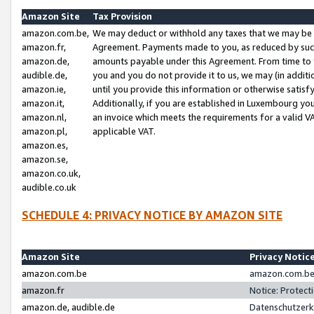
Amazon Site
Tax Provision
amazon.com.be,
We may deduct or withhold any taxes that we may be 
amazon.fr,
Agreement. Payments made to you, as reduced by such 
amazon.de,
amounts payable under this Agreement. From time to 
audible.de,
you and you do not provide it to us, we may (in addit
amazon.ie,
until you provide this information or otherwise satis
amazon.it,
Additionally, if you are established in Luxembourg yo
amazon.nl,
an invoice which meets the requirements for a valid V
amazon.pl,
applicable VAT.
amazon.es,
amazon.se,
amazon.co.uk,
audible.co.uk
SCHEDULE 4: PRIVACY NOTICE BY AMAZON SITE
Amazon Site
Privacy Notic
amazon.com.be
amazon.com.be 
amazon.fr
Notice: Protect
amazon.de, audible.de
Datenschutzerk