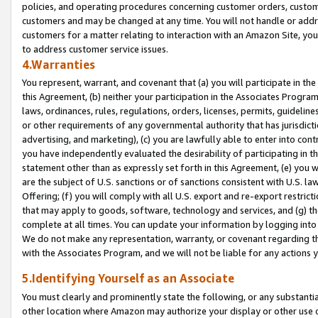
policies, and operating procedures concerning customer orders, custome
customers and may be changed at any time. You will not handle or addre
customers for a matter relating to interaction with an Amazon Site, yo
to address customer service issues.
4.Warranties
You represent, warrant, and covenant that (a) you will participate in t
this Agreement, (b) neither your participation in the Associates Program
laws, ordinances, rules, regulations, orders, licenses, permits, guidelin
or other requirements of any governmental authority that has jurisdicti
advertising, and marketing), (c) you are lawfully able to enter into cont
you have independently evaluated the desirability of participating in t
statement other than as expressly set forth in this Agreement, (e) you w
are the subject of U.S. sanctions or of sanctions consistent with U.S.
Offering; (f) you will comply with all U.S. export and re-export restric
that may apply to goods, software, technology and services, and (g) th
complete at all times. You can update your information by logging into 
We do not make any representation, warranty, or covenant regarding th
with the Associates Program, and we will not be liable for any actions
5.Identifying Yourself as an Associate
You must clearly and prominently state the following, or any substanti
other location where Amazon may authorize your display or other use 