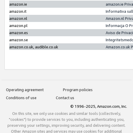
amazon.ie
amazon.ie Priv
amazon.it
Informativa sul
amazon.nl
Amazon.nl Priv
amazon.pl
Informacja O P
amazon.es
Aviso de Priva
amazon.se
Integritetsmed
amazon.co.uk, audible.co.uk
Amazon.co.uk P
Operating agreement
Program policies
Conditions of use
Contact us
© 1996-2025, Amazon.com, Inc.
On this site, we only use cookies and similar tools (collectively,
"cookies") to provide services to you, including authenticating you,
preserving your settings, improving security, and delivering content.
Other Amazon sites and services may use cookies for additional