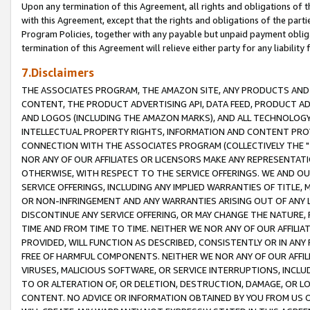
Upon any termination of this Agreement, all rights and obligations of th
with this Agreement, except that the rights and obligations of the partie
Program Policies, together with any payable but unpaid payment obliga
termination of this Agreement will relieve either party for any liability 
7.Disclaimers
THE ASSOCIATES PROGRAM, THE AMAZON SITE, ANY PRODUCTS AND SE
CONTENT, THE PRODUCT ADVERTISING API, DATA FEED, PRODUCT A
AND LOGOS (INCLUDING THE AMAZON MARKS), AND ALL TECHNOLOGY,
INTELLECTUAL PROPERTY RIGHTS, INFORMATION AND CONTENT PROVI
CONNECTION WITH THE ASSOCIATES PROGRAM (COLLECTIVELY THE "
NOR ANY OF OUR AFFILIATES OR LICENSORS MAKE ANY REPRESENTAT
OTHERWISE, WITH RESPECT TO THE SERVICE OFFERINGS. WE AND OU
SERVICE OFFERINGS, INCLUDING ANY IMPLIED WARRANTIES OF TITLE,
OR NON-INFRINGEMENT AND ANY WARRANTIES ARISING OUT OF ANY 
DISCONTINUE ANY SERVICE OFFERING, OR MAY CHANGE THE NATURE, 
TIME AND FROM TIME TO TIME. NEITHER WE NOR ANY OF OUR AFFILI
PROVIDED, WILL FUNCTION AS DESCRIBED, CONSISTENTLY OR IN ANY
FREE OF HARMFUL COMPONENTS. NEITHER WE NOR ANY OF OUR AFFILIA
VIRUSES, MALICIOUS SOFTWARE, OR SERVICE INTERRUPTIONS, INCL
TO OR ALTERATION OF, OR DELETION, DESTRUCTION, DAMAGE, OR LO
CONTENT. NO ADVICE OR INFORMATION OBTAINED BY YOU FROM US 