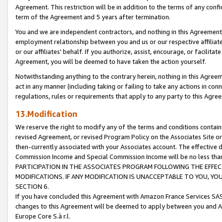
Agreement. This restriction will be in addition to the terms of any con
term of the Agreement and 5 years after termination.
You and we are independent contractors, and nothing in this Agreement wi
employment relationship between you and us or our respective affiliate
or our affiliates' behalf. If you authorize, assist, encourage, or facilita
Agreement, you will be deemed to have taken the action yourself.
Notwithstanding anything to the contrary herein, nothing in this Agreeme
act in any manner (including taking or failing to take any actions in con
regulations, rules or requirements that apply to any party to this Agre
13.Modification
We reserve the right to modify any of the terms and conditions containe
revised Agreement, or revised Program Policy on the Associates Site or
then-currently associated with your Associates account. The effective d
Commission Income and Special Commission Income will be no less tha
PARTICIPATION IN THE ASSOCIATES PROGRAM FOLLOWING THE EFFE
MODIFICATIONS. IF ANY MODIFICATION IS UNACCEPTABLE TO YOU, 
SECTION 6.
If you have concluded this Agreement with Amazon France Services SAS
changes to this Agreement will be deemed to apply between you and A
Europe Core S.à r.l.