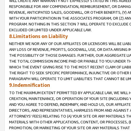
WILL CREATE ANY WARRANTY NOT EXPRESSLY STATED IN THIS AGREEM
RESPONSIBLE FOR ANY COMPENSATION, REIMBURSEMENT, OR DAMAGES
REVENUE, ANTICIPATED SALES, GOODWILL, OR OTHER BENEFITS, (Y
WITH YOUR PARTICIPATION IN THE ASSOCIATES PROGRAM, OR (Z) AN
PROGRAM. NOTHING IN THIS SECTION 7 WILL OPERATE TO EXCLUDE O
EXCLUDED OR LIMITED UNDER APPLICABLE LAW.
8.Limitations on Liability
NEITHER WE NOR ANY OF OUR AFFILIATES OR LICENSORS WILL BE LIAB
ANY LOSS OF REVENUE, PROFITS, GOODWILL, USE, OR DATA ARISING 
THE POSSIBILITY OF THOSE DAMAGES. FURTHER, OUR AGGREGATE LIA
THE TOTAL COMMISSION INCOME PAID OR PAYABLE TO YOU UNDER T
WHICH THE EVENT GIVING RISE TO THE MOST RECENT CLAIM OF LIABI
THE RIGHT TO SEEK SPECIFIC PERFORMANCE, INJUNCTIVE OR OTHER 
PARAGRAPH WILL OPERATE TO LIMIT LIABILITIES THAT CANNOT BE LI
9.Indemnification
TO THE MAXIMUM EXTENT PERMITTED BY APPLICABLE LAW, WE WILL HA
CREATION, MAINTENANCE, OR OPERATION OF YOUR SITE (INCLUDING 
AND YOU AGREE TO DEFEND, INDEMNIFY, AND HOLD US, OUR AFFILIAT
DIRECTORS, AND REPRESENTATIVES, HARMLESS FROM AND AGAINST ALL
ATTORNEYS' FEES) RELATING TO (A) YOUR SITE OR ANY MATERIALS 
MATERIALS WITH OTHER APPLICATIONS, CONTENT, OR PROCESSES, (
PROMOTION, OR MARKETING OF YOUR SITE OR ANY MATERIALS THAT A