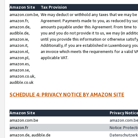
Amazon Site
Tax Provision
amazon.com.be,
We may deduct or withhold any taxes that we may be 
amazon.fr,
Agreement. Payments made to you, as reduced by such 
amazon.de,
amounts payable under this Agreement. From time to 
audible.de,
you and you do not provide it to us, we may (in addit
amazon.ie,
until you provide this information or otherwise satis
amazon.it,
Additionally, if you are established in Luxembourg yo
amazon.nl,
an invoice which meets the requirements for a valid V
amazon.pl,
applicable VAT.
amazon.es,
amazon.se,
amazon.co.uk,
audible.co.uk
SCHEDULE 4: PRIVACY NOTICE BY AMAZON SITE
Amazon Site
Privacy Notic
amazon.com.be
amazon.com.be 
amazon.fr
Notice: Protect
amazon.de, audible.de
Datenschutzerk