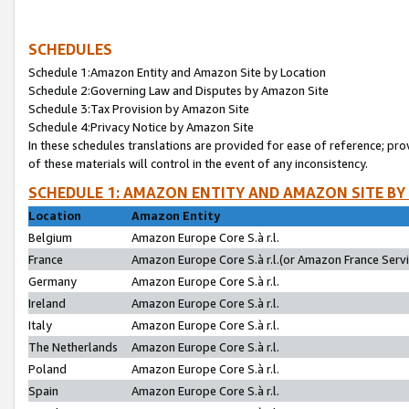
SCHEDULES
Schedule 1:Amazon Entity and Amazon Site by Location
Schedule 2:Governing Law and Disputes by Amazon Site
Schedule 3:Tax Provision by Amazon Site
Schedule 4:Privacy Notice by Amazon Site
In these schedules translations are provided for ease of reference; pro
of these materials will control in the event of any inconsistency.
SCHEDULE 1: AMAZON ENTITY AND AMAZON SITE BY
Location
Amazon Entity
Belgium
Amazon Europe Core S.à r.l.
France
Amazon Europe Core S.à r.l.(or Amazon France Servic
Germany
Amazon Europe Core S.à r.l.
Ireland
Amazon Europe Core S.à r.l.
Italy
Amazon Europe Core S.à r.l.
The Netherlands
Amazon Europe Core S.à r.l.
Poland
Amazon Europe Core S.à r.l.
Spain
Amazon Europe Core S.à r.l.