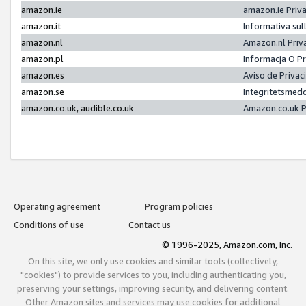
amazon.ie
amazon.ie Priv
amazon.it
Informativa sul
amazon.nl
Amazon.nl Priv
amazon.pl
Informacja O P
amazon.es
Aviso de Priva
amazon.se
Integritetsmed
amazon.co.uk, audible.co.uk
Amazon.co.uk P
Operating agreement
Program policies
Conditions of use
Contact us
© 1996-2025, Amazon.com, Inc.
On this site, we only use cookies and similar tools (collectively,
"cookies") to provide services to you, including authenticating you,
preserving your settings, improving security, and delivering content.
Other Amazon sites and services may use cookies for additional