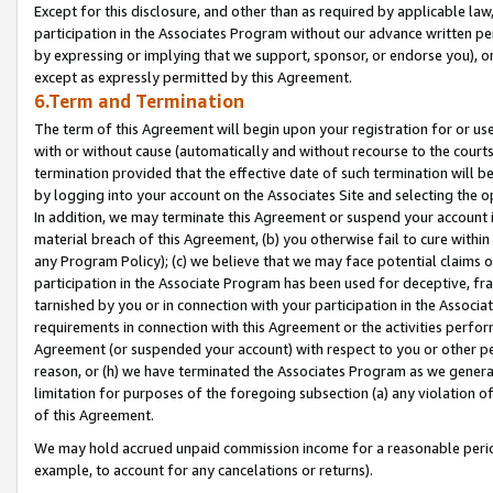
Except for this disclosure, and other than as required by applicable la
participation in the Associates Program without our advance written per
by expressing or implying that we support, sponsor, or endorse you), or
except as expressly permitted by this Agreement.
6.Term and Termination
The term of this Agreement will begin upon your registration for or use
with or without cause (automatically and without recourse to the courts,
termination provided that the effective date of such termination will b
by logging into your account on the Associates Site and selecting the o
In addition, we may terminate this Agreement or suspend your account i
material breach of this Agreement, (b) you otherwise fail to cure withi
any Program Policy); (c) we believe that we may face potential claims or
participation in the Associate Program has been used for deceptive, frau
tarnished by you or in connection with your participation in the Associ
requirements in connection with this Agreement or the activities perfo
Agreement (or suspended your account) with respect to you or other per
reason, or (h) we have terminated the Associates Program as we general
limitation for purposes of the foregoing subsection (a) any violation o
of this Agreement.
We may hold accrued unpaid commission income for a reasonable period 
example, to account for any cancelations or returns).