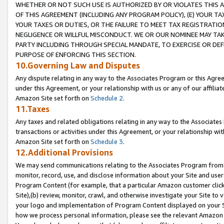
WHETHER OR NOT SUCH USE IS AUTHORIZED BY OR VIOLATES THIS A
OF THIS AGREEMENT (INCLUDING ANY PROGRAM POLICY), (E) YOUR TA
YOUR TAXES OR DUTIES, OR THE FAILURE TO MEET TAX REGISTRATIO
NEGLIGENCE OR WILLFUL MISCONDUCT. WE OR OUR NOMINEE MAY TA
PARTY INCLUDING THROUGH SPECIAL MANDATE, TO EXERCISE OR DEF
PURPOSE OF ENFORCING THIS SECTION.
10.Governing Law and Disputes
Any dispute relating in any way to the Associates Program or this Agree
under this Agreement, or your relationship with us or any of our affilia
Amazon Site set forth on
Schedule 2
.
11.Taxes
Any taxes and related obligations relating in any way to the Associate
transactions or activities under this Agreement, or your relationship with
Amazon Site set forth on
Schedule 3
.
12.Additional Provisions
We may send communications relating to the Associates Program from tim
monitor, record, use, and disclose information about your Site and user
Program Content (for example, that a particular Amazon customer clic
Site),(b) review, monitor, crawl, and otherwise investigate your Site to 
your logo and implementation of Program Content displayed on your Sit
how we process personal information, please see the relevant Amazon P