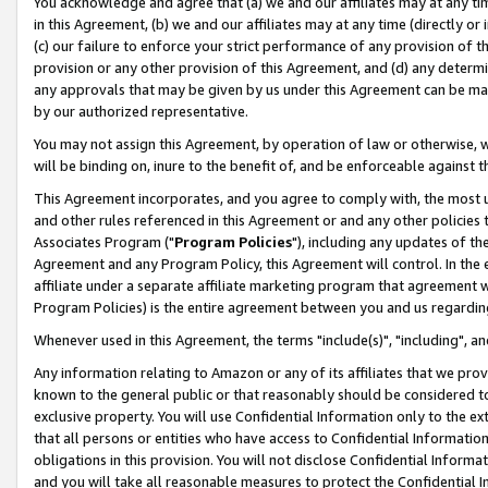
You acknowledge and agree that (a) we and our affiliates may at any time
in this Agreement, (b) we and our affiliates may at any time (directly or 
(c) our failure to enforce your strict performance of any provision of t
provision or any other provision of this Agreement, and (d) any determ
any approvals that may be given by us under this Agreement can be made,
by our authorized representative.
You may not assign this Agreement, by operation of law or otherwise, wi
will be binding on, inure to the benefit of, and be enforceable against t
This Agreement incorporates, and you agree to comply with, the most up-
and other rules referenced in this Agreement or and any other policies
Associates Program ("
Program Policies
"), including any updates of th
Agreement and any Program Policy, this Agreement will control. In th
affiliate under a separate affiliate marketing program that agreement 
Program Policies) is the entire agreement between you and us regardin
Whenever used in this Agreement, the terms "include(s)", "including", a
Any information relating to Amazon or any of its affiliates that we pro
known to the general public or that reasonably should be considered to
exclusive property. You will use Confidential Information only to the
that all persons or entities who have access to Confidential Informatio
obligations in this provision. You will not disclose Confidential Informa
and you will take all reasonable measures to protect the Confidential In