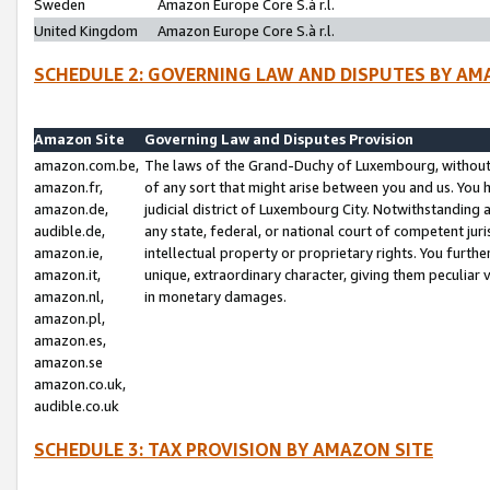
Sweden
Amazon Europe Core S.à r.l.
United Kingdom
Amazon Europe Core S.à r.l.
SCHEDULE 2: GOVERNING LAW AND DISPUTES BY AM
Amazon Site
Governing Law and Disputes Provision
amazon.com.be,
The laws of the Grand-Duchy of Luxembourg, without r
amazon.fr,
of any sort that might arise between you and us. You h
amazon.de,
judicial district of Luxembourg City. Notwithstanding a
audible.de,
any state, federal, or national court of competent juri
amazon.ie,
intellectual property or proprietary rights. You furth
amazon.it,
unique, extraordinary character, giving them peculiar
amazon.nl,
in monetary damages.
amazon.pl,
amazon.es,
amazon.se
amazon.co.uk,
audible.co.uk
SCHEDULE 3: TAX PROVISION BY AMAZON SITE