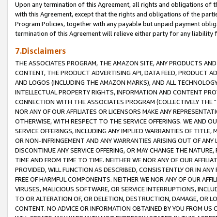
Upon any termination of this Agreement, all rights and obligations of th
with this Agreement, except that the rights and obligations of the partie
Program Policies, together with any payable but unpaid payment obliga
termination of this Agreement will relieve either party for any liability 
7.Disclaimers
THE ASSOCIATES PROGRAM, THE AMAZON SITE, ANY PRODUCTS AND SE
CONTENT, THE PRODUCT ADVERTISING API, DATA FEED, PRODUCT A
AND LOGOS (INCLUDING THE AMAZON MARKS), AND ALL TECHNOLOGY,
INTELLECTUAL PROPERTY RIGHTS, INFORMATION AND CONTENT PROVI
CONNECTION WITH THE ASSOCIATES PROGRAM (COLLECTIVELY THE "
NOR ANY OF OUR AFFILIATES OR LICENSORS MAKE ANY REPRESENTAT
OTHERWISE, WITH RESPECT TO THE SERVICE OFFERINGS. WE AND OU
SERVICE OFFERINGS, INCLUDING ANY IMPLIED WARRANTIES OF TITLE,
OR NON-INFRINGEMENT AND ANY WARRANTIES ARISING OUT OF ANY 
DISCONTINUE ANY SERVICE OFFERING, OR MAY CHANGE THE NATURE, 
TIME AND FROM TIME TO TIME. NEITHER WE NOR ANY OF OUR AFFILI
PROVIDED, WILL FUNCTION AS DESCRIBED, CONSISTENTLY OR IN ANY
FREE OF HARMFUL COMPONENTS. NEITHER WE NOR ANY OF OUR AFFILIA
VIRUSES, MALICIOUS SOFTWARE, OR SERVICE INTERRUPTIONS, INCL
TO OR ALTERATION OF, OR DELETION, DESTRUCTION, DAMAGE, OR LO
CONTENT. NO ADVICE OR INFORMATION OBTAINED BY YOU FROM US 