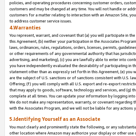
policies, and operating procedures concerning customer orders, custome
customers and may be changed at any time. You will not handle or addre
customers for a matter relating to interaction with an Amazon Site, yo
to address customer service issues.
4.Warranties
You represent, warrant, and covenant that (a) you will participate in t
this Agreement, (b) neither your participation in the Associates Program
laws, ordinances, rules, regulations, orders, licenses, permits, guidelin
or other requirements of any governmental authority that has jurisdicti
advertising, and marketing), (c) you are lawfully able to enter into cont
you have independently evaluated the desirability of participating in t
statement other than as expressly set forth in this Agreement, (e) you w
are the subject of U.S. sanctions or of sanctions consistent with U.S.
Offering; (f) you will comply with all U.S. export and re-export restric
that may apply to goods, software, technology and services, and (g) th
complete at all times. You can update your information by logging into 
We do not make any representation, warranty, or covenant regarding th
with the Associates Program, and we will not be liable for any actions
5.Identifying Yourself as an Associate
You must clearly and prominently state the following, or any substanti
other location where Amazon may authorize your display or other use 