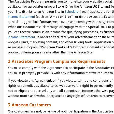
The Associates Program permits you to monetize your website, social me
available for associates using a Store ID for the Amazon UK Site and f
your Site (i) links to an Amazon Site in
Schedule 1
or, if applicable for t
Income Statement
(each an "
Amazon Site
"); or (ii) the Associate ID w
special "tagged" link formats we provide and comply with this Agreeme
When our customers click through or engage with the Special Links to p
you can receive commission income for qualifying purchases, as further d
Income Statement
. In order to facilitate your advertisement of these i
widgets, links, marketing content, and other linking tools, application 
Associates Program ("
Program Content
"). Program Content specifical
product offerings on any site other than the Amazon Site.
2.Associates Program Compliance Requirements
You must comply with this Agreement to participate in the Associates
You must promptly provide us with any information that we request to 
If you violate this Agreement, or if you violate terms and conditions 
rights or remedies available to us, we reserve the right to permanently
not be eligible to receive) any and all commission income otherwise pay
without notice and without prejudice to any right of Amazon to recove
3.Amazon Customers
Our customers are not, by virtue of your participation in the Associates