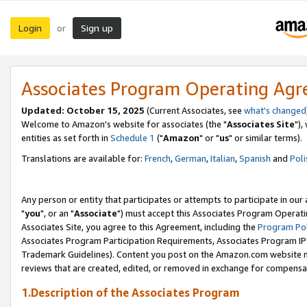
Login
Sign up
or
Associates Program Operating Ag
Updated: October 15, 2025
(Current Associates, see
what's changed
Welcome to Amazon's website for associates (the "
Associates Site
"),
entities as set forth in
Schedule 1
("
Amazon
" or "
us
" or similar terms).
Translations are available for:
French
,
German
,
Italian
,
Spanish
and
Poli
Any person or entity that participates or attempts to participate in ou
"
you
", or an "
Associate
") must accept this Associates Program Operati
Associates Site, you agree to this Agreement, including the
Program Pol
Associates Program Participation Requirements, Associates Program I
Trademark Guidelines). Content you post on the Amazon.com website m
reviews that are created, edited, or removed in exchange for compensati
1.Description of the Associates Program