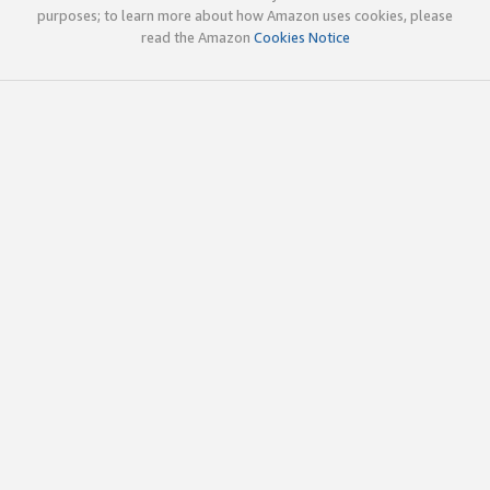
purposes; to learn more about how Amazon uses cookies, please
read the Amazon
Cookies Notice