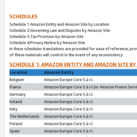
SCHEDULES
Schedule 1:Amazon Entity and Amazon Site by Location
Schedule 2:Governing Law and Disputes by Amazon Site
Schedule 3:Tax Provision by Amazon Site
Schedule 4:Privacy Notice by Amazon Site
In these schedules translations are provided for ease of reference; pro
of these materials will control in the event of any inconsistency.
SCHEDULE 1: AMAZON ENTITY AND AMAZON SITE BY
Location
Amazon Entity
Belgium
Amazon Europe Core S.à r.l.
France
Amazon Europe Core S.à r.l.(or Amazon France Servic
Germany
Amazon Europe Core S.à r.l.
Ireland
Amazon Europe Core S.à r.l.
Italy
Amazon Europe Core S.à r.l.
The Netherlands
Amazon Europe Core S.à r.l.
Poland
Amazon Europe Core S.à r.l.
Spain
Amazon Europe Core S.à r.l.