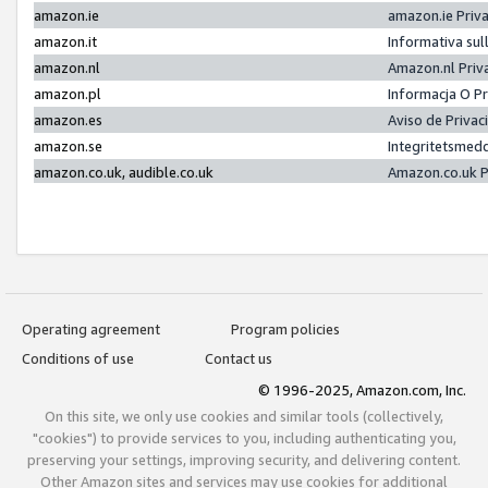
amazon.ie
amazon.ie Priv
amazon.it
Informativa sul
amazon.nl
Amazon.nl Priv
amazon.pl
Informacja O P
amazon.es
Aviso de Priva
amazon.se
Integritetsmed
amazon.co.uk, audible.co.uk
Amazon.co.uk P
Operating agreement
Program policies
Conditions of use
Contact us
© 1996-2025, Amazon.com, Inc.
On this site, we only use cookies and similar tools (collectively,
"cookies") to provide services to you, including authenticating you,
preserving your settings, improving security, and delivering content.
Other Amazon sites and services may use cookies for additional