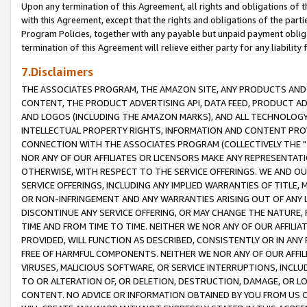
Upon any termination of this Agreement, all rights and obligations of th
with this Agreement, except that the rights and obligations of the partie
Program Policies, together with any payable but unpaid payment obliga
termination of this Agreement will relieve either party for any liability 
7.Disclaimers
THE ASSOCIATES PROGRAM, THE AMAZON SITE, ANY PRODUCTS AND SE
CONTENT, THE PRODUCT ADVERTISING API, DATA FEED, PRODUCT A
AND LOGOS (INCLUDING THE AMAZON MARKS), AND ALL TECHNOLOGY,
INTELLECTUAL PROPERTY RIGHTS, INFORMATION AND CONTENT PROVI
CONNECTION WITH THE ASSOCIATES PROGRAM (COLLECTIVELY THE "
NOR ANY OF OUR AFFILIATES OR LICENSORS MAKE ANY REPRESENTAT
OTHERWISE, WITH RESPECT TO THE SERVICE OFFERINGS. WE AND OU
SERVICE OFFERINGS, INCLUDING ANY IMPLIED WARRANTIES OF TITLE,
OR NON-INFRINGEMENT AND ANY WARRANTIES ARISING OUT OF ANY 
DISCONTINUE ANY SERVICE OFFERING, OR MAY CHANGE THE NATURE, 
TIME AND FROM TIME TO TIME. NEITHER WE NOR ANY OF OUR AFFILI
PROVIDED, WILL FUNCTION AS DESCRIBED, CONSISTENTLY OR IN ANY
FREE OF HARMFUL COMPONENTS. NEITHER WE NOR ANY OF OUR AFFILIA
VIRUSES, MALICIOUS SOFTWARE, OR SERVICE INTERRUPTIONS, INCL
TO OR ALTERATION OF, OR DELETION, DESTRUCTION, DAMAGE, OR LO
CONTENT. NO ADVICE OR INFORMATION OBTAINED BY YOU FROM US 