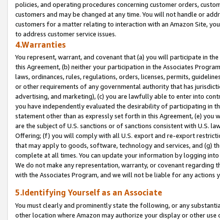
policies, and operating procedures concerning customer orders, custome
customers and may be changed at any time. You will not handle or addre
customers for a matter relating to interaction with an Amazon Site, yo
to address customer service issues.
4.Warranties
You represent, warrant, and covenant that (a) you will participate in t
this Agreement, (b) neither your participation in the Associates Program
laws, ordinances, rules, regulations, orders, licenses, permits, guidelin
or other requirements of any governmental authority that has jurisdicti
advertising, and marketing), (c) you are lawfully able to enter into cont
you have independently evaluated the desirability of participating in t
statement other than as expressly set forth in this Agreement, (e) you w
are the subject of U.S. sanctions or of sanctions consistent with U.S.
Offering; (f) you will comply with all U.S. export and re-export restric
that may apply to goods, software, technology and services, and (g) th
complete at all times. You can update your information by logging into 
We do not make any representation, warranty, or covenant regarding th
with the Associates Program, and we will not be liable for any actions
5.Identifying Yourself as an Associate
You must clearly and prominently state the following, or any substanti
other location where Amazon may authorize your display or other use 