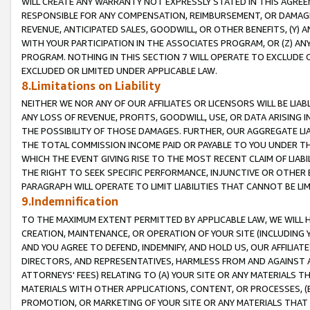
WILL CREATE ANY WARRANTY NOT EXPRESSLY STATED IN THIS AGREEM
RESPONSIBLE FOR ANY COMPENSATION, REIMBURSEMENT, OR DAMAGES
REVENUE, ANTICIPATED SALES, GOODWILL, OR OTHER BENEFITS, (Y
WITH YOUR PARTICIPATION IN THE ASSOCIATES PROGRAM, OR (Z) AN
PROGRAM. NOTHING IN THIS SECTION 7 WILL OPERATE TO EXCLUDE O
EXCLUDED OR LIMITED UNDER APPLICABLE LAW.
8.Limitations on Liability
NEITHER WE NOR ANY OF OUR AFFILIATES OR LICENSORS WILL BE LIAB
ANY LOSS OF REVENUE, PROFITS, GOODWILL, USE, OR DATA ARISING 
THE POSSIBILITY OF THOSE DAMAGES. FURTHER, OUR AGGREGATE LIA
THE TOTAL COMMISSION INCOME PAID OR PAYABLE TO YOU UNDER T
WHICH THE EVENT GIVING RISE TO THE MOST RECENT CLAIM OF LIABI
THE RIGHT TO SEEK SPECIFIC PERFORMANCE, INJUNCTIVE OR OTHER 
PARAGRAPH WILL OPERATE TO LIMIT LIABILITIES THAT CANNOT BE LI
9.Indemnification
TO THE MAXIMUM EXTENT PERMITTED BY APPLICABLE LAW, WE WILL HA
CREATION, MAINTENANCE, OR OPERATION OF YOUR SITE (INCLUDING 
AND YOU AGREE TO DEFEND, INDEMNIFY, AND HOLD US, OUR AFFILIAT
DIRECTORS, AND REPRESENTATIVES, HARMLESS FROM AND AGAINST ALL
ATTORNEYS' FEES) RELATING TO (A) YOUR SITE OR ANY MATERIALS 
MATERIALS WITH OTHER APPLICATIONS, CONTENT, OR PROCESSES, (
PROMOTION, OR MARKETING OF YOUR SITE OR ANY MATERIALS THAT A