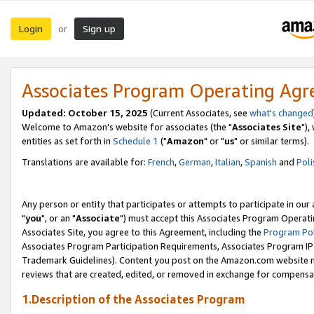
Login
Sign up
or
Associates Program Operating Ag
Updated: October 15, 2025
(Current Associates, see
what's changed
Welcome to Amazon's website for associates (the "
Associates Site
"),
entities as set forth in
Schedule 1
("
Amazon
" or "
us
" or similar terms).
Translations are available for:
French
,
German
,
Italian
,
Spanish
and
Poli
Any person or entity that participates or attempts to participate in ou
"
you
", or an "
Associate
") must accept this Associates Program Operati
Associates Site, you agree to this Agreement, including the
Program Pol
Associates Program Participation Requirements, Associates Program I
Trademark Guidelines). Content you post on the Amazon.com website m
reviews that are created, edited, or removed in exchange for compensati
1.Description of the Associates Program