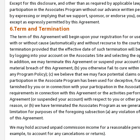
Except for this disclosure, and other than as required by applicable la
participation in the Associates Program without our advance written per
by expressing or implying that we support, sponsor, or endorse you), or
except as expressly permitted by this Agreement.
6.Term and Termination
The term of this Agreement will begin upon your registration for or use
with or without cause (automatically and without recourse to the courts,
termination provided that the effective date of such termination will b
by logging into your account on the Associates Site and selecting the o
In addition, we may terminate this Agreement or suspend your account i
material breach of this Agreement, (b) you otherwise fail to cure withi
any Program Policy); (c) we believe that we may face potential claims or
participation in the Associate Program has been used for deceptive, frau
tarnished by you or in connection with your participation in the Associ
requirements in connection with this Agreement or the activities perfo
Agreement (or suspended your account) with respect to you or other per
reason, or (h) we have terminated the Associates Program as we general
limitation for purposes of the foregoing subsection (a) any violation o
of this Agreement.
We may hold accrued unpaid commission income for a reasonable period 
example, to account for any cancelations or returns).