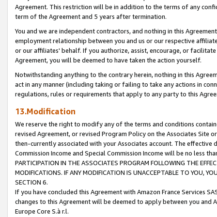
Agreement. This restriction will be in addition to the terms of any con
term of the Agreement and 5 years after termination.
You and we are independent contractors, and nothing in this Agreement wi
employment relationship between you and us or our respective affiliate
or our affiliates' behalf. If you authorize, assist, encourage, or facilita
Agreement, you will be deemed to have taken the action yourself.
Notwithstanding anything to the contrary herein, nothing in this Agreeme
act in any manner (including taking or failing to take any actions in con
regulations, rules or requirements that apply to any party to this Agre
13.Modification
We reserve the right to modify any of the terms and conditions containe
revised Agreement, or revised Program Policy on the Associates Site or
then-currently associated with your Associates account. The effective d
Commission Income and Special Commission Income will be no less tha
PARTICIPATION IN THE ASSOCIATES PROGRAM FOLLOWING THE EFFE
MODIFICATIONS. IF ANY MODIFICATION IS UNACCEPTABLE TO YOU, 
SECTION 6.
If you have concluded this Agreement with Amazon France Services SAS
changes to this Agreement will be deemed to apply between you and A
Europe Core S.à r.l.