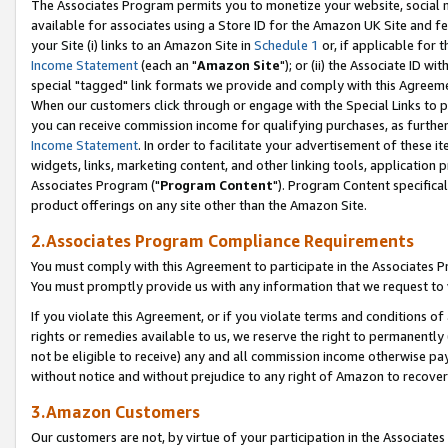
The Associates Program permits you to monetize your website, social me
available for associates using a Store ID for the Amazon UK Site and f
your Site (i) links to an Amazon Site in
Schedule 1
or, if applicable for t
Income Statement
(each an "
Amazon Site
"); or (ii) the Associate ID w
special "tagged" link formats we provide and comply with this Agreeme
When our customers click through or engage with the Special Links to p
you can receive commission income for qualifying purchases, as further d
Income Statement
. In order to facilitate your advertisement of these i
widgets, links, marketing content, and other linking tools, application 
Associates Program ("
Program Content
"). Program Content specifical
product offerings on any site other than the Amazon Site.
2.Associates Program Compliance Requirements
You must comply with this Agreement to participate in the Associates
You must promptly provide us with any information that we request to 
If you violate this Agreement, or if you violate terms and conditions 
rights or remedies available to us, we reserve the right to permanently
not be eligible to receive) any and all commission income otherwise pay
without notice and without prejudice to any right of Amazon to recove
3.Amazon Customers
Our customers are not, by virtue of your participation in the Associates