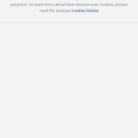
purposes; to learn more about how Amazon uses cookies, please
read the Amazon
Cookies Notice