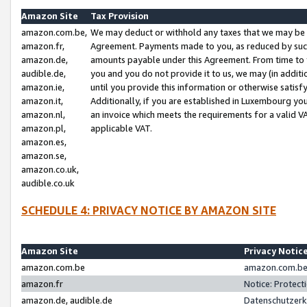
Amazon Site
Tax Provision
amazon.com.be,
We may deduct or withhold any taxes that we may be 
amazon.fr,
Agreement. Payments made to you, as reduced by such 
amazon.de,
amounts payable under this Agreement. From time to 
audible.de,
you and you do not provide it to us, we may (in addit
amazon.ie,
until you provide this information or otherwise satis
amazon.it,
Additionally, if you are established in Luxembourg yo
amazon.nl,
an invoice which meets the requirements for a valid V
amazon.pl,
applicable VAT.
amazon.es,
amazon.se,
amazon.co.uk,
audible.co.uk
SCHEDULE 4: PRIVACY NOTICE BY AMAZON SITE
Amazon Site
Privacy Notic
amazon.com.be
amazon.com.be 
amazon.fr
Notice: Protect
amazon.de, audible.de
Datenschutzerk