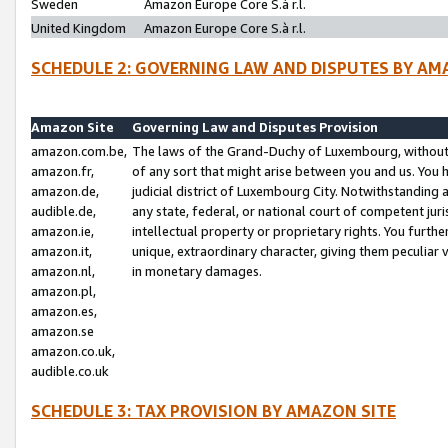
Sweden
Amazon Europe Core S.à r.l.
United Kingdom
Amazon Europe Core S.à r.l.
SCHEDULE 2: GOVERNING LAW AND DISPUTES BY AM
Amazon Site
Governing Law and Disputes Provision
amazon.com.be,
The laws of the Grand-Duchy of Luxembourg, without r
amazon.fr,
of any sort that might arise between you and us. You h
amazon.de,
judicial district of Luxembourg City. Notwithstanding a
audible.de,
any state, federal, or national court of competent juri
amazon.ie,
intellectual property or proprietary rights. You furth
amazon.it,
unique, extraordinary character, giving them peculiar
amazon.nl,
in monetary damages.
amazon.pl,
amazon.es,
amazon.se
amazon.co.uk,
audible.co.uk
SCHEDULE 3: TAX PROVISION BY AMAZON SITE