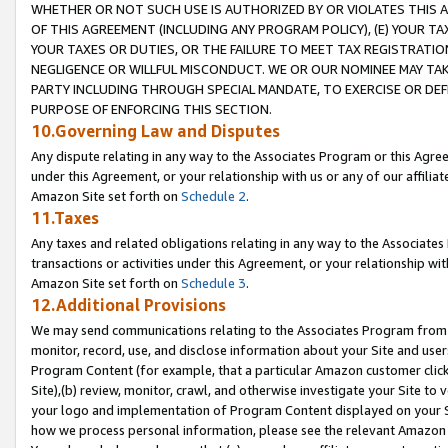
WHETHER OR NOT SUCH USE IS AUTHORIZED BY OR VIOLATES THIS A
OF THIS AGREEMENT (INCLUDING ANY PROGRAM POLICY), (E) YOUR TA
YOUR TAXES OR DUTIES, OR THE FAILURE TO MEET TAX REGISTRATIO
NEGLIGENCE OR WILLFUL MISCONDUCT. WE OR OUR NOMINEE MAY TA
PARTY INCLUDING THROUGH SPECIAL MANDATE, TO EXERCISE OR DEF
PURPOSE OF ENFORCING THIS SECTION.
10.Governing Law and Disputes
Any dispute relating in any way to the Associates Program or this Agree
under this Agreement, or your relationship with us or any of our affilia
Amazon Site set forth on
Schedule 2
.
11.Taxes
Any taxes and related obligations relating in any way to the Associate
transactions or activities under this Agreement, or your relationship with
Amazon Site set forth on
Schedule 3
.
12.Additional Provisions
We may send communications relating to the Associates Program from tim
monitor, record, use, and disclose information about your Site and user
Program Content (for example, that a particular Amazon customer clic
Site),(b) review, monitor, crawl, and otherwise investigate your Site to 
your logo and implementation of Program Content displayed on your Sit
how we process personal information, please see the relevant Amazon P