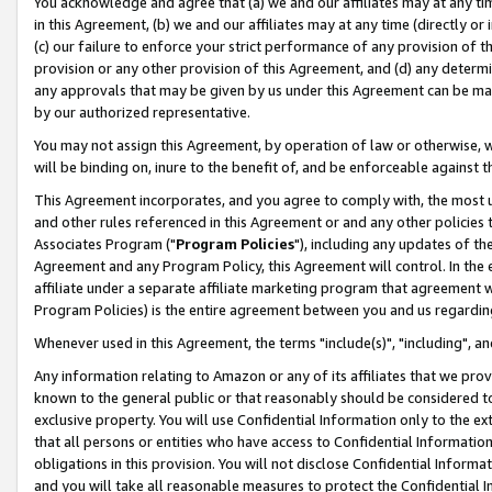
You acknowledge and agree that (a) we and our affiliates may at any time
in this Agreement, (b) we and our affiliates may at any time (directly or 
(c) our failure to enforce your strict performance of any provision of t
provision or any other provision of this Agreement, and (d) any determ
any approvals that may be given by us under this Agreement can be made,
by our authorized representative.
You may not assign this Agreement, by operation of law or otherwise, wi
will be binding on, inure to the benefit of, and be enforceable against t
This Agreement incorporates, and you agree to comply with, the most up-
and other rules referenced in this Agreement or and any other policies
Associates Program ("
Program Policies
"), including any updates of th
Agreement and any Program Policy, this Agreement will control. In th
affiliate under a separate affiliate marketing program that agreement 
Program Policies) is the entire agreement between you and us regardin
Whenever used in this Agreement, the terms "include(s)", "including", a
Any information relating to Amazon or any of its affiliates that we pro
known to the general public or that reasonably should be considered to
exclusive property. You will use Confidential Information only to the
that all persons or entities who have access to Confidential Informatio
obligations in this provision. You will not disclose Confidential Informa
and you will take all reasonable measures to protect the Confidential In