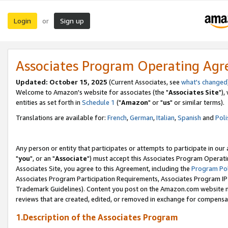
Login
Sign up
or
Associates Program Operating Ag
Updated: October 15, 2025
(Current Associates, see
what's changed
Welcome to Amazon's website for associates (the "
Associates Site
"),
entities as set forth in
Schedule 1
("
Amazon
" or "
us
" or similar terms).
Translations are available for:
French
,
German
,
Italian
,
Spanish
and
Poli
Any person or entity that participates or attempts to participate in ou
"
you
", or an "
Associate
") must accept this Associates Program Operati
Associates Site, you agree to this Agreement, including the
Program Pol
Associates Program Participation Requirements, Associates Program I
Trademark Guidelines). Content you post on the Amazon.com website m
reviews that are created, edited, or removed in exchange for compensati
1.Description of the Associates Program