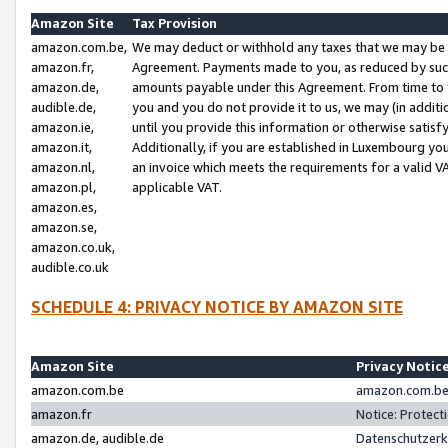
Amazon Site
Tax Provision
amazon.com.be,
We may deduct or withhold any taxes that we may be 
amazon.fr,
Agreement. Payments made to you, as reduced by such 
amazon.de,
amounts payable under this Agreement. From time to 
audible.de,
you and you do not provide it to us, we may (in addit
amazon.ie,
until you provide this information or otherwise satis
amazon.it,
Additionally, if you are established in Luxembourg yo
amazon.nl,
an invoice which meets the requirements for a valid V
amazon.pl,
applicable VAT.
amazon.es,
amazon.se,
amazon.co.uk,
audible.co.uk
SCHEDULE 4: PRIVACY NOTICE BY AMAZON SITE
Amazon Site
Privacy Notic
amazon.com.be
amazon.com.be 
amazon.fr
Notice: Protect
amazon.de, audible.de
Datenschutzerk