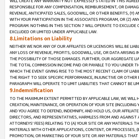
WILL CREATE ANY WARRANTY NOT EXPRESSLY STATED IN THIS AGREEM
RESPONSIBLE FOR ANY COMPENSATION, REIMBURSEMENT, OR DAMAGES
REVENUE, ANTICIPATED SALES, GOODWILL, OR OTHER BENEFITS, (Y
WITH YOUR PARTICIPATION IN THE ASSOCIATES PROGRAM, OR (Z) AN
PROGRAM. NOTHING IN THIS SECTION 7 WILL OPERATE TO EXCLUDE O
EXCLUDED OR LIMITED UNDER APPLICABLE LAW.
8.Limitations on Liability
NEITHER WE NOR ANY OF OUR AFFILIATES OR LICENSORS WILL BE LIAB
ANY LOSS OF REVENUE, PROFITS, GOODWILL, USE, OR DATA ARISING 
THE POSSIBILITY OF THOSE DAMAGES. FURTHER, OUR AGGREGATE LIA
THE TOTAL COMMISSION INCOME PAID OR PAYABLE TO YOU UNDER T
WHICH THE EVENT GIVING RISE TO THE MOST RECENT CLAIM OF LIABI
THE RIGHT TO SEEK SPECIFIC PERFORMANCE, INJUNCTIVE OR OTHER 
PARAGRAPH WILL OPERATE TO LIMIT LIABILITIES THAT CANNOT BE LI
9.Indemnification
TO THE MAXIMUM EXTENT PERMITTED BY APPLICABLE LAW, WE WILL HA
CREATION, MAINTENANCE, OR OPERATION OF YOUR SITE (INCLUDING 
AND YOU AGREE TO DEFEND, INDEMNIFY, AND HOLD US, OUR AFFILIAT
DIRECTORS, AND REPRESENTATIVES, HARMLESS FROM AND AGAINST ALL
ATTORNEYS' FEES) RELATING TO (A) YOUR SITE OR ANY MATERIALS 
MATERIALS WITH OTHER APPLICATIONS, CONTENT, OR PROCESSES, (
PROMOTION, OR MARKETING OF YOUR SITE OR ANY MATERIALS THAT A