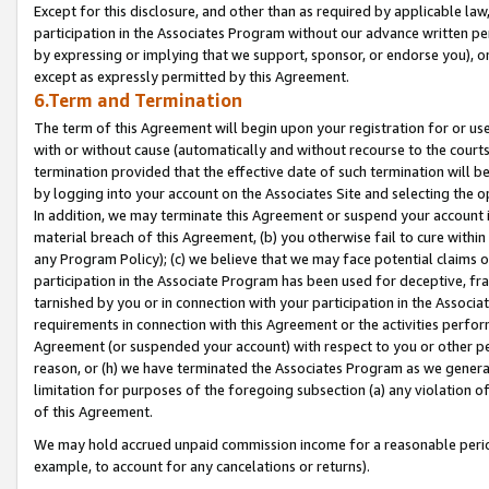
Except for this disclosure, and other than as required by applicable la
participation in the Associates Program without our advance written per
by expressing or implying that we support, sponsor, or endorse you), or
except as expressly permitted by this Agreement.
6.Term and Termination
The term of this Agreement will begin upon your registration for or use
with or without cause (automatically and without recourse to the courts,
termination provided that the effective date of such termination will b
by logging into your account on the Associates Site and selecting the o
In addition, we may terminate this Agreement or suspend your account i
material breach of this Agreement, (b) you otherwise fail to cure withi
any Program Policy); (c) we believe that we may face potential claims or
participation in the Associate Program has been used for deceptive, frau
tarnished by you or in connection with your participation in the Associ
requirements in connection with this Agreement or the activities perfo
Agreement (or suspended your account) with respect to you or other per
reason, or (h) we have terminated the Associates Program as we general
limitation for purposes of the foregoing subsection (a) any violation o
of this Agreement.
We may hold accrued unpaid commission income for a reasonable period 
example, to account for any cancelations or returns).