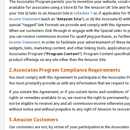
The Associates Program permits you to monetize your website, social me
available for associates using a Store ID for the Amazon UK Site and f
your Site (i) links to an Amazon Site in
Schedule 1
or, if applicable for t
Income Statement
(each an "
Amazon Site
"); or (ii) the Associate ID w
special "tagged" link formats we provide and comply with this Agreeme
When our customers click through or engage with the Special Links to p
you can receive commission income for qualifying purchases, as further d
Income Statement
. In order to facilitate your advertisement of these i
widgets, links, marketing content, and other linking tools, application 
Associates Program ("
Program Content
"). Program Content specifical
product offerings on any site other than the Amazon Site.
2.Associates Program Compliance Requirements
You must comply with this Agreement to participate in the Associates
You must promptly provide us with any information that we request to 
If you violate this Agreement, or if you violate terms and conditions 
rights or remedies available to us, we reserve the right to permanently
not be eligible to receive) any and all commission income otherwise pay
without notice and without prejudice to any right of Amazon to recove
3.Amazon Customers
Our customers are not, by virtue of your participation in the Associates