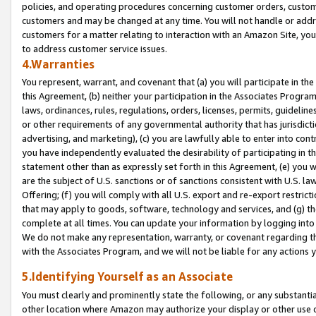
policies, and operating procedures concerning customer orders, custome
customers and may be changed at any time. You will not handle or addre
customers for a matter relating to interaction with an Amazon Site, yo
to address customer service issues.
4.Warranties
You represent, warrant, and covenant that (a) you will participate in t
this Agreement, (b) neither your participation in the Associates Program
laws, ordinances, rules, regulations, orders, licenses, permits, guidelin
or other requirements of any governmental authority that has jurisdicti
advertising, and marketing), (c) you are lawfully able to enter into cont
you have independently evaluated the desirability of participating in t
statement other than as expressly set forth in this Agreement, (e) you w
are the subject of U.S. sanctions or of sanctions consistent with U.S.
Offering; (f) you will comply with all U.S. export and re-export restric
that may apply to goods, software, technology and services, and (g) th
complete at all times. You can update your information by logging into 
We do not make any representation, warranty, or covenant regarding th
with the Associates Program, and we will not be liable for any actions
5.Identifying Yourself as an Associate
You must clearly and prominently state the following, or any substanti
other location where Amazon may authorize your display or other use 