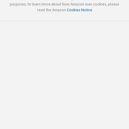
purposes; to learn more about how Amazon uses cookies, please
read the Amazon
Cookies Notice