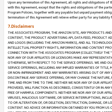
Upon any termination of this Agreement, all rights and obligations of th
with this Agreement, except that the rights and obligations of the partie
Program Policies, together with any payable but unpaid payment obliga
termination of this Agreement will relieve either party for any liability 
7.Disclaimers
THE ASSOCIATES PROGRAM, THE AMAZON SITE, ANY PRODUCTS AND SE
CONTENT, THE PRODUCT ADVERTISING API, DATA FEED, PRODUCT A
AND LOGOS (INCLUDING THE AMAZON MARKS), AND ALL TECHNOLOGY,
INTELLECTUAL PROPERTY RIGHTS, INFORMATION AND CONTENT PROVI
CONNECTION WITH THE ASSOCIATES PROGRAM (COLLECTIVELY THE "
NOR ANY OF OUR AFFILIATES OR LICENSORS MAKE ANY REPRESENTAT
OTHERWISE, WITH RESPECT TO THE SERVICE OFFERINGS. WE AND OU
SERVICE OFFERINGS, INCLUDING ANY IMPLIED WARRANTIES OF TITLE,
OR NON-INFRINGEMENT AND ANY WARRANTIES ARISING OUT OF ANY 
DISCONTINUE ANY SERVICE OFFERING, OR MAY CHANGE THE NATURE, 
TIME AND FROM TIME TO TIME. NEITHER WE NOR ANY OF OUR AFFILI
PROVIDED, WILL FUNCTION AS DESCRIBED, CONSISTENTLY OR IN ANY
FREE OF HARMFUL COMPONENTS. NEITHER WE NOR ANY OF OUR AFFILIA
VIRUSES, MALICIOUS SOFTWARE, OR SERVICE INTERRUPTIONS, INCL
TO OR ALTERATION OF, OR DELETION, DESTRUCTION, DAMAGE, OR LO
CONTENT. NO ADVICE OR INFORMATION OBTAINED BY YOU FROM US 