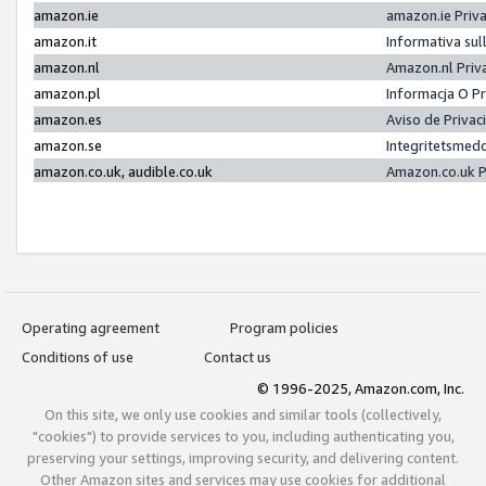
amazon.ie
amazon.ie Priv
amazon.it
Informativa sul
amazon.nl
Amazon.nl Priv
amazon.pl
Informacja O P
amazon.es
Aviso de Priva
amazon.se
Integritetsmed
amazon.co.uk, audible.co.uk
Amazon.co.uk P
Operating agreement
Program policies
Conditions of use
Contact us
© 1996-2025, Amazon.com, Inc.
On this site, we only use cookies and similar tools (collectively,
"cookies") to provide services to you, including authenticating you,
preserving your settings, improving security, and delivering content.
Other Amazon sites and services may use cookies for additional