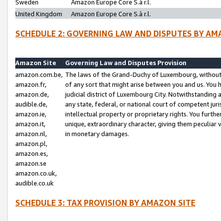
Sweden
Amazon Europe Core S.à r.l.
United Kingdom
Amazon Europe Core S.à r.l.
SCHEDULE 2: GOVERNING LAW AND DISPUTES BY AM
Amazon Site
Governing Law and Disputes Provision
amazon.com.be,
The laws of the Grand-Duchy of Luxembourg, without r
amazon.fr,
of any sort that might arise between you and us. You h
amazon.de,
judicial district of Luxembourg City. Notwithstanding a
audible.de,
any state, federal, or national court of competent juri
amazon.ie,
intellectual property or proprietary rights. You furth
amazon.it,
unique, extraordinary character, giving them peculiar
amazon.nl,
in monetary damages.
amazon.pl,
amazon.es,
amazon.se
amazon.co.uk,
audible.co.uk
SCHEDULE 3: TAX PROVISION BY AMAZON SITE