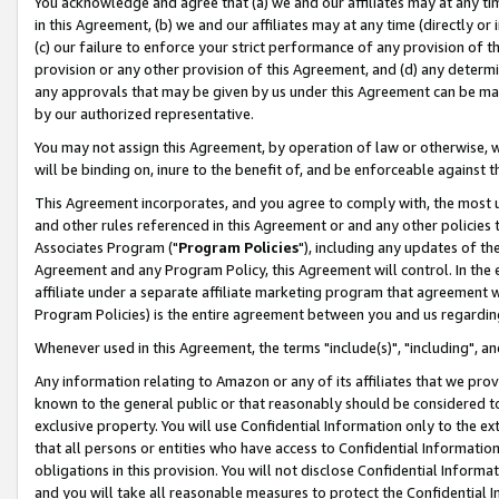
You acknowledge and agree that (a) we and our affiliates may at any time
in this Agreement, (b) we and our affiliates may at any time (directly or 
(c) our failure to enforce your strict performance of any provision of t
provision or any other provision of this Agreement, and (d) any determ
any approvals that may be given by us under this Agreement can be made,
by our authorized representative.
You may not assign this Agreement, by operation of law or otherwise, wi
will be binding on, inure to the benefit of, and be enforceable against t
This Agreement incorporates, and you agree to comply with, the most up-
and other rules referenced in this Agreement or and any other policies
Associates Program ("
Program Policies
"), including any updates of th
Agreement and any Program Policy, this Agreement will control. In th
affiliate under a separate affiliate marketing program that agreement 
Program Policies) is the entire agreement between you and us regardin
Whenever used in this Agreement, the terms "include(s)", "including", a
Any information relating to Amazon or any of its affiliates that we pro
known to the general public or that reasonably should be considered to
exclusive property. You will use Confidential Information only to the
that all persons or entities who have access to Confidential Informatio
obligations in this provision. You will not disclose Confidential Informa
and you will take all reasonable measures to protect the Confidential In