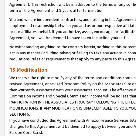
Agreement. This restriction will be in addition to the terms of any con
term of the Agreement and 5 years after termination.
You and we are independent contractors, and nothing in this Agreement wi
employment relationship between you and us or our respective affiliate
or our affiliates' behalf. If you authorize, assist, encourage, or facilita
Agreement, you will be deemed to have taken the action yourself.
Notwithstanding anything to the contrary herein, nothing in this Agreeme
act in any manner (including taking or failing to take any actions in con
regulations, rules or requirements that apply to any party to this Agre
13.Modification
We reserve the right to modify any of the terms and conditions containe
revised Agreement, or revised Program Policy on the Associates Site or
then-currently associated with your Associates account. The effective d
Commission Income and Special Commission Income will be no less tha
PARTICIPATION IN THE ASSOCIATES PROGRAM FOLLOWING THE EFFE
MODIFICATIONS. IF ANY MODIFICATION IS UNACCEPTABLE TO YOU, 
SECTION 6.
If you have concluded this Agreement with Amazon France Services SAS
changes to this Agreement will be deemed to apply between you and A
Europe Core S.à r.l.