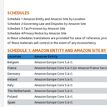
SCHEDULES
Schedule 1:Amazon Entity and Amazon Site by Location
Schedule 2:Governing Law and Disputes by Amazon Site
Schedule 3:Tax Provision by Amazon Site
Schedule 4:Privacy Notice by Amazon Site
In these schedules translations are provided for ease of reference; pro
of these materials will control in the event of any inconsistency.
SCHEDULE 1: AMAZON ENTITY AND AMAZON SITE BY
Location
Amazon Entity
Belgium
Amazon Europe Core S.à r.l.
France
Amazon Europe Core S.à r.l.(or Amazon France Servic
Germany
Amazon Europe Core S.à r.l.
Ireland
Amazon Europe Core S.à r.l.
Italy
Amazon Europe Core S.à r.l.
The Netherlands
Amazon Europe Core S.à r.l.
Poland
Amazon Europe Core S.à r.l.
Spain
Amazon Europe Core S.à r.l.