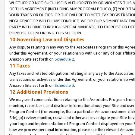
WHETHER OR NOT SUCH USE IS AUTHORIZED BY OR VIOLATES THIS A
OF THIS AGREEMENT (INCLUDING ANY PROGRAM POLICY), (E) YOUR TA
YOUR TAXES OR DUTIES, OR THE FAILURE TO MEET TAX REGISTRATIO
NEGLIGENCE OR WILLFUL MISCONDUCT. WE OR OUR NOMINEE MAY TA
PARTY INCLUDING THROUGH SPECIAL MANDATE, TO EXERCISE OR DEF
PURPOSE OF ENFORCING THIS SECTION.
10.Governing Law and Disputes
Any dispute relating in any way to the Associates Program or this Agree
under this Agreement, or your relationship with us or any of our affilia
Amazon Site set forth on
Schedule 2
.
11.Taxes
Any taxes and related obligations relating in any way to the Associate
transactions or activities under this Agreement, or your relationship with
Amazon Site set forth on
Schedule 3
.
12.Additional Provisions
We may send communications relating to the Associates Program from tim
monitor, record, use, and disclose information about your Site and user
Program Content (for example, that a particular Amazon customer clic
Site),(b) review, monitor, crawl, and otherwise investigate your Site to 
your logo and implementation of Program Content displayed on your Sit
how we process personal information, please see the relevant Amazon P