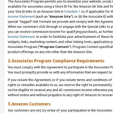
The Associates Program permits you to monetize your website, social me
available for associates using a Store ID for the Amazon UK Site and f
your Site (i) links to an Amazon Site in
Schedule 1
or, if applicable for t
Income Statement
(each an "
Amazon Site
"); or (ii) the Associate ID w
special "tagged" link formats we provide and comply with this Agreeme
When our customers click through or engage with the Special Links to p
you can receive commission income for qualifying purchases, as further d
Income Statement
. In order to facilitate your advertisement of these i
widgets, links, marketing content, and other linking tools, application 
Associates Program ("
Program Content
"). Program Content specifical
product offerings on any site other than the Amazon Site.
2.Associates Program Compliance Requirements
You must comply with this Agreement to participate in the Associates
You must promptly provide us with any information that we request to 
If you violate this Agreement, or if you violate terms and conditions 
rights or remedies available to us, we reserve the right to permanently
not be eligible to receive) any and all commission income otherwise pay
without notice and without prejudice to any right of Amazon to recove
3.Amazon Customers
Our customers are not, by virtue of your participation in the Associates