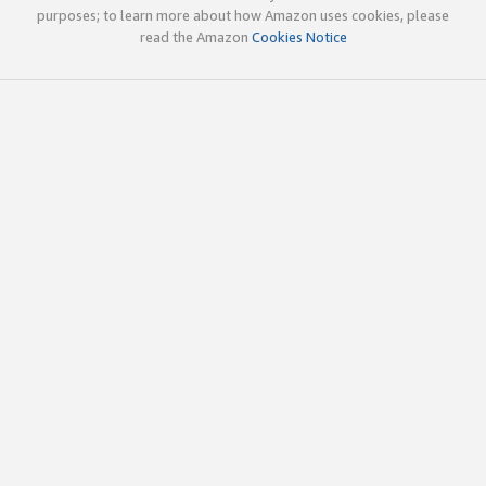
purposes; to learn more about how Amazon uses cookies, please
read the Amazon
Cookies Notice