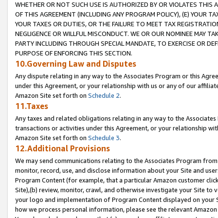
WHETHER OR NOT SUCH USE IS AUTHORIZED BY OR VIOLATES THIS A
OF THIS AGREEMENT (INCLUDING ANY PROGRAM POLICY), (E) YOUR TA
YOUR TAXES OR DUTIES, OR THE FAILURE TO MEET TAX REGISTRATIO
NEGLIGENCE OR WILLFUL MISCONDUCT. WE OR OUR NOMINEE MAY TA
PARTY INCLUDING THROUGH SPECIAL MANDATE, TO EXERCISE OR DEF
PURPOSE OF ENFORCING THIS SECTION.
10.Governing Law and Disputes
Any dispute relating in any way to the Associates Program or this Agree
under this Agreement, or your relationship with us or any of our affilia
Amazon Site set forth on
Schedule 2
.
11.Taxes
Any taxes and related obligations relating in any way to the Associate
transactions or activities under this Agreement, or your relationship with
Amazon Site set forth on
Schedule 3
.
12.Additional Provisions
We may send communications relating to the Associates Program from tim
monitor, record, use, and disclose information about your Site and user
Program Content (for example, that a particular Amazon customer clic
Site),(b) review, monitor, crawl, and otherwise investigate your Site to 
your logo and implementation of Program Content displayed on your Sit
how we process personal information, please see the relevant Amazon P