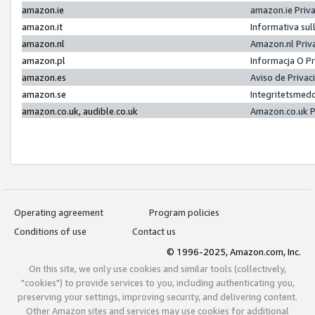
amazon.ie
amazon.ie Priv
amazon.it
Informativa sul
amazon.nl
Amazon.nl Priv
amazon.pl
Informacja O P
amazon.es
Aviso de Priva
amazon.se
Integritetsmed
amazon.co.uk, audible.co.uk
Amazon.co.uk P
Operating agreement
Program policies
Conditions of use
Contact us
© 1996-2025, Amazon.com, Inc.
On this site, we only use cookies and similar tools (collectively,
"cookies") to provide services to you, including authenticating you,
preserving your settings, improving security, and delivering content.
Other Amazon sites and services may use cookies for additional