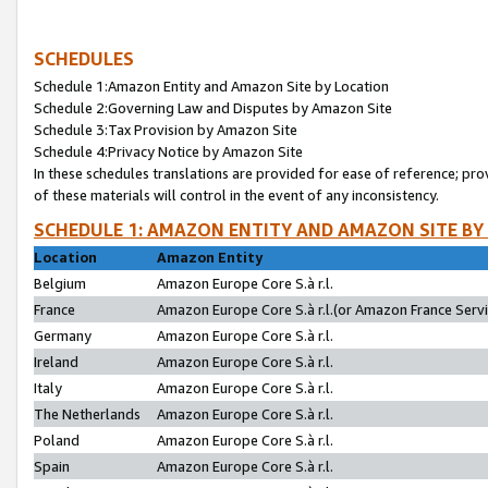
SCHEDULES
Schedule 1:Amazon Entity and Amazon Site by Location
Schedule 2:Governing Law and Disputes by Amazon Site
Schedule 3:Tax Provision by Amazon Site
Schedule 4:Privacy Notice by Amazon Site
In these schedules translations are provided for ease of reference; pro
of these materials will control in the event of any inconsistency.
SCHEDULE 1: AMAZON ENTITY AND AMAZON SITE BY
Location
Amazon Entity
Belgium
Amazon Europe Core S.à r.l.
France
Amazon Europe Core S.à r.l.(or Amazon France Servic
Germany
Amazon Europe Core S.à r.l.
Ireland
Amazon Europe Core S.à r.l.
Italy
Amazon Europe Core S.à r.l.
The Netherlands
Amazon Europe Core S.à r.l.
Poland
Amazon Europe Core S.à r.l.
Spain
Amazon Europe Core S.à r.l.