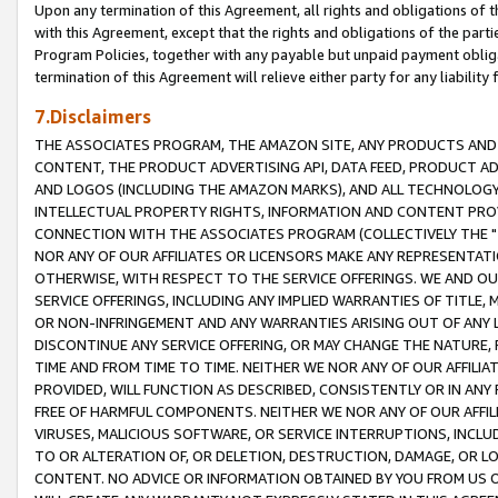
Upon any termination of this Agreement, all rights and obligations of th
with this Agreement, except that the rights and obligations of the partie
Program Policies, together with any payable but unpaid payment obliga
termination of this Agreement will relieve either party for any liability 
7.Disclaimers
THE ASSOCIATES PROGRAM, THE AMAZON SITE, ANY PRODUCTS AND SE
CONTENT, THE PRODUCT ADVERTISING API, DATA FEED, PRODUCT A
AND LOGOS (INCLUDING THE AMAZON MARKS), AND ALL TECHNOLOGY,
INTELLECTUAL PROPERTY RIGHTS, INFORMATION AND CONTENT PROVI
CONNECTION WITH THE ASSOCIATES PROGRAM (COLLECTIVELY THE "
NOR ANY OF OUR AFFILIATES OR LICENSORS MAKE ANY REPRESENTAT
OTHERWISE, WITH RESPECT TO THE SERVICE OFFERINGS. WE AND OU
SERVICE OFFERINGS, INCLUDING ANY IMPLIED WARRANTIES OF TITLE,
OR NON-INFRINGEMENT AND ANY WARRANTIES ARISING OUT OF ANY 
DISCONTINUE ANY SERVICE OFFERING, OR MAY CHANGE THE NATURE, 
TIME AND FROM TIME TO TIME. NEITHER WE NOR ANY OF OUR AFFILI
PROVIDED, WILL FUNCTION AS DESCRIBED, CONSISTENTLY OR IN ANY
FREE OF HARMFUL COMPONENTS. NEITHER WE NOR ANY OF OUR AFFILIA
VIRUSES, MALICIOUS SOFTWARE, OR SERVICE INTERRUPTIONS, INCL
TO OR ALTERATION OF, OR DELETION, DESTRUCTION, DAMAGE, OR LO
CONTENT. NO ADVICE OR INFORMATION OBTAINED BY YOU FROM US 