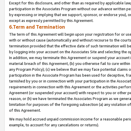
Except for this disclosure, and other than as required by applicable la
participation in the Associates Program without our advance written per
by expressing or implying that we support, sponsor, or endorse you), or
except as expressly permitted by this Agreement.
6.Term and Termination
The term of this Agreement will begin upon your registration for or use
with or without cause (automatically and without recourse to the courts,
termination provided that the effective date of such termination will b
by logging into your account on the Associates Site and selecting the o
In addition, we may terminate this Agreement or suspend your account i
material breach of this Agreement, (b) you otherwise fail to cure withi
any Program Policy); (c) we believe that we may face potential claims or
participation in the Associate Program has been used for deceptive, frau
tarnished by you or in connection with your participation in the Associ
requirements in connection with this Agreement or the activities perfo
Agreement (or suspended your account) with respect to you or other per
reason, or (h) we have terminated the Associates Program as we general
limitation for purposes of the foregoing subsection (a) any violation o
of this Agreement.
We may hold accrued unpaid commission income for a reasonable period 
example, to account for any cancelations or returns).