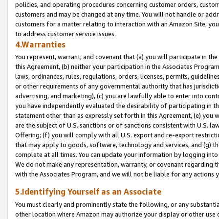
policies, and operating procedures concerning customer orders, custome
customers and may be changed at any time. You will not handle or addre
customers for a matter relating to interaction with an Amazon Site, yo
to address customer service issues.
4.Warranties
You represent, warrant, and covenant that (a) you will participate in t
this Agreement, (b) neither your participation in the Associates Program
laws, ordinances, rules, regulations, orders, licenses, permits, guidelin
or other requirements of any governmental authority that has jurisdicti
advertising, and marketing), (c) you are lawfully able to enter into cont
you have independently evaluated the desirability of participating in t
statement other than as expressly set forth in this Agreement, (e) you w
are the subject of U.S. sanctions or of sanctions consistent with U.S.
Offering; (f) you will comply with all U.S. export and re-export restric
that may apply to goods, software, technology and services, and (g) th
complete at all times. You can update your information by logging into 
We do not make any representation, warranty, or covenant regarding th
with the Associates Program, and we will not be liable for any actions
5.Identifying Yourself as an Associate
You must clearly and prominently state the following, or any substanti
other location where Amazon may authorize your display or other use 