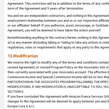
Agreement. This restriction will be in addition to the terms of any con
term of the Agreement and 5 years after termination.
You and we are independent contractors, and nothing in this Agreement wi
employment relationship between you and us or our respective affiliate
or our affiliates' behalf. If you authorize, assist, encourage, or facilita
Agreement, you will be deemed to have taken the action yourself.
Notwithstanding anything to the contrary herein, nothing in this Agreeme
act in any manner (including taking or failing to take any actions in con
regulations, rules or requirements that apply to any party to this Agre
13.Modification
We reserve the right to modify any of the terms and conditions containe
revised Agreement, or revised Program Policy on the Associates Site or
then-currently associated with your Associates account. The effective d
Commission Income and Special Commission Income will be no less tha
PARTICIPATION IN THE ASSOCIATES PROGRAM FOLLOWING THE EFFE
MODIFICATIONS. IF ANY MODIFICATION IS UNACCEPTABLE TO YOU, 
SECTION 6.
If you have concluded this Agreement with Amazon France Services SAS
changes to this Agreement will be deemed to apply between you and A
Europe Core S.à r.l.