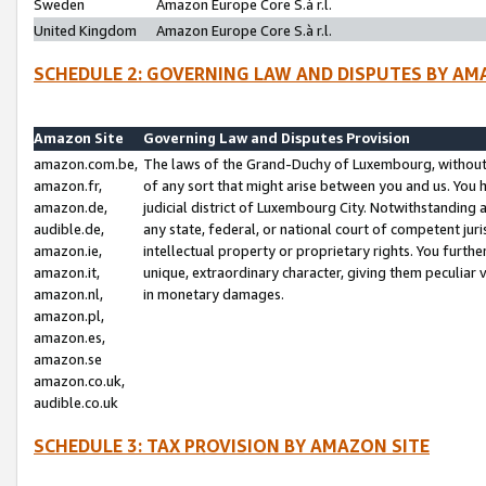
Sweden
Amazon Europe Core S.à r.l.
United Kingdom
Amazon Europe Core S.à r.l.
SCHEDULE 2: GOVERNING LAW AND DISPUTES BY AM
Amazon Site
Governing Law and Disputes Provision
amazon.com.be,
The laws of the Grand-Duchy of Luxembourg, without r
amazon.fr,
of any sort that might arise between you and us. You h
amazon.de,
judicial district of Luxembourg City. Notwithstanding a
audible.de,
any state, federal, or national court of competent juri
amazon.ie,
intellectual property or proprietary rights. You furth
amazon.it,
unique, extraordinary character, giving them peculiar
amazon.nl,
in monetary damages.
amazon.pl,
amazon.es,
amazon.se
amazon.co.uk,
audible.co.uk
SCHEDULE 3: TAX PROVISION BY AMAZON SITE