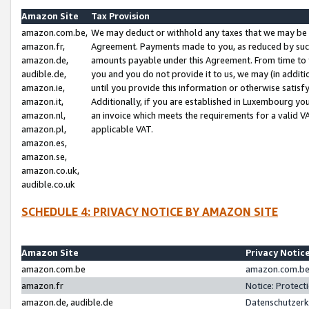
Amazon Site
Tax Provision
amazon.com.be,
We may deduct or withhold any taxes that we may be 
amazon.fr,
Agreement. Payments made to you, as reduced by such 
amazon.de,
amounts payable under this Agreement. From time to 
audible.de,
you and you do not provide it to us, we may (in addit
amazon.ie,
until you provide this information or otherwise satis
amazon.it,
Additionally, if you are established in Luxembourg yo
amazon.nl,
an invoice which meets the requirements for a valid V
amazon.pl,
applicable VAT.
amazon.es,
amazon.se,
amazon.co.uk,
audible.co.uk
SCHEDULE 4: PRIVACY NOTICE BY AMAZON SITE
Amazon Site
Privacy Notic
amazon.com.be
amazon.com.be 
amazon.fr
Notice: Protect
amazon.de, audible.de
Datenschutzerk