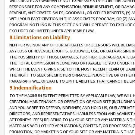
WILL CREATE ANY WARRANTY NOT EXPRESSLY STATED IN THIS AGREEM
RESPONSIBLE FOR ANY COMPENSATION, REIMBURSEMENT, OR DAMAGES
REVENUE, ANTICIPATED SALES, GOODWILL, OR OTHER BENEFITS, (Y
WITH YOUR PARTICIPATION IN THE ASSOCIATES PROGRAM, OR (Z) AN
PROGRAM. NOTHING IN THIS SECTION 7 WILL OPERATE TO EXCLUDE O
EXCLUDED OR LIMITED UNDER APPLICABLE LAW.
8.Limitations on Liability
NEITHER WE NOR ANY OF OUR AFFILIATES OR LICENSORS WILL BE LIAB
ANY LOSS OF REVENUE, PROFITS, GOODWILL, USE, OR DATA ARISING 
THE POSSIBILITY OF THOSE DAMAGES. FURTHER, OUR AGGREGATE LIA
THE TOTAL COMMISSION INCOME PAID OR PAYABLE TO YOU UNDER T
WHICH THE EVENT GIVING RISE TO THE MOST RECENT CLAIM OF LIABI
THE RIGHT TO SEEK SPECIFIC PERFORMANCE, INJUNCTIVE OR OTHER 
PARAGRAPH WILL OPERATE TO LIMIT LIABILITIES THAT CANNOT BE LI
9.Indemnification
TO THE MAXIMUM EXTENT PERMITTED BY APPLICABLE LAW, WE WILL HA
CREATION, MAINTENANCE, OR OPERATION OF YOUR SITE (INCLUDING 
AND YOU AGREE TO DEFEND, INDEMNIFY, AND HOLD US, OUR AFFILIAT
DIRECTORS, AND REPRESENTATIVES, HARMLESS FROM AND AGAINST ALL
ATTORNEYS' FEES) RELATING TO (A) YOUR SITE OR ANY MATERIALS 
MATERIALS WITH OTHER APPLICATIONS, CONTENT, OR PROCESSES, (
PROMOTION, OR MARKETING OF YOUR SITE OR ANY MATERIALS THAT A