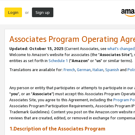
Login
Sign up
or
Associates Program Operating Ag
Updated: October 15, 2025
(Current Associates, see
what's changed
Welcome to Amazon's website for associates (the "
Associates Site
"),
entities as set forth in
Schedule 1
("
Amazon
" or "
us
" or similar terms).
Translations are available for:
French
,
German
,
Italian
,
Spanish
and
Poli
Any person or entity that participates or attempts to participate in ou
"
you
", or an "
Associate
") must accept this Associates Program Operati
Associates Site, you agree to this Agreement, including the
Program Pol
Associates Program Participation Requirements, Associates Program I
Trademark Guidelines). Content you post on the Amazon.com website m
reviews that are created, edited, or removed in exchange for compensati
1.Description of the Associates Program