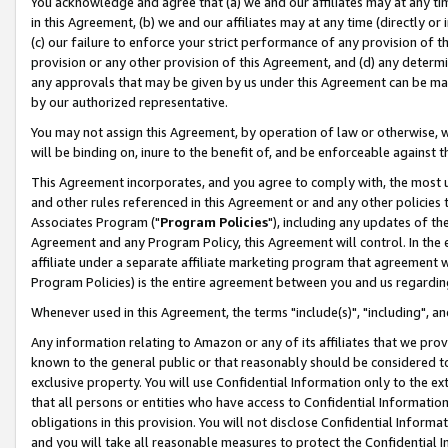
You acknowledge and agree that (a) we and our affiliates may at any time
in this Agreement, (b) we and our affiliates may at any time (directly or 
(c) our failure to enforce your strict performance of any provision of t
provision or any other provision of this Agreement, and (d) any determ
any approvals that may be given by us under this Agreement can be made,
by our authorized representative.
You may not assign this Agreement, by operation of law or otherwise, wi
will be binding on, inure to the benefit of, and be enforceable against t
This Agreement incorporates, and you agree to comply with, the most up-
and other rules referenced in this Agreement or and any other policies
Associates Program ("
Program Policies
"), including any updates of th
Agreement and any Program Policy, this Agreement will control. In th
affiliate under a separate affiliate marketing program that agreement 
Program Policies) is the entire agreement between you and us regardin
Whenever used in this Agreement, the terms "include(s)", "including", a
Any information relating to Amazon or any of its affiliates that we pro
known to the general public or that reasonably should be considered to
exclusive property. You will use Confidential Information only to the
that all persons or entities who have access to Confidential Informatio
obligations in this provision. You will not disclose Confidential Informa
and you will take all reasonable measures to protect the Confidential In