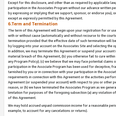
Except for this disclosure, and other than as required by applicable la
participation in the Associates Program without our advance written per
by expressing or implying that we support, sponsor, or endorse you), or
except as expressly permitted by this Agreement.
6.Term and Termination
The term of this Agreement will begin upon your registration for or use
with or without cause (automatically and without recourse to the courts,
termination provided that the effective date of such termination will b
by logging into your account on the Associates Site and selecting the o
In addition, we may terminate this Agreement or suspend your account i
material breach of this Agreement, (b) you otherwise fail to cure withi
any Program Policy); (c) we believe that we may face potential claims or
participation in the Associate Program has been used for deceptive, frau
tarnished by you or in connection with your participation in the Associ
requirements in connection with this Agreement or the activities perfo
Agreement (or suspended your account) with respect to you or other per
reason, or (h) we have terminated the Associates Program as we general
limitation for purposes of the foregoing subsection (a) any violation o
of this Agreement.
We may hold accrued unpaid commission income for a reasonable period 
example, to account for any cancelations or returns).