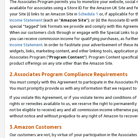
The Associates Program permits you to monetize your website, social me
available for associates using a Store ID for the Amazon UK Site and f
your Site (i) links to an Amazon Site in
Schedule 1
or, if applicable for t
Income Statement
(each an "
Amazon Site
"); or (ii) the Associate ID w
special "tagged" link formats we provide and comply with this Agreeme
When our customers click through or engage with the Special Links to p
you can receive commission income for qualifying purchases, as further d
Income Statement
. In order to facilitate your advertisement of these i
widgets, links, marketing content, and other linking tools, application 
Associates Program ("
Program Content
"). Program Content specifical
product offerings on any site other than the Amazon Site.
2.Associates Program Compliance Requirements
You must comply with this Agreement to participate in the Associates
You must promptly provide us with any information that we request to 
If you violate this Agreement, or if you violate terms and conditions 
rights or remedies available to us, we reserve the right to permanently
not be eligible to receive) any and all commission income otherwise pay
without notice and without prejudice to any right of Amazon to recove
3.Amazon Customers
Our customers are not, by virtue of your participation in the Associates