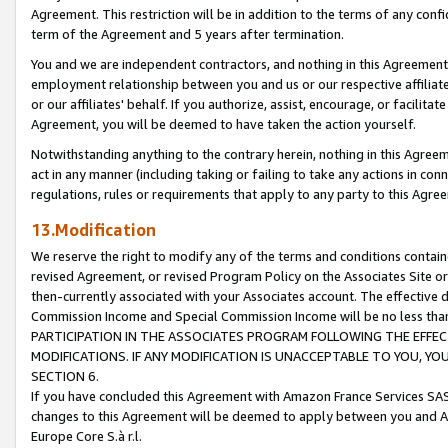
Agreement. This restriction will be in addition to the terms of any con
term of the Agreement and 5 years after termination.
You and we are independent contractors, and nothing in this Agreement wi
employment relationship between you and us or our respective affiliate
or our affiliates' behalf. If you authorize, assist, encourage, or facilita
Agreement, you will be deemed to have taken the action yourself.
Notwithstanding anything to the contrary herein, nothing in this Agreeme
act in any manner (including taking or failing to take any actions in con
regulations, rules or requirements that apply to any party to this Agre
13.Modification
We reserve the right to modify any of the terms and conditions containe
revised Agreement, or revised Program Policy on the Associates Site or
then-currently associated with your Associates account. The effective d
Commission Income and Special Commission Income will be no less tha
PARTICIPATION IN THE ASSOCIATES PROGRAM FOLLOWING THE EFFE
MODIFICATIONS. IF ANY MODIFICATION IS UNACCEPTABLE TO YOU, 
SECTION 6.
If you have concluded this Agreement with Amazon France Services SAS
changes to this Agreement will be deemed to apply between you and A
Europe Core S.à r.l.