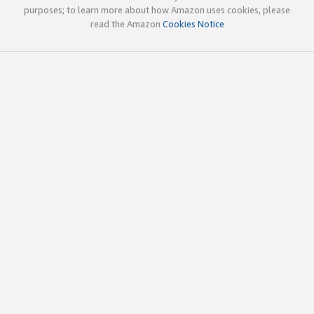
purposes; to learn more about how Amazon uses cookies, please
read the Amazon
Cookies Notice