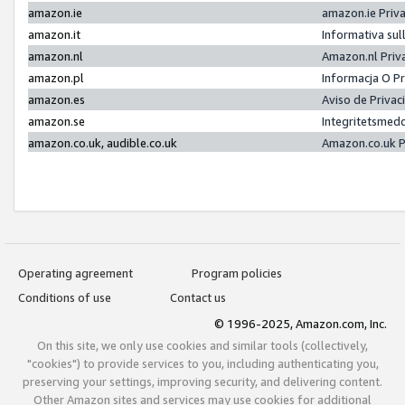
amazon.ie
amazon.ie Priv
amazon.it
Informativa sul
amazon.nl
Amazon.nl Priv
amazon.pl
Informacja O P
amazon.es
Aviso de Priva
amazon.se
Integritetsmed
amazon.co.uk, audible.co.uk
Amazon.co.uk P
Operating agreement
Program policies
Conditions of use
Contact us
© 1996-2025, Amazon.com, Inc.
On this site, we only use cookies and similar tools (collectively,
"cookies") to provide services to you, including authenticating you,
preserving your settings, improving security, and delivering content.
Other Amazon sites and services may use cookies for additional