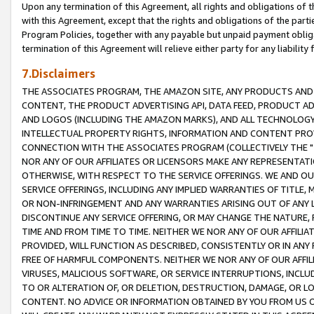
Upon any termination of this Agreement, all rights and obligations of th
with this Agreement, except that the rights and obligations of the partie
Program Policies, together with any payable but unpaid payment obliga
termination of this Agreement will relieve either party for any liability 
7.Disclaimers
THE ASSOCIATES PROGRAM, THE AMAZON SITE, ANY PRODUCTS AND SE
CONTENT, THE PRODUCT ADVERTISING API, DATA FEED, PRODUCT A
AND LOGOS (INCLUDING THE AMAZON MARKS), AND ALL TECHNOLOGY,
INTELLECTUAL PROPERTY RIGHTS, INFORMATION AND CONTENT PROVI
CONNECTION WITH THE ASSOCIATES PROGRAM (COLLECTIVELY THE "
NOR ANY OF OUR AFFILIATES OR LICENSORS MAKE ANY REPRESENTAT
OTHERWISE, WITH RESPECT TO THE SERVICE OFFERINGS. WE AND OU
SERVICE OFFERINGS, INCLUDING ANY IMPLIED WARRANTIES OF TITLE,
OR NON-INFRINGEMENT AND ANY WARRANTIES ARISING OUT OF ANY 
DISCONTINUE ANY SERVICE OFFERING, OR MAY CHANGE THE NATURE, 
TIME AND FROM TIME TO TIME. NEITHER WE NOR ANY OF OUR AFFILI
PROVIDED, WILL FUNCTION AS DESCRIBED, CONSISTENTLY OR IN ANY
FREE OF HARMFUL COMPONENTS. NEITHER WE NOR ANY OF OUR AFFILIA
VIRUSES, MALICIOUS SOFTWARE, OR SERVICE INTERRUPTIONS, INCL
TO OR ALTERATION OF, OR DELETION, DESTRUCTION, DAMAGE, OR LO
CONTENT. NO ADVICE OR INFORMATION OBTAINED BY YOU FROM US 