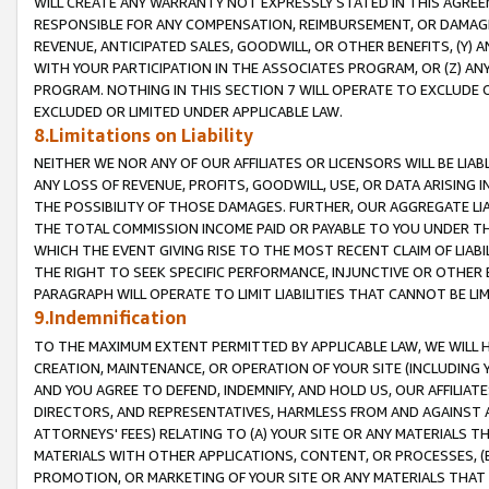
WILL CREATE ANY WARRANTY NOT EXPRESSLY STATED IN THIS AGREEM
RESPONSIBLE FOR ANY COMPENSATION, REIMBURSEMENT, OR DAMAGES
REVENUE, ANTICIPATED SALES, GOODWILL, OR OTHER BENEFITS, (Y
WITH YOUR PARTICIPATION IN THE ASSOCIATES PROGRAM, OR (Z) AN
PROGRAM. NOTHING IN THIS SECTION 7 WILL OPERATE TO EXCLUDE O
EXCLUDED OR LIMITED UNDER APPLICABLE LAW.
8.Limitations on Liability
NEITHER WE NOR ANY OF OUR AFFILIATES OR LICENSORS WILL BE LIAB
ANY LOSS OF REVENUE, PROFITS, GOODWILL, USE, OR DATA ARISING 
THE POSSIBILITY OF THOSE DAMAGES. FURTHER, OUR AGGREGATE LIA
THE TOTAL COMMISSION INCOME PAID OR PAYABLE TO YOU UNDER T
WHICH THE EVENT GIVING RISE TO THE MOST RECENT CLAIM OF LIABI
THE RIGHT TO SEEK SPECIFIC PERFORMANCE, INJUNCTIVE OR OTHER 
PARAGRAPH WILL OPERATE TO LIMIT LIABILITIES THAT CANNOT BE LI
9.Indemnification
TO THE MAXIMUM EXTENT PERMITTED BY APPLICABLE LAW, WE WILL HA
CREATION, MAINTENANCE, OR OPERATION OF YOUR SITE (INCLUDING 
AND YOU AGREE TO DEFEND, INDEMNIFY, AND HOLD US, OUR AFFILIAT
DIRECTORS, AND REPRESENTATIVES, HARMLESS FROM AND AGAINST ALL
ATTORNEYS' FEES) RELATING TO (A) YOUR SITE OR ANY MATERIALS 
MATERIALS WITH OTHER APPLICATIONS, CONTENT, OR PROCESSES, (
PROMOTION, OR MARKETING OF YOUR SITE OR ANY MATERIALS THAT A