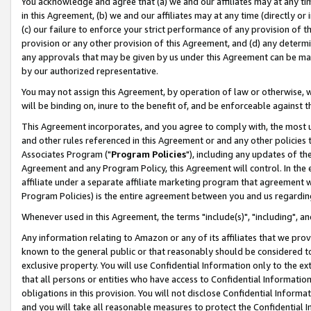
You acknowledge and agree that (a) we and our affiliates may at any time
in this Agreement, (b) we and our affiliates may at any time (directly or 
(c) our failure to enforce your strict performance of any provision of t
provision or any other provision of this Agreement, and (d) any determ
any approvals that may be given by us under this Agreement can be made,
by our authorized representative.
You may not assign this Agreement, by operation of law or otherwise, wi
will be binding on, inure to the benefit of, and be enforceable against t
This Agreement incorporates, and you agree to comply with, the most up-
and other rules referenced in this Agreement or and any other policies
Associates Program ("
Program Policies
"), including any updates of th
Agreement and any Program Policy, this Agreement will control. In th
affiliate under a separate affiliate marketing program that agreement 
Program Policies) is the entire agreement between you and us regardin
Whenever used in this Agreement, the terms "include(s)", "including", a
Any information relating to Amazon or any of its affiliates that we pro
known to the general public or that reasonably should be considered to
exclusive property. You will use Confidential Information only to the
that all persons or entities who have access to Confidential Informatio
obligations in this provision. You will not disclose Confidential Informa
and you will take all reasonable measures to protect the Confidential In