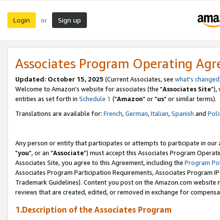
Login
Sign up
or
Associates Program Operating Ag
Updated: October 15, 2025
(Current Associates, see
what's changed
Welcome to Amazon's website for associates (the "
Associates Site
"),
entities as set forth in
Schedule 1
("
Amazon
" or "
us
" or similar terms).
Translations are available for:
French
,
German
,
Italian
,
Spanish
and
Poli
Any person or entity that participates or attempts to participate in ou
"
you
", or an "
Associate
") must accept this Associates Program Operati
Associates Site, you agree to this Agreement, including the
Program Pol
Associates Program Participation Requirements, Associates Program I
Trademark Guidelines). Content you post on the Amazon.com website m
reviews that are created, edited, or removed in exchange for compensati
1.Description of the Associates Program