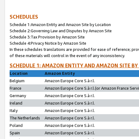
SCHEDULES
Schedule 1:Amazon Entity and Amazon Site by Location
Schedule 2:Governing Law and Disputes by Amazon Site
Schedule 3:Tax Provision by Amazon Site
Schedule 4:Privacy Notice by Amazon Site
In these schedules translations are provided for ease of reference; pro
of these materials will control in the event of any inconsistency.
SCHEDULE 1: AMAZON ENTITY AND AMAZON SITE BY
Location
Amazon Entity
Belgium
Amazon Europe Core S.à r.l.
France
Amazon Europe Core S.à r.l.(or Amazon France Servic
Germany
Amazon Europe Core S.à r.l.
Ireland
Amazon Europe Core S.à r.l.
Italy
Amazon Europe Core S.à r.l.
The Netherlands
Amazon Europe Core S.à r.l.
Poland
Amazon Europe Core S.à r.l.
Spain
Amazon Europe Core S.à r.l.