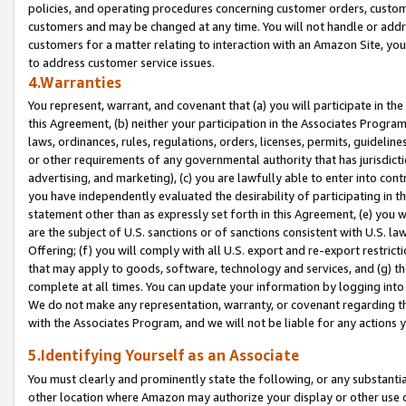
policies, and operating procedures concerning customer orders, custome
customers and may be changed at any time. You will not handle or addre
customers for a matter relating to interaction with an Amazon Site, yo
to address customer service issues.
4.Warranties
You represent, warrant, and covenant that (a) you will participate in t
this Agreement, (b) neither your participation in the Associates Program
laws, ordinances, rules, regulations, orders, licenses, permits, guidelin
or other requirements of any governmental authority that has jurisdicti
advertising, and marketing), (c) you are lawfully able to enter into cont
you have independently evaluated the desirability of participating in t
statement other than as expressly set forth in this Agreement, (e) you w
are the subject of U.S. sanctions or of sanctions consistent with U.S.
Offering; (f) you will comply with all U.S. export and re-export restric
that may apply to goods, software, technology and services, and (g) th
complete at all times. You can update your information by logging into 
We do not make any representation, warranty, or covenant regarding th
with the Associates Program, and we will not be liable for any actions
5.Identifying Yourself as an Associate
You must clearly and prominently state the following, or any substanti
other location where Amazon may authorize your display or other use 