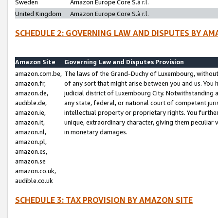
Sweden
Amazon Europe Core S.à r.l.
United Kingdom
Amazon Europe Core S.à r.l.
SCHEDULE 2: GOVERNING LAW AND DISPUTES BY AM
Amazon Site
Governing Law and Disputes Provision
amazon.com.be,
The laws of the Grand-Duchy of Luxembourg, without r
amazon.fr,
of any sort that might arise between you and us. You h
amazon.de,
judicial district of Luxembourg City. Notwithstanding a
audible.de,
any state, federal, or national court of competent juri
amazon.ie,
intellectual property or proprietary rights. You furth
amazon.it,
unique, extraordinary character, giving them peculiar
amazon.nl,
in monetary damages.
amazon.pl,
amazon.es,
amazon.se
amazon.co.uk,
audible.co.uk
SCHEDULE 3: TAX PROVISION BY AMAZON SITE