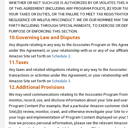
WHETHER OR NOT SUCH USE IS AUTHORIZED BY OR VIOLATES THIS A
OF THIS AGREEMENT (INCLUDING ANY PROGRAM POLICY), (E) YOUR TA
YOUR TAXES OR DUTIES, OR THE FAILURE TO MEET TAX REGISTRATIO
NEGLIGENCE OR WILLFUL MISCONDUCT. WE OR OUR NOMINEE MAY TA
PARTY INCLUDING THROUGH SPECIAL MANDATE, TO EXERCISE OR DEF
PURPOSE OF ENFORCING THIS SECTION.
10.Governing Law and Disputes
Any dispute relating in any way to the Associates Program or this Agree
under this Agreement, or your relationship with us or any of our affilia
Amazon Site set forth on
Schedule 2
.
11.Taxes
Any taxes and related obligations relating in any way to the Associate
transactions or activities under this Agreement, or your relationship with
Amazon Site set forth on
Schedule 3
.
12.Additional Provisions
We may send communications relating to the Associates Program from tim
monitor, record, use, and disclose information about your Site and user
Program Content (for example, that a particular Amazon customer clic
Site),(b) review, monitor, crawl, and otherwise investigate your Site to 
your logo and implementation of Program Content displayed on your Sit
how we process personal information, please see the relevant Amazon P