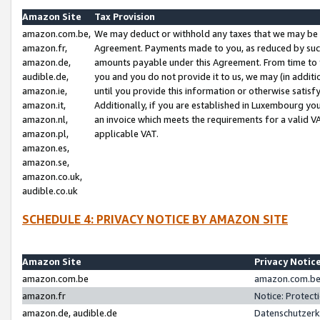
Amazon Site
Tax Provision
amazon.com.be,
We may deduct or withhold any taxes that we may be 
amazon.fr,
Agreement. Payments made to you, as reduced by such 
amazon.de,
amounts payable under this Agreement. From time to 
audible.de,
you and you do not provide it to us, we may (in addit
amazon.ie,
until you provide this information or otherwise satis
amazon.it,
Additionally, if you are established in Luxembourg yo
amazon.nl,
an invoice which meets the requirements for a valid V
amazon.pl,
applicable VAT.
amazon.es,
amazon.se,
amazon.co.uk,
audible.co.uk
SCHEDULE 4: PRIVACY NOTICE BY AMAZON SITE
Amazon Site
Privacy Notic
amazon.com.be
amazon.com.be 
amazon.fr
Notice: Protect
amazon.de, audible.de
Datenschutzerk