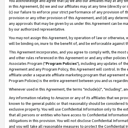
You acknowledge and agree that (a) we and our affiliates may at any time
in this Agreement, (b) we and our affiliates may at any time (directly or 
(c) our failure to enforce your strict performance of any provision of t
provision or any other provision of this Agreement, and (d) any determ
any approvals that may be given by us under this Agreement can be made,
by our authorized representative.
You may not assign this Agreement, by operation of law or otherwise, wi
will be binding on, inure to the benefit of, and be enforceable against t
This Agreement incorporates, and you agree to comply with, the most up-
and other rules referenced in this Agreement or and any other policies
Associates Program ("
Program Policies
"), including any updates of th
Agreement and any Program Policy, this Agreement will control. In th
affiliate under a separate affiliate marketing program that agreement 
Program Policies) is the entire agreement between you and us regardin
Whenever used in this Agreement, the terms "include(s)", "including", a
Any information relating to Amazon or any of its affiliates that we pro
known to the general public or that reasonably should be considered to
exclusive property. You will use Confidential Information only to the
that all persons or entities who have access to Confidential Informatio
obligations in this provision. You will not disclose Confidential Informa
and you will take all reasonable measures to protect the Confidential In