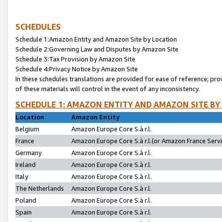
SCHEDULES
Schedule 1:Amazon Entity and Amazon Site by Location
Schedule 2:Governing Law and Disputes by Amazon Site
Schedule 3:Tax Provision by Amazon Site
Schedule 4:Privacy Notice by Amazon Site
In these schedules translations are provided for ease of reference; pro
of these materials will control in the event of any inconsistency.
SCHEDULE 1: AMAZON ENTITY AND AMAZON SITE BY
Location
Amazon Entity
Belgium
Amazon Europe Core S.à r.l.
France
Amazon Europe Core S.à r.l.(or Amazon France Servic
Germany
Amazon Europe Core S.à r.l.
Ireland
Amazon Europe Core S.à r.l.
Italy
Amazon Europe Core S.à r.l.
The Netherlands
Amazon Europe Core S.à r.l.
Poland
Amazon Europe Core S.à r.l.
Spain
Amazon Europe Core S.à r.l.