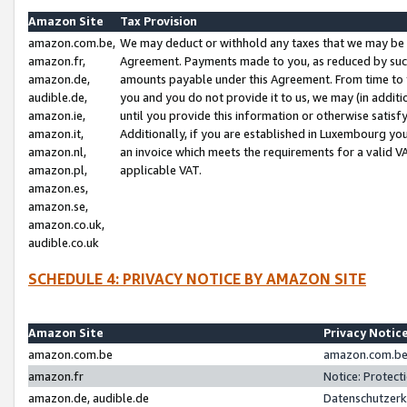
Amazon Site
Tax Provision
amazon.com.be,
We may deduct or withhold any taxes that we may be 
amazon.fr,
Agreement. Payments made to you, as reduced by such 
amazon.de,
amounts payable under this Agreement. From time to 
audible.de,
you and you do not provide it to us, we may (in addit
amazon.ie,
until you provide this information or otherwise satis
amazon.it,
Additionally, if you are established in Luxembourg yo
amazon.nl,
an invoice which meets the requirements for a valid V
amazon.pl,
applicable VAT.
amazon.es,
amazon.se,
amazon.co.uk,
audible.co.uk
SCHEDULE 4: PRIVACY NOTICE BY AMAZON SITE
Amazon Site
Privacy Notic
amazon.com.be
amazon.com.be 
amazon.fr
Notice: Protect
amazon.de, audible.de
Datenschutzerk