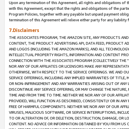
Upon any termination of this Agreement, all rights and obligations of th
with this Agreement, except that the rights and obligations of the partie
Program Policies, together with any payable but unpaid payment obliga
termination of this Agreement will relieve either party for any liability 
7.Disclaimers
THE ASSOCIATES PROGRAM, THE AMAZON SITE, ANY PRODUCTS AND SE
CONTENT, THE PRODUCT ADVERTISING API, DATA FEED, PRODUCT A
AND LOGOS (INCLUDING THE AMAZON MARKS), AND ALL TECHNOLOGY,
INTELLECTUAL PROPERTY RIGHTS, INFORMATION AND CONTENT PROVI
CONNECTION WITH THE ASSOCIATES PROGRAM (COLLECTIVELY THE "
NOR ANY OF OUR AFFILIATES OR LICENSORS MAKE ANY REPRESENTAT
OTHERWISE, WITH RESPECT TO THE SERVICE OFFERINGS. WE AND OU
SERVICE OFFERINGS, INCLUDING ANY IMPLIED WARRANTIES OF TITLE,
OR NON-INFRINGEMENT AND ANY WARRANTIES ARISING OUT OF ANY 
DISCONTINUE ANY SERVICE OFFERING, OR MAY CHANGE THE NATURE, 
TIME AND FROM TIME TO TIME. NEITHER WE NOR ANY OF OUR AFFILI
PROVIDED, WILL FUNCTION AS DESCRIBED, CONSISTENTLY OR IN ANY
FREE OF HARMFUL COMPONENTS. NEITHER WE NOR ANY OF OUR AFFILIA
VIRUSES, MALICIOUS SOFTWARE, OR SERVICE INTERRUPTIONS, INCL
TO OR ALTERATION OF, OR DELETION, DESTRUCTION, DAMAGE, OR LO
CONTENT. NO ADVICE OR INFORMATION OBTAINED BY YOU FROM US 