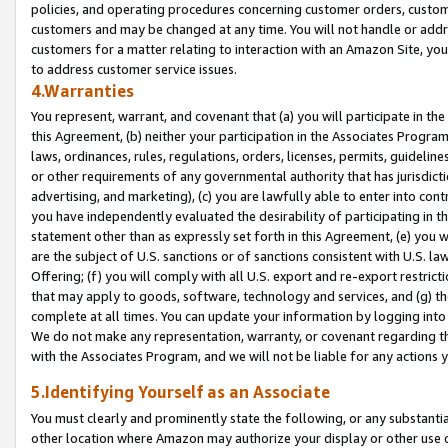
policies, and operating procedures concerning customer orders, custome
customers and may be changed at any time. You will not handle or addre
customers for a matter relating to interaction with an Amazon Site, yo
to address customer service issues.
4.Warranties
You represent, warrant, and covenant that (a) you will participate in t
this Agreement, (b) neither your participation in the Associates Program
laws, ordinances, rules, regulations, orders, licenses, permits, guidelin
or other requirements of any governmental authority that has jurisdicti
advertising, and marketing), (c) you are lawfully able to enter into cont
you have independently evaluated the desirability of participating in t
statement other than as expressly set forth in this Agreement, (e) you w
are the subject of U.S. sanctions or of sanctions consistent with U.S.
Offering; (f) you will comply with all U.S. export and re-export restric
that may apply to goods, software, technology and services, and (g) th
complete at all times. You can update your information by logging into 
We do not make any representation, warranty, or covenant regarding th
with the Associates Program, and we will not be liable for any actions
5.Identifying Yourself as an Associate
You must clearly and prominently state the following, or any substanti
other location where Amazon may authorize your display or other use 