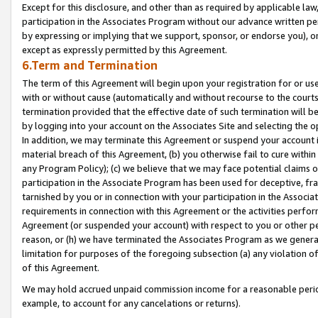
Except for this disclosure, and other than as required by applicable la
participation in the Associates Program without our advance written per
by expressing or implying that we support, sponsor, or endorse you), or
except as expressly permitted by this Agreement.
6.Term and Termination
The term of this Agreement will begin upon your registration for or use
with or without cause (automatically and without recourse to the courts,
termination provided that the effective date of such termination will b
by logging into your account on the Associates Site and selecting the o
In addition, we may terminate this Agreement or suspend your account i
material breach of this Agreement, (b) you otherwise fail to cure withi
any Program Policy); (c) we believe that we may face potential claims or
participation in the Associate Program has been used for deceptive, frau
tarnished by you or in connection with your participation in the Associ
requirements in connection with this Agreement or the activities perfo
Agreement (or suspended your account) with respect to you or other per
reason, or (h) we have terminated the Associates Program as we general
limitation for purposes of the foregoing subsection (a) any violation o
of this Agreement.
We may hold accrued unpaid commission income for a reasonable period 
example, to account for any cancelations or returns).