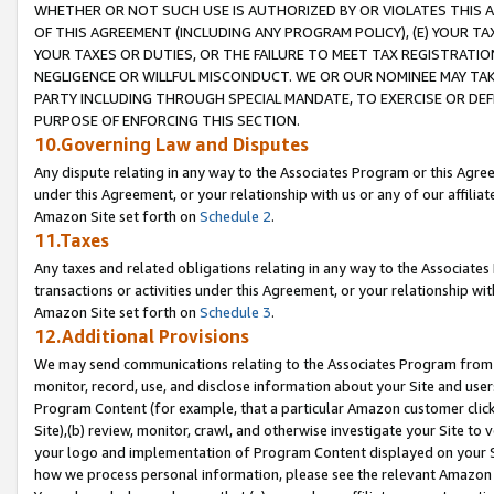
WHETHER OR NOT SUCH USE IS AUTHORIZED BY OR VIOLATES THIS A
OF THIS AGREEMENT (INCLUDING ANY PROGRAM POLICY), (E) YOUR TA
YOUR TAXES OR DUTIES, OR THE FAILURE TO MEET TAX REGISTRATIO
NEGLIGENCE OR WILLFUL MISCONDUCT. WE OR OUR NOMINEE MAY TA
PARTY INCLUDING THROUGH SPECIAL MANDATE, TO EXERCISE OR DEF
PURPOSE OF ENFORCING THIS SECTION.
10.Governing Law and Disputes
Any dispute relating in any way to the Associates Program or this Agree
under this Agreement, or your relationship with us or any of our affilia
Amazon Site set forth on
Schedule 2
.
11.Taxes
Any taxes and related obligations relating in any way to the Associate
transactions or activities under this Agreement, or your relationship with
Amazon Site set forth on
Schedule 3
.
12.Additional Provisions
We may send communications relating to the Associates Program from tim
monitor, record, use, and disclose information about your Site and user
Program Content (for example, that a particular Amazon customer clic
Site),(b) review, monitor, crawl, and otherwise investigate your Site to 
your logo and implementation of Program Content displayed on your Sit
how we process personal information, please see the relevant Amazon P