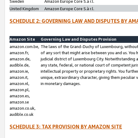
Sweden
Amazon Europe Core S.à r.l.
United Kingdom
Amazon Europe Core S.à r.l.
SCHEDULE 2: GOVERNING LAW AND DISPUTES BY AM
Amazon Site
Governing Law and Disputes Provision
amazon.com.be,
The laws of the Grand-Duchy of Luxembourg, without r
amazon.fr,
of any sort that might arise between you and us. You h
amazon.de,
judicial district of Luxembourg City. Notwithstanding a
audible.de,
any state, federal, or national court of competent juri
amazon.ie,
intellectual property or proprietary rights. You furth
amazon.it,
unique, extraordinary character, giving them peculiar
amazon.nl,
in monetary damages.
amazon.pl,
amazon.es,
amazon.se
amazon.co.uk,
audible.co.uk
SCHEDULE 3: TAX PROVISION BY AMAZON SITE