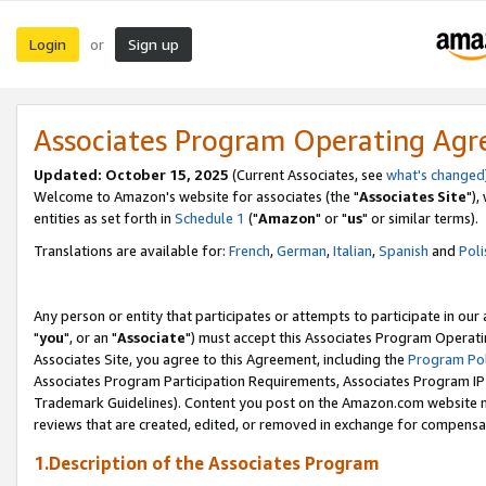
Login
Sign up
or
Associates Program Operating Ag
Updated: October 15, 2025
(Current Associates, see
what's changed
Welcome to Amazon's website for associates (the "
Associates Site
"),
entities as set forth in
Schedule 1
("
Amazon
" or "
us
" or similar terms).
Translations are available for:
French
,
German
,
Italian
,
Spanish
and
Poli
Any person or entity that participates or attempts to participate in ou
"
you
", or an "
Associate
") must accept this Associates Program Operati
Associates Site, you agree to this Agreement, including the
Program Pol
Associates Program Participation Requirements, Associates Program I
Trademark Guidelines). Content you post on the Amazon.com website m
reviews that are created, edited, or removed in exchange for compensati
1.Description of the Associates Program