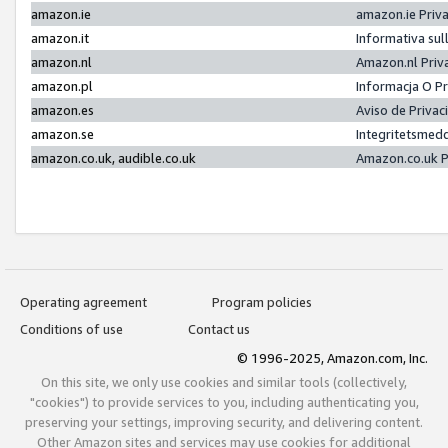
amazon.ie
amazon.ie Priv
amazon.it
Informativa sul
amazon.nl
Amazon.nl Priv
amazon.pl
Informacja O P
amazon.es
Aviso de Priva
amazon.se
Integritetsmed
amazon.co.uk, audible.co.uk
Amazon.co.uk P
Operating agreement
Program policies
Conditions of use
Contact us
© 1996-2025, Amazon.com, Inc.
On this site, we only use cookies and similar tools (collectively,
"cookies") to provide services to you, including authenticating you,
preserving your settings, improving security, and delivering content.
Other Amazon sites and services may use cookies for additional