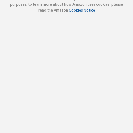
purposes; to learn more about how Amazon uses cookies, please
read the Amazon
Cookies Notice