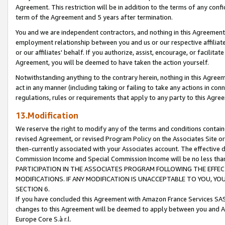
Agreement. This restriction will be in addition to the terms of any con
term of the Agreement and 5 years after termination.
You and we are independent contractors, and nothing in this Agreement wi
employment relationship between you and us or our respective affiliate
or our affiliates' behalf. If you authorize, assist, encourage, or facilita
Agreement, you will be deemed to have taken the action yourself.
Notwithstanding anything to the contrary herein, nothing in this Agreeme
act in any manner (including taking or failing to take any actions in con
regulations, rules or requirements that apply to any party to this Agre
13.Modification
We reserve the right to modify any of the terms and conditions containe
revised Agreement, or revised Program Policy on the Associates Site or
then-currently associated with your Associates account. The effective d
Commission Income and Special Commission Income will be no less tha
PARTICIPATION IN THE ASSOCIATES PROGRAM FOLLOWING THE EFFE
MODIFICATIONS. IF ANY MODIFICATION IS UNACCEPTABLE TO YOU, 
SECTION 6.
If you have concluded this Agreement with Amazon France Services SAS
changes to this Agreement will be deemed to apply between you and A
Europe Core S.à r.l.