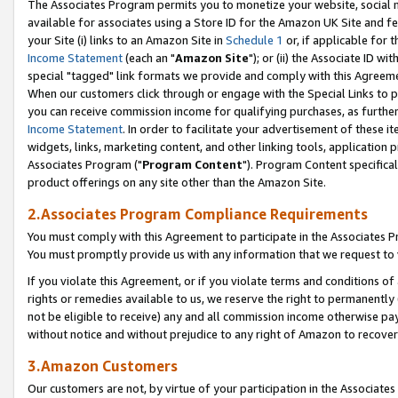
The Associates Program permits you to monetize your website, social me
available for associates using a Store ID for the Amazon UK Site and f
your Site (i) links to an Amazon Site in
Schedule 1
or, if applicable for t
Income Statement
(each an "
Amazon Site
"); or (ii) the Associate ID w
special "tagged" link formats we provide and comply with this Agreeme
When our customers click through or engage with the Special Links to p
you can receive commission income for qualifying purchases, as further d
Income Statement
. In order to facilitate your advertisement of these i
widgets, links, marketing content, and other linking tools, application 
Associates Program ("
Program Content
"). Program Content specifical
product offerings on any site other than the Amazon Site.
2.Associates Program Compliance Requirements
You must comply with this Agreement to participate in the Associates
You must promptly provide us with any information that we request to 
If you violate this Agreement, or if you violate terms and conditions 
rights or remedies available to us, we reserve the right to permanently
not be eligible to receive) any and all commission income otherwise pay
without notice and without prejudice to any right of Amazon to recove
3.Amazon Customers
Our customers are not, by virtue of your participation in the Associates