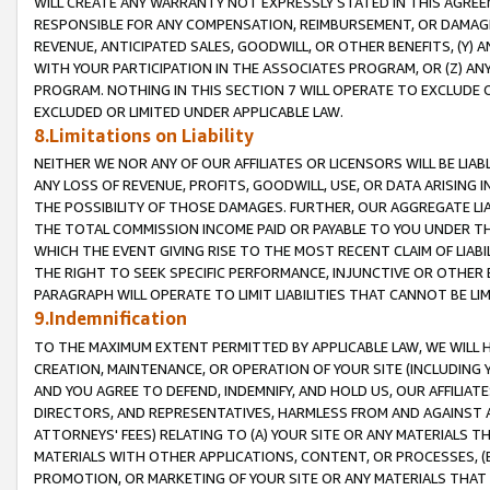
WILL CREATE ANY WARRANTY NOT EXPRESSLY STATED IN THIS AGREEM
RESPONSIBLE FOR ANY COMPENSATION, REIMBURSEMENT, OR DAMAGES
REVENUE, ANTICIPATED SALES, GOODWILL, OR OTHER BENEFITS, (Y
WITH YOUR PARTICIPATION IN THE ASSOCIATES PROGRAM, OR (Z) AN
PROGRAM. NOTHING IN THIS SECTION 7 WILL OPERATE TO EXCLUDE O
EXCLUDED OR LIMITED UNDER APPLICABLE LAW.
8.Limitations on Liability
NEITHER WE NOR ANY OF OUR AFFILIATES OR LICENSORS WILL BE LIAB
ANY LOSS OF REVENUE, PROFITS, GOODWILL, USE, OR DATA ARISING 
THE POSSIBILITY OF THOSE DAMAGES. FURTHER, OUR AGGREGATE LIA
THE TOTAL COMMISSION INCOME PAID OR PAYABLE TO YOU UNDER T
WHICH THE EVENT GIVING RISE TO THE MOST RECENT CLAIM OF LIABI
THE RIGHT TO SEEK SPECIFIC PERFORMANCE, INJUNCTIVE OR OTHER 
PARAGRAPH WILL OPERATE TO LIMIT LIABILITIES THAT CANNOT BE LI
9.Indemnification
TO THE MAXIMUM EXTENT PERMITTED BY APPLICABLE LAW, WE WILL HA
CREATION, MAINTENANCE, OR OPERATION OF YOUR SITE (INCLUDING 
AND YOU AGREE TO DEFEND, INDEMNIFY, AND HOLD US, OUR AFFILIAT
DIRECTORS, AND REPRESENTATIVES, HARMLESS FROM AND AGAINST ALL
ATTORNEYS' FEES) RELATING TO (A) YOUR SITE OR ANY MATERIALS 
MATERIALS WITH OTHER APPLICATIONS, CONTENT, OR PROCESSES, (
PROMOTION, OR MARKETING OF YOUR SITE OR ANY MATERIALS THAT A