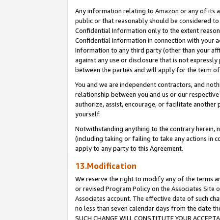
Any information relating to Amazon or any of its a
public or that reasonably should be considered to 
Confidential Information only to the extent reaso
Confidential Information in connection with your ac
Information to any third party (other than your af
against any use or disclosure that is not expressly
between the parties and will apply for the term o
You and we are independent contractors, and nothin
relationship between you and us or our respective a
authorize, assist, encourage, or facilitate another
yourself.
Notwithstanding anything to the contrary herein, no
(including taking or failing to take any actions in 
apply to any party to this Agreement.
13.Modification
We reserve the right to modify any of the terms an
or revised Program Policy on the Associates Site o
Associates account. The effective date of such ch
no less than seven calendar days from the dat
SUCH CHANGE WILL CONSTITUTE YOUR ACCEPTANC