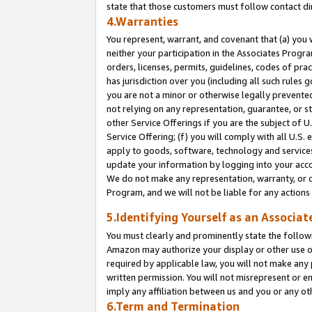
state that those customers must follow contact di
4.Warranties
You represent, warrant, and covenant that (a) you 
neither your participation in the Associates Progra
orders, licenses, permits, guidelines, codes of pr
has jurisdiction over you (including all such rules
you are not a minor or otherwise legally prevented
not relying on any representation, guarantee, or st
other Service Offerings if you are the subject of 
Service Offering; (f) you will comply with all U.S.
apply to goods, software, technology and services,
update your information by logging into your accou
We do not make any representation, warranty, or c
Program, and we will not be liable for any action
5.Identifying Yourself as an Associat
You must clearly and prominently state the followi
Amazon may authorize your display or other use of
required by applicable law, you will not make any
written permission. You will not misrepresent or e
imply any affiliation between us and you or any ot
6.Term and Termination