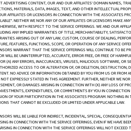
CT ADVERTISING CONTENT, OUR AND OUR AFFILIATES' DOMAIN NAMES, T
TIONS, MATERIALS, DATA, IMAGES, TEXT, AND OTHER INTELLECTUAL PR
OUR AFFILIATES OR LICENSORS IN CONNECTION WITH THE ASSOCIATES PRO
AVAILABLE". NEITHER WE NOR ANY OF OUR AFFILIATES OR LICENSORS MAKE 
HERWISE, WITH RESPECT TO THE SERVICE OFFERINGS. WE AND OUR AFFILI
UDING ANY IMPLIED WARRANTIES OF TITLE, MERCHANTABILITY, SATISFACTO
ANTIES ARISING OUT OF ANY LAW, CUSTOM, COURSE OF DEALING, PERFO
URE, FEATURES, FUNCTIONS, SCOPE, OR OPERATION OF ANY SERVICE OFFER
CENSORS WARRANT THAT THE SERVICE OFFERINGS WILL CONTINUE TO BE PR
OR WILL BE UNINTERRUPTED, ACCURATE, ERROR FREE, OR FREE OF HARMF
 FOR (A) ANY ERRORS, INACCURACIES, VIRUSES, MALICIOUS SOFTWARE, OR
THORIZED ACCESS TO OR ALTERATION OF, OR DELETION, DESTRUCTION, DA
TENT. NO ADVICE OR INFORMATION OBTAINED BY YOU FROM US OR FROM
NOT EXPRESSLY STATED IN THIS AGREEMENT. FURTHER, NEITHER WE NOR A
EMENT, OR DAMAGES ARISING IN CONNECTION WITH (X) ANY LOSS OF PR
Y INVESTMENTS, EXPENDITURES, OR COMMITMENTS BY YOU IN CONNECTION
ION OF YOUR PARTICIPATION IN THE ASSOCIATES PROGRAM. NOTHING IN 
ATIONS THAT CANNOT BE EXCLUDED OR LIMITED UNDER APPLICABLE LAW.
NSORS WILL BE LIABLE FOR INDIRECT, INCIDENTAL, SPECIAL, CONSEQUENT
ISING IN CONNECTION WITH THE SERVICE OFFERINGS, EVEN IF WE HAVE BEE
ARISING IN CONNECTION WITH THE SERVICE OFFERINGS WILL NOT EXCEED