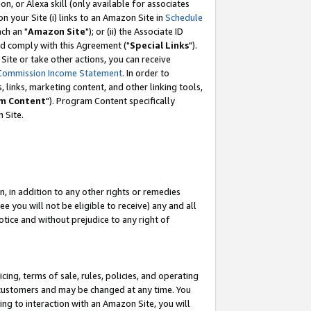
, or Alexa skill (only available for associates
 on your Site (i) links to an Amazon Site in
Schedule
ch an "
Amazon Site
"); or (ii) the Associate ID
nd comply with this Agreement ("
Special Links
").
ite or take other actions, you can receive
Commission Income Statement
. In order to
 links, marketing content, and other linking tools,
m Content
"). Program Content specifically
 Site.
, in addition to any other rights or remedies
 you will not be eligible to receive) any and all
tice and without prejudice to any right of
ing, terms of sale, rules, policies, and operating
 customers and may be changed at any time. You
ing to interaction with an Amazon Site, you will