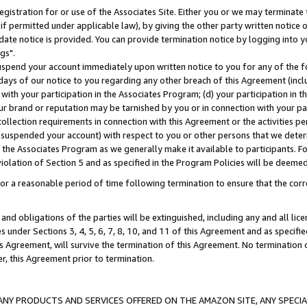
gistration for or use of the Associates Site. Either you or we may terminate 
if permitted under applicable law), by giving the other party written notice 
date notice is provided. You can provide termination notice by logging into y
gs".
spend your account immediately upon written notice to you for any of the fol
 days of our notice to you regarding any other breach of this Agreement (incl
n with your participation in the Associates Program; (d) your participation in
t our brand or reputation may be tarnished by you or in connection with your pa
ollection requirements in connection with this Agreement or the activities p
suspended your account) with respect to you or other persons that we determi
 the Associates Program as we generally make it available to participants. F
iolation of Section 5 and as specified in the Program Policies will be deeme
a reasonable period of time following termination to ensure that the corre
and obligations of the parties will be extinguished, including any and all lic
es under Sections 3, 4, 5, 6, 7, 8, 10, and 11 of this Agreement and as specifi
Agreement, will survive the termination of this Agreement. No termination of
der, this Agreement prior to termination.
NY PRODUCTS AND SERVICES OFFERED ON THE AMAZON SITE, ANY SPECIAL