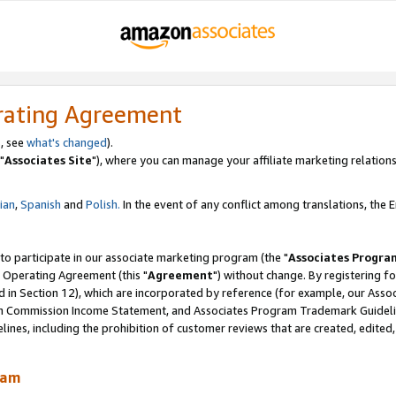
rating Agreement
, see
what's changed
).
"
Associates Site
"), where you can manage your affiliate marketing relations
lian
,
Spanish
and
Polish.
In the event of any conflict among translations, the En
 to participate in our associate marketing program (the "
Associates Progra
 Operating Agreement (this "
Agreement
") without change. By registering fo
d in Section 12), which are incorporated by reference (for example, our Ass
am Commission Income Statement, and Associates Program Trademark Guidel
nes, including the prohibition of customer reviews that are created, edited
ram