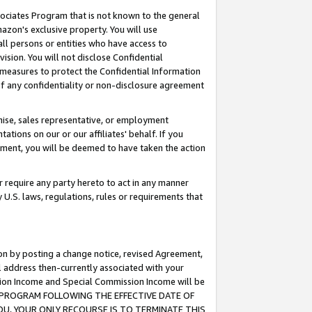
ssociates Program that is not known to the general
azon's exclusive property. You will use
ll persons or entities who have access to
ision. You will not disclose Confidential
e measures to protect the Confidential Information
s of any confidentiality or non-disclosure agreement
chise, sales representative, or employment
ations on our or our affiliates' behalf. If you
reement, you will be deemed to have taken the action
or require any party hereto to act in any manner
y U.S. laws, regulations, rules or requirements that
ion by posting a change notice, revised Agreement,
l address then-currently associated with your
ssion Income and Special Commission Income will be
TES PROGRAM FOLLOWING THE EFFECTIVE DATE OF
OU, YOUR ONLY RECOURSE IS TO TERMINATE THIS