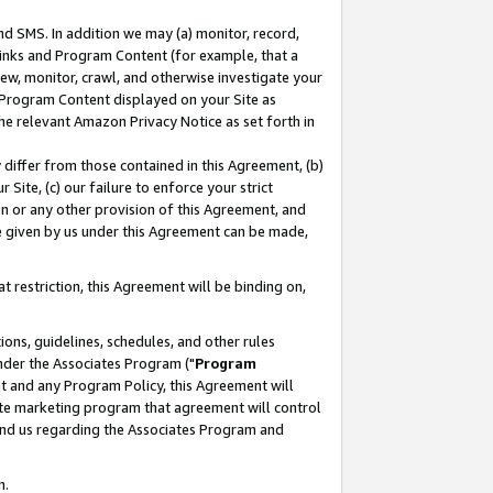
nd SMS. In addition we may (a) monitor, record,
 Links and Program Content (for example, that a
ew, monitor, crawl, and otherwise investigate your
f Program Content displayed on your Site as
he relevant Amazon Privacy Notice as set forth in
y differ from those contained in this Agreement, (b)
 Site, (c) our failure to enforce your strict
on or any other provision of this Agreement, and
e given by us under this Agreement can be made,
 restriction, this Agreement will be binding on,
ons, guidelines, schedules, and other rules
nder the Associates Program ("
Program
nt and any Program Policy, this Agreement will
iate marketing program that agreement will control
and us regarding the Associates Program and
n.