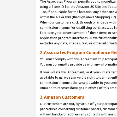
The Associates Program permits you to monetize yo
using a Store ID for the Amazon UK Site and featu
1
or, if applicable for the location, any other site 
within the Alexa skill (through Alexa Shopping Kit
When our customers click through or engage with th
commission income for qualifying purchases, as furt
facilitate your advertisement of these items or ser
application program interfaces, Alexa functionalit
excludes any data, images, text, or other informat
2.Associates Program Compliance R
You must comply with this Agreement to participa
You must promptly provide us with any information
If you violate this Agreement, or if you violate t
available to us, we reserve the right to permanent
commission income otherwise payable to you under 
Amazon to recover damages in excess of this amo
3.Amazon Customers
Our customers are not, by virtue of your participat
procedures concerning customer orders, customer 
will not handle or address any contacts with any o