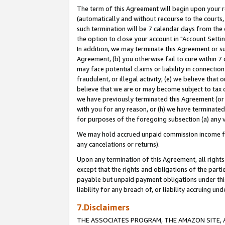
The term of this Agreement will begin upon your re
(automatically and without recourse to the courts, 
such termination will be 7 calendar days from the 
the option to close your account in "Account Settin
In addition, we may terminate this Agreement or su
Agreement, (b) you otherwise fail to cure within 7
may face potential claims or liability in connectio
fraudulent, or illegal activity; (e) we believe tha
believe that we are or may become subject to tax c
we have previously terminated this Agreement (or 
with you for any reason, or (h) we have terminated
for purposes of the foregoing subsection (a) any v
We may hold accrued unpaid commission income for 
any cancelations or returns).
Upon any termination of this Agreement, all rights 
except that the rights and obligations of the parti
payable but unpaid payment obligations under this 
liability for any breach of, or liability accruing un
7.Disclaimers
THE ASSOCIATES PROGRAM, THE AMAZON SITE, A