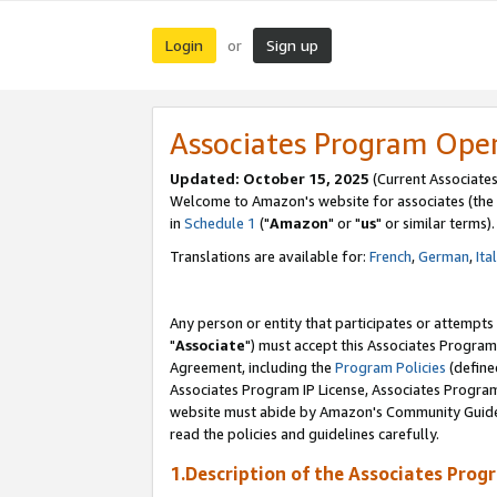
Login
Sign up
or
Associates Program Ope
Updated: October 15, 2025
(Current Associates
Welcome to Amazon's website for associates (the 
in
Schedule 1
("
Amazon
" or "
us
" or similar terms).
Translations are available for:
French
,
German
,
Ita
Any person or entity that participates or attempts
"
Associate
") must accept this Associates Program
Agreement, including the
Program Policies
(define
Associates Program IP License, Associates Progr
website must abide by Amazon's Community Guideli
read the policies and guidelines carefully.
1.Description of the Associates Prog