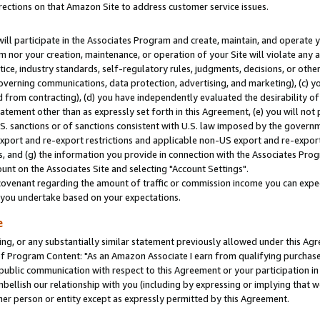
rections on that Amazon Site to address customer service issues.
will participate in the Associates Program and create, maintain, and operate y
m nor your creation, maintenance, or operation of your Site will violate any a
actice, industry standards, self-regulatory rules, judgments, decisions, or ot
 governing communications, data protection, advertising, and marketing), (c) yo
 from contracting), (d) you have independently evaluated the desirability of
atement other than as expressly set forth in this Agreement, (e) you will not
U.S. sanctions or of sanctions consistent with U.S. law imposed by the gover
 export and re-export restrictions and applicable non-US export and re-export 
 and (g) the information you provide in connection with the Associates Prog
nt on the Associates Site and selecting "Account Settings".
ovenant regarding the amount of traffic or commission income you can expect
s you undertake based on your expectations.
e
ng, or any substantially similar statement previously allowed under this Agr
 Program Content: "As an Amazon Associate I earn from qualifying purchases.
 public communication with respect to this Agreement or your participation 
mbellish our relationship with you (including by expressing or implying that 
her person or entity except as expressly permitted by this Agreement.