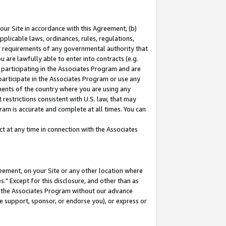
our Site in accordance with this Agreement, (b)
pplicable laws, ordinances, rules, regulations,
her requirements of any governmental authority that
u are lawfully able to enter into contracts (e.g.
 participating in the Associates Program and are
 participate in the Associates Program or use any
nments of the country where you are using any
restrictions consistent with U.S. law, that may
ram is accurate and complete at all times. You can
 at any time in connection with the Associates
eement, on your Site or any other location where
" Except for this disclosure, and other than as
in the Associates Program without our advance
we support, sponsor, or endorse you), or express or