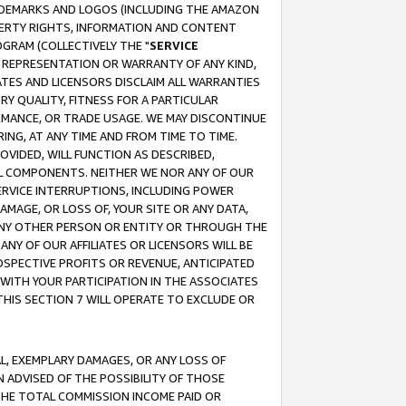
RADEMARKS AND LOGOS (INCLUDING THE AMAZON
OPERTY RIGHTS, INFORMATION AND CONTENT
GRAM (COLLECTIVELY THE "
SERVICE
ANY REPRESENTATION OR WARRANTY OF ANY KIND,
ATES AND LICENSORS DISCLAIM ALL WARRANTIES
RY QUALITY, FITNESS FOR A PARTICULAR
RMANCE, OR TRADE USAGE. WE MAY DISCONTINUE
ING, AT ANY TIME AND FROM TIME TO TIME.
OVIDED, WILL FUNCTION AS DESCRIBED,
UL COMPONENTS. NEITHER WE NOR ANY OF OUR
 SERVICE INTERRUPTIONS, INCLUDING POWER
MAGE, OR LOSS OF, YOUR SITE OR ANY DATA,
 ANY OTHER PERSON OR ENTITY OR THROUGH THE
NY OF OUR AFFILIATES OR LICENSORS WILL BE
OSPECTIVE PROFITS OR REVENUE, ANTICIPATED
 WITH YOUR PARTICIPATION IN THE ASSOCIATES
THIS SECTION 7 WILL OPERATE TO EXCLUDE OR
IAL, EXEMPLARY DAMAGES, OR ANY LOSS OF
N ADVISED OF THE POSSIBILITY OF THOSE
 THE TOTAL COMMISSION INCOME PAID OR