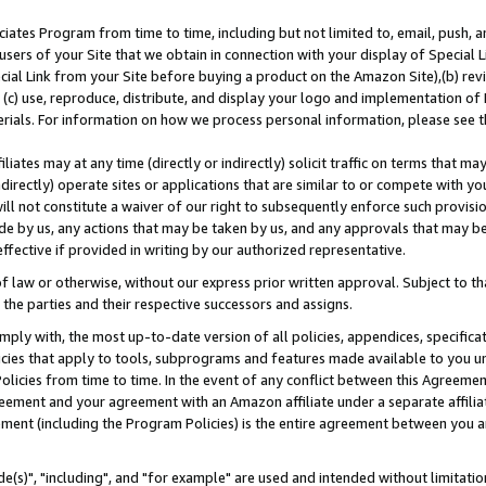
ates Program from time to time, including but not limited to, email, push, a
users of your Site that we obtain in connection with your display of Special
ial Link from your Site before buying a product on the Amazon Site),(b) revi
d (c) use, reproduce, distribute, and display your logo and implementation o
erials. For information on how we process personal information, please see t
iates may at any time (directly or indirectly) solicit traffic on terms that ma
ndirectly) operate sites or applications that are similar to or compete with your
ll not constitute a waiver of our right to subsequently enforce such provisi
e by us, any actions that may be taken by us, and any approvals that may b
effective if provided in writing by our authorized representative.
 law or otherwise, without our express prior written approval. Subject to that
 the parties and their respective successors and assigns.
ly with, the most up-to-date version of all policies, appendices, specificati
icies that apply to tools, subprograms and features made available to you u
Policies from time to time. In the event of any conflict between this Agreeme
Agreement and your agreement with an Amazon affiliate under a separate affil
ement (including the Program Policies) is the entire agreement between you 
e(s)", "including", and "for example" are used and intended without limitatio