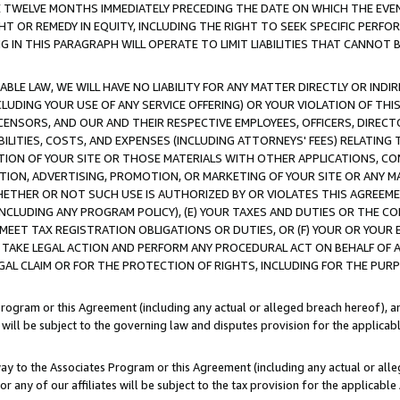
E TWELVE MONTHS IMMEDIATELY PRECEDING THE DATE ON WHICH THE EVEN
GHT OR REMEDY IN EQUITY, INCLUDING THE RIGHT TO SEEK SPECIFIC PERFO
IN THIS PARAGRAPH WILL OPERATE TO LIMIT LIABILITIES THAT CANNOT B
LE LAW, WE WILL HAVE NO LIABILITY FOR ANY MATTER DIRECTLY OR INDI
CLUDING YOUR USE OF ANY SERVICE OFFERING) OR YOUR VIOLATION OF THI
LICENSORS, AND OUR AND THEIR RESPECTIVE EMPLOYEES, OFFICERS, DIRE
BILITIES, COSTS, AND EXPENSES (INCLUDING ATTORNEYS' FEES) RELATING 
TION OF YOUR SITE OR THOSE MATERIALS WITH OTHER APPLICATIONS, CON
ION, ADVERTISING, PROMOTION, OR MARKETING OF YOUR SITE OR ANY M
 WHETHER OR NOT SUCH USE IS AUTHORIZED BY OR VIOLATES THIS AGREEME
NCLUDING ANY PROGRAM POLICY), (E) YOUR TAXES AND DUTIES OR THE CO
O MEET TAX REGISTRATION OBLIGATIONS OR DUTIES, OR (F) YOUR OR YOU
 TAKE LEGAL ACTION AND PERFORM ANY PROCEDURAL ACT ON BEHALF OF
EGAL CLAIM OR FOR THE PROTECTION OF RIGHTS, INCLUDING FOR THE PUR
Program or this Agreement (including any actual or alleged breach hereof), an
es will be subject to the governing law and disputes provision for the applica
way to the Associates Program or this Agreement (including any actual or alleg
or any of our affiliates will be subject to the tax provision for the applicab