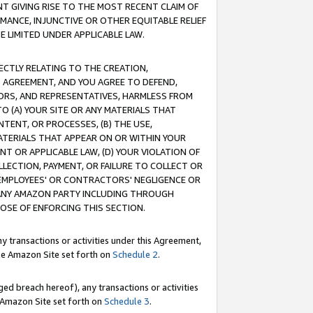
T GIVING RISE TO THE MOST RECENT CLAIM OF
RMANCE, INJUNCTIVE OR OTHER EQUITABLE RELIEF
E LIMITED UNDER APPLICABLE LAW.
RECTLY RELATING TO THE CREATION,
S AGREEMENT, AND YOU AGREE TO DEFEND,
CTORS, AND REPRESENTATIVES, HARMLESS FROM
TO (A) YOUR SITE OR ANY MATERIALS THAT
TENT, OR PROCESSES, (B) THE USE,
ATERIALS THAT APPEAR ON OR WITHIN YOUR
NT OR APPLICABLE LAW, (D) YOUR VIOLATION OF
LLECTION, PAYMENT, OR FAILURE TO COLLECT OR
R EMPLOYEES' OR CONTRACTORS' NEGLIGENCE OR
 ANY AMAZON PARTY INCLUDING THROUGH
POSE OF ENFORCING THIS SECTION.
y transactions or activities under this Agreement,
ble Amazon Site set forth on
Schedule 2
.
ed breach hereof), any transactions or activities
le Amazon Site set forth on
Schedule 3
.