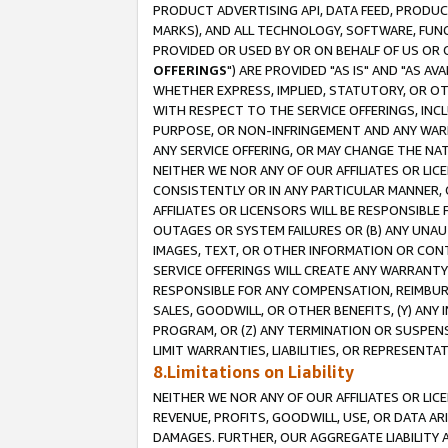
PRODUCT ADVERTISING API, DATA FEED, PRODU
MARKS), AND ALL TECHNOLOGY, SOFTWARE, FUNC
PROVIDED OR USED BY OR ON BEHALF OF US OR 
OFFERINGS
") ARE PROVIDED "AS IS" AND "AS 
WHETHER EXPRESS, IMPLIED, STATUTORY, OR OT
WITH RESPECT TO THE SERVICE OFFERINGS, INCL
PURPOSE, OR NON-INFRINGEMENT AND ANY WARR
ANY SERVICE OFFERING, OR MAY CHANGE THE NAT
NEITHER WE NOR ANY OF OUR AFFILIATES OR LI
CONSISTENTLY OR IN ANY PARTICULAR MANNER, 
AFFILIATES OR LICENSORS WILL BE RESPONSIBLE
OUTAGES OR SYSTEM FAILURES OR (B) ANY UNAU
IMAGES, TEXT, OR OTHER INFORMATION OR CON
SERVICE OFFERINGS WILL CREATE ANY WARRANTY 
RESPONSIBLE FOR ANY COMPENSATION, REIMBURS
SALES, GOODWILL, OR OTHER BENEFITS, (Y) AN
PROGRAM, OR (Z) ANY TERMINATION OR SUSPENS
LIMIT WARRANTIES, LIABILITIES, OR REPRESENT
8.Limitations on Liability
NEITHER WE NOR ANY OF OUR AFFILIATES OR LICE
REVENUE, PROFITS, GOODWILL, USE, OR DATA AR
DAMAGES. FURTHER, OUR AGGREGATE LIABILITY 