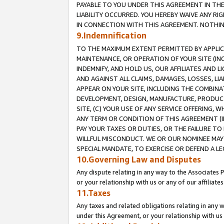
PAYABLE TO YOU UNDER THIS AGREEMENT IN TH
LIABILITY OCCURRED. YOU HEREBY WAIVE ANY RI
IN CONNECTION WITH THIS AGREEMENT. NOTHING 
9.Indemnification
TO THE MAXIMUM EXTENT PERMITTED BY APPLICAB
MAINTENANCE, OR OPERATION OF YOUR SITE (IN
INDEMNIFY, AND HOLD US, OUR AFFILIATES AND 
AND AGAINST ALL CLAIMS, DAMAGES, LOSSES, LIA
APPEAR ON YOUR SITE, INCLUDING THE COMBINA
DEVELOPMENT, DESIGN, MANUFACTURE, PRODUCT
SITE, (C) YOUR USE OF ANY SERVICE OFFERING,
ANY TERM OR CONDITION OF THIS AGREEMENT (I
PAY YOUR TAXES OR DUTIES, OR THE FAILURE T
WILLFUL MISCONDUCT. WE OR OUR NOMINEE MAY
SPECIAL MANDATE, TO EXERCISE OR DEFEND A L
10.Governing Law and Disputes
Any dispute relating in any way to the Associates 
or your relationship with us or any of our affiliat
11.Taxes
Any taxes and related obligations relating in any 
under this Agreement, or your relationship with us 