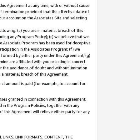
this Agreement at any time, with or without cause
of termination provided that the effective date of
our account on the Associates Site and selecting
lowing: (a) you are in material breach of this
uding any Program Policy); (c) we believe that we
 the Associate Program has been used for deceptive,
rticipation in the Associates Program; (f) we
erformed by either party under this Agreement; (g)
ne are affiliated with you or acting in concert
or the avoidance of doubt and without limitation
d a material breach of this Agreement.
ct amount is paid (for example, to account for
enses granted in connection with this Agreement,
ed in the Program Policies, together with any
 this Agreement will relieve either party for any
 LINKS, LINK FORMATS, CONTENT, THE