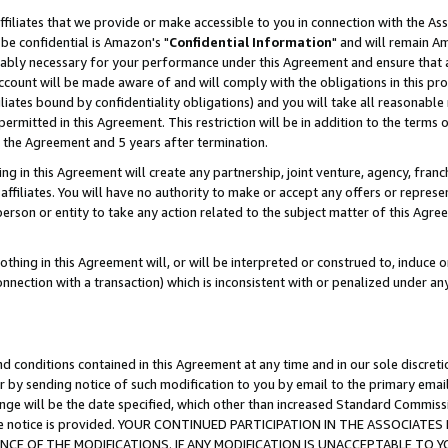
ffiliates that we provide or make accessible to you in connection with the A
be confidential is Amazon's "
Confidential Information
" and will remain Am
nably necessary for your performance under this Agreement and ensure that a
count will be made aware of and will comply with the obligations in this prov
filiates bound by confidentiality obligations) and you will take all reasonabl
 permitted in this Agreement. This restriction will be in addition to the term
f the Agreement and 5 years after termination.
g in this Agreement will create any partnership, joint venture, agency, fran
ffiliates. You will have no authority to make or accept any offers or represent
 person or entity to take any action related to the subject matter of this Ag
thing in this Agreement will, or will be interpreted or construed to, induce 
connection with a transaction) which is inconsistent with or penalized under an
d conditions contained in this Agreement at any time and in our sole discret
r by sending notice of such modification to you by email to the primary emai
ange will be the date specified, which other than increased Standard Commi
e the notice is provided. YOUR CONTINUED PARTICIPATION IN THE ASSOCIA
E OF THE MODIFICATIONS. IF ANY MODIFICATION IS UNACCEPTABLE TO Y