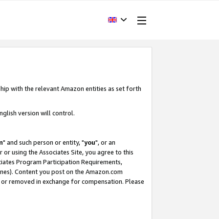
hip with the relevant Amazon entities as set forth
glish version will control.
m
" and such person or entity, "
you
", or an
r or using the Associates Site, you agree to this
ociates Program Participation Requirements,
ines). Content you post on the Amazon.com
, or removed in exchange for compensation. Please