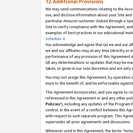
12.Additional Provisions
We may send communications relating to the Associ
use, and disclose information about your Site and 
particular Amazon customer clicked through a Spec
Site to verify compliance with this Agreement, an
examples of best practices in our educational mat
Schedule 4
.
You acknowledge and agree that (a) we and our affil
we and our affiliates may at any time (directly or i
performance of any provision of this Agreement wi
(d) any determinations or updates that may be mad
taken, or given in our sole discretion and are only 
You may not assign this Agreement, by operation of
inure to the benefit of, and be enforceable against
This Agreement incorporates, and you agree to comp
referenced in this Agreement or and any other pol
Policies
"), including any updates of the Program 
control. In the event of a conflict between this 
with respect to such separate program. This Agre
supersedes all prior agreements and discussions.
Whenever used in this Agreement, the terms "includ