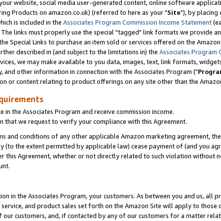
ur website, social media user-generated content, online software application
ring Products on amazon.co.uk) (referred to here as your "
Site
"), by placing
which is included in the
Associates Program Commission Income Statement
(ea
). The links must properly use the special "tagged" link formats we provide a
e Special Links to purchase an item sold or services offered on the Amazon S
her described in (and subject to the limitations in) the
Associates Program 
vices, we may make available to you data, images, text, link formats, widgets,
y, and other information in connection with the Associates Program ("
Progra
ion or content relating to product offerings on any site other than the Amazon
equirements
te in the Associates Program and receive commission income.
 that we request to verify your compliance with this Agreement.
erms and conditions of any other applicable Amazon marketing agreement, then
ly (to the extent permitted by applicable law) cease payment of (and you agree
this Agreement, whether or not directly related to such violation without no
unt.
ion in the Associates Program, your customers. As between you and us, all pric
service, and product sales set forth on the Amazon Site will apply to those
f our customers, and, if contacted by any of our customers for a matter relat