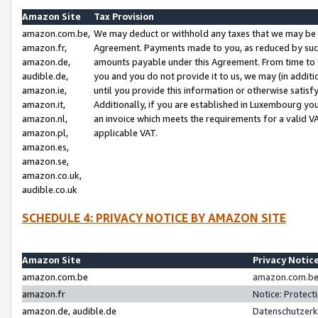
Amazon Site
Tax Provision
amazon.com.be,
We may deduct or withhold any taxes that we may be 
amazon.fr,
Agreement. Payments made to you, as reduced by such 
amazon.de,
amounts payable under this Agreement. From time to 
audible.de,
you and you do not provide it to us, we may (in addit
amazon.ie,
until you provide this information or otherwise satis
amazon.it,
Additionally, if you are established in Luxembourg yo
amazon.nl,
an invoice which meets the requirements for a valid V
amazon.pl,
applicable VAT.
amazon.es,
amazon.se,
amazon.co.uk,
audible.co.uk
SCHEDULE 4: PRIVACY NOTICE BY AMAZON SITE
Amazon Site
Privacy Notic
amazon.com.be
amazon.com.be 
amazon.fr
Notice: Protect
amazon.de, audible.de
Datenschutzerk