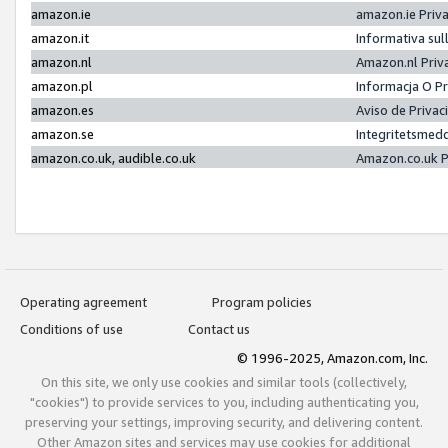
amazon.ie
amazon.ie Priv
amazon.it
Informativa sul
amazon.nl
Amazon.nl Priv
amazon.pl
Informacja O P
amazon.es
Aviso de Priva
amazon.se
Integritetsmed
amazon.co.uk, audible.co.uk
Amazon.co.uk P
Operating agreement
Program policies
Conditions of use
Contact us
© 1996-2025, Amazon.com, Inc.
On this site, we only use cookies and similar tools (collectively,
"cookies") to provide services to you, including authenticating you,
preserving your settings, improving security, and delivering content.
Other Amazon sites and services may use cookies for additional