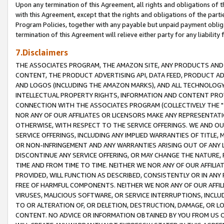
Upon any termination of this Agreement, all rights and obligations of th
with this Agreement, except that the rights and obligations of the partie
Program Policies, together with any payable but unpaid payment obliga
termination of this Agreement will relieve either party for any liability 
7.Disclaimers
THE ASSOCIATES PROGRAM, THE AMAZON SITE, ANY PRODUCTS AND SE
CONTENT, THE PRODUCT ADVERTISING API, DATA FEED, PRODUCT A
AND LOGOS (INCLUDING THE AMAZON MARKS), AND ALL TECHNOLOGY,
INTELLECTUAL PROPERTY RIGHTS, INFORMATION AND CONTENT PROVI
CONNECTION WITH THE ASSOCIATES PROGRAM (COLLECTIVELY THE "
NOR ANY OF OUR AFFILIATES OR LICENSORS MAKE ANY REPRESENTAT
OTHERWISE, WITH RESPECT TO THE SERVICE OFFERINGS. WE AND OU
SERVICE OFFERINGS, INCLUDING ANY IMPLIED WARRANTIES OF TITLE,
OR NON-INFRINGEMENT AND ANY WARRANTIES ARISING OUT OF ANY 
DISCONTINUE ANY SERVICE OFFERING, OR MAY CHANGE THE NATURE, 
TIME AND FROM TIME TO TIME. NEITHER WE NOR ANY OF OUR AFFILI
PROVIDED, WILL FUNCTION AS DESCRIBED, CONSISTENTLY OR IN ANY
FREE OF HARMFUL COMPONENTS. NEITHER WE NOR ANY OF OUR AFFILIA
VIRUSES, MALICIOUS SOFTWARE, OR SERVICE INTERRUPTIONS, INCL
TO OR ALTERATION OF, OR DELETION, DESTRUCTION, DAMAGE, OR LO
CONTENT. NO ADVICE OR INFORMATION OBTAINED BY YOU FROM US 