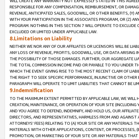
WILL CREATE ANY WARRANTY NOT EXPRESSLY STATED IN THIS AGREEM
RESPONSIBLE FOR ANY COMPENSATION, REIMBURSEMENT, OR DAMAGES
REVENUE, ANTICIPATED SALES, GOODWILL, OR OTHER BENEFITS, (Y
WITH YOUR PARTICIPATION IN THE ASSOCIATES PROGRAM, OR (Z) AN
PROGRAM. NOTHING IN THIS SECTION 7 WILL OPERATE TO EXCLUDE O
EXCLUDED OR LIMITED UNDER APPLICABLE LAW.
8.Limitations on Liability
NEITHER WE NOR ANY OF OUR AFFILIATES OR LICENSORS WILL BE LIAB
ANY LOSS OF REVENUE, PROFITS, GOODWILL, USE, OR DATA ARISING 
THE POSSIBILITY OF THOSE DAMAGES. FURTHER, OUR AGGREGATE LIA
THE TOTAL COMMISSION INCOME PAID OR PAYABLE TO YOU UNDER T
WHICH THE EVENT GIVING RISE TO THE MOST RECENT CLAIM OF LIABI
THE RIGHT TO SEEK SPECIFIC PERFORMANCE, INJUNCTIVE OR OTHER 
PARAGRAPH WILL OPERATE TO LIMIT LIABILITIES THAT CANNOT BE LI
9.Indemnification
TO THE MAXIMUM EXTENT PERMITTED BY APPLICABLE LAW, WE WILL HA
CREATION, MAINTENANCE, OR OPERATION OF YOUR SITE (INCLUDING 
AND YOU AGREE TO DEFEND, INDEMNIFY, AND HOLD US, OUR AFFILIAT
DIRECTORS, AND REPRESENTATIVES, HARMLESS FROM AND AGAINST ALL
ATTORNEYS' FEES) RELATING TO (A) YOUR SITE OR ANY MATERIALS 
MATERIALS WITH OTHER APPLICATIONS, CONTENT, OR PROCESSES, (
PROMOTION, OR MARKETING OF YOUR SITE OR ANY MATERIALS THAT A