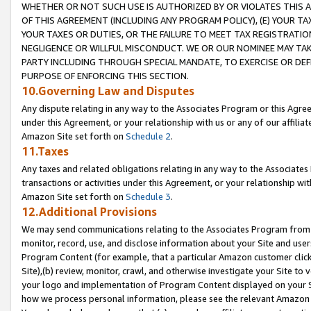
WHETHER OR NOT SUCH USE IS AUTHORIZED BY OR VIOLATES THIS A
OF THIS AGREEMENT (INCLUDING ANY PROGRAM POLICY), (E) YOUR TA
YOUR TAXES OR DUTIES, OR THE FAILURE TO MEET TAX REGISTRATIO
NEGLIGENCE OR WILLFUL MISCONDUCT. WE OR OUR NOMINEE MAY TA
PARTY INCLUDING THROUGH SPECIAL MANDATE, TO EXERCISE OR DEF
PURPOSE OF ENFORCING THIS SECTION.
10.Governing Law and Disputes
Any dispute relating in any way to the Associates Program or this Agree
under this Agreement, or your relationship with us or any of our affilia
Amazon Site set forth on
Schedule 2
.
11.Taxes
Any taxes and related obligations relating in any way to the Associate
transactions or activities under this Agreement, or your relationship with
Amazon Site set forth on
Schedule 3
.
12.Additional Provisions
We may send communications relating to the Associates Program from tim
monitor, record, use, and disclose information about your Site and user
Program Content (for example, that a particular Amazon customer clic
Site),(b) review, monitor, crawl, and otherwise investigate your Site to 
your logo and implementation of Program Content displayed on your Sit
how we process personal information, please see the relevant Amazon P