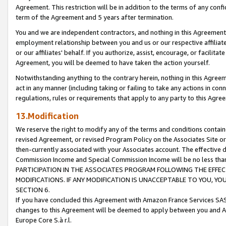
Agreement. This restriction will be in addition to the terms of any con
term of the Agreement and 5 years after termination.
You and we are independent contractors, and nothing in this Agreement wi
employment relationship between you and us or our respective affiliate
or our affiliates' behalf. If you authorize, assist, encourage, or facilita
Agreement, you will be deemed to have taken the action yourself.
Notwithstanding anything to the contrary herein, nothing in this Agreeme
act in any manner (including taking or failing to take any actions in con
regulations, rules or requirements that apply to any party to this Agre
13.Modification
We reserve the right to modify any of the terms and conditions containe
revised Agreement, or revised Program Policy on the Associates Site or
then-currently associated with your Associates account. The effective d
Commission Income and Special Commission Income will be no less tha
PARTICIPATION IN THE ASSOCIATES PROGRAM FOLLOWING THE EFFE
MODIFICATIONS. IF ANY MODIFICATION IS UNACCEPTABLE TO YOU, 
SECTION 6.
If you have concluded this Agreement with Amazon France Services SAS
changes to this Agreement will be deemed to apply between you and A
Europe Core S.à r.l.