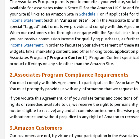
The Associates Program permits you to monetize your website, social me
available for associates using a Store ID for the Amazon UK Site and f
your Site (i) links to an Amazon Site in
Schedule 1
or, if applicable for t
Income Statement
(each an "
Amazon Site
"); or (ii) the Associate ID w
special "tagged" link formats we provide and comply with this Agreeme
When our customers click through or engage with the Special Links to p
you can receive commission income for qualifying purchases, as further d
Income Statement
. In order to facilitate your advertisement of these i
widgets, links, marketing content, and other linking tools, application 
Associates Program ("
Program Content
"). Program Content specifical
product offerings on any site other than the Amazon Site.
2.Associates Program Compliance Requirements
You must comply with this Agreement to participate in the Associates
You must promptly provide us with any information that we request to 
If you violate this Agreement, or if you violate terms and conditions 
rights or remedies available to us, we reserve the right to permanently
not be eligible to receive) any and all commission income otherwise pay
without notice and without prejudice to any right of Amazon to recove
3.Amazon Customers
Our customers are not, by virtue of your participation in the Associates