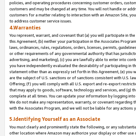
policies, and operating procedures concerning customer orders, custome
customers and may be changed at any time. You will not handle or addre
customers for a matter relating to interaction with an Amazon Site, yo
to address customer service issues.
4.Warranties
You represent, warrant, and covenant that (a) you will participate in t
this Agreement, (b) neither your participation in the Associates Program
laws, ordinances, rules, regulations, orders, licenses, permits, guidelin
or other requirements of any governmental authority that has jurisdicti
advertising, and marketing), (c) you are lawfully able to enter into cont
you have independently evaluated the desirability of participating in t
statement other than as expressly set forth in this Agreement, (e) you w
are the subject of U.S. sanctions or of sanctions consistent with U.S.
Offering; (f) you will comply with all U.S. export and re-export restric
that may apply to goods, software, technology and services, and (g) th
complete at all times. You can update your information by logging into 
We do not make any representation, warranty, or covenant regarding th
with the Associates Program, and we will not be liable for any actions
5.Identifying Yourself as an Associate
You must clearly and prominently state the following, or any substanti
other location where Amazon may authorize your display or other use 