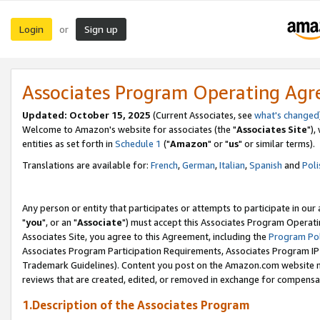
Login
Sign up
or
Associates Program Operating Ag
Updated: October 15, 2025
(Current Associates, see
what's changed
Welcome to Amazon's website for associates (the "
Associates Site
"),
entities as set forth in
Schedule 1
("
Amazon
" or "
us
" or similar terms).
Translations are available for:
French
,
German
,
Italian
,
Spanish
and
Poli
Any person or entity that participates or attempts to participate in ou
"
you
", or an "
Associate
") must accept this Associates Program Operati
Associates Site, you agree to this Agreement, including the
Program Pol
Associates Program Participation Requirements, Associates Program I
Trademark Guidelines). Content you post on the Amazon.com website m
reviews that are created, edited, or removed in exchange for compensati
1.Description of the Associates Program