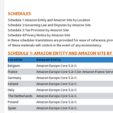
SCHEDULES
Schedule 1:Amazon Entity and Amazon Site by Location
Schedule 2:Governing Law and Disputes by Amazon Site
Schedule 3:Tax Provision by Amazon Site
Schedule 4:Privacy Notice by Amazon Site
In these schedules translations are provided for ease of reference; pro
of these materials will control in the event of any inconsistency.
SCHEDULE 1: AMAZON ENTITY AND AMAZON SITE BY
Location
Amazon Entity
Belgium
Amazon Europe Core S.à r.l.
France
Amazon Europe Core S.à r.l.(or Amazon France Servic
Germany
Amazon Europe Core S.à r.l.
Ireland
Amazon Europe Core S.à r.l.
Italy
Amazon Europe Core S.à r.l.
The Netherlands
Amazon Europe Core S.à r.l.
Poland
Amazon Europe Core S.à r.l.
Spain
Amazon Europe Core S.à r.l.