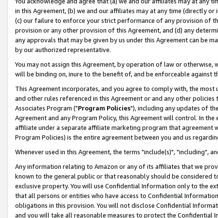
You acknowledge and agree that (a) we and our affiliates may at any time
in this Agreement, (b) we and our affiliates may at any time (directly or 
(c) our failure to enforce your strict performance of any provision of t
provision or any other provision of this Agreement, and (d) any determ
any approvals that may be given by us under this Agreement can be made,
by our authorized representative.
You may not assign this Agreement, by operation of law or otherwise, wi
will be binding on, inure to the benefit of, and be enforceable against t
This Agreement incorporates, and you agree to comply with, the most up-
and other rules referenced in this Agreement or and any other policies
Associates Program ("
Program Policies
"), including any updates of th
Agreement and any Program Policy, this Agreement will control. In th
affiliate under a separate affiliate marketing program that agreement 
Program Policies) is the entire agreement between you and us regardin
Whenever used in this Agreement, the terms "include(s)", "including", a
Any information relating to Amazon or any of its affiliates that we pro
known to the general public or that reasonably should be considered to
exclusive property. You will use Confidential Information only to the
that all persons or entities who have access to Confidential Informatio
obligations in this provision. You will not disclose Confidential Informa
and you will take all reasonable measures to protect the Confidential In