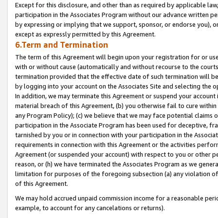
Except for this disclosure, and other than as required by applicable la
participation in the Associates Program without our advance written per
by expressing or implying that we support, sponsor, or endorse you), or
except as expressly permitted by this Agreement.
6.Term and Termination
The term of this Agreement will begin upon your registration for or use
with or without cause (automatically and without recourse to the courts,
termination provided that the effective date of such termination will b
by logging into your account on the Associates Site and selecting the o
In addition, we may terminate this Agreement or suspend your account i
material breach of this Agreement, (b) you otherwise fail to cure withi
any Program Policy); (c) we believe that we may face potential claims or
participation in the Associate Program has been used for deceptive, frau
tarnished by you or in connection with your participation in the Associ
requirements in connection with this Agreement or the activities perfo
Agreement (or suspended your account) with respect to you or other per
reason, or (h) we have terminated the Associates Program as we general
limitation for purposes of the foregoing subsection (a) any violation o
of this Agreement.
We may hold accrued unpaid commission income for a reasonable period 
example, to account for any cancelations or returns).