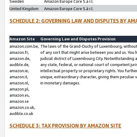
Sweden
Amazon Europe Core S.à r.l.
United Kingdom
Amazon Europe Core S.à r.l.
SCHEDULE 2: GOVERNING LAW AND DISPUTES BY AM
Amazon Site
Governing Law and Disputes Provision
amazon.com.be,
The laws of the Grand-Duchy of Luxembourg, without r
amazon.fr,
of any sort that might arise between you and us. You h
amazon.de,
judicial district of Luxembourg City. Notwithstanding a
audible.de,
any state, federal, or national court of competent juri
amazon.ie,
intellectual property or proprietary rights. You furth
amazon.it,
unique, extraordinary character, giving them peculiar
amazon.nl,
in monetary damages.
amazon.pl,
amazon.es,
amazon.se
amazon.co.uk,
audible.co.uk
SCHEDULE 3: TAX PROVISION BY AMAZON SITE