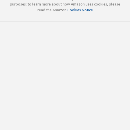
purposes; to learn more about how Amazon uses cookies, please
read the Amazon
Cookies Notice