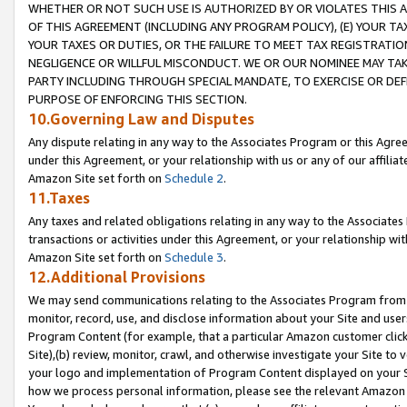
WHETHER OR NOT SUCH USE IS AUTHORIZED BY OR VIOLATES THIS A
OF THIS AGREEMENT (INCLUDING ANY PROGRAM POLICY), (E) YOUR TA
YOUR TAXES OR DUTIES, OR THE FAILURE TO MEET TAX REGISTRATIO
NEGLIGENCE OR WILLFUL MISCONDUCT. WE OR OUR NOMINEE MAY TA
PARTY INCLUDING THROUGH SPECIAL MANDATE, TO EXERCISE OR DEF
PURPOSE OF ENFORCING THIS SECTION.
10.Governing Law and Disputes
Any dispute relating in any way to the Associates Program or this Agree
under this Agreement, or your relationship with us or any of our affilia
Amazon Site set forth on
Schedule 2
.
11.Taxes
Any taxes and related obligations relating in any way to the Associate
transactions or activities under this Agreement, or your relationship with
Amazon Site set forth on
Schedule 3
.
12.Additional Provisions
We may send communications relating to the Associates Program from tim
monitor, record, use, and disclose information about your Site and user
Program Content (for example, that a particular Amazon customer clic
Site),(b) review, monitor, crawl, and otherwise investigate your Site to 
your logo and implementation of Program Content displayed on your Sit
how we process personal information, please see the relevant Amazon P