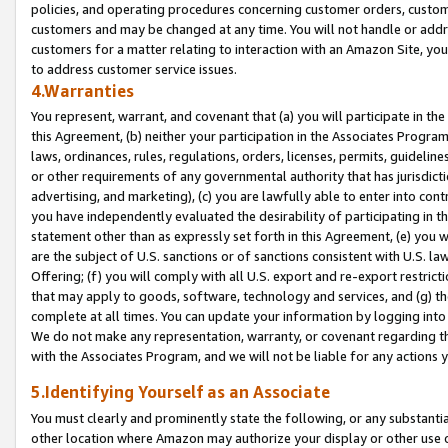
policies, and operating procedures concerning customer orders, custome
customers and may be changed at any time. You will not handle or addre
customers for a matter relating to interaction with an Amazon Site, yo
to address customer service issues.
4.Warranties
You represent, warrant, and covenant that (a) you will participate in t
this Agreement, (b) neither your participation in the Associates Program
laws, ordinances, rules, regulations, orders, licenses, permits, guidelin
or other requirements of any governmental authority that has jurisdicti
advertising, and marketing), (c) you are lawfully able to enter into cont
you have independently evaluated the desirability of participating in t
statement other than as expressly set forth in this Agreement, (e) you w
are the subject of U.S. sanctions or of sanctions consistent with U.S.
Offering; (f) you will comply with all U.S. export and re-export restric
that may apply to goods, software, technology and services, and (g) th
complete at all times. You can update your information by logging into 
We do not make any representation, warranty, or covenant regarding th
with the Associates Program, and we will not be liable for any actions
5.Identifying Yourself as an Associate
You must clearly and prominently state the following, or any substanti
other location where Amazon may authorize your display or other use 