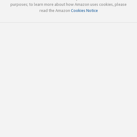
purposes; to learn more about how Amazon uses cookies, please
read the Amazon
Cookies Notice