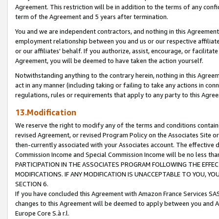
Agreement. This restriction will be in addition to the terms of any con
term of the Agreement and 5 years after termination.
You and we are independent contractors, and nothing in this Agreement wi
employment relationship between you and us or our respective affiliate
or our affiliates' behalf. If you authorize, assist, encourage, or facilita
Agreement, you will be deemed to have taken the action yourself.
Notwithstanding anything to the contrary herein, nothing in this Agreeme
act in any manner (including taking or failing to take any actions in con
regulations, rules or requirements that apply to any party to this Agre
13.Modification
We reserve the right to modify any of the terms and conditions containe
revised Agreement, or revised Program Policy on the Associates Site or
then-currently associated with your Associates account. The effective d
Commission Income and Special Commission Income will be no less tha
PARTICIPATION IN THE ASSOCIATES PROGRAM FOLLOWING THE EFFE
MODIFICATIONS. IF ANY MODIFICATION IS UNACCEPTABLE TO YOU, 
SECTION 6.
If you have concluded this Agreement with Amazon France Services SAS
changes to this Agreement will be deemed to apply between you and A
Europe Core S.à r.l.