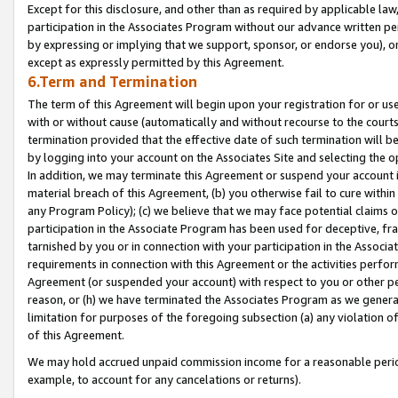
Except for this disclosure, and other than as required by applicable la
participation in the Associates Program without our advance written per
by expressing or implying that we support, sponsor, or endorse you), or
except as expressly permitted by this Agreement.
6.Term and Termination
The term of this Agreement will begin upon your registration for or use
with or without cause (automatically and without recourse to the courts,
termination provided that the effective date of such termination will b
by logging into your account on the Associates Site and selecting the o
In addition, we may terminate this Agreement or suspend your account i
material breach of this Agreement, (b) you otherwise fail to cure withi
any Program Policy); (c) we believe that we may face potential claims or
participation in the Associate Program has been used for deceptive, frau
tarnished by you or in connection with your participation in the Associ
requirements in connection with this Agreement or the activities perfo
Agreement (or suspended your account) with respect to you or other per
reason, or (h) we have terminated the Associates Program as we general
limitation for purposes of the foregoing subsection (a) any violation o
of this Agreement.
We may hold accrued unpaid commission income for a reasonable period 
example, to account for any cancelations or returns).