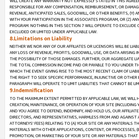
WILL CREATE ANY WARRANTY NOT EXPRESSLY STATED IN THIS AGREEM
RESPONSIBLE FOR ANY COMPENSATION, REIMBURSEMENT, OR DAMAGES
REVENUE, ANTICIPATED SALES, GOODWILL, OR OTHER BENEFITS, (Y
WITH YOUR PARTICIPATION IN THE ASSOCIATES PROGRAM, OR (Z) AN
PROGRAM. NOTHING IN THIS SECTION 7 WILL OPERATE TO EXCLUDE O
EXCLUDED OR LIMITED UNDER APPLICABLE LAW.
8.Limitations on Liability
NEITHER WE NOR ANY OF OUR AFFILIATES OR LICENSORS WILL BE LIAB
ANY LOSS OF REVENUE, PROFITS, GOODWILL, USE, OR DATA ARISING 
THE POSSIBILITY OF THOSE DAMAGES. FURTHER, OUR AGGREGATE LIA
THE TOTAL COMMISSION INCOME PAID OR PAYABLE TO YOU UNDER T
WHICH THE EVENT GIVING RISE TO THE MOST RECENT CLAIM OF LIABI
THE RIGHT TO SEEK SPECIFIC PERFORMANCE, INJUNCTIVE OR OTHER 
PARAGRAPH WILL OPERATE TO LIMIT LIABILITIES THAT CANNOT BE LI
9.Indemnification
TO THE MAXIMUM EXTENT PERMITTED BY APPLICABLE LAW, WE WILL HA
CREATION, MAINTENANCE, OR OPERATION OF YOUR SITE (INCLUDING 
AND YOU AGREE TO DEFEND, INDEMNIFY, AND HOLD US, OUR AFFILIAT
DIRECTORS, AND REPRESENTATIVES, HARMLESS FROM AND AGAINST ALL
ATTORNEYS' FEES) RELATING TO (A) YOUR SITE OR ANY MATERIALS 
MATERIALS WITH OTHER APPLICATIONS, CONTENT, OR PROCESSES, (
PROMOTION, OR MARKETING OF YOUR SITE OR ANY MATERIALS THAT A