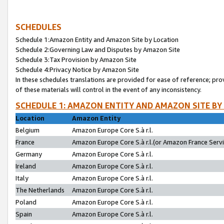
SCHEDULES
Schedule 1:Amazon Entity and Amazon Site by Location
Schedule 2:Governing Law and Disputes by Amazon Site
Schedule 3:Tax Provision by Amazon Site
Schedule 4:Privacy Notice by Amazon Site
In these schedules translations are provided for ease of reference; pro
of these materials will control in the event of any inconsistency.
SCHEDULE 1: AMAZON ENTITY AND AMAZON SITE BY
Location
Amazon Entity
Belgium
Amazon Europe Core S.à r.l.
France
Amazon Europe Core S.à r.l.(or Amazon France Servic
Germany
Amazon Europe Core S.à r.l.
Ireland
Amazon Europe Core S.à r.l.
Italy
Amazon Europe Core S.à r.l.
The Netherlands
Amazon Europe Core S.à r.l.
Poland
Amazon Europe Core S.à r.l.
Spain
Amazon Europe Core S.à r.l.