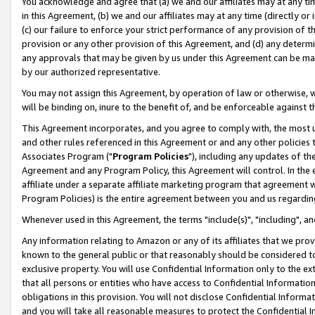
You acknowledge and agree that (a) we and our affiliates may at any time
in this Agreement, (b) we and our affiliates may at any time (directly or 
(c) our failure to enforce your strict performance of any provision of t
provision or any other provision of this Agreement, and (d) any determ
any approvals that may be given by us under this Agreement can be made,
by our authorized representative.
You may not assign this Agreement, by operation of law or otherwise, wi
will be binding on, inure to the benefit of, and be enforceable against t
This Agreement incorporates, and you agree to comply with, the most up-
and other rules referenced in this Agreement or and any other policies
Associates Program ("
Program Policies
"), including any updates of th
Agreement and any Program Policy, this Agreement will control. In th
affiliate under a separate affiliate marketing program that agreement 
Program Policies) is the entire agreement between you and us regardin
Whenever used in this Agreement, the terms "include(s)", "including", a
Any information relating to Amazon or any of its affiliates that we pro
known to the general public or that reasonably should be considered to
exclusive property. You will use Confidential Information only to the
that all persons or entities who have access to Confidential Informatio
obligations in this provision. You will not disclose Confidential Informa
and you will take all reasonable measures to protect the Confidential In