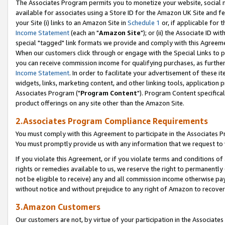
The Associates Program permits you to monetize your website, social me
available for associates using a Store ID for the Amazon UK Site and f
your Site (i) links to an Amazon Site in
Schedule 1
or, if applicable for t
Income Statement
(each an "
Amazon Site
"); or (ii) the Associate ID w
special "tagged" link formats we provide and comply with this Agreeme
When our customers click through or engage with the Special Links to p
you can receive commission income for qualifying purchases, as further d
Income Statement
. In order to facilitate your advertisement of these i
widgets, links, marketing content, and other linking tools, application 
Associates Program ("
Program Content
"). Program Content specifical
product offerings on any site other than the Amazon Site.
2.Associates Program Compliance Requirements
You must comply with this Agreement to participate in the Associates
You must promptly provide us with any information that we request to 
If you violate this Agreement, or if you violate terms and conditions 
rights or remedies available to us, we reserve the right to permanently
not be eligible to receive) any and all commission income otherwise pay
without notice and without prejudice to any right of Amazon to recove
3.Amazon Customers
Our customers are not, by virtue of your participation in the Associates