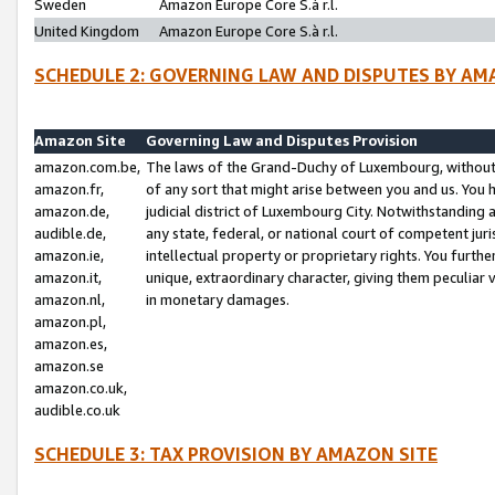
Sweden
Amazon Europe Core S.à r.l.
United Kingdom
Amazon Europe Core S.à r.l.
SCHEDULE 2: GOVERNING LAW AND DISPUTES BY AM
Amazon Site
Governing Law and Disputes Provision
amazon.com.be,
The laws of the Grand-Duchy of Luxembourg, without r
amazon.fr,
of any sort that might arise between you and us. You h
amazon.de,
judicial district of Luxembourg City. Notwithstanding a
audible.de,
any state, federal, or national court of competent juri
amazon.ie,
intellectual property or proprietary rights. You furth
amazon.it,
unique, extraordinary character, giving them peculiar
amazon.nl,
in monetary damages.
amazon.pl,
amazon.es,
amazon.se
amazon.co.uk,
audible.co.uk
SCHEDULE 3: TAX PROVISION BY AMAZON SITE