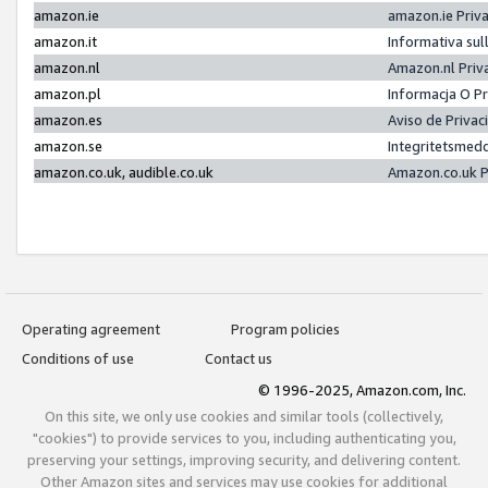
amazon.ie
amazon.ie Priv
amazon.it
Informativa sul
amazon.nl
Amazon.nl Priv
amazon.pl
Informacja O P
amazon.es
Aviso de Priva
amazon.se
Integritetsmed
amazon.co.uk, audible.co.uk
Amazon.co.uk P
Operating agreement
Program policies
Conditions of use
Contact us
© 1996-2025, Amazon.com, Inc.
On this site, we only use cookies and similar tools (collectively,
"cookies") to provide services to you, including authenticating you,
preserving your settings, improving security, and delivering content.
Other Amazon sites and services may use cookies for additional