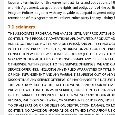
Upon any termination of this Agreement, all rights and obligations of th
with this Agreement, except that the rights and obligations of the partie
Program Policies, together with any payable but unpaid payment obliga
termination of this Agreement will relieve either party for any liability 
7.Disclaimers
THE ASSOCIATES PROGRAM, THE AMAZON SITE, ANY PRODUCTS AND SE
CONTENT, THE PRODUCT ADVERTISING API, DATA FEED, PRODUCT A
AND LOGOS (INCLUDING THE AMAZON MARKS), AND ALL TECHNOLOGY,
INTELLECTUAL PROPERTY RIGHTS, INFORMATION AND CONTENT PROVI
CONNECTION WITH THE ASSOCIATES PROGRAM (COLLECTIVELY THE "
NOR ANY OF OUR AFFILIATES OR LICENSORS MAKE ANY REPRESENTAT
OTHERWISE, WITH RESPECT TO THE SERVICE OFFERINGS. WE AND OU
SERVICE OFFERINGS, INCLUDING ANY IMPLIED WARRANTIES OF TITLE,
OR NON-INFRINGEMENT AND ANY WARRANTIES ARISING OUT OF ANY 
DISCONTINUE ANY SERVICE OFFERING, OR MAY CHANGE THE NATURE, 
TIME AND FROM TIME TO TIME. NEITHER WE NOR ANY OF OUR AFFILI
PROVIDED, WILL FUNCTION AS DESCRIBED, CONSISTENTLY OR IN ANY
FREE OF HARMFUL COMPONENTS. NEITHER WE NOR ANY OF OUR AFFILIA
VIRUSES, MALICIOUS SOFTWARE, OR SERVICE INTERRUPTIONS, INCL
TO OR ALTERATION OF, OR DELETION, DESTRUCTION, DAMAGE, OR LO
CONTENT. NO ADVICE OR INFORMATION OBTAINED BY YOU FROM US 