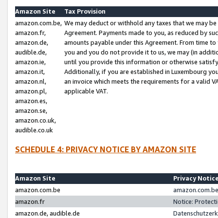
Amazon Site
Tax Provision
amazon.com.be,
We may deduct or withhold any taxes that we may be 
amazon.fr,
Agreement. Payments made to you, as reduced by such 
amazon.de,
amounts payable under this Agreement. From time to 
audible.de,
you and you do not provide it to us, we may (in addit
amazon.ie,
until you provide this information or otherwise satis
amazon.it,
Additionally, if you are established in Luxembourg yo
amazon.nl,
an invoice which meets the requirements for a valid V
amazon.pl,
applicable VAT.
amazon.es,
amazon.se,
amazon.co.uk,
audible.co.uk
SCHEDULE 4: PRIVACY NOTICE BY AMAZON SITE
Amazon Site
Privacy Notic
amazon.com.be
amazon.com.be 
amazon.fr
Notice: Protect
amazon.de, audible.de
Datenschutzerk