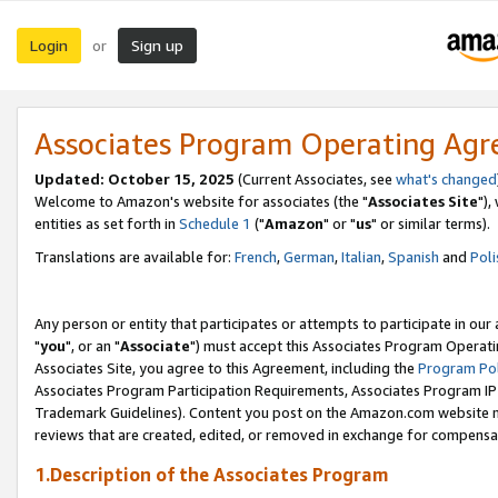
Login
Sign up
or
Associates Program Operating Ag
Updated: October 15, 2025
(Current Associates, see
what's changed
Welcome to Amazon's website for associates (the "
Associates Site
"),
entities as set forth in
Schedule 1
("
Amazon
" or "
us
" or similar terms).
Translations are available for:
French
,
German
,
Italian
,
Spanish
and
Poli
Any person or entity that participates or attempts to participate in ou
"
you
", or an "
Associate
") must accept this Associates Program Operati
Associates Site, you agree to this Agreement, including the
Program Pol
Associates Program Participation Requirements, Associates Program I
Trademark Guidelines). Content you post on the Amazon.com website m
reviews that are created, edited, or removed in exchange for compensati
1.Description of the Associates Program