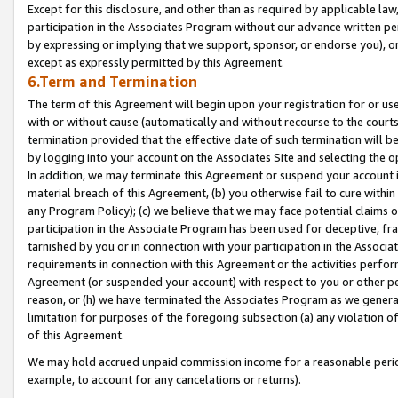
Except for this disclosure, and other than as required by applicable la
participation in the Associates Program without our advance written per
by expressing or implying that we support, sponsor, or endorse you), or
except as expressly permitted by this Agreement.
6.Term and Termination
The term of this Agreement will begin upon your registration for or use
with or without cause (automatically and without recourse to the courts,
termination provided that the effective date of such termination will b
by logging into your account on the Associates Site and selecting the o
In addition, we may terminate this Agreement or suspend your account i
material breach of this Agreement, (b) you otherwise fail to cure withi
any Program Policy); (c) we believe that we may face potential claims or
participation in the Associate Program has been used for deceptive, frau
tarnished by you or in connection with your participation in the Associ
requirements in connection with this Agreement or the activities perfo
Agreement (or suspended your account) with respect to you or other per
reason, or (h) we have terminated the Associates Program as we general
limitation for purposes of the foregoing subsection (a) any violation o
of this Agreement.
We may hold accrued unpaid commission income for a reasonable period 
example, to account for any cancelations or returns).