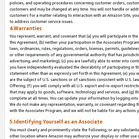
policies, and operating procedures concerning customer orders, custome
customers and may be changed at any time. You will not handle or addre
customers for a matter relating to interaction with an Amazon Site, yo
to address customer service issues.
4.Warranties
You represent, warrant, and covenant that (a) you will participate in t
this Agreement, (b) neither your participation in the Associates Program
laws, ordinances, rules, regulations, orders, licenses, permits, guidelin
or other requirements of any governmental authority that has jurisdicti
advertising, and marketing), (c) you are lawfully able to enter into cont
you have independently evaluated the desirability of participating in t
statement other than as expressly set forth in this Agreement, (e) you w
are the subject of U.S. sanctions or of sanctions consistent with U.S.
Offering; (f) you will comply with all U.S. export and re-export restric
that may apply to goods, software, technology and services, and (g) th
complete at all times. You can update your information by logging into 
We do not make any representation, warranty, or covenant regarding th
with the Associates Program, and we will not be liable for any actions
5.Identifying Yourself as an Associate
You must clearly and prominently state the following, or any substanti
other location where Amazon may authorize your display or other use 