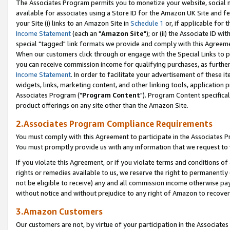
The Associates Program permits you to monetize your website, social me
available for associates using a Store ID for the Amazon UK Site and f
your Site (i) links to an Amazon Site in
Schedule 1
or, if applicable for t
Income Statement
(each an "
Amazon Site
"); or (ii) the Associate ID w
special "tagged" link formats we provide and comply with this Agreeme
When our customers click through or engage with the Special Links to p
you can receive commission income for qualifying purchases, as further d
Income Statement
. In order to facilitate your advertisement of these i
widgets, links, marketing content, and other linking tools, application 
Associates Program ("
Program Content
"). Program Content specifical
product offerings on any site other than the Amazon Site.
2.Associates Program Compliance Requirements
You must comply with this Agreement to participate in the Associates
You must promptly provide us with any information that we request to 
If you violate this Agreement, or if you violate terms and conditions 
rights or remedies available to us, we reserve the right to permanently
not be eligible to receive) any and all commission income otherwise pay
without notice and without prejudice to any right of Amazon to recove
3.Amazon Customers
Our customers are not, by virtue of your participation in the Associates