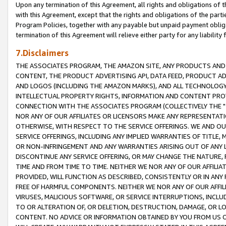
Upon any termination of this Agreement, all rights and obligations of th
with this Agreement, except that the rights and obligations of the partie
Program Policies, together with any payable but unpaid payment obliga
termination of this Agreement will relieve either party for any liability 
7.Disclaimers
THE ASSOCIATES PROGRAM, THE AMAZON SITE, ANY PRODUCTS AND SE
CONTENT, THE PRODUCT ADVERTISING API, DATA FEED, PRODUCT A
AND LOGOS (INCLUDING THE AMAZON MARKS), AND ALL TECHNOLOGY,
INTELLECTUAL PROPERTY RIGHTS, INFORMATION AND CONTENT PROVI
CONNECTION WITH THE ASSOCIATES PROGRAM (COLLECTIVELY THE "
NOR ANY OF OUR AFFILIATES OR LICENSORS MAKE ANY REPRESENTAT
OTHERWISE, WITH RESPECT TO THE SERVICE OFFERINGS. WE AND OU
SERVICE OFFERINGS, INCLUDING ANY IMPLIED WARRANTIES OF TITLE,
OR NON-INFRINGEMENT AND ANY WARRANTIES ARISING OUT OF ANY 
DISCONTINUE ANY SERVICE OFFERING, OR MAY CHANGE THE NATURE, 
TIME AND FROM TIME TO TIME. NEITHER WE NOR ANY OF OUR AFFILI
PROVIDED, WILL FUNCTION AS DESCRIBED, CONSISTENTLY OR IN ANY
FREE OF HARMFUL COMPONENTS. NEITHER WE NOR ANY OF OUR AFFILIA
VIRUSES, MALICIOUS SOFTWARE, OR SERVICE INTERRUPTIONS, INCL
TO OR ALTERATION OF, OR DELETION, DESTRUCTION, DAMAGE, OR LO
CONTENT. NO ADVICE OR INFORMATION OBTAINED BY YOU FROM US 