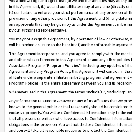
You acknowledge and agree that (a) we and our affiliates may at any time
in this Agreement, (b) we and our affiliates may at any time (directly or 
(c) our failure to enforce your strict performance of any provision of t
provision or any other provision of this Agreement, and (d) any determ
any approvals that may be given by us under this Agreement can be made,
by our authorized representative.
You may not assign this Agreement, by operation of law or otherwise, wi
will be binding on, inure to the benefit of, and be enforceable against t
This Agreement incorporates, and you agree to comply with, the most up-
and other rules referenced in this Agreement or and any other policies
Associates Program ("
Program Policies
"), including any updates of th
Agreement and any Program Policy, this Agreement will control. In th
affiliate under a separate affiliate marketing program that agreement 
Program Policies) is the entire agreement between you and us regardin
Whenever used in this Agreement, the terms "include(s)", "including", a
Any information relating to Amazon or any of its affiliates that we pro
known to the general public or that reasonably should be considered to
exclusive property. You will use Confidential Information only to the
that all persons or entities who have access to Confidential Informatio
obligations in this provision. You will not disclose Confidential Informa
and you will take all reasonable measures to protect the Confidential In