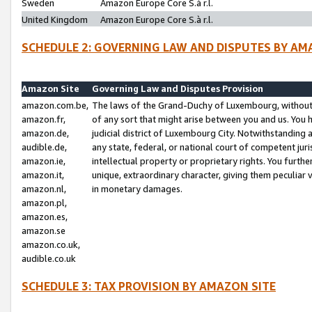
Sweden
Amazon Europe Core S.à r.l.
United Kingdom
Amazon Europe Core S.à r.l.
SCHEDULE 2: GOVERNING LAW AND DISPUTES BY AM
Amazon Site
Governing Law and Disputes Provision
amazon.com.be,
The laws of the Grand-Duchy of Luxembourg, without r
amazon.fr,
of any sort that might arise between you and us. You h
amazon.de,
judicial district of Luxembourg City. Notwithstanding a
audible.de,
any state, federal, or national court of competent juri
amazon.ie,
intellectual property or proprietary rights. You furth
amazon.it,
unique, extraordinary character, giving them peculiar
amazon.nl,
in monetary damages.
amazon.pl,
amazon.es,
amazon.se
amazon.co.uk,
audible.co.uk
SCHEDULE 3: TAX PROVISION BY AMAZON SITE