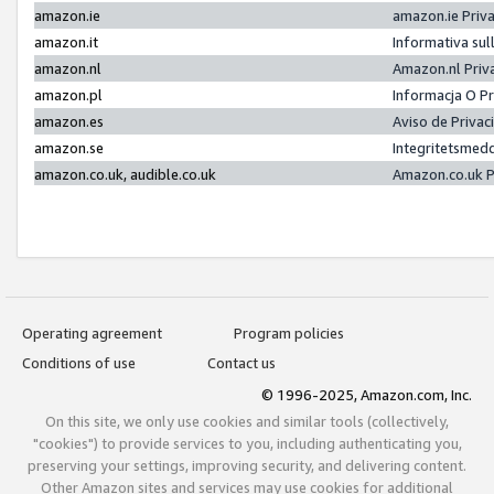
amazon.ie
amazon.ie Priv
amazon.it
Informativa sul
amazon.nl
Amazon.nl Priv
amazon.pl
Informacja O P
amazon.es
Aviso de Priva
amazon.se
Integritetsmed
amazon.co.uk, audible.co.uk
Amazon.co.uk P
Operating agreement
Program policies
Conditions of use
Contact us
© 1996-2025, Amazon.com, Inc.
On this site, we only use cookies and similar tools (collectively,
"cookies") to provide services to you, including authenticating you,
preserving your settings, improving security, and delivering content.
Other Amazon sites and services may use cookies for additional