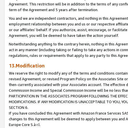
Agreement. This restriction will be in addition to the terms of any con
term of the Agreement and 5 years after termination.
You and we are independent contractors, and nothing in this Agreement wi
employment relationship between you and us or our respective affiliate
or our affiliates' behalf. If you authorize, assist, encourage, or facilita
Agreement, you will be deemed to have taken the action yourself.
Notwithstanding anything to the contrary herein, nothing in this Agreeme
act in any manner (including taking or failing to take any actions in con
regulations, rules or requirements that apply to any party to this Agre
13.Modification
We reserve the right to modify any of the terms and conditions containe
revised Agreement, or revised Program Policy on the Associates Site or
then-currently associated with your Associates account. The effective d
Commission Income and Special Commission Income will be no less tha
PARTICIPATION IN THE ASSOCIATES PROGRAM FOLLOWING THE EFFE
MODIFICATIONS. IF ANY MODIFICATION IS UNACCEPTABLE TO YOU, 
SECTION 6.
If you have concluded this Agreement with Amazon France Services SAS
changes to this Agreement will be deemed to apply between you and A
Europe Core S.à r.l.