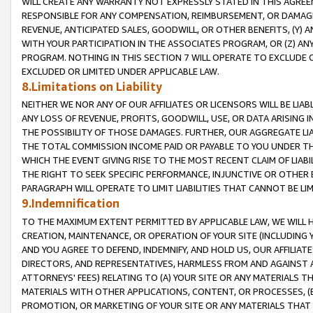
WILL CREATE ANY WARRANTY NOT EXPRESSLY STATED IN THIS AGREEM
RESPONSIBLE FOR ANY COMPENSATION, REIMBURSEMENT, OR DAMAGES
REVENUE, ANTICIPATED SALES, GOODWILL, OR OTHER BENEFITS, (Y
WITH YOUR PARTICIPATION IN THE ASSOCIATES PROGRAM, OR (Z) AN
PROGRAM. NOTHING IN THIS SECTION 7 WILL OPERATE TO EXCLUDE O
EXCLUDED OR LIMITED UNDER APPLICABLE LAW.
8.Limitations on Liability
NEITHER WE NOR ANY OF OUR AFFILIATES OR LICENSORS WILL BE LIAB
ANY LOSS OF REVENUE, PROFITS, GOODWILL, USE, OR DATA ARISING 
THE POSSIBILITY OF THOSE DAMAGES. FURTHER, OUR AGGREGATE LIA
THE TOTAL COMMISSION INCOME PAID OR PAYABLE TO YOU UNDER T
WHICH THE EVENT GIVING RISE TO THE MOST RECENT CLAIM OF LIABI
THE RIGHT TO SEEK SPECIFIC PERFORMANCE, INJUNCTIVE OR OTHER 
PARAGRAPH WILL OPERATE TO LIMIT LIABILITIES THAT CANNOT BE LI
9.Indemnification
TO THE MAXIMUM EXTENT PERMITTED BY APPLICABLE LAW, WE WILL HA
CREATION, MAINTENANCE, OR OPERATION OF YOUR SITE (INCLUDING 
AND YOU AGREE TO DEFEND, INDEMNIFY, AND HOLD US, OUR AFFILIAT
DIRECTORS, AND REPRESENTATIVES, HARMLESS FROM AND AGAINST ALL
ATTORNEYS' FEES) RELATING TO (A) YOUR SITE OR ANY MATERIALS 
MATERIALS WITH OTHER APPLICATIONS, CONTENT, OR PROCESSES, (
PROMOTION, OR MARKETING OF YOUR SITE OR ANY MATERIALS THAT A