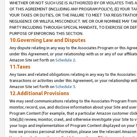
WHETHER OR NOT SUCH USE IS AUTHORIZED BY OR VIOLATES THIS A
OF THIS AGREEMENT (INCLUDING ANY PROGRAM POLICY), (E) YOUR TA
YOUR TAXES OR DUTIES, OR THE FAILURE TO MEET TAX REGISTRATIO
NEGLIGENCE OR WILLFUL MISCONDUCT. WE OR OUR NOMINEE MAY TA
PARTY INCLUDING THROUGH SPECIAL MANDATE, TO EXERCISE OR DEF
PURPOSE OF ENFORCING THIS SECTION.
10.Governing Law and Disputes
Any dispute relating in any way to the Associates Program or this Agree
under this Agreement, or your relationship with us or any of our affilia
Amazon Site set forth on
Schedule 2
.
11.Taxes
Any taxes and related obligations relating in any way to the Associate
transactions or activities under this Agreement, or your relationship with
Amazon Site set forth on
Schedule 3
.
12.Additional Provisions
We may send communications relating to the Associates Program from tim
monitor, record, use, and disclose information about your Site and user
Program Content (for example, that a particular Amazon customer clic
Site),(b) review, monitor, crawl, and otherwise investigate your Site to 
your logo and implementation of Program Content displayed on your Sit
how we process personal information, please see the relevant Amazon P