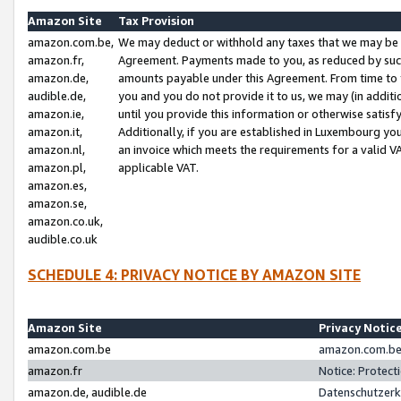
Amazon Site
Tax Provision
amazon.com.be,
We may deduct or withhold any taxes that we may be 
amazon.fr,
Agreement. Payments made to you, as reduced by such 
amazon.de,
amounts payable under this Agreement. From time to 
audible.de,
you and you do not provide it to us, we may (in addit
amazon.ie,
until you provide this information or otherwise satis
amazon.it,
Additionally, if you are established in Luxembourg yo
amazon.nl,
an invoice which meets the requirements for a valid V
amazon.pl,
applicable VAT.
amazon.es,
amazon.se,
amazon.co.uk,
audible.co.uk
SCHEDULE 4: PRIVACY NOTICE BY AMAZON SITE
Amazon Site
Privacy Notic
amazon.com.be
amazon.com.be 
amazon.fr
Notice: Protect
amazon.de, audible.de
Datenschutzerk