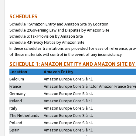
SCHEDULES
Schedule 1:Amazon Entity and Amazon Site by Location
Schedule 2:Governing Law and Disputes by Amazon Site
Schedule 3:Tax Provision by Amazon Site
Schedule 4:Privacy Notice by Amazon Site
In these schedules translations are provided for ease of reference; pro
of these materials will control in the event of any inconsistency.
SCHEDULE 1: AMAZON ENTITY AND AMAZON SITE BY
Location
Amazon Entity
Belgium
Amazon Europe Core S.à r.l.
France
Amazon Europe Core S.à r.l.(or Amazon France Servic
Germany
Amazon Europe Core S.à r.l.
Ireland
Amazon Europe Core S.à r.l.
Italy
Amazon Europe Core S.à r.l.
The Netherlands
Amazon Europe Core S.à r.l.
Poland
Amazon Europe Core S.à r.l.
Spain
Amazon Europe Core S.à r.l.