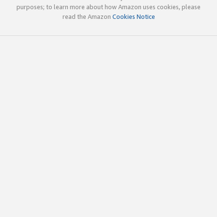
purposes; to learn more about how Amazon uses cookies, please
read the Amazon
Cookies Notice