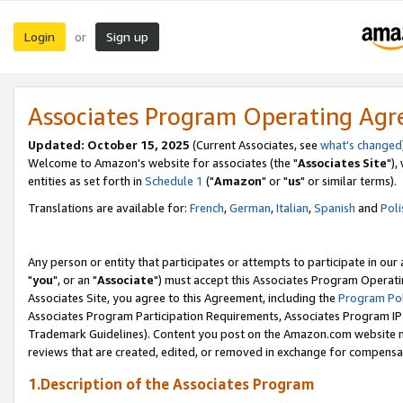
Login
Sign up
or
Associates Program Operating Ag
Updated: October 15, 2025
(Current Associates, see
what's changed
Welcome to Amazon's website for associates (the "
Associates Site
"),
entities as set forth in
Schedule 1
("
Amazon
" or "
us
" or similar terms).
Translations are available for:
French
,
German
,
Italian
,
Spanish
and
Poli
Any person or entity that participates or attempts to participate in ou
"
you
", or an "
Associate
") must accept this Associates Program Operati
Associates Site, you agree to this Agreement, including the
Program Pol
Associates Program Participation Requirements, Associates Program I
Trademark Guidelines). Content you post on the Amazon.com website m
reviews that are created, edited, or removed in exchange for compensati
1.Description of the Associates Program