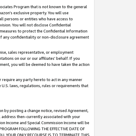
ssociates Program that is not known to the general
azon's exclusive property. You will use
ll persons or entities who have access to
ision. You will not disclose Confidential
e measures to protect the Confidential Information
s of any confidentiality or non-disclosure agreement
chise, sales representative, or employment
ations on our or our affiliates' behalf. If you
reement, you will be deemed to have taken the action
or require any party hereto to act in any manner
y U.S. laws, regulations, rules or requirements that
ion by posting a change notice, revised Agreement,
l address then-currently associated with your
ssion Income and Special Commission Income will be
TES PROGRAM FOLLOWING THE EFFECTIVE DATE OF
OU, YOUR ONLY RECOURSE IS TO TERMINATE THIS