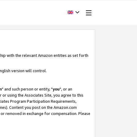
hip with the relevant Amazon entities as set forth
glish version will control.
m
" and such person or entity, "
you
", or an
r or using the Associates Site, you agree to this
ociates Program Participation Requirements,
ines). Content you post on the Amazon.com
, or removed in exchange for compensation. Please