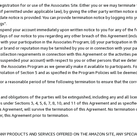
gistration for or use of the Associates Site. Either you or we may terminate 
if permitted under applicable law), by giving the other party written notice 
date notice is provided. You can provide termination notice by logging into y
gs".
spend your account immediately upon written notice to you for any of the fol
 days of our notice to you regarding any other breach of this Agreement (incl
n with your participation in the Associates Program; (d) your participation in
t our brand or reputation may be tarnished by you or in connection with your pa
ollection requirements in connection with this Agreement or the activities p
suspended your account) with respect to you or other persons that we determi
 the Associates Program as we generally make it available to participants. F
iolation of Section 5 and as specified in the Program Policies will be deeme
a reasonable period of time following termination to ensure that the corre
and obligations of the parties will be extinguished, including any and all lic
es under Sections 3, 4, 5, 6, 7, 8, 10, and 11 of this Agreement and as specifi
Agreement, will survive the termination of this Agreement. No termination of
der, this Agreement prior to termination.
NY PRODUCTS AND SERVICES OFFERED ON THE AMAZON SITE, ANY SPECIAL