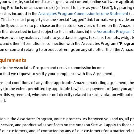
ur website, social media user-generated content, online software application
ring Products on amazon.co.uk) (referred to here as your "
Site
"), by placing
which is included in the
Associates Program Commission Income Statement
(ea
). The links must properly use the special "tagged" link formats we provide a
e Special Links to purchase an item sold or services offered on the Amazon S
her described in (and subject to the limitations in) the
Associates Program 
vices, we may make available to you data, images, text, link formats, widgets,
y, and other information in connection with the Associates Program ("
Progra
ion or content relating to product offerings on any site other than the Amazon
equirements
te in the Associates Program and receive commission income.
 that we request to verify your compliance with this Agreement.
erms and conditions of any other applicable Amazon marketing agreement, then
ly (to the extent permitted by applicable law) cease payment of (and you agree
this Agreement, whether or not directly related to such violation without no
unt.
ion in the Associates Program, your customers. As between you and us, all pric
service, and product sales set forth on the Amazon Site will apply to those
f our customers, and, if contacted by any of our customers for a matter relat