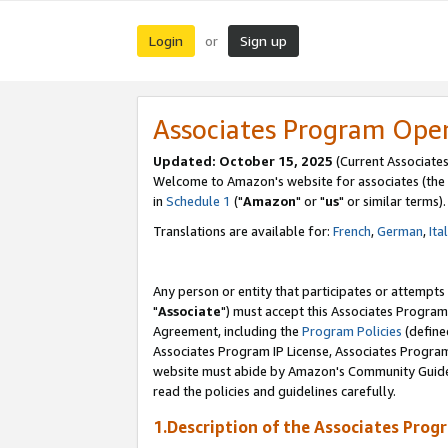
Login
Sign up
or
Associates Program Ope
Updated: October 15, 2025
(Current Associates
Welcome to Amazon's website for associates (the 
in
Schedule 1
("
Amazon
" or "
us
" or similar terms).
Translations are available for:
French
,
German
,
Ita
Any person or entity that participates or attempts
"
Associate
") must accept this Associates Program
Agreement, including the
Program Policies
(define
Associates Program IP License, Associates Progr
website must abide by Amazon's Community Guideli
read the policies and guidelines carefully.
1.Description of the Associates Prog