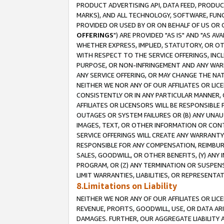
PRODUCT ADVERTISING API, DATA FEED, PRODU
MARKS), AND ALL TECHNOLOGY, SOFTWARE, FUNC
PROVIDED OR USED BY OR ON BEHALF OF US OR 
OFFERINGS
") ARE PROVIDED "AS IS" AND "AS 
WHETHER EXPRESS, IMPLIED, STATUTORY, OR OT
WITH RESPECT TO THE SERVICE OFFERINGS, INCL
PURPOSE, OR NON-INFRINGEMENT AND ANY WARR
ANY SERVICE OFFERING, OR MAY CHANGE THE NAT
NEITHER WE NOR ANY OF OUR AFFILIATES OR LI
CONSISTENTLY OR IN ANY PARTICULAR MANNER, 
AFFILIATES OR LICENSORS WILL BE RESPONSIBLE
OUTAGES OR SYSTEM FAILURES OR (B) ANY UNAU
IMAGES, TEXT, OR OTHER INFORMATION OR CON
SERVICE OFFERINGS WILL CREATE ANY WARRANTY 
RESPONSIBLE FOR ANY COMPENSATION, REIMBURS
SALES, GOODWILL, OR OTHER BENEFITS, (Y) AN
PROGRAM, OR (Z) ANY TERMINATION OR SUSPENS
LIMIT WARRANTIES, LIABILITIES, OR REPRESENT
8.Limitations on Liability
NEITHER WE NOR ANY OF OUR AFFILIATES OR LICE
REVENUE, PROFITS, GOODWILL, USE, OR DATA AR
DAMAGES. FURTHER, OUR AGGREGATE LIABILITY 