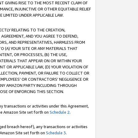
T GIVING RISE TO THE MOST RECENT CLAIM OF
RMANCE, INJUNCTIVE OR OTHER EQUITABLE RELIEF
E LIMITED UNDER APPLICABLE LAW.
RECTLY RELATING TO THE CREATION,
S AGREEMENT, AND YOU AGREE TO DEFEND,
CTORS, AND REPRESENTATIVES, HARMLESS FROM
TO (A) YOUR SITE OR ANY MATERIALS THAT
TENT, OR PROCESSES, (B) THE USE,
ATERIALS THAT APPEAR ON OR WITHIN YOUR
NT OR APPLICABLE LAW, (D) YOUR VIOLATION OF
LLECTION, PAYMENT, OR FAILURE TO COLLECT OR
R EMPLOYEES' OR CONTRACTORS' NEGLIGENCE OR
 ANY AMAZON PARTY INCLUDING THROUGH
POSE OF ENFORCING THIS SECTION.
y transactions or activities under this Agreement,
ble Amazon Site set forth on
Schedule 2
.
ed breach hereof), any transactions or activities
le Amazon Site set forth on
Schedule 3
.