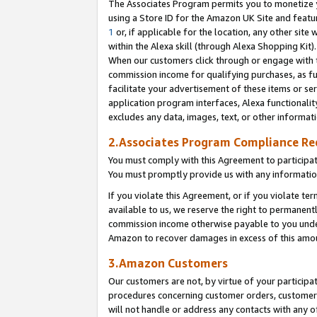
The Associates Program permits you to monetize yo
using a Store ID for the Amazon UK Site and featu
1
or, if applicable for the location, any other site 
within the Alexa skill (through Alexa Shopping Kit
When our customers click through or engage with th
commission income for qualifying purchases, as furt
facilitate your advertisement of these items or ser
application program interfaces, Alexa functionalit
excludes any data, images, text, or other informat
2.Associates Program Compliance R
You must comply with this Agreement to participa
You must promptly provide us with any information
If you violate this Agreement, or if you violate t
available to us, we reserve the right to permanent
commission income otherwise payable to you under 
Amazon to recover damages in excess of this amo
3.Amazon Customers
Our customers are not, by virtue of your participat
procedures concerning customer orders, customer 
will not handle or address any contacts with any o