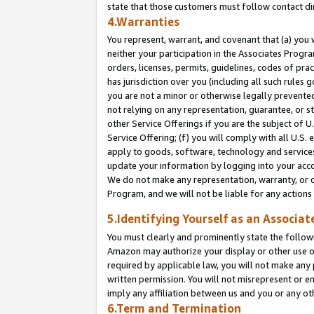
state that those customers must follow contact di
4.Warranties
You represent, warrant, and covenant that (a) you 
neither your participation in the Associates Progra
orders, licenses, permits, guidelines, codes of pr
has jurisdiction over you (including all such rules
you are not a minor or otherwise legally prevented
not relying on any representation, guarantee, or st
other Service Offerings if you are the subject of 
Service Offering; (f) you will comply with all U.S.
apply to goods, software, technology and services,
update your information by logging into your accou
We do not make any representation, warranty, or c
Program, and we will not be liable for any action
5.Identifying Yourself as an Associat
You must clearly and prominently state the followi
Amazon may authorize your display or other use of
required by applicable law, you will not make any
written permission. You will not misrepresent or e
imply any affiliation between us and you or any ot
6.Term and Termination