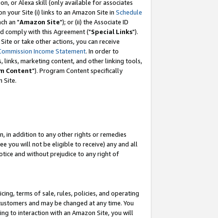
, or Alexa skill (only available for associates
 on your Site (i) links to an Amazon Site in
Schedule
ch an "
Amazon Site
"); or (ii) the Associate ID
nd comply with this Agreement ("
Special Links
").
ite or take other actions, you can receive
Commission Income Statement
. In order to
 links, marketing content, and other linking tools,
m Content
"). Program Content specifically
 Site.
, in addition to any other rights or remedies
 you will not be eligible to receive) any and all
tice and without prejudice to any right of
ing, terms of sale, rules, policies, and operating
 customers and may be changed at any time. You
ing to interaction with an Amazon Site, you will