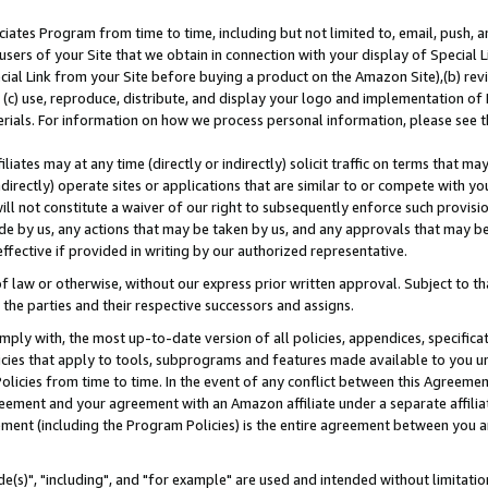
ates Program from time to time, including but not limited to, email, push, a
users of your Site that we obtain in connection with your display of Special
ial Link from your Site before buying a product on the Amazon Site),(b) revi
d (c) use, reproduce, distribute, and display your logo and implementation o
erials. For information on how we process personal information, please see t
iates may at any time (directly or indirectly) solicit traffic on terms that ma
ndirectly) operate sites or applications that are similar to or compete with your
ll not constitute a waiver of our right to subsequently enforce such provisi
e by us, any actions that may be taken by us, and any approvals that may b
effective if provided in writing by our authorized representative.
 law or otherwise, without our express prior written approval. Subject to that
 the parties and their respective successors and assigns.
ly with, the most up-to-date version of all policies, appendices, specificati
icies that apply to tools, subprograms and features made available to you u
Policies from time to time. In the event of any conflict between this Agreeme
Agreement and your agreement with an Amazon affiliate under a separate affil
ement (including the Program Policies) is the entire agreement between you 
e(s)", "including", and "for example" are used and intended without limitatio