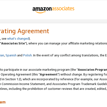
rating Agreement
, see
what's changed
).
"
Associates Site
"), where you can manage your affiliate marketing relations
lian
,
Spanish
and
Polish.
In the event of any conflict among translations, the En
 to participate in our associate marketing program (the "
Associates Progra
 Operating Agreement (this "
Agreement
") without change. By registering fo
d in Section 12), which are incorporated by reference (for example, our Ass
am Commission Income Statement, and Associates Program Trademark Guidel
nes, including the prohibition of customer reviews that are created, edited
ram