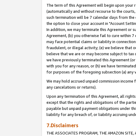
The term of this Agreement will begin upon your re
(automatically and without recourse to the courts, 
such termination will be 7 calendar days from the 
the option to close your account in "Account Settin
In addition, we may terminate this Agreement or su
Agreement, (b) you otherwise fail to cure within 7
may face potential claims or liability in connectio
fraudulent, or illegal activity; (e) we believe tha
believe that we are or may become subject to tax c
we have previously terminated this Agreement (or 
with you for any reason, or (h) we have terminated
for purposes of the foregoing subsection (a) any v
We may hold accrued unpaid commission income for 
any cancelations or returns).
Upon any termination of this Agreement, all rights 
except that the rights and obligations of the parti
payable but unpaid payment obligations under this 
liability for any breach of, or liability accruing un
7.Disclaimers
THE ASSOCIATES PROGRAM, THE AMAZON SITE, A