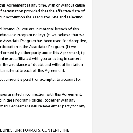
this Agreement at any time, with or without cause
of termination provided that the effective date of
our account on the Associates Site and selecting
lowing: (a) you are in material breach of this
uding any Program Policy); (c) we believe that we
 the Associate Program has been used for deceptive,
rticipation in the Associates Program; (f) we
erformed by either party under this Agreement; (g)
ne are affiliated with you or acting in concert
or the avoidance of doubt and without limitation
d a material breach of this Agreement.
ct amount is paid (for example, to account for
enses granted in connection with this Agreement,
ed in the Program Policies, together with any
 this Agreement will relieve either party for any
 LINKS, LINK FORMATS, CONTENT, THE