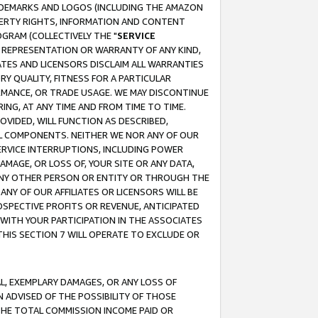
RADEMARKS AND LOGOS (INCLUDING THE AMAZON
OPERTY RIGHTS, INFORMATION AND CONTENT
GRAM (COLLECTIVELY THE "
SERVICE
ANY REPRESENTATION OR WARRANTY OF ANY KIND,
ATES AND LICENSORS DISCLAIM ALL WARRANTIES
RY QUALITY, FITNESS FOR A PARTICULAR
RMANCE, OR TRADE USAGE. WE MAY DISCONTINUE
ING, AT ANY TIME AND FROM TIME TO TIME.
OVIDED, WILL FUNCTION AS DESCRIBED,
UL COMPONENTS. NEITHER WE NOR ANY OF OUR
 SERVICE INTERRUPTIONS, INCLUDING POWER
MAGE, OR LOSS OF, YOUR SITE OR ANY DATA,
 ANY OTHER PERSON OR ENTITY OR THROUGH THE
NY OF OUR AFFILIATES OR LICENSORS WILL BE
OSPECTIVE PROFITS OR REVENUE, ANTICIPATED
 WITH YOUR PARTICIPATION IN THE ASSOCIATES
THIS SECTION 7 WILL OPERATE TO EXCLUDE OR
IAL, EXEMPLARY DAMAGES, OR ANY LOSS OF
N ADVISED OF THE POSSIBILITY OF THOSE
 THE TOTAL COMMISSION INCOME PAID OR