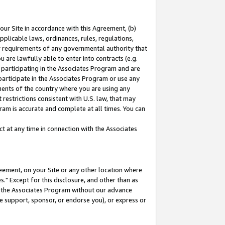
our Site in accordance with this Agreement, (b)
pplicable laws, ordinances, rules, regulations,
her requirements of any governmental authority that
u are lawfully able to enter into contracts (e.g.
 participating in the Associates Program and are
 participate in the Associates Program or use any
nments of the country where you are using any
restrictions consistent with U.S. law, that may
ram is accurate and complete at all times. You can
 at any time in connection with the Associates
eement, on your Site or any other location where
" Except for this disclosure, and other than as
in the Associates Program without our advance
we support, sponsor, or endorse you), or express or