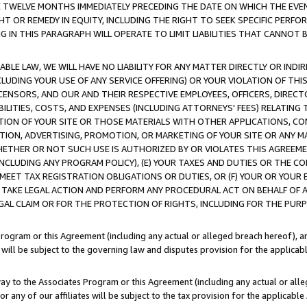
E TWELVE MONTHS IMMEDIATELY PRECEDING THE DATE ON WHICH THE EVEN
GHT OR REMEDY IN EQUITY, INCLUDING THE RIGHT TO SEEK SPECIFIC PERFO
IN THIS PARAGRAPH WILL OPERATE TO LIMIT LIABILITIES THAT CANNOT B
LE LAW, WE WILL HAVE NO LIABILITY FOR ANY MATTER DIRECTLY OR INDI
CLUDING YOUR USE OF ANY SERVICE OFFERING) OR YOUR VIOLATION OF THI
LICENSORS, AND OUR AND THEIR RESPECTIVE EMPLOYEES, OFFICERS, DIRE
BILITIES, COSTS, AND EXPENSES (INCLUDING ATTORNEYS' FEES) RELATING 
TION OF YOUR SITE OR THOSE MATERIALS WITH OTHER APPLICATIONS, CON
ION, ADVERTISING, PROMOTION, OR MARKETING OF YOUR SITE OR ANY M
 WHETHER OR NOT SUCH USE IS AUTHORIZED BY OR VIOLATES THIS AGREEME
NCLUDING ANY PROGRAM POLICY), (E) YOUR TAXES AND DUTIES OR THE CO
O MEET TAX REGISTRATION OBLIGATIONS OR DUTIES, OR (F) YOUR OR YOU
 TAKE LEGAL ACTION AND PERFORM ANY PROCEDURAL ACT ON BEHALF OF
EGAL CLAIM OR FOR THE PROTECTION OF RIGHTS, INCLUDING FOR THE PUR
Program or this Agreement (including any actual or alleged breach hereof), an
es will be subject to the governing law and disputes provision for the applica
way to the Associates Program or this Agreement (including any actual or alleg
or any of our affiliates will be subject to the tax provision for the applicab