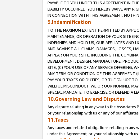
PAYABLE TO YOU UNDER THIS AGREEMENT IN TH
LIABILITY OCCURRED. YOU HEREBY WAIVE ANY RI
IN CONNECTION WITH THIS AGREEMENT. NOTHING 
9.Indemnification
TO THE MAXIMUM EXTENT PERMITTED BY APPLICAB
MAINTENANCE, OR OPERATION OF YOUR SITE (IN
INDEMNIFY, AND HOLD US, OUR AFFILIATES AND 
AND AGAINST ALL CLAIMS, DAMAGES, LOSSES, LIA
APPEAR ON YOUR SITE, INCLUDING THE COMBINA
DEVELOPMENT, DESIGN, MANUFACTURE, PRODUCT
SITE, (C) YOUR USE OF ANY SERVICE OFFERING,
ANY TERM OR CONDITION OF THIS AGREEMENT (I
PAY YOUR TAXES OR DUTIES, OR THE FAILURE T
WILLFUL MISCONDUCT. WE OR OUR NOMINEE MAY
SPECIAL MANDATE, TO EXERCISE OR DEFEND A L
10.Governing Law and Disputes
Any dispute relating in any way to the Associates 
or your relationship with us or any of our affiliat
11.Taxes
Any taxes and related obligations relating in any 
under this Agreement, or your relationship with us 