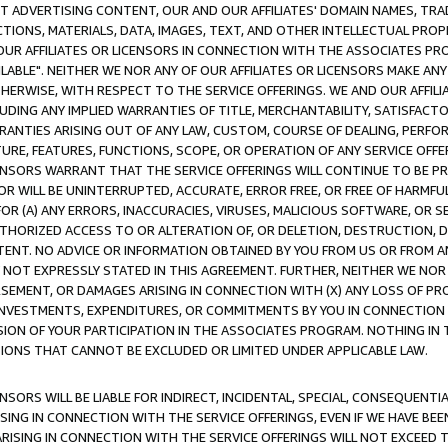
CT ADVERTISING CONTENT, OUR AND OUR AFFILIATES' DOMAIN NAMES, T
TIONS, MATERIALS, DATA, IMAGES, TEXT, AND OTHER INTELLECTUAL PR
OUR AFFILIATES OR LICENSORS IN CONNECTION WITH THE ASSOCIATES PRO
AVAILABLE". NEITHER WE NOR ANY OF OUR AFFILIATES OR LICENSORS MAKE 
HERWISE, WITH RESPECT TO THE SERVICE OFFERINGS. WE AND OUR AFFILI
UDING ANY IMPLIED WARRANTIES OF TITLE, MERCHANTABILITY, SATISFACTO
ANTIES ARISING OUT OF ANY LAW, CUSTOM, COURSE OF DEALING, PERFO
URE, FEATURES, FUNCTIONS, SCOPE, OR OPERATION OF ANY SERVICE OFFER
CENSORS WARRANT THAT THE SERVICE OFFERINGS WILL CONTINUE TO BE PR
OR WILL BE UNINTERRUPTED, ACCURATE, ERROR FREE, OR FREE OF HARMF
 FOR (A) ANY ERRORS, INACCURACIES, VIRUSES, MALICIOUS SOFTWARE, OR
THORIZED ACCESS TO OR ALTERATION OF, OR DELETION, DESTRUCTION, DA
TENT. NO ADVICE OR INFORMATION OBTAINED BY YOU FROM US OR FROM
NOT EXPRESSLY STATED IN THIS AGREEMENT. FURTHER, NEITHER WE NOR A
EMENT, OR DAMAGES ARISING IN CONNECTION WITH (X) ANY LOSS OF PR
Y INVESTMENTS, EXPENDITURES, OR COMMITMENTS BY YOU IN CONNECTION
ION OF YOUR PARTICIPATION IN THE ASSOCIATES PROGRAM. NOTHING IN 
ATIONS THAT CANNOT BE EXCLUDED OR LIMITED UNDER APPLICABLE LAW.
NSORS WILL BE LIABLE FOR INDIRECT, INCIDENTAL, SPECIAL, CONSEQUENT
ISING IN CONNECTION WITH THE SERVICE OFFERINGS, EVEN IF WE HAVE BEE
ARISING IN CONNECTION WITH THE SERVICE OFFERINGS WILL NOT EXCEED