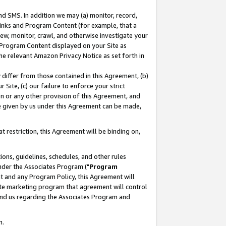
nd SMS. In addition we may (a) monitor, record,
 Links and Program Content (for example, that a
ew, monitor, crawl, and otherwise investigate your
f Program Content displayed on your Site as
he relevant Amazon Privacy Notice as set forth in
y differ from those contained in this Agreement, (b)
 Site, (c) our failure to enforce your strict
on or any other provision of this Agreement, and
e given by us under this Agreement can be made,
 restriction, this Agreement will be binding on,
ons, guidelines, schedules, and other rules
nder the Associates Program ("
Program
nt and any Program Policy, this Agreement will
iate marketing program that agreement will control
and us regarding the Associates Program and
n.