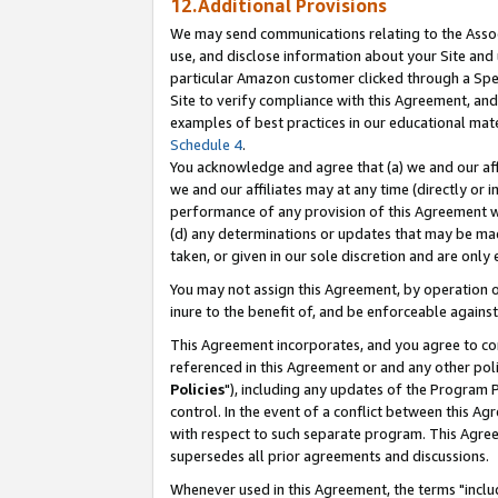
12.Additional Provisions
We may send communications relating to the Associ
use, and disclose information about your Site and 
particular Amazon customer clicked through a Spec
Site to verify compliance with this Agreement, an
examples of best practices in our educational mat
Schedule 4
.
You acknowledge and agree that (a) we and our affil
we and our affiliates may at any time (directly or i
performance of any provision of this Agreement wi
(d) any determinations or updates that may be mad
taken, or given in our sole discretion and are only 
You may not assign this Agreement, by operation of
inure to the benefit of, and be enforceable against
This Agreement incorporates, and you agree to comp
referenced in this Agreement or and any other pol
Policies
"), including any updates of the Program 
control. In the event of a conflict between this 
with respect to such separate program. This Agre
supersedes all prior agreements and discussions.
Whenever used in this Agreement, the terms "includ