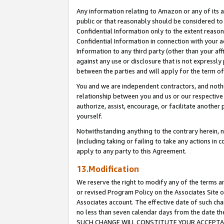
Any information relating to Amazon or any of its a
public or that reasonably should be considered to 
Confidential Information only to the extent reaso
Confidential Information in connection with your ac
Information to any third party (other than your af
against any use or disclosure that is not expressly
between the parties and will apply for the term o
You and we are independent contractors, and nothin
relationship between you and us or our respective a
authorize, assist, encourage, or facilitate another
yourself.
Notwithstanding anything to the contrary herein, no
(including taking or failing to take any actions in 
apply to any party to this Agreement.
13.Modification
We reserve the right to modify any of the terms an
or revised Program Policy on the Associates Site o
Associates account. The effective date of such ch
no less than seven calendar days from the dat
SUCH CHANGE WILL CONSTITUTE YOUR ACCEPTANC