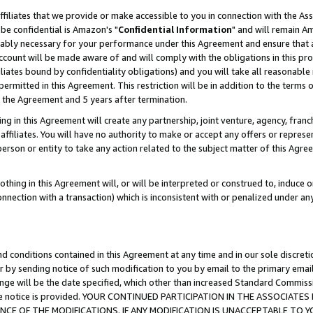
ffiliates that we provide or make accessible to you in connection with the A
be confidential is Amazon's "
Confidential Information
" and will remain Am
nably necessary for your performance under this Agreement and ensure that a
count will be made aware of and will comply with the obligations in this prov
filiates bound by confidentiality obligations) and you will take all reasonabl
 permitted in this Agreement. This restriction will be in addition to the term
f the Agreement and 5 years after termination.
g in this Agreement will create any partnership, joint venture, agency, fran
ffiliates. You will have no authority to make or accept any offers or represent
 person or entity to take any action related to the subject matter of this Ag
thing in this Agreement will, or will be interpreted or construed to, induce 
connection with a transaction) which is inconsistent with or penalized under an
d conditions contained in this Agreement at any time and in our sole discret
r by sending notice of such modification to you by email to the primary emai
ange will be the date specified, which other than increased Standard Commi
e the notice is provided. YOUR CONTINUED PARTICIPATION IN THE ASSOCIA
E OF THE MODIFICATIONS. IF ANY MODIFICATION IS UNACCEPTABLE TO Y