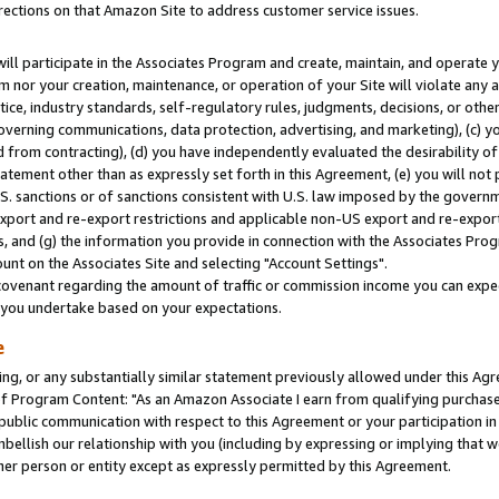
rections on that Amazon Site to address customer service issues.
will participate in the Associates Program and create, maintain, and operate y
m nor your creation, maintenance, or operation of your Site will violate any a
actice, industry standards, self-regulatory rules, judgments, decisions, or ot
 governing communications, data protection, advertising, and marketing), (c) yo
 from contracting), (d) you have independently evaluated the desirability of
atement other than as expressly set forth in this Agreement, (e) you will not
U.S. sanctions or of sanctions consistent with U.S. law imposed by the gover
 export and re-export restrictions and applicable non-US export and re-export 
 and (g) the information you provide in connection with the Associates Prog
nt on the Associates Site and selecting "Account Settings".
ovenant regarding the amount of traffic or commission income you can expect
s you undertake based on your expectations.
e
ng, or any substantially similar statement previously allowed under this Agr
 Program Content: "As an Amazon Associate I earn from qualifying purchases.
 public communication with respect to this Agreement or your participation 
mbellish our relationship with you (including by expressing or implying that 
her person or entity except as expressly permitted by this Agreement.