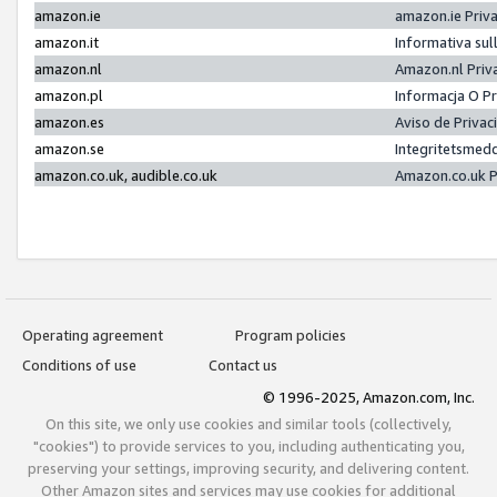
amazon.ie
amazon.ie Priv
amazon.it
Informativa sul
amazon.nl
Amazon.nl Priv
amazon.pl
Informacja O P
amazon.es
Aviso de Priva
amazon.se
Integritetsmed
amazon.co.uk, audible.co.uk
Amazon.co.uk P
Operating agreement
Program policies
Conditions of use
Contact us
© 1996-2025, Amazon.com, Inc.
On this site, we only use cookies and similar tools (collectively,
"cookies") to provide services to you, including authenticating you,
preserving your settings, improving security, and delivering content.
Other Amazon sites and services may use cookies for additional