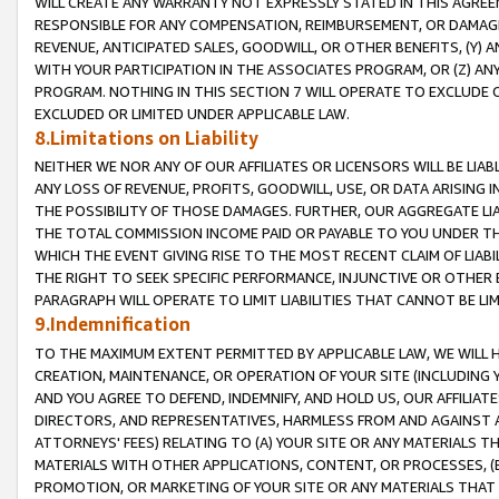
WILL CREATE ANY WARRANTY NOT EXPRESSLY STATED IN THIS AGREEM
RESPONSIBLE FOR ANY COMPENSATION, REIMBURSEMENT, OR DAMAGES
REVENUE, ANTICIPATED SALES, GOODWILL, OR OTHER BENEFITS, (Y
WITH YOUR PARTICIPATION IN THE ASSOCIATES PROGRAM, OR (Z) AN
PROGRAM. NOTHING IN THIS SECTION 7 WILL OPERATE TO EXCLUDE O
EXCLUDED OR LIMITED UNDER APPLICABLE LAW.
8.Limitations on Liability
NEITHER WE NOR ANY OF OUR AFFILIATES OR LICENSORS WILL BE LIAB
ANY LOSS OF REVENUE, PROFITS, GOODWILL, USE, OR DATA ARISING 
THE POSSIBILITY OF THOSE DAMAGES. FURTHER, OUR AGGREGATE LIA
THE TOTAL COMMISSION INCOME PAID OR PAYABLE TO YOU UNDER T
WHICH THE EVENT GIVING RISE TO THE MOST RECENT CLAIM OF LIABI
THE RIGHT TO SEEK SPECIFIC PERFORMANCE, INJUNCTIVE OR OTHER 
PARAGRAPH WILL OPERATE TO LIMIT LIABILITIES THAT CANNOT BE LI
9.Indemnification
TO THE MAXIMUM EXTENT PERMITTED BY APPLICABLE LAW, WE WILL HA
CREATION, MAINTENANCE, OR OPERATION OF YOUR SITE (INCLUDING 
AND YOU AGREE TO DEFEND, INDEMNIFY, AND HOLD US, OUR AFFILIAT
DIRECTORS, AND REPRESENTATIVES, HARMLESS FROM AND AGAINST ALL
ATTORNEYS' FEES) RELATING TO (A) YOUR SITE OR ANY MATERIALS 
MATERIALS WITH OTHER APPLICATIONS, CONTENT, OR PROCESSES, (
PROMOTION, OR MARKETING OF YOUR SITE OR ANY MATERIALS THAT A