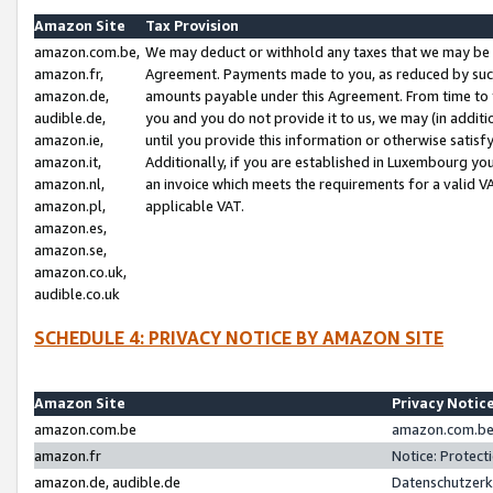
Amazon Site
Tax Provision
amazon.com.be,
We may deduct or withhold any taxes that we may be 
amazon.fr,
Agreement. Payments made to you, as reduced by such 
amazon.de,
amounts payable under this Agreement. From time to 
audible.de,
you and you do not provide it to us, we may (in addit
amazon.ie,
until you provide this information or otherwise satis
amazon.it,
Additionally, if you are established in Luxembourg yo
amazon.nl,
an invoice which meets the requirements for a valid V
amazon.pl,
applicable VAT.
amazon.es,
amazon.se,
amazon.co.uk,
audible.co.uk
SCHEDULE 4: PRIVACY NOTICE BY AMAZON SITE
Amazon Site
Privacy Notic
amazon.com.be
amazon.com.be 
amazon.fr
Notice: Protect
amazon.de, audible.de
Datenschutzerk