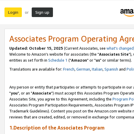
Login
Sign up
or
Associates Program Operating Ag
Updated: October 15, 2025
(Current Associates, see
what's changed
Welcome to Amazon's website for associates (the "
Associates Site
"),
entities as set forth in
Schedule 1
("
Amazon
" or "
us
" or similar terms).
Translations are available for:
French
,
German
,
Italian
,
Spanish
and
Poli
Any person or entity that participates or attempts to participate in ou
"
you
", or an "
Associate
") must accept this Associates Program Operati
Associates Site, you agree to this Agreement, including the
Program Pol
Associates Program Participation Requirements, Associates Program I
Trademark Guidelines). Content you post on the Amazon.com website m
reviews that are created, edited, or removed in exchange for compensati
1.Description of the Associates Program