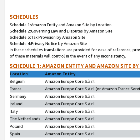
SCHEDULES
Schedule 1:Amazon Entity and Amazon Site by Location
Schedule 2:Governing Law and Disputes by Amazon Site
Schedule 3:Tax Provision by Amazon Site
Schedule 4:Privacy Notice by Amazon Site
In these schedules translations are provided for ease of reference; pro
of these materials will control in the event of any inconsistency.
SCHEDULE 1: AMAZON ENTITY AND AMAZON SITE BY
Location
Amazon Entity
Belgium
Amazon Europe Core S.à r.l.
France
Amazon Europe Core S.à r.l.(or Amazon France Servic
Germany
Amazon Europe Core S.à r.l.
Ireland
Amazon Europe Core S.à r.l.
Italy
Amazon Europe Core S.à r.l.
The Netherlands
Amazon Europe Core S.à r.l.
Poland
Amazon Europe Core S.à r.l.
Spain
Amazon Europe Core S.à r.l.