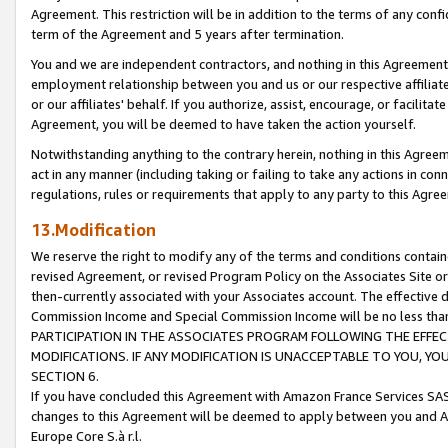
Agreement. This restriction will be in addition to the terms of any con
term of the Agreement and 5 years after termination.
You and we are independent contractors, and nothing in this Agreement wi
employment relationship between you and us or our respective affiliate
or our affiliates' behalf. If you authorize, assist, encourage, or facilita
Agreement, you will be deemed to have taken the action yourself.
Notwithstanding anything to the contrary herein, nothing in this Agreeme
act in any manner (including taking or failing to take any actions in con
regulations, rules or requirements that apply to any party to this Agre
13.Modification
We reserve the right to modify any of the terms and conditions containe
revised Agreement, or revised Program Policy on the Associates Site or
then-currently associated with your Associates account. The effective d
Commission Income and Special Commission Income will be no less tha
PARTICIPATION IN THE ASSOCIATES PROGRAM FOLLOWING THE EFFE
MODIFICATIONS. IF ANY MODIFICATION IS UNACCEPTABLE TO YOU, 
SECTION 6.
If you have concluded this Agreement with Amazon France Services SAS
changes to this Agreement will be deemed to apply between you and A
Europe Core S.à r.l.