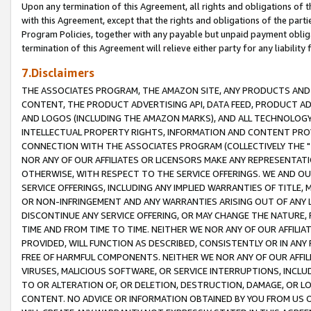
Upon any termination of this Agreement, all rights and obligations of th
with this Agreement, except that the rights and obligations of the partie
Program Policies, together with any payable but unpaid payment obliga
termination of this Agreement will relieve either party for any liability 
7.Disclaimers
THE ASSOCIATES PROGRAM, THE AMAZON SITE, ANY PRODUCTS AND SE
CONTENT, THE PRODUCT ADVERTISING API, DATA FEED, PRODUCT A
AND LOGOS (INCLUDING THE AMAZON MARKS), AND ALL TECHNOLOGY,
INTELLECTUAL PROPERTY RIGHTS, INFORMATION AND CONTENT PROVI
CONNECTION WITH THE ASSOCIATES PROGRAM (COLLECTIVELY THE "
NOR ANY OF OUR AFFILIATES OR LICENSORS MAKE ANY REPRESENTAT
OTHERWISE, WITH RESPECT TO THE SERVICE OFFERINGS. WE AND OU
SERVICE OFFERINGS, INCLUDING ANY IMPLIED WARRANTIES OF TITLE,
OR NON-INFRINGEMENT AND ANY WARRANTIES ARISING OUT OF ANY 
DISCONTINUE ANY SERVICE OFFERING, OR MAY CHANGE THE NATURE, 
TIME AND FROM TIME TO TIME. NEITHER WE NOR ANY OF OUR AFFILI
PROVIDED, WILL FUNCTION AS DESCRIBED, CONSISTENTLY OR IN ANY
FREE OF HARMFUL COMPONENTS. NEITHER WE NOR ANY OF OUR AFFILIA
VIRUSES, MALICIOUS SOFTWARE, OR SERVICE INTERRUPTIONS, INCL
TO OR ALTERATION OF, OR DELETION, DESTRUCTION, DAMAGE, OR LO
CONTENT. NO ADVICE OR INFORMATION OBTAINED BY YOU FROM US 