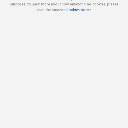
purposes; to learn more about how Amazon uses cookies, please
read the Amazon
Cookies Notice