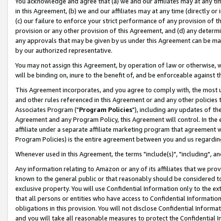
You acknowledge and agree that (a) we and our affiliates may at any time
in this Agreement, (b) we and our affiliates may at any time (directly or 
(c) our failure to enforce your strict performance of any provision of t
provision or any other provision of this Agreement, and (d) any determ
any approvals that may be given by us under this Agreement can be made,
by our authorized representative.
You may not assign this Agreement, by operation of law or otherwise, wi
will be binding on, inure to the benefit of, and be enforceable against t
This Agreement incorporates, and you agree to comply with, the most up-
and other rules referenced in this Agreement or and any other policies
Associates Program ("
Program Policies
"), including any updates of th
Agreement and any Program Policy, this Agreement will control. In th
affiliate under a separate affiliate marketing program that agreement 
Program Policies) is the entire agreement between you and us regardin
Whenever used in this Agreement, the terms "include(s)", "including", a
Any information relating to Amazon or any of its affiliates that we pro
known to the general public or that reasonably should be considered to
exclusive property. You will use Confidential Information only to the
that all persons or entities who have access to Confidential Informatio
obligations in this provision. You will not disclose Confidential Informa
and you will take all reasonable measures to protect the Confidential In