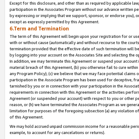
Except for this disclosure, and other than as required by applicable la
participation in the Associates Program without our advance written per
by expressing or implying that we support, sponsor, or endorse you), or
except as expressly permitted by this Agreement.
6.Term and Termination
The term of this Agreement will begin upon your registration for or use
with or without cause (automatically and without recourse to the courts,
termination provided that the effective date of such termination will b
by logging into your account on the Associates Site and selecting the o
In addition, we may terminate this Agreement or suspend your account i
material breach of this Agreement, (b) you otherwise fail to cure withi
any Program Policy); (c) we believe that we may face potential claims or
participation in the Associate Program has been used for deceptive, frau
tarnished by you or in connection with your participation in the Associ
requirements in connection with this Agreement or the activities perfo
Agreement (or suspended your account) with respect to you or other per
reason, or (h) we have terminated the Associates Program as we general
limitation for purposes of the foregoing subsection (a) any violation o
of this Agreement.
We may hold accrued unpaid commission income for a reasonable period 
example, to account for any cancelations or returns).