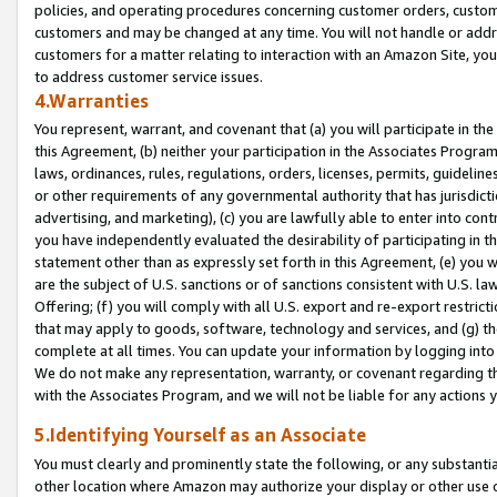
policies, and operating procedures concerning customer orders, custome
customers and may be changed at any time. You will not handle or addre
customers for a matter relating to interaction with an Amazon Site, yo
to address customer service issues.
4.Warranties
You represent, warrant, and covenant that (a) you will participate in t
this Agreement, (b) neither your participation in the Associates Program
laws, ordinances, rules, regulations, orders, licenses, permits, guidelin
or other requirements of any governmental authority that has jurisdicti
advertising, and marketing), (c) you are lawfully able to enter into cont
you have independently evaluated the desirability of participating in t
statement other than as expressly set forth in this Agreement, (e) you w
are the subject of U.S. sanctions or of sanctions consistent with U.S.
Offering; (f) you will comply with all U.S. export and re-export restric
that may apply to goods, software, technology and services, and (g) th
complete at all times. You can update your information by logging into 
We do not make any representation, warranty, or covenant regarding th
with the Associates Program, and we will not be liable for any actions
5.Identifying Yourself as an Associate
You must clearly and prominently state the following, or any substanti
other location where Amazon may authorize your display or other use 