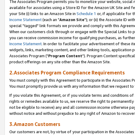
The Associates Program permits you to monetize your website, social me
available for associates using a Store ID for the Amazon UK Site and f
your Site (i) links to an Amazon Site in
Schedule 1
or, if applicable for t
Income Statement
(each an "
Amazon Site
"); or (ii) the Associate ID w
special "tagged" link formats we provide and comply with this Agreeme
When our customers click through or engage with the Special Links to p
you can receive commission income for qualifying purchases, as further d
Income Statement
. In order to facilitate your advertisement of these i
widgets, links, marketing content, and other linking tools, application 
Associates Program ("
Program Content
"). Program Content specifical
product offerings on any site other than the Amazon Site.
2.Associates Program Compliance Requirements
You must comply with this Agreement to participate in the Associates
You must promptly provide us with any information that we request to 
If you violate this Agreement, or if you violate terms and conditions 
rights or remedies available to us, we reserve the right to permanently
not be eligible to receive) any and all commission income otherwise pay
without notice and without prejudice to any right of Amazon to recove
3.Amazon Customers
Our customers are not, by virtue of your participation in the Associates