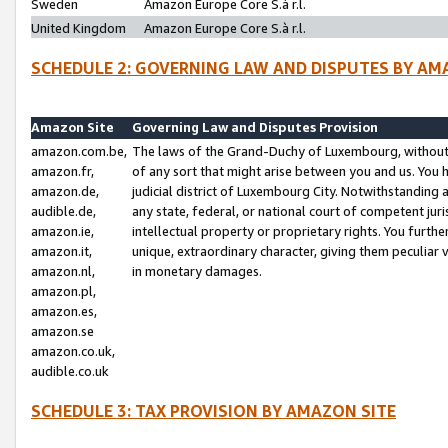
Sweden
Amazon Europe Core S.à r.l.
United Kingdom
Amazon Europe Core S.à r.l.
SCHEDULE 2: GOVERNING LAW AND DISPUTES BY AM
Amazon Site
Governing Law and Disputes Provision
amazon.com.be,
The laws of the Grand-Duchy of Luxembourg, without r
amazon.fr,
of any sort that might arise between you and us. You h
amazon.de,
judicial district of Luxembourg City. Notwithstanding a
audible.de,
any state, federal, or national court of competent juri
amazon.ie,
intellectual property or proprietary rights. You furth
amazon.it,
unique, extraordinary character, giving them peculiar
amazon.nl,
in monetary damages.
amazon.pl,
amazon.es,
amazon.se
amazon.co.uk,
audible.co.uk
SCHEDULE 3: TAX PROVISION BY AMAZON SITE