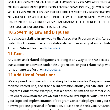
WHETHER OR NOT SUCH USE IS AUTHORIZED BY OR VIOLATES THIS A
OF THIS AGREEMENT (INCLUDING ANY PROGRAM POLICY), (E) YOUR TA
YOUR TAXES OR DUTIES, OR THE FAILURE TO MEET TAX REGISTRATIO
NEGLIGENCE OR WILLFUL MISCONDUCT. WE OR OUR NOMINEE MAY TA
PARTY INCLUDING THROUGH SPECIAL MANDATE, TO EXERCISE OR DEF
PURPOSE OF ENFORCING THIS SECTION.
10.Governing Law and Disputes
Any dispute relating in any way to the Associates Program or this Agree
under this Agreement, or your relationship with us or any of our affilia
Amazon Site set forth on
Schedule 2
.
11.Taxes
Any taxes and related obligations relating in any way to the Associate
transactions or activities under this Agreement, or your relationship with
Amazon Site set forth on
Schedule 3
.
12.Additional Provisions
We may send communications relating to the Associates Program from tim
monitor, record, use, and disclose information about your Site and user
Program Content (for example, that a particular Amazon customer clic
Site),(b) review, monitor, crawl, and otherwise investigate your Site to 
your logo and implementation of Program Content displayed on your Sit
how we process personal information, please see the relevant Amazon P