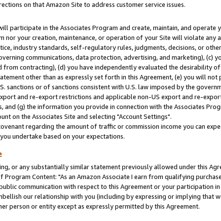
rections on that Amazon Site to address customer service issues.
will participate in the Associates Program and create, maintain, and operate y
m nor your creation, maintenance, or operation of your Site will violate any a
actice, industry standards, self-regulatory rules, judgments, decisions, or ot
 governing communications, data protection, advertising, and marketing), (c) yo
 from contracting), (d) you have independently evaluated the desirability of
atement other than as expressly set forth in this Agreement, (e) you will not
U.S. sanctions or of sanctions consistent with U.S. law imposed by the gover
 export and re-export restrictions and applicable non-US export and re-export 
 and (g) the information you provide in connection with the Associates Prog
nt on the Associates Site and selecting "Account Settings".
ovenant regarding the amount of traffic or commission income you can expect
s you undertake based on your expectations.
e
ng, or any substantially similar statement previously allowed under this Agr
 Program Content: "As an Amazon Associate I earn from qualifying purchases.
 public communication with respect to this Agreement or your participation 
mbellish our relationship with you (including by expressing or implying that 
her person or entity except as expressly permitted by this Agreement.