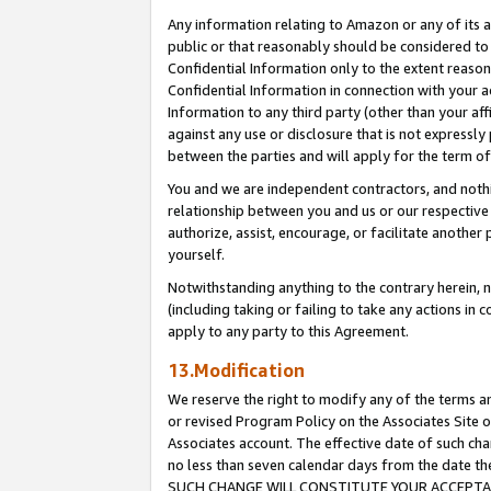
Any information relating to Amazon or any of its a
public or that reasonably should be considered to 
Confidential Information only to the extent reaso
Confidential Information in connection with your ac
Information to any third party (other than your af
against any use or disclosure that is not expressly
between the parties and will apply for the term o
You and we are independent contractors, and nothin
relationship between you and us or our respective a
authorize, assist, encourage, or facilitate another
yourself.
Notwithstanding anything to the contrary herein, no
(including taking or failing to take any actions in 
apply to any party to this Agreement.
13.Modification
We reserve the right to modify any of the terms an
or revised Program Policy on the Associates Site o
Associates account. The effective date of such ch
no less than seven calendar days from the dat
SUCH CHANGE WILL CONSTITUTE YOUR ACCEPTANC