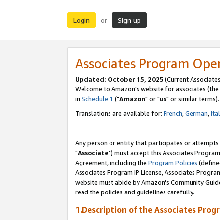
Login
Sign up
or
Associates Program Ope
Updated: October 15, 2025
(Current Associates
Welcome to Amazon's website for associates (the 
in
Schedule 1
("
Amazon
" or "
us
" or similar terms).
Translations are available for:
French
,
German
,
Ita
Any person or entity that participates or attempts
"
Associate
") must accept this Associates Program
Agreement, including the
Program Policies
(define
Associates Program IP License, Associates Progr
website must abide by Amazon's Community Guideli
read the policies and guidelines carefully.
1.Description of the Associates Prog