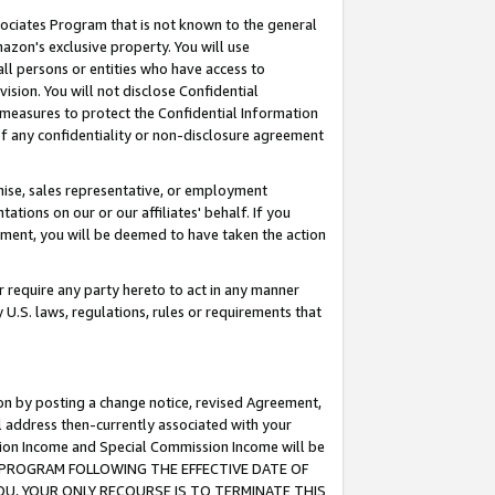
ssociates Program that is not known to the general
azon's exclusive property. You will use
ll persons or entities who have access to
ision. You will not disclose Confidential
e measures to protect the Confidential Information
s of any confidentiality or non-disclosure agreement
chise, sales representative, or employment
ations on our or our affiliates' behalf. If you
reement, you will be deemed to have taken the action
or require any party hereto to act in any manner
y U.S. laws, regulations, rules or requirements that
ion by posting a change notice, revised Agreement,
l address then-currently associated with your
ssion Income and Special Commission Income will be
TES PROGRAM FOLLOWING THE EFFECTIVE DATE OF
OU, YOUR ONLY RECOURSE IS TO TERMINATE THIS