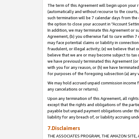
The term of this Agreement will begin upon your re
(automatically and without recourse to the courts, 
such termination will be 7 calendar days from the 
the option to close your account in "Account Settin
In addition, we may terminate this Agreement or su
Agreement, (b) you otherwise fail to cure within 7
may face potential claims or liability in connectio
fraudulent, or illegal activity; (e) we believe tha
believe that we are or may become subject to tax c
we have previously terminated this Agreement (or 
with you for any reason, or (h) we have terminated
for purposes of the foregoing subsection (a) any v
We may hold accrued unpaid commission income for 
any cancelations or returns).
Upon any termination of this Agreement, all rights 
except that the rights and obligations of the parti
payable but unpaid payment obligations under this 
liability for any breach of, or liability accruing un
7.Disclaimers
THE ASSOCIATES PROGRAM, THE AMAZON SITE, A