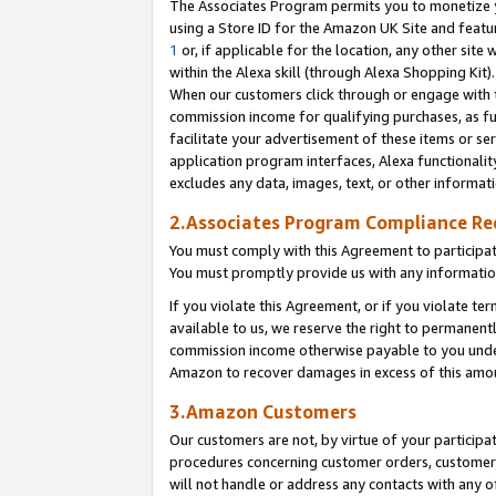
The Associates Program permits you to monetize yo
using a Store ID for the Amazon UK Site and featu
1
or, if applicable for the location, any other site 
within the Alexa skill (through Alexa Shopping Kit
When our customers click through or engage with th
commission income for qualifying purchases, as furt
facilitate your advertisement of these items or ser
application program interfaces, Alexa functionalit
excludes any data, images, text, or other informat
2.Associates Program Compliance R
You must comply with this Agreement to participa
You must promptly provide us with any information
If you violate this Agreement, or if you violate t
available to us, we reserve the right to permanent
commission income otherwise payable to you under 
Amazon to recover damages in excess of this amo
3.Amazon Customers
Our customers are not, by virtue of your participat
procedures concerning customer orders, customer 
will not handle or address any contacts with any o