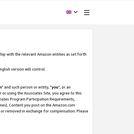
hip with the relevant Amazon entities as set forth
glish version will control.
m
" and such person or entity, "
you
", or an
r or using the Associates Site, you agree to this
ociates Program Participation Requirements,
ines). Content you post on the Amazon.com
, or removed in exchange for compensation. Please