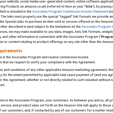
ur website, social media user-generated content, online software application
ring Products on amazon.co.uk) (referred to here as your "
Site
"), by placing
which is included in the
Associates Program Commission Income Statement
(ea
). The links must properly use the special "tagged" link formats we provide a
e Special Links to purchase an item sold or services offered on the Amazon S
her described in (and subject to the limitations in) the
Associates Program 
vices, we may make available to you data, images, text, link formats, widgets,
y, and other information in connection with the Associates Program ("
Progra
ion or content relating to product offerings on any site other than the Amazon
equirements
te in the Associates Program and receive commission income.
 that we request to verify your compliance with this Agreement.
erms and conditions of any other applicable Amazon marketing agreement, then
ly (to the extent permitted by applicable law) cease payment of (and you agree
this Agreement, whether or not directly related to such violation without no
unt.
ion in the Associates Program, your customers. As between you and us, all pric
service, and product sales set forth on the Amazon Site will apply to those
f our customers, and, if contacted by any of our customers for a matter relat