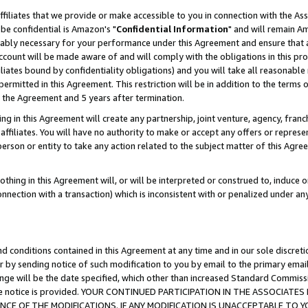
ffiliates that we provide or make accessible to you in connection with the A
be confidential is Amazon's "
Confidential Information
" and will remain Am
nably necessary for your performance under this Agreement and ensure that a
count will be made aware of and will comply with the obligations in this prov
filiates bound by confidentiality obligations) and you will take all reasonabl
 permitted in this Agreement. This restriction will be in addition to the term
f the Agreement and 5 years after termination.
g in this Agreement will create any partnership, joint venture, agency, fran
ffiliates. You will have no authority to make or accept any offers or represent
 person or entity to take any action related to the subject matter of this Ag
thing in this Agreement will, or will be interpreted or construed to, induce 
connection with a transaction) which is inconsistent with or penalized under an
d conditions contained in this Agreement at any time and in our sole discret
r by sending notice of such modification to you by email to the primary emai
ange will be the date specified, which other than increased Standard Commi
e the notice is provided. YOUR CONTINUED PARTICIPATION IN THE ASSOCIA
E OF THE MODIFICATIONS. IF ANY MODIFICATION IS UNACCEPTABLE TO Y