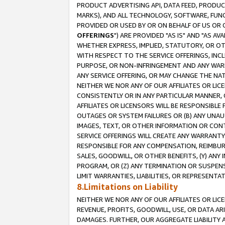
PRODUCT ADVERTISING API, DATA FEED, PRODU
MARKS), AND ALL TECHNOLOGY, SOFTWARE, FUNC
PROVIDED OR USED BY OR ON BEHALF OF US OR 
OFFERINGS
") ARE PROVIDED "AS IS" AND "AS 
WHETHER EXPRESS, IMPLIED, STATUTORY, OR OT
WITH RESPECT TO THE SERVICE OFFERINGS, INCL
PURPOSE, OR NON-INFRINGEMENT AND ANY WARR
ANY SERVICE OFFERING, OR MAY CHANGE THE NAT
NEITHER WE NOR ANY OF OUR AFFILIATES OR LI
CONSISTENTLY OR IN ANY PARTICULAR MANNER, 
AFFILIATES OR LICENSORS WILL BE RESPONSIBLE
OUTAGES OR SYSTEM FAILURES OR (B) ANY UNAU
IMAGES, TEXT, OR OTHER INFORMATION OR CON
SERVICE OFFERINGS WILL CREATE ANY WARRANTY 
RESPONSIBLE FOR ANY COMPENSATION, REIMBURS
SALES, GOODWILL, OR OTHER BENEFITS, (Y) AN
PROGRAM, OR (Z) ANY TERMINATION OR SUSPENS
LIMIT WARRANTIES, LIABILITIES, OR REPRESENT
8.Limitations on Liability
NEITHER WE NOR ANY OF OUR AFFILIATES OR LICE
REVENUE, PROFITS, GOODWILL, USE, OR DATA AR
DAMAGES. FURTHER, OUR AGGREGATE LIABILITY 