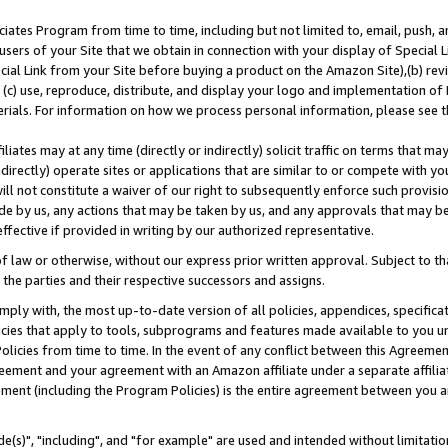
ates Program from time to time, including but not limited to, email, push, a
users of your Site that we obtain in connection with your display of Special
ial Link from your Site before buying a product on the Amazon Site),(b) revi
d (c) use, reproduce, distribute, and display your logo and implementation o
erials. For information on how we process personal information, please see t
iates may at any time (directly or indirectly) solicit traffic on terms that ma
ndirectly) operate sites or applications that are similar to or compete with your
ll not constitute a waiver of our right to subsequently enforce such provisi
e by us, any actions that may be taken by us, and any approvals that may b
effective if provided in writing by our authorized representative.
 law or otherwise, without our express prior written approval. Subject to that
 the parties and their respective successors and assigns.
ly with, the most up-to-date version of all policies, appendices, specificati
icies that apply to tools, subprograms and features made available to you u
Policies from time to time. In the event of any conflict between this Agreeme
Agreement and your agreement with an Amazon affiliate under a separate affil
ement (including the Program Policies) is the entire agreement between you 
e(s)", "including", and "for example" are used and intended without limitatio