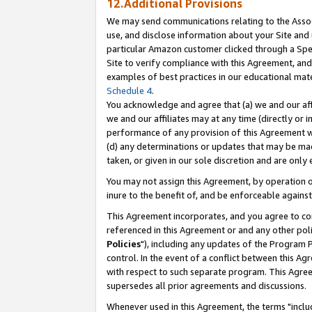
12.Additional Provisions
We may send communications relating to the Associ
use, and disclose information about your Site and 
particular Amazon customer clicked through a Spec
Site to verify compliance with this Agreement, an
examples of best practices in our educational mat
Schedule 4
.
You acknowledge and agree that (a) we and our affil
we and our affiliates may at any time (directly or i
performance of any provision of this Agreement wi
(d) any determinations or updates that may be mad
taken, or given in our sole discretion and are only 
You may not assign this Agreement, by operation of
inure to the benefit of, and be enforceable against
This Agreement incorporates, and you agree to comp
referenced in this Agreement or and any other pol
Policies
"), including any updates of the Program 
control. In the event of a conflict between this 
with respect to such separate program. This Agre
supersedes all prior agreements and discussions.
Whenever used in this Agreement, the terms "includ