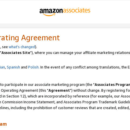
rating Agreement
, see
what's changed
).
"
Associates Site
"), where you can manage your affiliate marketing relations
lian
,
Spanish
and
Polish.
In the event of any conflict among translations, the En
 to participate in our associate marketing program (the "
Associates Progra
 Operating Agreement (this "
Agreement
") without change. By registering fo
d in Section 12), which are incorporated by reference (for example, our Ass
am Commission Income Statement, and Associates Program Trademark Guidel
nes, including the prohibition of customer reviews that are created, edited
ram