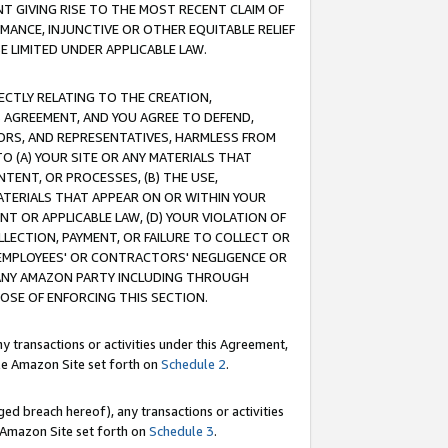
T GIVING RISE TO THE MOST RECENT CLAIM OF
RMANCE, INJUNCTIVE OR OTHER EQUITABLE RELIEF
E LIMITED UNDER APPLICABLE LAW.
RECTLY RELATING TO THE CREATION,
S AGREEMENT, AND YOU AGREE TO DEFEND,
CTORS, AND REPRESENTATIVES, HARMLESS FROM
TO (A) YOUR SITE OR ANY MATERIALS THAT
TENT, OR PROCESSES, (B) THE USE,
ATERIALS THAT APPEAR ON OR WITHIN YOUR
NT OR APPLICABLE LAW, (D) YOUR VIOLATION OF
LLECTION, PAYMENT, OR FAILURE TO COLLECT OR
R EMPLOYEES' OR CONTRACTORS' NEGLIGENCE OR
 ANY AMAZON PARTY INCLUDING THROUGH
POSE OF ENFORCING THIS SECTION.
y transactions or activities under this Agreement,
ble Amazon Site set forth on
Schedule 2
.
ed breach hereof), any transactions or activities
le Amazon Site set forth on
Schedule 3
.