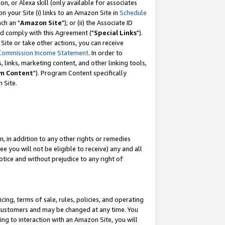
, or Alexa skill (only available for associates
 on your Site (i) links to an Amazon Site in
Schedule
ch an "
Amazon Site
"); or (ii) the Associate ID
nd comply with this Agreement ("
Special Links
").
ite or take other actions, you can receive
Commission Income Statement
. In order to
 links, marketing content, and other linking tools,
m Content
"). Program Content specifically
 Site.
, in addition to any other rights or remedies
 you will not be eligible to receive) any and all
tice and without prejudice to any right of
ing, terms of sale, rules, policies, and operating
 customers and may be changed at any time. You
ing to interaction with an Amazon Site, you will