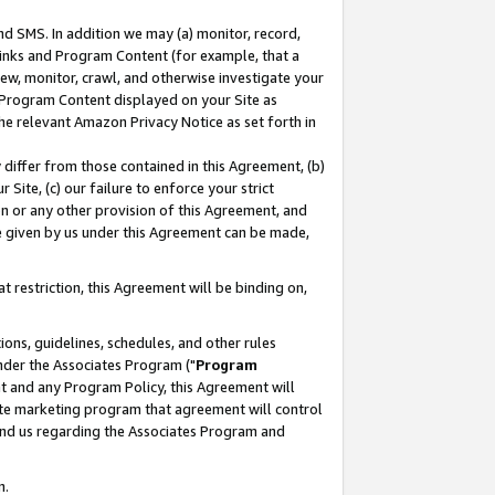
nd SMS. In addition we may (a) monitor, record,
 Links and Program Content (for example, that a
ew, monitor, crawl, and otherwise investigate your
f Program Content displayed on your Site as
he relevant Amazon Privacy Notice as set forth in
y differ from those contained in this Agreement, (b)
 Site, (c) our failure to enforce your strict
on or any other provision of this Agreement, and
e given by us under this Agreement can be made,
 restriction, this Agreement will be binding on,
ons, guidelines, schedules, and other rules
nder the Associates Program ("
Program
nt and any Program Policy, this Agreement will
iate marketing program that agreement will control
and us regarding the Associates Program and
n.