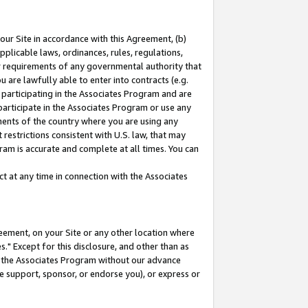
our Site in accordance with this Agreement, (b)
pplicable laws, ordinances, rules, regulations,
her requirements of any governmental authority that
u are lawfully able to enter into contracts (e.g.
 participating in the Associates Program and are
 participate in the Associates Program or use any
nments of the country where you are using any
restrictions consistent with U.S. law, that may
ram is accurate and complete at all times. You can
 at any time in connection with the Associates
eement, on your Site or any other location where
" Except for this disclosure, and other than as
in the Associates Program without our advance
we support, sponsor, or endorse you), or express or