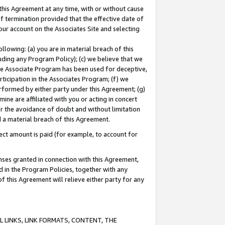
this Agreement at any time, with or without cause
of termination provided that the effective date of
our account on the Associates Site and selecting
lowing: (a) you are in material breach of this
uding any Program Policy); (c) we believe that we
 the Associate Program has been used for deceptive,
rticipation in the Associates Program; (f) we
erformed by either party under this Agreement; (g)
ne are affiliated with you or acting in concert
or the avoidance of doubt and without limitation
d a material breach of this Agreement.
ct amount is paid (for example, to account for
enses granted in connection with this Agreement,
ed in the Program Policies, together with any
 this Agreement will relieve either party for any
 LINKS, LINK FORMATS, CONTENT, THE