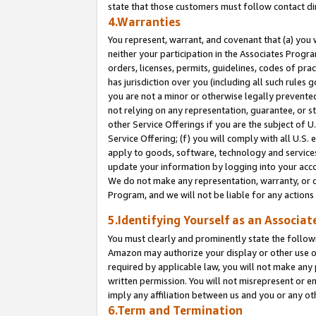
state that those customers must follow contact di
4.Warranties
You represent, warrant, and covenant that (a) you 
neither your participation in the Associates Progra
orders, licenses, permits, guidelines, codes of pr
has jurisdiction over you (including all such rules
you are not a minor or otherwise legally prevented
not relying on any representation, guarantee, or st
other Service Offerings if you are the subject of 
Service Offering; (f) you will comply with all U.S.
apply to goods, software, technology and services,
update your information by logging into your accou
We do not make any representation, warranty, or c
Program, and we will not be liable for any action
5.Identifying Yourself as an Associat
You must clearly and prominently state the followi
Amazon may authorize your display or other use of
required by applicable law, you will not make any
written permission. You will not misrepresent or e
imply any affiliation between us and you or any ot
6.Term and Termination