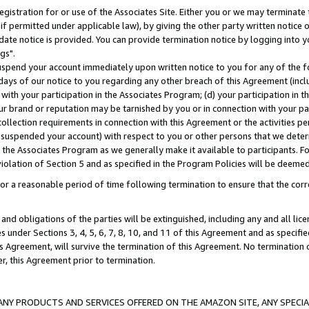
gistration for or use of the Associates Site. Either you or we may terminate 
if permitted under applicable law), by giving the other party written notice 
date notice is provided. You can provide termination notice by logging into y
gs".
spend your account immediately upon written notice to you for any of the fol
 days of our notice to you regarding any other breach of this Agreement (incl
n with your participation in the Associates Program; (d) your participation in
t our brand or reputation may be tarnished by you or in connection with your pa
ollection requirements in connection with this Agreement or the activities p
suspended your account) with respect to you or other persons that we determi
 the Associates Program as we generally make it available to participants. F
iolation of Section 5 and as specified in the Program Policies will be deeme
a reasonable period of time following termination to ensure that the corre
and obligations of the parties will be extinguished, including any and all lic
es under Sections 3, 4, 5, 6, 7, 8, 10, and 11 of this Agreement and as specifi
Agreement, will survive the termination of this Agreement. No termination of
der, this Agreement prior to termination.
NY PRODUCTS AND SERVICES OFFERED ON THE AMAZON SITE, ANY SPECIAL