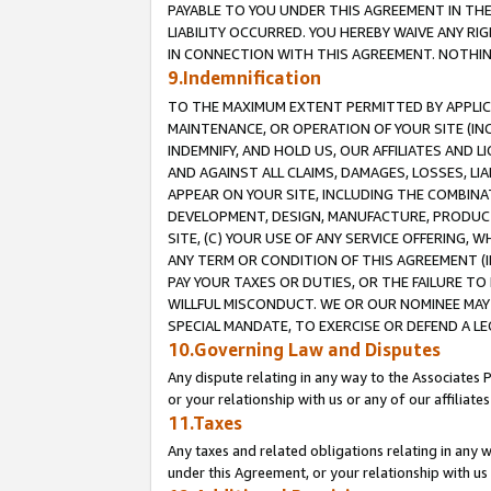
PAYABLE TO YOU UNDER THIS AGREEMENT IN TH
LIABILITY OCCURRED. YOU HEREBY WAIVE ANY RI
IN CONNECTION WITH THIS AGREEMENT. NOTHING 
9.Indemnification
TO THE MAXIMUM EXTENT PERMITTED BY APPLICAB
MAINTENANCE, OR OPERATION OF YOUR SITE (IN
INDEMNIFY, AND HOLD US, OUR AFFILIATES AND 
AND AGAINST ALL CLAIMS, DAMAGES, LOSSES, LIA
APPEAR ON YOUR SITE, INCLUDING THE COMBINA
DEVELOPMENT, DESIGN, MANUFACTURE, PRODUCT
SITE, (C) YOUR USE OF ANY SERVICE OFFERING,
ANY TERM OR CONDITION OF THIS AGREEMENT (I
PAY YOUR TAXES OR DUTIES, OR THE FAILURE T
WILLFUL MISCONDUCT. WE OR OUR NOMINEE MAY
SPECIAL MANDATE, TO EXERCISE OR DEFEND A L
10.Governing Law and Disputes
Any dispute relating in any way to the Associates 
or your relationship with us or any of our affiliat
11.Taxes
Any taxes and related obligations relating in any 
under this Agreement, or your relationship with us 