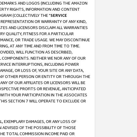
RADEMARKS AND LOGOS (INCLUDING THE AMAZON
OPERTY RIGHTS, INFORMATION AND CONTENT
GRAM (COLLECTIVELY THE "
SERVICE
ANY REPRESENTATION OR WARRANTY OF ANY KIND,
ATES AND LICENSORS DISCLAIM ALL WARRANTIES
RY QUALITY, FITNESS FOR A PARTICULAR
RMANCE, OR TRADE USAGE. WE MAY DISCONTINUE
ING, AT ANY TIME AND FROM TIME TO TIME.
OVIDED, WILL FUNCTION AS DESCRIBED,
UL COMPONENTS. NEITHER WE NOR ANY OF OUR
 SERVICE INTERRUPTIONS, INCLUDING POWER
MAGE, OR LOSS OF, YOUR SITE OR ANY DATA,
 ANY OTHER PERSON OR ENTITY OR THROUGH THE
NY OF OUR AFFILIATES OR LICENSORS WILL BE
OSPECTIVE PROFITS OR REVENUE, ANTICIPATED
 WITH YOUR PARTICIPATION IN THE ASSOCIATES
THIS SECTION 7 WILL OPERATE TO EXCLUDE OR
IAL, EXEMPLARY DAMAGES, OR ANY LOSS OF
N ADVISED OF THE POSSIBILITY OF THOSE
 THE TOTAL COMMISSION INCOME PAID OR