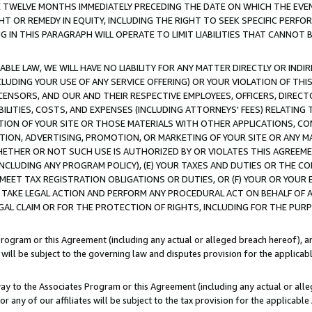
E TWELVE MONTHS IMMEDIATELY PRECEDING THE DATE ON WHICH THE EVEN
GHT OR REMEDY IN EQUITY, INCLUDING THE RIGHT TO SEEK SPECIFIC PERFO
IN THIS PARAGRAPH WILL OPERATE TO LIMIT LIABILITIES THAT CANNOT B
LE LAW, WE WILL HAVE NO LIABILITY FOR ANY MATTER DIRECTLY OR INDI
CLUDING YOUR USE OF ANY SERVICE OFFERING) OR YOUR VIOLATION OF THI
LICENSORS, AND OUR AND THEIR RESPECTIVE EMPLOYEES, OFFICERS, DIRE
BILITIES, COSTS, AND EXPENSES (INCLUDING ATTORNEYS' FEES) RELATING 
TION OF YOUR SITE OR THOSE MATERIALS WITH OTHER APPLICATIONS, CON
ION, ADVERTISING, PROMOTION, OR MARKETING OF YOUR SITE OR ANY M
 WHETHER OR NOT SUCH USE IS AUTHORIZED BY OR VIOLATES THIS AGREEME
NCLUDING ANY PROGRAM POLICY), (E) YOUR TAXES AND DUTIES OR THE CO
O MEET TAX REGISTRATION OBLIGATIONS OR DUTIES, OR (F) YOUR OR YOU
 TAKE LEGAL ACTION AND PERFORM ANY PROCEDURAL ACT ON BEHALF OF
EGAL CLAIM OR FOR THE PROTECTION OF RIGHTS, INCLUDING FOR THE PUR
Program or this Agreement (including any actual or alleged breach hereof), an
es will be subject to the governing law and disputes provision for the applica
way to the Associates Program or this Agreement (including any actual or alleg
or any of our affiliates will be subject to the tax provision for the applicab