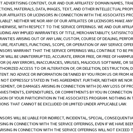
CT ADVERTISING CONTENT, OUR AND OUR AFFILIATES' DOMAIN NAMES, T
TIONS, MATERIALS, DATA, IMAGES, TEXT, AND OTHER INTELLECTUAL PR
OUR AFFILIATES OR LICENSORS IN CONNECTION WITH THE ASSOCIATES PRO
AVAILABLE". NEITHER WE NOR ANY OF OUR AFFILIATES OR LICENSORS MAKE 
HERWISE, WITH RESPECT TO THE SERVICE OFFERINGS. WE AND OUR AFFILI
UDING ANY IMPLIED WARRANTIES OF TITLE, MERCHANTABILITY, SATISFACTO
ANTIES ARISING OUT OF ANY LAW, CUSTOM, COURSE OF DEALING, PERFO
URE, FEATURES, FUNCTIONS, SCOPE, OR OPERATION OF ANY SERVICE OFFER
CENSORS WARRANT THAT THE SERVICE OFFERINGS WILL CONTINUE TO BE PR
OR WILL BE UNINTERRUPTED, ACCURATE, ERROR FREE, OR FREE OF HARMF
 FOR (A) ANY ERRORS, INACCURACIES, VIRUSES, MALICIOUS SOFTWARE, OR
THORIZED ACCESS TO OR ALTERATION OF, OR DELETION, DESTRUCTION, DA
TENT. NO ADVICE OR INFORMATION OBTAINED BY YOU FROM US OR FROM
NOT EXPRESSLY STATED IN THIS AGREEMENT. FURTHER, NEITHER WE NOR A
EMENT, OR DAMAGES ARISING IN CONNECTION WITH (X) ANY LOSS OF PR
Y INVESTMENTS, EXPENDITURES, OR COMMITMENTS BY YOU IN CONNECTION
ION OF YOUR PARTICIPATION IN THE ASSOCIATES PROGRAM. NOTHING IN 
ATIONS THAT CANNOT BE EXCLUDED OR LIMITED UNDER APPLICABLE LAW.
NSORS WILL BE LIABLE FOR INDIRECT, INCIDENTAL, SPECIAL, CONSEQUENT
ISING IN CONNECTION WITH THE SERVICE OFFERINGS, EVEN IF WE HAVE BEE
ARISING IN CONNECTION WITH THE SERVICE OFFERINGS WILL NOT EXCEED