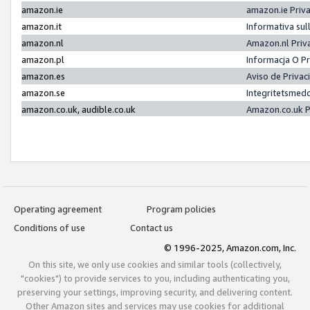
amazon.ie
amazon.ie Priv
amazon.it
Informativa sul
amazon.nl
Amazon.nl Priv
amazon.pl
Informacja O P
amazon.es
Aviso de Priva
amazon.se
Integritetsmed
amazon.co.uk, audible.co.uk
Amazon.co.uk P
Operating agreement
Program policies
Conditions of use
Contact us
© 1996-2025, Amazon.com, Inc.
On this site, we only use cookies and similar tools (collectively,
"cookies") to provide services to you, including authenticating you,
preserving your settings, improving security, and delivering content.
Other Amazon sites and services may use cookies for additional