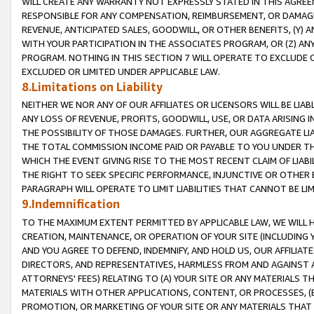
WILL CREATE ANY WARRANTY NOT EXPRESSLY STATED IN THIS AGREEM
RESPONSIBLE FOR ANY COMPENSATION, REIMBURSEMENT, OR DAMAGES
REVENUE, ANTICIPATED SALES, GOODWILL, OR OTHER BENEFITS, (Y
WITH YOUR PARTICIPATION IN THE ASSOCIATES PROGRAM, OR (Z) AN
PROGRAM. NOTHING IN THIS SECTION 7 WILL OPERATE TO EXCLUDE O
EXCLUDED OR LIMITED UNDER APPLICABLE LAW.
8.Limitations on Liability
NEITHER WE NOR ANY OF OUR AFFILIATES OR LICENSORS WILL BE LIAB
ANY LOSS OF REVENUE, PROFITS, GOODWILL, USE, OR DATA ARISING 
THE POSSIBILITY OF THOSE DAMAGES. FURTHER, OUR AGGREGATE LIA
THE TOTAL COMMISSION INCOME PAID OR PAYABLE TO YOU UNDER T
WHICH THE EVENT GIVING RISE TO THE MOST RECENT CLAIM OF LIABI
THE RIGHT TO SEEK SPECIFIC PERFORMANCE, INJUNCTIVE OR OTHER 
PARAGRAPH WILL OPERATE TO LIMIT LIABILITIES THAT CANNOT BE LI
9.Indemnification
TO THE MAXIMUM EXTENT PERMITTED BY APPLICABLE LAW, WE WILL HA
CREATION, MAINTENANCE, OR OPERATION OF YOUR SITE (INCLUDING 
AND YOU AGREE TO DEFEND, INDEMNIFY, AND HOLD US, OUR AFFILIAT
DIRECTORS, AND REPRESENTATIVES, HARMLESS FROM AND AGAINST ALL
ATTORNEYS' FEES) RELATING TO (A) YOUR SITE OR ANY MATERIALS 
MATERIALS WITH OTHER APPLICATIONS, CONTENT, OR PROCESSES, (
PROMOTION, OR MARKETING OF YOUR SITE OR ANY MATERIALS THAT A