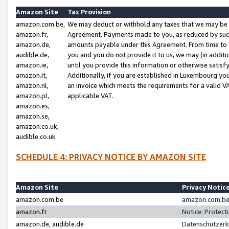
Amazon Site
Tax Provision
amazon.com.be,
We may deduct or withhold any taxes that we may be 
amazon.fr,
Agreement. Payments made to you, as reduced by such 
amazon.de,
amounts payable under this Agreement. From time to 
audible.de,
you and you do not provide it to us, we may (in addit
amazon.ie,
until you provide this information or otherwise satis
amazon.it,
Additionally, if you are established in Luxembourg yo
amazon.nl,
an invoice which meets the requirements for a valid V
amazon.pl,
applicable VAT.
amazon.es,
amazon.se,
amazon.co.uk,
audible.co.uk
SCHEDULE 4: PRIVACY NOTICE BY AMAZON SITE
Amazon Site
Privacy Notic
amazon.com.be
amazon.com.be 
amazon.fr
Notice: Protect
amazon.de, audible.de
Datenschutzerk