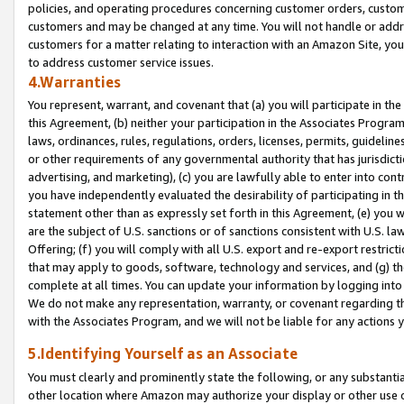
policies, and operating procedures concerning customer orders, custome
customers and may be changed at any time. You will not handle or addre
customers for a matter relating to interaction with an Amazon Site, yo
to address customer service issues.
4.Warranties
You represent, warrant, and covenant that (a) you will participate in t
this Agreement, (b) neither your participation in the Associates Program
laws, ordinances, rules, regulations, orders, licenses, permits, guidelin
or other requirements of any governmental authority that has jurisdicti
advertising, and marketing), (c) you are lawfully able to enter into cont
you have independently evaluated the desirability of participating in t
statement other than as expressly set forth in this Agreement, (e) you w
are the subject of U.S. sanctions or of sanctions consistent with U.S.
Offering; (f) you will comply with all U.S. export and re-export restric
that may apply to goods, software, technology and services, and (g) th
complete at all times. You can update your information by logging into 
We do not make any representation, warranty, or covenant regarding th
with the Associates Program, and we will not be liable for any actions
5.Identifying Yourself as an Associate
You must clearly and prominently state the following, or any substanti
other location where Amazon may authorize your display or other use 