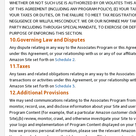
WHETHER OR NOT SUCH USE IS AUTHORIZED BY OR VIOLATES THIS A
OF THIS AGREEMENT (INCLUDING ANY PROGRAM POLICY), (E) YOUR TA
YOUR TAXES OR DUTIES, OR THE FAILURE TO MEET TAX REGISTRATIO
NEGLIGENCE OR WILLFUL MISCONDUCT. WE OR OUR NOMINEE MAY TA
PARTY INCLUDING THROUGH SPECIAL MANDATE, TO EXERCISE OR DEF
PURPOSE OF ENFORCING THIS SECTION.
10.Governing Law and Disputes
Any dispute relating in any way to the Associates Program or this Agree
under this Agreement, or your relationship with us or any of our affilia
Amazon Site set forth on
Schedule 2
.
11.Taxes
Any taxes and related obligations relating in any way to the Associate
transactions or activities under this Agreement, or your relationship with
Amazon Site set forth on
Schedule 3
.
12.Additional Provisions
We may send communications relating to the Associates Program from tim
monitor, record, use, and disclose information about your Site and user
Program Content (for example, that a particular Amazon customer clic
Site),(b) review, monitor, crawl, and otherwise investigate your Site to 
your logo and implementation of Program Content displayed on your Sit
how we process personal information, please see the relevant Amazon P