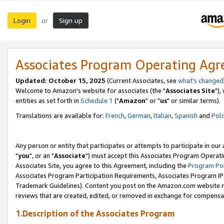
Login
Sign up
or
Associates Program Operating Ag
Updated: October 15, 2025
(Current Associates, see
what's changed
Welcome to Amazon's website for associates (the "
Associates Site
"),
entities as set forth in
Schedule 1
("
Amazon
" or "
us
" or similar terms).
Translations are available for:
French
,
German
,
Italian
,
Spanish
and
Poli
Any person or entity that participates or attempts to participate in ou
"
you
", or an "
Associate
") must accept this Associates Program Operati
Associates Site, you agree to this Agreement, including the
Program Pol
Associates Program Participation Requirements, Associates Program I
Trademark Guidelines). Content you post on the Amazon.com website m
reviews that are created, edited, or removed in exchange for compensati
1.Description of the Associates Program