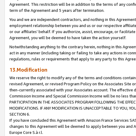
Agreement. This restriction will be in addition to the terms of any con
term of the Agreement and 5 years after termination.
You and we are independent contractors, and nothing in this Agreement wi
employment relationship between you and us or our respective affiliate
or our affiliates' behalf. If you authorize, assist, encourage, or facilita
Agreement, you will be deemed to have taken the action yourself.
Notwithstanding anything to the contrary herein, nothing in this Agreeme
act in any manner (including taking or failing to take any actions in con
regulations, rules or requirements that apply to any party to this Agre
13.Modification
We reserve the right to modify any of the terms and conditions containe
revised Agreement, or revised Program Policy on the Associates Site or
then-currently associated with your Associates account. The effective d
Commission Income and Special Commission Income will be no less tha
PARTICIPATION IN THE ASSOCIATES PROGRAM FOLLOWING THE EFFE
MODIFICATIONS. IF ANY MODIFICATION IS UNACCEPTABLE TO YOU, 
SECTION 6.
If you have concluded this Agreement with Amazon France Services SAS
changes to this Agreement will be deemed to apply between you and A
Europe Core S.à r.l.