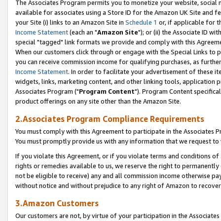
The Associates Program permits you to monetize your website, social me
available for associates using a Store ID for the Amazon UK Site and f
your Site (i) links to an Amazon Site in
Schedule 1
or, if applicable for t
Income Statement
(each an "
Amazon Site
"); or (ii) the Associate ID w
special "tagged" link formats we provide and comply with this Agreeme
When our customers click through or engage with the Special Links to p
you can receive commission income for qualifying purchases, as further d
Income Statement
. In order to facilitate your advertisement of these i
widgets, links, marketing content, and other linking tools, application 
Associates Program ("
Program Content
"). Program Content specifical
product offerings on any site other than the Amazon Site.
2.Associates Program Compliance Requirements
You must comply with this Agreement to participate in the Associates
You must promptly provide us with any information that we request to 
If you violate this Agreement, or if you violate terms and conditions 
rights or remedies available to us, we reserve the right to permanently
not be eligible to receive) any and all commission income otherwise pay
without notice and without prejudice to any right of Amazon to recove
3.Amazon Customers
Our customers are not, by virtue of your participation in the Associates