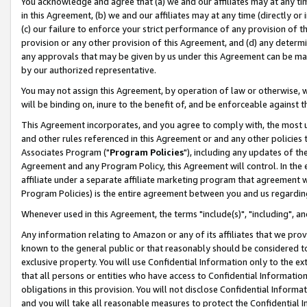
You acknowledge and agree that (a) we and our affiliates may at any time
in this Agreement, (b) we and our affiliates may at any time (directly or 
(c) our failure to enforce your strict performance of any provision of t
provision or any other provision of this Agreement, and (d) any determ
any approvals that may be given by us under this Agreement can be made,
by our authorized representative.
You may not assign this Agreement, by operation of law or otherwise, wi
will be binding on, inure to the benefit of, and be enforceable against t
This Agreement incorporates, and you agree to comply with, the most up-
and other rules referenced in this Agreement or and any other policies
Associates Program ("
Program Policies
"), including any updates of th
Agreement and any Program Policy, this Agreement will control. In th
affiliate under a separate affiliate marketing program that agreement 
Program Policies) is the entire agreement between you and us regardin
Whenever used in this Agreement, the terms "include(s)", "including", a
Any information relating to Amazon or any of its affiliates that we pro
known to the general public or that reasonably should be considered to
exclusive property. You will use Confidential Information only to the
that all persons or entities who have access to Confidential Informatio
obligations in this provision. You will not disclose Confidential Informa
and you will take all reasonable measures to protect the Confidential In