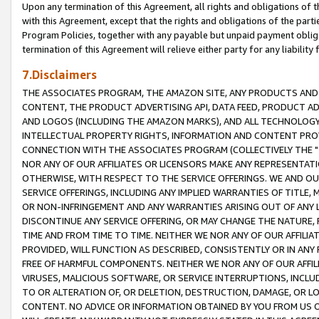
Upon any termination of this Agreement, all rights and obligations of th
with this Agreement, except that the rights and obligations of the partie
Program Policies, together with any payable but unpaid payment obliga
termination of this Agreement will relieve either party for any liability 
7.Disclaimers
THE ASSOCIATES PROGRAM, THE AMAZON SITE, ANY PRODUCTS AND SE
CONTENT, THE PRODUCT ADVERTISING API, DATA FEED, PRODUCT A
AND LOGOS (INCLUDING THE AMAZON MARKS), AND ALL TECHNOLOGY,
INTELLECTUAL PROPERTY RIGHTS, INFORMATION AND CONTENT PROVI
CONNECTION WITH THE ASSOCIATES PROGRAM (COLLECTIVELY THE "
NOR ANY OF OUR AFFILIATES OR LICENSORS MAKE ANY REPRESENTAT
OTHERWISE, WITH RESPECT TO THE SERVICE OFFERINGS. WE AND OU
SERVICE OFFERINGS, INCLUDING ANY IMPLIED WARRANTIES OF TITLE,
OR NON-INFRINGEMENT AND ANY WARRANTIES ARISING OUT OF ANY 
DISCONTINUE ANY SERVICE OFFERING, OR MAY CHANGE THE NATURE, 
TIME AND FROM TIME TO TIME. NEITHER WE NOR ANY OF OUR AFFILI
PROVIDED, WILL FUNCTION AS DESCRIBED, CONSISTENTLY OR IN ANY
FREE OF HARMFUL COMPONENTS. NEITHER WE NOR ANY OF OUR AFFILIA
VIRUSES, MALICIOUS SOFTWARE, OR SERVICE INTERRUPTIONS, INCL
TO OR ALTERATION OF, OR DELETION, DESTRUCTION, DAMAGE, OR LO
CONTENT. NO ADVICE OR INFORMATION OBTAINED BY YOU FROM US 