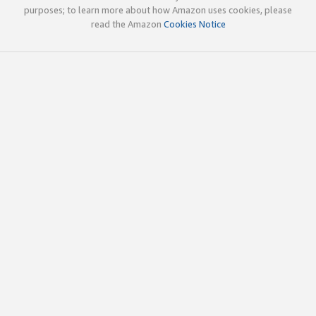
purposes; to learn more about how Amazon uses cookies, please
read the Amazon
Cookies Notice