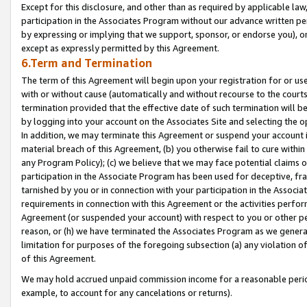
Except for this disclosure, and other than as required by applicable la
participation in the Associates Program without our advance written per
by expressing or implying that we support, sponsor, or endorse you), or
except as expressly permitted by this Agreement.
6.Term and Termination
The term of this Agreement will begin upon your registration for or use
with or without cause (automatically and without recourse to the courts,
termination provided that the effective date of such termination will b
by logging into your account on the Associates Site and selecting the o
In addition, we may terminate this Agreement or suspend your account i
material breach of this Agreement, (b) you otherwise fail to cure withi
any Program Policy); (c) we believe that we may face potential claims or
participation in the Associate Program has been used for deceptive, frau
tarnished by you or in connection with your participation in the Associ
requirements in connection with this Agreement or the activities perfo
Agreement (or suspended your account) with respect to you or other per
reason, or (h) we have terminated the Associates Program as we general
limitation for purposes of the foregoing subsection (a) any violation o
of this Agreement.
We may hold accrued unpaid commission income for a reasonable period 
example, to account for any cancelations or returns).