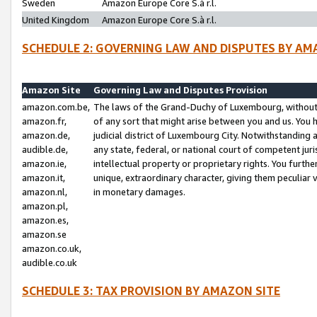
Sweden
Amazon Europe Core S.à r.l.
United Kingdom
Amazon Europe Core S.à r.l.
SCHEDULE 2: GOVERNING LAW AND DISPUTES BY AM
Amazon Site
Governing Law and Disputes Provision
amazon.com.be,
The laws of the Grand-Duchy of Luxembourg, without r
amazon.fr,
of any sort that might arise between you and us. You h
amazon.de,
judicial district of Luxembourg City. Notwithstanding a
audible.de,
any state, federal, or national court of competent juri
amazon.ie,
intellectual property or proprietary rights. You furth
amazon.it,
unique, extraordinary character, giving them peculiar
amazon.nl,
in monetary damages.
amazon.pl,
amazon.es,
amazon.se
amazon.co.uk,
audible.co.uk
SCHEDULE 3: TAX PROVISION BY AMAZON SITE