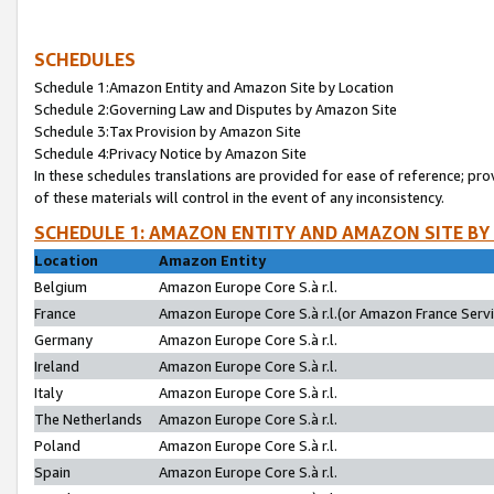
SCHEDULES
Schedule 1:Amazon Entity and Amazon Site by Location
Schedule 2:Governing Law and Disputes by Amazon Site
Schedule 3:Tax Provision by Amazon Site
Schedule 4:Privacy Notice by Amazon Site
In these schedules translations are provided for ease of reference; pro
of these materials will control in the event of any inconsistency.
SCHEDULE 1: AMAZON ENTITY AND AMAZON SITE BY
Location
Amazon Entity
Belgium
Amazon Europe Core S.à r.l.
France
Amazon Europe Core S.à r.l.(or Amazon France Servic
Germany
Amazon Europe Core S.à r.l.
Ireland
Amazon Europe Core S.à r.l.
Italy
Amazon Europe Core S.à r.l.
The Netherlands
Amazon Europe Core S.à r.l.
Poland
Amazon Europe Core S.à r.l.
Spain
Amazon Europe Core S.à r.l.